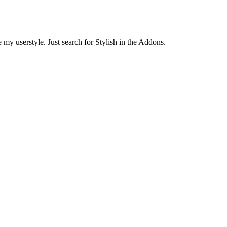
 my userstyle. Just search for Stylish in the Addons.