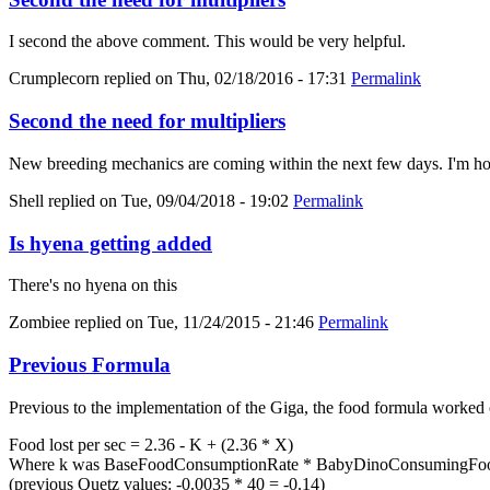
I second the above comment. This would be very helpful.
Crumplecorn
replied on
Thu, 02/18/2016 - 17:31
Permalink
Second the need for multipliers
New breeding mechanics are coming within the next few days. I'm hold
Shell
replied on
Tue, 09/04/2018 - 19:02
Permalink
Is hyena getting added
There's no hyena on this
Zombiee
replied on
Tue, 11/24/2015 - 21:46
Permalink
Previous Formula
Previous to the implementation of the Giga, the food formula worked 
Food lost per sec = 2.36 - K + (2.36 * X)
Where k was BaseFoodConsumptionRate * BabyDinoConsumingFood
(previous Quetz values: -0.0035 * 40 = -0.14)