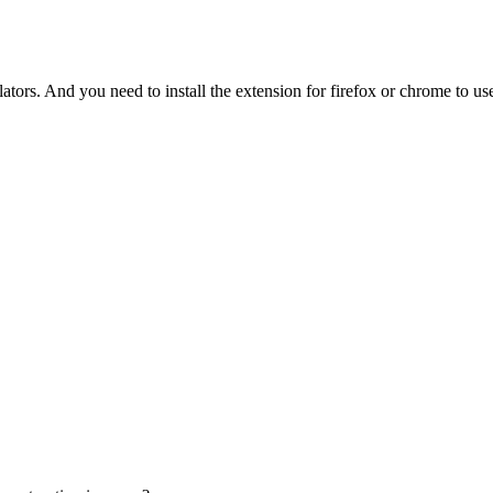
tors. And you need to install the extension for firefox or chrome to use