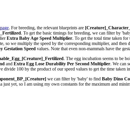
 page
. For breeding, the relevant blueprints are
[Creature]_Characte
Fertilized
. To get the basic timings for breeding, we can filter by 'bab
lier
Extra Baby Age Speed Multiplier
. To get the total time taken fo
 so we multiply the speed by the corresponding multiplier, and then div
y Gestation Speed
values. Note that even non-mammals have the gestat
ble_Egg_[Creature]_Fertilized
. The egg incubation seems to be bolt
ond
and
Extra Egg Lose Durability Per Second
Multiplier
. We can 
we divide 100 by the product of our speed values to get the time taken i
ponent_BP_[Creature]
we can filter by 'baby' to find
Baby Dino Co
la just yet, so I am using my own constants for the maximum and minim