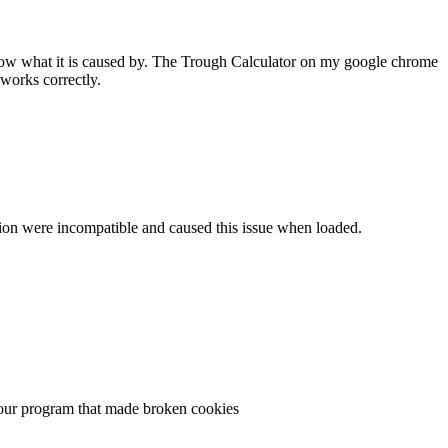
 know what it is caused by. The Trough Calculator on my google chrome
works correctly.
ersion were incompatible and caused this issue when loaded.
n your program that made broken cookies