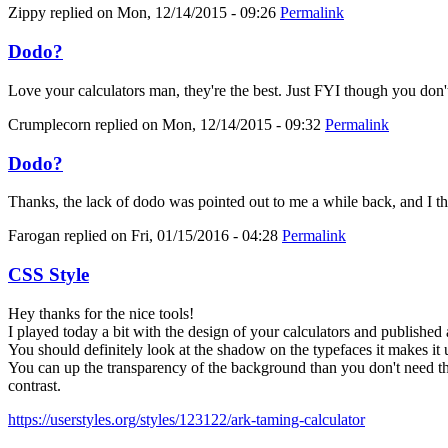
Zippy
replied on
Mon, 12/14/2015 - 09:26
Permalink
Dodo?
Love your calculators man, they're the best. Just FYI though you don'
Crumplecorn
replied on
Mon, 12/14/2015 - 09:32
Permalink
Dodo?
Thanks, the lack of dodo was pointed out to me a while back, and I thoug
Farogan
replied on
Fri, 01/15/2016 - 04:28
Permalink
CSS Style
Hey thanks for the nice tools!
I played today a bit with the design of your calculators and published 
You should definitely look at the shadow on the typefaces it makes it 
You can up the transparency of the background than you don't need the
contrast.
https://userstyles.org/styles/123122/ark-taming-calculator