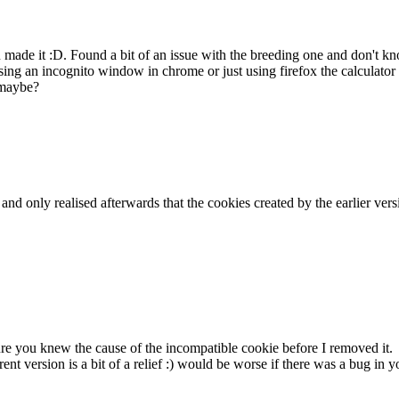
ou made it :D. Found a bit of an issue with the breeding one and don't
ing an incognito window in chrome or just using firefox the calculator 
 maybe?
k and only realised afterwards that the cookies created by the earlier v
sure you knew the cause of the incompatible cookie before I removed it.
rent version is a bit of a relief :) would be worse if there was a bug i