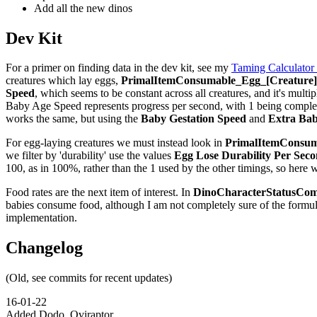
Add all the new dinos
Dev Kit
For a primer on finding data in the dev kit, see my
Taming Calculator
creatures which lay eggs,
PrimalItemConsumable_Egg_[Creature]_
Speed
, which seems to be constant across all creatures, and it's multip
Baby Age Speed represents progress per second, with 1 being complete,
works the same, but using the
Baby Gestation Speed
and
Extra Bab
For egg-laying creatures we must instead look in
PrimalItemConsuma
we filter by 'durability' use the values
Egg Lose Durability Per Sec
100, as in 100%, rather than the 1 used by the other timings, so here 
Food rates are the next item of interest. In
DinoCharacterStatusCom
babies consume food, although I am not completely sure of the formu
implementation.
Changelog
(Old, see commits for recent updates)
16-01-22
Added Dodo, Oviraptor