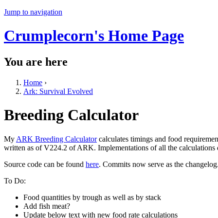
Jump to navigation
Crumplecorn's Home Page
You are here
Home
›
Ark: Survival Evolved
Breeding Calculator
My
ARK Breeding Calculator
calculates timings and food requiremen
written as of V224.2 of ARK. Implementations of all the calculations
Source code can be found
here
. Commits now serve as the changelog
To Do:
Food quantities by trough as well as by stack
Add fish meat?
Update below text with new food rate calculations