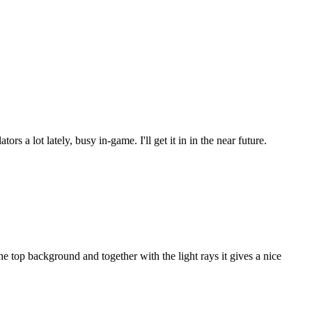
s a lot lately, busy in-game. I'll get it in in the near future.
 top background and together with the light rays it gives a nice