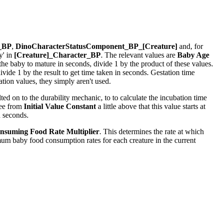
r_BP
,
DinoCharacterStatusComponent_BP_[Creature]
and, for
y' in
[Creature]_Character_BP
. The relevant values are
Baby Age
r the baby to mature in seconds, divide 1 by the product of these values.
ide 1 by the result to get time taken in seconds. Gestation time
ion values, they simply aren't used.
ed on to the durability mechanic, to to calculate the incubation time
see from
Initial Value Constant
a little above that this value starts at
n seconds.
nsuming Food Rate Multiplier
. This determines the rate at which
um baby food consumption rates for each creature in the current