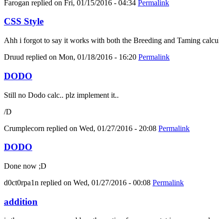
Farogan
replied on
Fri, 01/15/2016 - 04:34
Permalink
CSS Style
Ahh i forgot to say it works with both the Breeding and Taming calcula
Druud
replied on
Mon, 01/18/2016 - 16:20
Permalink
DODO
Still no Dodo calc.. plz implement it..
/D
Crumplecorn
replied on
Wed, 01/27/2016 - 20:08
Permalink
DODO
Done now ;D
d0ct0rpa1n
replied on
Wed, 01/27/2016 - 00:08
Permalink
addition