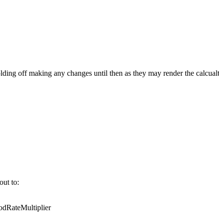
ing off making any changes until then as they may render the calcualt
out to:
RateMultiplier