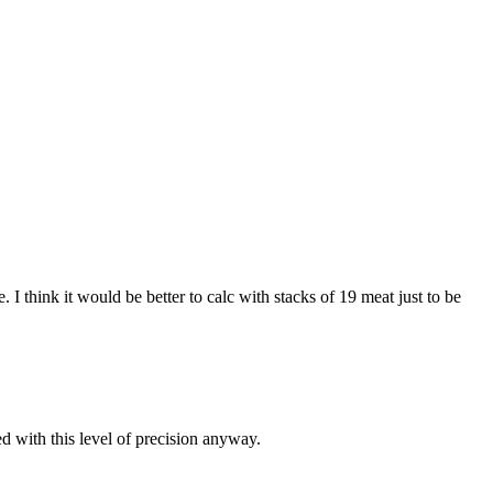
I think it would be better to calc with stacks of 19 meat just to be
d with this level of precision anyway.