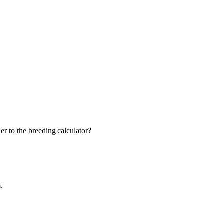
r to the breeding calculator?
m.