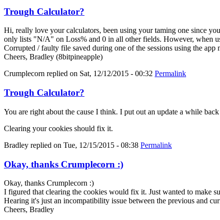
Trough Calculator?
Hi, really love your calculators, been using your taming one since y
only lists "N/A" on Loss% and 0 in all other fields. However, when us
Corrupted / faulty file saved during one of the sessions using the app
Cheers, Bradley (8bitpineapple)
Crumplecorn
replied on
Sat, 12/12/2015 - 00:32
Permalink
Trough Calculator?
You are right about the cause I think. I put out an update a while bac
Clearing your cookies should fix it.
Bradley
replied on
Tue, 12/15/2015 - 08:38
Permalink
Okay, thanks Crumplecorn :)
Okay, thanks Crumplecorn :)
I figured that clearing the cookies would fix it. Just wanted to make 
Hearing it's just an incompatibility issue between the previous and cur
Cheers, Bradley