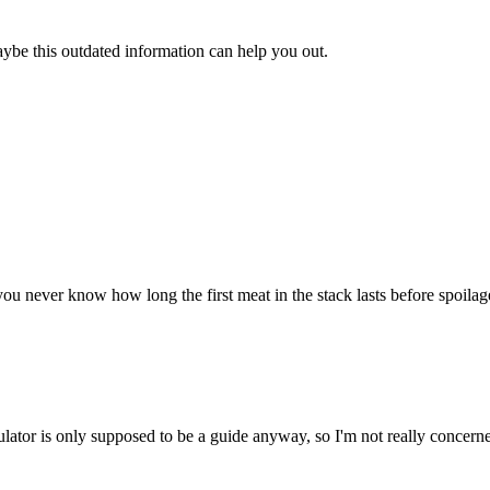
aybe this outdated information can help you out.
u never know how long the first meat in the stack lasts before spoilage. 
ulator is only supposed to be a guide anyway, so I'm not really concerne