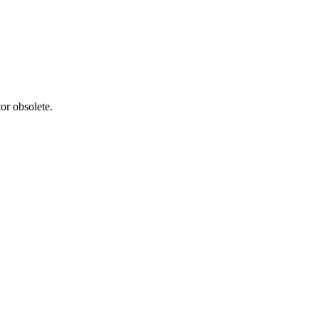
or obsolete.