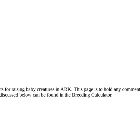
ts for raising baby creatures in ARK. This page is to hold any commen
 discussed below can be found in the Breeding Calculator.
.