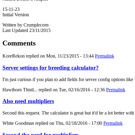
15-11-23
Initial Version
Written by Crumplecorn
Last Updated 23/11/2015
Comments
KoreRekon
replied on
Mon, 11/23/2015 - 13:44
Permalink
Server settings for breeding calculator?
I'm just curious if you plan to add fields for server config options
Hawthorn Thistl...
replied on
Tue, 02/16/2016 - 12:36
Permalink
Also need multipliers
Second this request. The calculator is great but it'd be a lot better with
White Goodman
replied on
Thu, 02/18/2016 - 17:00
Permalink
Second the need for multipliers