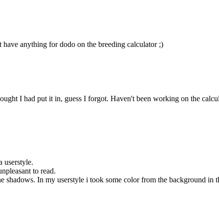
t have anything for dodo on the breeding calculator ;)
ht I had put it in, guess I forgot. Haven't been working on the calculator
a userstyle.
unpleasant to read.
 shadows. In my userstyle i took some color from the background in the