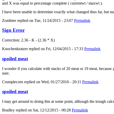
and X was equal to percentage complete ( currentwt / maxwt ).
I have been unable to determine exactly what changed thus far, but m
Zombiee
replied on
Tue, 11/24/2015 - 23:07
Permalink
Sign Error
Correction: 2.36 - K - (2.36 * X)
Knochenkratzer
replied on
Fri, 12/04/2015 - 17:33
Permalink
spoiled meat
I wonder if you calculate with stacks of 20 meat or 19 meat, because yo
sure.
Crumplecorn
replied on
Wed, 01/27/2016 - 20:11
Permalink
spoiled meat
I may get around to doing this at some point, although the trough calc
Bradley
replied on
Sat, 12/12/2015 - 00:28
Permalink