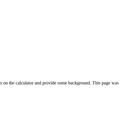
ts on the calculator and provide some background. This page was