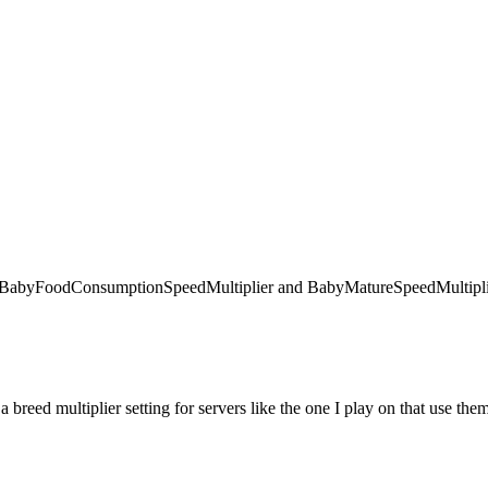
 like BabyFoodConsumptionSpeedMultiplier and BabyMatureSpeedMultiplie
 a breed multiplier setting for servers like the one I play on that use the