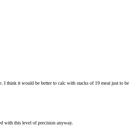
I think it would be better to calc with stacks of 19 meat just to be
d with this level of precision anyway.