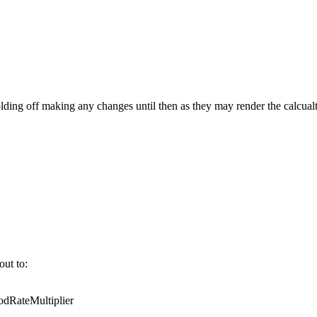
ing off making any changes until then as they may render the calcualt
out to:
RateMultiplier