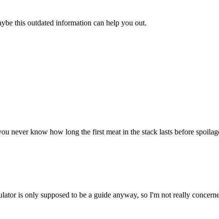
aybe this outdated information can help you out.
u never know how long the first meat in the stack lasts before spoilage. 
ulator is only supposed to be a guide anyway, so I'm not really concerne