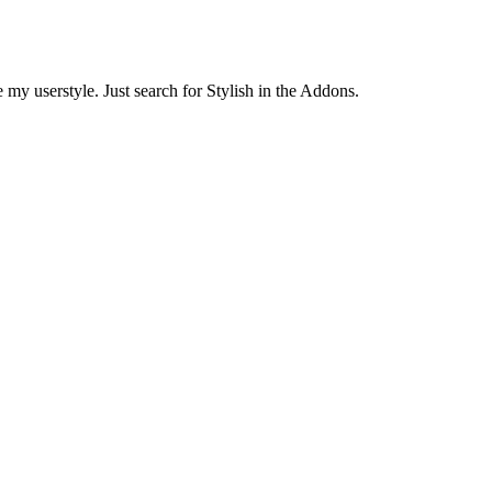
 my userstyle. Just search for Stylish in the Addons.