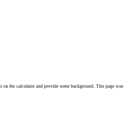
ts on the calculator and provide some background. This page was