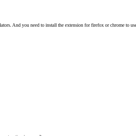
tors. And you need to install the extension for firefox or chrome to use