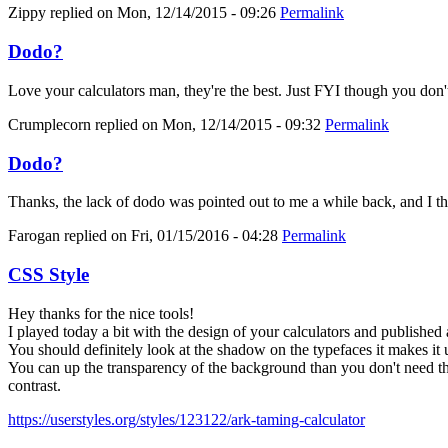
Zippy
replied on
Mon, 12/14/2015 - 09:26
Permalink
Dodo?
Love your calculators man, they're the best. Just FYI though you don'
Crumplecorn
replied on
Mon, 12/14/2015 - 09:32
Permalink
Dodo?
Thanks, the lack of dodo was pointed out to me a while back, and I thoug
Farogan
replied on
Fri, 01/15/2016 - 04:28
Permalink
CSS Style
Hey thanks for the nice tools!
I played today a bit with the design of your calculators and published 
You should definitely look at the shadow on the typefaces it makes it 
You can up the transparency of the background than you don't need the
contrast.
https://userstyles.org/styles/123122/ark-taming-calculator