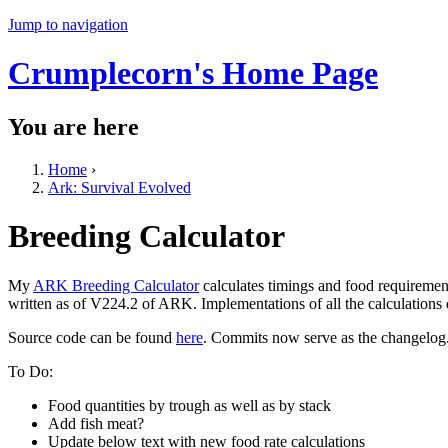
Jump to navigation
Crumplecorn's Home Page
You are here
Home
›
Ark: Survival Evolved
Breeding Calculator
My
ARK Breeding Calculator
calculates timings and food requiremen
written as of V224.2 of ARK. Implementations of all the calculations
Source code can be found
here
. Commits now serve as the changelog
To Do:
Food quantities by trough as well as by stack
Add fish meat?
Update below text with new food rate calculations