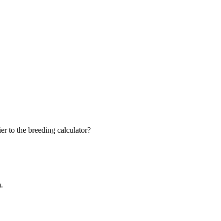
r to the breeding calculator?
m.