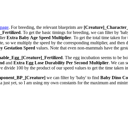
 page
. For breeding, the relevant blueprints are
[Creature]_Characte
Fertilized
. To get the basic timings for breeding, we can filter by 'bab
lier
Extra Baby Age Speed Multiplier
. To get the total time taken fo
 so we multiply the speed by the corresponding multiplier, and then div
y Gestation Speed
values. Note that even non-mammals have the gestat
ble_Egg_[Creature]_Fertilized
. The egg incubation seems to be bolt
ond
and
Extra Egg Lose Durability Per Second
Multiplier
. We can 
we divide 100 by the product of our speed values to get the time taken i
ponent_BP_[Creature]
we can filter by 'baby' to find
Baby Dino Co
la just yet, so I am using my own constants for the maximum and minim