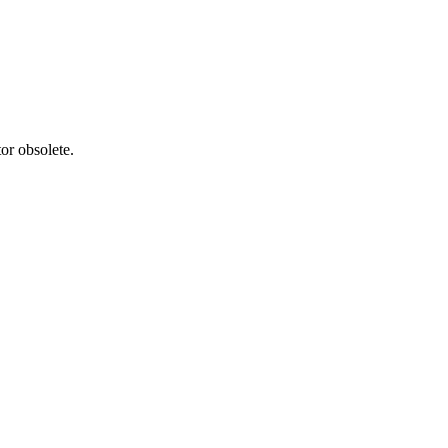
or obsolete.