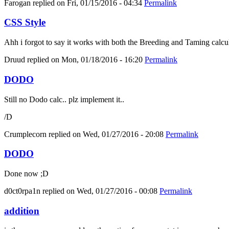
Farogan
replied on
Fri, 01/15/2016 - 04:34
Permalink
CSS Style
Ahh i forgot to say it works with both the Breeding and Taming calcula
Druud
replied on
Mon, 01/18/2016 - 16:20
Permalink
DODO
Still no Dodo calc.. plz implement it..
/D
Crumplecorn
replied on
Wed, 01/27/2016 - 20:08
Permalink
DODO
Done now ;D
d0ct0rpa1n
replied on
Wed, 01/27/2016 - 00:08
Permalink
addition