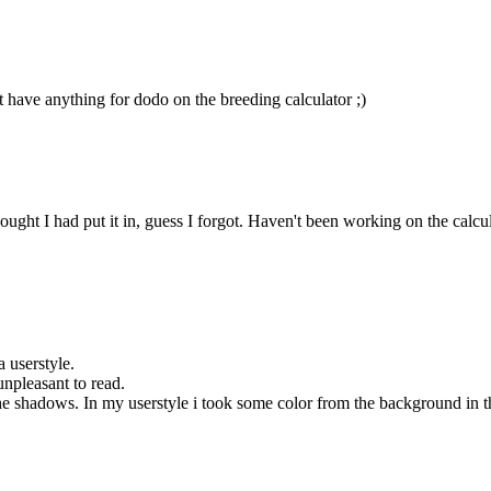
t have anything for dodo on the breeding calculator ;)
ht I had put it in, guess I forgot. Haven't been working on the calculator
a userstyle.
unpleasant to read.
 shadows. In my userstyle i took some color from the background in the