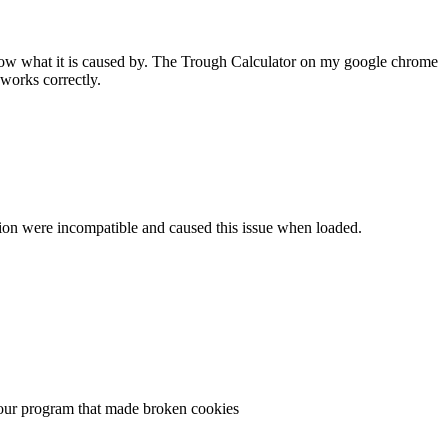
 know what it is caused by. The Trough Calculator on my google chrome
works correctly.
ersion were incompatible and caused this issue when loaded.
n your program that made broken cookies