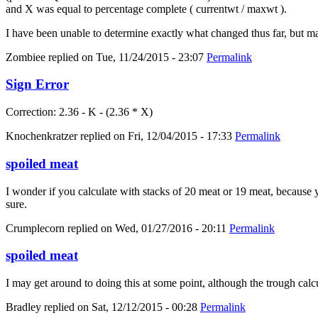
and X was equal to percentage complete ( currentwt / maxwt ).
I have been unable to determine exactly what changed thus far, but m
Zombiee
replied on
Tue, 11/24/2015 - 23:07
Permalink
Sign Error
Correction: 2.36 - K - (2.36 * X)
Knochenkratzer
replied on
Fri, 12/04/2015 - 17:33
Permalink
spoiled meat
I wonder if you calculate with stacks of 20 meat or 19 meat, because yo
sure.
Crumplecorn
replied on
Wed, 01/27/2016 - 20:11
Permalink
spoiled meat
I may get around to doing this at some point, although the trough calc
Bradley
replied on
Sat, 12/12/2015 - 00:28
Permalink