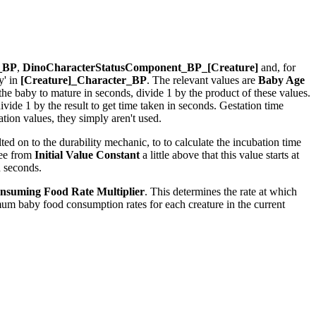
r_BP
,
DinoCharacterStatusComponent_BP_[Creature]
and, for
y' in
[Creature]_Character_BP
. The relevant values are
Baby Age
r the baby to mature in seconds, divide 1 by the product of these values.
ide 1 by the result to get time taken in seconds. Gestation time
ion values, they simply aren't used.
ed on to the durability mechanic, to to calculate the incubation time
see from
Initial Value Constant
a little above that this value starts at
n seconds.
nsuming Food Rate Multiplier
. This determines the rate at which
um baby food consumption rates for each creature in the current