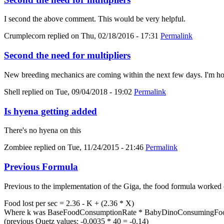
I second the above comment. This would be very helpful.
Crumplecorn
replied on
Thu, 02/18/2016 - 17:31
Permalink
Second the need for multipliers
New breeding mechanics are coming within the next few days. I'm hold
Shell
replied on
Tue, 09/04/2018 - 19:02
Permalink
Is hyena getting added
There's no hyena on this
Zombiee
replied on
Tue, 11/24/2015 - 21:46
Permalink
Previous Formula
Previous to the implementation of the Giga, the food formula worked 
Food lost per sec = 2.36 - K + (2.36 * X)
Where k was BaseFoodConsumptionRate * BabyDinoConsumingFood
(previous Quetz values: -0.0035 * 40 = -0.14)