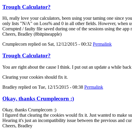
Trough Calculator?
Hi, really love your calculators, been using your taming one since y
only lists "N/A" on Loss% and 0 in all other fields. However, when us
Corrupted / faulty file saved during one of the sessions using the app
Cheers, Bradley (8bitpineapple)
Crumplecorn
replied on
Sat, 12/12/2015 - 00:32
Permalink
Trough Calculator?
You are right about the cause I think. I put out an update a while bac
Clearing your cookies should fix it.
Bradley
replied on
Tue, 12/15/2015 - 08:38
Permalink
Okay, thanks Crumplecorn :)
Okay, thanks Crumplecorn :)
I figured that clearing the cookies would fix it. Just wanted to make 
Hearing it's just an incompatibility issue between the previous and cur
Cheers, Bradley