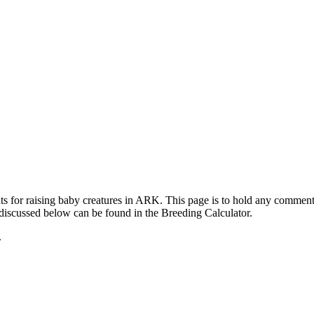
ts for raising baby creatures in ARK. This page is to hold any commen
 discussed below can be found in the Breeding Calculator.
.