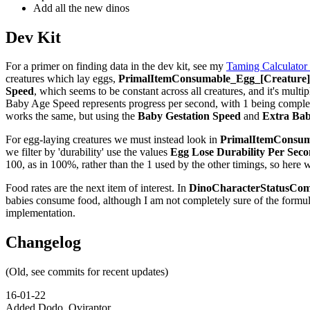
Add all the new dinos
Dev Kit
For a primer on finding data in the dev kit, see my
Taming Calculator
creatures which lay eggs,
PrimalItemConsumable_Egg_[Creature]_
Speed
, which seems to be constant across all creatures, and it's multip
Baby Age Speed represents progress per second, with 1 being complete,
works the same, but using the
Baby Gestation Speed
and
Extra Bab
For egg-laying creatures we must instead look in
PrimalItemConsuma
we filter by 'durability' use the values
Egg Lose Durability Per Sec
100, as in 100%, rather than the 1 used by the other timings, so here 
Food rates are the next item of interest. In
DinoCharacterStatusCom
babies consume food, although I am not completely sure of the formu
implementation.
Changelog
(Old, see commits for recent updates)
16-01-22
Added Dodo, Oviraptor