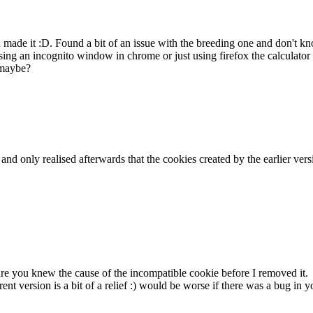
ou made it :D. Found a bit of an issue with the breeding one and don't
ing an incognito window in chrome or just using firefox the calculator 
 maybe?
k and only realised afterwards that the cookies created by the earlier v
sure you knew the cause of the incompatible cookie before I removed it.
rent version is a bit of a relief :) would be worse if there was a bug i