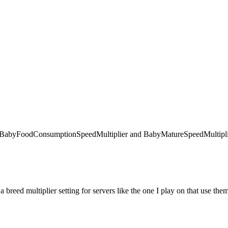
 like BabyFoodConsumptionSpeedMultiplier and BabyMatureSpeedMultiplie
 a breed multiplier setting for servers like the one I play on that use the