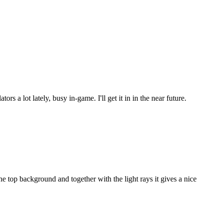
s a lot lately, busy in-game. I'll get it in in the near future.
 top background and together with the light rays it gives a nice