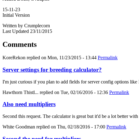
15-11-23
Initial Version
Written by Crumplecorn
Last Updated 23/11/2015
Comments
KoreRekon
replied on
Mon, 11/23/2015 - 13:44
Permalink
Server settings for breeding calculator?
I'm just curious if you plan to add fields for server config options
Hawthorn Thistl...
replied on
Tue, 02/16/2016 - 12:36
Permalink
Also need multipliers
Second this request. The calculator is great but it'd be a lot better with
White Goodman
replied on
Thu, 02/18/2016 - 17:00
Permalink
Second the need for multipliers