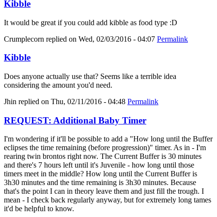
Kibble
It would be great if you could add kibble as food type :D
Crumplecorn
replied on
Wed, 02/03/2016 - 04:07
Permalink
Kibble
Does anyone actually use that? Seems like a terrible idea
considering the amount you'd need.
Jhin
replied on
Thu, 02/11/2016 - 04:48
Permalink
REQUEST: Additional Baby Timer
I'm wondering if it'll be possible to add a "How long until the Buffer
eclipses the time remaining (before progression)" timer. As in - I'm
rearing twin brontos right now. The Current Buffer is 30 minutes
and there's 7 hours left until it's Juvenile - how long until those
timers meet in the middle? How long until the Current Buffer is
3h30 minutes and the time remaining is 3h30 minutes. Because
that's the point I can in theory leave them and just fill the trough. I
mean - I check back regularly anyway, but for extremely long tames
it'd be helpful to know.