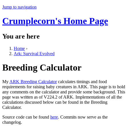
Jump to navigation
Crumplecorn's Home Page
You are here
Home
›
Ark: Survival Evolved
Breeding Calculator
My
ARK Breeding Calculator
calculates timings and food
requirements for raising baby creatures in ARK. This page is to hold
any comments on the calculator and provide some background. This
page was written as of V224.2 of ARK. Implementations of all the
calculations discussed below can be found in the Breeding
Calculator.
Source code can be found
here
. Commits now serve as the
changelog.