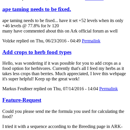
ape taming needs to be fixed.
ape taming needs to be fixed... have it set +52 levels when its only
+46 levels @ 77.8% for lv 120
many have commented about this on Ark official forum as well
Volzke
replied on
Thu, 06/23/2016 - 04:49
Permalink
Add crops to herb food types
Hello, was wondering if it was possible for you to add crops as a
food option for herbivores. Currently that's all I feed my herbs as it
takes less crops than berries. Much appreciated, I love this webpage
it's super helpful! Keep up the great work!
Markus Feußner
replied on
Thu, 07/14/2016 - 14:04
Permalink
Feature-Request
Could you please send me the formula you used for calculating the
food?
I tried it with a sequence according to the Breeding page in ARK-