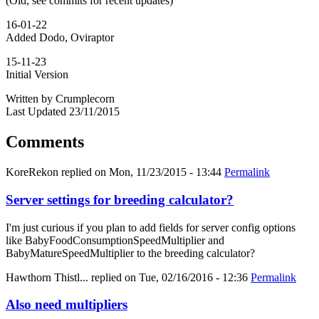
(Old, see commits for recent updates)
16-01-22
Added Dodo, Oviraptor
15-11-23
Initial Version
Written by Crumplecorn
Last Updated 23/11/2015
Comments
KoreRekon
replied on
Mon, 11/23/2015 - 13:44
Permalink
Server settings for breeding calculator?
I'm just curious if you plan to add fields for server config options
like BabyFoodConsumptionSpeedMultiplier and
BabyMatureSpeedMultiplier to the breeding calculator?
Hawthorn Thistl...
replied on
Tue, 02/16/2016 - 12:36
Permalink
Also need multipliers