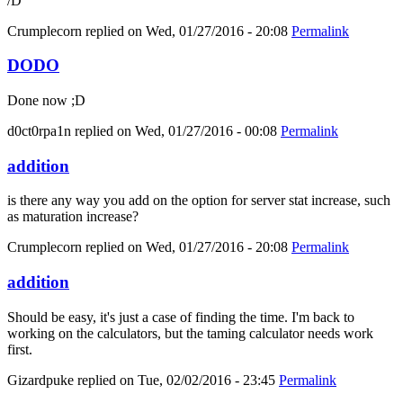
/D
Crumplecorn
replied on
Wed, 01/27/2016 - 20:08
Permalink
DODO
Done now ;D
d0ct0rpa1n
replied on
Wed, 01/27/2016 - 00:08
Permalink
addition
is there any way you add on the option for server stat increase, such
as maturation increase?
Crumplecorn
replied on
Wed, 01/27/2016 - 20:08
Permalink
addition
Should be easy, it's just a case of finding the time. I'm back to
working on the calculators, but the taming calculator needs work
first.
Gizardpuke
replied on
Tue, 02/02/2016 - 23:45
Permalink