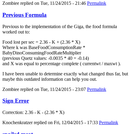
Zombiee
replied on
Tue, 11/24/2015 - 21:46
Permalink
Previous Formula
Previous to the implementation of the Giga, the food formula
worked out to:
Food lost per sec = 2.36 - K + (2.36 * X)
Where k was BaseFoodConsumptionRate *
BabyDinoConsumingFoodRateMultiplier
(previous Quetz values: -0.0035 * 40 = -0.14)
and X was equal to percentage complete ( currentwt / maxwt ).
I have been unable to determine exactly what changed thus far, but
maybe this outdated information can help you out.
Zombiee
replied on
Tue, 11/24/2015 - 23:07
Permalink
Sign Error
Correction: 2.36 - K - (2.36 * X)
Knochenkratzer
replied on
Fri, 12/04/2015 - 17:33
Permalink