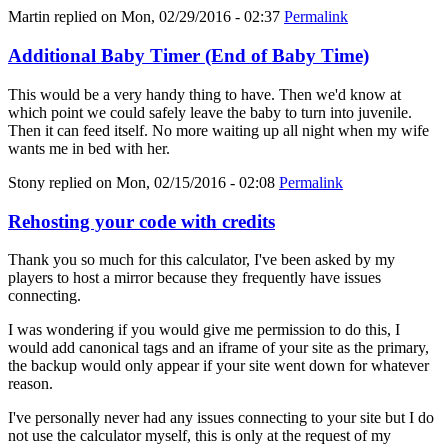
Martin
replied on
Mon, 02/29/2016 - 02:37
Permalink
Additional Baby Timer (End of Baby Time)
This would be a very handy thing to have. Then we'd know at
which point we could safely leave the baby to turn into juvenile.
Then it can feed itself. No more waiting up all night when my wife
wants me in bed with her.
Stony
replied on
Mon, 02/15/2016 - 02:08
Permalink
Rehosting your code with credits
Thank you so much for this calculator, I've been asked by my
players to host a mirror because they frequently have issues
connecting.
I was wondering if you would give me permission to do this, I
would add canonical tags and an iframe of your site as the primary,
the backup would only appear if your site went down for whatever
reason.
I've personally never had any issues connecting to your site but I do
not use the calculator myself, this is only at the request of my