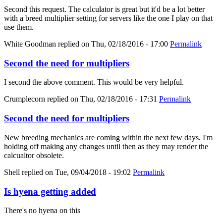
Second this request. The calculator is great but it'd be a lot better
with a breed multiplier setting for servers like the one I play on that
use them.
White Goodman
replied on
Thu, 02/18/2016 - 17:00
Permalink
Second the need for multipliers
I second the above comment. This would be very helpful.
Crumplecorn
replied on
Thu, 02/18/2016 - 17:31
Permalink
Second the need for multipliers
New breeding mechanics are coming within the next few days. I'm
holding off making any changes until then as they may render the
calcualtor obsolete.
Shell
replied on
Tue, 09/04/2018 - 19:02
Permalink
Is hyena getting added
There's no hyena on this