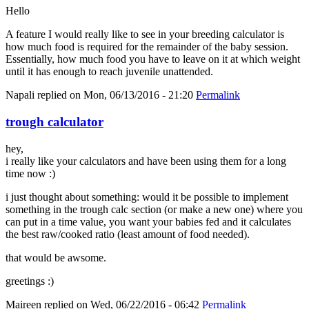
Hello
A feature I would really like to see in your breeding calculator is
how much food is required for the remainder of the baby session.
Essentially, how much food you have to leave on it at which weight
until it has enough to reach juvenile unattended.
Napali
replied on
Mon, 06/13/2016 - 21:20
Permalink
trough calculator
hey,
i really like your calculators and have been using them for a long
time now :)
i just thought about something: would it be possible to implement
something in the trough calc section (or make a new one) where you
can put in a time value, you want your babies fed and it calculates
the best raw/cooked ratio (least amount of food needed).
that would be awsome.
greetings :)
Maireen
replied on
Wed, 06/22/2016 - 06:42
Permalink