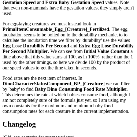
Gestation Speed
and
Extra Baby Gestation Speed
values. Note
that even non-mammals have the gestation values, they simply aren't
used.
For egg-laying creatures we must instead look in
PrimalItemConsumable_Egg_[Creature]_Fertilized
. The egg
incubation seems to be bolted on to the durability mechanic, to to
calculate the incubation time we filter by 'durability' use the values
Egg Lose Durability Per Second
and
Extra Egg Lose Durability
Per Second
Multiplier
. We can see from
Initial Value Constant
a
little above that this value starts at 100, as in 100%, rather than the 1
used by the other timings, so here we divide 100 by the product of
our speed values to get the time taken in seconds.
Food rates are the next item of interest. In
DinoCharacterStatusComponent_BP_[Creature]
we can filter
by 'baby' to find
Baby Dino Consuming Food Rate Multiplier
.
This determines the rate at which babies consume food, although I
am not completely sure of the formula just yet, so I am using my
own constants for the maximum and minimum baby food
consumption rates for each creature in the current implementation.
Changelog