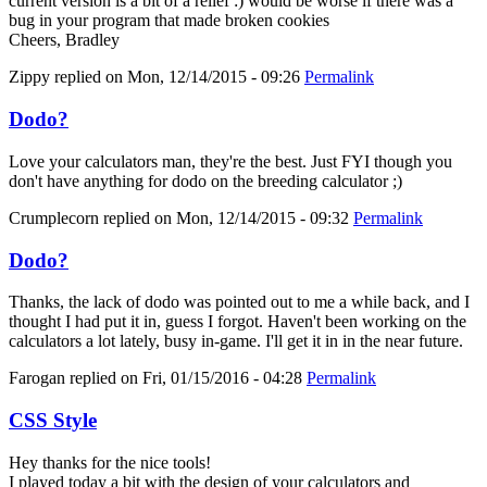
current version is a bit of a relief :) would be worse if there was a
bug in your program that made broken cookies
Cheers, Bradley
Zippy
replied on
Mon, 12/14/2015 - 09:26
Permalink
Dodo?
Love your calculators man, they're the best. Just FYI though you
don't have anything for dodo on the breeding calculator ;)
Crumplecorn
replied on
Mon, 12/14/2015 - 09:32
Permalink
Dodo?
Thanks, the lack of dodo was pointed out to me a while back, and I
thought I had put it in, guess I forgot. Haven't been working on the
calculators a lot lately, busy in-game. I'll get it in in the near future.
Farogan
replied on
Fri, 01/15/2016 - 04:28
Permalink
CSS Style
Hey thanks for the nice tools!
I played today a bit with the design of your calculators and