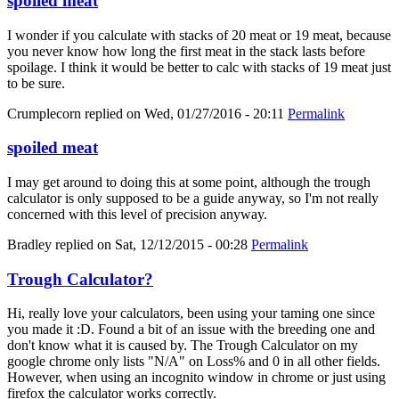
spoiled meat
I wonder if you calculate with stacks of 20 meat or 19 meat, because
you never know how long the first meat in the stack lasts before
spoilage. I think it would be better to calc with stacks of 19 meat just
to be sure.
Crumplecorn
replied on
Wed, 01/27/2016 - 20:11
Permalink
spoiled meat
I may get around to doing this at some point, although the trough
calculator is only supposed to be a guide anyway, so I'm not really
concerned with this level of precision anyway.
Bradley
replied on
Sat, 12/12/2015 - 00:28
Permalink
Trough Calculator?
Hi, really love your calculators, been using your taming one since
you made it :D. Found a bit of an issue with the breeding one and
don't know what it is caused by. The Trough Calculator on my
google chrome only lists "N/A" on Loss% and 0 in all other fields.
However, when using an incognito window in chrome or just using
firefox the calculator works correctly.