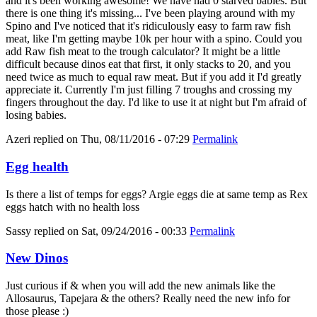
and it's been working awesome! We have had 0 starved babies. But
there is one thing it's missing... I've been playing around with my
Spino and I've noticed that it's ridiculously easy to farm raw fish
meat, like I'm getting maybe 10k per hour with a spino. Could you
add Raw fish meat to the trough calculator? It might be a little
difficult because dinos eat that first, it only stacks to 20, and you
need twice as much to equal raw meat. But if you add it I'd greatly
appreciate it. Currently I'm just filling 7 troughs and crossing my
fingers throughout the day. I'd like to use it at night but I'm afraid of
losing babies.
Azeri
replied on
Thu, 08/11/2016 - 07:29
Permalink
Egg health
Is there a list of temps for eggs? Argie eggs die at same temp as Rex
eggs hatch with no health loss
Sassy
replied on
Sat, 09/24/2016 - 00:33
Permalink
New Dinos
Just curious if & when you will add the new animals like the
Allosaurus, Tapejara & the others? Really need the new info for
those please :)