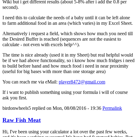
Wiki but i get different results (about 5-8% after i add the 0.8 per
second).
I need this to calculate the needs of a baby until it can be left alone
to farm additional food in an area (which varies) in my Excel Sheet.
Alternatively i request a field, which shows how much you need till
the Desired Buffer is reached (sequences are not the easiest to
calculate - not even with excels help^^).
The time is nice already (used it in my Sheet) but real helpful would
be if we had above functionality, so i know how much fridges i need
to build before hand and how much food i need in near proximity
(useful for big bases with more than one storage area)
You can reach me via eMail:
player8472@gmail.com
If i want to publish something using your formula i will of course
ask you first.
birdonwheels5
replied on
Mon, 08/08/2016 - 19:36
Permalink
Raw Fish Meat
Hi, I've been using your calculator a lot over the past few weeks,