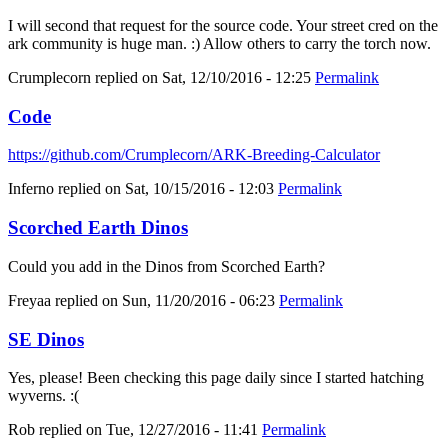
I will second that request for the source code. Your street cred on the
ark community is huge man. :) Allow others to carry the torch now.
Crumplecorn
replied on
Sat, 12/10/2016 - 12:25
Permalink
Code
https://github.com/Crumplecorn/ARK-Breeding-Calculator
Inferno
replied on
Sat, 10/15/2016 - 12:03
Permalink
Scorched Earth Dinos
Could you add in the Dinos from Scorched Earth?
Freyaa
replied on
Sun, 11/20/2016 - 06:23
Permalink
SE Dinos
Yes, please! Been checking this page daily since I started hatching
wyverns. :(
Rob
replied on
Tue, 12/27/2016 - 11:41
Permalink