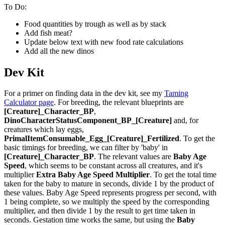
To Do:
Food quantities by trough as well as by stack
Add fish meat?
Update below text with new food rate calculations
Add all the new dinos
Dev Kit
For a primer on finding data in the dev kit, see my
Taming
Calculator page
. For breeding, the relevant blueprints are
[Creature]_Character_BP
,
DinoCharacterStatusComponent_BP_[Creature]
and, for
creatures which lay eggs,
PrimalItemConsumable_Egg_[Creature]_Fertilized
. To get the
basic timings for breeding, we can filter by 'baby' in
[Creature]_Character_BP
. The relevant values are
Baby Age
Speed
, which seems to be constant across all creatures, and it's
multiplier
Extra Baby Age Speed Multiplier
. To get the total time
taken for the baby to mature in seconds, divide 1 by the product of
these values. Baby Age Speed represents progress per second, with
1 being complete, so we multiply the speed by the corresponding
multiplier, and then divide 1 by the result to get time taken in
seconds. Gestation time works the same, but using the
Baby