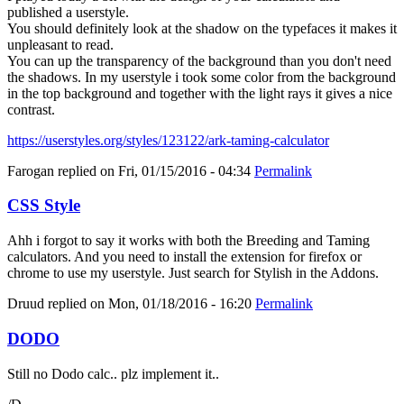
published a userstyle.
You should definitely look at the shadow on the typefaces it makes it
unpleasant to read.
You can up the transparency of the background than you don't need
the shadows. In my userstyle i took some color from the background
in the top background and together with the light rays it gives a nice
contrast.
https://userstyles.org/styles/123122/ark-taming-calculator
Farogan
replied on
Fri, 01/15/2016 - 04:34
Permalink
CSS Style
Ahh i forgot to say it works with both the Breeding and Taming
calculators. And you need to install the extension for firefox or
chrome to use my userstyle. Just search for Stylish in the Addons.
Druud
replied on
Mon, 01/18/2016 - 16:20
Permalink
DODO
Still no Dodo calc.. plz implement it..