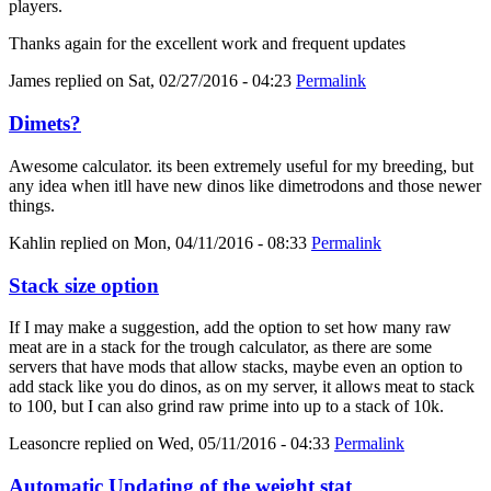
players.
Thanks again for the excellent work and frequent updates
James
replied on
Sat, 02/27/2016 - 04:23
Permalink
Dimets?
Awesome calculator. its been extremely useful for my breeding, but
any idea when itll have new dinos like dimetrodons and those newer
things.
Kahlin
replied on
Mon, 04/11/2016 - 08:33
Permalink
Stack size option
If I may make a suggestion, add the option to set how many raw
meat are in a stack for the trough calculator, as there are some
servers that have mods that allow stacks, maybe even an option to
add stack like you do dinos, as on my server, it allows meat to stack
to 100, but I can also grind raw prime into up to a stack of 10k.
Leasoncre
replied on
Wed, 05/11/2016 - 04:33
Permalink
Automatic Updating of the weight stat