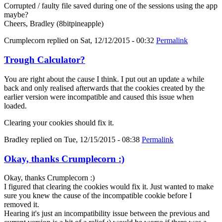
Corrupted / faulty file saved during one of the sessions using the app
maybe?
Cheers, Bradley (8bitpineapple)
Crumplecorn
replied on
Sat, 12/12/2015 - 00:32
Permalink
Trough Calculator?
You are right about the cause I think. I put out an update a while
back and only realised afterwards that the cookies created by the
earlier version were incompatible and caused this issue when
loaded.
Clearing your cookies should fix it.
Bradley
replied on
Tue, 12/15/2015 - 08:38
Permalink
Okay, thanks Crumplecorn :)
Okay, thanks Crumplecorn :)
I figured that clearing the cookies would fix it. Just wanted to make
sure you knew the cause of the incompatible cookie before I
removed it.
Hearing it's just an incompatibility issue between the previous and