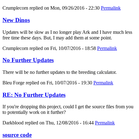
Crumplecorn
replied on
Mon, 09/26/2016 - 22:30
Permalink
New Dinos
Updates will be slow as I no longer play Ark and I have much less
free time these days. But, I may add them at some point.
Crumplecorn
replied on
Fri, 10/07/2016 - 18:58
Permalink
No Further Updates
There will be no further updates to the breeding calculator.
Bleu Forge
replied on
Fri, 10/07/2016 - 19:30
Permalink
RE: No Further Updates
If you're dropping this project, could I get the source files from you
to potentially work on it further?
Darkblood
replied on
Thu, 12/08/2016 - 16:44
Permalink
source code