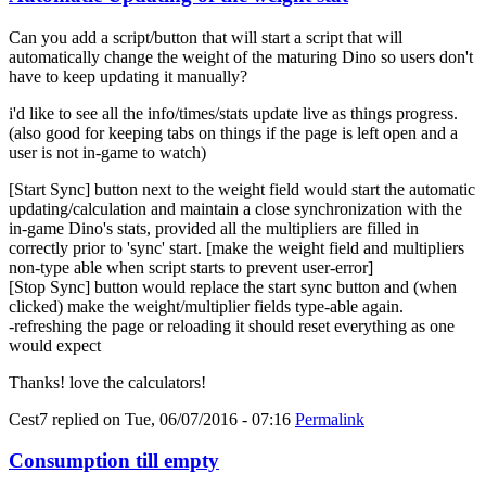
Can you add a script/button that will start a script that will
automatically change the weight of the maturing Dino so users don't
have to keep updating it manually?
i'd like to see all the info/times/stats update live as things progress.
(also good for keeping tabs on things if the page is left open and a
user is not in-game to watch)
[Start Sync] button next to the weight field would start the automatic
updating/calculation and maintain a close synchronization with the
in-game Dino's stats, provided all the multipliers are filled in
correctly prior to 'sync' start. [make the weight field and multipliers
non-type able when script starts to prevent user-error]
[Stop Sync] button would replace the start sync button and (when
clicked) make the weight/multiplier fields type-able again.
-refreshing the page or reloading it should reset everything as one
would expect
Thanks! love the calculators!
Cest7
replied on
Tue, 06/07/2016 - 07:16
Permalink
Consumption till empty