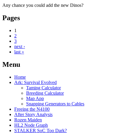
Any chance you could add the new Dinos?
Pages
1
2
3
next ›
last »
Menu
Home
Ark: Survival Evolved
Taming Calculator
Breeding Calculator
Map App
Snapping Generators to Cables
Freeing the N4100
After Story Analysis
Rozen Maiden
HL2 Node Graph
STALKER SoC Too Dark?