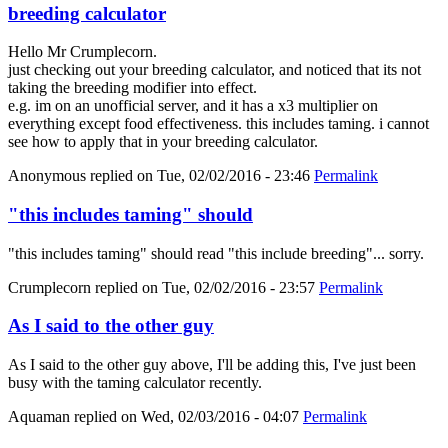
breeding calculator
Hello Mr Crumplecorn.
just checking out your breeding calculator, and noticed that its not
taking the breeding modifier into effect.
e.g. im on an unofficial server, and it has a x3 multiplier on
everything except food effectiveness. this includes taming. i cannot
see how to apply that in your breeding calculator.
Anonymous
replied on
Tue, 02/02/2016 - 23:46
Permalink
"this includes taming" should
"this includes taming" should read "this include breeding"... sorry.
Crumplecorn
replied on
Tue, 02/02/2016 - 23:57
Permalink
As I said to the other guy
As I said to the other guy above, I'll be adding this, I've just been
busy with the taming calculator recently.
Aquaman
replied on
Wed, 02/03/2016 - 04:07
Permalink