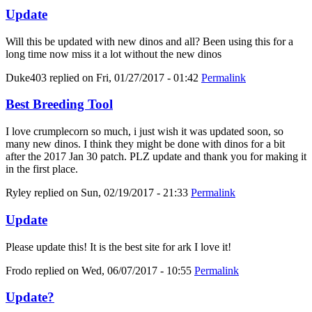
Update
Will this be updated with new dinos and all? Been using this for a
long time now miss it a lot without the new dinos
Duke403
replied on
Fri, 01/27/2017 - 01:42
Permalink
Best Breeding Tool
I love crumplecorn so much, i just wish it was updated soon, so
many new dinos. I think they might be done with dinos for a bit
after the 2017 Jan 30 patch. PLZ update and thank you for making it
in the first place.
Ryley
replied on
Sun, 02/19/2017 - 21:33
Permalink
Update
Please update this! It is the best site for ark I love it!
Frodo
replied on
Wed, 06/07/2017 - 10:55
Permalink
Update?