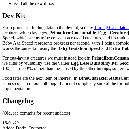
Add all the new dinos
Dev Kit
For a primer on finding data in the dev kit, see my
Taming Calculator
creatures which lay eggs,
PrimalItemConsumable_Egg_[Creature]_
Speed
, which seems to be constant across all creatures, and it's multip
Baby Age Speed represents progress per second, with 1 being complete,
works the same, but using the
Baby Gestation Speed
and
Extra Bab
For egg-laying creatures we must instead look in
PrimalItemConsuma
we filter by 'durability' use the values
Egg Lose Durability Per Sec
100, as in 100%, rather than the 1 used by the other timings, so here 
Food rates are the next item of interest. In
DinoCharacterStatusCom
babies consume food, although I am not completely sure of the formu
implementation.
Changelog
(Old, see commits for recent updates)
16-01-22
Added Dodo, Oviraptor