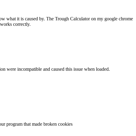
 know what it is caused by. The Trough Calculator on my google chrome
works correctly.
ersion were incompatible and caused this issue when loaded.
n your program that made broken cookies