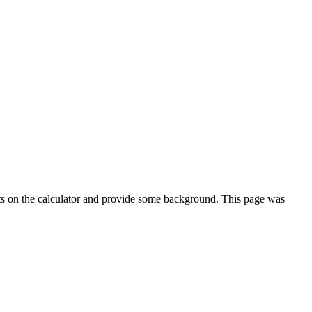
ts on the calculator and provide some background. This page was