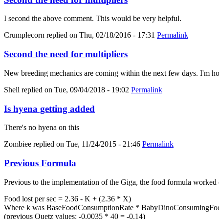
I second the above comment. This would be very helpful.
Crumplecorn
replied on
Thu, 02/18/2016 - 17:31
Permalink
Second the need for multipliers
New breeding mechanics are coming within the next few days. I'm hold
Shell
replied on
Tue, 09/04/2018 - 19:02
Permalink
Is hyena getting added
There's no hyena on this
Zombiee
replied on
Tue, 11/24/2015 - 21:46
Permalink
Previous Formula
Previous to the implementation of the Giga, the food formula worked 
Food lost per sec = 2.36 - K + (2.36 * X)
Where k was BaseFoodConsumptionRate * BabyDinoConsumingFood
(previous Quetz values: -0.0035 * 40 = -0.14)