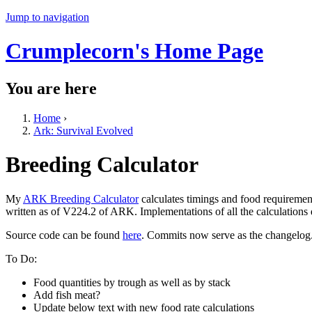
Jump to navigation
Crumplecorn's Home Page
You are here
Home
›
Ark: Survival Evolved
Breeding Calculator
My
ARK Breeding Calculator
calculates timings and food requiremen
written as of V224.2 of ARK. Implementations of all the calculations
Source code can be found
here
. Commits now serve as the changelog
To Do:
Food quantities by trough as well as by stack
Add fish meat?
Update below text with new food rate calculations