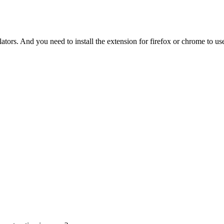
tors. And you need to install the extension for firefox or chrome to use