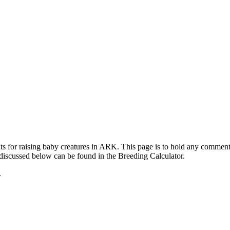
ts for raising baby creatures in ARK. This page is to hold any commen
 discussed below can be found in the Breeding Calculator.
.