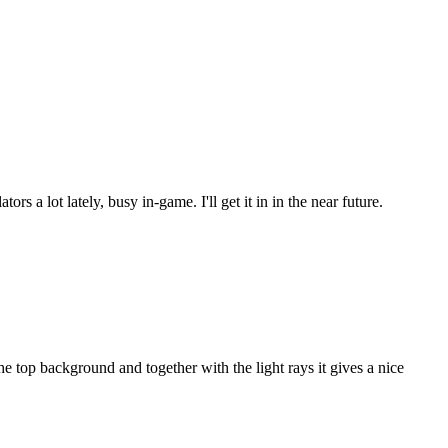
s a lot lately, busy in-game. I'll get it in in the near future.
 top background and together with the light rays it gives a nice