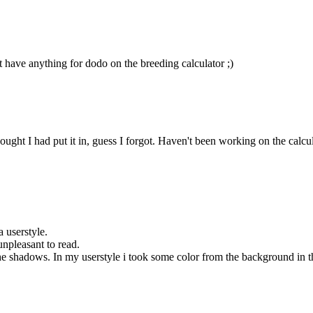
t have anything for dodo on the breeding calculator ;)
ht I had put it in, guess I forgot. Haven't been working on the calculator
a userstyle.
unpleasant to read.
 shadows. In my userstyle i took some color from the background in the