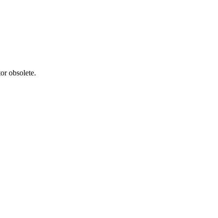
or obsolete.