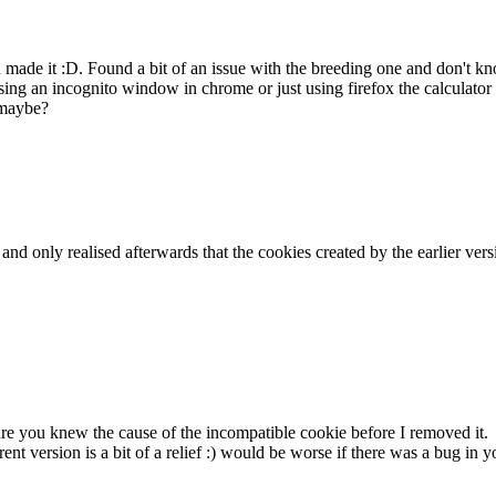
ou made it :D. Found a bit of an issue with the breeding one and don't
ing an incognito window in chrome or just using firefox the calculator 
 maybe?
k and only realised afterwards that the cookies created by the earlier v
sure you knew the cause of the incompatible cookie before I removed it.
rent version is a bit of a relief :) would be worse if there was a bug i