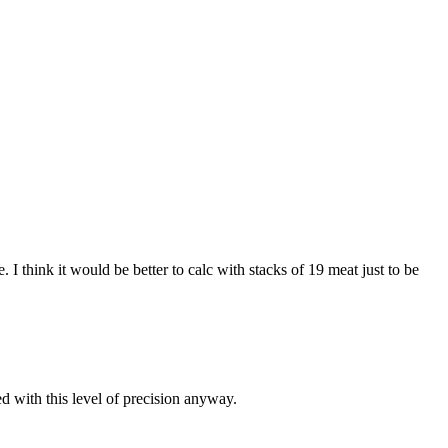
I think it would be better to calc with stacks of 19 meat just to be
d with this level of precision anyway.