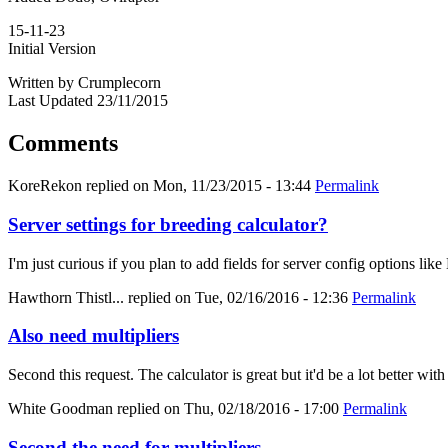
15-11-23
Initial Version
Written by Crumplecorn
Last Updated 23/11/2015
Comments
KoreRekon
replied on
Mon, 11/23/2015 - 13:44
Permalink
Server settings for breeding calculator?
I'm just curious if you plan to add fields for server config options
Hawthorn Thistl...
replied on
Tue, 02/16/2016 - 12:36
Permalink
Also need multipliers
Second this request. The calculator is great but it'd be a lot better with
White Goodman
replied on
Thu, 02/18/2016 - 17:00
Permalink
Second the need for multipliers