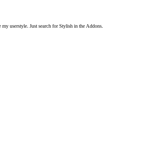
 my userstyle. Just search for Stylish in the Addons.