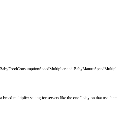
 like BabyFoodConsumptionSpeedMultiplier and BabyMatureSpeedMultiplie
 a breed multiplier setting for servers like the one I play on that use the