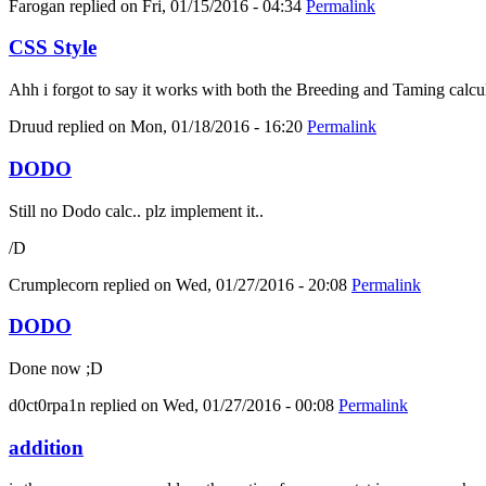
Farogan
replied on
Fri, 01/15/2016 - 04:34
Permalink
CSS Style
Ahh i forgot to say it works with both the Breeding and Taming calcula
Druud
replied on
Mon, 01/18/2016 - 16:20
Permalink
DODO
Still no Dodo calc.. plz implement it..
/D
Crumplecorn
replied on
Wed, 01/27/2016 - 20:08
Permalink
DODO
Done now ;D
d0ct0rpa1n
replied on
Wed, 01/27/2016 - 00:08
Permalink
addition