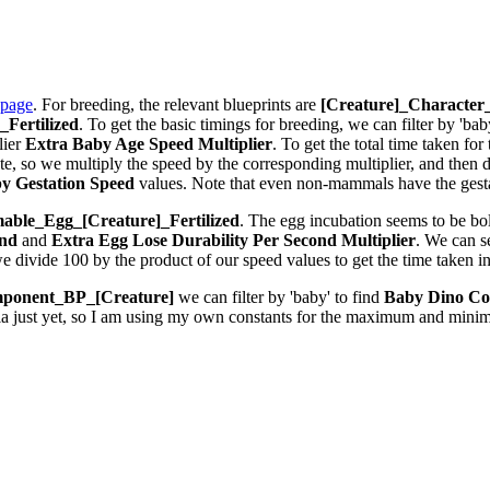
 page
. For breeding, the relevant blueprints are
[Creature]_Characte
Fertilized
. To get the basic timings for breeding, we can filter by 'bab
lier
Extra Baby Age Speed Multiplier
. To get the total time taken fo
 so we multiply the speed by the corresponding multiplier, and then div
y Gestation Speed
values. Note that even non-mammals have the gestat
ble_Egg_[Creature]_Fertilized
. The egg incubation seems to be bolt
ond
and
Extra Egg Lose Durability Per Second
Multiplier
. We can 
we divide 100 by the product of our speed values to get the time taken i
ponent_BP_[Creature]
we can filter by 'baby' to find
Baby Dino Co
la just yet, so I am using my own constants for the maximum and minim