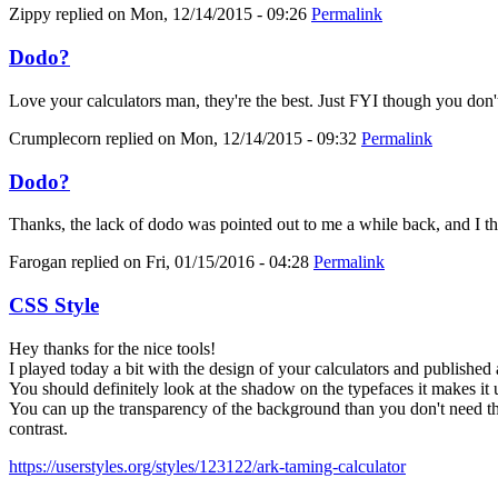
Zippy
replied on
Mon, 12/14/2015 - 09:26
Permalink
Dodo?
Love your calculators man, they're the best. Just FYI though you don'
Crumplecorn
replied on
Mon, 12/14/2015 - 09:32
Permalink
Dodo?
Thanks, the lack of dodo was pointed out to me a while back, and I thoug
Farogan
replied on
Fri, 01/15/2016 - 04:28
Permalink
CSS Style
Hey thanks for the nice tools!
I played today a bit with the design of your calculators and published 
You should definitely look at the shadow on the typefaces it makes it 
You can up the transparency of the background than you don't need the
contrast.
https://userstyles.org/styles/123122/ark-taming-calculator