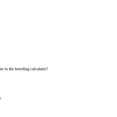
r to the breeding calculator?
m.