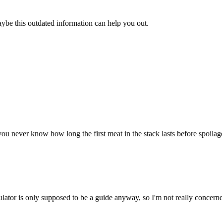
aybe this outdated information can help you out.
u never know how long the first meat in the stack lasts before spoilage. 
ulator is only supposed to be a guide anyway, so I'm not really concerne