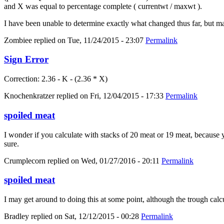
and X was equal to percentage complete ( currentwt / maxwt ).
I have been unable to determine exactly what changed thus far, but m
Zombiee
replied on
Tue, 11/24/2015 - 23:07
Permalink
Sign Error
Correction: 2.36 - K - (2.36 * X)
Knochenkratzer
replied on
Fri, 12/04/2015 - 17:33
Permalink
spoiled meat
I wonder if you calculate with stacks of 20 meat or 19 meat, because yo
sure.
Crumplecorn
replied on
Wed, 01/27/2016 - 20:11
Permalink
spoiled meat
I may get around to doing this at some point, although the trough calc
Bradley
replied on
Sat, 12/12/2015 - 00:28
Permalink