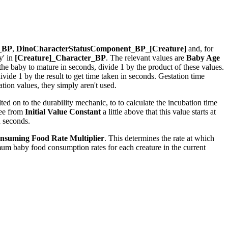
r_BP
,
DinoCharacterStatusComponent_BP_[Creature]
and, for
y' in
[Creature]_Character_BP
. The relevant values are
Baby Age
r the baby to mature in seconds, divide 1 by the product of these values.
ide 1 by the result to get time taken in seconds. Gestation time
ion values, they simply aren't used.
ed on to the durability mechanic, to to calculate the incubation time
see from
Initial Value Constant
a little above that this value starts at
n seconds.
nsuming Food Rate Multiplier
. This determines the rate at which
um baby food consumption rates for each creature in the current