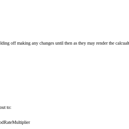
ing off making any changes until then as they may render the calcualt
out to:
RateMultiplier