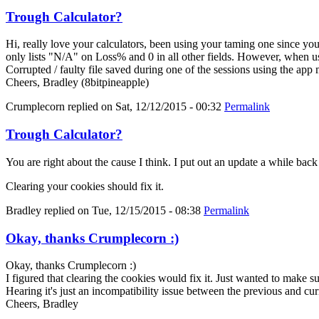
Trough Calculator?
Hi, really love your calculators, been using your taming one since y
only lists "N/A" on Loss% and 0 in all other fields. However, when us
Corrupted / faulty file saved during one of the sessions using the app
Cheers, Bradley (8bitpineapple)
Crumplecorn
replied on
Sat, 12/12/2015 - 00:32
Permalink
Trough Calculator?
You are right about the cause I think. I put out an update a while bac
Clearing your cookies should fix it.
Bradley
replied on
Tue, 12/15/2015 - 08:38
Permalink
Okay, thanks Crumplecorn :)
Okay, thanks Crumplecorn :)
I figured that clearing the cookies would fix it. Just wanted to make 
Hearing it's just an incompatibility issue between the previous and cur
Cheers, Bradley