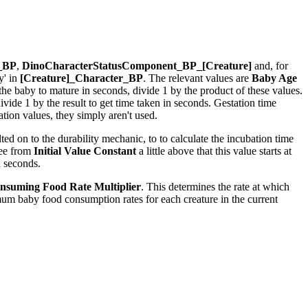
r_BP
,
DinoCharacterStatusComponent_BP_[Creature]
and, for
y' in
[Creature]_Character_BP
. The relevant values are
Baby Age
r the baby to mature in seconds, divide 1 by the product of these values.
ide 1 by the result to get time taken in seconds. Gestation time
ion values, they simply aren't used.
ed on to the durability mechanic, to to calculate the incubation time
see from
Initial Value Constant
a little above that this value starts at
n seconds.
nsuming Food Rate Multiplier
. This determines the rate at which
um baby food consumption rates for each creature in the current