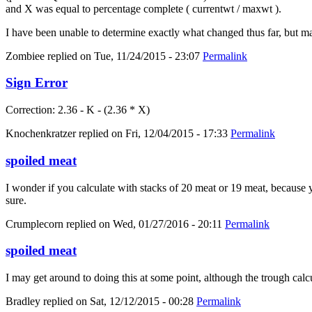
and X was equal to percentage complete ( currentwt / maxwt ).
I have been unable to determine exactly what changed thus far, but m
Zombiee
replied on
Tue, 11/24/2015 - 23:07
Permalink
Sign Error
Correction: 2.36 - K - (2.36 * X)
Knochenkratzer
replied on
Fri, 12/04/2015 - 17:33
Permalink
spoiled meat
I wonder if you calculate with stacks of 20 meat or 19 meat, because yo
sure.
Crumplecorn
replied on
Wed, 01/27/2016 - 20:11
Permalink
spoiled meat
I may get around to doing this at some point, although the trough calc
Bradley
replied on
Sat, 12/12/2015 - 00:28
Permalink