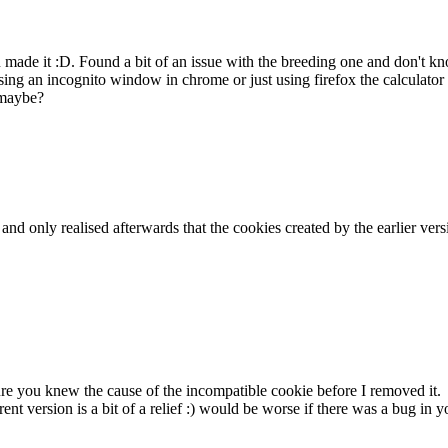
ou made it :D. Found a bit of an issue with the breeding one and don't
ing an incognito window in chrome or just using firefox the calculator 
 maybe?
k and only realised afterwards that the cookies created by the earlier v
sure you knew the cause of the incompatible cookie before I removed it.
rent version is a bit of a relief :) would be worse if there was a bug i