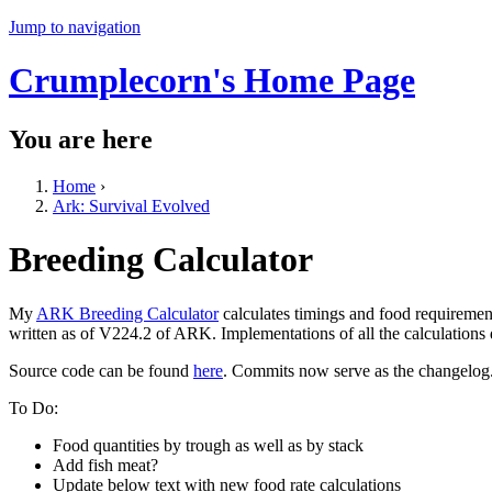
Jump to navigation
Crumplecorn's Home Page
You are here
Home
›
Ark: Survival Evolved
Breeding Calculator
My
ARK Breeding Calculator
calculates timings and food requiremen
written as of V224.2 of ARK. Implementations of all the calculations
Source code can be found
here
. Commits now serve as the changelog
To Do:
Food quantities by trough as well as by stack
Add fish meat?
Update below text with new food rate calculations