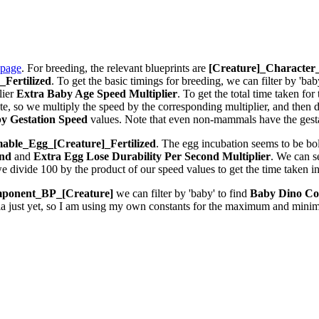
 page
. For breeding, the relevant blueprints are
[Creature]_Characte
Fertilized
. To get the basic timings for breeding, we can filter by 'bab
lier
Extra Baby Age Speed Multiplier
. To get the total time taken fo
 so we multiply the speed by the corresponding multiplier, and then div
y Gestation Speed
values. Note that even non-mammals have the gestat
ble_Egg_[Creature]_Fertilized
. The egg incubation seems to be bolt
ond
and
Extra Egg Lose Durability Per Second
Multiplier
. We can 
we divide 100 by the product of our speed values to get the time taken i
ponent_BP_[Creature]
we can filter by 'baby' to find
Baby Dino Co
la just yet, so I am using my own constants for the maximum and minim