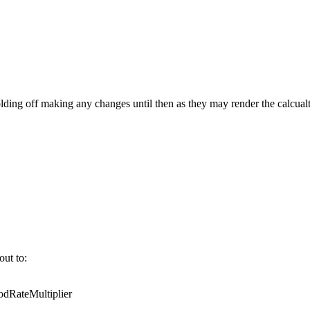
ing off making any changes until then as they may render the calcualt
out to:
RateMultiplier