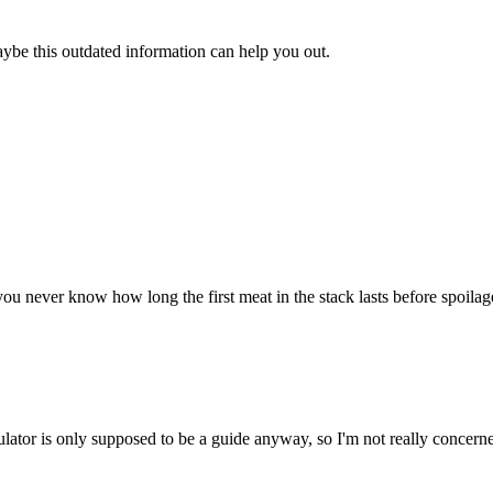
aybe this outdated information can help you out.
u never know how long the first meat in the stack lasts before spoilage. 
ulator is only supposed to be a guide anyway, so I'm not really concerne