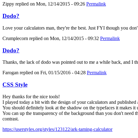
Zippy
replied on
Mon, 12/14/2015 - 09:26
Permalink
Dodo?
Love your calculators man, they're the best. Just FYI though you don'
Crumplecorn
replied on
Mon, 12/14/2015 - 09:32
Permalink
Dodo?
Thanks, the lack of dodo was pointed out to me a while back, and I thoug
Farogan
replied on
Fri, 01/15/2016 - 04:28
Permalink
CSS Style
Hey thanks for the nice tools!
I played today a bit with the design of your calculators and published 
You should definitely look at the shadow on the typefaces it makes it 
You can up the transparency of the background than you don't need the
contrast.
https://userstyles.org/styles/123122/ark-taming-calculator