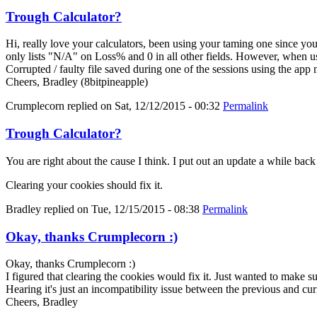
Trough Calculator?
Hi, really love your calculators, been using your taming one since y
only lists "N/A" on Loss% and 0 in all other fields. However, when us
Corrupted / faulty file saved during one of the sessions using the app
Cheers, Bradley (8bitpineapple)
Crumplecorn
replied on
Sat, 12/12/2015 - 00:32
Permalink
Trough Calculator?
You are right about the cause I think. I put out an update a while bac
Clearing your cookies should fix it.
Bradley
replied on
Tue, 12/15/2015 - 08:38
Permalink
Okay, thanks Crumplecorn :)
Okay, thanks Crumplecorn :)
I figured that clearing the cookies would fix it. Just wanted to make 
Hearing it's just an incompatibility issue between the previous and cur
Cheers, Bradley