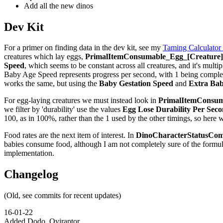
Add all the new dinos
Dev Kit
For a primer on finding data in the dev kit, see my
Taming Calculator
creatures which lay eggs,
PrimalItemConsumable_Egg_[Creature]_
Speed
, which seems to be constant across all creatures, and it's multip
Baby Age Speed represents progress per second, with 1 being complete,
works the same, but using the
Baby Gestation Speed
and
Extra Bab
For egg-laying creatures we must instead look in
PrimalItemConsuma
we filter by 'durability' use the values
Egg Lose Durability Per Sec
100, as in 100%, rather than the 1 used by the other timings, so here 
Food rates are the next item of interest. In
DinoCharacterStatusCom
babies consume food, although I am not completely sure of the formu
implementation.
Changelog
(Old, see commits for recent updates)
16-01-22
Added Dodo, Oviraptor