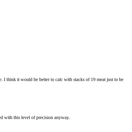
I think it would be better to calc with stacks of 19 meat just to be
d with this level of precision anyway.