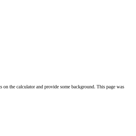
ts on the calculator and provide some background. This page was