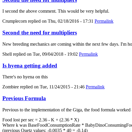
I second the above comment. This would be very helpful.
Crumplecorn
replied on
Thu, 02/18/2016 - 17:31
Permalink
Second the need for multipliers
New breeding mechanics are coming within the next few days. I'm hold
Shell
replied on
Tue, 09/04/2018 - 19:02
Permalink
Is hyena getting added
There's no hyena on this
Zombiee
replied on
Tue, 11/24/2015 - 21:46
Permalink
Previous Formula
Previous to the implementation of the Giga, the food formula worked 
Food lost per sec = 2.36 - K + (2.36 * X)
Where k was BaseFoodConsumptionRate * BabyDinoConsumingFood
(previous Quetz values: -0.0035 * 40 = -0.14)