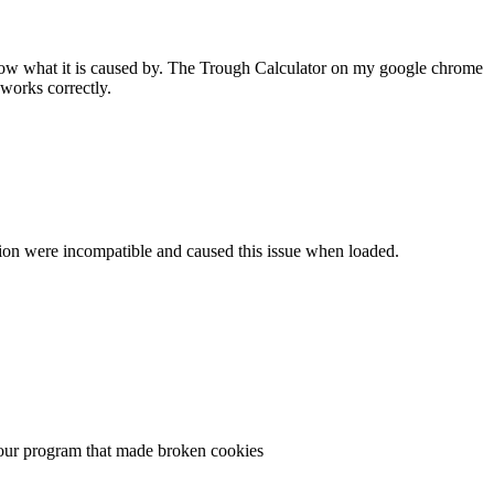
 know what it is caused by. The Trough Calculator on my google chrome
works correctly.
ersion were incompatible and caused this issue when loaded.
n your program that made broken cookies