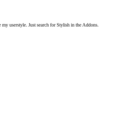
 my userstyle. Just search for Stylish in the Addons.