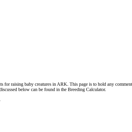
ts for raising baby creatures in ARK. This page is to hold any commen
 discussed below can be found in the Breeding Calculator.
.