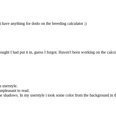
t have anything for dodo on the breeding calculator ;)
ht I had put it in, guess I forgot. Haven't been working on the calculator
a userstyle.
unpleasant to read.
 shadows. In my userstyle i took some color from the background in the