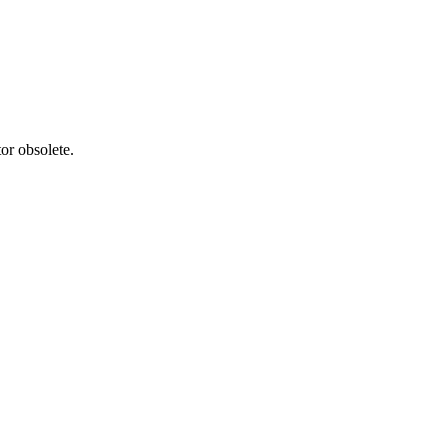
or obsolete.