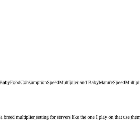
 like BabyFoodConsumptionSpeedMultiplier and BabyMatureSpeedMultiplie
 a breed multiplier setting for servers like the one I play on that use the