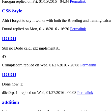
Farogan
replied on
Fri, 01/15/2016 - 04:34
Permalink
CSS Style
Ahh i forgot to say it works with both the Breeding and Taming calcula
Druud
replied on
Mon, 01/18/2016 - 16:20
Permalink
DODO
Still no Dodo calc.. plz implement it..
/D
Crumplecorn
replied on
Wed, 01/27/2016 - 20:08
Permalink
DODO
Done now ;D
d0ct0rpa1n
replied on
Wed, 01/27/2016 - 00:08
Permalink
addition