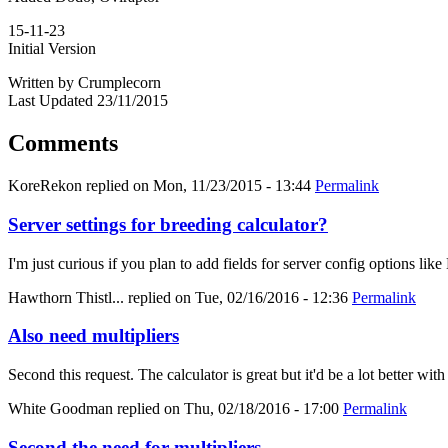
15-11-23
Initial Version
Written by Crumplecorn
Last Updated 23/11/2015
Comments
KoreRekon
replied on
Mon, 11/23/2015 - 13:44
Permalink
Server settings for breeding calculator?
I'm just curious if you plan to add fields for server config options
Hawthorn Thistl...
replied on
Tue, 02/16/2016 - 12:36
Permalink
Also need multipliers
Second this request. The calculator is great but it'd be a lot better with
White Goodman
replied on
Thu, 02/18/2016 - 17:00
Permalink
Second the need for multipliers