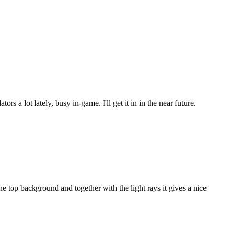
s a lot lately, busy in-game. I'll get it in in the near future.
 top background and together with the light rays it gives a nice