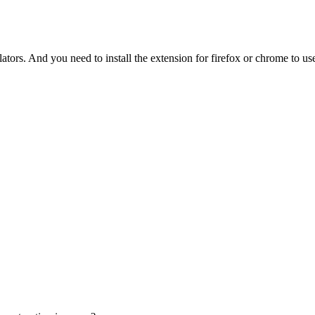
tors. And you need to install the extension for firefox or chrome to use