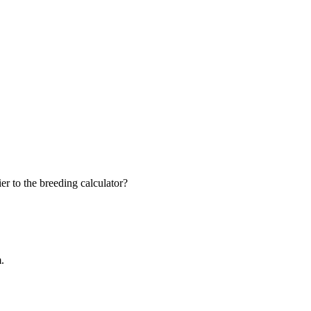
r to the breeding calculator?
m.