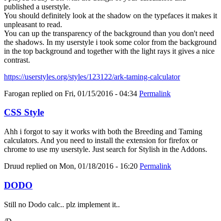
published a userstyle.
You should definitely look at the shadow on the typefaces it makes it
unpleasant to read.
You can up the transparency of the background than you don't need
the shadows. In my userstyle i took some color from the background
in the top background and together with the light rays it gives a nice
contrast.
https://userstyles.org/styles/123122/ark-taming-calculator
Farogan
replied on
Fri, 01/15/2016 - 04:34
Permalink
CSS Style
Ahh i forgot to say it works with both the Breeding and Taming
calculators. And you need to install the extension for firefox or
chrome to use my userstyle. Just search for Stylish in the Addons.
Druud
replied on
Mon, 01/18/2016 - 16:20
Permalink
DODO
Still no Dodo calc.. plz implement it..