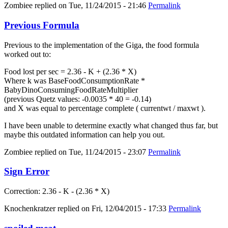
Zombiee
replied on
Tue, 11/24/2015 - 21:46
Permalink
Previous Formula
Previous to the implementation of the Giga, the food formula
worked out to:
Food lost per sec = 2.36 - K + (2.36 * X)
Where k was BaseFoodConsumptionRate *
BabyDinoConsumingFoodRateMultiplier
(previous Quetz values: -0.0035 * 40 = -0.14)
and X was equal to percentage complete ( currentwt / maxwt ).
I have been unable to determine exactly what changed thus far, but
maybe this outdated information can help you out.
Zombiee
replied on
Tue, 11/24/2015 - 23:07
Permalink
Sign Error
Correction: 2.36 - K - (2.36 * X)
Knochenkratzer
replied on
Fri, 12/04/2015 - 17:33
Permalink