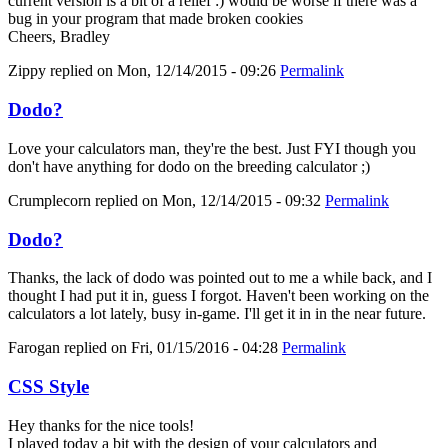
current version is a bit of a relief :) would be worse if there was a
bug in your program that made broken cookies
Cheers, Bradley
Zippy
replied on
Mon, 12/14/2015 - 09:26
Permalink
Dodo?
Love your calculators man, they're the best. Just FYI though you
don't have anything for dodo on the breeding calculator ;)
Crumplecorn
replied on
Mon, 12/14/2015 - 09:32
Permalink
Dodo?
Thanks, the lack of dodo was pointed out to me a while back, and I
thought I had put it in, guess I forgot. Haven't been working on the
calculators a lot lately, busy in-game. I'll get it in in the near future.
Farogan
replied on
Fri, 01/15/2016 - 04:28
Permalink
CSS Style
Hey thanks for the nice tools!
I played today a bit with the design of your calculators and