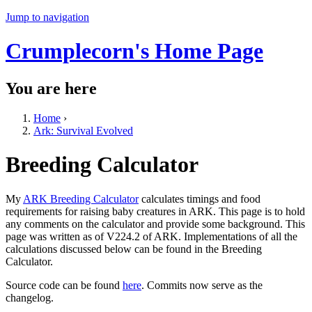
Jump to navigation
Crumplecorn's Home Page
You are here
Home
›
Ark: Survival Evolved
Breeding Calculator
My
ARK Breeding Calculator
calculates timings and food
requirements for raising baby creatures in ARK. This page is to hold
any comments on the calculator and provide some background. This
page was written as of V224.2 of ARK. Implementations of all the
calculations discussed below can be found in the Breeding
Calculator.
Source code can be found
here
. Commits now serve as the
changelog.