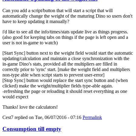
Can you add a script/button that will start a script that will
automatically change the weight of the maturing Dino so users don't
have to keep updating it manually?
i'd like to see all the info/times/stats update live as things progress.
(also good for keeping tabs on things if the page is left open and a
user is not in-game to watch)
[Start Sync] button next to the weight field would start the automatic
updating/calculation and maintain a close synchronization with the
in-game Dino's stats, provided all the multipliers are filled in
correctly prior to 'sync' start. [make the weight field and multipliers
non-type able when script starts to prevent user-error]
[Stop Sync] button would replace the start sync button and (when
clicked) make the weight/multiplier fields type-able again.
-refreshing the page or reloading it should reset everything as one
would expect
Thanks! love the calculators!
Cest7
replied on
Tue, 06/07/2016 - 07:16
Permalink
Consumption till empty