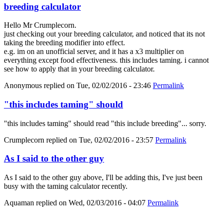
breeding calculator
Hello Mr Crumplecorn.
just checking out your breeding calculator, and noticed that its not
taking the breeding modifier into effect.
e.g. im on an unofficial server, and it has a x3 multiplier on
everything except food effectiveness. this includes taming. i cannot
see how to apply that in your breeding calculator.
Anonymous
replied on
Tue, 02/02/2016 - 23:46
Permalink
"this includes taming" should
"this includes taming" should read "this include breeding"... sorry.
Crumplecorn
replied on
Tue, 02/02/2016 - 23:57
Permalink
As I said to the other guy
As I said to the other guy above, I'll be adding this, I've just been
busy with the taming calculator recently.
Aquaman
replied on
Wed, 02/03/2016 - 04:07
Permalink