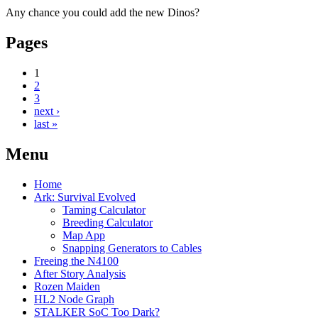
Any chance you could add the new Dinos?
Pages
1
2
3
next ›
last »
Menu
Home
Ark: Survival Evolved
Taming Calculator
Breeding Calculator
Map App
Snapping Generators to Cables
Freeing the N4100
After Story Analysis
Rozen Maiden
HL2 Node Graph
STALKER SoC Too Dark?