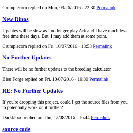
Crumplecorn
replied on
Mon, 09/26/2016 - 22:30
Permalink
New Dinos
Updates will be slow as I no longer play Ark and I have much less
free time these days. But, I may add them at some point.
Crumplecorn
replied on
Fri, 10/07/2016 - 18:58
Permalink
No Further Updates
There will be no further updates to the breeding calculator.
Bleu Forge
replied on
Fri, 10/07/2016 - 19:30
Permalink
RE: No Further Updates
If you're dropping this project, could I get the source files from you
to potentially work on it further?
Darkblood
replied on
Thu, 12/08/2016 - 16:44
Permalink
source code