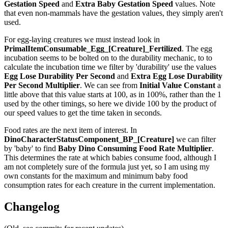
Gestation Speed
and
Extra Baby Gestation Speed
values. Note
that even non-mammals have the gestation values, they simply aren't
used.
For egg-laying creatures we must instead look in
PrimalItemConsumable_Egg_[Creature]_Fertilized
. The egg
incubation seems to be bolted on to the durability mechanic, to to
calculate the incubation time we filter by 'durability' use the values
Egg Lose Durability Per Second
and
Extra Egg Lose Durability
Per Second
Multiplier
. We can see from
Initial Value Constant
a
little above that this value starts at 100, as in 100%, rather than the 1
used by the other timings, so here we divide 100 by the product of
our speed values to get the time taken in seconds.
Food rates are the next item of interest. In
DinoCharacterStatusComponent_BP_[Creature]
we can filter
by 'baby' to find
Baby Dino Consuming Food Rate Multiplier
.
This determines the rate at which babies consume food, although I
am not completely sure of the formula just yet, so I am using my
own constants for the maximum and minimum baby food
consumption rates for each creature in the current implementation.
Changelog