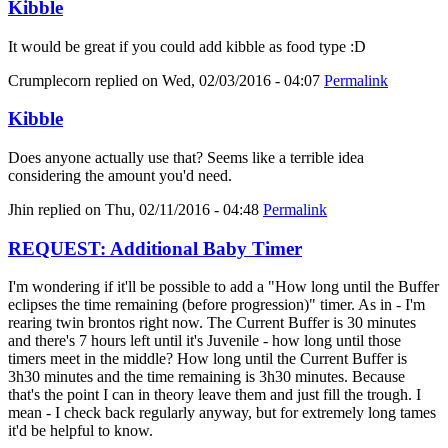
Kibble
It would be great if you could add kibble as food type :D
Crumplecorn
replied on
Wed, 02/03/2016 - 04:07
Permalink
Kibble
Does anyone actually use that? Seems like a terrible idea
considering the amount you'd need.
Jhin
replied on
Thu, 02/11/2016 - 04:48
Permalink
REQUEST: Additional Baby Timer
I'm wondering if it'll be possible to add a "How long until the Buffer
eclipses the time remaining (before progression)" timer. As in - I'm
rearing twin brontos right now. The Current Buffer is 30 minutes
and there's 7 hours left until it's Juvenile - how long until those
timers meet in the middle? How long until the Current Buffer is
3h30 minutes and the time remaining is 3h30 minutes. Because
that's the point I can in theory leave them and just fill the trough. I
mean - I check back regularly anyway, but for extremely long tames
it'd be helpful to know.