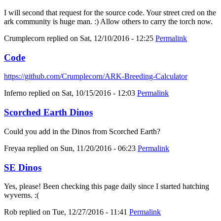
I will second that request for the source code. Your street cred on the
ark community is huge man. :) Allow others to carry the torch now.
Crumplecorn
replied on
Sat, 12/10/2016 - 12:25
Permalink
Code
https://github.com/Crumplecorn/ARK-Breeding-Calculator
Inferno
replied on
Sat, 10/15/2016 - 12:03
Permalink
Scorched Earth Dinos
Could you add in the Dinos from Scorched Earth?
Freyaa
replied on
Sun, 11/20/2016 - 06:23
Permalink
SE Dinos
Yes, please! Been checking this page daily since I started hatching
wyverns. :(
Rob
replied on
Tue, 12/27/2016 - 11:41
Permalink