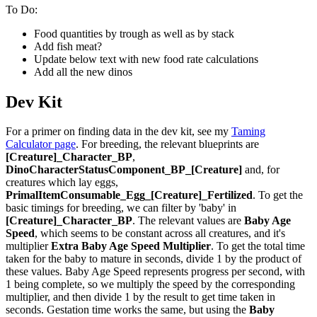
To Do:
Food quantities by trough as well as by stack
Add fish meat?
Update below text with new food rate calculations
Add all the new dinos
Dev Kit
For a primer on finding data in the dev kit, see my
Taming
Calculator page
. For breeding, the relevant blueprints are
[Creature]_Character_BP
,
DinoCharacterStatusComponent_BP_[Creature]
and, for
creatures which lay eggs,
PrimalItemConsumable_Egg_[Creature]_Fertilized
. To get the
basic timings for breeding, we can filter by 'baby' in
[Creature]_Character_BP
. The relevant values are
Baby Age
Speed
, which seems to be constant across all creatures, and it's
multiplier
Extra Baby Age Speed Multiplier
. To get the total time
taken for the baby to mature in seconds, divide 1 by the product of
these values. Baby Age Speed represents progress per second, with
1 being complete, so we multiply the speed by the corresponding
multiplier, and then divide 1 by the result to get time taken in
seconds. Gestation time works the same, but using the
Baby