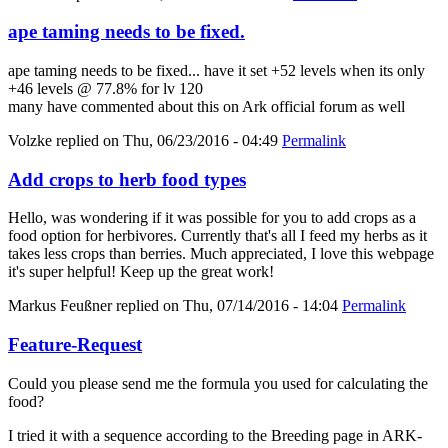
ape taming needs to be fixed.
ape taming needs to be fixed... have it set +52 levels when its only
+46 levels @ 77.8% for lv 120
many have commented about this on Ark official forum as well
Volzke
replied on
Thu, 06/23/2016 - 04:49
Permalink
Add crops to herb food types
Hello, was wondering if it was possible for you to add crops as a
food option for herbivores. Currently that's all I feed my herbs as it
takes less crops than berries. Much appreciated, I love this webpage
it's super helpful! Keep up the great work!
Markus Feußner
replied on
Thu, 07/14/2016 - 14:04
Permalink
Feature-Request
Could you please send me the formula you used for calculating the
food?
I tried it with a sequence according to the Breeding page in ARK-