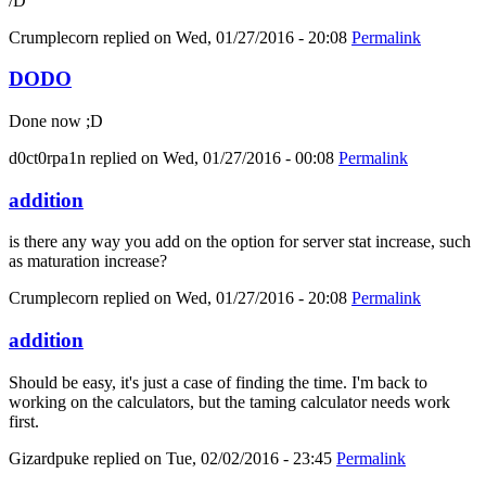
/D
Crumplecorn
replied on
Wed, 01/27/2016 - 20:08
Permalink
DODO
Done now ;D
d0ct0rpa1n
replied on
Wed, 01/27/2016 - 00:08
Permalink
addition
is there any way you add on the option for server stat increase, such
as maturation increase?
Crumplecorn
replied on
Wed, 01/27/2016 - 20:08
Permalink
addition
Should be easy, it's just a case of finding the time. I'm back to
working on the calculators, but the taming calculator needs work
first.
Gizardpuke
replied on
Tue, 02/02/2016 - 23:45
Permalink