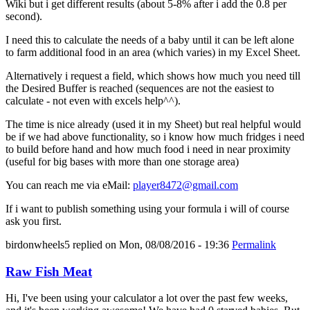
Wiki but i get different results (about 5-8% after i add the 0.8 per
second).
I need this to calculate the needs of a baby until it can be left alone
to farm additional food in an area (which varies) in my Excel Sheet.
Alternatively i request a field, which shows how much you need till
the Desired Buffer is reached (sequences are not the easiest to
calculate - not even with excels help^^).
The time is nice already (used it in my Sheet) but real helpful would
be if we had above functionality, so i know how much fridges i need
to build before hand and how much food i need in near proximity
(useful for big bases with more than one storage area)
You can reach me via eMail:
player8472@gmail.com
If i want to publish something using your formula i will of course
ask you first.
birdonwheels5
replied on
Mon, 08/08/2016 - 19:36
Permalink
Raw Fish Meat
Hi, I've been using your calculator a lot over the past few weeks,