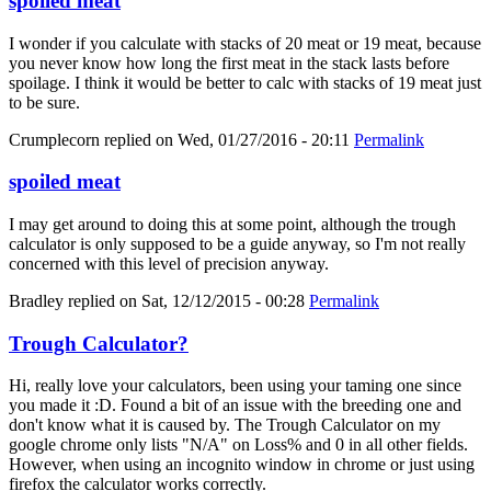
spoiled meat
I wonder if you calculate with stacks of 20 meat or 19 meat, because
you never know how long the first meat in the stack lasts before
spoilage. I think it would be better to calc with stacks of 19 meat just
to be sure.
Crumplecorn
replied on
Wed, 01/27/2016 - 20:11
Permalink
spoiled meat
I may get around to doing this at some point, although the trough
calculator is only supposed to be a guide anyway, so I'm not really
concerned with this level of precision anyway.
Bradley
replied on
Sat, 12/12/2015 - 00:28
Permalink
Trough Calculator?
Hi, really love your calculators, been using your taming one since
you made it :D. Found a bit of an issue with the breeding one and
don't know what it is caused by. The Trough Calculator on my
google chrome only lists "N/A" on Loss% and 0 in all other fields.
However, when using an incognito window in chrome or just using
firefox the calculator works correctly.