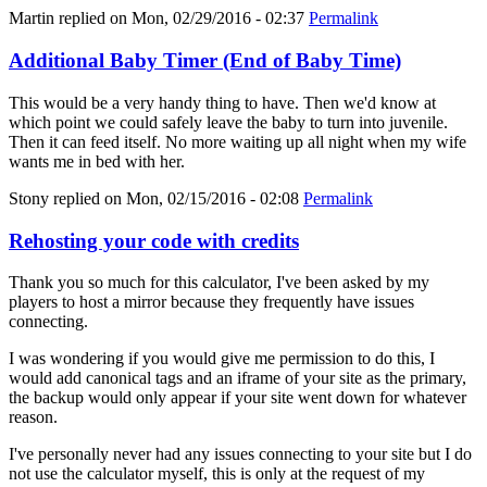
Martin
replied on
Mon, 02/29/2016 - 02:37
Permalink
Additional Baby Timer (End of Baby Time)
This would be a very handy thing to have. Then we'd know at
which point we could safely leave the baby to turn into juvenile.
Then it can feed itself. No more waiting up all night when my wife
wants me in bed with her.
Stony
replied on
Mon, 02/15/2016 - 02:08
Permalink
Rehosting your code with credits
Thank you so much for this calculator, I've been asked by my
players to host a mirror because they frequently have issues
connecting.
I was wondering if you would give me permission to do this, I
would add canonical tags and an iframe of your site as the primary,
the backup would only appear if your site went down for whatever
reason.
I've personally never had any issues connecting to your site but I do
not use the calculator myself, this is only at the request of my