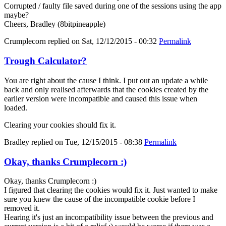
Corrupted / faulty file saved during one of the sessions using the app
maybe?
Cheers, Bradley (8bitpineapple)
Crumplecorn
replied on
Sat, 12/12/2015 - 00:32
Permalink
Trough Calculator?
You are right about the cause I think. I put out an update a while
back and only realised afterwards that the cookies created by the
earlier version were incompatible and caused this issue when
loaded.
Clearing your cookies should fix it.
Bradley
replied on
Tue, 12/15/2015 - 08:38
Permalink
Okay, thanks Crumplecorn :)
Okay, thanks Crumplecorn :)
I figured that clearing the cookies would fix it. Just wanted to make
sure you knew the cause of the incompatible cookie before I
removed it.
Hearing it's just an incompatibility issue between the previous and