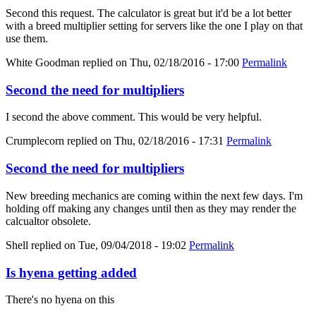
Second this request. The calculator is great but it'd be a lot better
with a breed multiplier setting for servers like the one I play on that
use them.
White Goodman
replied on
Thu, 02/18/2016 - 17:00
Permalink
Second the need for multipliers
I second the above comment. This would be very helpful.
Crumplecorn
replied on
Thu, 02/18/2016 - 17:31
Permalink
Second the need for multipliers
New breeding mechanics are coming within the next few days. I'm
holding off making any changes until then as they may render the
calcualtor obsolete.
Shell
replied on
Tue, 09/04/2018 - 19:02
Permalink
Is hyena getting added
There's no hyena on this