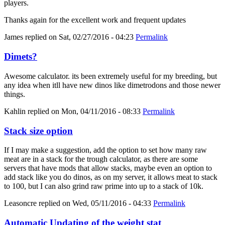
players.
Thanks again for the excellent work and frequent updates
James
replied on
Sat, 02/27/2016 - 04:23
Permalink
Dimets?
Awesome calculator. its been extremely useful for my breeding, but
any idea when itll have new dinos like dimetrodons and those newer
things.
Kahlin
replied on
Mon, 04/11/2016 - 08:33
Permalink
Stack size option
If I may make a suggestion, add the option to set how many raw
meat are in a stack for the trough calculator, as there are some
servers that have mods that allow stacks, maybe even an option to
add stack like you do dinos, as on my server, it allows meat to stack
to 100, but I can also grind raw prime into up to a stack of 10k.
Leasoncre
replied on
Wed, 05/11/2016 - 04:33
Permalink
Automatic Updating of the weight stat