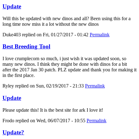
Update
Will this be updated with new dinos and all? Been using this for a
long time now miss it a lot without the new dinos
Duke403
replied on
Fri, 01/27/2017 - 01:42
Permalink
Best Breeding Tool
I love crumplecorn so much, i just wish it was updated soon, so
many new dinos. I think they might be done with dinos for a bit
after the 2017 Jan 30 patch. PLZ update and thank you for making it
in the first place.
Ryley
replied on
Sun, 02/19/2017 - 21:33
Permalink
Update
Please update this! It is the best site for ark I love it!
Frodo
replied on
Wed, 06/07/2017 - 10:55
Permalink
Update?