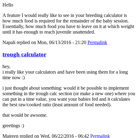
Hello
A feature I would really like to see in your breeding calculator is
how much food is required for the remainder of the baby session.
Essentially, how much food you have to leave on it at which weight
until it has enough to reach juvenile unattended.
Napali
replied on
Mon, 06/13/2016 - 21:20
Permalink
trough calculator
hey,
i really like your calculators and have been using them for a long
time now :)
i just thought about something: would it be possible to implement
something in the trough calc section (or make a new one) where you
can put in a time value, you want your babies fed and it calculates
the best raw/cooked ratio (least amount of food needed).
that would be awsome.
greetings :)
Maireen
replied on
Wed, 06/22/2016 - 06:42
Permalink