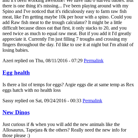
and it's been working awesome! We have had 0 starved babies. But
there is one thing it's missing... I've been playing around with my
Spino and I've noticed that it's ridiculously easy to farm raw fish
meat, like I'm getting maybe 10k per hour with a spino. Could you
add Raw fish meat to the trough calculator? It might be a little
difficult because dinos eat that first, it only stacks to 20, and you
need twice as much to equal raw meat. But if you add it I'd greatly
appreciate it. Currently I'm just filling 7 troughs and crossing my
fingers throughout the day. I'd like to use it at night but I'm afraid of
losing babies.
Azeri
replied on
Thu, 08/11/2016 - 07:29
Permalink
Egg health
Is there a list of temps for eggs? Argie eggs die at same temp as Rex
eggs hatch with no health loss
Sassy
replied on
Sat, 09/24/2016 - 00:33
Permalink
New Dinos
Just curious if & when you will add the new animals like the
Allosaurus, Tapejara & the others? Really need the new info for
those please :)