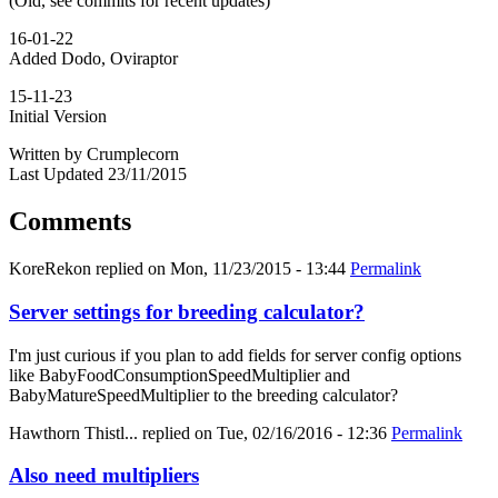
(Old, see commits for recent updates)
16-01-22
Added Dodo, Oviraptor
15-11-23
Initial Version
Written by Crumplecorn
Last Updated 23/11/2015
Comments
KoreRekon
replied on
Mon, 11/23/2015 - 13:44
Permalink
Server settings for breeding calculator?
I'm just curious if you plan to add fields for server config options
like BabyFoodConsumptionSpeedMultiplier and
BabyMatureSpeedMultiplier to the breeding calculator?
Hawthorn Thistl...
replied on
Tue, 02/16/2016 - 12:36
Permalink
Also need multipliers