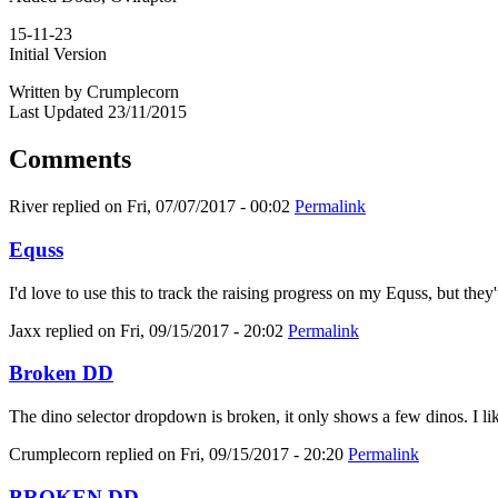
15-11-23
Initial Version
Written by Crumplecorn
Last Updated 23/11/2015
Comments
River
replied on
Fri, 07/07/2017 - 00:02
Permalink
Equss
I'd love to use this to track the raising progress on my Equss, but t
Jaxx
replied on
Fri, 09/15/2017 - 20:02
Permalink
Broken DD
The dino selector dropdown is broken, it only shows a few dinos. I like
Crumplecorn
replied on
Fri, 09/15/2017 - 20:20
Permalink
BROKEN DD