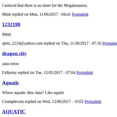
I noticed that there is no timer for the Megalosaurus.
Minh
replied on
Mon, 11/06/2017 - 04:41
Permalink
1232198
Minh
qfrm_2224@yahoo.com
replied on
Thu, 11/30/2017 - 07:16
Permali
dragon city
sana totoo
Fallarmy
replied on
Tue, 12/05/2017 - 07:04
Permalink
Aquatic
Where aquatic dino data? Like squids
Crumplecorn
replied on
Wed, 12/06/2017 - 10:02
Permalink
AQUATIC