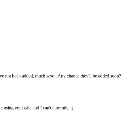
hey've not been added, much woo.. Any chance they'll be added soon?
 using your calc and I can't currently. :(