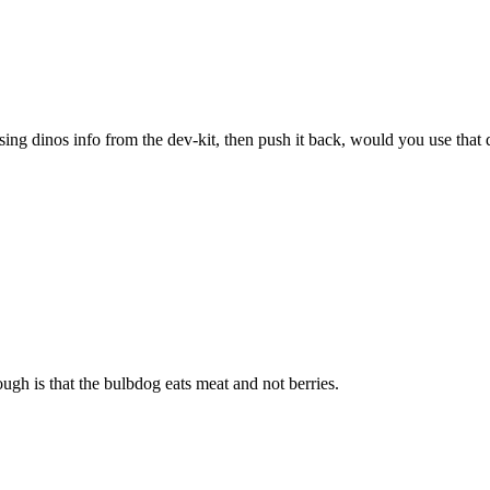
sing dinos info from the dev-kit, then push it back, would you use that 
ugh is that the bulbdog eats meat and not berries.