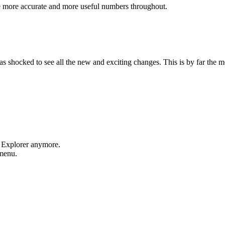
e more accurate and more useful numbers throughout.
shocked to see all the new and exciting changes. This is by far the mos
t Explorer anymore.
 menu.