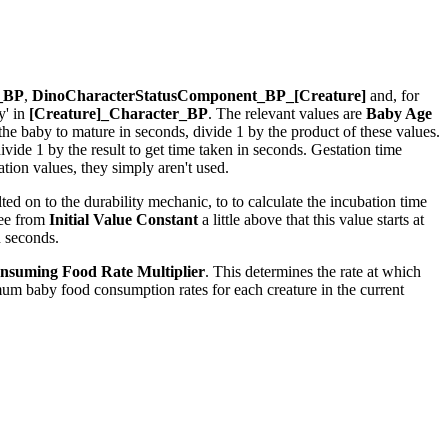
r_BP
,
DinoCharacterStatusComponent_BP_[Creature]
and, for
y' in
[Creature]_Character_BP
. The relevant values are
Baby Age
r the baby to mature in seconds, divide 1 by the product of these values.
ide 1 by the result to get time taken in seconds. Gestation time
ion values, they simply aren't used.
ed on to the durability mechanic, to to calculate the incubation time
see from
Initial Value Constant
a little above that this value starts at
n seconds.
nsuming Food Rate Multiplier
. This determines the rate at which
um baby food consumption rates for each creature in the current