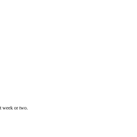
xt week or two.