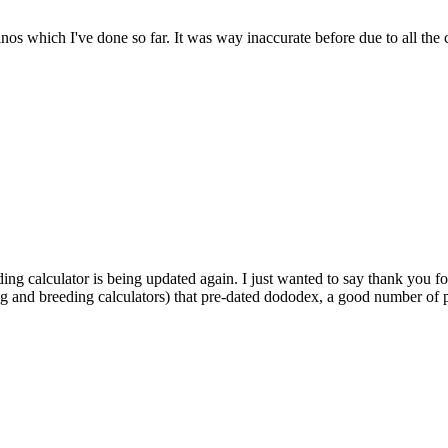
dinos which I've done so far. It was way inaccurate before due to all the
ding calculator is being updated again. I just wanted to say thank you fo
ng and breeding calculators) that pre-dated dododex, a good number of pl