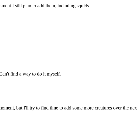
ment I still plan to add them, including squids.
an't find a way to do it myself.
oment, but I'll try to find time to add some more creatures over the ne