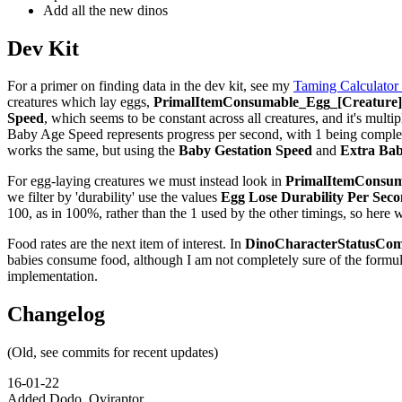
Add all the new dinos
Dev Kit
For a primer on finding data in the dev kit, see my
Taming Calculator
creatures which lay eggs,
PrimalItemConsumable_Egg_[Creature]_
Speed
, which seems to be constant across all creatures, and it's multip
Baby Age Speed represents progress per second, with 1 being complete,
works the same, but using the
Baby Gestation Speed
and
Extra Bab
For egg-laying creatures we must instead look in
PrimalItemConsuma
we filter by 'durability' use the values
Egg Lose Durability Per Sec
100, as in 100%, rather than the 1 used by the other timings, so here 
Food rates are the next item of interest. In
DinoCharacterStatusCom
babies consume food, although I am not completely sure of the formu
implementation.
Changelog
(Old, see commits for recent updates)
16-01-22
Added Dodo, Oviraptor