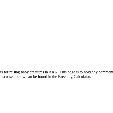
ts for raising baby creatures in ARK. This page is to hold any commen
 discussed below can be found in the Breeding Calculator.
.