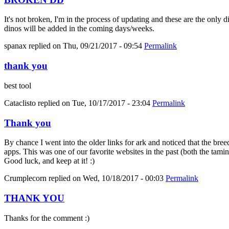
It's not broken, I'm in the process of updating and these are the only 
dinos will be added in the coming days/weeks.
spanax
replied on
Thu, 09/21/2017 - 09:54
Permalink
thank you
best tool
Cataclisto
replied on
Tue, 10/17/2017 - 23:04
Permalink
Thank you
By chance I went into the older links for ark and noticed that the bree
apps. This was one of our favorite websites in the past (both the tami
Good luck, and keep at it! :)
Crumplecorn
replied on
Wed, 10/18/2017 - 00:03
Permalink
THANK YOU
Thanks for the comment :)