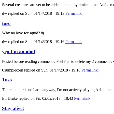
Several creatures are yet to be added due to my limited time. At the mo
dw
replied on
Sun, 01/14/2018 - 19:13
Permalink
tuso
Why no love for squid? 8(
dw
replied on
Sun, 01/14/2018 - 19:16
Permalink
yep I'm an idiot
Posted before reading comments. Feel free to delete my 2 comments. C
Crumplecorn
replied on
Sun, 01/14/2018 - 19:18
Permalink
Tuso
The reminder is no harm anyway, I'm not actively playing Ark at the m
Eli Drake
replied on
Fri, 02/02/2018 - 18:43
Permalink
Stay alive!