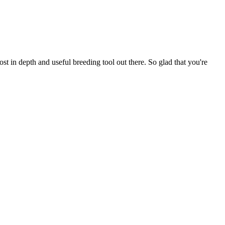
t in depth and useful breeding tool out there. So glad that you're