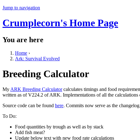
Jump to navigation
Crumplecorn's Home Page
You are here
Home
›
Ark: Survival Evolved
Breeding Calculator
My
ARK Breeding Calculator
calculates timings and food requiremen
written as of V224.2 of ARK. Implementations of all the calculations
Source code can be found
here
. Commits now serve as the changelog
To Do:
Food quantities by trough as well as by stack
Add fish meat?
Update below text with new food rate calculations