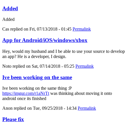
Added
Added
Cas
replied on
Fri, 07/13/2018 - 01:45
Permalink
App for Android/iOS/windows/xbox
Hey, would my husband and I be able to use your source to develop
an app? He is a developer, I design.
Noto
replied on
Sat, 07/14/2018 - 05:25
Permalink
Ive been working on the same
Ive been working on the same thing :P
https://imgur.com/r1aNrTt
was thinking about moving it onto
android once its finished
Anon
replied on
Tue, 09/25/2018 - 14:34
Permalink
Please fix