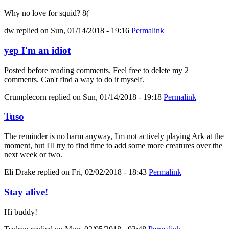
Why no love for squid? 8(
dw
replied on
Sun, 01/14/2018 - 19:16
Permalink
yep I'm an idiot
Posted before reading comments. Feel free to delete my 2
comments. Can't find a way to do it myself.
Crumplecorn
replied on
Sun, 01/14/2018 - 19:18
Permalink
Tuso
The reminder is no harm anyway, I'm not actively playing Ark at the
moment, but I'll try to find time to add some more creatures over the
next week or two.
Eli Drake
replied on
Fri, 02/02/2018 - 18:43
Permalink
Stay alive!
Hi buddy!