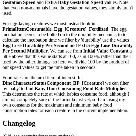
Gestation Speed
and
Extra Baby Gestation Speed
values. Note
that even non-mammals have the gestation values, they simply aren't
used.
For egg-laying creatures we must instead look in
PrimalItemConsumable_Egg_[Creature]_Fertilized
. The egg
incubation seems to be bolted on to the durability mechanic, to to
calculate the incubation time we filter by 'durability' use the values
Egg Lose Durability Per Second
and
Extra Egg Lose Durability
Per Second
Multiplier
. We can see from
Initial Value Constant
a
little above that this value starts at 100, as in 100%, rather than the 1
used by the other timings, so here we divide 100 by the product of
our speed values to get the time taken in seconds.
Food rates are the next item of interest. In
DinoCharacterStatusComponent_BP_[Creature]
we can filter
by 'baby' to find
Baby Dino Consuming Food Rate Multiplier
.
This determines the rate at which babies consume food, although I
am not completely sure of the formula just yet, so I am using my
own constants for the maximum and minimum baby food
consumption rates for each creature in the current implementation.
Changelog