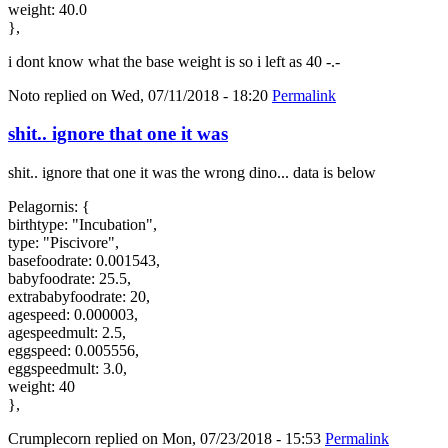
weight: 40.0
},
i dont know what the base weight is so i left as 40 -.-
Noto
replied on
Wed, 07/11/2018 - 18:20
Permalink
shit.. ignore that one it was
shit.. ignore that one it was the wrong dino... data is below
Pelagornis: {
birthtype: "Incubation",
type: "Piscivore",
basefoodrate: 0.001543,
babyfoodrate: 25.5,
extrababyfoodrate: 20,
agespeed: 0.000003,
agespeedmult: 2.5,
eggspeed: 0.005556,
eggspeedmult: 3.0,
weight: 40
},
Crumplecorn
replied on
Mon, 07/23/2018 - 15:53
Permalink