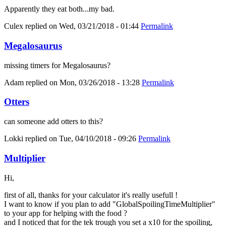
Apparently they eat both...my bad.
Culex
replied on
Wed, 03/21/2018 - 01:44
Permalink
Megalosaurus
missing timers for Megalosaurus?
Adam
replied on
Mon, 03/26/2018 - 13:28
Permalink
Otters
can someone add otters to this?
Lokki
replied on
Tue, 04/10/2018 - 09:26
Permalink
Multiplier
Hi,
first of all, thanks for your calculator it's really usefull !
I want to know if you plan to add "GlobalSpoilingTimeMultiplier"
to your app for helping with the food ?
and I noticed that for the tek trough you set a x10 for the spoiling,