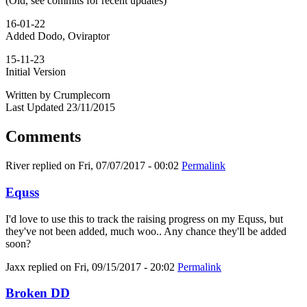
(Old, see commits for recent updates)
16-01-22
Added Dodo, Oviraptor
15-11-23
Initial Version
Written by Crumplecorn
Last Updated 23/11/2015
Comments
River
replied on
Fri, 07/07/2017 - 00:02
Permalink
Equss
I'd love to use this to track the raising progress on my Equss, but
they've not been added, much woo.. Any chance they'll be added
soon?
Jaxx
replied on
Fri, 09/15/2017 - 20:02
Permalink
Broken DD