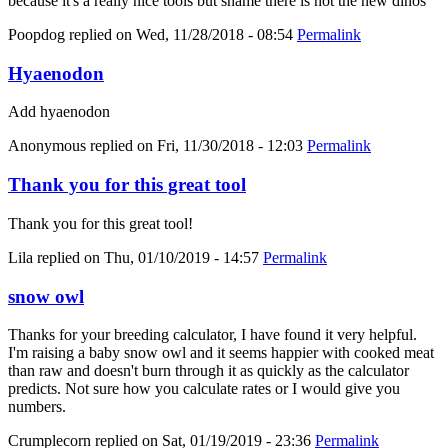
because it's a really nice tools but shame there is not the new dinos
Poopdog
replied on
Wed, 11/28/2018 - 08:54
Permalink
Hyaenodon
Add hyaenodon
Anonymous
replied on
Fri, 11/30/2018 - 12:03
Permalink
Thank you for this great tool
Thank you for this great tool!
Lila
replied on
Thu, 01/10/2019 - 14:57
Permalink
snow owl
Thanks for your breeding calculator, I have found it very helpful.
I'm raising a baby snow owl and it seems happier with cooked meat
than raw and doesn't burn through it as quickly as the calculator
predicts. Not sure how you calculate rates or I would give you
numbers.
Crumplecorn
replied on
Sat, 01/19/2019 - 23:36
Permalink