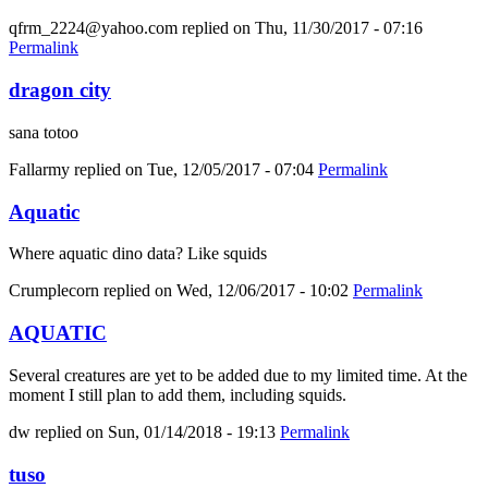
qfrm_2224@yahoo.com
replied on
Thu, 11/30/2017 - 07:16
Permalink
dragon city
sana totoo
Fallarmy
replied on
Tue, 12/05/2017 - 07:04
Permalink
Aquatic
Where aquatic dino data? Like squids
Crumplecorn
replied on
Wed, 12/06/2017 - 10:02
Permalink
AQUATIC
Several creatures are yet to be added due to my limited time. At the
moment I still plan to add them, including squids.
dw
replied on
Sun, 01/14/2018 - 19:13
Permalink
tuso