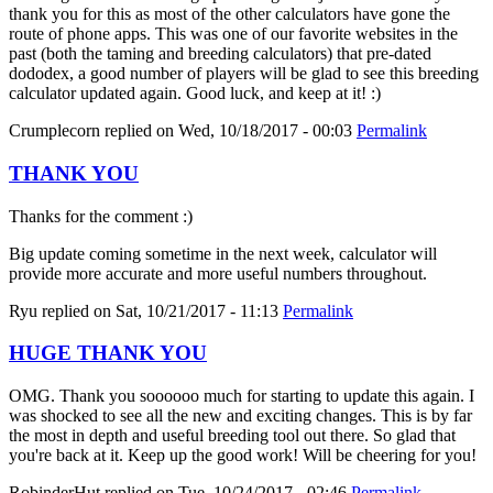
thank you for this as most of the other calculators have gone the
route of phone apps. This was one of our favorite websites in the
past (both the taming and breeding calculators) that pre-dated
dododex, a good number of players will be glad to see this breeding
calculator updated again. Good luck, and keep at it! :)
Crumplecorn
replied on
Wed, 10/18/2017 - 00:03
Permalink
THANK YOU
Thanks for the comment :)
Big update coming sometime in the next week, calculator will
provide more accurate and more useful numbers throughout.
Ryu
replied on
Sat, 10/21/2017 - 11:13
Permalink
HUGE THANK YOU
OMG. Thank you soooooo much for starting to update this again. I
was shocked to see all the new and exciting changes. This is by far
the most in depth and useful breeding tool out there. So glad that
you're back at it. Keep up the good work! Will be cheering for you!
RobinderHut
replied on
Tue, 10/24/2017 - 02:46
Permalink