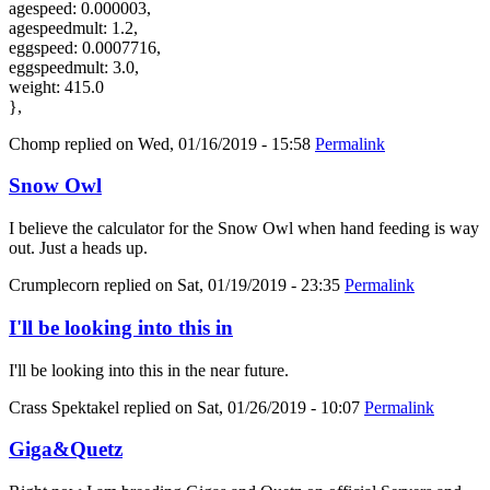
agespeed: 0.000003,
agespeedmult: 1.2,
eggspeed: 0.0007716,
eggspeedmult: 3.0,
weight: 415.0
},
Chomp
replied on
Wed, 01/16/2019 - 15:58
Permalink
Snow Owl
I believe the calculator for the Snow Owl when hand feeding is way
out. Just a heads up.
Crumplecorn
replied on
Sat, 01/19/2019 - 23:35
Permalink
I'll be looking into this in
I'll be looking into this in the near future.
Crass Spektakel
replied on
Sat, 01/26/2019 - 10:07
Permalink
Giga&Quetz