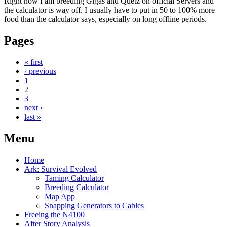
Right now I am breeding Gigas and Quetz on official Servers and
the calculator is way off. I usually have to put in 50 to 100% more
food than the calculator says, especially on long offline periods.
Pages
« first
‹ previous
1
2
3
next ›
last »
Menu
Home
Ark: Survival Evolved
Taming Calculator
Breeding Calculator
Map App
Snapping Generators to Cables
Freeing the N4100
After Story Analysis