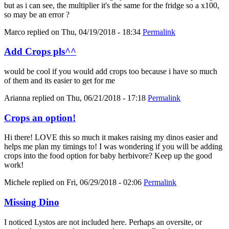
but as i can see, the multiplier it's the same for the fridge so a x100,
so may be an error ?
Marco
replied on
Thu, 04/19/2018 - 18:34
Permalink
Add Crops pls^^
would be cool if you would add crops too because i have so much
of them and its easier to get for me
Arianna
replied on
Thu, 06/21/2018 - 17:18
Permalink
Crops an option!
Hi there! LOVE this so much it makes raising my dinos easier and
helps me plan my timings to! I was wondering if you will be adding
crops into the food option for baby herbivore? Keep up the good
work!
Michele
replied on
Fri, 06/29/2018 - 02:06
Permalink
Missing Dino
I noticed Lystos are not included here. Perhaps an oversite, or