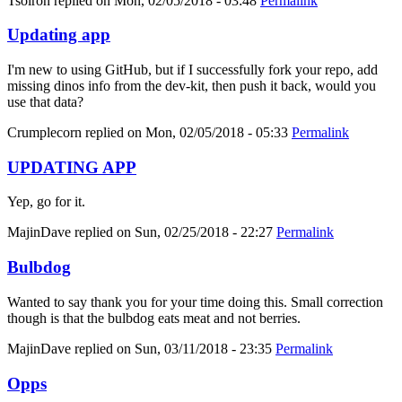
Tsolron
replied on
Mon, 02/05/2018 - 03:48
Permalink
Updating app
I'm new to using GitHub, but if I successfully fork your repo, add
missing dinos info from the dev-kit, then push it back, would you
use that data?
Crumplecorn
replied on
Mon, 02/05/2018 - 05:33
Permalink
UPDATING APP
Yep, go for it.
MajinDave
replied on
Sun, 02/25/2018 - 22:27
Permalink
Bulbdog
Wanted to say thank you for your time doing this. Small correction
though is that the bulbdog eats meat and not berries.
MajinDave
replied on
Sun, 03/11/2018 - 23:35
Permalink
Opps