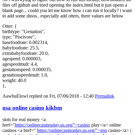
files off github and tried opening the index.html but it just opens a
blank page... could you let me know how i can run it locally? i want
to add some dinos.. especially add otters, there values are below
Otter: {
birthtype: "Gestation",
type: "Piscivore",
basefoodrate: 0.002314,
babyfoodrate: 25.5,
extrababyfoodrate: 20.0,
agespeed: 0.000003,
agespeedmult: 4.4,
gestationspeed: 0.000035,
gestationspeedmult: 1.0,
weight: 40.0
},
AawbuElowl
replied on
Fri, 07/06/2018 - 12:40
Permalink
usa online casino kikbm
slots for real money <a
href="
https://onlinecasinoplay.us.org/">casino
play</a> online
casinos <a href="
https://onlinecasinoplay.us.org/">gsn
casino</a> |