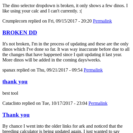
The dino selector dropdown is broken, it only shows a few dinos. I
like using your calc and I can't currently. :(
Crumplecorn
replied on
Fri, 09/15/2017 - 20:20
Permalink
BROKEN DD
It's not broken, I'm in the process of updating and these are the only
dinos which I've done so far. It was way inaccurate before due to all
the changes that have happened since I quit updating it last year.
More dinos will be added in the coming days/weeks.
spanax
replied on
Thu, 09/21/2017 - 09:54
Permalink
thank you
best tool
Cataclisto
replied on
Tue, 10/17/2017 - 23:04
Permalink
Thank you
By chance I went into the older links for ark and noticed that the
breeding calculator is being updated again. I just wanted to say