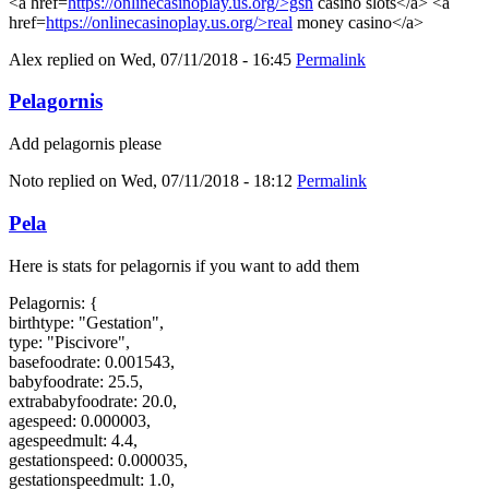
<a href=
https://onlinecasinoplay.us.org/>gsn
casino slots</a> <a
href=
https://onlinecasinoplay.us.org/>real
money casino</a>
Alex
replied on
Wed, 07/11/2018 - 16:45
Permalink
Pelagornis
Add pelagornis please
Noto
replied on
Wed, 07/11/2018 - 18:12
Permalink
Pela
Here is stats for pelagornis if you want to add them
Pelagornis: {
birthtype: "Gestation",
type: "Piscivore",
basefoodrate: 0.001543,
babyfoodrate: 25.5,
extrababyfoodrate: 20.0,
agespeed: 0.000003,
agespeedmult: 4.4,
gestationspeed: 0.000035,
gestationspeedmult: 1.0,