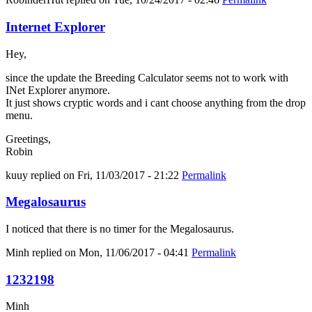
Internet Explorer
Hey,
since the update the Breeding Calculator seems not to work with
INet Explorer anymore.
It just shows cryptic words and i cant choose anything from the drop
menu.
Greetings,
Robin
kuuy
replied on
Fri, 11/03/2017 - 21:22
Permalink
Megalosaurus
I noticed that there is no timer for the Megalosaurus.
Minh
replied on
Mon, 11/06/2017 - 04:41
Permalink
1232198
Minh