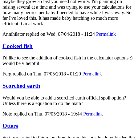
maybe they grow so fast you need not worry. I'm planning on
raising several at a time and was trying to use your calculations for
how many berries per baby I needed to have while I was away. So
far I've loved this. It has made baby hatching so much more
efficient! Great work!
Annihilator
replied on
Wed, 07/04/2018 - 11:24
Permalink
Cooked fish
I'd like to see the addition of cooked fish in the calculator options :)
would be v helpful
Ferg
replied on
Thu, 07/05/2018 - 01:29
Permalink
Scorched earth
Would you be able to add a scorched earth official spoil option?
Unless there is a equation to do the math?
Noto
replied on
Thu, 07/05/2018 - 19:44
Permalink
Otters
So i was trying to figure out how to run this locally, downloaded the