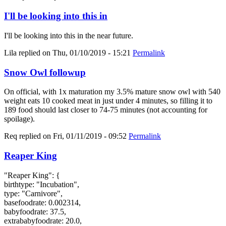
I'll be looking into this in
I'll be looking into this in the near future.
Lila
replied on
Thu, 01/10/2019 - 15:21
Permalink
Snow Owl followup
On official, with 1x maturation my 3.5% mature snow owl with 540
weight eats 10 cooked meat in just under 4 minutes, so filling it to
189 food should last closer to 74-75 minutes (not accounting for
spoilage).
Req
replied on
Fri, 01/11/2019 - 09:52
Permalink
Reaper King
"Reaper King": {
birthtype: "Incubation",
type: "Carnivore",
basefoodrate: 0.002314,
babyfoodrate: 37.5,
extrababyfoodrate: 20.0,