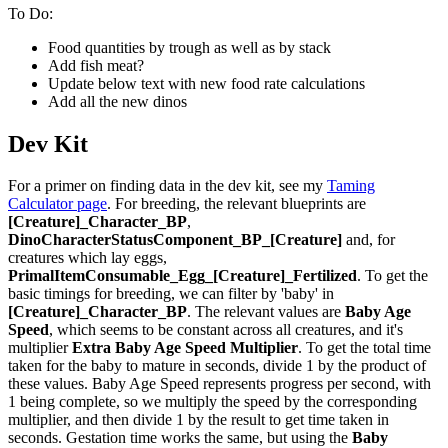
To Do:
Food quantities by trough as well as by stack
Add fish meat?
Update below text with new food rate calculations
Add all the new dinos
Dev Kit
For a primer on finding data in the dev kit, see my
Taming
Calculator page
. For breeding, the relevant blueprints are
[Creature]_Character_BP
,
DinoCharacterStatusComponent_BP_[Creature]
and, for
creatures which lay eggs,
PrimalItemConsumable_Egg_[Creature]_Fertilized
. To get the
basic timings for breeding, we can filter by 'baby' in
[Creature]_Character_BP
. The relevant values are
Baby Age
Speed
, which seems to be constant across all creatures, and it's
multiplier
Extra Baby Age Speed Multiplier
. To get the total time
taken for the baby to mature in seconds, divide 1 by the product of
these values. Baby Age Speed represents progress per second, with
1 being complete, so we multiply the speed by the corresponding
multiplier, and then divide 1 by the result to get time taken in
seconds. Gestation time works the same, but using the
Baby