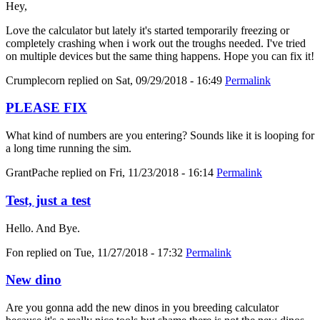
Hey,
Love the calculator but lately it's started temporarily freezing or
completely crashing when i work out the troughs needed. I've tried
on multiple devices but the same thing happens. Hope you can fix it!
Crumplecorn
replied on
Sat, 09/29/2018 - 16:49
Permalink
PLEASE FIX
What kind of numbers are you entering? Sounds like it is looping for
a long time running the sim.
GrantPache
replied on
Fri, 11/23/2018 - 16:14
Permalink
Test, just a test
Hello. And Bye.
Fon
replied on
Tue, 11/27/2018 - 17:32
Permalink
New dino
Are you gonna add the new dinos in you breeding calculator