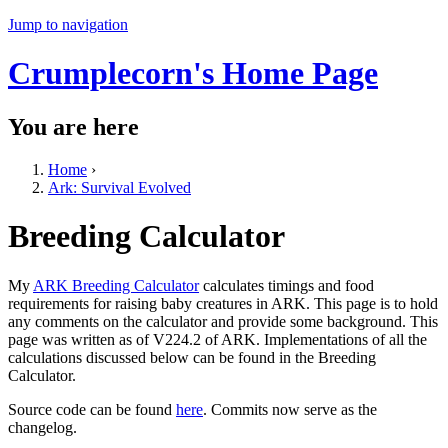
Jump to navigation
Crumplecorn's Home Page
You are here
Home
›
Ark: Survival Evolved
Breeding Calculator
My
ARK Breeding Calculator
calculates timings and food
requirements for raising baby creatures in ARK. This page is to hold
any comments on the calculator and provide some background. This
page was written as of V224.2 of ARK. Implementations of all the
calculations discussed below can be found in the Breeding
Calculator.
Source code can be found
here
. Commits now serve as the
changelog.