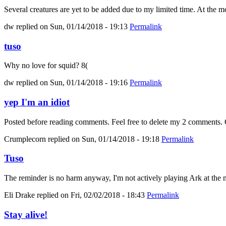
Several creatures are yet to be added due to my limited time. At the mo
dw
replied on
Sun, 01/14/2018 - 19:13
Permalink
tuso
Why no love for squid? 8(
dw
replied on
Sun, 01/14/2018 - 19:16
Permalink
yep I'm an idiot
Posted before reading comments. Feel free to delete my 2 comments. C
Crumplecorn
replied on
Sun, 01/14/2018 - 19:18
Permalink
Tuso
The reminder is no harm anyway, I'm not actively playing Ark at the m
Eli Drake
replied on
Fri, 02/02/2018 - 18:43
Permalink
Stay alive!