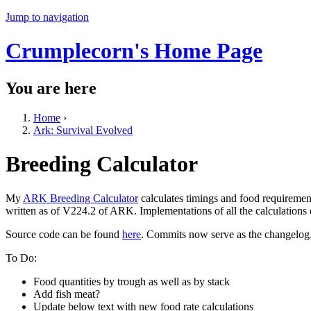
Jump to navigation
Crumplecorn's Home Page
You are here
Home
›
Ark: Survival Evolved
Breeding Calculator
My
ARK Breeding Calculator
calculates timings and food requiremen
written as of V224.2 of ARK. Implementations of all the calculations
Source code can be found
here
. Commits now serve as the changelog
To Do:
Food quantities by trough as well as by stack
Add fish meat?
Update below text with new food rate calculations