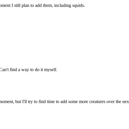
ment I still plan to add them, including squids.
an't find a way to do it myself.
oment, but I'll try to find time to add some more creatures over the ne