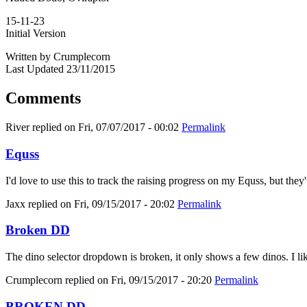
15-11-23
Initial Version
Written by Crumplecorn
Last Updated 23/11/2015
Comments
River
replied on
Fri, 07/07/2017 - 00:02
Permalink
Equss
I'd love to use this to track the raising progress on my Equss, but t
Jaxx
replied on
Fri, 09/15/2017 - 20:02
Permalink
Broken DD
The dino selector dropdown is broken, it only shows a few dinos. I like
Crumplecorn
replied on
Fri, 09/15/2017 - 20:20
Permalink
BROKEN DD