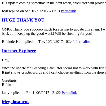
Big update coming sometime in the next week, calculator will provid
Ryu
replied on
Sat, 10/21/2017 - 11:13
Permalink
HUGE THANK YOU
OMG. Thank you soooooo much for starting to update this again. I was 
back at it. Keep up the good work! Will be cheering for you!
RobinderHut
replied on
Tue, 10/24/2017 - 02:46
Permalink
Internet Explorer
Hey,
since the update the Breeding Calculator seems not to work with INe
It just shows cryptic words and i cant choose anything from the drop
Greetings,
Robin
kuuy
replied on
Fri, 11/03/2017 - 21:22
Permalink
Megalosaurus