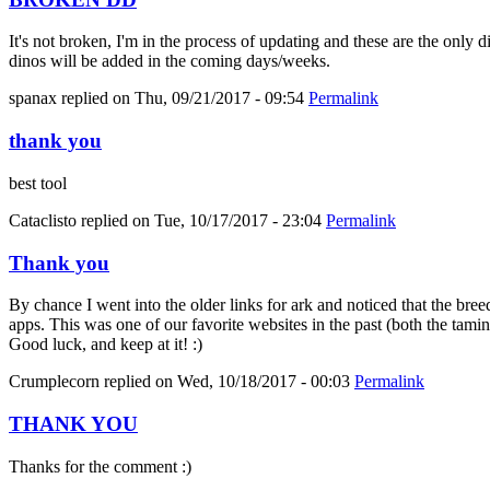
It's not broken, I'm in the process of updating and these are the only 
dinos will be added in the coming days/weeks.
spanax
replied on
Thu, 09/21/2017 - 09:54
Permalink
thank you
best tool
Cataclisto
replied on
Tue, 10/17/2017 - 23:04
Permalink
Thank you
By chance I went into the older links for ark and noticed that the bree
apps. This was one of our favorite websites in the past (both the tami
Good luck, and keep at it! :)
Crumplecorn
replied on
Wed, 10/18/2017 - 00:03
Permalink
THANK YOU
Thanks for the comment :)