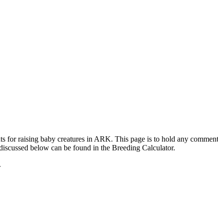
ts for raising baby creatures in ARK. This page is to hold any commen
 discussed below can be found in the Breeding Calculator.
.