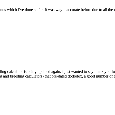
dinos which I've done so far. It was way inaccurate before due to all the
ding calculator is being updated again. I just wanted to say thank you fo
ng and breeding calculators) that pre-dated dododex, a good number of pl