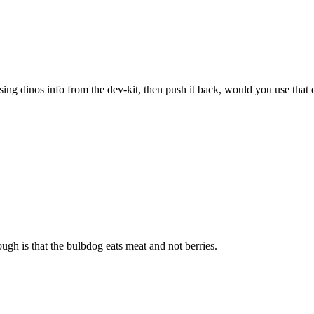
sing dinos info from the dev-kit, then push it back, would you use that 
ugh is that the bulbdog eats meat and not berries.