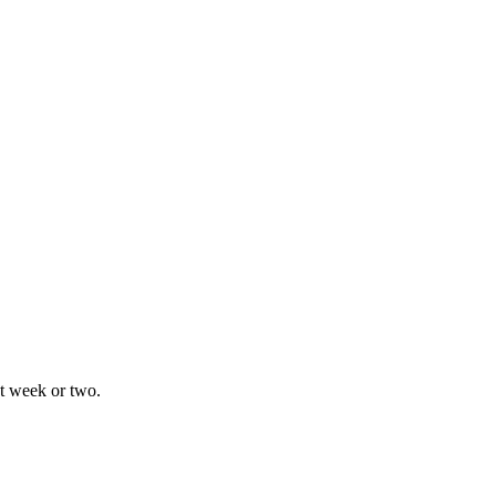
xt week or two.