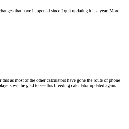
 changes that have happened since I quit updating it last year. More
r this as most of the other calculators have gone the route of phone
ayers will be glad to see this breeding calculator updated again.