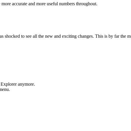
e more accurate and more useful numbers throughout.
shocked to see all the new and exciting changes. This is by far the mos
t Explorer anymore.
 menu.