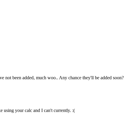
hey've not been added, much woo.. Any chance they'll be added soon?
 using your calc and I can't currently. :(