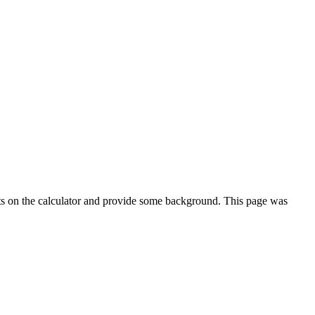
ts on the calculator and provide some background. This page was