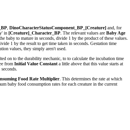
r_BP
,
DinoCharacterStatusComponent_BP_[Creature]
and, for
y' in
[Creature]_Character_BP
. The relevant values are
Baby Age
r the baby to mature in seconds, divide 1 by the product of these values.
ide 1 by the result to get time taken in seconds. Gestation time
ion values, they simply aren't used.
ed on to the durability mechanic, to to calculate the incubation time
see from
Initial Value Constant
a little above that this value starts at
n seconds.
nsuming Food Rate Multiplier
. This determines the rate at which
um baby food consumption rates for each creature in the current