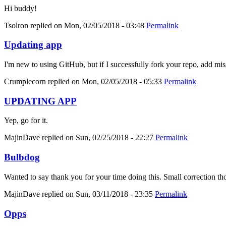
Hi buddy!
Tsolron
replied on
Mon, 02/05/2018 - 03:48
Permalink
Updating app
I'm new to using GitHub, but if I successfully fork your repo, add mis
Crumplecorn
replied on
Mon, 02/05/2018 - 05:33
Permalink
UPDATING APP
Yep, go for it.
MajinDave
replied on
Sun, 02/25/2018 - 22:27
Permalink
Bulbdog
Wanted to say thank you for your time doing this. Small correction tho
MajinDave
replied on
Sun, 03/11/2018 - 23:35
Permalink
Opps