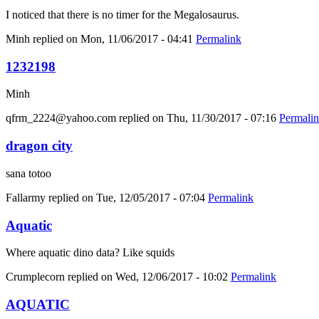
I noticed that there is no timer for the Megalosaurus.
Minh
replied on
Mon, 11/06/2017 - 04:41
Permalink
1232198
Minh
qfrm_2224@yahoo.com
replied on
Thu, 11/30/2017 - 07:16
Permali
dragon city
sana totoo
Fallarmy
replied on
Tue, 12/05/2017 - 07:04
Permalink
Aquatic
Where aquatic dino data? Like squids
Crumplecorn
replied on
Wed, 12/06/2017 - 10:02
Permalink
AQUATIC