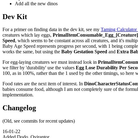
Add all the new dinos
Dev Kit
For a primer on finding data in the dev kit, see my
Taming Calculator
creatures which lay eggs,
PrimalItemConsumable_Egg_[Creature]_
Speed
, which seems to be constant across all creatures, and it's multip
Baby Age Speed represents progress per second, with 1 being complete,
works the same, but using the
Baby Gestation Speed
and
Extra Bab
For egg-laying creatures we must instead look in
PrimalItemConsuma
we filter by 'durability' use the values
Egg Lose Durability Per Sec
100, as in 100%, rather than the 1 used by the other timings, so here 
Food rates are the next item of interest. In
DinoCharacterStatusCom
babies consume food, although I am not completely sure of the formu
implementation.
Changelog
(Old, see commits for recent updates)
16-01-22
Added Dodo, Oviraptor