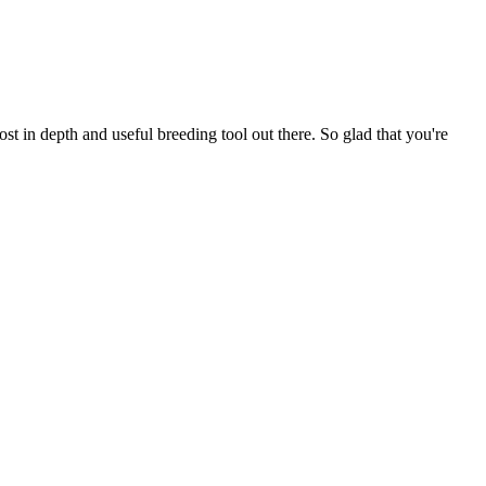
t in depth and useful breeding tool out there. So glad that you're