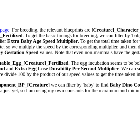
 page
. For breeding, the relevant blueprints are
[Creature]_Characte
Fertilized
. To get the basic timings for breeding, we can filter by 'bab
lier
Extra Baby Age Speed Multiplier
. To get the total time taken fo
 so we multiply the speed by the corresponding multiplier, and then div
y Gestation Speed
values. Note that even non-mammals have the gestat
ble_Egg_[Creature]_Fertilized
. The egg incubation seems to be bolt
ond
and
Extra Egg Lose Durability Per Second
Multiplier
. We can 
we divide 100 by the product of our speed values to get the time taken i
ponent_BP_[Creature]
we can filter by 'baby' to find
Baby Dino Co
la just yet, so I am using my own constants for the maximum and minim