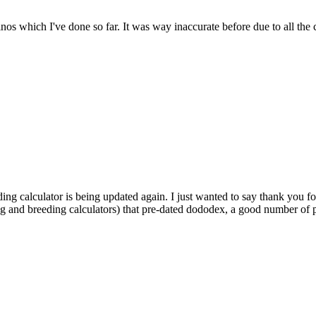
dinos which I've done so far. It was way inaccurate before due to all the
ding calculator is being updated again. I just wanted to say thank you fo
ng and breeding calculators) that pre-dated dododex, a good number of pl