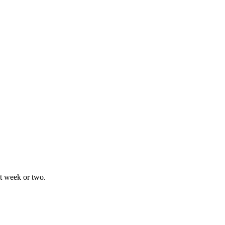
xt week or two.