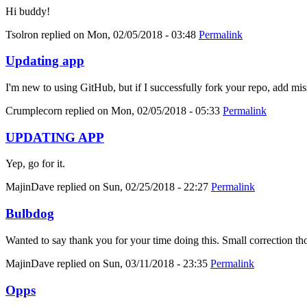
Hi buddy!
Tsolron
replied on
Mon, 02/05/2018 - 03:48
Permalink
Updating app
I'm new to using GitHub, but if I successfully fork your repo, add mis
Crumplecorn
replied on
Mon, 02/05/2018 - 05:33
Permalink
UPDATING APP
Yep, go for it.
MajinDave
replied on
Sun, 02/25/2018 - 22:27
Permalink
Bulbdog
Wanted to say thank you for your time doing this. Small correction tho
MajinDave
replied on
Sun, 03/11/2018 - 23:35
Permalink
Opps