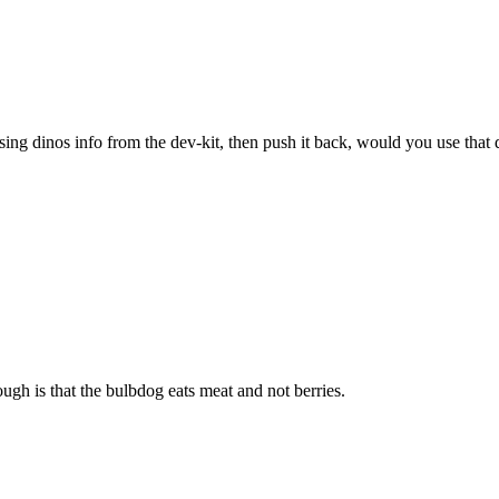
sing dinos info from the dev-kit, then push it back, would you use that 
ugh is that the bulbdog eats meat and not berries.