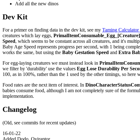
Add all the new dinos
Dev Kit
For a primer on finding data in the dev kit, see my
Taming Calculator
creatures which lay eggs,
PrimalItemConsumable_Egg_[Creature]_
Speed
, which seems to be constant across all creatures, and it's multip
Baby Age Speed represents progress per second, with 1 being complete,
works the same, but using the
Baby Gestation Speed
and
Extra Bab
For egg-laying creatures we must instead look in
PrimalItemConsuma
we filter by 'durability' use the values
Egg Lose Durability Per Sec
100, as in 100%, rather than the 1 used by the other timings, so here 
Food rates are the next item of interest. In
DinoCharacterStatusCom
babies consume food, although I am not completely sure of the formu
implementation.
Changelog
(Old, see commits for recent updates)
16-01-22
Added Dodo, Oviraptor