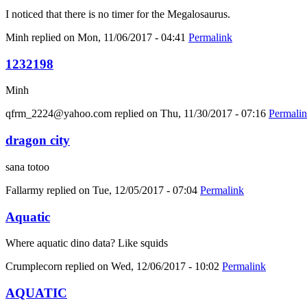
I noticed that there is no timer for the Megalosaurus.
Minh
replied on
Mon, 11/06/2017 - 04:41
Permalink
1232198
Minh
qfrm_2224@yahoo.com
replied on
Thu, 11/30/2017 - 07:16
Permali
dragon city
sana totoo
Fallarmy
replied on
Tue, 12/05/2017 - 07:04
Permalink
Aquatic
Where aquatic dino data? Like squids
Crumplecorn
replied on
Wed, 12/06/2017 - 10:02
Permalink
AQUATIC