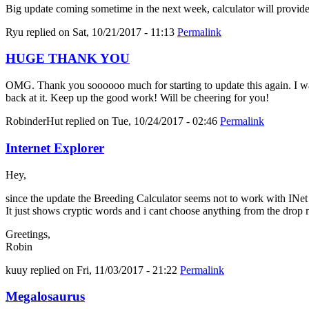
Big update coming sometime in the next week, calculator will provid
Ryu
replied on
Sat, 10/21/2017 - 11:13
Permalink
HUGE THANK YOU
OMG. Thank you soooooo much for starting to update this again. I was 
back at it. Keep up the good work! Will be cheering for you!
RobinderHut
replied on
Tue, 10/24/2017 - 02:46
Permalink
Internet Explorer
Hey,
since the update the Breeding Calculator seems not to work with INe
It just shows cryptic words and i cant choose anything from the drop
Greetings,
Robin
kuuy
replied on
Fri, 11/03/2017 - 21:22
Permalink
Megalosaurus