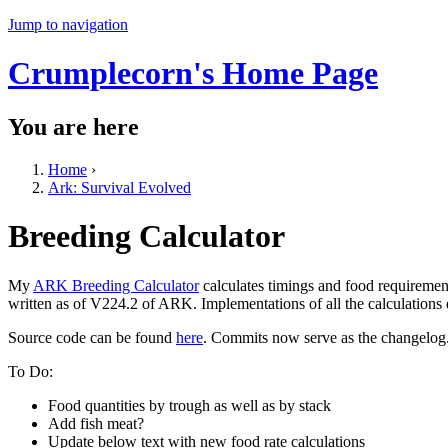
Jump to navigation
Crumplecorn's Home Page
You are here
Home
›
Ark: Survival Evolved
Breeding Calculator
My
ARK Breeding Calculator
calculates timings and food requiremen
written as of V224.2 of ARK. Implementations of all the calculations
Source code can be found
here
. Commits now serve as the changelog
To Do:
Food quantities by trough as well as by stack
Add fish meat?
Update below text with new food rate calculations