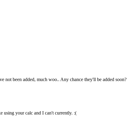
hey've not been added, much woo.. Any chance they'll be added soon?
 using your calc and I can't currently. :(