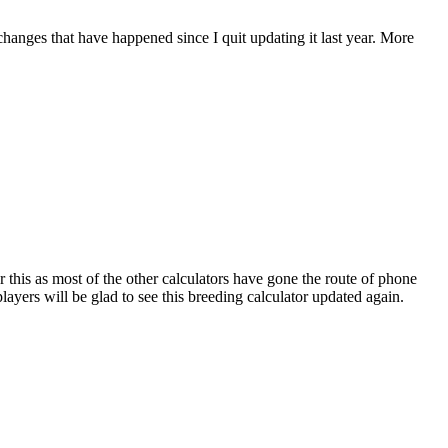
 changes that have happened since I quit updating it last year. More
r this as most of the other calculators have gone the route of phone
ayers will be glad to see this breeding calculator updated again.