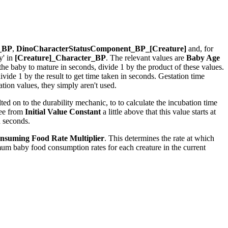
r_BP
,
DinoCharacterStatusComponent_BP_[Creature]
and, for
y' in
[Creature]_Character_BP
. The relevant values are
Baby Age
r the baby to mature in seconds, divide 1 by the product of these values.
ide 1 by the result to get time taken in seconds. Gestation time
ion values, they simply aren't used.
ed on to the durability mechanic, to to calculate the incubation time
see from
Initial Value Constant
a little above that this value starts at
n seconds.
nsuming Food Rate Multiplier
. This determines the rate at which
um baby food consumption rates for each creature in the current