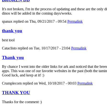
It's not broken, I'm in the process of updating and these are the only 
dinos will be added in the coming days/weeks.
spanax
replied on
Thu, 09/21/2017 - 09:54
Permalink
thank you
best tool
Cataclisto
replied on
Tue, 10/17/2017 - 23:04
Permalink
Thank you
By chance I went into the older links for ark and noticed that the bree
apps. This was one of our favorite websites in the past (both the tami
Good luck, and keep at it! :)
Crumplecorn
replied on
Wed, 10/18/2017 - 00:03
Permalink
THANK YOU
Thanks for the comment :)