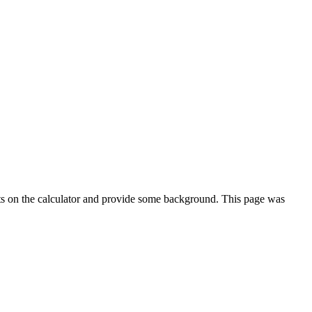
ts on the calculator and provide some background. This page was