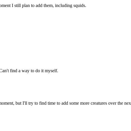
ment I still plan to add them, including squids.
an't find a way to do it myself.
oment, but I'll try to find time to add some more creatures over the ne