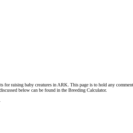
ts for raising baby creatures in ARK. This page is to hold any commen
 discussed below can be found in the Breeding Calculator.
.