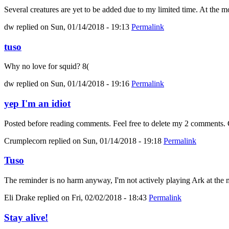
Several creatures are yet to be added due to my limited time. At the mo
dw
replied on
Sun, 01/14/2018 - 19:13
Permalink
tuso
Why no love for squid? 8(
dw
replied on
Sun, 01/14/2018 - 19:16
Permalink
yep I'm an idiot
Posted before reading comments. Feel free to delete my 2 comments. C
Crumplecorn
replied on
Sun, 01/14/2018 - 19:18
Permalink
Tuso
The reminder is no harm anyway, I'm not actively playing Ark at the m
Eli Drake
replied on
Fri, 02/02/2018 - 18:43
Permalink
Stay alive!