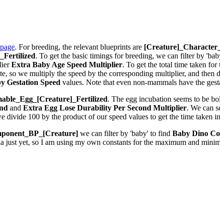
 page
. For breeding, the relevant blueprints are
[Creature]_Characte
Fertilized
. To get the basic timings for breeding, we can filter by 'bab
lier
Extra Baby Age Speed Multiplier
. To get the total time taken fo
 so we multiply the speed by the corresponding multiplier, and then div
y Gestation Speed
values. Note that even non-mammals have the gestat
ble_Egg_[Creature]_Fertilized
. The egg incubation seems to be bolt
ond
and
Extra Egg Lose Durability Per Second
Multiplier
. We can 
we divide 100 by the product of our speed values to get the time taken i
ponent_BP_[Creature]
we can filter by 'baby' to find
Baby Dino Co
la just yet, so I am using my own constants for the maximum and minim