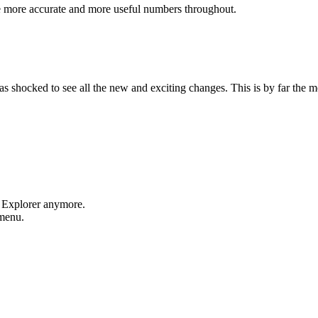
e more accurate and more useful numbers throughout.
shocked to see all the new and exciting changes. This is by far the mos
t Explorer anymore.
 menu.