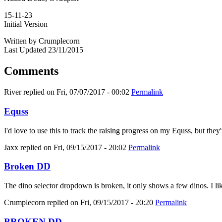
15-11-23
Initial Version
Written by Crumplecorn
Last Updated 23/11/2015
Comments
River
replied on
Fri, 07/07/2017 - 00:02
Permalink
Equss
I'd love to use this to track the raising progress on my Equss, but t
Jaxx
replied on
Fri, 09/15/2017 - 20:02
Permalink
Broken DD
The dino selector dropdown is broken, it only shows a few dinos. I like
Crumplecorn
replied on
Fri, 09/15/2017 - 20:20
Permalink
BROKEN DD