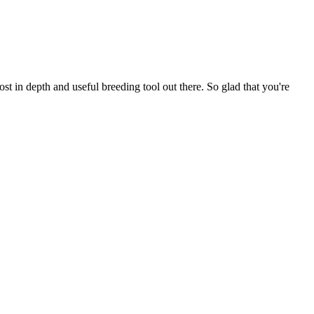
t in depth and useful breeding tool out there. So glad that you're