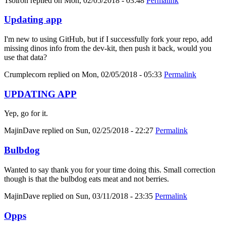
Tsolron
replied on
Mon, 02/05/2018 - 03:48
Permalink
Updating app
I'm new to using GitHub, but if I successfully fork your repo, add
missing dinos info from the dev-kit, then push it back, would you
use that data?
Crumplecorn
replied on
Mon, 02/05/2018 - 05:33
Permalink
UPDATING APP
Yep, go for it.
MajinDave
replied on
Sun, 02/25/2018 - 22:27
Permalink
Bulbdog
Wanted to say thank you for your time doing this. Small correction
though is that the bulbdog eats meat and not berries.
MajinDave
replied on
Sun, 03/11/2018 - 23:35
Permalink
Opps