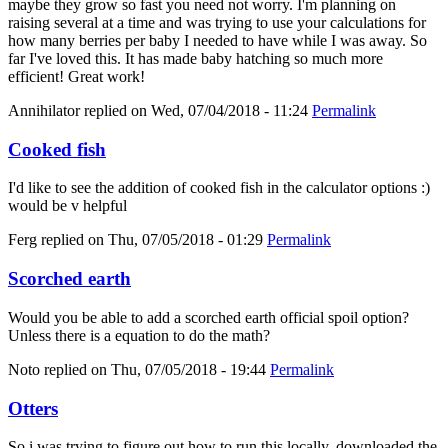
maybe they grow so fast you need not worry. I'm planning on
raising several at a time and was trying to use your calculations for
how many berries per baby I needed to have while I was away. So
far I've loved this. It has made baby hatching so much more
efficient! Great work!
Annihilator
replied on
Wed, 07/04/2018 - 11:24
Permalink
Cooked fish
I'd like to see the addition of cooked fish in the calculator options :)
would be v helpful
Ferg
replied on
Thu, 07/05/2018 - 01:29
Permalink
Scorched earth
Would you be able to add a scorched earth official spoil option?
Unless there is a equation to do the math?
Noto
replied on
Thu, 07/05/2018 - 19:44
Permalink
Otters
So i was trying to figure out how to run this locally, downloaded the