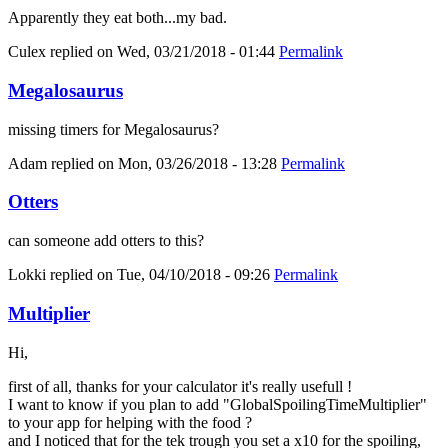
Apparently they eat both...my bad.
Culex
replied on
Wed, 03/21/2018 - 01:44
Permalink
Megalosaurus
missing timers for Megalosaurus?
Adam
replied on
Mon, 03/26/2018 - 13:28
Permalink
Otters
can someone add otters to this?
Lokki
replied on
Tue, 04/10/2018 - 09:26
Permalink
Multiplier
Hi,
first of all, thanks for your calculator it's really usefull !
I want to know if you plan to add "GlobalSpoilingTimeMultiplier"
to your app for helping with the food ?
and I noticed that for the tek trough you set a x10 for the spoiling,