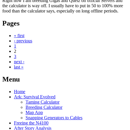
Right now I am breeding Gigas and Quetz on official Servers and
the calculator is way off. I usually have to put in 50 to 100% more
food than the calculator says, especially on long offline periods.
Pages
« first
‹ previous
1
2
3
next ›
last »
Menu
Home
Ark: Survival Evolved
Taming Calculator
Breeding Calculator
Map App
Snapping Generators to Cables
Freeing the N4100
After Story Analysis