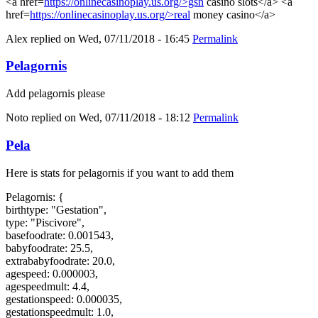
<a href=
https://onlinecasinoplay.us.org/>gsn
casino slots</a> <a
href=
https://onlinecasinoplay.us.org/>real
money casino</a>
Alex
replied on
Wed, 07/11/2018 - 16:45
Permalink
Pelagornis
Add pelagornis please
Noto
replied on
Wed, 07/11/2018 - 18:12
Permalink
Pela
Here is stats for pelagornis if you want to add them
Pelagornis: {
birthtype: "Gestation",
type: "Piscivore",
basefoodrate: 0.001543,
babyfoodrate: 25.5,
extrababyfoodrate: 20.0,
agespeed: 0.000003,
agespeedmult: 4.4,
gestationspeed: 0.000035,
gestationspeedmult: 1.0,