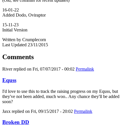
(Old, see commits for recent updates)
16-01-22
Added Dodo, Oviraptor
15-11-23
Initial Version
Written by Crumplecorn
Last Updated 23/11/2015
Comments
River
replied on
Fri, 07/07/2017 - 00:02
Permalink
Equss
I'd love to use this to track the raising progress on my Equss, but
they've not been added, much woo.. Any chance they'll be added
soon?
Jaxx
replied on
Fri, 09/15/2017 - 20:02
Permalink
Broken DD