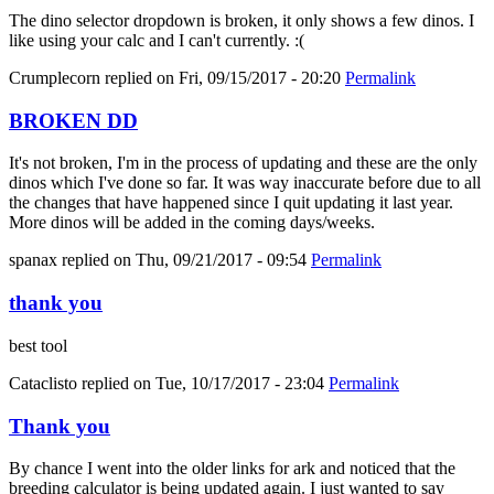
The dino selector dropdown is broken, it only shows a few dinos. I
like using your calc and I can't currently. :(
Crumplecorn
replied on
Fri, 09/15/2017 - 20:20
Permalink
BROKEN DD
It's not broken, I'm in the process of updating and these are the only
dinos which I've done so far. It was way inaccurate before due to all
the changes that have happened since I quit updating it last year.
More dinos will be added in the coming days/weeks.
spanax
replied on
Thu, 09/21/2017 - 09:54
Permalink
thank you
best tool
Cataclisto
replied on
Tue, 10/17/2017 - 23:04
Permalink
Thank you
By chance I went into the older links for ark and noticed that the
breeding calculator is being updated again. I just wanted to say