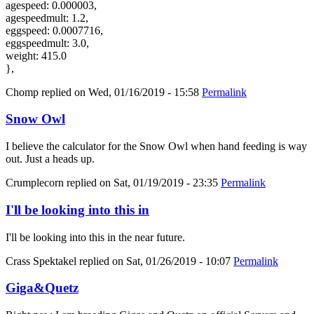
agespeed: 0.000003,
agespeedmult: 1.2,
eggspeed: 0.0007716,
eggspeedmult: 3.0,
weight: 415.0
},
Chomp
replied on
Wed, 01/16/2019 - 15:58
Permalink
Snow Owl
I believe the calculator for the Snow Owl when hand feeding is way
out. Just a heads up.
Crumplecorn
replied on
Sat, 01/19/2019 - 23:35
Permalink
I'll be looking into this in
I'll be looking into this in the near future.
Crass Spektakel
replied on
Sat, 01/26/2019 - 10:07
Permalink
Giga&Quetz