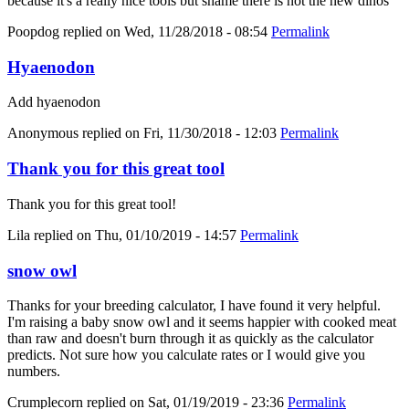
because it's a really nice tools but shame there is not the new dinos
Poopdog
replied on
Wed, 11/28/2018 - 08:54
Permalink
Hyaenodon
Add hyaenodon
Anonymous
replied on
Fri, 11/30/2018 - 12:03
Permalink
Thank you for this great tool
Thank you for this great tool!
Lila
replied on
Thu, 01/10/2019 - 14:57
Permalink
snow owl
Thanks for your breeding calculator, I have found it very helpful.
I'm raising a baby snow owl and it seems happier with cooked meat
than raw and doesn't burn through it as quickly as the calculator
predicts. Not sure how you calculate rates or I would give you
numbers.
Crumplecorn
replied on
Sat, 01/19/2019 - 23:36
Permalink