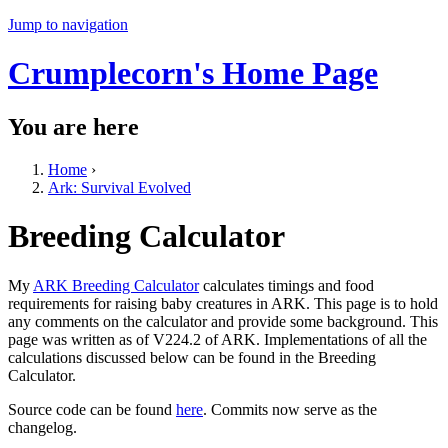
Jump to navigation
Crumplecorn's Home Page
You are here
Home
›
Ark: Survival Evolved
Breeding Calculator
My
ARK Breeding Calculator
calculates timings and food
requirements for raising baby creatures in ARK. This page is to hold
any comments on the calculator and provide some background. This
page was written as of V224.2 of ARK. Implementations of all the
calculations discussed below can be found in the Breeding
Calculator.
Source code can be found
here
. Commits now serve as the
changelog.