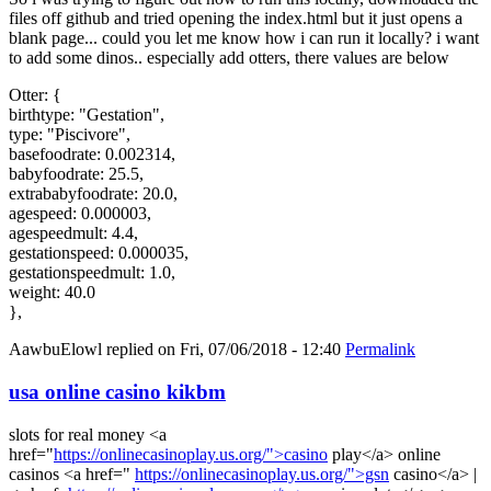
files off github and tried opening the index.html but it just opens a
blank page... could you let me know how i can run it locally? i want
to add some dinos.. especially add otters, there values are below
Otter: {
birthtype: "Gestation",
type: "Piscivore",
basefoodrate: 0.002314,
babyfoodrate: 25.5,
extrababyfoodrate: 20.0,
agespeed: 0.000003,
agespeedmult: 4.4,
gestationspeed: 0.000035,
gestationspeedmult: 1.0,
weight: 40.0
},
AawbuElowl
replied on
Fri, 07/06/2018 - 12:40
Permalink
usa online casino kikbm
slots for real money <a
href="
https://onlinecasinoplay.us.org/">casino
play</a> online
casinos <a href="
https://onlinecasinoplay.us.org/">gsn
casino</a> |