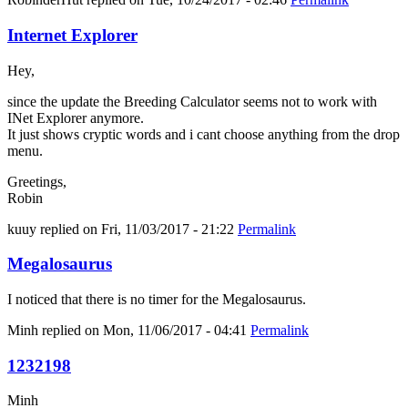
Internet Explorer
Hey,
since the update the Breeding Calculator seems not to work with
INet Explorer anymore.
It just shows cryptic words and i cant choose anything from the drop
menu.
Greetings,
Robin
kuuy
replied on
Fri, 11/03/2017 - 21:22
Permalink
Megalosaurus
I noticed that there is no timer for the Megalosaurus.
Minh
replied on
Mon, 11/06/2017 - 04:41
Permalink
1232198
Minh