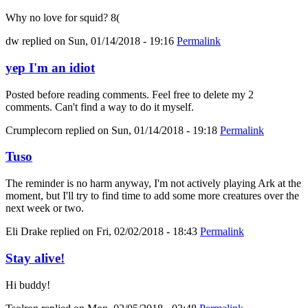
Why no love for squid? 8(
dw
replied on
Sun, 01/14/2018 - 19:16
Permalink
yep I'm an idiot
Posted before reading comments. Feel free to delete my 2
comments. Can't find a way to do it myself.
Crumplecorn
replied on
Sun, 01/14/2018 - 19:18
Permalink
Tuso
The reminder is no harm anyway, I'm not actively playing Ark at the
moment, but I'll try to find time to add some more creatures over the
next week or two.
Eli Drake
replied on
Fri, 02/02/2018 - 18:43
Permalink
Stay alive!
Hi buddy!