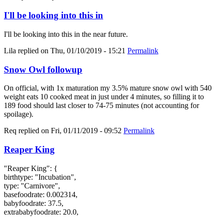
I'll be looking into this in
I'll be looking into this in the near future.
Lila
replied on
Thu, 01/10/2019 - 15:21
Permalink
Snow Owl followup
On official, with 1x maturation my 3.5% mature snow owl with 540
weight eats 10 cooked meat in just under 4 minutes, so filling it to
189 food should last closer to 74-75 minutes (not accounting for
spoilage).
Req
replied on
Fri, 01/11/2019 - 09:52
Permalink
Reaper King
"Reaper King": {
birthtype: "Incubation",
type: "Carnivore",
basefoodrate: 0.002314,
babyfoodrate: 37.5,
extrababyfoodrate: 20.0,