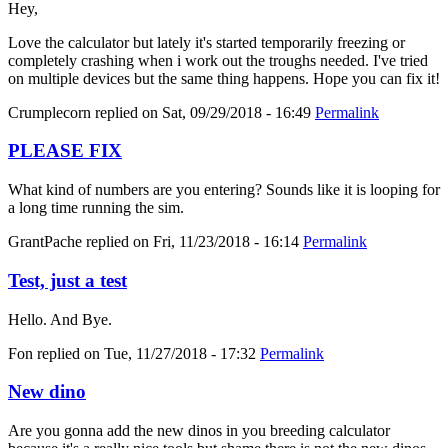
Hey,
Love the calculator but lately it's started temporarily freezing or
completely crashing when i work out the troughs needed. I've tried
on multiple devices but the same thing happens. Hope you can fix it!
Crumplecorn
replied on
Sat, 09/29/2018 - 16:49
Permalink
PLEASE FIX
What kind of numbers are you entering? Sounds like it is looping for
a long time running the sim.
GrantPache
replied on
Fri, 11/23/2018 - 16:14
Permalink
Test, just a test
Hello. And Bye.
Fon
replied on
Tue, 11/27/2018 - 17:32
Permalink
New dino
Are you gonna add the new dinos in you breeding calculator