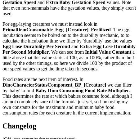
Gestation Speed
and
Extra Baby Gestation Speed
values. Note
that even non-mammals have the gestation values, they simply aren't
used.
For egg-laying creatures we must instead look in
PrimalItemConsumable_Egg_[Creature]_Fertilized
. The egg
incubation seems to be bolted on to the durability mechanic, to to
calculate the incubation time we filter by 'durability' use the values
Egg Lose Durability Per Second
and
Extra Egg Lose Durability
Per Second
Multiplier
. We can see from
Initial Value Constant
a
little above that this value starts at 100, as in 100%, rather than the 1
used by the other timings, so here we divide 100 by the product of
our speed values to get the time taken in seconds.
Food rates are the next item of interest. In
DinoCharacterStatusComponent_BP_[Creature]
we can filter
by 'baby' to find
Baby Dino Consuming Food Rate Multiplier
.
This determines the rate at which babies consume food, although I
am not completely sure of the formula just yet, so I am using my
own constants for the maximum and minimum baby food
consumption rates for each creature in the current implementation.
Changelog