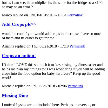
but as i can see, the multiplier it's the same for the fridge so a x100,
so may be an error ?
Marco
replied on
Thu, 04/19/2018 - 18:34
Permalink
Add Crops pls^^
would be cool if you would add crops too because i have so much
of them and its easier to get for me
Arianna
replied on
Thu, 06/21/2018 - 17:18
Permalink
Crops an option!
Hi there! LOVE this so much it makes raising my dinos easier and
helps me plan my timings to! I was wondering if you will be adding
crops into the food option for baby herbivore? Keep up the good
work!
Michele
replied on
Fri, 06/29/2018 - 02:06
Permalink
Missing Dino
I noticed Lystos are not included here. Perhaps an oversite, or