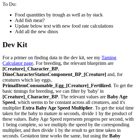
To Do:
Food quantities by trough as well as by stack
Add fish meat?
Update below text with new food rate calculations
Add all the new dinos
Dev Kit
For a primer on finding data in the dev kit, see my
Taming
Calculator page
. For breeding, the relevant blueprints are
[Creature]_Character_BP
,
DinoCharacterStatusComponent_BP_[Creature]
and, for
creatures which lay eggs,
PrimalItemConsumable_Egg_[Creature]_Fertilized
. To get the
basic timings for breeding, we can filter by 'baby' in
[Creature]_Character_BP
. The relevant values are
Baby Age
Speed
, which seems to be constant across all creatures, and it's
multiplier
Extra Baby Age Speed Multiplier
. To get the total time
taken for the baby to mature in seconds, divide 1 by the product of
these values. Baby Age Speed represents progress per second, with
1 being complete, so we multiply the speed by the corresponding
multiplier, and then divide 1 by the result to get time taken in
seconds. Gestation time works the same, but using the
Baby