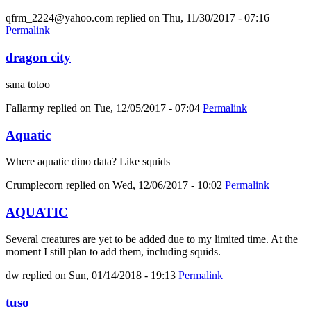
qfrm_2224@yahoo.com
replied on
Thu, 11/30/2017 - 07:16
Permalink
dragon city
sana totoo
Fallarmy
replied on
Tue, 12/05/2017 - 07:04
Permalink
Aquatic
Where aquatic dino data? Like squids
Crumplecorn
replied on
Wed, 12/06/2017 - 10:02
Permalink
AQUATIC
Several creatures are yet to be added due to my limited time. At the
moment I still plan to add them, including squids.
dw
replied on
Sun, 01/14/2018 - 19:13
Permalink
tuso