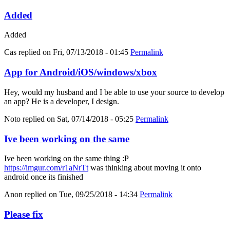
Added
Added
Cas
replied on
Fri, 07/13/2018 - 01:45
Permalink
App for Android/iOS/windows/xbox
Hey, would my husband and I be able to use your source to develop
an app? He is a developer, I design.
Noto
replied on
Sat, 07/14/2018 - 05:25
Permalink
Ive been working on the same
Ive been working on the same thing :P
https://imgur.com/r1aNrTt
was thinking about moving it onto
android once its finished
Anon
replied on
Tue, 09/25/2018 - 14:34
Permalink
Please fix