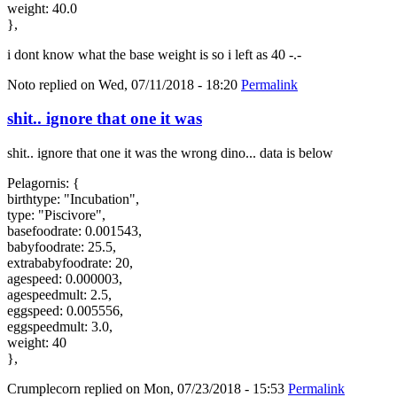
weight: 40.0
},
i dont know what the base weight is so i left as 40 -.-
Noto
replied on
Wed, 07/11/2018 - 18:20
Permalink
shit.. ignore that one it was
shit.. ignore that one it was the wrong dino... data is below
Pelagornis: {
birthtype: "Incubation",
type: "Piscivore",
basefoodrate: 0.001543,
babyfoodrate: 25.5,
extrababyfoodrate: 20,
agespeed: 0.000003,
agespeedmult: 2.5,
eggspeed: 0.005556,
eggspeedmult: 3.0,
weight: 40
},
Crumplecorn
replied on
Mon, 07/23/2018 - 15:53
Permalink