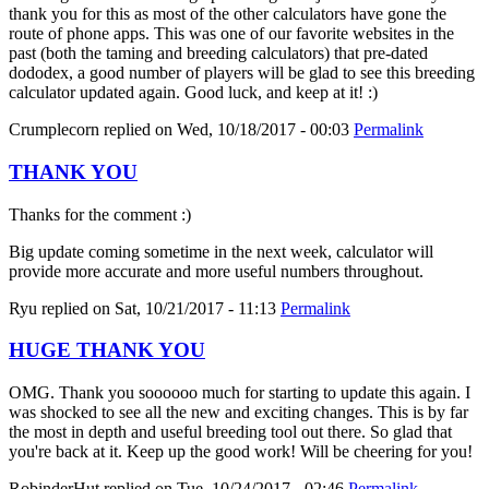
thank you for this as most of the other calculators have gone the
route of phone apps. This was one of our favorite websites in the
past (both the taming and breeding calculators) that pre-dated
dododex, a good number of players will be glad to see this breeding
calculator updated again. Good luck, and keep at it! :)
Crumplecorn
replied on
Wed, 10/18/2017 - 00:03
Permalink
THANK YOU
Thanks for the comment :)
Big update coming sometime in the next week, calculator will
provide more accurate and more useful numbers throughout.
Ryu
replied on
Sat, 10/21/2017 - 11:13
Permalink
HUGE THANK YOU
OMG. Thank you soooooo much for starting to update this again. I
was shocked to see all the new and exciting changes. This is by far
the most in depth and useful breeding tool out there. So glad that
you're back at it. Keep up the good work! Will be cheering for you!
RobinderHut
replied on
Tue, 10/24/2017 - 02:46
Permalink