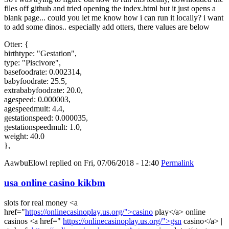
files off github and tried opening the index.html but it just opens a
blank page... could you let me know how i can run it locally? i want
to add some dinos.. especially add otters, there values are below
Otter: {
birthtype: "Gestation",
type: "Piscivore",
basefoodrate: 0.002314,
babyfoodrate: 25.5,
extrababyfoodrate: 20.0,
agespeed: 0.000003,
agespeedmult: 4.4,
gestationspeed: 0.000035,
gestationspeedmult: 1.0,
weight: 40.0
},
AawbuElowl
replied on
Fri, 07/06/2018 - 12:40
Permalink
usa online casino kikbm
slots for real money <a
href="
https://onlinecasinoplay.us.org/">casino
play</a> online
casinos <a href="
https://onlinecasinoplay.us.org/">gsn
casino</a> |