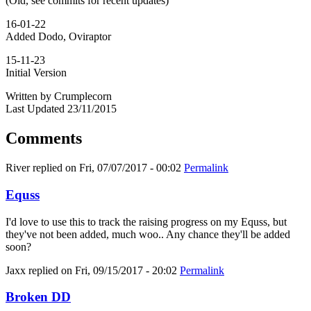
(Old, see commits for recent updates)
16-01-22
Added Dodo, Oviraptor
15-11-23
Initial Version
Written by Crumplecorn
Last Updated 23/11/2015
Comments
River
replied on
Fri, 07/07/2017 - 00:02
Permalink
Equss
I'd love to use this to track the raising progress on my Equss, but
they've not been added, much woo.. Any chance they'll be added
soon?
Jaxx
replied on
Fri, 09/15/2017 - 20:02
Permalink
Broken DD