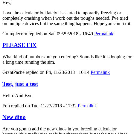
Hey,
Love the calculator but lately it's started temporarily freezing or
completely crashing when i work out the troughs needed. I've tried
on multiple devices but the same thing happens. Hope you can fix it!
Crumplecorn
replied on
Sat, 09/29/2018 - 16:49
Permalink
PLEASE FIX
What kind of numbers are you entering? Sounds like it is looping for
a long time running the sim.
GrantPache
replied on
Fri, 11/23/2018 - 16:14
Permalink
Test, just a test
Hello. And Bye.
Fon
replied on
Tue, 11/27/2018 - 17:32
Permalink
New dino
Are you gonna add the new dinos in you breeding calculator