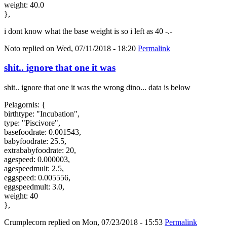
weight: 40.0
},
i dont know what the base weight is so i left as 40 -.-
Noto
replied on
Wed, 07/11/2018 - 18:20
Permalink
shit.. ignore that one it was
shit.. ignore that one it was the wrong dino... data is below
Pelagornis: {
birthtype: "Incubation",
type: "Piscivore",
basefoodrate: 0.001543,
babyfoodrate: 25.5,
extrababyfoodrate: 20,
agespeed: 0.000003,
agespeedmult: 2.5,
eggspeed: 0.005556,
eggspeedmult: 3.0,
weight: 40
},
Crumplecorn
replied on
Mon, 07/23/2018 - 15:53
Permalink