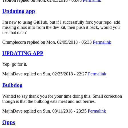
Tsolron
replied on
Mon, 02/05/2018 - 03:48
Permalink
Updating app
I'm new to using GitHub, but if I successfully fork your repo, add
missing dinos info from the dev-kit, then push it back, would you
use that data?
Crumplecorn
replied on
Mon, 02/05/2018 - 05:33
Permalink
UPDATING APP
Yep, go for it.
MajinDave
replied on
Sun, 02/25/2018 - 22:27
Permalink
Bulbdog
Wanted to say thank you for your time doing this. Small correction
though is that the bulbdog eats meat and not berries.
MajinDave
replied on
Sun, 03/11/2018 - 23:35
Permalink
Opps