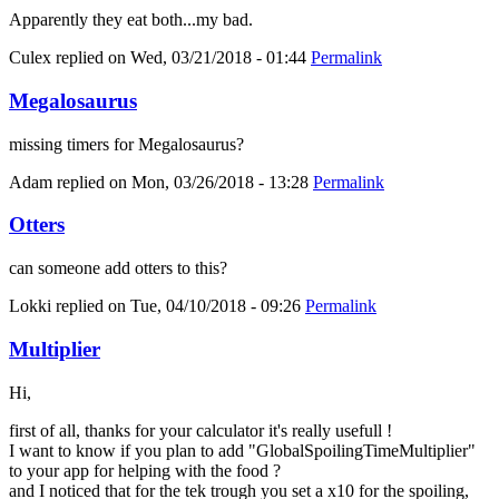
Apparently they eat both...my bad.
Culex
replied on
Wed, 03/21/2018 - 01:44
Permalink
Megalosaurus
missing timers for Megalosaurus?
Adam
replied on
Mon, 03/26/2018 - 13:28
Permalink
Otters
can someone add otters to this?
Lokki
replied on
Tue, 04/10/2018 - 09:26
Permalink
Multiplier
Hi,
first of all, thanks for your calculator it's really usefull !
I want to know if you plan to add "GlobalSpoilingTimeMultiplier"
to your app for helping with the food ?
and I noticed that for the tek trough you set a x10 for the spoiling,