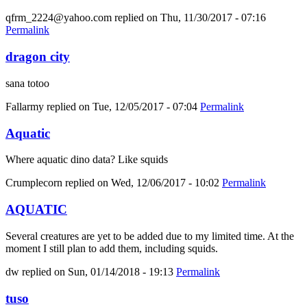
qfrm_2224@yahoo.com
replied on
Thu, 11/30/2017 - 07:16
Permalink
dragon city
sana totoo
Fallarmy
replied on
Tue, 12/05/2017 - 07:04
Permalink
Aquatic
Where aquatic dino data? Like squids
Crumplecorn
replied on
Wed, 12/06/2017 - 10:02
Permalink
AQUATIC
Several creatures are yet to be added due to my limited time. At the
moment I still plan to add them, including squids.
dw
replied on
Sun, 01/14/2018 - 19:13
Permalink
tuso