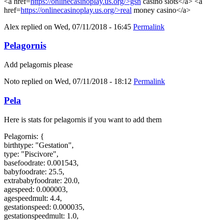
<a href=
https://onlinecasinoplay.us.org/>gsn
casino slots</a> <a
href=
https://onlinecasinoplay.us.org/>real
money casino</a>
Alex
replied on
Wed, 07/11/2018 - 16:45
Permalink
Pelagornis
Add pelagornis please
Noto
replied on
Wed, 07/11/2018 - 18:12
Permalink
Pela
Here is stats for pelagornis if you want to add them
Pelagornis: {
birthtype: "Gestation",
type: "Piscivore",
basefoodrate: 0.001543,
babyfoodrate: 25.5,
extrababyfoodrate: 20.0,
agespeed: 0.000003,
agespeedmult: 4.4,
gestationspeed: 0.000035,
gestationspeedmult: 1.0,