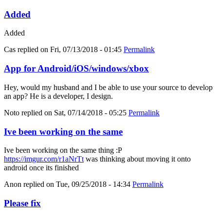
Added
Added
Cas
replied on
Fri, 07/13/2018 - 01:45
Permalink
App for Android/iOS/windows/xbox
Hey, would my husband and I be able to use your source to develop
an app? He is a developer, I design.
Noto
replied on
Sat, 07/14/2018 - 05:25
Permalink
Ive been working on the same
Ive been working on the same thing :P
https://imgur.com/r1aNrTt
was thinking about moving it onto
android once its finished
Anon
replied on
Tue, 09/25/2018 - 14:34
Permalink
Please fix