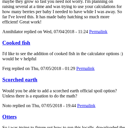
maybe they grow so fast you need not worry. I'm planning on
raising several at a time and was trying to use your calculations for
how many berries per baby I needed to have while I was away. So
far I've loved this. It has made baby hatching so much more
efficient! Great work!
Annihilator
replied on
Wed, 07/04/2018 - 11:24
Permalink
Cooked fish
I'd like to see the addition of cooked fish in the calculator options :)
would be v helpful
Ferg
replied on
Thu, 07/05/2018 - 01:29
Permalink
Scorched earth
Would you be able to add a scorched earth official spoil option?
Unless there is a equation to do the math?
Noto
replied on
Thu, 07/05/2018 - 19:44
Permalink
Otters
So i was trying to figure out how to run this locally, downloaded the