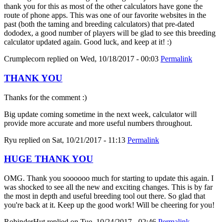
thank you for this as most of the other calculators have gone the
route of phone apps. This was one of our favorite websites in the
past (both the taming and breeding calculators) that pre-dated
dododex, a good number of players will be glad to see this breeding
calculator updated again. Good luck, and keep at it! :)
Crumplecorn
replied on
Wed, 10/18/2017 - 00:03
Permalink
THANK YOU
Thanks for the comment :)
Big update coming sometime in the next week, calculator will
provide more accurate and more useful numbers throughout.
Ryu
replied on
Sat, 10/21/2017 - 11:13
Permalink
HUGE THANK YOU
OMG. Thank you soooooo much for starting to update this again. I
was shocked to see all the new and exciting changes. This is by far
the most in depth and useful breeding tool out there. So glad that
you're back at it. Keep up the good work! Will be cheering for you!
RobinderHut
replied on
Tue, 10/24/2017 - 02:46
Permalink