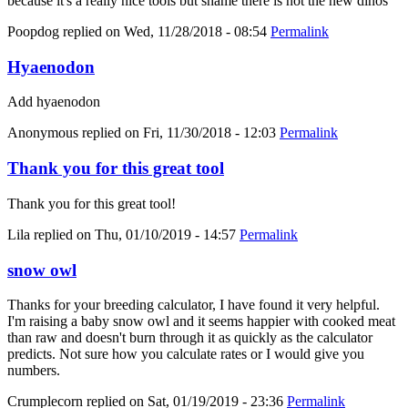
because it's a really nice tools but shame there is not the new dinos
Poopdog
replied on
Wed, 11/28/2018 - 08:54
Permalink
Hyaenodon
Add hyaenodon
Anonymous
replied on
Fri, 11/30/2018 - 12:03
Permalink
Thank you for this great tool
Thank you for this great tool!
Lila
replied on
Thu, 01/10/2019 - 14:57
Permalink
snow owl
Thanks for your breeding calculator, I have found it very helpful.
I'm raising a baby snow owl and it seems happier with cooked meat
than raw and doesn't burn through it as quickly as the calculator
predicts. Not sure how you calculate rates or I would give you
numbers.
Crumplecorn
replied on
Sat, 01/19/2019 - 23:36
Permalink