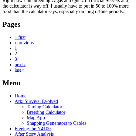
Right now I am breeding Gigas and Quetz on official Servers and
the calculator is way off. I usually have to put in 50 to 100% more
food than the calculator says, especially on long offline periods.
Pages
« first
‹ previous
1
2
3
next ›
last »
Menu
Home
Ark: Survival Evolved
Taming Calculator
Breeding Calculator
Map App
Snapping Generators to Cables
Freeing the N4100
After Story Analysis