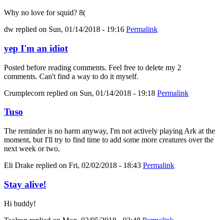
Why no love for squid? 8(
dw
replied on
Sun, 01/14/2018 - 19:16
Permalink
yep I'm an idiot
Posted before reading comments. Feel free to delete my 2
comments. Can't find a way to do it myself.
Crumplecorn
replied on
Sun, 01/14/2018 - 19:18
Permalink
Tuso
The reminder is no harm anyway, I'm not actively playing Ark at the
moment, but I'll try to find time to add some more creatures over the
next week or two.
Eli Drake
replied on
Fri, 02/02/2018 - 18:43
Permalink
Stay alive!
Hi buddy!