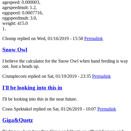
agespeed: 0.000003,
agespeedmult: 1.2,
eggspeed: 0.0007716,
eggspeedmult: 3.0,
weight: 415.0
},
Chomp
replied on
Wed, 01/16/2019 - 15:58
Permalink
Snow Owl
I believe the calculator for the Snow Owl when hand feeding is way
out. Just a heads up.
Crumplecorn
replied on
Sat, 01/19/2019 - 23:35
Permalink
I'll be looking into this in
I'll be looking into this in the near future.
Crass Spektakel
replied on
Sat, 01/26/2019 - 10:07
Permalink
Giga&Quetz