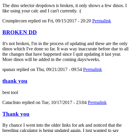
The dino selector dropdown is broken, it only shows a few dinos. I
like using your calc and I can't currently. :(
Crumplecorn
replied on
Fri, 09/15/2017 - 20:20
Permalink
BROKEN DD
It's not broken, I'm in the process of updating and these are the only
dinos which I've done so far. It was way inaccurate before due to all
the changes that have happened since I quit updating it last year.
More dinos will be added in the coming days/weeks.
spanax
replied on
Thu, 09/21/2017 - 09:54
Permalink
thank you
best tool
Cataclisto
replied on
Tue, 10/17/2017 - 23:04
Permalink
Thank you
By chance I went into the older links for ark and noticed that the
breeding calculator is being updated again. I just wanted to say