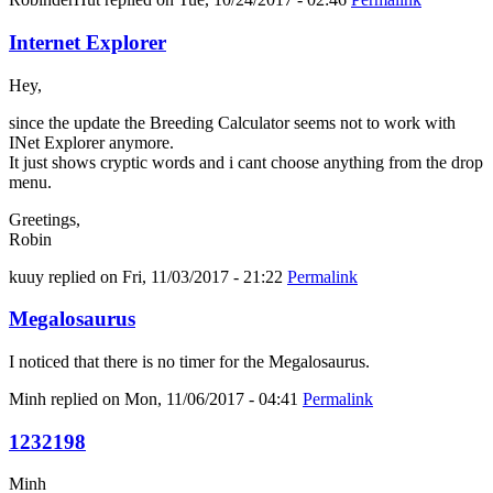
Internet Explorer
Hey,
since the update the Breeding Calculator seems not to work with
INet Explorer anymore.
It just shows cryptic words and i cant choose anything from the drop
menu.
Greetings,
Robin
kuuy
replied on
Fri, 11/03/2017 - 21:22
Permalink
Megalosaurus
I noticed that there is no timer for the Megalosaurus.
Minh
replied on
Mon, 11/06/2017 - 04:41
Permalink
1232198
Minh