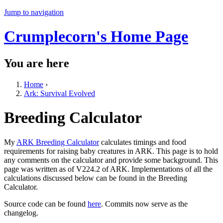
Jump to navigation
Crumplecorn's Home Page
You are here
Home
›
Ark: Survival Evolved
Breeding Calculator
My
ARK Breeding Calculator
calculates timings and food
requirements for raising baby creatures in ARK. This page is to hold
any comments on the calculator and provide some background. This
page was written as of V224.2 of ARK. Implementations of all the
calculations discussed below can be found in the Breeding
Calculator.
Source code can be found
here
. Commits now serve as the
changelog.