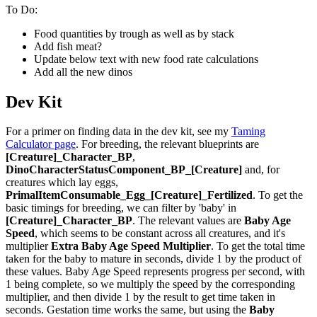
To Do:
Food quantities by trough as well as by stack
Add fish meat?
Update below text with new food rate calculations
Add all the new dinos
Dev Kit
For a primer on finding data in the dev kit, see my
Taming
Calculator page
. For breeding, the relevant blueprints are
[Creature]_Character_BP
,
DinoCharacterStatusComponent_BP_[Creature]
and, for
creatures which lay eggs,
PrimalItemConsumable_Egg_[Creature]_Fertilized
. To get the
basic timings for breeding, we can filter by 'baby' in
[Creature]_Character_BP
. The relevant values are
Baby Age
Speed
, which seems to be constant across all creatures, and it's
multiplier
Extra Baby Age Speed Multiplier
. To get the total time
taken for the baby to mature in seconds, divide 1 by the product of
these values. Baby Age Speed represents progress per second, with
1 being complete, so we multiply the speed by the corresponding
multiplier, and then divide 1 by the result to get time taken in
seconds. Gestation time works the same, but using the
Baby