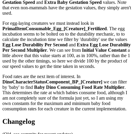
Gestation Speed
and
Extra Baby Gestation Speed
values. Note
that even non-mammals have the gestation values, they simply aren't
used.
For egg-laying creatures we must instead look in
PrimalItemConsumable_Egg_[Creature]_Fertilized
. The egg
incubation seems to be bolted on to the durability mechanic, to to
calculate the incubation time we filter by 'durability' use the values
Egg Lose Durability Per Second
and
Extra Egg Lose Durability
Per Second
Multiplier
. We can see from
Initial Value Constant
a
little above that this value starts at 100, as in 100%, rather than the 1
used by the other timings, so here we divide 100 by the product of
our speed values to get the time taken in seconds.
Food rates are the next item of interest. In
DinoCharacterStatusComponent_BP_[Creature]
we can filter
by 'baby' to find
Baby Dino Consuming Food Rate Multiplier
.
This determines the rate at which babies consume food, although I
am not completely sure of the formula just yet, so I am using my
own constants for the maximum and minimum baby food
consumption rates for each creature in the current implementation.
Changelog