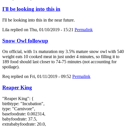
I'll be looking into this in
I'll be looking into this in the near future.
Lila
replied on
Thu, 01/10/2019 - 15:21
Permalink
Snow Owl followup
On official, with 1x maturation my 3.5% mature snow owl with 540
weight eats 10 cooked meat in just under 4 minutes, so filling it to
189 food should last closer to 74-75 minutes (not accounting for
spoilage).
Req
replied on
Fri, 01/11/2019 - 09:52
Permalink
Reaper King
"Reaper King": {
birthtype: "Incubation",
type: "Carnivore",
basefoodrate: 0.002314,
babyfoodrate: 37.5,
extrababyfoodrate: 20.0,