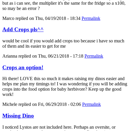
but as i can see, the multiplier it's the same for the fridge so a x100,
so may be an error ?
Marco
replied on
Thu, 04/19/2018 - 18:34
Permalink
Add Crops pls^^
would be cool if you would add crops too because i have so much
of them and its easier to get for me
Arianna
replied on
Thu, 06/21/2018 - 17:18
Permalink
Crops an option!
Hi there! LOVE this so much it makes raising my dinos easier and
helps me plan my timings to! I was wondering if you will be adding
crops into the food option for baby herbivore? Keep up the good
work!
Michele
replied on
Fri, 06/29/2018 - 02:06
Permalink
Missing Dino
I noticed Lystos are not included here. Perhaps an oversite, or