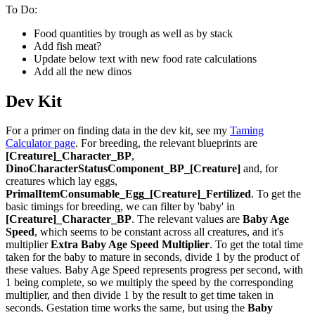
To Do:
Food quantities by trough as well as by stack
Add fish meat?
Update below text with new food rate calculations
Add all the new dinos
Dev Kit
For a primer on finding data in the dev kit, see my
Taming
Calculator page
. For breeding, the relevant blueprints are
[Creature]_Character_BP
,
DinoCharacterStatusComponent_BP_[Creature]
and, for
creatures which lay eggs,
PrimalItemConsumable_Egg_[Creature]_Fertilized
. To get the
basic timings for breeding, we can filter by 'baby' in
[Creature]_Character_BP
. The relevant values are
Baby Age
Speed
, which seems to be constant across all creatures, and it's
multiplier
Extra Baby Age Speed Multiplier
. To get the total time
taken for the baby to mature in seconds, divide 1 by the product of
these values. Baby Age Speed represents progress per second, with
1 being complete, so we multiply the speed by the corresponding
multiplier, and then divide 1 by the result to get time taken in
seconds. Gestation time works the same, but using the
Baby