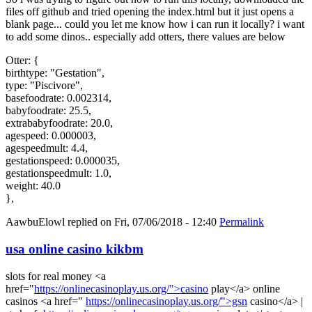
files off github and tried opening the index.html but it just opens a
blank page... could you let me know how i can run it locally? i want
to add some dinos.. especially add otters, there values are below
Otter: {
birthtype: "Gestation",
type: "Piscivore",
basefoodrate: 0.002314,
babyfoodrate: 25.5,
extrababyfoodrate: 20.0,
agespeed: 0.000003,
agespeedmult: 4.4,
gestationspeed: 0.000035,
gestationspeedmult: 1.0,
weight: 40.0
},
AawbuElowl
replied on
Fri, 07/06/2018 - 12:40
Permalink
usa online casino kikbm
slots for real money <a
href="
https://onlinecasinoplay.us.org/">casino
play</a> online
casinos <a href="
https://onlinecasinoplay.us.org/">gsn
casino</a> |