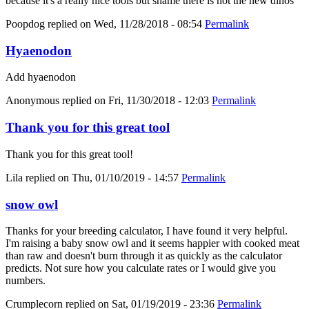
because it's a really nice tools but shame there is not the new dinos
Poopdog
replied on
Wed, 11/28/2018 - 08:54
Permalink
Hyaenodon
Add hyaenodon
Anonymous
replied on
Fri, 11/30/2018 - 12:03
Permalink
Thank you for this great tool
Thank you for this great tool!
Lila
replied on
Thu, 01/10/2019 - 14:57
Permalink
snow owl
Thanks for your breeding calculator, I have found it very helpful.
I'm raising a baby snow owl and it seems happier with cooked meat
than raw and doesn't burn through it as quickly as the calculator
predicts. Not sure how you calculate rates or I would give you
numbers.
Crumplecorn
replied on
Sat, 01/19/2019 - 23:36
Permalink