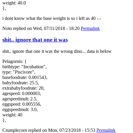
weight: 40.0
},
i dont know what the base weight is so i left as 40 -.-
Noto
replied on
Wed, 07/11/2018 - 18:20
Permalink
shit.. ignore that one it was
shit.. ignore that one it was the wrong dino... data is below
Pelagornis: {
birthtype: "Incubation",
type: "Piscivore",
basefoodrate: 0.001543,
babyfoodrate: 25.5,
extrababyfoodrate: 20,
agespeed: 0.000003,
agespeedmult: 2.5,
eggspeed: 0.005556,
eggspeedmult: 3.0,
weight: 40
},
Crumplecorn
replied on
Mon, 07/23/2018 - 15:53
Permalink