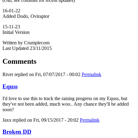
(Old, see commits for recent updates)
16-01-22
Added Dodo, Oviraptor
15-11-23
Initial Version
Written by Crumplecorn
Last Updated 23/11/2015
Comments
River
replied on
Fri, 07/07/2017 - 00:02
Permalink
Equss
I'd love to use this to track the raising progress on my Equss, but
they've not been added, much woo.. Any chance they'll be added
soon?
Jaxx
replied on
Fri, 09/15/2017 - 20:02
Permalink
Broken DD