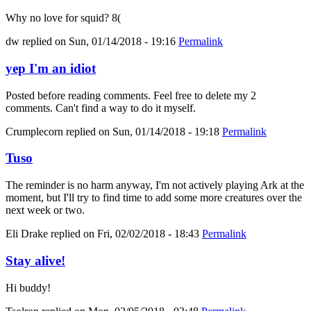
Why no love for squid? 8(
dw
replied on
Sun, 01/14/2018 - 19:16
Permalink
yep I'm an idiot
Posted before reading comments. Feel free to delete my 2
comments. Can't find a way to do it myself.
Crumplecorn
replied on
Sun, 01/14/2018 - 19:18
Permalink
Tuso
The reminder is no harm anyway, I'm not actively playing Ark at the
moment, but I'll try to find time to add some more creatures over the
next week or two.
Eli Drake
replied on
Fri, 02/02/2018 - 18:43
Permalink
Stay alive!
Hi buddy!