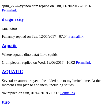
qfrm_2224@yahoo.com
replied on
Thu, 11/30/2017 - 07:16
Permalink
dragon city
sana totoo
Fallarmy
replied on
Tue, 12/05/2017 - 07:04
Permalink
Aquatic
Where aquatic dino data? Like squids
Crumplecorn
replied on
Wed, 12/06/2017 - 10:02
Permalink
AQUATIC
Several creatures are yet to be added due to my limited time. At the
moment I still plan to add them, including squids.
dw
replied on
Sun, 01/14/2018 - 19:13
Permalink
tuso