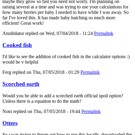
maybe they grow so fast you need not worry. I'm planning on
raising several at a time and was trying to use your calculations for
how many berries per baby I needed to have while I was away. So
far I've loved this. It has made baby hatching so much more
efficient! Great work!
Annihilator
replied on
Wed, 07/04/2018 - 11:24
Permalink
Cooked fish
I'd like to see the addition of cooked fish in the calculator options :)
would be v helpful
Ferg
replied on
Thu, 07/05/2018 - 01:29
Permalink
Scorched earth
Would you be able to add a scorched earth official spoil option?
Unless there is a equation to do the math?
Noto
replied on
Thu, 07/05/2018 - 19:44
Permalink
Otters
So i was trying to figure out how to run this locally, downloaded the