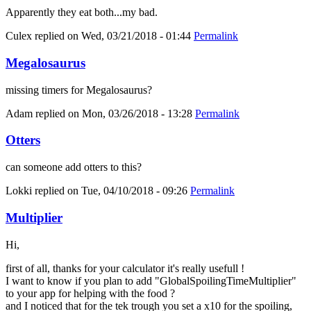
Apparently they eat both...my bad.
Culex
replied on
Wed, 03/21/2018 - 01:44
Permalink
Megalosaurus
missing timers for Megalosaurus?
Adam
replied on
Mon, 03/26/2018 - 13:28
Permalink
Otters
can someone add otters to this?
Lokki
replied on
Tue, 04/10/2018 - 09:26
Permalink
Multiplier
Hi,
first of all, thanks for your calculator it's really usefull !
I want to know if you plan to add "GlobalSpoilingTimeMultiplier"
to your app for helping with the food ?
and I noticed that for the tek trough you set a x10 for the spoiling,