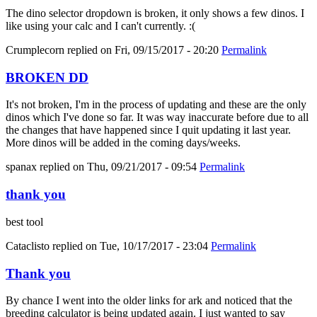
The dino selector dropdown is broken, it only shows a few dinos. I
like using your calc and I can't currently. :(
Crumplecorn
replied on
Fri, 09/15/2017 - 20:20
Permalink
BROKEN DD
It's not broken, I'm in the process of updating and these are the only
dinos which I've done so far. It was way inaccurate before due to all
the changes that have happened since I quit updating it last year.
More dinos will be added in the coming days/weeks.
spanax
replied on
Thu, 09/21/2017 - 09:54
Permalink
thank you
best tool
Cataclisto
replied on
Tue, 10/17/2017 - 23:04
Permalink
Thank you
By chance I went into the older links for ark and noticed that the
breeding calculator is being updated again. I just wanted to say