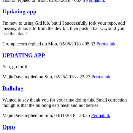
Tsolron
replied on
Mon, 02/05/2018 - 03:48
Permalink
Updating app
I'm new to using GitHub, but if I successfully fork your repo, add
missing dinos info from the dev-kit, then push it back, would you
use that data?
Crumplecorn
replied on
Mon, 02/05/2018 - 05:33
Permalink
UPDATING APP
Yep, go for it.
MajinDave
replied on
Sun, 02/25/2018 - 22:27
Permalink
Bulbdog
Wanted to say thank you for your time doing this. Small correction
though is that the bulbdog eats meat and not berries.
MajinDave
replied on
Sun, 03/11/2018 - 23:35
Permalink
Opps