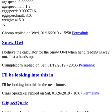
agespeed: 0.000003,
agespeedmult: 1.2,
eggspeed: 0.0007716,
eggspeedmult: 3.0,
weight: 415.0
},
Chomp
replied on
Wed, 01/16/2019 - 15:58
Permalink
Snow Owl
I believe the calculator for the Snow Owl when hand feeding is way
out. Just a heads up.
Crumplecorn
replied on
Sat, 01/19/2019 - 23:35
Permalink
I'll be looking into this in
I'll be looking into this in the near future.
Crass Spektakel
replied on
Sat, 01/26/2019 - 10:07
Permalink
Giga&Quetz