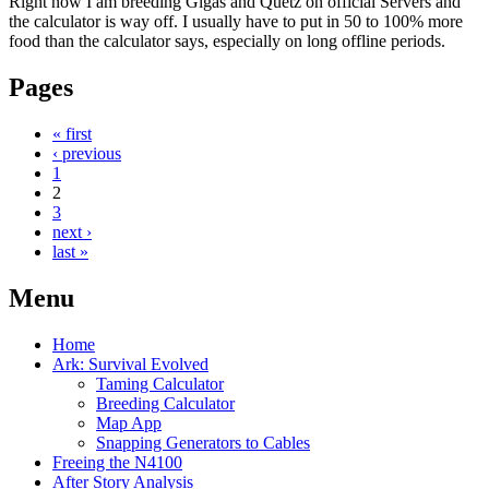
Right now I am breeding Gigas and Quetz on official Servers and
the calculator is way off. I usually have to put in 50 to 100% more
food than the calculator says, especially on long offline periods.
Pages
« first
‹ previous
1
2
3
next ›
last »
Menu
Home
Ark: Survival Evolved
Taming Calculator
Breeding Calculator
Map App
Snapping Generators to Cables
Freeing the N4100
After Story Analysis