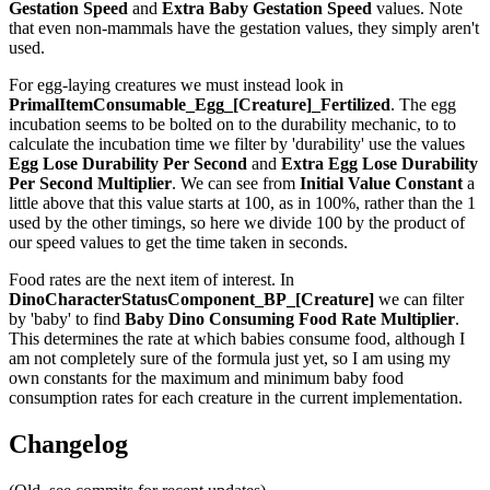
Gestation Speed
and
Extra Baby Gestation Speed
values. Note
that even non-mammals have the gestation values, they simply aren't
used.
For egg-laying creatures we must instead look in
PrimalItemConsumable_Egg_[Creature]_Fertilized
. The egg
incubation seems to be bolted on to the durability mechanic, to to
calculate the incubation time we filter by 'durability' use the values
Egg Lose Durability Per Second
and
Extra Egg Lose Durability
Per Second
Multiplier
. We can see from
Initial Value Constant
a
little above that this value starts at 100, as in 100%, rather than the 1
used by the other timings, so here we divide 100 by the product of
our speed values to get the time taken in seconds.
Food rates are the next item of interest. In
DinoCharacterStatusComponent_BP_[Creature]
we can filter
by 'baby' to find
Baby Dino Consuming Food Rate Multiplier
.
This determines the rate at which babies consume food, although I
am not completely sure of the formula just yet, so I am using my
own constants for the maximum and minimum baby food
consumption rates for each creature in the current implementation.
Changelog