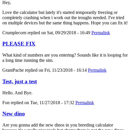
Hey,
Love the calculator but lately it's started temporarily freezing or
completely crashing when i work out the troughs needed. I've tried
on multiple devices but the same thing happens. Hope you can fix it!
Crumplecorn
replied on
Sat, 09/29/2018 - 16:49
Permalink
PLEASE FIX
What kind of numbers are you entering? Sounds like it is looping for
a long time running the sim.
GrantPache
replied on
Fri, 11/23/2018 - 16:14
Permalink
Test, just a test
Hello. And Bye.
Fon
replied on
Tue, 11/27/2018 - 17:32
Permalink
New dino
Are you gonna add the new dinos in you breeding calculator