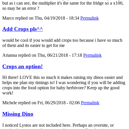
but as i can see, the multiplier it's the same for the fridge so a x100,
so may be an error ?
Marco
replied on
Thu, 04/19/2018 - 18:34
Permalink
Add Crops pls^^
would be cool if you would add crops too because i have so much
of them and its easier to get for me
Arianna
replied on
Thu, 06/21/2018 - 17:18
Permalink
Crops an option!
Hi there! LOVE this so much it makes raising my dinos easier and
helps me plan my timings to! I was wondering if you will be adding
crops into the food option for baby herbivore? Keep up the good
work!
Michele
replied on
Fri, 06/29/2018 - 02:06
Permalink
Missing Dino
I noticed Lystos are not included here. Perhaps an oversite, or