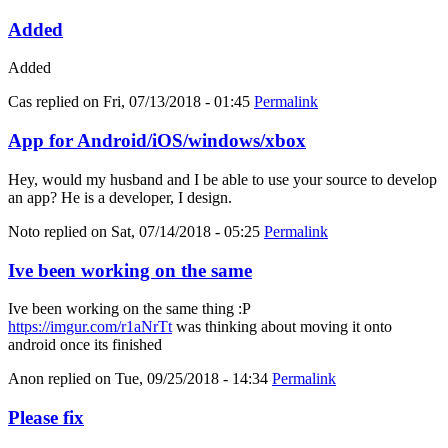
Added
Added
Cas
replied on
Fri, 07/13/2018 - 01:45
Permalink
App for Android/iOS/windows/xbox
Hey, would my husband and I be able to use your source to develop
an app? He is a developer, I design.
Noto
replied on
Sat, 07/14/2018 - 05:25
Permalink
Ive been working on the same
Ive been working on the same thing :P
https://imgur.com/r1aNrTt
was thinking about moving it onto
android once its finished
Anon
replied on
Tue, 09/25/2018 - 14:34
Permalink
Please fix