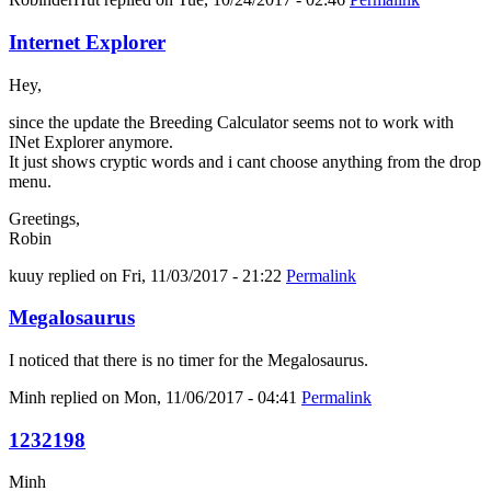
Internet Explorer
Hey,
since the update the Breeding Calculator seems not to work with
INet Explorer anymore.
It just shows cryptic words and i cant choose anything from the drop
menu.
Greetings,
Robin
kuuy
replied on
Fri, 11/03/2017 - 21:22
Permalink
Megalosaurus
I noticed that there is no timer for the Megalosaurus.
Minh
replied on
Mon, 11/06/2017 - 04:41
Permalink
1232198
Minh