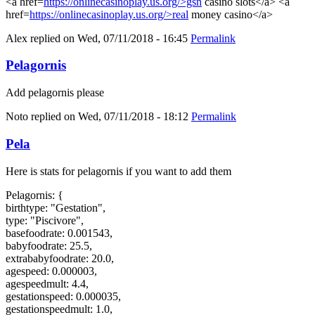
<a href=
https://onlinecasinoplay.us.org/>gsn
casino slots</a> <a
href=
https://onlinecasinoplay.us.org/>real
money casino</a>
Alex
replied on
Wed, 07/11/2018 - 16:45
Permalink
Pelagornis
Add pelagornis please
Noto
replied on
Wed, 07/11/2018 - 18:12
Permalink
Pela
Here is stats for pelagornis if you want to add them
Pelagornis: {
birthtype: "Gestation",
type: "Piscivore",
basefoodrate: 0.001543,
babyfoodrate: 25.5,
extrababyfoodrate: 20.0,
agespeed: 0.000003,
agespeedmult: 4.4,
gestationspeed: 0.000035,
gestationspeedmult: 1.0,