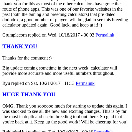
thank you for this as most of the other calculators have gone the
route of phone apps. This was one of our favorite websites in the
past (both the taming and breeding calculators) that pre-dated
dododex, a good number of players will be glad to see this breeding
calculator updated again. Good luck, and keep at it! :)
Crumplecorn
replied on
Wed, 10/18/2017 - 00:03
Permalink
THANK YOU
Thanks for the comment :)
Big update coming sometime in the next week, calculator will
provide more accurate and more useful numbers throughout.
Ryu
replied on
Sat, 10/21/2017 - 11:13
Permalink
HUGE THANK YOU
OMG. Thank you soooooo much for starting to update this again. I
was shocked to see all the new and exciting changes. This is by far
the most in depth and useful breeding tool out there. So glad that
you're back at it. Keep up the good work! Will be cheering for you!
RobinderHut
replied on
Tue, 10/24/2017 - 02:46
Permalink