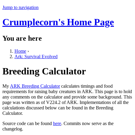
Jump to navigation
Crumplecorn's Home Page
You are here
Home
›
Ark: Survival Evolved
Breeding Calculator
My
ARK Breeding Calculator
calculates timings and food
requirements for raising baby creatures in ARK. This page is to hold
any comments on the calculator and provide some background. This
page was written as of V224.2 of ARK. Implementations of all the
calculations discussed below can be found in the Breeding
Calculator.
Source code can be found
here
. Commits now serve as the
changelog.