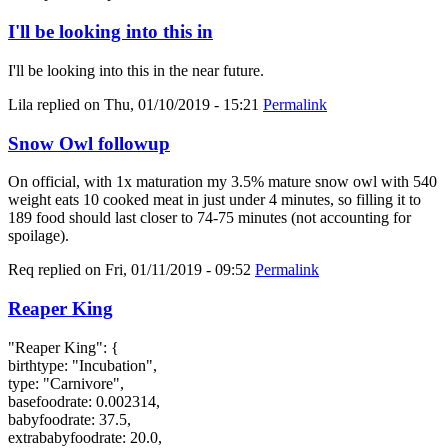
I'll be looking into this in
I'll be looking into this in the near future.
Lila
replied on
Thu, 01/10/2019 - 15:21
Permalink
Snow Owl followup
On official, with 1x maturation my 3.5% mature snow owl with 540
weight eats 10 cooked meat in just under 4 minutes, so filling it to
189 food should last closer to 74-75 minutes (not accounting for
spoilage).
Req
replied on
Fri, 01/11/2019 - 09:52
Permalink
Reaper King
"Reaper King": {
birthtype: "Incubation",
type: "Carnivore",
basefoodrate: 0.002314,
babyfoodrate: 37.5,
extrababyfoodrate: 20.0,