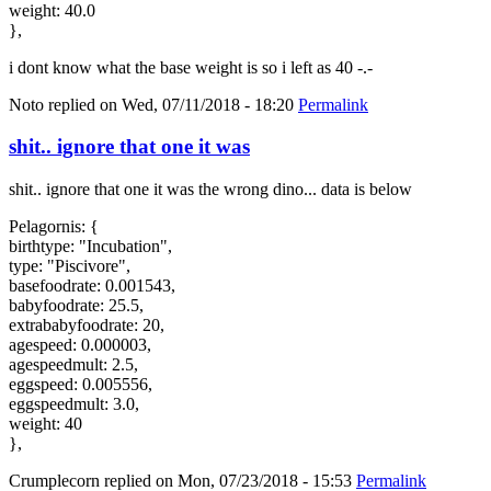
weight: 40.0
},
i dont know what the base weight is so i left as 40 -.-
Noto
replied on
Wed, 07/11/2018 - 18:20
Permalink
shit.. ignore that one it was
shit.. ignore that one it was the wrong dino... data is below
Pelagornis: {
birthtype: "Incubation",
type: "Piscivore",
basefoodrate: 0.001543,
babyfoodrate: 25.5,
extrababyfoodrate: 20,
agespeed: 0.000003,
agespeedmult: 2.5,
eggspeed: 0.005556,
eggspeedmult: 3.0,
weight: 40
},
Crumplecorn
replied on
Mon, 07/23/2018 - 15:53
Permalink