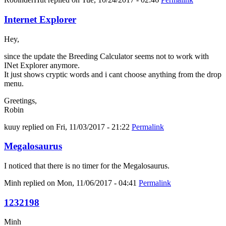
Internet Explorer
Hey,
since the update the Breeding Calculator seems not to work with
INet Explorer anymore.
It just shows cryptic words and i cant choose anything from the drop
menu.
Greetings,
Robin
kuuy
replied on
Fri, 11/03/2017 - 21:22
Permalink
Megalosaurus
I noticed that there is no timer for the Megalosaurus.
Minh
replied on
Mon, 11/06/2017 - 04:41
Permalink
1232198
Minh