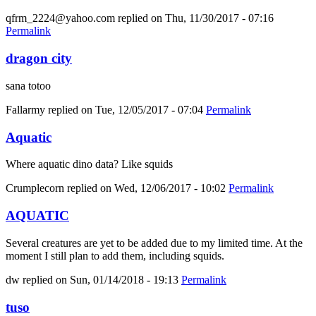
qfrm_2224@yahoo.com
replied on
Thu, 11/30/2017 - 07:16
Permalink
dragon city
sana totoo
Fallarmy
replied on
Tue, 12/05/2017 - 07:04
Permalink
Aquatic
Where aquatic dino data? Like squids
Crumplecorn
replied on
Wed, 12/06/2017 - 10:02
Permalink
AQUATIC
Several creatures are yet to be added due to my limited time. At the
moment I still plan to add them, including squids.
dw
replied on
Sun, 01/14/2018 - 19:13
Permalink
tuso