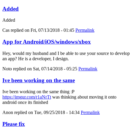
Added
Added
Cas
replied on
Fri, 07/13/2018 - 01:45
Permalink
App for Android/iOS/windows/xbox
Hey, would my husband and I be able to use your source to develop
an app? He is a developer, I design.
Noto
replied on
Sat, 07/14/2018 - 05:25
Permalink
Ive been working on the same
Ive been working on the same thing :P
https://imgur.com/r1aNrTt
was thinking about moving it onto
android once its finished
Anon
replied on
Tue, 09/25/2018 - 14:34
Permalink
Please fix