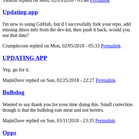
Tsolron
replied on
Mon, 02/05/2018 - 03:48
Permalink
Updating app
I'm new to using GitHub, but if I successfully fork your repo, add
missing dinos info from the dev-kit, then push it back, would you
use that data?
Crumplecorn
replied on
Mon, 02/05/2018 - 05:33
Permalink
UPDATING APP
Yep, go for it.
MajinDave
replied on
Sun, 02/25/2018 - 22:27
Permalink
Bulbdog
Wanted to say thank you for your time doing this. Small correction
though is that the bulbdog eats meat and not berries.
MajinDave
replied on
Sun, 03/11/2018 - 23:35
Permalink
Opps