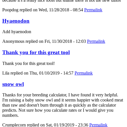
because it's a really nice tools but shame there is not the new dinos
Poopdog
replied on
Wed, 11/28/2018 - 08:54
Permalink
Hyaenodon
Add hyaenodon
Anonymous
replied on
Fri, 11/30/2018 - 12:03
Permalink
Thank you for this great tool
Thank you for this great tool!
Lila
replied on
Thu, 01/10/2019 - 14:57
Permalink
snow owl
Thanks for your breeding calculator, I have found it very helpful.
I'm raising a baby snow owl and it seems happier with cooked meat
than raw and doesn't burn through it as quickly as the calculator
predicts. Not sure how you calculate rates or I would give you
numbers.
Crumplecorn
replied on
Sat, 01/19/2019 - 23:36
Permalink