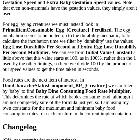
Gestation Speed
and
Extra Baby Gestation Speed
values. Note
that even non-mammals have the gestation values, they simply aren't
used.
For egg-laying creatures we must instead look in
PrimalItemConsumable_Egg_[Creature]_Fertilized
. The egg
incubation seems to be bolted on to the durability mechanic, to to
calculate the incubation time we filter by 'durability' use the values
Egg Lose Durability Per Second
and
Extra Egg Lose Durability
Per Second
Multiplier
. We can see from
Initial Value Constant
a
little above that this value starts at 100, as in 100%, rather than the 1
used by the other timings, so here we divide 100 by the product of
our speed values to get the time taken in seconds.
Food rates are the next item of interest. In
DinoCharacterStatusComponent_BP_[Creature]
we can filter
by 'baby' to find
Baby Dino Consuming Food Rate Multiplier
.
This determines the rate at which babies consume food, although I
am not completely sure of the formula just yet, so I am using my
own constants for the maximum and minimum baby food
consumption rates for each creature in the current implementation.
Changelog