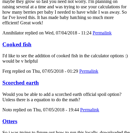
maybe they grow so fast you need not worry. I'm planning on
raising several at a time and was trying to use your calculations for
how many berries per baby I needed to have while I was away. So
far I've loved this. It has made baby hatching so much more
efficient! Great work!
Annihilator
replied on
Wed, 07/04/2018 - 11:24
Permalink
Cooked fish
I'd like to see the addition of cooked fish in the calculator options :)
would be v helpful
Ferg
replied on
Thu, 07/05/2018 - 01:29
Permalink
Scorched earth
Would you be able to add a scorched earth official spoil option?
Unless there is a equation to do the math?
Noto
replied on
Thu, 07/05/2018 - 19:44
Permalink
Otters
So i was trying to figure out how to run this locally, downloaded the