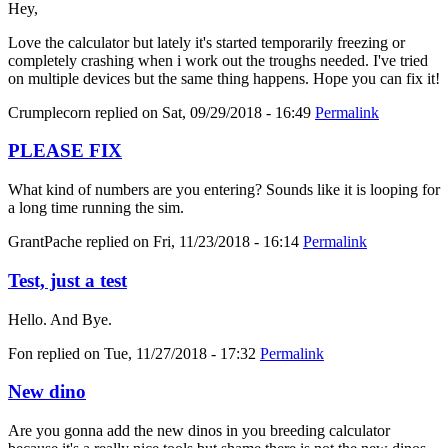
Hey,
Love the calculator but lately it's started temporarily freezing or
completely crashing when i work out the troughs needed. I've tried
on multiple devices but the same thing happens. Hope you can fix it!
Crumplecorn
replied on
Sat, 09/29/2018 - 16:49
Permalink
PLEASE FIX
What kind of numbers are you entering? Sounds like it is looping for
a long time running the sim.
GrantPache
replied on
Fri, 11/23/2018 - 16:14
Permalink
Test, just a test
Hello. And Bye.
Fon
replied on
Tue, 11/27/2018 - 17:32
Permalink
New dino
Are you gonna add the new dinos in you breeding calculator