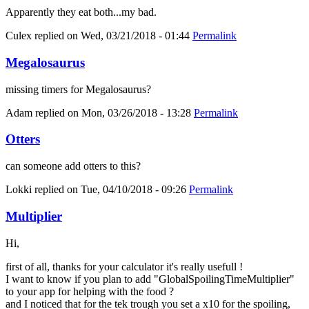
Apparently they eat both...my bad.
Culex
replied on
Wed, 03/21/2018 - 01:44
Permalink
Megalosaurus
missing timers for Megalosaurus?
Adam
replied on
Mon, 03/26/2018 - 13:28
Permalink
Otters
can someone add otters to this?
Lokki
replied on
Tue, 04/10/2018 - 09:26
Permalink
Multiplier
Hi,
first of all, thanks for your calculator it's really usefull !
I want to know if you plan to add "GlobalSpoilingTimeMultiplier"
to your app for helping with the food ?
and I noticed that for the tek trough you set a x10 for the spoiling,