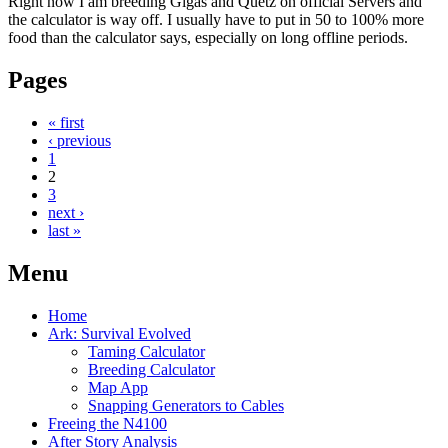
Right now I am breeding Gigas and Quetz on official Servers and
the calculator is way off. I usually have to put in 50 to 100% more
food than the calculator says, especially on long offline periods.
Pages
« first
‹ previous
1
2
3
next ›
last »
Menu
Home
Ark: Survival Evolved
Taming Calculator
Breeding Calculator
Map App
Snapping Generators to Cables
Freeing the N4100
After Story Analysis