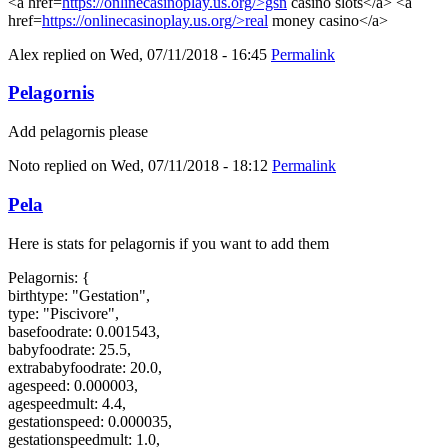
<a href=
https://onlinecasinoplay.us.org/>gsn
casino slots</a> <a
href=
https://onlinecasinoplay.us.org/>real
money casino</a>
Alex
replied on
Wed, 07/11/2018 - 16:45
Permalink
Pelagornis
Add pelagornis please
Noto
replied on
Wed, 07/11/2018 - 18:12
Permalink
Pela
Here is stats for pelagornis if you want to add them
Pelagornis: {
birthtype: "Gestation",
type: "Piscivore",
basefoodrate: 0.001543,
babyfoodrate: 25.5,
extrababyfoodrate: 20.0,
agespeed: 0.000003,
agespeedmult: 4.4,
gestationspeed: 0.000035,
gestationspeedmult: 1.0,