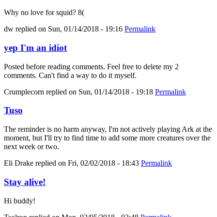
Why no love for squid? 8(
dw
replied on
Sun, 01/14/2018 - 19:16
Permalink
yep I'm an idiot
Posted before reading comments. Feel free to delete my 2
comments. Can't find a way to do it myself.
Crumplecorn
replied on
Sun, 01/14/2018 - 19:18
Permalink
Tuso
The reminder is no harm anyway, I'm not actively playing Ark at the
moment, but I'll try to find time to add some more creatures over the
next week or two.
Eli Drake
replied on
Fri, 02/02/2018 - 18:43
Permalink
Stay alive!
Hi buddy!