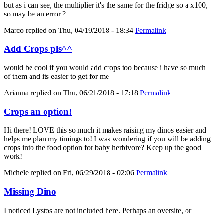
but as i can see, the multiplier it's the same for the fridge so a x100,
so may be an error ?
Marco
replied on
Thu, 04/19/2018 - 18:34
Permalink
Add Crops pls^^
would be cool if you would add crops too because i have so much
of them and its easier to get for me
Arianna
replied on
Thu, 06/21/2018 - 17:18
Permalink
Crops an option!
Hi there! LOVE this so much it makes raising my dinos easier and
helps me plan my timings to! I was wondering if you will be adding
crops into the food option for baby herbivore? Keep up the good
work!
Michele
replied on
Fri, 06/29/2018 - 02:06
Permalink
Missing Dino
I noticed Lystos are not included here. Perhaps an oversite, or