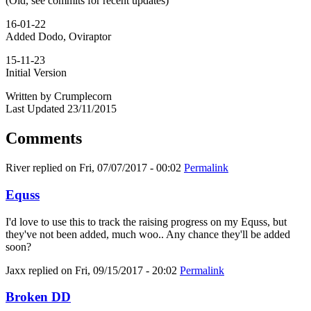
(Old, see commits for recent updates)
16-01-22
Added Dodo, Oviraptor
15-11-23
Initial Version
Written by Crumplecorn
Last Updated 23/11/2015
Comments
River
replied on
Fri, 07/07/2017 - 00:02
Permalink
Equss
I'd love to use this to track the raising progress on my Equss, but
they've not been added, much woo.. Any chance they'll be added
soon?
Jaxx
replied on
Fri, 09/15/2017 - 20:02
Permalink
Broken DD