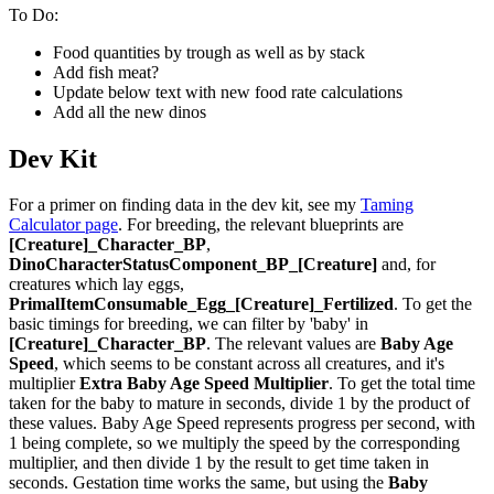
To Do:
Food quantities by trough as well as by stack
Add fish meat?
Update below text with new food rate calculations
Add all the new dinos
Dev Kit
For a primer on finding data in the dev kit, see my
Taming
Calculator page
. For breeding, the relevant blueprints are
[Creature]_Character_BP
,
DinoCharacterStatusComponent_BP_[Creature]
and, for
creatures which lay eggs,
PrimalItemConsumable_Egg_[Creature]_Fertilized
. To get the
basic timings for breeding, we can filter by 'baby' in
[Creature]_Character_BP
. The relevant values are
Baby Age
Speed
, which seems to be constant across all creatures, and it's
multiplier
Extra Baby Age Speed Multiplier
. To get the total time
taken for the baby to mature in seconds, divide 1 by the product of
these values. Baby Age Speed represents progress per second, with
1 being complete, so we multiply the speed by the corresponding
multiplier, and then divide 1 by the result to get time taken in
seconds. Gestation time works the same, but using the
Baby