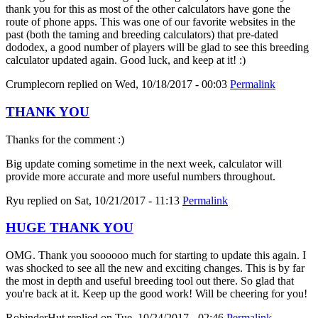
thank you for this as most of the other calculators have gone the
route of phone apps. This was one of our favorite websites in the
past (both the taming and breeding calculators) that pre-dated
dododex, a good number of players will be glad to see this breeding
calculator updated again. Good luck, and keep at it! :)
Crumplecorn
replied on
Wed, 10/18/2017 - 00:03
Permalink
THANK YOU
Thanks for the comment :)
Big update coming sometime in the next week, calculator will
provide more accurate and more useful numbers throughout.
Ryu
replied on
Sat, 10/21/2017 - 11:13
Permalink
HUGE THANK YOU
OMG. Thank you soooooo much for starting to update this again. I
was shocked to see all the new and exciting changes. This is by far
the most in depth and useful breeding tool out there. So glad that
you're back at it. Keep up the good work! Will be cheering for you!
RobinderHut
replied on
Tue, 10/24/2017 - 02:46
Permalink