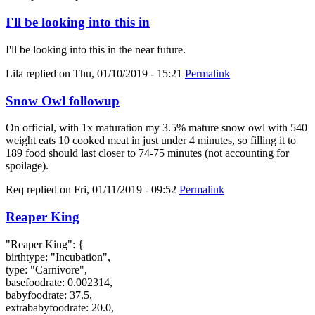
I'll be looking into this in
I'll be looking into this in the near future.
Lila
replied on
Thu, 01/10/2019 - 15:21
Permalink
Snow Owl followup
On official, with 1x maturation my 3.5% mature snow owl with 540
weight eats 10 cooked meat in just under 4 minutes, so filling it to
189 food should last closer to 74-75 minutes (not accounting for
spoilage).
Req
replied on
Fri, 01/11/2019 - 09:52
Permalink
Reaper King
"Reaper King": {
birthtype: "Incubation",
type: "Carnivore",
basefoodrate: 0.002314,
babyfoodrate: 37.5,
extrababyfoodrate: 20.0,