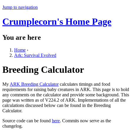
Jump to navigation
Crumplecorn's Home Page
You are here
Home
›
Ark: Survival Evolved
Breeding Calculator
My
ARK Breeding Calculator
calculates timings and food
requirements for raising baby creatures in ARK. This page is to hold
any comments on the calculator and provide some background. This
page was written as of V224.2 of ARK. Implementations of all the
calculations discussed below can be found in the Breeding
Calculator.
Source code can be found
here
. Commits now serve as the
changelog.