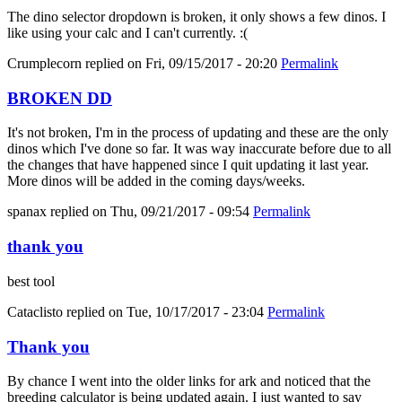
The dino selector dropdown is broken, it only shows a few dinos. I
like using your calc and I can't currently. :(
Crumplecorn
replied on
Fri, 09/15/2017 - 20:20
Permalink
BROKEN DD
It's not broken, I'm in the process of updating and these are the only
dinos which I've done so far. It was way inaccurate before due to all
the changes that have happened since I quit updating it last year.
More dinos will be added in the coming days/weeks.
spanax
replied on
Thu, 09/21/2017 - 09:54
Permalink
thank you
best tool
Cataclisto
replied on
Tue, 10/17/2017 - 23:04
Permalink
Thank you
By chance I went into the older links for ark and noticed that the
breeding calculator is being updated again. I just wanted to say