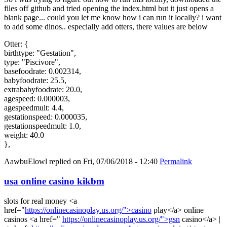
files off github and tried opening the index.html but it just opens a
blank page... could you let me know how i can run it locally? i want
to add some dinos.. especially add otters, there values are below
Otter: {
birthtype: "Gestation",
type: "Piscivore",
basefoodrate: 0.002314,
babyfoodrate: 25.5,
extrababyfoodrate: 20.0,
agespeed: 0.000003,
agespeedmult: 4.4,
gestationspeed: 0.000035,
gestationspeedmult: 1.0,
weight: 40.0
},
AawbuElowl
replied on
Fri, 07/06/2018 - 12:40
Permalink
usa online casino kikbm
slots for real money <a
href="
https://onlinecasinoplay.us.org/">casino
play</a> online
casinos <a href="
https://onlinecasinoplay.us.org/">gsn
casino</a> |