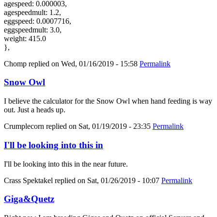
agespeed: 0.000003,
agespeedmult: 1.2,
eggspeed: 0.0007716,
eggspeedmult: 3.0,
weight: 415.0
},
Chomp
replied on
Wed, 01/16/2019 - 15:58
Permalink
Snow Owl
I believe the calculator for the Snow Owl when hand feeding is way
out. Just a heads up.
Crumplecorn
replied on
Sat, 01/19/2019 - 23:35
Permalink
I'll be looking into this in
I'll be looking into this in the near future.
Crass Spektakel
replied on
Sat, 01/26/2019 - 10:07
Permalink
Giga&Quetz