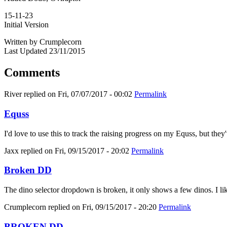
15-11-23
Initial Version
Written by Crumplecorn
Last Updated 23/11/2015
Comments
River
replied on
Fri, 07/07/2017 - 00:02
Permalink
Equss
I'd love to use this to track the raising progress on my Equss, but t
Jaxx
replied on
Fri, 09/15/2017 - 20:02
Permalink
Broken DD
The dino selector dropdown is broken, it only shows a few dinos. I like
Crumplecorn
replied on
Fri, 09/15/2017 - 20:20
Permalink
BROKEN DD