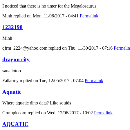
I noticed that there is no timer for the Megalosaurus.
Minh
replied on
Mon, 11/06/2017 - 04:41
Permalink
1232198
Minh
qfrm_2224@yahoo.com
replied on
Thu, 11/30/2017 - 07:16
Permali
dragon city
sana totoo
Fallarmy
replied on
Tue, 12/05/2017 - 07:04
Permalink
Aquatic
Where aquatic dino data? Like squids
Crumplecorn
replied on
Wed, 12/06/2017 - 10:02
Permalink
AQUATIC