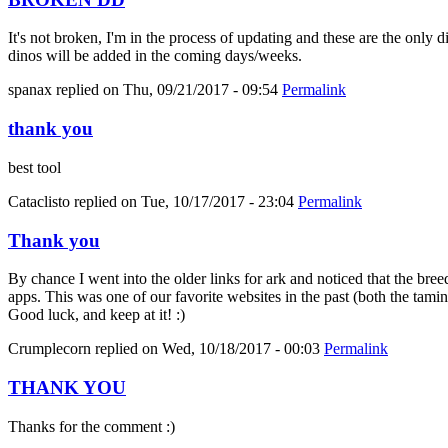
It's not broken, I'm in the process of updating and these are the only 
dinos will be added in the coming days/weeks.
spanax
replied on
Thu, 09/21/2017 - 09:54
Permalink
thank you
best tool
Cataclisto
replied on
Tue, 10/17/2017 - 23:04
Permalink
Thank you
By chance I went into the older links for ark and noticed that the bree
apps. This was one of our favorite websites in the past (both the tami
Good luck, and keep at it! :)
Crumplecorn
replied on
Wed, 10/18/2017 - 00:03
Permalink
THANK YOU
Thanks for the comment :)