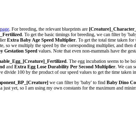
 page
. For breeding, the relevant blueprints are
[Creature]_Characte
Fertilized
. To get the basic timings for breeding, we can filter by 'bab
lier
Extra Baby Age Speed Multiplier
. To get the total time taken fo
 so we multiply the speed by the corresponding multiplier, and then div
y Gestation Speed
values. Note that even non-mammals have the gestat
ble_Egg_[Creature]_Fertilized
. The egg incubation seems to be bolt
ond
and
Extra Egg Lose Durability Per Second
Multiplier
. We can 
we divide 100 by the product of our speed values to get the time taken i
ponent_BP_[Creature]
we can filter by 'baby' to find
Baby Dino Co
la just yet, so I am using my own constants for the maximum and minim