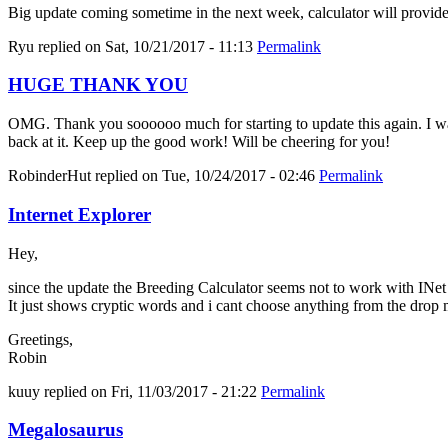
Big update coming sometime in the next week, calculator will provid
Ryu
replied on
Sat, 10/21/2017 - 11:13
Permalink
HUGE THANK YOU
OMG. Thank you soooooo much for starting to update this again. I was 
back at it. Keep up the good work! Will be cheering for you!
RobinderHut
replied on
Tue, 10/24/2017 - 02:46
Permalink
Internet Explorer
Hey,
since the update the Breeding Calculator seems not to work with INe
It just shows cryptic words and i cant choose anything from the drop
Greetings,
Robin
kuuy
replied on
Fri, 11/03/2017 - 21:22
Permalink
Megalosaurus