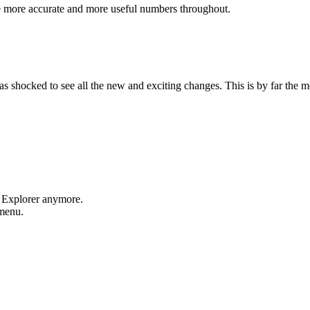
e more accurate and more useful numbers throughout.
shocked to see all the new and exciting changes. This is by far the mos
t Explorer anymore.
 menu.