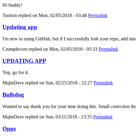
Hi buddy!
Tsolron
replied on
Mon, 02/05/2018 - 03:48
Permalink
Updating app
I'm new to using GitHub, but if I successfully fork your repo, add mis
Crumplecorn
replied on
Mon, 02/05/2018 - 05:33
Permalink
UPDATING APP
Yep, go for it.
MajinDave
replied on
Sun, 02/25/2018 - 22:27
Permalink
Bulbdog
Wanted to say thank you for your time doing this. Small correction tho
MajinDave
replied on
Sun, 03/11/2018 - 23:35
Permalink
Opps