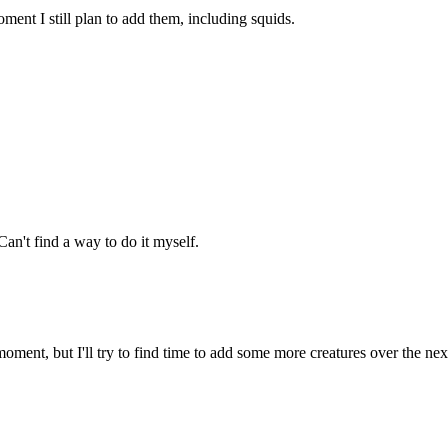
ment I still plan to add them, including squids.
an't find a way to do it myself.
oment, but I'll try to find time to add some more creatures over the ne