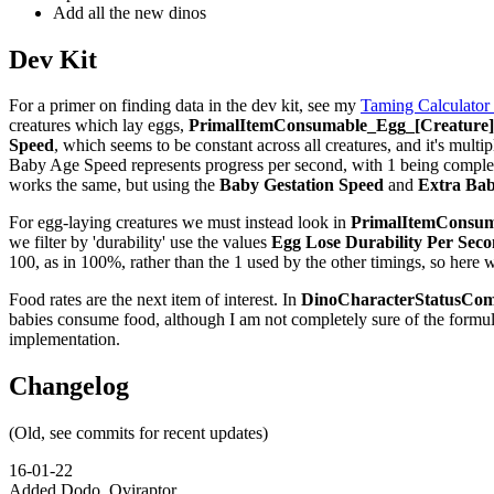
Add all the new dinos
Dev Kit
For a primer on finding data in the dev kit, see my
Taming Calculator
creatures which lay eggs,
PrimalItemConsumable_Egg_[Creature]_
Speed
, which seems to be constant across all creatures, and it's multip
Baby Age Speed represents progress per second, with 1 being complete,
works the same, but using the
Baby Gestation Speed
and
Extra Bab
For egg-laying creatures we must instead look in
PrimalItemConsuma
we filter by 'durability' use the values
Egg Lose Durability Per Sec
100, as in 100%, rather than the 1 used by the other timings, so here 
Food rates are the next item of interest. In
DinoCharacterStatusCom
babies consume food, although I am not completely sure of the formu
implementation.
Changelog
(Old, see commits for recent updates)
16-01-22
Added Dodo, Oviraptor