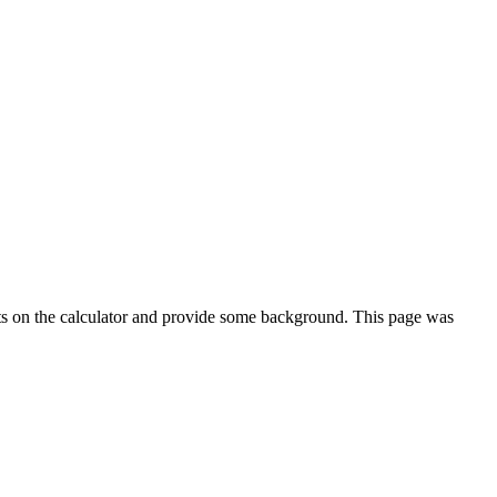
ts on the calculator and provide some background. This page was