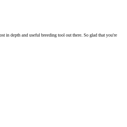
t in depth and useful breeding tool out there. So glad that you're