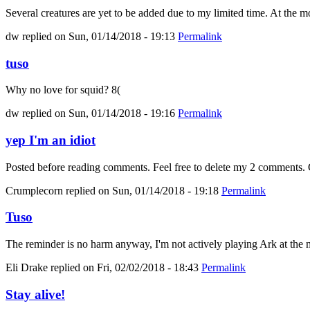
Several creatures are yet to be added due to my limited time. At the mo
dw
replied on
Sun, 01/14/2018 - 19:13
Permalink
tuso
Why no love for squid? 8(
dw
replied on
Sun, 01/14/2018 - 19:16
Permalink
yep I'm an idiot
Posted before reading comments. Feel free to delete my 2 comments. C
Crumplecorn
replied on
Sun, 01/14/2018 - 19:18
Permalink
Tuso
The reminder is no harm anyway, I'm not actively playing Ark at the m
Eli Drake
replied on
Fri, 02/02/2018 - 18:43
Permalink
Stay alive!