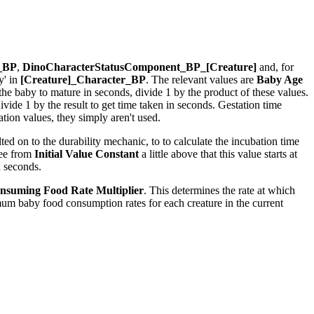
r_BP
,
DinoCharacterStatusComponent_BP_[Creature]
and, for
y' in
[Creature]_Character_BP
. The relevant values are
Baby Age
r the baby to mature in seconds, divide 1 by the product of these values.
ide 1 by the result to get time taken in seconds. Gestation time
ion values, they simply aren't used.
ed on to the durability mechanic, to to calculate the incubation time
see from
Initial Value Constant
a little above that this value starts at
n seconds.
nsuming Food Rate Multiplier
. This determines the rate at which
um baby food consumption rates for each creature in the current