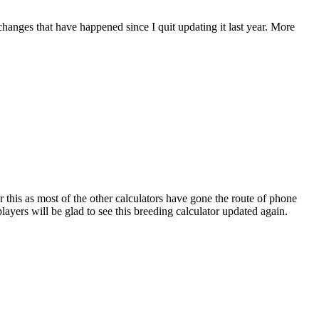
 changes that have happened since I quit updating it last year. More
r this as most of the other calculators have gone the route of phone
ayers will be glad to see this breeding calculator updated again.