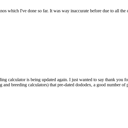
dinos which I've done so far. It was way inaccurate before due to all the
ding calculator is being updated again. I just wanted to say thank you fo
ng and breeding calculators) that pre-dated dododex, a good number of pl