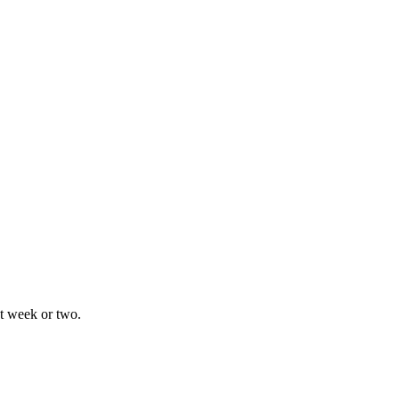
xt week or two.