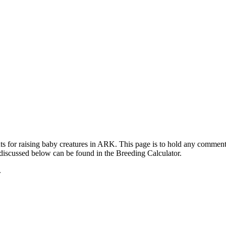
ts for raising baby creatures in ARK. This page is to hold any commen
 discussed below can be found in the Breeding Calculator.
.