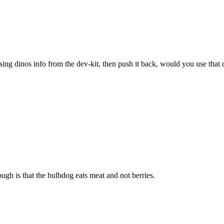
sing dinos info from the dev-kit, then push it back, would you use that 
ugh is that the bulbdog eats meat and not berries.