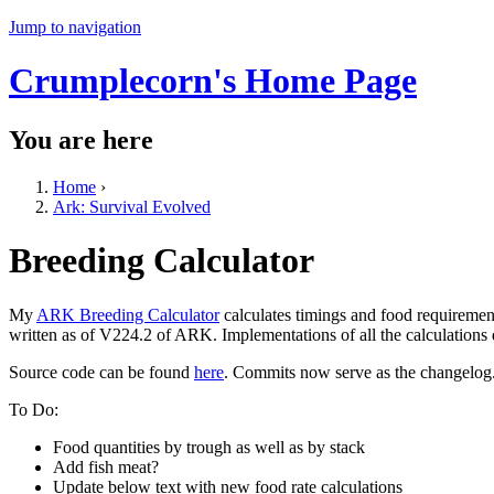
Jump to navigation
Crumplecorn's Home Page
You are here
Home
›
Ark: Survival Evolved
Breeding Calculator
My
ARK Breeding Calculator
calculates timings and food requiremen
written as of V224.2 of ARK. Implementations of all the calculations
Source code can be found
here
. Commits now serve as the changelog
To Do:
Food quantities by trough as well as by stack
Add fish meat?
Update below text with new food rate calculations