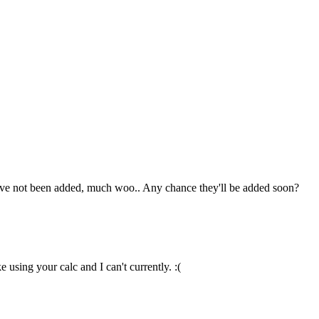
hey've not been added, much woo.. Any chance they'll be added soon?
 using your calc and I can't currently. :(