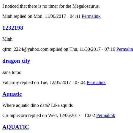
I noticed that there is no timer for the Megalosaurus.
Minh
replied on
Mon, 11/06/2017 - 04:41
Permalink
1232198
Minh
qfrm_2224@yahoo.com
replied on
Thu, 11/30/2017 - 07:16
Permali
dragon city
sana totoo
Fallarmy
replied on
Tue, 12/05/2017 - 07:04
Permalink
Aquatic
Where aquatic dino data? Like squids
Crumplecorn
replied on
Wed, 12/06/2017 - 10:02
Permalink
AQUATIC