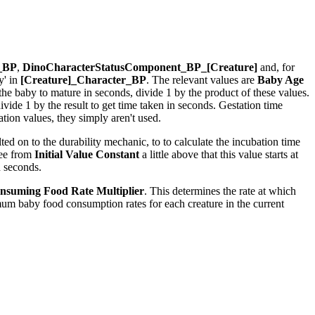
r_BP
,
DinoCharacterStatusComponent_BP_[Creature]
and, for
y' in
[Creature]_Character_BP
. The relevant values are
Baby Age
r the baby to mature in seconds, divide 1 by the product of these values.
ide 1 by the result to get time taken in seconds. Gestation time
ion values, they simply aren't used.
ed on to the durability mechanic, to to calculate the incubation time
see from
Initial Value Constant
a little above that this value starts at
n seconds.
nsuming Food Rate Multiplier
. This determines the rate at which
um baby food consumption rates for each creature in the current