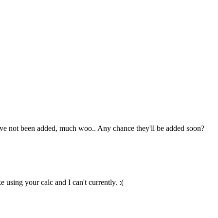
hey've not been added, much woo.. Any chance they'll be added soon?
 using your calc and I can't currently. :(