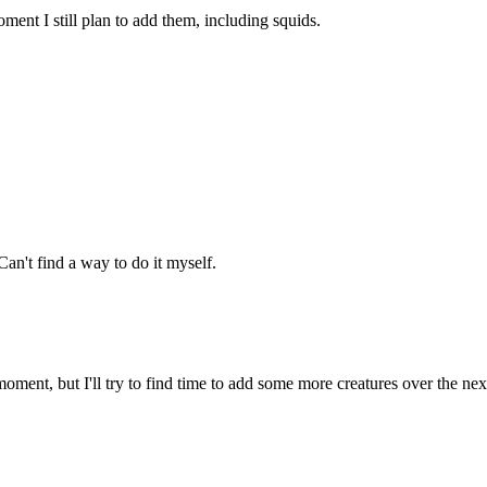
ment I still plan to add them, including squids.
an't find a way to do it myself.
oment, but I'll try to find time to add some more creatures over the ne