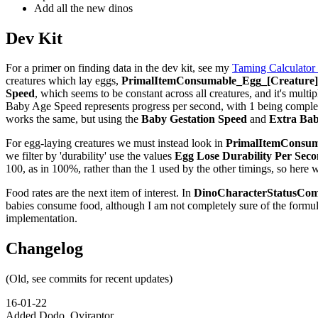
Add all the new dinos
Dev Kit
For a primer on finding data in the dev kit, see my
Taming Calculator
creatures which lay eggs,
PrimalItemConsumable_Egg_[Creature]_
Speed
, which seems to be constant across all creatures, and it's multip
Baby Age Speed represents progress per second, with 1 being complete,
works the same, but using the
Baby Gestation Speed
and
Extra Bab
For egg-laying creatures we must instead look in
PrimalItemConsuma
we filter by 'durability' use the values
Egg Lose Durability Per Sec
100, as in 100%, rather than the 1 used by the other timings, so here 
Food rates are the next item of interest. In
DinoCharacterStatusCom
babies consume food, although I am not completely sure of the formu
implementation.
Changelog
(Old, see commits for recent updates)
16-01-22
Added Dodo, Oviraptor