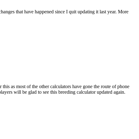
 changes that have happened since I quit updating it last year. More
r this as most of the other calculators have gone the route of phone
ayers will be glad to see this breeding calculator updated again.