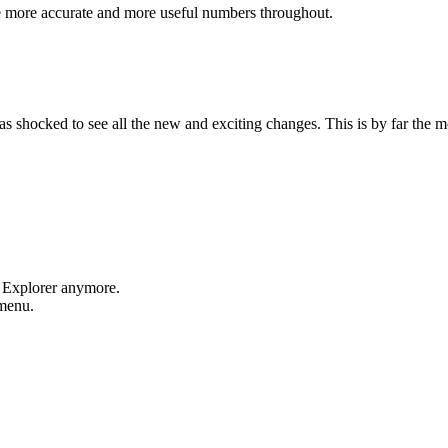
e more accurate and more useful numbers throughout.
shocked to see all the new and exciting changes. This is by far the mos
t Explorer anymore.
 menu.