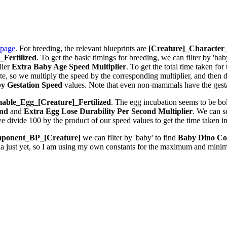
 page
. For breeding, the relevant blueprints are
[Creature]_Characte
Fertilized
. To get the basic timings for breeding, we can filter by 'bab
lier
Extra Baby Age Speed Multiplier
. To get the total time taken fo
 so we multiply the speed by the corresponding multiplier, and then div
y Gestation Speed
values. Note that even non-mammals have the gestat
ble_Egg_[Creature]_Fertilized
. The egg incubation seems to be bolt
ond
and
Extra Egg Lose Durability Per Second
Multiplier
. We can 
we divide 100 by the product of our speed values to get the time taken i
ponent_BP_[Creature]
we can filter by 'baby' to find
Baby Dino Co
la just yet, so I am using my own constants for the maximum and minim