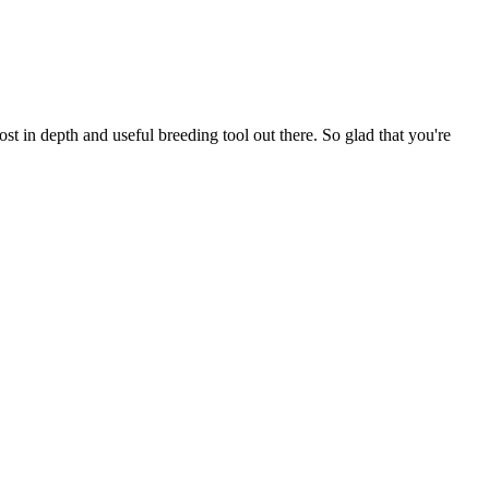
t in depth and useful breeding tool out there. So glad that you're