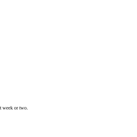
xt week or two.