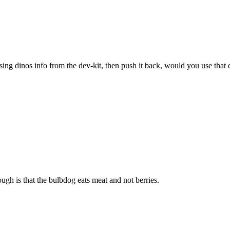
sing dinos info from the dev-kit, then push it back, would you use that 
ugh is that the bulbdog eats meat and not berries.