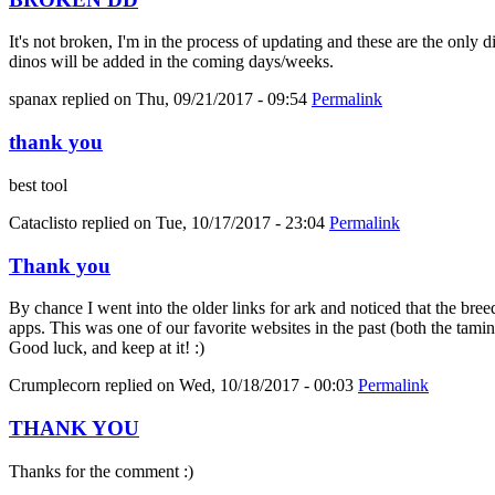
It's not broken, I'm in the process of updating and these are the only 
dinos will be added in the coming days/weeks.
spanax
replied on
Thu, 09/21/2017 - 09:54
Permalink
thank you
best tool
Cataclisto
replied on
Tue, 10/17/2017 - 23:04
Permalink
Thank you
By chance I went into the older links for ark and noticed that the bree
apps. This was one of our favorite websites in the past (both the tami
Good luck, and keep at it! :)
Crumplecorn
replied on
Wed, 10/18/2017 - 00:03
Permalink
THANK YOU
Thanks for the comment :)