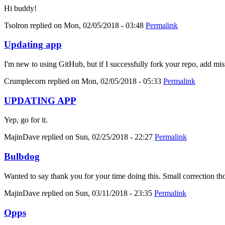
Hi buddy!
Tsolron
replied on
Mon, 02/05/2018 - 03:48
Permalink
Updating app
I'm new to using GitHub, but if I successfully fork your repo, add mis
Crumplecorn
replied on
Mon, 02/05/2018 - 05:33
Permalink
UPDATING APP
Yep, go for it.
MajinDave
replied on
Sun, 02/25/2018 - 22:27
Permalink
Bulbdog
Wanted to say thank you for your time doing this. Small correction tho
MajinDave
replied on
Sun, 03/11/2018 - 23:35
Permalink
Opps