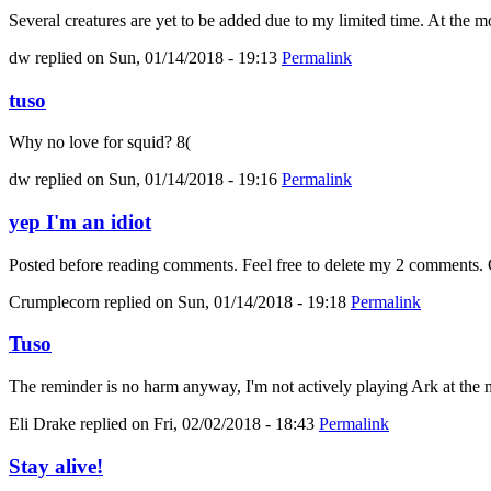
Several creatures are yet to be added due to my limited time. At the mo
dw
replied on
Sun, 01/14/2018 - 19:13
Permalink
tuso
Why no love for squid? 8(
dw
replied on
Sun, 01/14/2018 - 19:16
Permalink
yep I'm an idiot
Posted before reading comments. Feel free to delete my 2 comments. C
Crumplecorn
replied on
Sun, 01/14/2018 - 19:18
Permalink
Tuso
The reminder is no harm anyway, I'm not actively playing Ark at the m
Eli Drake
replied on
Fri, 02/02/2018 - 18:43
Permalink
Stay alive!