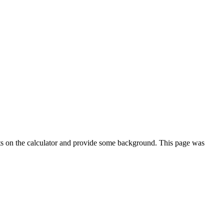
ts on the calculator and provide some background. This page was