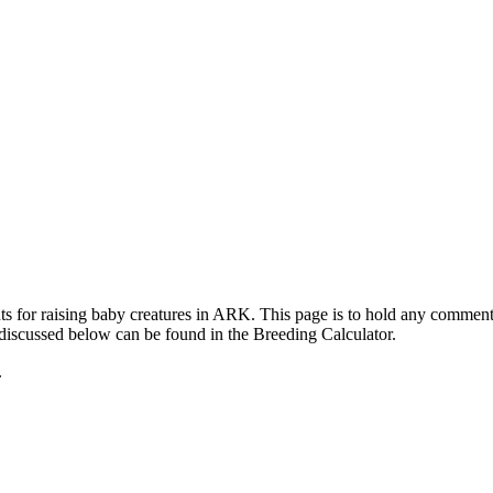
ts for raising baby creatures in ARK. This page is to hold any commen
 discussed below can be found in the Breeding Calculator.
.