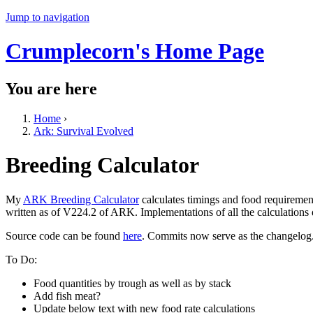
Jump to navigation
Crumplecorn's Home Page
You are here
Home
›
Ark: Survival Evolved
Breeding Calculator
My
ARK Breeding Calculator
calculates timings and food requiremen
written as of V224.2 of ARK. Implementations of all the calculations
Source code can be found
here
. Commits now serve as the changelog
To Do:
Food quantities by trough as well as by stack
Add fish meat?
Update below text with new food rate calculations