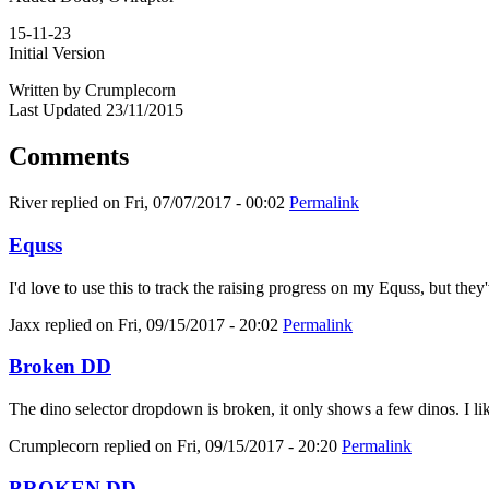
15-11-23
Initial Version
Written by Crumplecorn
Last Updated 23/11/2015
Comments
River
replied on
Fri, 07/07/2017 - 00:02
Permalink
Equss
I'd love to use this to track the raising progress on my Equss, but t
Jaxx
replied on
Fri, 09/15/2017 - 20:02
Permalink
Broken DD
The dino selector dropdown is broken, it only shows a few dinos. I like
Crumplecorn
replied on
Fri, 09/15/2017 - 20:20
Permalink
BROKEN DD