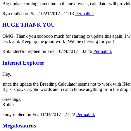
Big update coming sometime in the next week, calculator will provid
Ryu
replied on
Sat, 10/21/2017 - 11:13
Permalink
HUGE THANK YOU
OMG. Thank you soooooo much for starting to update this again. I was 
back at it. Keep up the good work! Will be cheering for you!
RobinderHut
replied on
Tue, 10/24/2017 - 02:46
Permalink
Internet Explorer
Hey,
since the update the Breeding Calculator seems not to work with INe
It just shows cryptic words and i cant choose anything from the drop
Greetings,
Robin
kuuy
replied on
Fri, 11/03/2017 - 21:22
Permalink
Megalosaurus