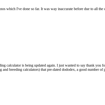
dinos which I've done so far. It was way inaccurate before due to all the
ding calculator is being updated again. I just wanted to say thank you fo
ng and breeding calculators) that pre-dated dododex, a good number of pl