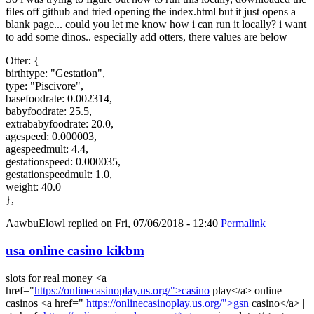
files off github and tried opening the index.html but it just opens a
blank page... could you let me know how i can run it locally? i want
to add some dinos.. especially add otters, there values are below
Otter: {
birthtype: "Gestation",
type: "Piscivore",
basefoodrate: 0.002314,
babyfoodrate: 25.5,
extrababyfoodrate: 20.0,
agespeed: 0.000003,
agespeedmult: 4.4,
gestationspeed: 0.000035,
gestationspeedmult: 1.0,
weight: 40.0
},
AawbuElowl
replied on
Fri, 07/06/2018 - 12:40
Permalink
usa online casino kikbm
slots for real money <a
href="
https://onlinecasinoplay.us.org/">casino
play</a> online
casinos <a href="
https://onlinecasinoplay.us.org/">gsn
casino</a> |