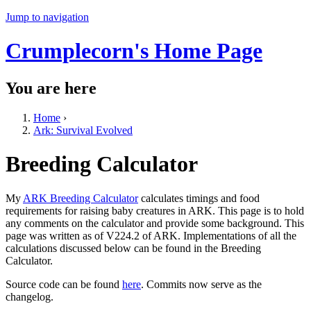
Jump to navigation
Crumplecorn's Home Page
You are here
Home
›
Ark: Survival Evolved
Breeding Calculator
My
ARK Breeding Calculator
calculates timings and food
requirements for raising baby creatures in ARK. This page is to hold
any comments on the calculator and provide some background. This
page was written as of V224.2 of ARK. Implementations of all the
calculations discussed below can be found in the Breeding
Calculator.
Source code can be found
here
. Commits now serve as the
changelog.