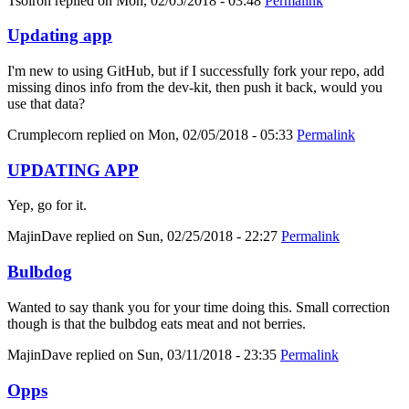
Tsolron
replied on
Mon, 02/05/2018 - 03:48
Permalink
Updating app
I'm new to using GitHub, but if I successfully fork your repo, add
missing dinos info from the dev-kit, then push it back, would you
use that data?
Crumplecorn
replied on
Mon, 02/05/2018 - 05:33
Permalink
UPDATING APP
Yep, go for it.
MajinDave
replied on
Sun, 02/25/2018 - 22:27
Permalink
Bulbdog
Wanted to say thank you for your time doing this. Small correction
though is that the bulbdog eats meat and not berries.
MajinDave
replied on
Sun, 03/11/2018 - 23:35
Permalink
Opps