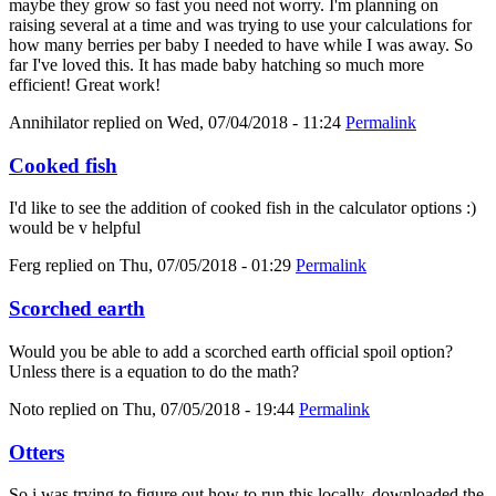
maybe they grow so fast you need not worry. I'm planning on
raising several at a time and was trying to use your calculations for
how many berries per baby I needed to have while I was away. So
far I've loved this. It has made baby hatching so much more
efficient! Great work!
Annihilator
replied on
Wed, 07/04/2018 - 11:24
Permalink
Cooked fish
I'd like to see the addition of cooked fish in the calculator options :)
would be v helpful
Ferg
replied on
Thu, 07/05/2018 - 01:29
Permalink
Scorched earth
Would you be able to add a scorched earth official spoil option?
Unless there is a equation to do the math?
Noto
replied on
Thu, 07/05/2018 - 19:44
Permalink
Otters
So i was trying to figure out how to run this locally, downloaded the