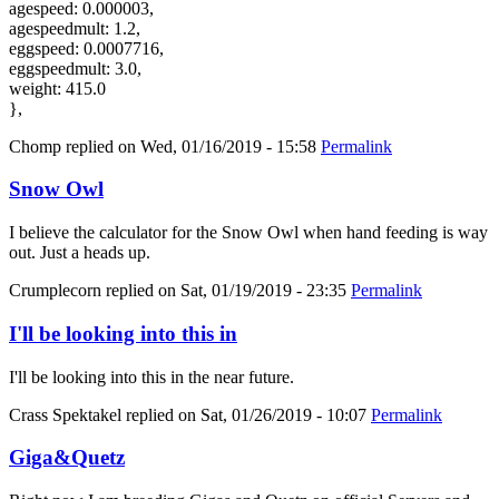
agespeed: 0.000003,
agespeedmult: 1.2,
eggspeed: 0.0007716,
eggspeedmult: 3.0,
weight: 415.0
},
Chomp
replied on
Wed, 01/16/2019 - 15:58
Permalink
Snow Owl
I believe the calculator for the Snow Owl when hand feeding is way
out. Just a heads up.
Crumplecorn
replied on
Sat, 01/19/2019 - 23:35
Permalink
I'll be looking into this in
I'll be looking into this in the near future.
Crass Spektakel
replied on
Sat, 01/26/2019 - 10:07
Permalink
Giga&Quetz