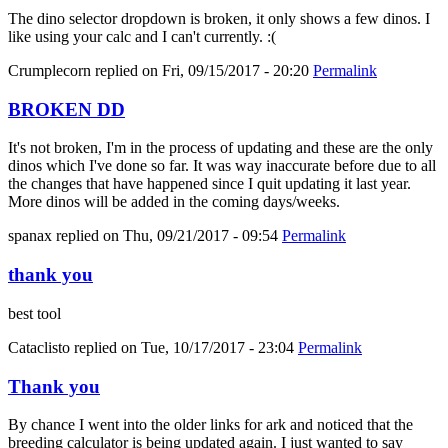
The dino selector dropdown is broken, it only shows a few dinos. I
like using your calc and I can't currently. :(
Crumplecorn
replied on
Fri, 09/15/2017 - 20:20
Permalink
BROKEN DD
It's not broken, I'm in the process of updating and these are the only
dinos which I've done so far. It was way inaccurate before due to all
the changes that have happened since I quit updating it last year.
More dinos will be added in the coming days/weeks.
spanax
replied on
Thu, 09/21/2017 - 09:54
Permalink
thank you
best tool
Cataclisto
replied on
Tue, 10/17/2017 - 23:04
Permalink
Thank you
By chance I went into the older links for ark and noticed that the
breeding calculator is being updated again. I just wanted to say