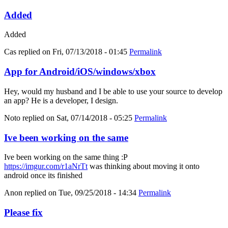
Added
Added
Cas
replied on
Fri, 07/13/2018 - 01:45
Permalink
App for Android/iOS/windows/xbox
Hey, would my husband and I be able to use your source to develop
an app? He is a developer, I design.
Noto
replied on
Sat, 07/14/2018 - 05:25
Permalink
Ive been working on the same
Ive been working on the same thing :P
https://imgur.com/r1aNrTt
was thinking about moving it onto
android once its finished
Anon
replied on
Tue, 09/25/2018 - 14:34
Permalink
Please fix