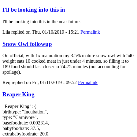
I'll be looking into this in
I'll be looking into this in the near future.
Lila
replied on
Thu, 01/10/2019 - 15:21
Permalink
Snow Owl followup
On official, with 1x maturation my 3.5% mature snow owl with 540
weight eats 10 cooked meat in just under 4 minutes, so filling it to
189 food should last closer to 74-75 minutes (not accounting for
spoilage).
Req
replied on
Fri, 01/11/2019 - 09:52
Permalink
Reaper King
"Reaper King": {
birthtype: "Incubation",
type: "Carnivore",
basefoodrate: 0.002314,
babyfoodrate: 37.5,
extrababyfoodrate: 20.0,