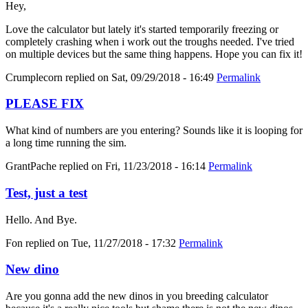
Hey,
Love the calculator but lately it's started temporarily freezing or
completely crashing when i work out the troughs needed. I've tried
on multiple devices but the same thing happens. Hope you can fix it!
Crumplecorn
replied on
Sat, 09/29/2018 - 16:49
Permalink
PLEASE FIX
What kind of numbers are you entering? Sounds like it is looping for
a long time running the sim.
GrantPache
replied on
Fri, 11/23/2018 - 16:14
Permalink
Test, just a test
Hello. And Bye.
Fon
replied on
Tue, 11/27/2018 - 17:32
Permalink
New dino
Are you gonna add the new dinos in you breeding calculator