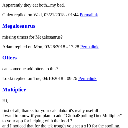
Apparently they eat both...my bad.
Culex
replied on
Wed, 03/21/2018 - 01:44
Permalink
Megalosaurus
missing timers for Megalosaurus?
Adam
replied on
Mon, 03/26/2018 - 13:28
Permalink
Otters
can someone add otters to this?
Lokki
replied on
Tue, 04/10/2018 - 09:26
Permalink
Multiplier
Hi,
first of all, thanks for your calculator it's really usefull !
I want to know if you plan to add "GlobalSpoilingTimeMultiplier"
to your app for helping with the food ?
and I noticed that for the tek trough you set a x10 for the spoiling,