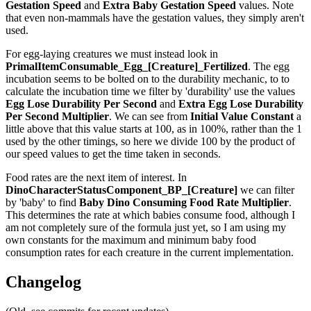
Gestation Speed
and
Extra Baby Gestation Speed
values. Note
that even non-mammals have the gestation values, they simply aren't
used.
For egg-laying creatures we must instead look in
PrimalItemConsumable_Egg_[Creature]_Fertilized
. The egg
incubation seems to be bolted on to the durability mechanic, to to
calculate the incubation time we filter by 'durability' use the values
Egg Lose Durability Per Second
and
Extra Egg Lose Durability
Per Second
Multiplier
. We can see from
Initial Value Constant
a
little above that this value starts at 100, as in 100%, rather than the 1
used by the other timings, so here we divide 100 by the product of
our speed values to get the time taken in seconds.
Food rates are the next item of interest. In
DinoCharacterStatusComponent_BP_[Creature]
we can filter
by 'baby' to find
Baby Dino Consuming Food Rate Multiplier
.
This determines the rate at which babies consume food, although I
am not completely sure of the formula just yet, so I am using my
own constants for the maximum and minimum baby food
consumption rates for each creature in the current implementation.
Changelog