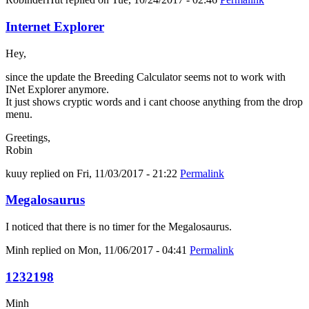
Internet Explorer
Hey,
since the update the Breeding Calculator seems not to work with
INet Explorer anymore.
It just shows cryptic words and i cant choose anything from the drop
menu.
Greetings,
Robin
kuuy
replied on
Fri, 11/03/2017 - 21:22
Permalink
Megalosaurus
I noticed that there is no timer for the Megalosaurus.
Minh
replied on
Mon, 11/06/2017 - 04:41
Permalink
1232198
Minh