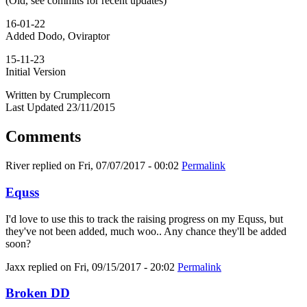
(Old, see commits for recent updates)
16-01-22
Added Dodo, Oviraptor
15-11-23
Initial Version
Written by Crumplecorn
Last Updated 23/11/2015
Comments
River
replied on
Fri, 07/07/2017 - 00:02
Permalink
Equss
I'd love to use this to track the raising progress on my Equss, but
they've not been added, much woo.. Any chance they'll be added
soon?
Jaxx
replied on
Fri, 09/15/2017 - 20:02
Permalink
Broken DD