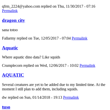
qfrm_2224@yahoo.com
replied on
Thu, 11/30/2017 - 07:16
Permalink
dragon city
sana totoo
Fallarmy
replied on
Tue, 12/05/2017 - 07:04
Permalink
Aquatic
Where aquatic dino data? Like squids
Crumplecorn
replied on
Wed, 12/06/2017 - 10:02
Permalink
AQUATIC
Several creatures are yet to be added due to my limited time. At the
moment I still plan to add them, including squids.
dw
replied on
Sun, 01/14/2018 - 19:13
Permalink
tuso