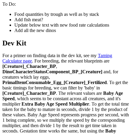
To Do:
Food quantities by trough as well as by stack
Add fish meat?
Update below text with new food rate calculations
Add all the new dinos
Dev Kit
For a primer on finding data in the dev kit, see my
Taming
Calculator page
. For breeding, the relevant blueprints are
[Creature]_Character_BP
,
DinoCharacterStatusComponent_BP_[Creature]
and, for
creatures which lay eggs,
PrimalItemConsumable_Egg_[Creature]_Fertilized
. To get the
basic timings for breeding, we can filter by 'baby' in
[Creature]_Character_BP
. The relevant values are
Baby Age
Speed
, which seems to be constant across all creatures, and it's
multiplier
Extra Baby Age Speed Multiplier
. To get the total time
taken for the baby to mature in seconds, divide 1 by the product of
these values. Baby Age Speed represents progress per second, with
1 being complete, so we multiply the speed by the corresponding
multiplier, and then divide 1 by the result to get time taken in
seconds. Gestation time works the same, but using the
Baby