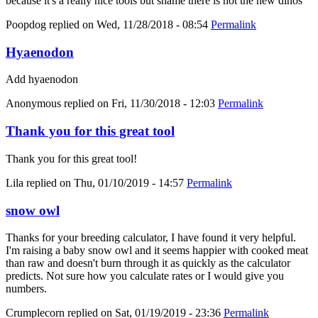
because it's a really nice tools but shame there is not the new dinos
Poopdog
replied on
Wed, 11/28/2018 - 08:54
Permalink
Hyaenodon
Add hyaenodon
Anonymous
replied on
Fri, 11/30/2018 - 12:03
Permalink
Thank you for this great tool
Thank you for this great tool!
Lila
replied on
Thu, 01/10/2019 - 14:57
Permalink
snow owl
Thanks for your breeding calculator, I have found it very helpful.
I'm raising a baby snow owl and it seems happier with cooked meat
than raw and doesn't burn through it as quickly as the calculator
predicts. Not sure how you calculate rates or I would give you
numbers.
Crumplecorn
replied on
Sat, 01/19/2019 - 23:36
Permalink