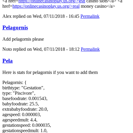
<a href=
https://onlinecasinoplay.us.org/>gsn
casino slots</a> <a
href=
https://onlinecasinoplay.us.org/>real
money casino</a>
Alex
replied on
Wed, 07/11/2018 - 16:45
Permalink
Pelagornis
Add pelagornis please
Noto
replied on
Wed, 07/11/2018 - 18:12
Permalink
Pela
Here is stats for pelagornis if you want to add them
Pelagornis: {
birthtype: "Gestation",
type: "Piscivore",
basefoodrate: 0.001543,
babyfoodrate: 25.5,
extrababyfoodrate: 20.0,
agespeed: 0.000003,
agespeedmult: 4.4,
gestationspeed: 0.000035,
gestationspeedmult: 1.0,