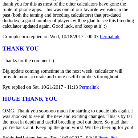
thank you for this as most of the other calculators have gone the
route of phone apps. This was one of our favorite websites in the
past (both the taming and breeding calculators) that pre-dated
dododex, a good number of players will be glad to see this breeding
calculator updated again. Good luck, and keep at it! :)
Crumplecorn
replied on
Wed, 10/18/2017 - 00:03
Permalink
THANK YOU
Thanks for the comment :)
Big update coming sometime in the next week, calculator will
provide more accurate and more useful numbers throughout.
Ryu
replied on
Sat, 10/21/2017 - 11:13
Permalink
HUGE THANK YOU
OMG. Thank you soooooo much for starting to update this again. I
was shocked to see all the new and exciting changes. This is by far
the most in depth and useful breeding tool out there. So glad that
you're back at it. Keep up the good work! Will be cheering for you!
RobinderHut
replied on
Tue, 10/24/2017 - 02:46
Permalink