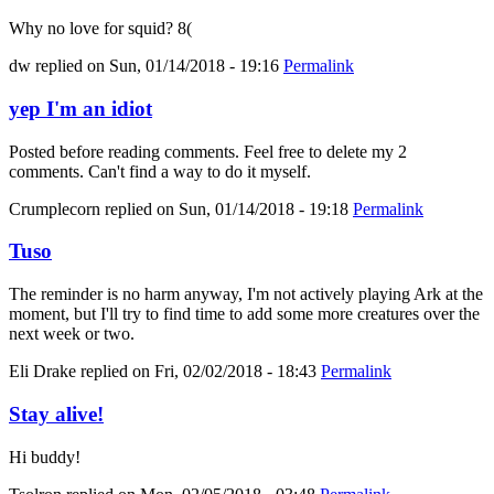
Why no love for squid? 8(
dw
replied on
Sun, 01/14/2018 - 19:16
Permalink
yep I'm an idiot
Posted before reading comments. Feel free to delete my 2
comments. Can't find a way to do it myself.
Crumplecorn
replied on
Sun, 01/14/2018 - 19:18
Permalink
Tuso
The reminder is no harm anyway, I'm not actively playing Ark at the
moment, but I'll try to find time to add some more creatures over the
next week or two.
Eli Drake
replied on
Fri, 02/02/2018 - 18:43
Permalink
Stay alive!
Hi buddy!