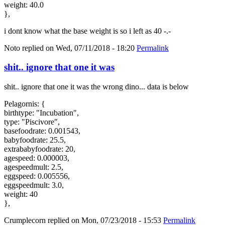
weight: 40.0
},
i dont know what the base weight is so i left as 40 -.-
Noto
replied on
Wed, 07/11/2018 - 18:20
Permalink
shit.. ignore that one it was
shit.. ignore that one it was the wrong dino... data is below
Pelagornis: {
birthtype: "Incubation",
type: "Piscivore",
basefoodrate: 0.001543,
babyfoodrate: 25.5,
extrababyfoodrate: 20,
agespeed: 0.000003,
agespeedmult: 2.5,
eggspeed: 0.005556,
eggspeedmult: 3.0,
weight: 40
},
Crumplecorn
replied on
Mon, 07/23/2018 - 15:53
Permalink