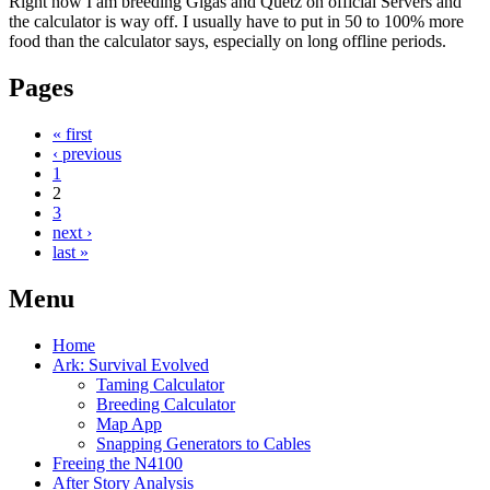
Right now I am breeding Gigas and Quetz on official Servers and
the calculator is way off. I usually have to put in 50 to 100% more
food than the calculator says, especially on long offline periods.
Pages
« first
‹ previous
1
2
3
next ›
last »
Menu
Home
Ark: Survival Evolved
Taming Calculator
Breeding Calculator
Map App
Snapping Generators to Cables
Freeing the N4100
After Story Analysis