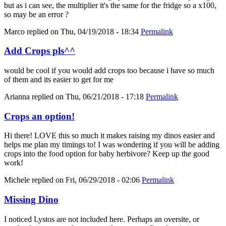
but as i can see, the multiplier it's the same for the fridge so a x100,
so may be an error ?
Marco
replied on
Thu, 04/19/2018 - 18:34
Permalink
Add Crops pls^^
would be cool if you would add crops too because i have so much
of them and its easier to get for me
Arianna
replied on
Thu, 06/21/2018 - 17:18
Permalink
Crops an option!
Hi there! LOVE this so much it makes raising my dinos easier and
helps me plan my timings to! I was wondering if you will be adding
crops into the food option for baby herbivore? Keep up the good
work!
Michele
replied on
Fri, 06/29/2018 - 02:06
Permalink
Missing Dino
I noticed Lystos are not included here. Perhaps an oversite, or