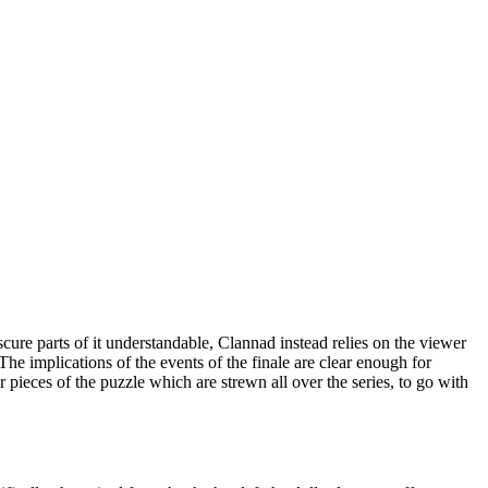
cure parts of it understandable, Clannad instead relies on the viewer
 The implications of the events of the finale are clear enough for
 pieces of the puzzle which are strewn all over the series, to go with