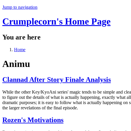
Jump to navigation
Crumplecorn's Home Page
You are here
Home
Animu
Clannad After Story Finale Analysis
While the other Key/KyoAni series' magic tends to be simple and clear,
to figure out the details of what is actually happening, exactly what al
dramatic purposes; it is easy to follow what is actually happening on 
the larger revelations of the final episode.
Rozen's Motivations