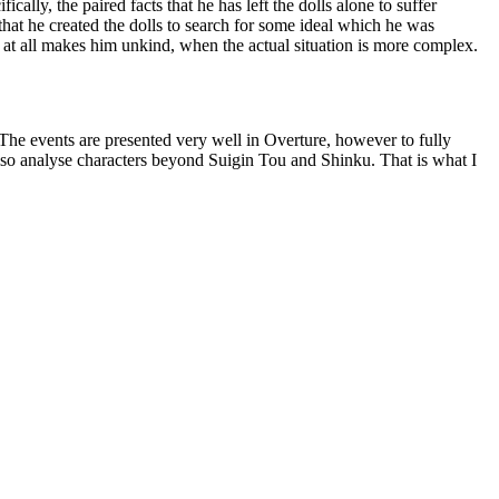
ally, the paired facts that he has left the dolls alone to suffer
 that he created the dolls to search for some ideal which he was
er at all makes him unkind, when the actual situation is more complex.
he events are presented very well in Overture, however to fully
 also analyse characters beyond Suigin Tou and Shinku. That is what I