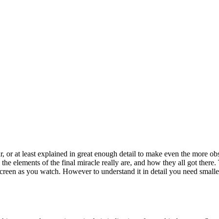
 or at least explained in great enough detail to make even the more obs
l the elements of the final miracle really are, and how they all got there.
screen as you watch. However to understand it in detail you need smaller