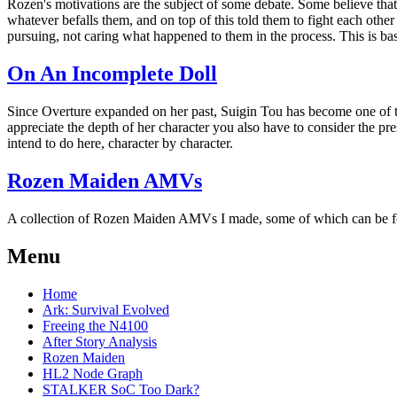
Rozen's motivations are the subject of some debate. Some believe that hi
whatever befalls them, and on top of this told them to fight each other
pursuing, not caring what happened to them in the process. This is bas
On An Incomplete Doll
Since Overture expanded on her past, Suigin Tou has become one of t
appreciate the depth of her character you also have to consider the pr
intend to do here, character by character.
Rozen Maiden AMVs
A collection of Rozen Maiden AMVs I made, some of which can be f
Menu
Home
Ark: Survival Evolved
Freeing the N4100
After Story Analysis
Rozen Maiden
HL2 Node Graph
STALKER SoC Too Dark?