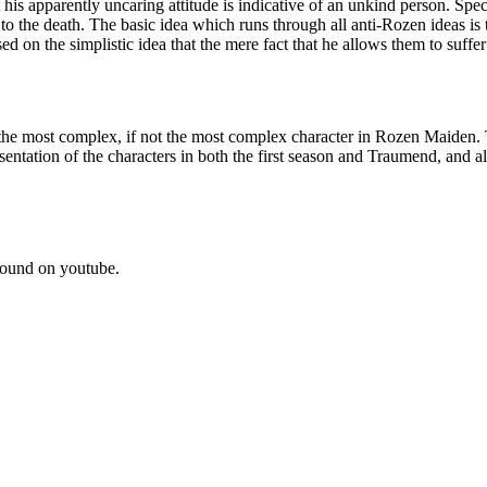
s apparently uncaring attitude is indicative of an unkind person. Specific
 to the death. The basic idea which runs through all anti-Rozen ideas is
ed on the simplistic idea that the mere fact that he allows them to suff
he most complex, if not the most complex character in Rozen Maiden. T
esentation of the characters in both the first season and Traumend, and
ound on youtube.