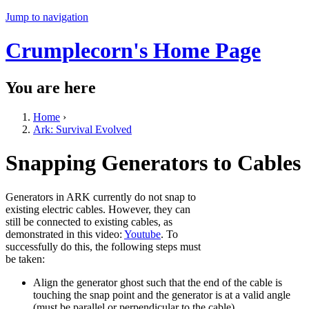
Jump to navigation
Crumplecorn's Home Page
You are here
Home
›
Ark: Survival Evolved
Snapping Generators to Cables
Generators in ARK currently do not snap to
existing electric cables. However, they can
still be connected to existing cables, as
demonstrated in this video:
Youtube
. To
successfully do this, the following steps must
be taken:
Align the generator ghost such that the end of the cable is
touching the snap point and the generator is at a valid angle
(must be parallel or perpendicular to the cable)