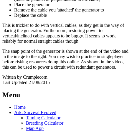
Place the generator
Remove the cable you 'attached' the generator to
Replace the cable
This is trickier to do with vertical cables, as they get in the way of
placing the generator. Furthermore, restoring power to
vertical/inclined cables appears to be buggy. It seems to work
reliably for normal straight cables though.
The snap point of the generator is shown at the end of the video and
in the image to the right. You may wish to practice in singleplayer
before risking resources doing this online. As shown in the video,
this can be used to power a circuit with redundant generators.
Written by Crumplecorn
Last Updated 21/08/2015
Menu
Home
Ark: Survival Evolved
Taming Calculator
Breeding Calculator
Map App