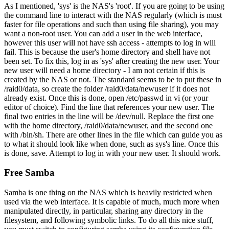
As I mentioned, 'sys' is the NAS's 'root'. If you are going to be using
the command line to interact with the NAS regularly (which is must
faster for file operations and such than using file sharing), you may
want a non-root user. You can add a user in the web interface,
however this user will not have ssh access - attempts to log in will
fail. This is because the user's home directory and shell have not
been set. To fix this, log in as 'sys' after creating the new user. Your
new user will need a home directory - I am not certain if this is
created by the NAS or not. The standard seems to be to put these in
/raid0/data, so create the folder /raid0/data/newuser if it does not
already exist. Once this is done, open /etc/passwd in vi (or your
editor of choice). Find the line that references your new user. The
final two entries in the line will be /dev/null. Replace the first one
with the home directory, /raid0/data/newuser, and the second one
with /bin/sh. There are other lines in the file which can guide you as
to what it should look like when done, such as sys's line. Once this
is done, save. Attempt to log in with your new user. It should work.
Free Samba
Samba is one thing on the NAS which is heavily restricted when
used via the web interface. It is capable of much, much more when
manipulated directly, in particular, sharing any directory in the
filesystem, and following symbolic links. To do all this nice stuff,