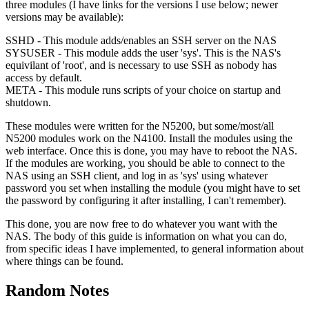
three modules (I have links for the versions I use below; newer
versions may be available):
SSHD - This module adds/enables an SSH server on the NAS
SYSUSER - This module adds the user 'sys'. This is the NAS's
equivilant of 'root', and is necessary to use SSH as nobody has
access by default.
META - This module runs scripts of your choice on startup and
shutdown.
These modules were written for the N5200, but some/most/all
N5200 modules work on the N4100. Install the modules using the
web interface. Once this is done, you may have to reboot the NAS.
If the modules are working, you should be able to connect to the
NAS using an SSH client, and log in as 'sys' using whatever
password you set when installing the module (you might have to set
the password by configuring it after installing, I can't remember).
This done, you are now free to do whatever you want with the
NAS. The body of this guide is information on what you can do,
from specific ideas I have implemented, to general information about
where things can be found.
Random Notes