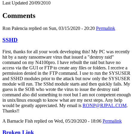
Last Updated 20/09/2010
Comments
Ron Palencia
replied on
Sun, 03/15/2020 - 20:20
Permalink
SSHD
First, thanks for all your work developing this! My PC was recently
hit by a nasty ransomware virus that issued a "destroy raid"
command on my N4100pro. I have rebuilt the raid but have no
access via the GUI or FTP to create any files or folders. I receive a
permission denied in the FTP command. I use to run the SYSUSER
and SSHD modules prior to the attack but now only the SYSUSER
module will run. The SShd module starts and then quickly fails. My
guess is the SOB who wrote the virus to issue the destroy raid
command also did something to root but I am not competent enough
in unix/linux enough to know what are my next steps. Any help
would be greatly appreciated. My email is
RONP@RJPAL.COM
.
Thanks!!
A Barnacle Fish
replied on
Wed, 05/20/2020 - 18:06
Permalink
Broken Link