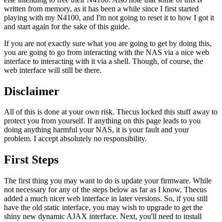
written from memory, as it has been a while since I first started
playing with my N4100, and I'm not going to reset it to how I got it
and start again for the sake of this guide.
If you are not exactly sure what you are going to get by doing this,
you are going to go from interacting with the NAS via a nice web
interface to interacting with it via a shell. Though, of course, the
web interface will still be there.
Disclaimer
All of this is done at your own risk. Thecus locked this stuff away to
protect you from yourself. If anything on this page leads to you
doing anything harmful your NAS, it is your fault and your
problem. I accept absolutely no responsibility.
First Steps
The first thing you may want to do is update your firmware. While
not necessary for any of the steps below as far as I know, Thecus
added a much nicer web interface in later versions. So, if you still
have the old static interface, you may wish to upgrade to get the
shiny new dynamic AJAX interface. Next, you'll need to install