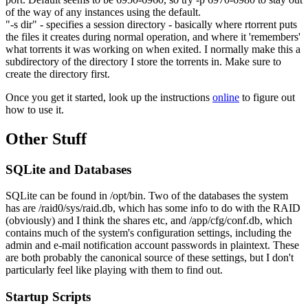
of the way of any instances using the default.
"-s dir" - specifies a session directory - basically where rtorrent puts
the files it creates during normal operation, and where it 'remembers'
what torrents it was working on when exited. I normally make this a
subdirectory of the directory I store the torrents in. Make sure to
create the directory first.
Once you get it started, look up the instructions
online
to figure out
how to use it.
Other Stuff
SQLite and Databases
SQLite can be found in /opt/bin. Two of the databases the system
has are /raid0/sys/raid.db, which has some info to do with the RAID
(obviously) and I think the shares etc, and /app/cfg/conf.db, which
contains much of the system's configuration settings, including the
admin and e-mail notification account passwords in plaintext. These
are both probably the canonical source of these settings, but I don't
particularly feel like playing with them to find out.
Startup Scripts