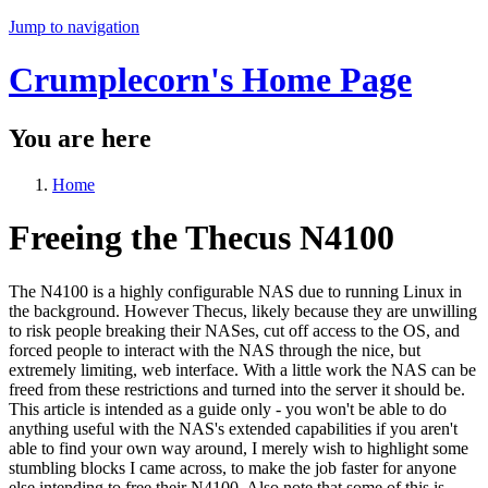
Jump to navigation
Crumplecorn's Home Page
You are here
Home
Freeing the Thecus N4100
The N4100 is a highly configurable NAS due to running Linux in
the background. However Thecus, likely because they are unwilling
to risk people breaking their NASes, cut off access to the OS, and
forced people to interact with the NAS through the nice, but
extremely limiting, web interface. With a little work the NAS can be
freed from these restrictions and turned into the server it should be.
This article is intended as a guide only - you won't be able to do
anything useful with the NAS's extended capabilities if you aren't
able to find your own way around, I merely wish to highlight some
stumbling blocks I came across, to make the job faster for anyone
else intending to free their N4100. Also note that some of this is