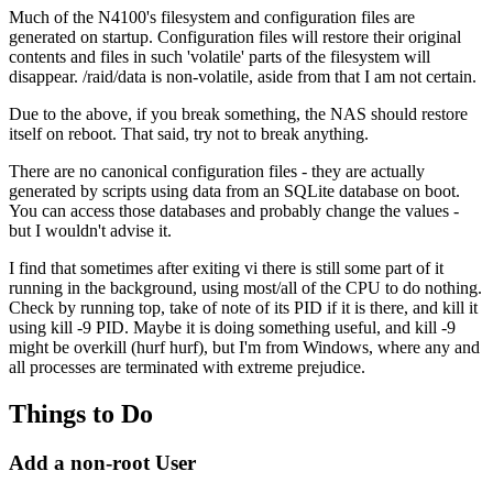
Much of the N4100's filesystem and configuration files are
generated on startup. Configuration files will restore their original
contents and files in such 'volatile' parts of the filesystem will
disappear. /raid/data is non-volatile, aside from that I am not certain.
Due to the above, if you break something, the NAS should restore
itself on reboot. That said, try not to break anything.
There are no canonical configuration files - they are actually
generated by scripts using data from an SQLite database on boot.
You can access those databases and probably change the values -
but I wouldn't advise it.
I find that sometimes after exiting vi there is still some part of it
running in the background, using most/all of the CPU to do nothing.
Check by running top, take of note of its PID if it is there, and kill it
using kill -9 PID. Maybe it is doing something useful, and kill -9
might be overkill (hurf hurf), but I'm from Windows, where any and
all processes are terminated with extreme prejudice.
Things to Do
Add a non-root User