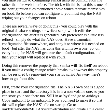
you must switch to configuring samba using its configuration file
rather than the web interface. The trick with this is that this is one of
the configuration files mentioned above which recreate themselves
on boot. So before you can configure it, you must stop the NAS
wiping out your changes on reboot.
There are several ways of doing this - you could play with the
original database settings, or write a script which edits the
configuration file after it is generated. My preference is a little less
refined - simply do what the NAS does. Have a canonical
configuration file somewhere, and copy it to where it is needed on
boot - but after the NAS has done this with its own one. So, on
every boot, the NAS will generate the default configuration, and
then your script will replace it with yours.
Doing this removes the property that Samba will 'fix itself' on reboot
if you make a config change which breaks it - however this property
can be restored by removing your startup script. Anyway, here's
how to go about this:
First, create your configuration file. The NAS's own one is a good
place to start, and the directory it is in is a non-volatile one, so you
can store your one there too. SSH in as 'sys' and go to /raid/sys.
Copy smb.conf to mysmb.conf. Now you need to make it so that
this will replace the NAS's file on startup. Go to
/raid/data/module/META/system/etc/startup and create a file called