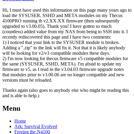
Hi, I must have used this information on this page many years ago to
load the SYSUSER, SSHD and META modules on my Thecus
4100PRO running th v2.XX.XX firmware (then subsequently
upgraded to v3.00.05). Thank you! I have gotten so much
(countless) added value from my NAS from being to SSH into it. I
recently rediscovered this page and I have two comments:
1) I noticed that your link to the SYSUSER module is broken.
Adding a ".zip" to the link will fix it. Not that it is likely anybody
will be looking for v2/v3 compatible modules these days.
2) I'm now looking for thecus firmware v5 compatible modules for
the same (SYSUSER, SSHD, META). I'm afraid to update my
firmware to v5, as I read in the v3.04.03 firmware upgrade notes
that modules prior to v3.00.06 are no longer compatible and new
versions must be reloaded.
Thanks again (also goes to anybody else who might be reading this
and is able to help.)
Menu
Home
Ark: Survival Evolved
Freeing the N4100