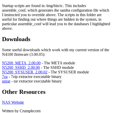
Startup scripts are found in /img/bin/rc. This includes
assemble_conf, which generates the samba configuration file which
I instructed you to override above. The scripts in this folder are
useful for finding out where things are hidden in the system, in
particular assemble_conf will lead you to the databases I highlighted
above.
Downloads
Some useful downloads which work with my current version of the
N4100 firmware (3.00.05):
N5200_META_2.00.00
- The META module
N5200_SSHD_2.00.00
- The SSHD module
N5200_SYSUSER_2.00.02
- The SYSUSER module
7za
- 7zip extractor executable binary
unrar
- rar extractor executable binary
Other Resources
NAS Website
Written by Crumplecorn