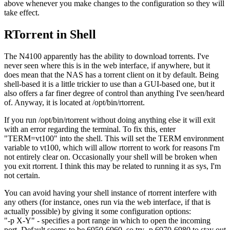
above whenever you make changes to the configuration so they will
take effect.
RTorrent in Shell
The N4100 apparently has the ability to download torrents. I've
never seen where this is in the web interface, if anywhere, but it
does mean that the NAS has a torrent client on it by default. Being
shell-based it is a little trickier to use than a GUI-based one, but it
also offers a far finer degree of control than anything I've seen/heard
of. Anyway, it is located at /opt/bin/rtorrent.
If you run /opt/bin/rtorrent without doing anything else it will exit
with an error regarding the terminal. To fix this, enter
"TERM=vt100" into the shell. This will set the TERM environment
variable to vt100, which will allow rtorrent to work for reasons I'm
not entirely clear on. Occasionally your shell will be broken when
you exit rtorrent. I think this may be related to running it as sys, I'm
not certain.
You can avoid having your shell instance of rtorrent interfere with
any others (for instance, ones run via the web interface, if that is
actually possible) by giving it some configuration options:
"-p X-Y" - specifies a port range in which to open the incoming
port. Default seems to be 6950-6960, so try -p 6970-6980 to stay out