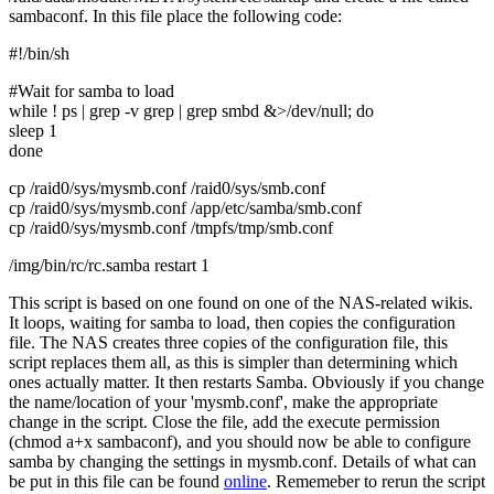
sambaconf. In this file place the following code:
#!/bin/sh
#Wait for samba to load
while ! ps | grep -v grep | grep smbd &>/dev/null; do
sleep 1
done
cp /raid0/sys/mysmb.conf /raid0/sys/smb.conf
cp /raid0/sys/mysmb.conf /app/etc/samba/smb.conf
cp /raid0/sys/mysmb.conf /tmpfs/tmp/smb.conf
/img/bin/rc/rc.samba restart 1
This script is based on one found on one of the NAS-related wikis.
It loops, waiting for samba to load, then copies the configuration
file. The NAS creates three copies of the configuration file, this
script replaces them all, as this is simpler than determining which
ones actually matter. It then restarts Samba. Obviously if you change
the name/location of your 'mysmb.conf', make the appropriate
change in the script. Close the file, add the execute permission
(chmod a+x sambaconf), and you should now be able to configure
samba by changing the settings in mysmb.conf. Details of what can
be put in this file can be found
online
. Rememeber to rerun the script