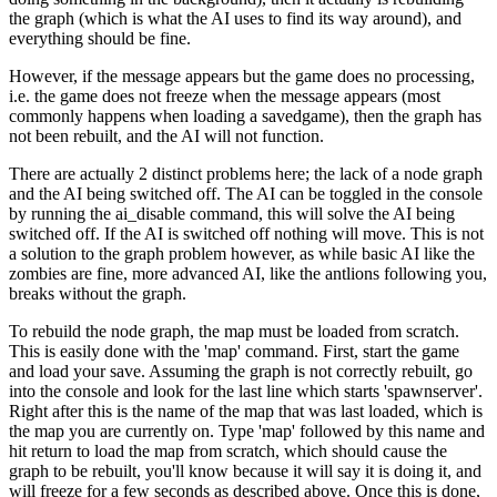
the graph (which is what the AI uses to find its way around), and
everything should be fine.
However, if the message appears but the game does no processing,
i.e. the game does not freeze when the message appears (most
commonly happens when loading a savedgame), then the graph has
not been rebuilt, and the AI will not function.
There are actually 2 distinct problems here; the lack of a node graph
and the AI being switched off. The AI can be toggled in the console
by running the ai_disable command, this will solve the AI being
switched off. If the AI is switched off nothing will move. This is not
a solution to the graph problem however, as while basic AI like the
zombies are fine, more advanced AI, like the antlions following you,
breaks without the graph.
To rebuild the node graph, the map must be loaded from scratch.
This is easily done with the 'map' command. First, start the game
and load your save. Assuming the graph is not correctly rebuilt, go
into the console and look for the last line which starts 'spawnserver'.
Right after this is the name of the map that was last loaded, which is
the map you are currently on. Type 'map' followed by this name and
hit return to load the map from scratch, which should cause the
graph to be rebuilt, you'll know because it will say it is doing it, and
will freeze for a few seconds as described above. Once this is done,