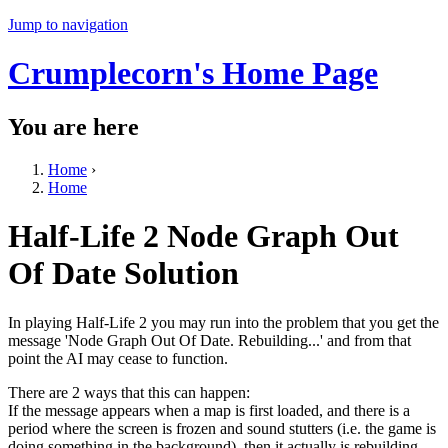
Jump to navigation
Crumplecorn's Home Page
You are here
Home
›
Home
Half-Life 2 Node Graph Out
Of Date Solution
In playing Half-Life 2 you may run into the problem that you get the
message 'Node Graph Out Of Date. Rebuilding...' and from that
point the AI may cease to function.
There are 2 ways that this can happen:
If the message appears when a map is first loaded, and there is a
period where the screen is frozen and sound stutters (i.e. the game is
doing something in the background), then it actually is rebuilding