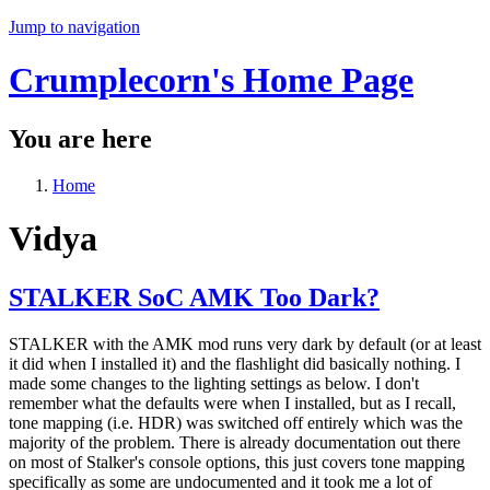
Jump to navigation
Crumplecorn's Home Page
You are here
Home
Vidya
STALKER SoC AMK Too Dark?
STALKER with the AMK mod runs very dark by default (or at least
it did when I installed it) and the flashlight did basically nothing. I
made some changes to the lighting settings as below. I don't
remember what the defaults were when I installed, but as I recall,
tone mapping (i.e. HDR) was switched off entirely which was the
majority of the problem. There is already documentation out there
on most of Stalker's console options, this just covers tone mapping
specifically as some are undocumented and it took me a lot of