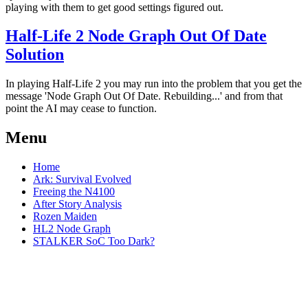
playing with them to get good settings figured out.
Half-Life 2 Node Graph Out Of Date
Solution
In playing Half-Life 2 you may run into the problem that you get the
message 'Node Graph Out Of Date. Rebuilding...' and from that
point the AI may cease to function.
Menu
Home
Ark: Survival Evolved
Freeing the N4100
After Story Analysis
Rozen Maiden
HL2 Node Graph
STALKER SoC Too Dark?