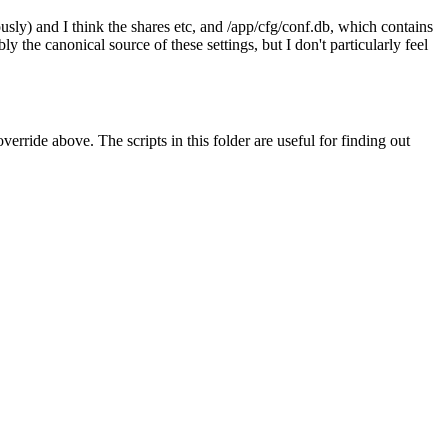
sly) and I think the shares etc, and /app/cfg/conf.db, which contains
 the canonical source of these settings, but I don't particularly feel
erride above. The scripts in this folder are useful for finding out