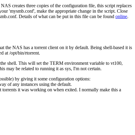
NAS creates three copies of the configuration file, this script replaces
 your 'mysmb.conf', make the appropriate change in the script. Close
b.conf. Details of what can be put in this file can be found
online
.
t the NAS has a torrent client on it by default. Being shell-based it is
d at /opt/bin/rtorrent.
o the shell. This will set the TERM environment variable to vt100,
is may be related to running it as sys, I'm not certain.
possible) by giving it some configuration options:
ay of any instances using the default.
hat torrents it was working on when exited. I normally make this a