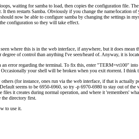
oops, waiting for samba to load, then copies the configuration file. The 
er. It then restarts Samba. Obviously if you change the name/location of
should now be able to configure samba by changing the settings in mysm
 configuration so they will take effect.
een where this is in the web interface, if anywhere, but it does mean tha
ner degree of control than anything I've seen/heard of. Anyway, it is locate
ith an error regarding the terminal. To fix this, enter "TERM=vt100" int
 Occasionally your shell will be broken when you exit rtorrent. I think th
others (for instance, ones run via the web interface, if that is actually 
 Default seems to be 6950-6960, so try -p 6970-6980 to stay out of the w
s the files it creates during normal operation, and where it 'remembers' w
the directory first.
w to use it.