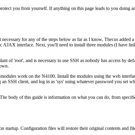
 protect you from yourself. If anything on this page leads to you doing 
necessary for any of the steps below as far as I know, Thecus added a mu
 AJAX interface. Next, you'll need to install three modules (I have lin
nt of 'root', and is necessary to use SSH as nobody has access by defa
down.
odules work on the N4100. Install the modules using the web interface
an SSH client, and log in as 'sys' using whatever password you set wh
he body of this guide is information on what you can do, from specific
tartup. Configuration files will restore their original contents and files 