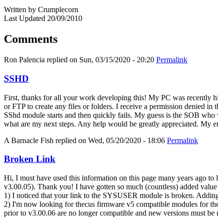
Written by Crumplecorn
Last Updated 20/09/2010
Comments
Ron Palencia
replied on
Sun, 03/15/2020 - 20:20
Permalink
SSHD
First, thanks for all your work developing this! My PC was recently 
or FTP to create any files or folders. I receive a permission deni
SShd module starts and then quickly fails. My guess is the SOB who 
what are my next steps. Any help would be greatly appreciated. My e
A Barnacle Fish
replied on
Wed, 05/20/2020 - 18:06
Permalink
Broken Link
Hi, I must have used this information on this page many years a
v3.00.05). Thank you! I have gotten so much (countless) added value
1) I noticed that your link to the SYSUSER module is broken. Adding a 
2) I'm now looking for thecus firmware v5 compatible modules for t
prior to v3.00.06 are no longer compatible and new versions must be 