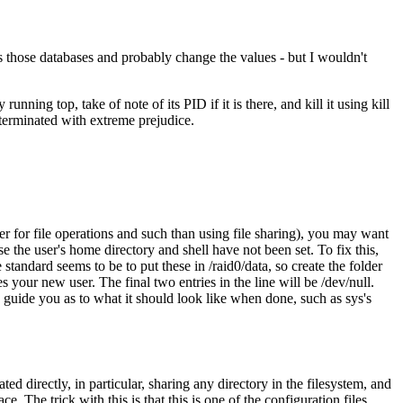
s those databases and probably change the values - but I wouldn't
nning top, take of note of its PID if it is there, and kill it using kill
 terminated with extreme prejudice.
er for file operations and such than using file sharing), you may want
se the user's home directory and shell have not been set. To fix this,
 standard seems to be to put these in /raid0/data, so create the folder
es your new user. The final two entries in the line will be /dev/null.
n guide you as to what it should look like when done, such as sys's
 directly, in particular, sharing any directory in the filesystem, and
. The trick with this is that this is one of the configuration files