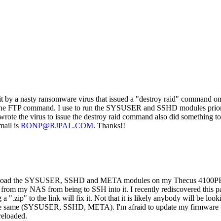
hit by a nasty ransomware virus that issued a "destroy raid" command o
ed in the FTP command. I use to run the SYSUSER and SSHD modules pri
wrote the virus to issue the destroy raid command also did something t
mail is
RONP@RJPAL.COM
. Thanks!!
go to load the SYSUSER, SSHD and META modules on my Thecus 4100P
 from my NAS from being to SSH into it. I recently rediscovered this 
".zip" to the link will fix it. Not that it is likely anybody will be lo
he same (SYSUSER, SSHD, META). I'm afraid to update my firmware to 
reloaded.