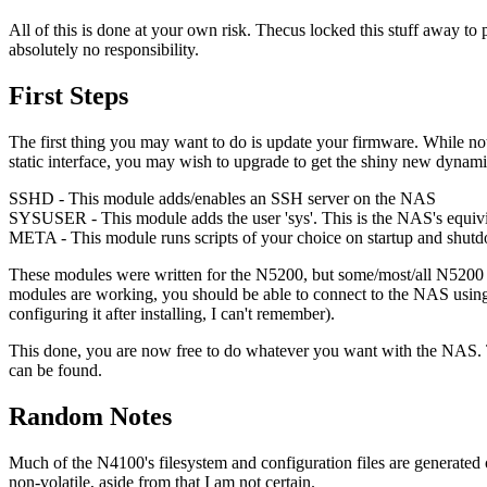
All of this is done at your own risk. Thecus locked this stuff away to
absolutely no responsibility.
First Steps
The first thing you may want to do is update your firmware. While not 
static interface, you may wish to upgrade to get the shiny new dynamic
SSHD - This module adds/enables an SSH server on the NAS
SYSUSER - This module adds the user 'sys'. This is the NAS's equivila
META - This module runs scripts of your choice on startup and shut
These modules were written for the N5200, but some/most/all N5200 m
modules are working, you should be able to connect to the NAS using 
configuring it after installing, I can't remember).
This done, you are now free to do whatever you want with the NAS. T
can be found.
Random Notes
Much of the N4100's filesystem and configuration files are generated on s
non-volatile, aside from that I am not certain.