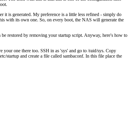
oot.
r it is generated. My preference is a little less refined - simply do
his with its own one. So, on every boot, the NAS will generate the
an be restored by removing your startup script. Anyway, here's how to
ore your one there too. SSH in as 'sys' and go to /raid/sys. Copy
startup and create a file called sambaconf. In this file place the