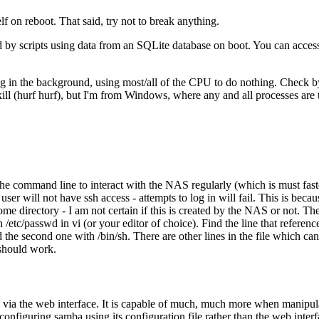
f on reboot. That said, try not to break anything.
ted by scripts using data from an SQLite database on boot. You can acces
ning in the background, using most/all of the CPU to do nothing. Check by ru
kill (hurf hurf), but I'm from Windows, where any and all processes are
 the command line to interact with the NAS regularly (which is must fast
ser will not have ssh access - attempts to log in will fail. This is becau
ome directory - I am not certain if this is created by the NAS or not. The
 /etc/passwd in vi (or your editor of choice). Find the line that referenc
 the second one with /bin/sh. There are other lines in the file which ca
 should work.
ia the web interface. It is capable of much, much more when manipulated
onfiguring samba using its configuration file rather than the web interface