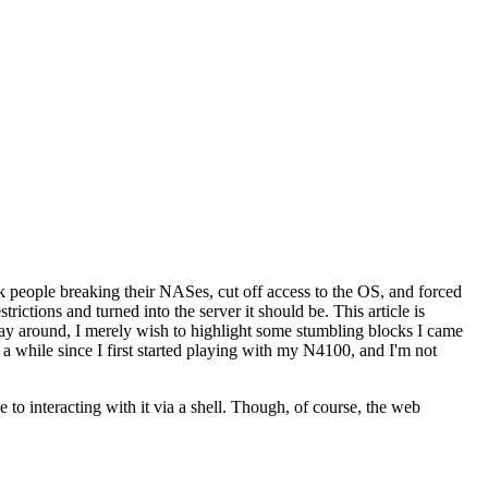
 people breaking their NASes, cut off access to the OS, and forced
ictions and turned into the server it should be. This article is
 way around, I merely wish to highlight some stumbling blocks I came
n a while since I first started playing with my N4100, and I'm not
 to interacting with it via a shell. Though, of course, the web