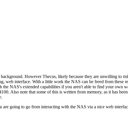
background. However Thecus, likely because they are unwilling to risk
g, web interface. With a little work the NAS can be freed from these restr
th the NAS's extended capabilities if you aren't able to find your own
N4100. Also note that some of this is written from memory, as it has bee
e.
u are going to go from interacting with the NAS via a nice web interface