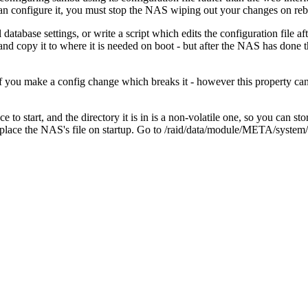
n configure it, you must stop the NAS wiping out your changes on reb
atabase settings, or write a script which edits the configuration file afte
d copy it to where it is needed on boot - but after the NAS has done t
t if you make a config change which breaks it - however this property c
 to start, and the directory it is in is a non-volatile one, so you can st
ace the NAS's file on startup. Go to /raid/data/module/META/system/etc/