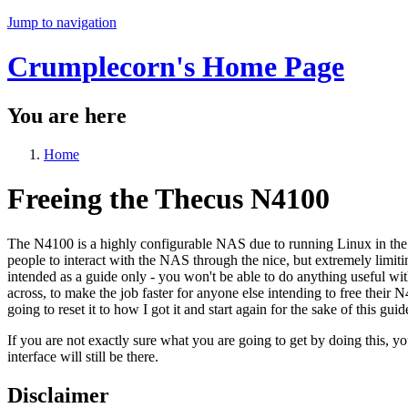
Jump to navigation
Crumplecorn's Home Page
You are here
Home
Freeing the Thecus N4100
The N4100 is a highly configurable NAS due to running Linux in the 
people to interact with the NAS through the nice, but extremely limitin
intended as a guide only - you won't be able to do anything useful wi
across, to make the job faster for anyone else intending to free their 
going to reset it to how I got it and start again for the sake of this guid
If you are not exactly sure what you are going to get by doing this, yo
interface will still be there.
Disclaimer