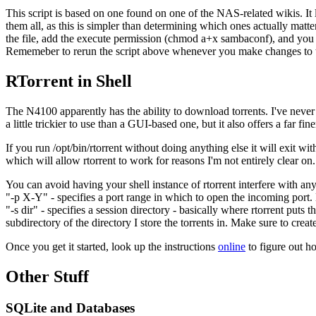
This script is based on one found on one of the NAS-related wikis. It l
them all, as this is simpler than determining which ones actually matt
the file, add the execute permission (chmod a+x sambaconf), and you 
Rememeber to rerun the script above whenever you make changes to the
RTorrent in Shell
The N4100 apparently has the ability to download torrents. I've never s
a little trickier to use than a GUI-based one, but it also offers a far fi
If you run /opt/bin/rtorrent without doing anything else it will exit w
which will allow rtorrent to work for reasons I'm not entirely clear on.
You can avoid having your shell instance of rtorrent interfere with any 
"-p X-Y" - specifies a port range in which to open the incoming port.
"-s dir" - specifies a session directory - basically where rtorrent put
subdirectory of the directory I store the torrents in. Make sure to create 
Once you get it started, look up the instructions
online
to figure out ho
Other Stuff
SQLite and Databases