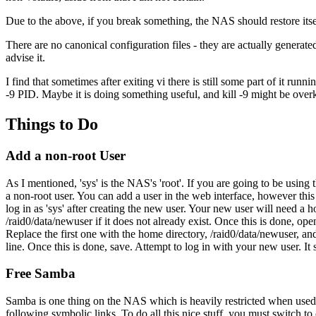
Due to the above, if you break something, the NAS should restore itsel
There are no canonical configuration files - they are actually genera
advise it.
I find that sometimes after exiting vi there is still some part of it run
-9 PID. Maybe it is doing something useful, and kill -9 might be over
Things to Do
Add a non-root User
As I mentioned, 'sys' is the NAS's 'root'. If you are going to be using
a non-root user. You can add a user in the web interface, however this u
log in as 'sys' after creating the new user. Your new user will need a h
/raid0/data/newuser if it does not already exist. Once this is done, open
Replace the first one with the home directory, /raid0/data/newuser, and
line. Once this is done, save. Attempt to log in with your new user. It
Free Samba
Samba is one thing on the NAS which is heavily restricted when used v
following symbolic links. To do all this nice stuff, you must switch to c