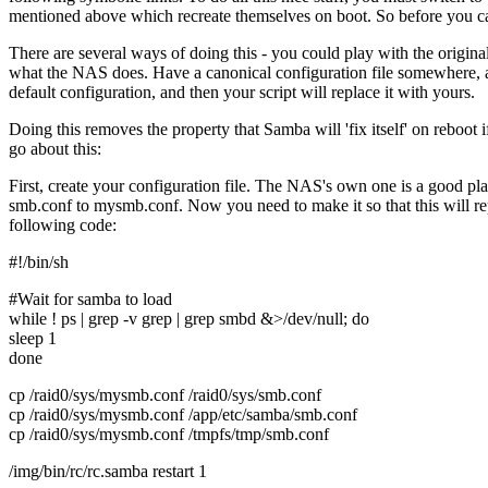
mentioned above which recreate themselves on boot. So before you ca
There are several ways of doing this - you could play with the original d
what the NAS does. Have a canonical configuration file somewhere, an
default configuration, and then your script will replace it with yours.
Doing this removes the property that Samba will 'fix itself' on reboo
go about this:
First, create your configuration file. The NAS's own one is a good place
smb.conf to mysmb.conf. Now you need to make it so that this will repl
following code:
#!/bin/sh
#Wait for samba to load
while ! ps | grep -v grep | grep smbd &>/dev/null; do
sleep 1
done
cp /raid0/sys/mysmb.conf /raid0/sys/smb.conf
cp /raid0/sys/mysmb.conf /app/etc/samba/smb.conf
cp /raid0/sys/mysmb.conf /tmpfs/tmp/smb.conf
/img/bin/rc/rc.samba restart 1