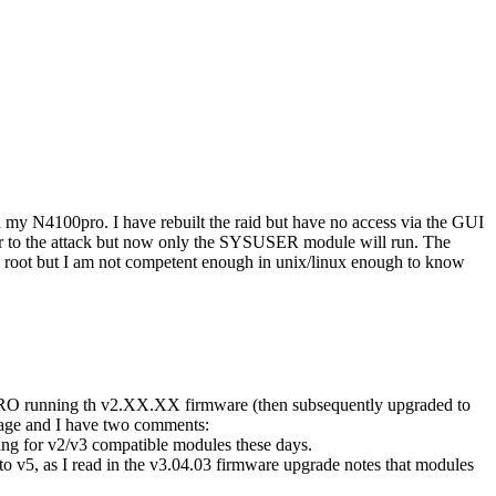
n my N4100pro. I have rebuilt the raid but have no access via the GUI
or to the attack but now only the SYSUSER module will run. The
o root but I am not competent enough in unix/linux enough to know
RO running th v2.XX.XX firmware (then subsequently upgraded to
page and I have two comments:
oking for v2/v3 compatible modules these days.
v5, as I read in the v3.04.03 firmware upgrade notes that modules