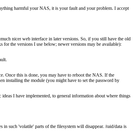
anything harmful your NAS, it is your fault and your problem. I accept
ch nicer web interface in later versions. So, if you still have the old
ks for the versions I use below; newer versions may be available):
ult.
. Once this is done, you may have to reboot the NAS. If the
en installing the module (you might have to set the password by
 ideas I have implemented, to general information about where things
in such 'volatile' parts of the filesystem will disappear. /raid/data is