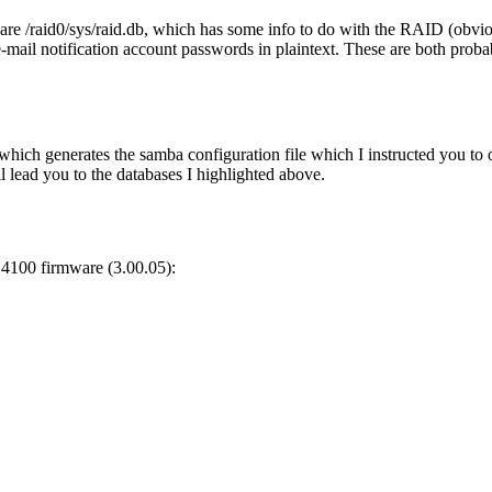
are /raid0/sys/raid.db, which has some info to do with the RAID (obviou
mail notification account passwords in plaintext. These are both probably
which generates the samba configuration file which I instructed you to ov
l lead you to the databases I highlighted above.
4100 firmware (3.00.05):