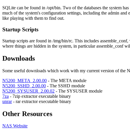
SQLite can be found in /opt/bin. Two of the databases the system has 
much of the system's configuration settings, including the admin and e-
like playing with them to find out.
Startup Scripts
Startup scripts are found in /img/bin/rc. This includes assemble_conf, 
where things are hidden in the system, in particular assemble_conf wil
Downloads
Some useful downloads which work with my current version of the N
N5200_META_2.00.00
- The META module
N5200_SSHD_2.00.00
- The SSHD module
N5200_SYSUSER_2.00.02
- The SYSUSER module
7za
- 7zip extractor executable binary
unrar
- rar extractor executable binary
Other Resources
NAS Website