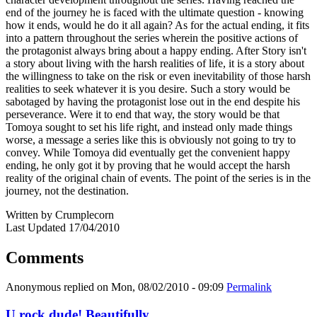
end of the journey he is faced with the ultimate question - knowing
how it ends, would he do it all again? As for the actual ending, it fits
into a pattern throughout the series wherein the positive actions of
the protagonist always bring about a happy ending. After Story isn't
a story about living with the harsh realities of life, it is a story about
the willingness to take on the risk or even inevitability of those harsh
realities to seek whatever it is you desire. Such a story would be
sabotaged by having the protagonist lose out in the end despite his
perseverance. Were it to end that way, the story would be that
Tomoya sought to set his life right, and instead only made things
worse, a message a series like this is obviously not going to try to
convey. While Tomoya did eventually get the convenient happy
ending, he only got it by proving that he would accept the harsh
reality of the original chain of events. The point of the series is in the
journey, not the destination.
Written by Crumplecorn
Last Updated 17/04/2010
Comments
Anonymous
replied on
Mon, 08/02/2010 - 09:09
Permalink
U rock dude! Beautifully