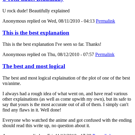
U rock dude! Beautifully explained
Anonymous
replied on
Wed, 08/11/2010 - 04:13
Permalink
This is the best explanation
This is the best explanation I've seen so far. Thanks!
Anonymous
replied on
Thu, 08/12/2010 - 07:57
Permalink
The best and most logical
The best and most logical explaination of the plot of one of the best
vn/anime.
I always had a rough idea of what went on, and have read various
other explainations (as well as come upwith my own), but its safe to
say that yours is the most accurate out of all of them. I simply can't
find any flaws in it. Well done!
Everyone who watched the anime and got confused with the ending
should read this write up, no question about it.