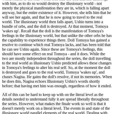
with him, as to do so would destroy the illusionary world - not
merely the physical manifestation they are in, which is falling apart
anyway, but the entire existence of it. However, she tells him that he
will see her again, and that he is now going to travel to the real
world. The illusionary world then falls apart, Ushio turns into a
bundle of orbs, and the doll is destroyed. At that moment, Tomoya
'wakes up'. Recall that the doll is the manifestation of Tomoya's
feelings in the illusionary world, but that unlike the other orbs he has
the capability to experience things there. Doll Tomoya has gained a
resolve to continue which real Tomoya lacks, and has been told that
he can see Ushio again. Since these are Tomoya's feelings, this
should have some effect on real Tomoya - and it does. While the
two are mostly independent throughout the series, the doll travelling
to the real world as illusionary Ushio predicted allows these changes
in Tomoya's feelings to alter his real self. So, at the moment the doll
is destroyed and goes to the real world, Tomoya 'wakes up', and
chases Nagisa. He gains the doll's resolve, if not its memories. When
he does this, Nagisa echoes Illusionary Ushio's words shortly
before; that having met him was enough, regardless of how it ended.
All of this can be hard to keep up with on the literal level as the
details needed to understand fully it are spread liberally throughout
the series. However, what makes the finale work so well is that it
doesn't merely work on a literal level. The events in and state of the
illusionary world parallel elements of the real world. Dealing with