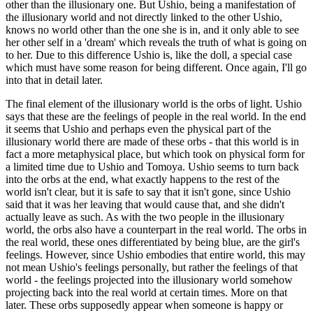
other than the illusionary one. But Ushio, being a manifestation of
the illusionary world and not directly linked to the other Ushio,
knows no world other than the one she is in, and it only able to see
her other self in a 'dream' which reveals the truth of what is going on
to her. Due to this difference Ushio is, like the doll, a special case
which must have some reason for being different. Once again, I'll go
into that in detail later.
The final element of the illusionary world is the orbs of light. Ushio
says that these are the feelings of people in the real world. In the end
it seems that Ushio and perhaps even the physical part of the
illusionary world there are made of these orbs - that this world is in
fact a more metaphysical place, but which took on physical form for
a limited time due to Ushio and Tomoya. Ushio seems to turn back
into the orbs at the end, what exactly happens to the rest of the
world isn't clear, but it is safe to say that it isn't gone, since Ushio
said that it was her leaving that would cause that, and she didn't
actually leave as such. As with the two people in the illusionary
world, the orbs also have a counterpart in the real world. The orbs in
the real world, these ones differentiated by being blue, are the girl's
feelings. However, since Ushio embodies that entire world, this may
not mean Ushio's feelings personally, but rather the feelings of that
world - the feelings projected into the illusionary world somehow
projecting back into the real world at certain times. More on that
later. These orbs supposedly appear when someone is happy or