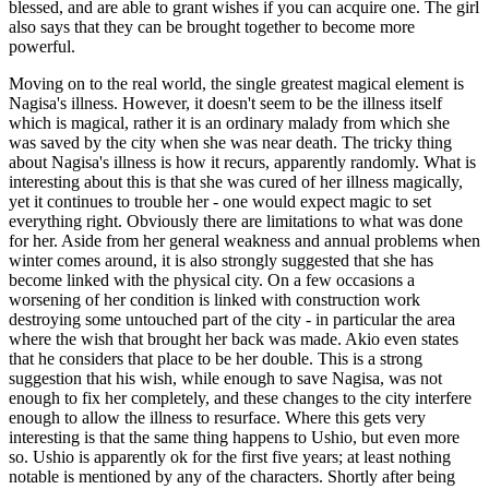
blessed, and are able to grant wishes if you can acquire one. The girl
also says that they can be brought together to become more
powerful.
Moving on to the real world, the single greatest magical element is
Nagisa's illness. However, it doesn't seem to be the illness itself
which is magical, rather it is an ordinary malady from which she
was saved by the city when she was near death. The tricky thing
about Nagisa's illness is how it recurs, apparently randomly. What is
interesting about this is that she was cured of her illness magically,
yet it continues to trouble her - one would expect magic to set
everything right. Obviously there are limitations to what was done
for her. Aside from her general weakness and annual problems when
winter comes around, it is also strongly suggested that she has
become linked with the physical city. On a few occasions a
worsening of her condition is linked with construction work
destroying some untouched part of the city - in particular the area
where the wish that brought her back was made. Akio even states
that he considers that place to be her double. This is a strong
suggestion that his wish, while enough to save Nagisa, was not
enough to fix her completely, and these changes to the city interfere
enough to allow the illness to resurface. Where this gets very
interesting is that the same thing happens to Ushio, but even more
so. Ushio is apparently ok for the first five years; at least nothing
notable is mentioned by any of the characters. Shortly after being