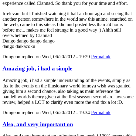
experience called Clannad. So thank you for your time and effort.
Irrelevant but I finished watching it half an hour ago and seeing that
another person somewhere in the world saw this anime, searched on
the web, came to this site as I did and posted less than 24 hours
before me... makes me feel strange in a good way :) Ahhh still
overwhelmed by Clannad
Dango dango dango dango
dango daikazoku
Dungeon
replied on
Wed, 06/20/2012 - 19:29
Permalink
Amazing job, i had a simple
Amazing job, i had a simple understanding of the events, simply as
thx to the events on the illusionary world tomoya wish was granted
giving him a second chance. also taking as main reference the
paralell worlds theory given at the first seasson second arc. awesome
review, helped a LOT to clarify even more the end thx a lot :D.
Dungeon
replied on
Wed, 06/20/2012 - 19:34
Permalink
Also, and very important on
Also, and very important on ur bottom line, yeah i 100% agree with