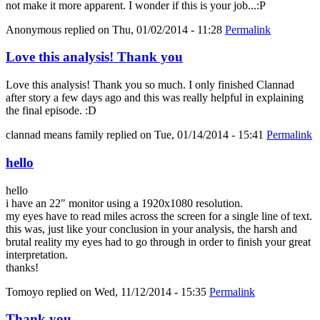
not make it more apparent. I wonder if this is your job...:P
Anonymous
replied on
Thu, 01/02/2014 - 11:28
Permalink
Love this analysis! Thank you
Love this analysis! Thank you so much. I only finished Clannad
after story a few days ago and this was really helpful in explaining
the final episode. :D
clannad means family
replied on
Tue, 01/14/2014 - 15:41
Permalink
hello
hello
i have an 22" monitor using a 1920x1080 resolution.
my eyes have to read miles across the screen for a single line of text.
this was, just like your conclusion in your analysis, the harsh and
brutal reality my eyes had to go through in order to finish your great
interpretation.
thanks!
Tomoyo
replied on
Wed, 11/12/2014 - 15:35
Permalink
Thank you