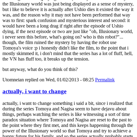
the Illusionary world was just being displayed as a sense of mystery,
but i like to believe it is actually after Ushio dies it existed the way it
was, and the reason why it may not have been performed that way
was to first: spark confusion and mysterious interest and second: it
would have been a long drag if right after the episode of Ushio
dying, if the next episode or two are just like "oh, Illusionary world,
i never seen this before, what's going on? who is this robot?"...
though, the film ruined the mystery by having the robot use
Tomoya's voice :p i honestly didn't like the film, to the point that i
mostly skimmed it, i don't mind that the series has a lot of fluff, hell,
the VN has fluff too, it breaks up the tension.
but anyway, what do you think of this?
Utomneian
replied on
Wed, 01/02/2013 - 08:25
Permalink
actually, i want to change
actually, i want to change something i said a bit, since i realized that
during the series Tomoya and Nagisa seem to have dejavu about
things, perhaps watching the series is like witnessing a sort of time
paradox situation where Tomoya and Nagisa are reset to the past to
the point where they first met, and this keeps happening through the
power of the Illusionary world so that Tomoya and try to achieve a
happy future for his family, and so the series actually probably starts