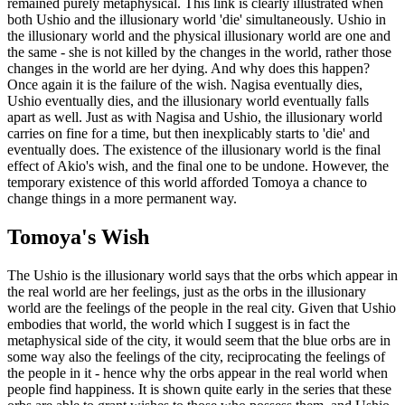
remained purely metaphysical. This link is clearly illustrated when
both Ushio and the illusionary world 'die' simultaneously. Ushio in
the illusionary world and the physical illusionary world are one and
the same - she is not killed by the changes in the world, rather those
changes in the world are her dying. And why does this happen?
Once again it is the failure of the wish. Nagisa eventually dies,
Ushio eventually dies, and the illusionary world eventually falls
apart as well. Just as with Nagisa and Ushio, the illusionary world
carries on fine for a time, but then inexplicably starts to 'die' and
eventually does. The existence of the illusionary world is the final
effect of Akio's wish, and the final one to be undone. However, the
temporary existence of this world afforded Tomoya a chance to
change things in a more permanent way.
Tomoya's Wish
The Ushio is the illusionary world says that the orbs which appear in
the real world are her feelings, just as the orbs in the illusionary
world are the feelings of the people in the real city. Given that Ushio
embodies that world, the world which I suggest is in fact the
metaphysical side of the city, it would seem that the blue orbs are in
some way also the feelings of the city, reciprocating the feelings of
the people in it - hence why the orbs appear in the real world when
people find happiness. It is shown quite early in the series that these