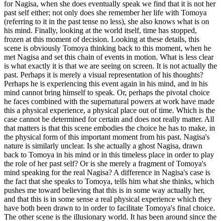
for Nagisa, when she does eventually speak we find that it is not her
past self either; not only does she remember her life with Tomoya
(referring to it in the past tense no less), she also knows what is on
his mind. Finally, looking at the world itself, time has stopped,
frozen at this moment of decision. Looking at these details, this
scene is obviously Tomoya thinking back to this moment, when he
met Nagisa and set this chain of events in motion. What is less clear
is what exactly it is that we are seeing on screen. It is not actually the
past. Perhaps it is merely a visual representation of his thoughts?
Perhaps he is experiencing this event again in his mind, and in his
mind cannot bring himself to speak. Or, perhaps the pivotal choice
he faces combined with the supernatural powers at work have made
this a physical experience, a physical place out of time. Which is the
case cannot be determined for certain and does not really matter. All
that matters is that this scene embodies the choice he has to make, in
the physical form of this important moment from his past. Nagisa's
nature is similarly unclear. Is she actually a ghost Nagisa, drawn
back to Tomoya in his mind or in this timeless place in order to play
the role of her past self? Or is she merely a fragment of Tomoya's
mind speaking for the real Nagisa? A difference in Nagisa's case is
the fact that she speaks to Tomoya, tells him what she thinks, which
pushes me toward believing that this is in some way actually her,
and that this is in some sense a real physical experience which they
have both been drawn to in order to facilitate Tomoya's final choice.
The other scene is the illusionary world. It has been around since the