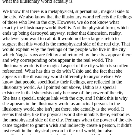
what the illusionary world actually is.
We know that there is a metaphysical, supernatural, magical side to
the city. We also know that the illusionary world reflects the feelings
of those who live in the city. However, we do not know what
exactly the illusionary world itself is. Not the physical form, which
ends up being destroyed anyway, rather that dimension, reality,
whatever you want to call it. It would not be a large stretch to
suggest that this world is the metaphysical side of the real city. That
would explain why the feelings of the people who live in the city -
which Nagisa says are felt by and returned by the city - appear there,
and why corresponding orbs appear in the real world. The
illusionary world is the magical aspect of the city which is so often
referenced. What has this to do with Ushio and the fact that she
appears in the illusionary world differently to anyone else? We
know that people, specifically their feelings, are reflected in the
illusionary world. As I pointed out above, Ushio is a special
existence in that she exists only because of the power of the city.
She has a special, unique link with the city, and I think this is why
she appears in the illusionary world as an actual person. In the
illusionary world, she isn't just there, she actually is the world. It
seems that she, like the physical world she inhabits there, embodies
the metaphysical side of the city. Perhaps when the power of the city
came together to grant a wish and indirectly create a person, it didn't
just result in the physical person in the real world, but also