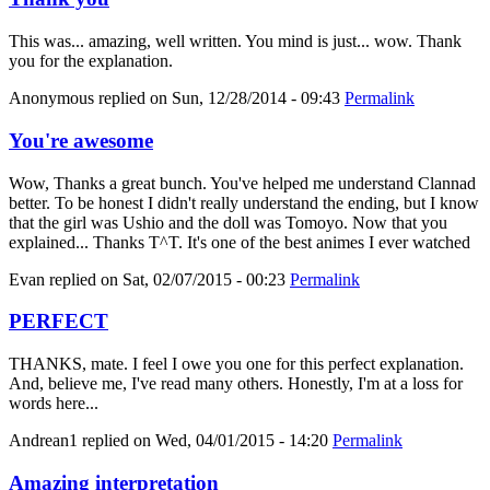
This was... amazing, well written. You mind is just... wow. Thank
you for the explanation.
Anonymous
replied on
Sun, 12/28/2014 - 09:43
Permalink
You're awesome
Wow, Thanks a great bunch. You've helped me understand Clannad
better. To be honest I didn't really understand the ending, but I know
that the girl was Ushio and the doll was Tomoyo. Now that you
explained... Thanks T^T. It's one of the best animes I ever watched
Evan
replied on
Sat, 02/07/2015 - 00:23
Permalink
PERFECT
THANKS, mate. I feel I owe you one for this perfect explanation.
And, believe me, I've read many others. Honestly, I'm at a loss for
words here...
Andrean1
replied on
Wed, 04/01/2015 - 14:20
Permalink
Amazing interpretation