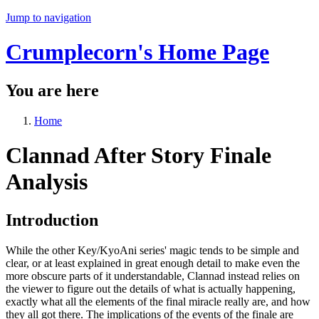
Jump to navigation
Crumplecorn's Home Page
You are here
Home
Clannad After Story Finale
Analysis
Introduction
While the other Key/KyoAni series' magic tends to be simple and
clear, or at least explained in great enough detail to make even the
more obscure parts of it understandable, Clannad instead relies on
the viewer to figure out the details of what is actually happening,
exactly what all the elements of the final miracle really are, and how
they all got there. The implications of the events of the finale are