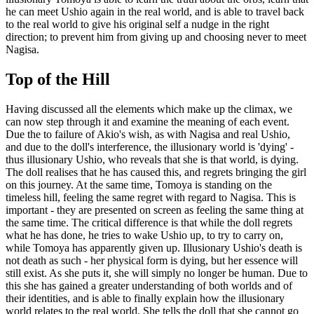
he can meet Ushio again in the real world, and is able to travel back
to the real world to give his original self a nudge in the right
direction; to prevent him from giving up and choosing never to meet
Nagisa.
Top of the Hill
Having discussed all the elements which make up the climax, we
can now step through it and examine the meaning of each event.
Due the to failure of Akio's wish, as with Nagisa and real Ushio,
and due to the doll's interference, the illusionary world is 'dying' -
thus illusionary Ushio, who reveals that she is that world, is dying.
The doll realises that he has caused this, and regrets bringing the girl
on this journey. At the same time, Tomoya is standing on the
timeless hill, feeling the same regret with regard to Nagisa. This is
important - they are presented on screen as feeling the same thing at
the same time. The critical difference is that while the doll regrets
what he has done, he tries to wake Ushio up, to try to carry on,
while Tomoya has apparently given up. Illusionary Ushio's death is
not death as such - her physical form is dying, but her essence will
still exist. As she puts it, she will simply no longer be human. Due to
this she has gained a greater understanding of both worlds and of
their identities, and is able to finally explain how the illusionary
world relates to the real world. She tells the doll that she cannot go