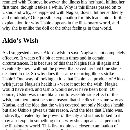
reunited with Tomoya however, the illness hits her hard, killing her
first time, though it takes a while. Why is this illness passed on to
Ushio and why, as happened with Nagisa, does it hit her suddenly
and randomly? One possible explanation for this leads into a further
explanation for why Ushio appears in the illusionary world, and
why she is unlike the doll or the other feelings in that world.
Akio's Wish
As I suggested above, Akio's wish to save Nagisa is not completely
effective. It wears off a bit at certain times and in certain
circumstances. It is because of this that Nagisa falls ill again and
eventually dies - without the power that saved her that time she is
destined to die. So why does this same recurring illness strike
Ushio? One way of looking at it is that Ushio is a product of Akio's
wish just as Nagisa's health is - were it not for the wish, Nagisa
would have died, and Ushio would never have been born. Of
course, Ushio was more like an unforeseeable side effect of the
wish, but there must be some reason that she dies the same way as
Nagisa, and the idea that the wish covered not only Nagisa's health
but also Ushio's gives us this reason. And the idea that Ushio was,
indirectly, created by the power of the city and is thus linked to it
may also explain something else - why she appears as a person in
the illusionary world. This first requires a closer examination of