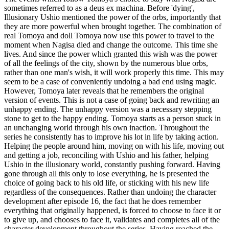
sometimes referred to as a deus ex machina. Before 'dying',
Illusionary Ushio mentioned the power of the orbs, importantly that
they are more powerful when brought together. The combination of
real Tomoya and doll Tomoya now use this power to travel to the
moment when Nagisa died and change the outcome. This time she
lives. And since the power which granted this wish was the power
of all the feelings of the city, shown by the numerous blue orbs,
rather than one man's wish, it will work properly this time. This may
seem to be a case of conveniently undoing a bad end using magic.
However, Tomoya later reveals that he remembers the original
version of events. This is not a case of going back and rewriting an
unhappy ending. The unhappy version was a necessary stepping
stone to get to the happy ending. Tomoya starts as a person stuck in
an unchanging world through his own inaction. Throughout the
series he consistently has to improve his lot in life by taking action.
Helping the people around him, moving on with his life, moving out
and getting a job, reconciling with Ushio and his father, helping
Ushio in the illusionary world, constantly pushing forward. Having
gone through all this only to lose everything, he is presented the
choice of going back to his old life, or sticking with his new life
regardless of the consequences. Rather than undoing the character
development after episode 16, the fact that he does remember
everything that originally happened, is forced to choose to face it or
to give up, and chooses to face it, validates and completes all of the
character development throughout the series. Having reached the