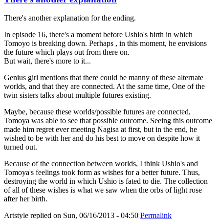
There's another explanation for the ending.
In episode 16, there's a moment before Ushio's birth in which
Tomoyo is breaking down. Perhaps , in this moment, he envisions
the future which plays out from there on.
But wait, there's more to it...
Genius girl mentions that there could be manny of these alternate
worlds, and that they are connected. At the same time, One of the
twin sisters talks about multiple futures existing.
Maybe, because these worlds/possible futures are connected,
Tomoya was able to see that possible outcome. Seeing this outcome
made him regret ever meeting Nagisa at first, but in the end, he
wished to be with her and do his best to move on despite how it
turned out.
Because of the connection between worlds, I think Ushio's and
Tomoya's feelings took form as wishes for a better future. Thus,
destroying the world in which Ushio is fated to die. The collection
of all of these wishes is what we saw when the orbs of light rose
after her birth.
Artstyle
replied on
Sun, 06/16/2013 - 04:50
Permalink