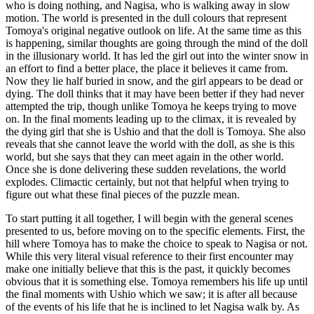
who is doing nothing, and Nagisa, who is walking away in slow
motion. The world is presented in the dull colours that represent
Tomoya's original negative outlook on life. At the same time as this
is happening, similar thoughts are going through the mind of the doll
in the illusionary world. It has led the girl out into the winter snow in
an effort to find a better place, the place it believes it came from.
Now they lie half buried in snow, and the girl appears to be dead or
dying. The doll thinks that it may have been better if they had never
attempted the trip, though unlike Tomoya he keeps trying to move
on. In the final moments leading up to the climax, it is revealed by
the dying girl that she is Ushio and that the doll is Tomoya. She also
reveals that she cannot leave the world with the doll, as she is this
world, but she says that they can meet again in the other world.
Once she is done delivering these sudden revelations, the world
explodes. Climactic certainly, but not that helpful when trying to
figure out what these final pieces of the puzzle mean.
To start putting it all together, I will begin with the general scenes
presented to us, before moving on to the specific elements. First, the
hill where Tomoya has to make the choice to speak to Nagisa or not.
While this very literal visual reference to their first encounter may
make one initially believe that this is the past, it quickly becomes
obvious that it is something else. Tomoya remembers his life up until
the final moments with Ushio which we saw; it is after all because
of the events of his life that he is inclined to let Nagisa walk by. As