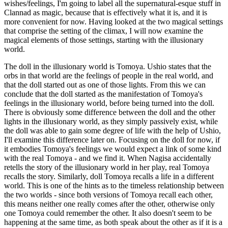
wishes/feelings, I'm going to label all the supernatural-esque stuff in
Clannad as magic, because that is effectively what it is, and it is
more convenient for now. Having looked at the two magical settings
that comprise the setting of the climax, I will now examine the
magical elements of those settings, starting with the illusionary
world.
The doll in the illusionary world is Tomoya. Ushio states that the
orbs in that world are the feelings of people in the real world, and
that the doll started out as one of those lights. From this we can
conclude that the doll started as the manifestation of Tomoya's
feelings in the illusionary world, before being turned into the doll.
There is obviously some difference between the doll and the other
lights in the illusionary world, as they simply passively exist, while
the doll was able to gain some degree of life with the help of Ushio,
I'll examine this difference later on. Focusing on the doll for now, if
it embodies Tomoya's feelings we would expect a link of some kind
with the real Tomoya - and we find it. When Nagisa accidentally
retells the story of the illusionary world in her play, real Tomoya
recalls the story. Similarly, doll Tomoya recalls a life in a different
world. This is one of the hints as to the timeless relationship between
the two worlds - since both versions of Tomoya recall each other,
this means neither one really comes after the other, otherwise only
one Tomoya could remember the other. It also doesn't seem to be
happening at the same time, as both speak about the other as if it is a