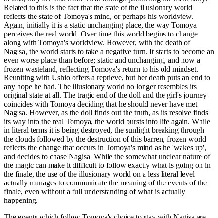
Related to this is the fact that the state of the illusionary world
reflects the state of Tomoya's mind, or perhaps his worldview.
Again, initially it is a static unchanging place, the way Tomoya
perceives the real world. Over time this world begins to change
along with Tomoya's worldview. However, with the death of
Nagisa, the world starts to take a negative turn. It starts to become an
even worse place than before; static and unchanging, and now a
frozen wasteland, reflecting Tomoya's return to his old mindset.
Reuniting with Ushio offers a reprieve, but her death puts an end to
any hope he had. The illusionary world no longer resembles its
original state at all. The tragic end of the doll and the girl's journey
coincides with Tomoya deciding that he should never have met
Nagisa. However, as the doll finds out the truth, as its resolve finds
its way into the real Tomoya, the world bursts into life again. While
in literal terms it is being destroyed, the sunlight breaking through
the clouds followed by the destruction of this barren, frozen world
reflects the change that occurs in Tomoya's mind as he 'wakes up',
and decides to chase Nagisa. While the somewhat unclear nature of
the magic can make it difficult to follow exactly what is going on in
the finale, the use of the illusionary world on a less literal level
actually manages to communicate the meaning of the events of the
finale, even without a full understanding of what is actually
happening.
The events which follow Tomoya's choice to stay with Nagisa are