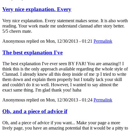
Very nice explanation. Every
Very nice explanation. Every statement makes sense. It is also worth
reading. Your work made me understand clannad after story better.
5/5 cheers mate.
Anonymous
replied on
Mon, 12/30/2013 - 01:21
Permalink
The best explanation I've
The best explanation I've ever seen BY FAR! You are amazing!! I
think this is the only approach available regarding the whole style of
Clannad. I already knew all this deep inside of me :p I tried to write
them down and explain them properly but I totally lack your skill
and couldn't do it so well. However, I wanted to say almost the
exact same thing. I'm glad thank you! haha
Anonymous
replied on
Mon, 12/30/2013 - 01:24
Permalink
Oh, and a piece of advice if
Oh, and a piece of advice if you want... Make your page a more
lively page, you have an amazing potential that it would be a pitty to