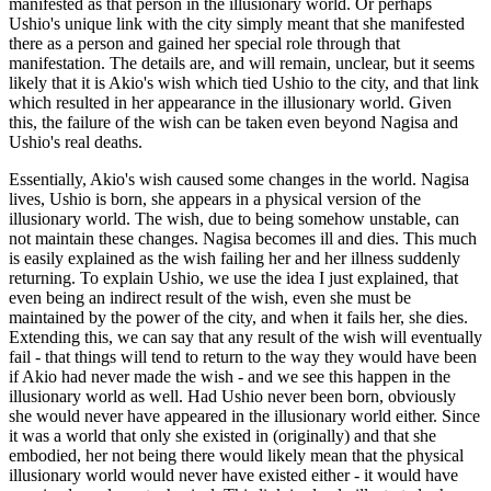
manifested as that person in the illusionary world. Or perhaps
Ushio's unique link with the city simply meant that she manifested
there as a person and gained her special role through that
manifestation. The details are, and will remain, unclear, but it seems
likely that it is Akio's wish which tied Ushio to the city, and that link
which resulted in her appearance in the illusionary world. Given
this, the failure of the wish can be taken even beyond Nagisa and
Ushio's real deaths.
Essentially, Akio's wish caused some changes in the world. Nagisa
lives, Ushio is born, she appears in a physical version of the
illusionary world. The wish, due to being somehow unstable, can
not maintain these changes. Nagisa becomes ill and dies. This much
is easily explained as the wish failing her and her illness suddenly
returning. To explain Ushio, we use the idea I just explained, that
even being an indirect result of the wish, even she must be
maintained by the power of the city, and when it fails her, she dies.
Extending this, we can say that any result of the wish will eventually
fail - that things will tend to return to the way they would have been
if Akio had never made the wish - and we see this happen in the
illusionary world as well. Had Ushio never been born, obviously
she would never have appeared in the illusionary world either. Since
it was a world that only she existed in (originally) and that she
embodied, her not being there would likely mean that the physical
illusionary world would never have existed either - it would have