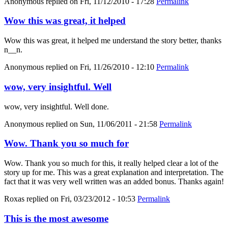
Anonymous
replied on
Fri, 11/12/2010 - 17:28
Permalink
Wow this was great, it helped
Wow this was great, it helped me understand the story better, thanks
n__n.
Anonymous
replied on
Fri, 11/26/2010 - 12:10
Permalink
wow, very insightful. Well
wow, very insightful. Well done.
Anonymous
replied on
Sun, 11/06/2011 - 21:58
Permalink
Wow. Thank you so much for
Wow. Thank you so much for this, it really helped clear a lot of the
story up for me. This was a great explanation and interpretation. The
fact that it was very well written was an added bonus. Thanks again!
Roxas
replied on
Fri, 03/23/2012 - 10:53
Permalink
This is the most awesome