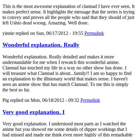
This is the most awesome explanation of clannad I have ever seen. It
makes perfect sense. It highlights the message that the series is trying
to convey and proves all the people who said that they should of just
left Ushio dead wrong. Amazing. Well done.
yinnie
replied on
Sun, 06/17/2012 - 19:55
Permalink
Wonderful explanation. Really
Wonderful explanation. Really detailed and makes it more
understandable for me when I rewatch this wonderful anime.
Clannad has touched my life in a way no other show has done. I
will treasure what Clannad is about...family!! I am so happy to find
an explanation to the illisionary world that makes sense. I haven't
seen an anime show that has match Clannad. To me this is simply
the best so far.
Pig
replied on
Mon, 06/18/2012 - 09:32
Permalink
Very good explanation. I
Very good explanation. I understood most parts as I watched the
anime but you showed me some details of dipper workings that I
had missed and made me think even more highly of this remarkable