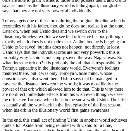
orbs are able to grant wishes to those who possess them, and Ushio
says as much as the illusionary world is falling apart, though she
says that they are not very powerful individually.
Tomoya gets one of these orbs during the original timeline when he
reconciles with his father, thought he does not realise it at the time.
Later on, when real Ushio dies and we switch over to the
illusionary/timeless worlds we see that orb leave his body, though
exactly what it does is not made clear. At the time he is begging for
Ushio to be saved, but this does not happen, not directly at least.
Ushio says that the individual orbs are not very powerful; this is
probably why Ushio is not simply saved the way Nagisa was. So
what does the orb do? It is probably the orb that is responsible for
Tomoya appearing in the illusionary world. Everyone's feelings
manifest there, but it was only Tomoya whose mind, whose
consciousness, also went there. Ushio says that he managed to
traverse the distance between the worlds; it was most likely the
power of that orb which allowed him to do that. This is why there
are no direct immediate effects from his wish even though we see
the orb leave Tomoya when he is in the snow with Ushio. The effect
is actually all the way back in the first episode of the first season,
when his orb in the illusionary world first gains awareness.
In the end, this small act of finding Ushio in another world achieves
quite a lot. Aside from being reunited with Ushio for a time,
illusionary Tomoya is able to learn the truth about the orbs, learn that