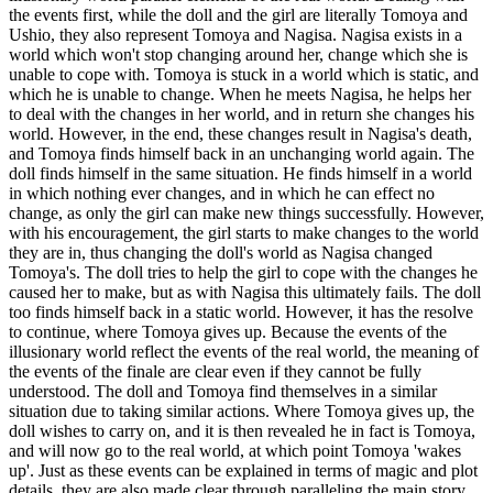
the events first, while the doll and the girl are literally Tomoya and
Ushio, they also represent Tomoya and Nagisa. Nagisa exists in a
world which won't stop changing around her, change which she is
unable to cope with. Tomoya is stuck in a world which is static, and
which he is unable to change. When he meets Nagisa, he helps her
to deal with the changes in her world, and in return she changes his
world. However, in the end, these changes result in Nagisa's death,
and Tomoya finds himself back in an unchanging world again. The
doll finds himself in the same situation. He finds himself in a world
in which nothing ever changes, and in which he can effect no
change, as only the girl can make new things successfully. However,
with his encouragement, the girl starts to make changes to the world
they are in, thus changing the doll's world as Nagisa changed
Tomoya's. The doll tries to help the girl to cope with the changes he
caused her to make, but as with Nagisa this ultimately fails. The doll
too finds himself back in a static world. However, it has the resolve
to continue, where Tomoya gives up. Because the events of the
illusionary world reflect the events of the real world, the meaning of
the events of the finale are clear even if they cannot be fully
understood. The doll and Tomoya find themselves in a similar
situation due to taking similar actions. Where Tomoya gives up, the
doll wishes to carry on, and it is then revealed he in fact is Tomoya,
and will now go to the real world, at which point Tomoya 'wakes
up'. Just as these events can be explained in terms of magic and plot
details, they are also made clear through paralleling the main story.