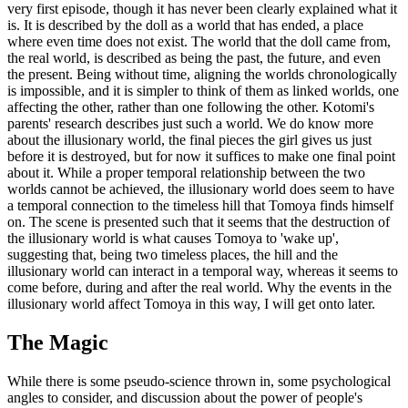
very first episode, though it has never been clearly explained what it
is. It is described by the doll as a world that has ended, a place
where even time does not exist. The world that the doll came from,
the real world, is described as being the past, the future, and even
the present. Being without time, aligning the worlds chronologically
is impossible, and it is simpler to think of them as linked worlds, one
affecting the other, rather than one following the other. Kotomi's
parents' research describes just such a world. We do know more
about the illusionary world, the final pieces the girl gives us just
before it is destroyed, but for now it suffices to make one final point
about it. While a proper temporal relationship between the two
worlds cannot be achieved, the illusionary world does seem to have
a temporal connection to the timeless hill that Tomoya finds himself
on. The scene is presented such that it seems that the destruction of
the illusionary world is what causes Tomoya to 'wake up',
suggesting that, being two timeless places, the hill and the
illusionary world can interact in a temporal way, whereas it seems to
come before, during and after the real world. Why the events in the
illusionary world affect Tomoya in this way, I will get onto later.
The Magic
While there is some pseudo-science thrown in, some psychological
angles to consider, and discussion about the power of people's