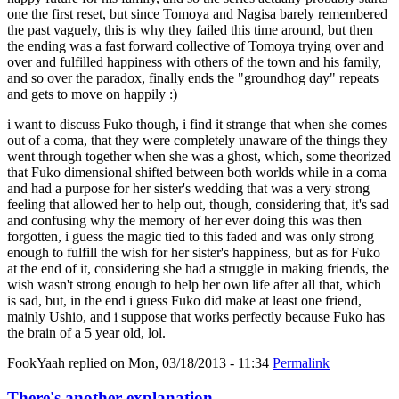
one the first reset, but since Tomoya and Nagisa barely remembered
the past vaguely, this is why they failed this time around, but then
the ending was a fast forward collective of Tomoya trying over and
over and fulfilled happiness with others of the town and his family,
and so over the paradox, finally ends the "groundhog day" repeats
and gets to move on happily :)
i want to discuss Fuko though, i find it strange that when she comes
out of a coma, that they were completely unaware of the things they
went through together when she was a ghost, which, some theorized
that Fuko dimensional shifted between both worlds while in a coma
and had a purpose for her sister's wedding that was a very strong
feeling that allowed her to help out, though, considering that, it's sad
and confusing why the memory of her ever doing this was then
forgotten, i guess the magic tied to this faded and was only strong
enough to fulfill the wish for her sister's happiness, but as for Fuko
at the end of it, considering she had a struggle in making friends, the
wish wasn't strong enough to help her own life after all that, which
is sad, but, in the end i guess Fuko did make at least one friend,
mainly Ushio, and i suppose that works perfectly because Fuko has
the brain of a 5 year old, lol.
FookYaah
replied on
Mon, 03/18/2013 - 11:34
Permalink
There's another explanation