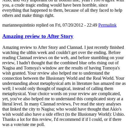
you, a crude tragic ending would have been horrible, since
everything that happened to them, because of all they faced to help
others and make things right.
mariannequintinio
replied on
Fri, 07/20/2012 - 22:49
Permalink
Amazing review to After Story
Amazing review to After Story and Clannad. I just recently finished
watching the ulthis week and couldn't get over the ending. Before
reading Clannad reviews on the web, and before stumbling on your
review, I hadn't thought that the combined blue orbs rising out of
Nagisa and Tomoya's window are the results of having Tomoya's
wish granted. Your review also helped me to understand the
connection between the Illusionary World and the Real World. Your
understanding about metaphysical arts in literature has amazed me as
well; I would only thought of magical, instead of calling them
metaphysical. Your choice words on your review are complicated,
yet, you've also helped me to understand this complicated story at a
literal level. In many Clannad reviews, I've read the story analyses
that linked the city to Nagisa; who would have thought that Akio's
wish would also have a side effect (to the Illusionary World): Ushio.
Thanks a lot for this review, I'd recommend if if I could, or if there
was a vote/rate me poll.