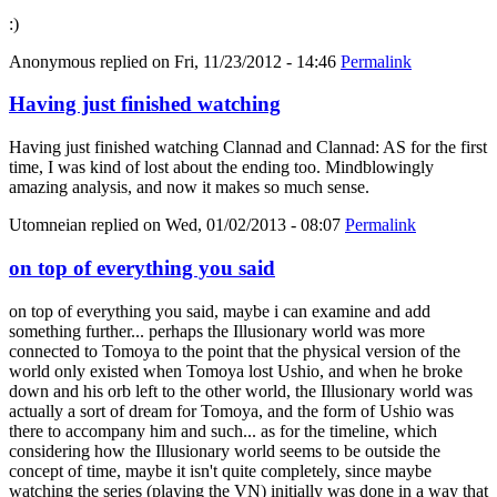
:)
Anonymous
replied on
Fri, 11/23/2012 - 14:46
Permalink
Having just finished watching
Having just finished watching Clannad and Clannad: AS for the first
time, I was kind of lost about the ending too. Mindblowingly
amazing analysis, and now it makes so much sense.
Utomneian
replied on
Wed, 01/02/2013 - 08:07
Permalink
on top of everything you said
on top of everything you said, maybe i can examine and add
something further... perhaps the Illusionary world was more
connected to Tomoya to the point that the physical version of the
world only existed when Tomoya lost Ushio, and when he broke
down and his orb left to the other world, the Illusionary world was
actually a sort of dream for Tomoya, and the form of Ushio was
there to accompany him and such... as for the timeline, which
considering how the Illusionary world seems to be outside the
concept of time, maybe it isn't quite completely, since maybe
watching the series (playing the VN) initially was done in a way that