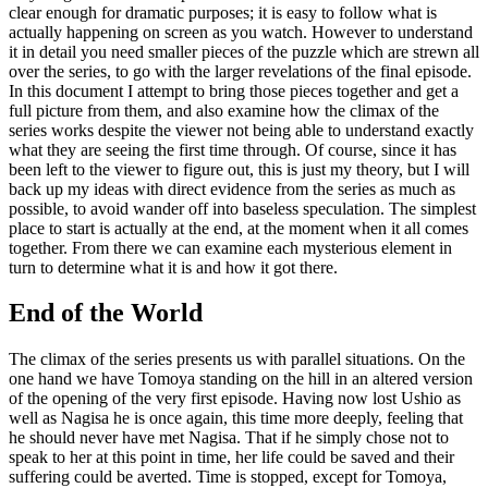
clear enough for dramatic purposes; it is easy to follow what is
actually happening on screen as you watch. However to understand
it in detail you need smaller pieces of the puzzle which are strewn all
over the series, to go with the larger revelations of the final episode.
In this document I attempt to bring those pieces together and get a
full picture from them, and also examine how the climax of the
series works despite the viewer not being able to understand exactly
what they are seeing the first time through. Of course, since it has
been left to the viewer to figure out, this is just my theory, but I will
back up my ideas with direct evidence from the series as much as
possible, to avoid wander off into baseless speculation. The simplest
place to start is actually at the end, at the moment when it all comes
together. From there we can examine each mysterious element in
turn to determine what it is and how it got there.
End of the World
The climax of the series presents us with parallel situations. On the
one hand we have Tomoya standing on the hill in an altered version
of the opening of the very first episode. Having now lost Ushio as
well as Nagisa he is once again, this time more deeply, feeling that
he should never have met Nagisa. That if he simply chose not to
speak to her at this point in time, her life could be saved and their
suffering could be averted. Time is stopped, except for Tomoya,