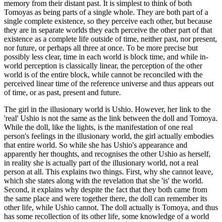
memory from their distant past. It is simplest to think of both
Tomoyas as being parts of a single whole. They are both part of a
single complete existence, so they perceive each other, but because
they are in separate worlds they each perceive the other part of that
existence as a complete life outside of time, neither past, nor present,
nor future, or perhaps all three at once. To be more precise but
possibly less clear, time in each world is block time, and while in-
world perception is classically linear, the perception of the other
world is of the entire block, while cannot be reconciled with the
perceived linear time of the reference universe and thus appears out
of time, or as past, present and future.
The girl in the illusionary world is Ushio. However, her link to the
'real' Ushio is not the same as the link between the doll and Tomoya.
While the doll, like the lights, is the manifestation of one real
person's feelings in the illusionary world, the girl actually embodies
that entire world. So while she has Ushio's appearance and
apparently her thoughts, and recognises the other Ushio as herself,
in reality she is actually part of the illusionary world, not a real
person at all. This explains two things. First, why she cannot leave,
which she states along with the revelation that she 'is' the world.
Second, it explains why despite the fact that they both came from
the same place and were together there, the doll can remember its
other life, while Ushio cannot. The doll actually is Tomoya, and thus
has some recollection of its other life, some knowledge of a world