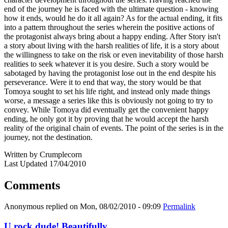
end of the journey he is faced with the ultimate question - knowing
how it ends, would he do it all again? As for the actual ending, it fits
into a pattern throughout the series wherein the positive actions of
the protagonist always bring about a happy ending. After Story isn't
a story about living with the harsh realities of life, it is a story about
the willingness to take on the risk or even inevitability of those harsh
realities to seek whatever it is you desire. Such a story would be
sabotaged by having the protagonist lose out in the end despite his
perseverance. Were it to end that way, the story would be that
Tomoya sought to set his life right, and instead only made things
worse, a message a series like this is obviously not going to try to
convey. While Tomoya did eventually get the convenient happy
ending, he only got it by proving that he would accept the harsh
reality of the original chain of events. The point of the series is in the
journey, not the destination.
Written by Crumplecorn
Last Updated 17/04/2010
Comments
Anonymous
replied on
Mon, 08/02/2010 - 09:09
Permalink
U rock dude! Beautifully