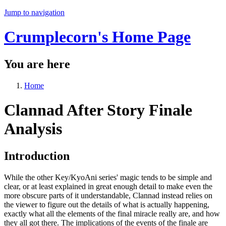
Jump to navigation
Crumplecorn's Home Page
You are here
Home
Clannad After Story Finale
Analysis
Introduction
While the other Key/KyoAni series' magic tends to be simple and
clear, or at least explained in great enough detail to make even the
more obscure parts of it understandable, Clannad instead relies on
the viewer to figure out the details of what is actually happening,
exactly what all the elements of the final miracle really are, and how
they all got there. The implications of the events of the finale are