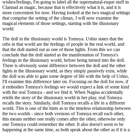
wishes/feelings, I'm going to label all the supernatural-esque stuff in
Clannad as magic, because that is effectively what it is, and it is
more convenient for now. Having looked at the two magical settings
that comprise the setting of the climax, I will now examine the
magical elements of those settings, starting with the illusionary
world.
The doll in the illusionary world is Tomoya. Ushio states that the
orbs in that world are the feelings of people in the real world, and
that the doll started out as one of those lights. From this we can
conclude that the doll started as the manifestation of Tomoya's
feelings in the illusionary world, before being turned into the doll.
There is obviously some difference between the doll and the other
lights in the illusionary world, as they simply passively exist, while
the doll was able to gain some degree of life with the help of Ushio,
I'll examine this difference later on. Focusing on the doll for now, if
it embodies Tomoya's feelings we would expect a link of some kind
with the real Tomoya - and we find it. When Nagisa accidentally
retells the story of the illusionary world in her play, real Tomoya
recalls the story. Similarly, doll Tomoya recalls a life in a different
world. This is one of the hints as to the timeless relationship between
the two worlds - since both versions of Tomoya recall each other,
this means neither one really comes after the other, otherwise only
one Tomoya could remember the other. It also doesn't seem to be
happening at the same time, as both speak about the other as if it is a