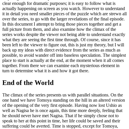
clear enough for dramatic purposes; it is easy to follow what is
actually happening on screen as you watch. However to understand
it in detail you need smaller pieces of the puzzle which are strewn all
over the series, to go with the larger revelations of the final episode.
In this document I attempt to bring those pieces together and get a
full picture from them, and also examine how the climax of the
series works despite the viewer not being able to understand exactly
what they are seeing the first time through. Of course, since it has
been left to the viewer to figure out, this is just my theory, but I will
back up my ideas with direct evidence from the series as much as
possible, to avoid wander off into baseless speculation. The simplest
place to start is actually at the end, at the moment when it all comes
together. From there we can examine each mysterious element in
turn to determine what it is and how it got there.
End of the World
The climax of the series presents us with parallel situations. On the
one hand we have Tomoya standing on the hill in an altered version
of the opening of the very first episode. Having now lost Ushio as
well as Nagisa he is once again, this time more deeply, feeling that
he should never have met Nagisa. That if he simply chose not to
speak to her at this point in time, her life could be saved and their
suffering could be averted. Time is stopped, except for Tomoya,