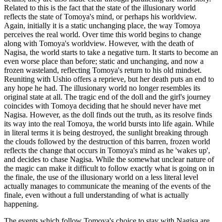
Related to this is the fact that the state of the illusionary world
reflects the state of Tomoya's mind, or perhaps his worldview.
Again, initially it is a static unchanging place, the way Tomoya
perceives the real world. Over time this world begins to change
along with Tomoya's worldview. However, with the death of
Nagisa, the world starts to take a negative turn. It starts to become an
even worse place than before; static and unchanging, and now a
frozen wasteland, reflecting Tomoya's return to his old mindset.
Reuniting with Ushio offers a reprieve, but her death puts an end to
any hope he had. The illusionary world no longer resembles its
original state at all. The tragic end of the doll and the girl's journey
coincides with Tomoya deciding that he should never have met
Nagisa. However, as the doll finds out the truth, as its resolve finds
its way into the real Tomoya, the world bursts into life again. While
in literal terms it is being destroyed, the sunlight breaking through
the clouds followed by the destruction of this barren, frozen world
reflects the change that occurs in Tomoya's mind as he 'wakes up',
and decides to chase Nagisa. While the somewhat unclear nature of
the magic can make it difficult to follow exactly what is going on in
the finale, the use of the illusionary world on a less literal level
actually manages to communicate the meaning of the events of the
finale, even without a full understanding of what is actually
happening.
The events which follow Tomoya's choice to stay with Nagisa are