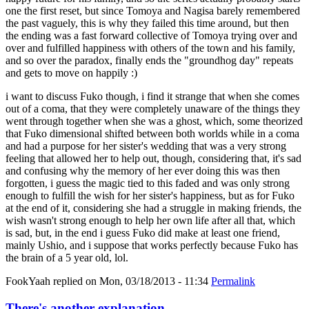
one the first reset, but since Tomoya and Nagisa barely remembered
the past vaguely, this is why they failed this time around, but then
the ending was a fast forward collective of Tomoya trying over and
over and fulfilled happiness with others of the town and his family,
and so over the paradox, finally ends the "groundhog day" repeats
and gets to move on happily :)
i want to discuss Fuko though, i find it strange that when she comes
out of a coma, that they were completely unaware of the things they
went through together when she was a ghost, which, some theorized
that Fuko dimensional shifted between both worlds while in a coma
and had a purpose for her sister's wedding that was a very strong
feeling that allowed her to help out, though, considering that, it's sad
and confusing why the memory of her ever doing this was then
forgotten, i guess the magic tied to this faded and was only strong
enough to fulfill the wish for her sister's happiness, but as for Fuko
at the end of it, considering she had a struggle in making friends, the
wish wasn't strong enough to help her own life after all that, which
is sad, but, in the end i guess Fuko did make at least one friend,
mainly Ushio, and i suppose that works perfectly because Fuko has
the brain of a 5 year old, lol.
FookYaah
replied on
Mon, 03/18/2013 - 11:34
Permalink
There's another explanation