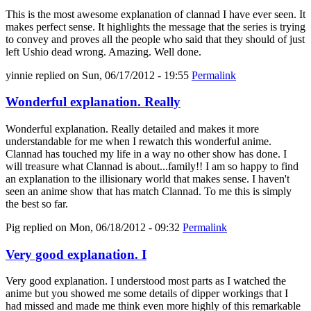
This is the most awesome explanation of clannad I have ever seen. It
makes perfect sense. It highlights the message that the series is trying
to convey and proves all the people who said that they should of just
left Ushio dead wrong. Amazing. Well done.
yinnie
replied on
Sun, 06/17/2012 - 19:55
Permalink
Wonderful explanation. Really
Wonderful explanation. Really detailed and makes it more
understandable for me when I rewatch this wonderful anime.
Clannad has touched my life in a way no other show has done. I
will treasure what Clannad is about...family!! I am so happy to find
an explanation to the illisionary world that makes sense. I haven't
seen an anime show that has match Clannad. To me this is simply
the best so far.
Pig
replied on
Mon, 06/18/2012 - 09:32
Permalink
Very good explanation. I
Very good explanation. I understood most parts as I watched the
anime but you showed me some details of dipper workings that I
had missed and made me think even more highly of this remarkable