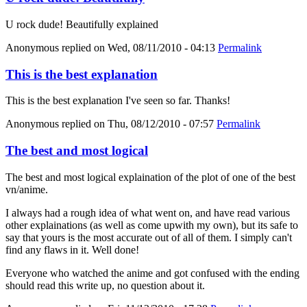
U rock dude! Beautifully explained
Anonymous
replied on
Wed, 08/11/2010 - 04:13
Permalink
This is the best explanation
This is the best explanation I've seen so far. Thanks!
Anonymous
replied on
Thu, 08/12/2010 - 07:57
Permalink
The best and most logical
The best and most logical explaination of the plot of one of the best
vn/anime.
I always had a rough idea of what went on, and have read various
other explainations (as well as come upwith my own), but its safe to
say that yours is the most accurate out of all of them. I simply can't
find any flaws in it. Well done!
Everyone who watched the anime and got confused with the ending
should read this write up, no question about it.