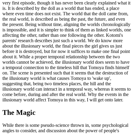
very first episode, though it has never been clearly explained what it
is. It is described by the doll as a world that has ended, a place
where even time does not exist. The world that the doll came from,
the real world, is described as being the past, the future, and even
the present. Being without time, aligning the worlds chronologically
is impossible, and it is simpler to think of them as linked worlds, one
affecting the other, rather than one following the other. Kotomi's
parents' research describes just such a world. We do know more
about the illusionary world, the final pieces the girl gives us just
before it is destroyed, but for now it suffices to make one final point
about it. While a proper temporal relationship between the two
worlds cannot be achieved, the illusionary world does seem to have
a temporal connection to the timeless hill that Tomoya finds himself
on. The scene is presented such that it seems that the destruction of
the illusionary world is what causes Tomoya to 'wake up',
suggesting that, being two timeless places, the hill and the
illusionary world can interact in a temporal way, whereas it seems to
come before, during and after the real world. Why the events in the
illusionary world affect Tomoya in this way, I will get onto later.
The Magic
While there is some pseudo-science thrown in, some psychological
angles to consider, and discussion about the power of people's