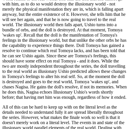
with him, as to do so would destroy the illusionary world - not
merely the physical manifestation they are in, which is falling apart
anyway, but the entire existence of it. However, she tells him that he
will see her again, and that he is now going to travel to the real
world. The illusionary world then falls apart, Ushio turns into a
bundle of orbs, and the doll is destroyed. At that moment, Tomoya
'wakes up'. Recall that the doll is the manifestation of Tomoya's
feelings in the illusionary world, but that unlike the other orbs he has
the capability to experience things there. Doll Tomoya has gained a
resolve to continue which real Tomoya lacks, and has been told that
he can see Ushio again. Since these are Tomoya's feelings, this
should have some effect on real Tomoya - and it does. While the
two are mostly independent throughout the series, the doll travelling
to the real world as illusionary Ushio predicted allows these changes
in Tomoya's feelings to alter his real self. So, at the moment the doll
is destroyed and goes to the real world, Tomoya 'wakes up', and
chases Nagisa. He gains the doll's resolve, if not its memories. When
he does this, Nagisa echoes Illusionary Ushio's words shortly
before; that having met him was enough, regardless of how it ended.
All of this can be hard to keep up with on the literal level as the
details needed to understand fully it are spread liberally throughout
the series. However, what makes the finale work so well is that it
doesn't merely work on a literal level. The events in and state of the
illusionary world parallel elements of the real world. Dealing with