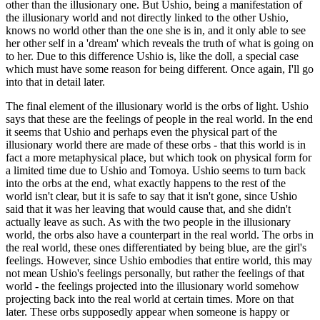
other than the illusionary one. But Ushio, being a manifestation of
the illusionary world and not directly linked to the other Ushio,
knows no world other than the one she is in, and it only able to see
her other self in a 'dream' which reveals the truth of what is going on
to her. Due to this difference Ushio is, like the doll, a special case
which must have some reason for being different. Once again, I'll go
into that in detail later.
The final element of the illusionary world is the orbs of light. Ushio
says that these are the feelings of people in the real world. In the end
it seems that Ushio and perhaps even the physical part of the
illusionary world there are made of these orbs - that this world is in
fact a more metaphysical place, but which took on physical form for
a limited time due to Ushio and Tomoya. Ushio seems to turn back
into the orbs at the end, what exactly happens to the rest of the
world isn't clear, but it is safe to say that it isn't gone, since Ushio
said that it was her leaving that would cause that, and she didn't
actually leave as such. As with the two people in the illusionary
world, the orbs also have a counterpart in the real world. The orbs in
the real world, these ones differentiated by being blue, are the girl's
feelings. However, since Ushio embodies that entire world, this may
not mean Ushio's feelings personally, but rather the feelings of that
world - the feelings projected into the illusionary world somehow
projecting back into the real world at certain times. More on that
later. These orbs supposedly appear when someone is happy or