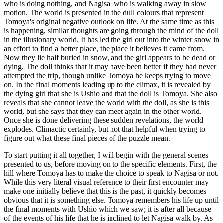
who is doing nothing, and Nagisa, who is walking away in slow
motion. The world is presented in the dull colours that represent
Tomoya's original negative outlook on life. At the same time as this
is happening, similar thoughts are going through the mind of the doll
in the illusionary world. It has led the girl out into the winter snow in
an effort to find a better place, the place it believes it came from.
Now they lie half buried in snow, and the girl appears to be dead or
dying. The doll thinks that it may have been better if they had never
attempted the trip, though unlike Tomoya he keeps trying to move
on. In the final moments leading up to the climax, it is revealed by
the dying girl that she is Ushio and that the doll is Tomoya. She also
reveals that she cannot leave the world with the doll, as she is this
world, but she says that they can meet again in the other world.
Once she is done delivering these sudden revelations, the world
explodes. Climactic certainly, but not that helpful when trying to
figure out what these final pieces of the puzzle mean.
To start putting it all together, I will begin with the general scenes
presented to us, before moving on to the specific elements. First, the
hill where Tomoya has to make the choice to speak to Nagisa or not.
While this very literal visual reference to their first encounter may
make one initially believe that this is the past, it quickly becomes
obvious that it is something else. Tomoya remembers his life up until
the final moments with Ushio which we saw; it is after all because
of the events of his life that he is inclined to let Nagisa walk by. As