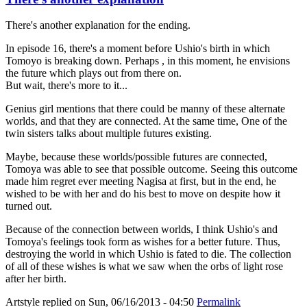
There's another explanation for the ending.
In episode 16, there's a moment before Ushio's birth in which
Tomoyo is breaking down. Perhaps , in this moment, he envisions
the future which plays out from there on.
But wait, there's more to it...
Genius girl mentions that there could be manny of these alternate
worlds, and that they are connected. At the same time, One of the
twin sisters talks about multiple futures existing.
Maybe, because these worlds/possible futures are connected,
Tomoya was able to see that possible outcome. Seeing this outcome
made him regret ever meeting Nagisa at first, but in the end, he
wished to be with her and do his best to move on despite how it
turned out.
Because of the connection between worlds, I think Ushio's and
Tomoya's feelings took form as wishes for a better future. Thus,
destroying the world in which Ushio is fated to die. The collection
of all of these wishes is what we saw when the orbs of light rose
after her birth.
Artstyle
replied on
Sun, 06/16/2013 - 04:50
Permalink