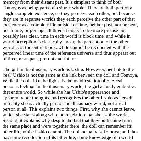
memory from their distant past. It is simplest to think of both
Tomoyas as being parts of a single whole. They are both part of a
single complete existence, so they perceive each other, but because
they are in separate worlds they each perceive the other part of that
existence as a complete life outside of time, neither past, nor present,
nor future, or perhaps all three at once. To be more precise but
possibly less clear, time in each world is block time, and while in-
world perception is classically linear, the perception of the other
world is of the entire block, while cannot be reconciled with the
perceived linear time of the reference universe and thus appears out
of time, or as past, present and future.
The girl in the illusionary world is Ushio. However, her link to the
'real' Ushio is not the same as the link between the doll and Tomoya.
While the doll, like the lights, is the manifestation of one real
person's feelings in the illusionary world, the girl actually embodies
that entire world. So while she has Ushio's appearance and
apparently her thoughts, and recognises the other Ushio as herself,
in reality she is actually part of the illusionary world, not a real
person at all. This explains two things. First, why she cannot leave,
which she states along with the revelation that she 'is' the world.
Second, it explains why despite the fact that they both came from
the same place and were together there, the doll can remember its
other life, while Ushio cannot. The doll actually is Tomoya, and thus
has some recollection of its other life, some knowledge of a world