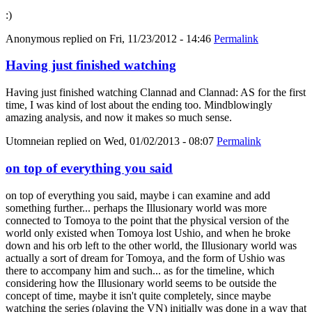
:)
Anonymous
replied on
Fri, 11/23/2012 - 14:46
Permalink
Having just finished watching
Having just finished watching Clannad and Clannad: AS for the first
time, I was kind of lost about the ending too. Mindblowingly
amazing analysis, and now it makes so much sense.
Utomneian
replied on
Wed, 01/02/2013 - 08:07
Permalink
on top of everything you said
on top of everything you said, maybe i can examine and add
something further... perhaps the Illusionary world was more
connected to Tomoya to the point that the physical version of the
world only existed when Tomoya lost Ushio, and when he broke
down and his orb left to the other world, the Illusionary world was
actually a sort of dream for Tomoya, and the form of Ushio was
there to accompany him and such... as for the timeline, which
considering how the Illusionary world seems to be outside the
concept of time, maybe it isn't quite completely, since maybe
watching the series (playing the VN) initially was done in a way that