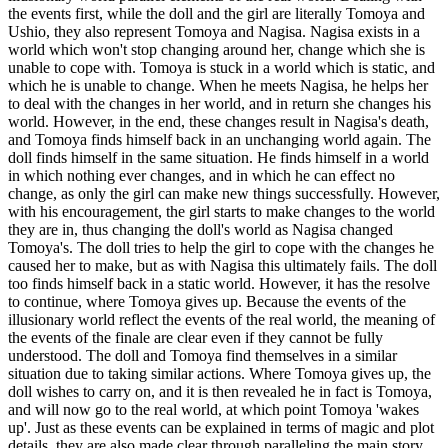
the events first, while the doll and the girl are literally Tomoya and
Ushio, they also represent Tomoya and Nagisa. Nagisa exists in a
world which won't stop changing around her, change which she is
unable to cope with. Tomoya is stuck in a world which is static, and
which he is unable to change. When he meets Nagisa, he helps her
to deal with the changes in her world, and in return she changes his
world. However, in the end, these changes result in Nagisa's death,
and Tomoya finds himself back in an unchanging world again. The
doll finds himself in the same situation. He finds himself in a world
in which nothing ever changes, and in which he can effect no
change, as only the girl can make new things successfully. However,
with his encouragement, the girl starts to make changes to the world
they are in, thus changing the doll's world as Nagisa changed
Tomoya's. The doll tries to help the girl to cope with the changes he
caused her to make, but as with Nagisa this ultimately fails. The doll
too finds himself back in a static world. However, it has the resolve
to continue, where Tomoya gives up. Because the events of the
illusionary world reflect the events of the real world, the meaning of
the events of the finale are clear even if they cannot be fully
understood. The doll and Tomoya find themselves in a similar
situation due to taking similar actions. Where Tomoya gives up, the
doll wishes to carry on, and it is then revealed he in fact is Tomoya,
and will now go to the real world, at which point Tomoya 'wakes
up'. Just as these events can be explained in terms of magic and plot
details, they are also made clear through paralleling the main story.