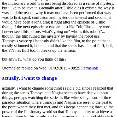
the Illusionary world was just being displayed as a sense of mystery,
but i like to believe it is actually after Ushio dies it existed the way it
was, and the reason why it may not have been performed that way
was to first: spark confusion and mysterious interest and second: it
would have been a long drag if right after the episode of Ushio
dying, if the next episode or two are just like "oh, Illusionary world,
i never seen this before, what's going on? who is this robot?"...
though, the film ruined the mystery by having the robot use
Tomoya's voice :p i honestly didn't like the film, to the point that i
mostly skimmed it, i don't mind that the series has a lot of fluff, hell,
the VN has fluff too, it breaks up the tension.
but anyway, what do you think of this?
Utomneian
replied on
Wed, 01/02/2013 - 08:25
Permalink
actually, i want to change
actually, i want to change something i said a bit, since i realized that
during the series Tomoya and Nagisa seem to have dejavu about
things, perhaps watching the series is like witnessing a sort of time
paradox situation where Tomoya and Nagisa are reset to the past to
the point where they first met, and this keeps happening through the
power of the Illusionary world so that Tomoya and try to achieve a
happy future for his family, and so the series actually probably starts