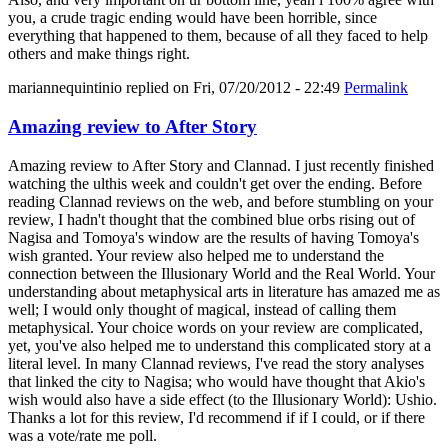
you, a crude tragic ending would have been horrible, since
everything that happened to them, because of all they faced to help
others and make things right.
mariannequintinio
replied on
Fri, 07/20/2012 - 22:49
Permalink
Amazing review to After Story
Amazing review to After Story and Clannad. I just recently finished
watching the ulthis week and couldn't get over the ending. Before
reading Clannad reviews on the web, and before stumbling on your
review, I hadn't thought that the combined blue orbs rising out of
Nagisa and Tomoya's window are the results of having Tomoya's
wish granted. Your review also helped me to understand the
connection between the Illusionary World and the Real World. Your
understanding about metaphysical arts in literature has amazed me as
well; I would only thought of magical, instead of calling them
metaphysical. Your choice words on your review are complicated,
yet, you've also helped me to understand this complicated story at a
literal level. In many Clannad reviews, I've read the story analyses
that linked the city to Nagisa; who would have thought that Akio's
wish would also have a side effect (to the Illusionary World): Ushio.
Thanks a lot for this review, I'd recommend if if I could, or if there
was a vote/rate me poll.