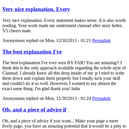
Very nice explanation. Every
Very nice explanation. Every statement makes sense. It is also worth
reading. Your work made me understand clannad after story better.
5/5 cheers mate.
Anonymous
replied on
Mon, 12/30/2013 - 01:21
Permalink
The best explanation I've
The best explanation I've ever seen BY FAR! You are amazing!! I
think this is the only approach available regarding the whole style of
Clannad. I already knew all this deep inside of me :p I tried to write
them down and explain them properly but I totally lack your skill
and couldn't do it so well. However, I wanted to say almost the
exact same thing. I'm glad thank you! haha
Anonymous
replied on
Mon, 12/30/2013 - 01:24
Permalink
Oh, and a piece of advice if
Oh, and a piece of advice if you want... Make your page a more
lively page, you have an amazing potential that it would be a pitty to