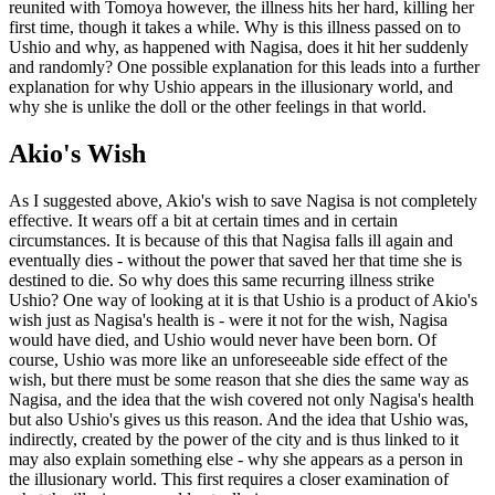
reunited with Tomoya however, the illness hits her hard, killing her
first time, though it takes a while. Why is this illness passed on to
Ushio and why, as happened with Nagisa, does it hit her suddenly
and randomly? One possible explanation for this leads into a further
explanation for why Ushio appears in the illusionary world, and
why she is unlike the doll or the other feelings in that world.
Akio's Wish
As I suggested above, Akio's wish to save Nagisa is not completely
effective. It wears off a bit at certain times and in certain
circumstances. It is because of this that Nagisa falls ill again and
eventually dies - without the power that saved her that time she is
destined to die. So why does this same recurring illness strike
Ushio? One way of looking at it is that Ushio is a product of Akio's
wish just as Nagisa's health is - were it not for the wish, Nagisa
would have died, and Ushio would never have been born. Of
course, Ushio was more like an unforeseeable side effect of the
wish, but there must be some reason that she dies the same way as
Nagisa, and the idea that the wish covered not only Nagisa's health
but also Ushio's gives us this reason. And the idea that Ushio was,
indirectly, created by the power of the city and is thus linked to it
may also explain something else - why she appears as a person in
the illusionary world. This first requires a closer examination of