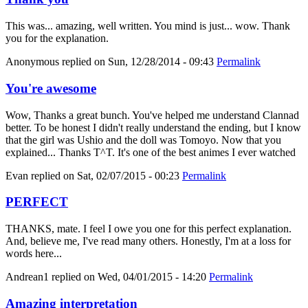
This was... amazing, well written. You mind is just... wow. Thank
you for the explanation.
Anonymous
replied on
Sun, 12/28/2014 - 09:43
Permalink
You're awesome
Wow, Thanks a great bunch. You've helped me understand Clannad
better. To be honest I didn't really understand the ending, but I know
that the girl was Ushio and the doll was Tomoyo. Now that you
explained... Thanks T^T. It's one of the best animes I ever watched
Evan
replied on
Sat, 02/07/2015 - 00:23
Permalink
PERFECT
THANKS, mate. I feel I owe you one for this perfect explanation.
And, believe me, I've read many others. Honestly, I'm at a loss for
words here...
Andrean1
replied on
Wed, 04/01/2015 - 14:20
Permalink
Amazing interpretation