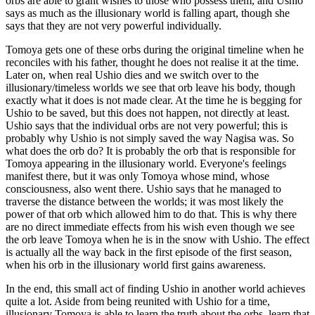
orbs are able to grant wishes to those who possess them, and Ushio
says as much as the illusionary world is falling apart, though she
says that they are not very powerful individually.
Tomoya gets one of these orbs during the original timeline when he
reconciles with his father, thought he does not realise it at the time.
Later on, when real Ushio dies and we switch over to the
illusionary/timeless worlds we see that orb leave his body, though
exactly what it does is not made clear. At the time he is begging for
Ushio to be saved, but this does not happen, not directly at least.
Ushio says that the individual orbs are not very powerful; this is
probably why Ushio is not simply saved the way Nagisa was. So
what does the orb do? It is probably the orb that is responsible for
Tomoya appearing in the illusionary world. Everyone's feelings
manifest there, but it was only Tomoya whose mind, whose
consciousness, also went there. Ushio says that he managed to
traverse the distance between the worlds; it was most likely the
power of that orb which allowed him to do that. This is why there
are no direct immediate effects from his wish even though we see
the orb leave Tomoya when he is in the snow with Ushio. The effect
is actually all the way back in the first episode of the first season,
when his orb in the illusionary world first gains awareness.
In the end, this small act of finding Ushio in another world achieves
quite a lot. Aside from being reunited with Ushio for a time,
illusionary Tomoya is able to learn the truth about the orbs, learn that