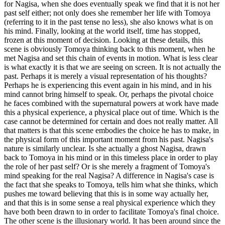
for Nagisa, when she does eventually speak we find that it is not her
past self either; not only does she remember her life with Tomoya
(referring to it in the past tense no less), she also knows what is on
his mind. Finally, looking at the world itself, time has stopped,
frozen at this moment of decision. Looking at these details, this
scene is obviously Tomoya thinking back to this moment, when he
met Nagisa and set this chain of events in motion. What is less clear
is what exactly it is that we are seeing on screen. It is not actually the
past. Perhaps it is merely a visual representation of his thoughts?
Perhaps he is experiencing this event again in his mind, and in his
mind cannot bring himself to speak. Or, perhaps the pivotal choice
he faces combined with the supernatural powers at work have made
this a physical experience, a physical place out of time. Which is the
case cannot be determined for certain and does not really matter. All
that matters is that this scene embodies the choice he has to make, in
the physical form of this important moment from his past. Nagisa's
nature is similarly unclear. Is she actually a ghost Nagisa, drawn
back to Tomoya in his mind or in this timeless place in order to play
the role of her past self? Or is she merely a fragment of Tomoya's
mind speaking for the real Nagisa? A difference in Nagisa's case is
the fact that she speaks to Tomoya, tells him what she thinks, which
pushes me toward believing that this is in some way actually her,
and that this is in some sense a real physical experience which they
have both been drawn to in order to facilitate Tomoya's final choice.
The other scene is the illusionary world. It has been around since the