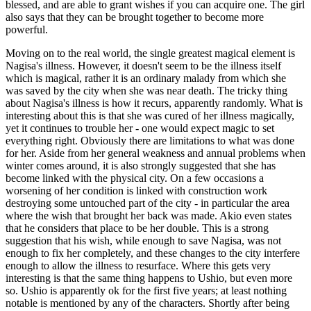
blessed, and are able to grant wishes if you can acquire one. The girl
also says that they can be brought together to become more
powerful.
Moving on to the real world, the single greatest magical element is
Nagisa's illness. However, it doesn't seem to be the illness itself
which is magical, rather it is an ordinary malady from which she
was saved by the city when she was near death. The tricky thing
about Nagisa's illness is how it recurs, apparently randomly. What is
interesting about this is that she was cured of her illness magically,
yet it continues to trouble her - one would expect magic to set
everything right. Obviously there are limitations to what was done
for her. Aside from her general weakness and annual problems when
winter comes around, it is also strongly suggested that she has
become linked with the physical city. On a few occasions a
worsening of her condition is linked with construction work
destroying some untouched part of the city - in particular the area
where the wish that brought her back was made. Akio even states
that he considers that place to be her double. This is a strong
suggestion that his wish, while enough to save Nagisa, was not
enough to fix her completely, and these changes to the city interfere
enough to allow the illness to resurface. Where this gets very
interesting is that the same thing happens to Ushio, but even more
so. Ushio is apparently ok for the first five years; at least nothing
notable is mentioned by any of the characters. Shortly after being