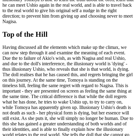
he can meet Ushio again in the real world, and is able to travel back
to the real world to give his original self a nudge in the right
direction; to prevent him from giving up and choosing never to meet
Nagisa.
Top of the Hill
Having discussed all the elements which make up the climax, we
can now step through it and examine the meaning of each event.
Due the to failure of Akio's wish, as with Nagisa and real Ushio,
and due to the doll's interference, the illusionary world is 'dying' -
thus illusionary Ushio, who reveals that she is that world, is dying.
The doll realises that he has caused this, and regrets bringing the girl
on this journey. At the same time, Tomoya is standing on the
timeless hill, feeling the same regret with regard to Nagisa. This is
important - they are presented on screen as feeling the same thing at
the same time. The critical difference is that while the doll regrets
what he has done, he tries to wake Ushio up, to try to carry on,
while Tomoya has apparently given up. Illusionary Ushio's death is
not death as such - her physical form is dying, but her essence will
still exist. As she puts it, she will simply no longer be human. Due to
this she has gained a greater understanding of both worlds and of
their identities, and is able to finally explain how the illusionary
world relates to the real world. She tells the doll that she cannot go