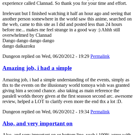
experience called Clannad. So thank you for your time and effort.
Irrelevant but I finished watching it half an hour ago and seeing that
another person somewhere in the world saw this anime, searched on
the web, came to this site as I did and posted less than 24 hours
before me... makes me feel strange in a good way :) Ahhh still
overwhelmed by Clannad
Dango dango dango dango
dango daikazoku
Dungeon
replied on
Wed, 06/20/2012 - 19:29
Permalink
Amazing job, i had a simple
Amazing job, i had a simple understanding of the events, simply as
thx to the events on the illusionary world tomoya wish was granted
giving him a second chance. also taking as main reference the
paralell worlds theory given at the first seasson second arc. awesome
review, helped a LOT to clarify even more the end thx a lot :D.
Dungeon
replied on
Wed, 06/20/2012 - 19:34
Permalink
Also, and very important on
Also, and very important on ur bottom line, yeah i 100% agree with