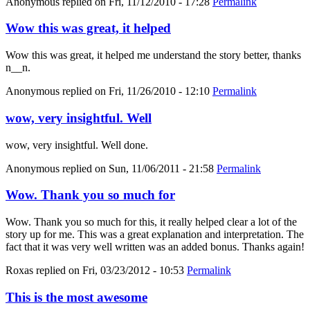
Anonymous
replied on
Fri, 11/12/2010 - 17:28
Permalink
Wow this was great, it helped
Wow this was great, it helped me understand the story better, thanks
n__n.
Anonymous
replied on
Fri, 11/26/2010 - 12:10
Permalink
wow, very insightful. Well
wow, very insightful. Well done.
Anonymous
replied on
Sun, 11/06/2011 - 21:58
Permalink
Wow. Thank you so much for
Wow. Thank you so much for this, it really helped clear a lot of the
story up for me. This was a great explanation and interpretation. The
fact that it was very well written was an added bonus. Thanks again!
Roxas
replied on
Fri, 03/23/2012 - 10:53
Permalink
This is the most awesome