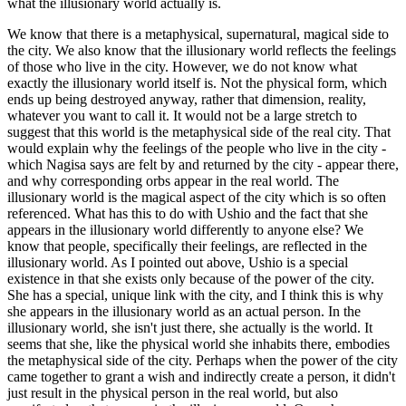
what the illusionary world actually is.
We know that there is a metaphysical, supernatural, magical side to
the city. We also know that the illusionary world reflects the feelings
of those who live in the city. However, we do not know what
exactly the illusionary world itself is. Not the physical form, which
ends up being destroyed anyway, rather that dimension, reality,
whatever you want to call it. It would not be a large stretch to
suggest that this world is the metaphysical side of the real city. That
would explain why the feelings of the people who live in the city -
which Nagisa says are felt by and returned by the city - appear there,
and why corresponding orbs appear in the real world. The
illusionary world is the magical aspect of the city which is so often
referenced. What has this to do with Ushio and the fact that she
appears in the illusionary world differently to anyone else? We
know that people, specifically their feelings, are reflected in the
illusionary world. As I pointed out above, Ushio is a special
existence in that she exists only because of the power of the city.
She has a special, unique link with the city, and I think this is why
she appears in the illusionary world as an actual person. In the
illusionary world, she isn't just there, she actually is the world. It
seems that she, like the physical world she inhabits there, embodies
the metaphysical side of the city. Perhaps when the power of the city
came together to grant a wish and indirectly create a person, it didn't
just result in the physical person in the real world, but also