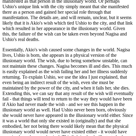
manifested as that person in the illusionary world. Or perhaps
Ushio's unique link with the city simply meant that she manifested
there as a person and gained her special role through that
manifestation. The details are, and will remain, unclear, but it seems
likely that it is Akio's wish which tied Ushio to the city, and that link
which resulted in her appearance in the illusionary world. Given
this, the failure of the wish can be taken even beyond Nagisa and
Ushio's real deaths.
Essentially, Akio's wish caused some changes in the world. Nagisa
lives, Ushio is born, she appears in a physical version of the
illusionary world. The wish, due to being somehow unstable, can
not maintain these changes. Nagisa becomes ill and dies. This much
is easily explained as the wish failing her and her illness suddenly
returning. To explain Ushio, we use the idea I just explained, that
even being an indirect result of the wish, even she must be
maintained by the power of the city, and when it fails her, she dies.
Extending this, we can say that any result of the wish will eventually
fail - that things will tend to return to the way they would have been
if Akio had never made the wish - and we see this happen in the
illusionary world as well. Had Ushio never been born, obviously
she would never have appeared in the illusionary world either. Since
it was a world that only she existed in (originally) and that she
embodied, her not being there would likely mean that the physical
illusionary world would never have existed either - it would have