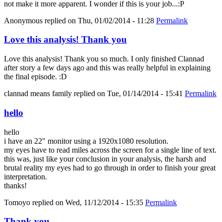
not make it more apparent. I wonder if this is your job...:P
Anonymous
replied on
Thu, 01/02/2014 - 11:28
Permalink
Love this analysis! Thank you
Love this analysis! Thank you so much. I only finished Clannad
after story a few days ago and this was really helpful in explaining
the final episode. :D
clannad means family
replied on
Tue, 01/14/2014 - 15:41
Permalink
hello
hello
i have an 22" monitor using a 1920x1080 resolution.
my eyes have to read miles across the screen for a single line of text.
this was, just like your conclusion in your analysis, the harsh and
brutal reality my eyes had to go through in order to finish your great
interpretation.
thanks!
Tomoyo
replied on
Wed, 11/12/2014 - 15:35
Permalink
Thank you