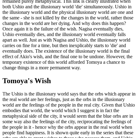
remained purely metaphysical. This link is clearly illustrated when
both Ushio and the illusionary world 'die' simultaneously. Ushio in
the illusionary world and the physical illusionary world are one and
the same - she is not killed by the changes in the world, rather those
changes in the world are her dying. And why does this happen?
Once again it is the failure of the wish. Nagisa eventually dies,
Ushio eventually dies, and the illusionary world eventually falls
apart as well. Just as with Nagisa and Ushio, the illusionary world
carries on fine for a time, but then inexplicably starts to 'die' and
eventually does. The existence of the illusionary world is the final
effect of Akio's wish, and the final one to be undone. However, the
temporary existence of this world afforded Tomoya a chance to
change things in a more permanent way.
Tomoya's Wish
The Ushio is the illusionary world says that the orbs which appear in
the real world are her feelings, just as the orbs in the illusionary
world are the feelings of the people in the real city. Given that Ushio
embodies that world, the world which I suggest is in fact the
metaphysical side of the city, it would seem that the blue orbs are in
some way also the feelings of the city, reciprocating the feelings of
the people in it - hence why the orbs appear in the real world when
people find happiness. It is shown quite early in the series that these