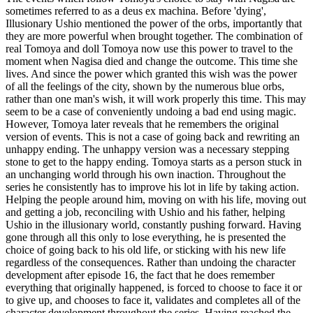
sometimes referred to as a deus ex machina. Before 'dying',
Illusionary Ushio mentioned the power of the orbs, importantly that
they are more powerful when brought together. The combination of
real Tomoya and doll Tomoya now use this power to travel to the
moment when Nagisa died and change the outcome. This time she
lives. And since the power which granted this wish was the power
of all the feelings of the city, shown by the numerous blue orbs,
rather than one man's wish, it will work properly this time. This may
seem to be a case of conveniently undoing a bad end using magic.
However, Tomoya later reveals that he remembers the original
version of events. This is not a case of going back and rewriting an
unhappy ending. The unhappy version was a necessary stepping
stone to get to the happy ending. Tomoya starts as a person stuck in
an unchanging world through his own inaction. Throughout the
series he consistently has to improve his lot in life by taking action.
Helping the people around him, moving on with his life, moving out
and getting a job, reconciling with Ushio and his father, helping
Ushio in the illusionary world, constantly pushing forward. Having
gone through all this only to lose everything, he is presented the
choice of going back to his old life, or sticking with his new life
regardless of the consequences. Rather than undoing the character
development after episode 16, the fact that he does remember
everything that originally happened, is forced to choose to face it or
to give up, and chooses to face it, validates and completes all of the
character development throughout the series. Having reached the