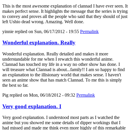
This is the most awesome explanation of clannad I have ever seen. It
makes perfect sense. It highlights the message that the series is trying
to convey and proves all the people who said that they should of just
left Ushio dead wrong. Amazing. Well done.
yinnie
replied on
Sun, 06/17/2012 - 19:55
Permalink
Wonderful explanation. Really
Wonderful explanation. Really detailed and makes it more
understandable for me when I rewatch this wonderful anime.
Clannad has touched my life in a way no other show has done. I
will treasure what Clannad is about...family!! I am so happy to find
an explanation to the illisionary world that makes sense. I haven't
seen an anime show that has match Clannad. To me this is simply
the best so far.
Pig
replied on
Mon, 06/18/2012 - 09:32
Permalink
Very good explanation. I
Very good explanation. I understood most parts as I watched the
anime but you showed me some details of dipper workings that I
had missed and made me think even more highly of this remarkable