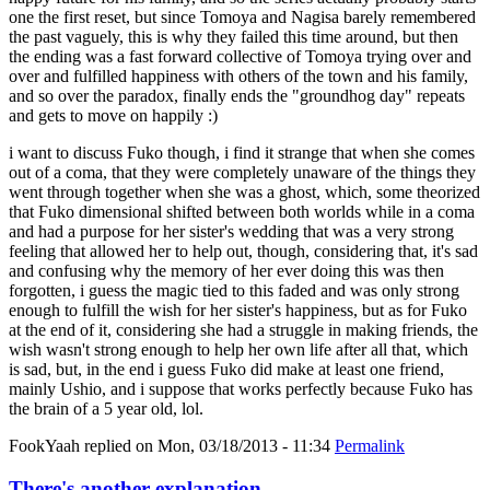
one the first reset, but since Tomoya and Nagisa barely remembered
the past vaguely, this is why they failed this time around, but then
the ending was a fast forward collective of Tomoya trying over and
over and fulfilled happiness with others of the town and his family,
and so over the paradox, finally ends the "groundhog day" repeats
and gets to move on happily :)
i want to discuss Fuko though, i find it strange that when she comes
out of a coma, that they were completely unaware of the things they
went through together when she was a ghost, which, some theorized
that Fuko dimensional shifted between both worlds while in a coma
and had a purpose for her sister's wedding that was a very strong
feeling that allowed her to help out, though, considering that, it's sad
and confusing why the memory of her ever doing this was then
forgotten, i guess the magic tied to this faded and was only strong
enough to fulfill the wish for her sister's happiness, but as for Fuko
at the end of it, considering she had a struggle in making friends, the
wish wasn't strong enough to help her own life after all that, which
is sad, but, in the end i guess Fuko did make at least one friend,
mainly Ushio, and i suppose that works perfectly because Fuko has
the brain of a 5 year old, lol.
FookYaah
replied on
Mon, 03/18/2013 - 11:34
Permalink
There's another explanation