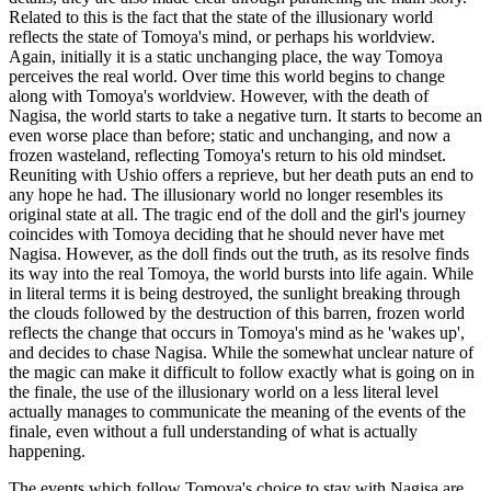
Related to this is the fact that the state of the illusionary world
reflects the state of Tomoya's mind, or perhaps his worldview.
Again, initially it is a static unchanging place, the way Tomoya
perceives the real world. Over time this world begins to change
along with Tomoya's worldview. However, with the death of
Nagisa, the world starts to take a negative turn. It starts to become an
even worse place than before; static and unchanging, and now a
frozen wasteland, reflecting Tomoya's return to his old mindset.
Reuniting with Ushio offers a reprieve, but her death puts an end to
any hope he had. The illusionary world no longer resembles its
original state at all. The tragic end of the doll and the girl's journey
coincides with Tomoya deciding that he should never have met
Nagisa. However, as the doll finds out the truth, as its resolve finds
its way into the real Tomoya, the world bursts into life again. While
in literal terms it is being destroyed, the sunlight breaking through
the clouds followed by the destruction of this barren, frozen world
reflects the change that occurs in Tomoya's mind as he 'wakes up',
and decides to chase Nagisa. While the somewhat unclear nature of
the magic can make it difficult to follow exactly what is going on in
the finale, the use of the illusionary world on a less literal level
actually manages to communicate the meaning of the events of the
finale, even without a full understanding of what is actually
happening.
The events which follow Tomoya's choice to stay with Nagisa are