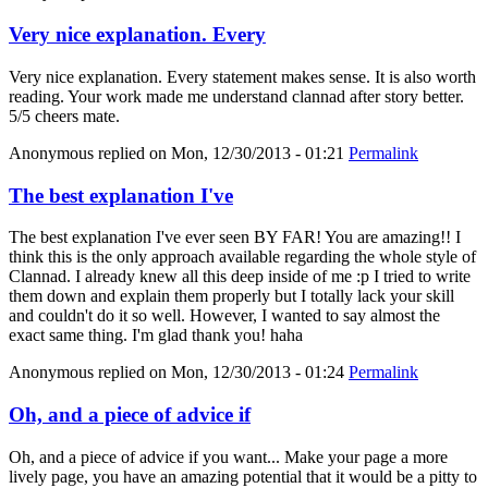
Very nice explanation. Every
Very nice explanation. Every statement makes sense. It is also worth
reading. Your work made me understand clannad after story better.
5/5 cheers mate.
Anonymous
replied on
Mon, 12/30/2013 - 01:21
Permalink
The best explanation I've
The best explanation I've ever seen BY FAR! You are amazing!! I
think this is the only approach available regarding the whole style of
Clannad. I already knew all this deep inside of me :p I tried to write
them down and explain them properly but I totally lack your skill
and couldn't do it so well. However, I wanted to say almost the
exact same thing. I'm glad thank you! haha
Anonymous
replied on
Mon, 12/30/2013 - 01:24
Permalink
Oh, and a piece of advice if
Oh, and a piece of advice if you want... Make your page a more
lively page, you have an amazing potential that it would be a pitty to