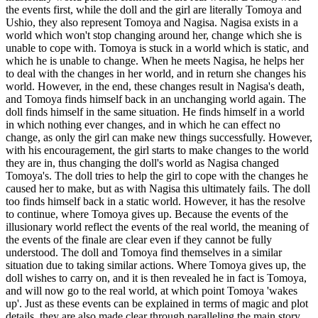
the events first, while the doll and the girl are literally Tomoya and
Ushio, they also represent Tomoya and Nagisa. Nagisa exists in a
world which won't stop changing around her, change which she is
unable to cope with. Tomoya is stuck in a world which is static, and
which he is unable to change. When he meets Nagisa, he helps her
to deal with the changes in her world, and in return she changes his
world. However, in the end, these changes result in Nagisa's death,
and Tomoya finds himself back in an unchanging world again. The
doll finds himself in the same situation. He finds himself in a world
in which nothing ever changes, and in which he can effect no
change, as only the girl can make new things successfully. However,
with his encouragement, the girl starts to make changes to the world
they are in, thus changing the doll's world as Nagisa changed
Tomoya's. The doll tries to help the girl to cope with the changes he
caused her to make, but as with Nagisa this ultimately fails. The doll
too finds himself back in a static world. However, it has the resolve
to continue, where Tomoya gives up. Because the events of the
illusionary world reflect the events of the real world, the meaning of
the events of the finale are clear even if they cannot be fully
understood. The doll and Tomoya find themselves in a similar
situation due to taking similar actions. Where Tomoya gives up, the
doll wishes to carry on, and it is then revealed he in fact is Tomoya,
and will now go to the real world, at which point Tomoya 'wakes
up'. Just as these events can be explained in terms of magic and plot
details, they are also made clear through paralleling the main story.