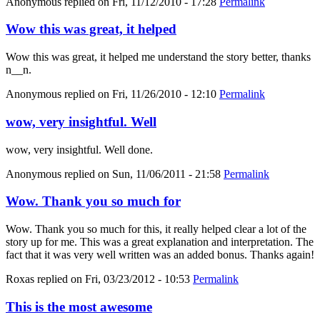
Anonymous
replied on
Fri, 11/12/2010 - 17:28
Permalink
Wow this was great, it helped
Wow this was great, it helped me understand the story better, thanks
n__n.
Anonymous
replied on
Fri, 11/26/2010 - 12:10
Permalink
wow, very insightful. Well
wow, very insightful. Well done.
Anonymous
replied on
Sun, 11/06/2011 - 21:58
Permalink
Wow. Thank you so much for
Wow. Thank you so much for this, it really helped clear a lot of the
story up for me. This was a great explanation and interpretation. The
fact that it was very well written was an added bonus. Thanks again!
Roxas
replied on
Fri, 03/23/2012 - 10:53
Permalink
This is the most awesome