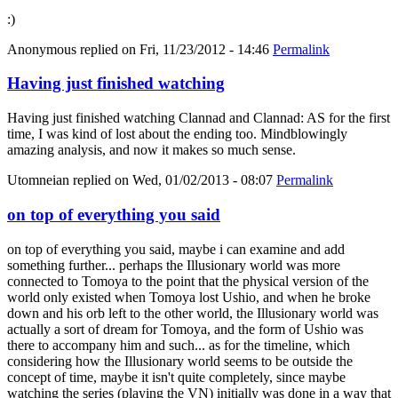
:)
Anonymous
replied on
Fri, 11/23/2012 - 14:46
Permalink
Having just finished watching
Having just finished watching Clannad and Clannad: AS for the first
time, I was kind of lost about the ending too. Mindblowingly
amazing analysis, and now it makes so much sense.
Utomneian
replied on
Wed, 01/02/2013 - 08:07
Permalink
on top of everything you said
on top of everything you said, maybe i can examine and add
something further... perhaps the Illusionary world was more
connected to Tomoya to the point that the physical version of the
world only existed when Tomoya lost Ushio, and when he broke
down and his orb left to the other world, the Illusionary world was
actually a sort of dream for Tomoya, and the form of Ushio was
there to accompany him and such... as for the timeline, which
considering how the Illusionary world seems to be outside the
concept of time, maybe it isn't quite completely, since maybe
watching the series (playing the VN) initially was done in a way that