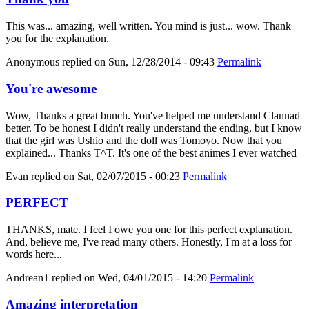
This was... amazing, well written. You mind is just... wow. Thank
you for the explanation.
Anonymous
replied on
Sun, 12/28/2014 - 09:43
Permalink
You're awesome
Wow, Thanks a great bunch. You've helped me understand Clannad
better. To be honest I didn't really understand the ending, but I know
that the girl was Ushio and the doll was Tomoyo. Now that you
explained... Thanks T^T. It's one of the best animes I ever watched
Evan
replied on
Sat, 02/07/2015 - 00:23
Permalink
PERFECT
THANKS, mate. I feel I owe you one for this perfect explanation.
And, believe me, I've read many others. Honestly, I'm at a loss for
words here...
Andrean1
replied on
Wed, 04/01/2015 - 14:20
Permalink
Amazing interpretation