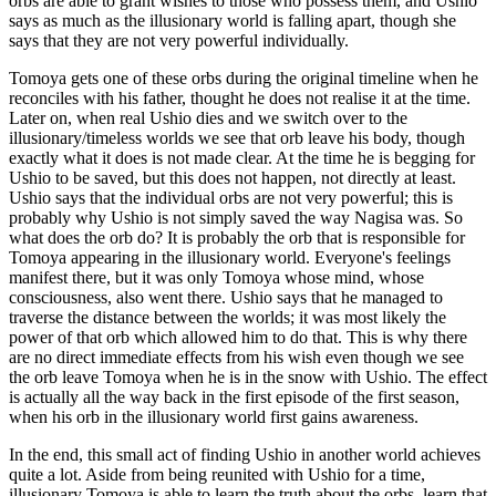
orbs are able to grant wishes to those who possess them, and Ushio
says as much as the illusionary world is falling apart, though she
says that they are not very powerful individually.
Tomoya gets one of these orbs during the original timeline when he
reconciles with his father, thought he does not realise it at the time.
Later on, when real Ushio dies and we switch over to the
illusionary/timeless worlds we see that orb leave his body, though
exactly what it does is not made clear. At the time he is begging for
Ushio to be saved, but this does not happen, not directly at least.
Ushio says that the individual orbs are not very powerful; this is
probably why Ushio is not simply saved the way Nagisa was. So
what does the orb do? It is probably the orb that is responsible for
Tomoya appearing in the illusionary world. Everyone's feelings
manifest there, but it was only Tomoya whose mind, whose
consciousness, also went there. Ushio says that he managed to
traverse the distance between the worlds; it was most likely the
power of that orb which allowed him to do that. This is why there
are no direct immediate effects from his wish even though we see
the orb leave Tomoya when he is in the snow with Ushio. The effect
is actually all the way back in the first episode of the first season,
when his orb in the illusionary world first gains awareness.
In the end, this small act of finding Ushio in another world achieves
quite a lot. Aside from being reunited with Ushio for a time,
illusionary Tomoya is able to learn the truth about the orbs, learn that