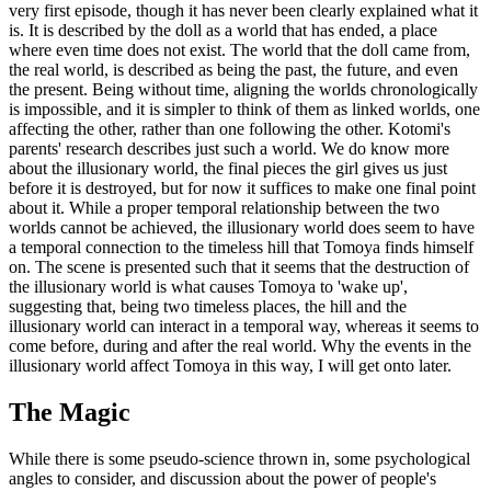
very first episode, though it has never been clearly explained what it
is. It is described by the doll as a world that has ended, a place
where even time does not exist. The world that the doll came from,
the real world, is described as being the past, the future, and even
the present. Being without time, aligning the worlds chronologically
is impossible, and it is simpler to think of them as linked worlds, one
affecting the other, rather than one following the other. Kotomi's
parents' research describes just such a world. We do know more
about the illusionary world, the final pieces the girl gives us just
before it is destroyed, but for now it suffices to make one final point
about it. While a proper temporal relationship between the two
worlds cannot be achieved, the illusionary world does seem to have
a temporal connection to the timeless hill that Tomoya finds himself
on. The scene is presented such that it seems that the destruction of
the illusionary world is what causes Tomoya to 'wake up',
suggesting that, being two timeless places, the hill and the
illusionary world can interact in a temporal way, whereas it seems to
come before, during and after the real world. Why the events in the
illusionary world affect Tomoya in this way, I will get onto later.
The Magic
While there is some pseudo-science thrown in, some psychological
angles to consider, and discussion about the power of people's