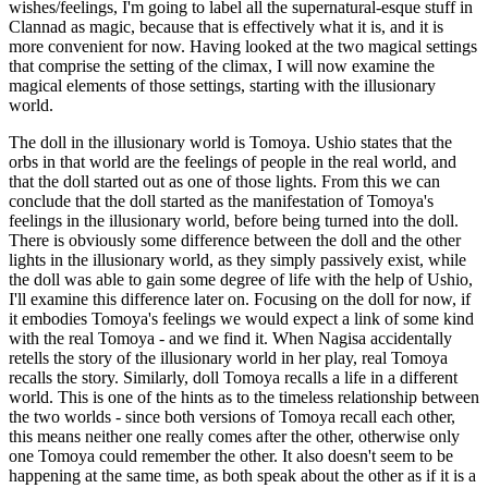
wishes/feelings, I'm going to label all the supernatural-esque stuff in
Clannad as magic, because that is effectively what it is, and it is
more convenient for now. Having looked at the two magical settings
that comprise the setting of the climax, I will now examine the
magical elements of those settings, starting with the illusionary
world.
The doll in the illusionary world is Tomoya. Ushio states that the
orbs in that world are the feelings of people in the real world, and
that the doll started out as one of those lights. From this we can
conclude that the doll started as the manifestation of Tomoya's
feelings in the illusionary world, before being turned into the doll.
There is obviously some difference between the doll and the other
lights in the illusionary world, as they simply passively exist, while
the doll was able to gain some degree of life with the help of Ushio,
I'll examine this difference later on. Focusing on the doll for now, if
it embodies Tomoya's feelings we would expect a link of some kind
with the real Tomoya - and we find it. When Nagisa accidentally
retells the story of the illusionary world in her play, real Tomoya
recalls the story. Similarly, doll Tomoya recalls a life in a different
world. This is one of the hints as to the timeless relationship between
the two worlds - since both versions of Tomoya recall each other,
this means neither one really comes after the other, otherwise only
one Tomoya could remember the other. It also doesn't seem to be
happening at the same time, as both speak about the other as if it is a