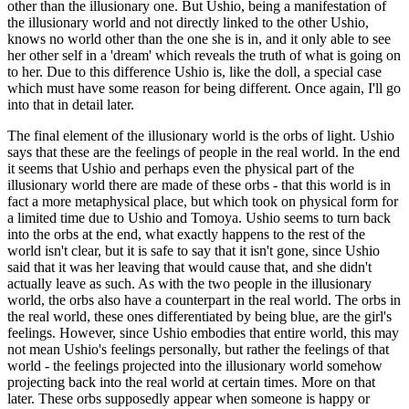
other than the illusionary one. But Ushio, being a manifestation of
the illusionary world and not directly linked to the other Ushio,
knows no world other than the one she is in, and it only able to see
her other self in a 'dream' which reveals the truth of what is going on
to her. Due to this difference Ushio is, like the doll, a special case
which must have some reason for being different. Once again, I'll go
into that in detail later.
The final element of the illusionary world is the orbs of light. Ushio
says that these are the feelings of people in the real world. In the end
it seems that Ushio and perhaps even the physical part of the
illusionary world there are made of these orbs - that this world is in
fact a more metaphysical place, but which took on physical form for
a limited time due to Ushio and Tomoya. Ushio seems to turn back
into the orbs at the end, what exactly happens to the rest of the
world isn't clear, but it is safe to say that it isn't gone, since Ushio
said that it was her leaving that would cause that, and she didn't
actually leave as such. As with the two people in the illusionary
world, the orbs also have a counterpart in the real world. The orbs in
the real world, these ones differentiated by being blue, are the girl's
feelings. However, since Ushio embodies that entire world, this may
not mean Ushio's feelings personally, but rather the feelings of that
world - the feelings projected into the illusionary world somehow
projecting back into the real world at certain times. More on that
later. These orbs supposedly appear when someone is happy or