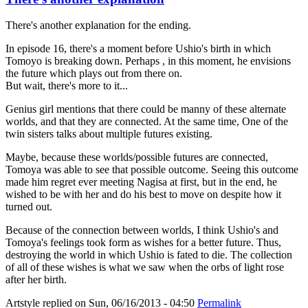
There's another explanation for the ending.
In episode 16, there's a moment before Ushio's birth in which
Tomoyo is breaking down. Perhaps , in this moment, he envisions
the future which plays out from there on.
But wait, there's more to it...
Genius girl mentions that there could be manny of these alternate
worlds, and that they are connected. At the same time, One of the
twin sisters talks about multiple futures existing.
Maybe, because these worlds/possible futures are connected,
Tomoya was able to see that possible outcome. Seeing this outcome
made him regret ever meeting Nagisa at first, but in the end, he
wished to be with her and do his best to move on despite how it
turned out.
Because of the connection between worlds, I think Ushio's and
Tomoya's feelings took form as wishes for a better future. Thus,
destroying the world in which Ushio is fated to die. The collection
of all of these wishes is what we saw when the orbs of light rose
after her birth.
Artstyle
replied on
Sun, 06/16/2013 - 04:50
Permalink