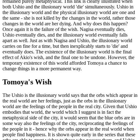
remained purely metaphysical. This link is clearly illustrated when
both Ushio and the illusionary world 'die' simultaneously. Ushio in
the illusionary world and the physical illusionary world are one and
the same - she is not killed by the changes in the world, rather those
changes in the world are her dying. And why does this happen?
Once again it is the failure of the wish. Nagisa eventually dies,
Ushio eventually dies, and the illusionary world eventually falls
apart as well. Just as with Nagisa and Ushio, the illusionary world
carries on fine for a time, but then inexplicably starts to 'die' and
eventually does. The existence of the illusionary world is the final
effect of Akio's wish, and the final one to be undone. However, the
temporary existence of this world afforded Tomoya a chance to
change things in a more permanent way.
Tomoya's Wish
The Ushio is the illusionary world says that the orbs which appear in
the real world are her feelings, just as the orbs in the illusionary
world are the feelings of the people in the real city. Given that Ushio
embodies that world, the world which I suggest is in fact the
metaphysical side of the city, it would seem that the blue orbs are in
some way also the feelings of the city, reciprocating the feelings of
the people in it - hence why the orbs appear in the real world when
people find happiness. It is shown quite early in the series that these