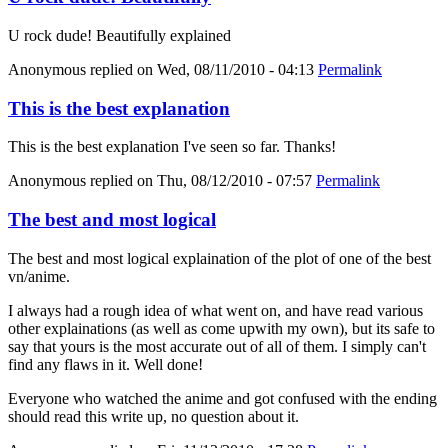
U rock dude! Beautifully explained
Anonymous
replied on
Wed, 08/11/2010 - 04:13
Permalink
This is the best explanation
This is the best explanation I've seen so far. Thanks!
Anonymous
replied on
Thu, 08/12/2010 - 07:57
Permalink
The best and most logical
The best and most logical explaination of the plot of one of the best
vn/anime.
I always had a rough idea of what went on, and have read various
other explainations (as well as come upwith my own), but its safe to
say that yours is the most accurate out of all of them. I simply can't
find any flaws in it. Well done!
Everyone who watched the anime and got confused with the ending
should read this write up, no question about it.