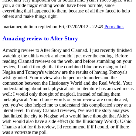
you, a crude tragic ending would have been horrible, since
everything that happened to them, because of all they faced to help
others and make things right.
mariannequintinio
replied on
Fri, 07/20/2012 - 22:49
Permalink
Amazing review to After Story
Amazing review to After Story and Clannad. I just recently finished
watching the ulthis week and couldn't get over the ending. Before
reading Clannad reviews on the web, and before stumbling on your
review, I hadn't thought that the combined blue orbs rising out of
Nagisa and Tomoya's window are the results of having Tomoya's
wish granted. Your review also helped me to understand the
connection between the Illusionary World and the Real World. Your
understanding about metaphysical arts in literature has amazed me as
well; I would only thought of magical, instead of calling them
metaphysical. Your choice words on your review are complicated,
yet, you've also helped me to understand this complicated story at a
literal level. In many Clannad reviews, I've read the story analyses
that linked the city to Nagisa; who would have thought that Akio's
wish would also have a side effect (to the Illusionary World): Ushio.
Thanks a lot for this review, I'd recommend if if I could, or if there
was a vote/rate me poll.