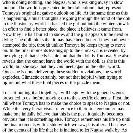
who is doing nothing, and Nagisa, who is walking away in slow
motion. The world is presented in the dull colours that represent
Tomoya's original negative outlook on life. At the same time as this
is happening, similar thoughts are going through the mind of the doll
in the illusionary world. It has led the girl out into the winter snow in
an effort to find a better place, the place it believes it came from.
Now they lie half buried in snow, and the girl appears to be dead or
dying. The doll thinks that it may have been better if they had never
attempted the trip, though unlike Tomoya he keeps trying to move
on. In the final moments leading up to the climax, it is revealed by
the dying girl that she is Ushio and that the doll is Tomoya. She also
reveals that she cannot leave the world with the doll, as she is this
world, but she says that they can meet again in the other world.
Once she is done delivering these sudden revelations, the world
explodes. Climactic certainly, but not that helpful when trying to
figure out what these final pieces of the puzzle mean.
To start putting it all together, I will begin with the general scenes
presented to us, before moving on to the specific elements. First, the
hill where Tomoya has to make the choice to speak to Nagisa or not.
While this very literal visual reference to their first encounter may
make one initially believe that this is the past, it quickly becomes
obvious that it is something else. Tomoya remembers his life up until
the final moments with Ushio which we saw; it is after all because
of the events of his life that he is inclined to let Nagisa walk by. As