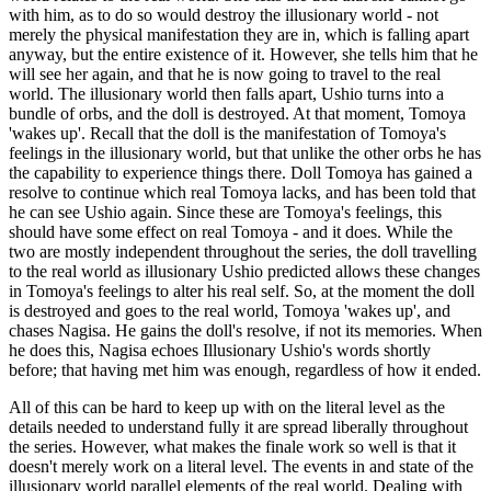
with him, as to do so would destroy the illusionary world - not
merely the physical manifestation they are in, which is falling apart
anyway, but the entire existence of it. However, she tells him that he
will see her again, and that he is now going to travel to the real
world. The illusionary world then falls apart, Ushio turns into a
bundle of orbs, and the doll is destroyed. At that moment, Tomoya
'wakes up'. Recall that the doll is the manifestation of Tomoya's
feelings in the illusionary world, but that unlike the other orbs he has
the capability to experience things there. Doll Tomoya has gained a
resolve to continue which real Tomoya lacks, and has been told that
he can see Ushio again. Since these are Tomoya's feelings, this
should have some effect on real Tomoya - and it does. While the
two are mostly independent throughout the series, the doll travelling
to the real world as illusionary Ushio predicted allows these changes
in Tomoya's feelings to alter his real self. So, at the moment the doll
is destroyed and goes to the real world, Tomoya 'wakes up', and
chases Nagisa. He gains the doll's resolve, if not its memories. When
he does this, Nagisa echoes Illusionary Ushio's words shortly
before; that having met him was enough, regardless of how it ended.
All of this can be hard to keep up with on the literal level as the
details needed to understand fully it are spread liberally throughout
the series. However, what makes the finale work so well is that it
doesn't merely work on a literal level. The events in and state of the
illusionary world parallel elements of the real world. Dealing with