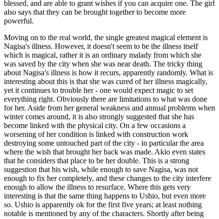
blessed, and are able to grant wishes if you can acquire one. The girl
also says that they can be brought together to become more
powerful.
Moving on to the real world, the single greatest magical element is
Nagisa's illness. However, it doesn't seem to be the illness itself
which is magical, rather it is an ordinary malady from which she
was saved by the city when she was near death. The tricky thing
about Nagisa's illness is how it recurs, apparently randomly. What is
interesting about this is that she was cured of her illness magically,
yet it continues to trouble her - one would expect magic to set
everything right. Obviously there are limitations to what was done
for her. Aside from her general weakness and annual problems when
winter comes around, it is also strongly suggested that she has
become linked with the physical city. On a few occasions a
worsening of her condition is linked with construction work
destroying some untouched part of the city - in particular the area
where the wish that brought her back was made. Akio even states
that he considers that place to be her double. This is a strong
suggestion that his wish, while enough to save Nagisa, was not
enough to fix her completely, and these changes to the city interfere
enough to allow the illness to resurface. Where this gets very
interesting is that the same thing happens to Ushio, but even more
so. Ushio is apparently ok for the first five years; at least nothing
notable is mentioned by any of the characters. Shortly after being