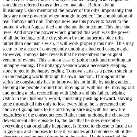
sometimes referred to as a deus ex machina. Before 'dying',
Illusionary Ushio mentioned the power of the orbs, importantly that
they are more powerful when brought together. The combination of
real Tomoya and doll Tomoya now use this power to travel to the
moment when Nagisa died and change the outcome. This time she
lives. And since the power which granted this wish was the power
of all the feelings of the city, shown by the numerous blue orbs,
rather than one man's wish, it will work properly this time. This may
seem to be a case of conveniently undoing a bad end using magic.
However, Tomoya later reveals that he remembers the original
version of events. This is not a case of going back and rewriting an
unhappy ending. The unhappy version was a necessary stepping
stone to get to the happy ending. Tomoya starts as a person stuck in
an unchanging world through his own inaction. Throughout the
series he consistently has to improve his lot in life by taking action.
Helping the people around him, moving on with his life, moving out
and getting a job, reconciling with Ushio and his father, helping
Ushio in the illusionary world, constantly pushing forward. Having
gone through all this only to lose everything, he is presented the
choice of going back to his old life, or sticking with his new life
regardless of the consequences. Rather than undoing the character
development after episode 16, the fact that he does remember
everything that originally happened, is forced to choose to face it or
to give up, and chooses to face it, validates and completes all of the
character development throughout the series. Having reached the