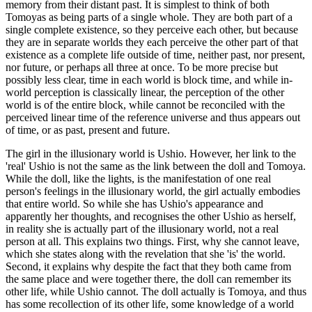
memory from their distant past. It is simplest to think of both
Tomoyas as being parts of a single whole. They are both part of a
single complete existence, so they perceive each other, but because
they are in separate worlds they each perceive the other part of that
existence as a complete life outside of time, neither past, nor present,
nor future, or perhaps all three at once. To be more precise but
possibly less clear, time in each world is block time, and while in-
world perception is classically linear, the perception of the other
world is of the entire block, while cannot be reconciled with the
perceived linear time of the reference universe and thus appears out
of time, or as past, present and future.
The girl in the illusionary world is Ushio. However, her link to the
'real' Ushio is not the same as the link between the doll and Tomoya.
While the doll, like the lights, is the manifestation of one real
person's feelings in the illusionary world, the girl actually embodies
that entire world. So while she has Ushio's appearance and
apparently her thoughts, and recognises the other Ushio as herself,
in reality she is actually part of the illusionary world, not a real
person at all. This explains two things. First, why she cannot leave,
which she states along with the revelation that she 'is' the world.
Second, it explains why despite the fact that they both came from
the same place and were together there, the doll can remember its
other life, while Ushio cannot. The doll actually is Tomoya, and thus
has some recollection of its other life, some knowledge of a world