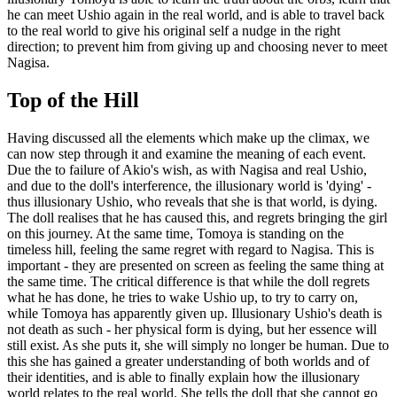
he can meet Ushio again in the real world, and is able to travel back
to the real world to give his original self a nudge in the right
direction; to prevent him from giving up and choosing never to meet
Nagisa.
Top of the Hill
Having discussed all the elements which make up the climax, we
can now step through it and examine the meaning of each event.
Due the to failure of Akio's wish, as with Nagisa and real Ushio,
and due to the doll's interference, the illusionary world is 'dying' -
thus illusionary Ushio, who reveals that she is that world, is dying.
The doll realises that he has caused this, and regrets bringing the girl
on this journey. At the same time, Tomoya is standing on the
timeless hill, feeling the same regret with regard to Nagisa. This is
important - they are presented on screen as feeling the same thing at
the same time. The critical difference is that while the doll regrets
what he has done, he tries to wake Ushio up, to try to carry on,
while Tomoya has apparently given up. Illusionary Ushio's death is
not death as such - her physical form is dying, but her essence will
still exist. As she puts it, she will simply no longer be human. Due to
this she has gained a greater understanding of both worlds and of
their identities, and is able to finally explain how the illusionary
world relates to the real world. She tells the doll that she cannot go