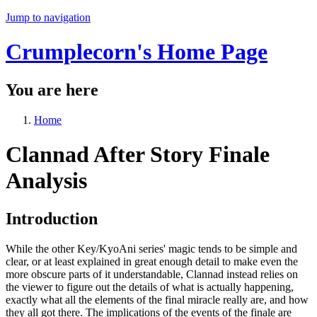
Jump to navigation
Crumplecorn's Home Page
You are here
Home
Clannad After Story Finale
Analysis
Introduction
While the other Key/KyoAni series' magic tends to be simple and
clear, or at least explained in great enough detail to make even the
more obscure parts of it understandable, Clannad instead relies on
the viewer to figure out the details of what is actually happening,
exactly what all the elements of the final miracle really are, and how
they all got there. The implications of the events of the finale are