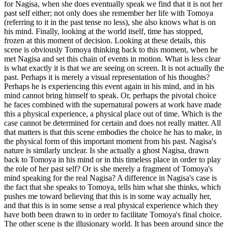
for Nagisa, when she does eventually speak we find that it is not her
past self either; not only does she remember her life with Tomoya
(referring to it in the past tense no less), she also knows what is on
his mind. Finally, looking at the world itself, time has stopped,
frozen at this moment of decision. Looking at these details, this
scene is obviously Tomoya thinking back to this moment, when he
met Nagisa and set this chain of events in motion. What is less clear
is what exactly it is that we are seeing on screen. It is not actually the
past. Perhaps it is merely a visual representation of his thoughts?
Perhaps he is experiencing this event again in his mind, and in his
mind cannot bring himself to speak. Or, perhaps the pivotal choice
he faces combined with the supernatural powers at work have made
this a physical experience, a physical place out of time. Which is the
case cannot be determined for certain and does not really matter. All
that matters is that this scene embodies the choice he has to make, in
the physical form of this important moment from his past. Nagisa's
nature is similarly unclear. Is she actually a ghost Nagisa, drawn
back to Tomoya in his mind or in this timeless place in order to play
the role of her past self? Or is she merely a fragment of Tomoya's
mind speaking for the real Nagisa? A difference in Nagisa's case is
the fact that she speaks to Tomoya, tells him what she thinks, which
pushes me toward believing that this is in some way actually her,
and that this is in some sense a real physical experience which they
have both been drawn to in order to facilitate Tomoya's final choice.
The other scene is the illusionary world. It has been around since the