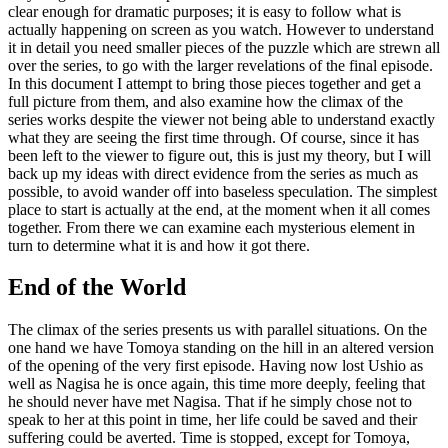
clear enough for dramatic purposes; it is easy to follow what is
actually happening on screen as you watch. However to understand
it in detail you need smaller pieces of the puzzle which are strewn all
over the series, to go with the larger revelations of the final episode.
In this document I attempt to bring those pieces together and get a
full picture from them, and also examine how the climax of the
series works despite the viewer not being able to understand exactly
what they are seeing the first time through. Of course, since it has
been left to the viewer to figure out, this is just my theory, but I will
back up my ideas with direct evidence from the series as much as
possible, to avoid wander off into baseless speculation. The simplest
place to start is actually at the end, at the moment when it all comes
together. From there we can examine each mysterious element in
turn to determine what it is and how it got there.
End of the World
The climax of the series presents us with parallel situations. On the
one hand we have Tomoya standing on the hill in an altered version
of the opening of the very first episode. Having now lost Ushio as
well as Nagisa he is once again, this time more deeply, feeling that
he should never have met Nagisa. That if he simply chose not to
speak to her at this point in time, her life could be saved and their
suffering could be averted. Time is stopped, except for Tomoya,