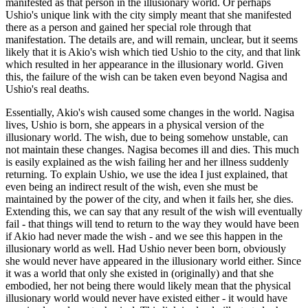
manifested as that person in the illusionary world. Or perhaps
Ushio's unique link with the city simply meant that she manifested
there as a person and gained her special role through that
manifestation. The details are, and will remain, unclear, but it seems
likely that it is Akio's wish which tied Ushio to the city, and that link
which resulted in her appearance in the illusionary world. Given
this, the failure of the wish can be taken even beyond Nagisa and
Ushio's real deaths.
Essentially, Akio's wish caused some changes in the world. Nagisa
lives, Ushio is born, she appears in a physical version of the
illusionary world. The wish, due to being somehow unstable, can
not maintain these changes. Nagisa becomes ill and dies. This much
is easily explained as the wish failing her and her illness suddenly
returning. To explain Ushio, we use the idea I just explained, that
even being an indirect result of the wish, even she must be
maintained by the power of the city, and when it fails her, she dies.
Extending this, we can say that any result of the wish will eventually
fail - that things will tend to return to the way they would have been
if Akio had never made the wish - and we see this happen in the
illusionary world as well. Had Ushio never been born, obviously
she would never have appeared in the illusionary world either. Since
it was a world that only she existed in (originally) and that she
embodied, her not being there would likely mean that the physical
illusionary world would never have existed either - it would have