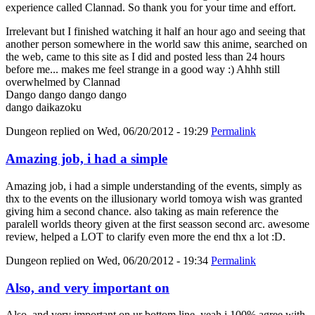
experience called Clannad. So thank you for your time and effort.
Irrelevant but I finished watching it half an hour ago and seeing that
another person somewhere in the world saw this anime, searched on
the web, came to this site as I did and posted less than 24 hours
before me... makes me feel strange in a good way :) Ahhh still
overwhelmed by Clannad
Dango dango dango dango
dango daikazoku
Dungeon
replied on
Wed, 06/20/2012 - 19:29
Permalink
Amazing job, i had a simple
Amazing job, i had a simple understanding of the events, simply as
thx to the events on the illusionary world tomoya wish was granted
giving him a second chance. also taking as main reference the
paralell worlds theory given at the first seasson second arc. awesome
review, helped a LOT to clarify even more the end thx a lot :D.
Dungeon
replied on
Wed, 06/20/2012 - 19:34
Permalink
Also, and very important on
Also, and very important on ur bottom line, yeah i 100% agree with