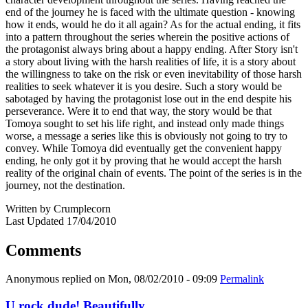
end of the journey he is faced with the ultimate question - knowing
how it ends, would he do it all again? As for the actual ending, it fits
into a pattern throughout the series wherein the positive actions of
the protagonist always bring about a happy ending. After Story isn't
a story about living with the harsh realities of life, it is a story about
the willingness to take on the risk or even inevitability of those harsh
realities to seek whatever it is you desire. Such a story would be
sabotaged by having the protagonist lose out in the end despite his
perseverance. Were it to end that way, the story would be that
Tomoya sought to set his life right, and instead only made things
worse, a message a series like this is obviously not going to try to
convey. While Tomoya did eventually get the convenient happy
ending, he only got it by proving that he would accept the harsh
reality of the original chain of events. The point of the series is in the
journey, not the destination.
Written by Crumplecorn
Last Updated 17/04/2010
Comments
Anonymous
replied on
Mon, 08/02/2010 - 09:09
Permalink
U rock dude! Beautifully