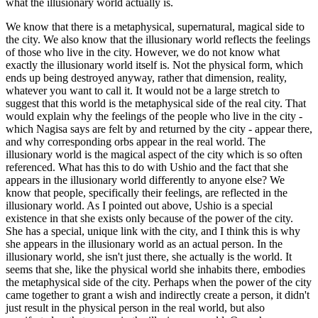
what the illusionary world actually is.
We know that there is a metaphysical, supernatural, magical side to
the city. We also know that the illusionary world reflects the feelings
of those who live in the city. However, we do not know what
exactly the illusionary world itself is. Not the physical form, which
ends up being destroyed anyway, rather that dimension, reality,
whatever you want to call it. It would not be a large stretch to
suggest that this world is the metaphysical side of the real city. That
would explain why the feelings of the people who live in the city -
which Nagisa says are felt by and returned by the city - appear there,
and why corresponding orbs appear in the real world. The
illusionary world is the magical aspect of the city which is so often
referenced. What has this to do with Ushio and the fact that she
appears in the illusionary world differently to anyone else? We
know that people, specifically their feelings, are reflected in the
illusionary world. As I pointed out above, Ushio is a special
existence in that she exists only because of the power of the city.
She has a special, unique link with the city, and I think this is why
she appears in the illusionary world as an actual person. In the
illusionary world, she isn't just there, she actually is the world. It
seems that she, like the physical world she inhabits there, embodies
the metaphysical side of the city. Perhaps when the power of the city
came together to grant a wish and indirectly create a person, it didn't
just result in the physical person in the real world, but also