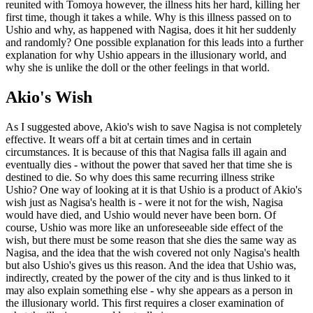
reunited with Tomoya however, the illness hits her hard, killing her
first time, though it takes a while. Why is this illness passed on to
Ushio and why, as happened with Nagisa, does it hit her suddenly
and randomly? One possible explanation for this leads into a further
explanation for why Ushio appears in the illusionary world, and
why she is unlike the doll or the other feelings in that world.
Akio's Wish
As I suggested above, Akio's wish to save Nagisa is not completely
effective. It wears off a bit at certain times and in certain
circumstances. It is because of this that Nagisa falls ill again and
eventually dies - without the power that saved her that time she is
destined to die. So why does this same recurring illness strike
Ushio? One way of looking at it is that Ushio is a product of Akio's
wish just as Nagisa's health is - were it not for the wish, Nagisa
would have died, and Ushio would never have been born. Of
course, Ushio was more like an unforeseeable side effect of the
wish, but there must be some reason that she dies the same way as
Nagisa, and the idea that the wish covered not only Nagisa's health
but also Ushio's gives us this reason. And the idea that Ushio was,
indirectly, created by the power of the city and is thus linked to it
may also explain something else - why she appears as a person in
the illusionary world. This first requires a closer examination of