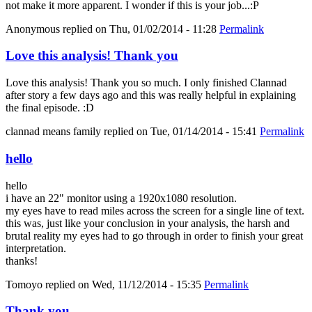
not make it more apparent. I wonder if this is your job...:P
Anonymous
replied on
Thu, 01/02/2014 - 11:28
Permalink
Love this analysis! Thank you
Love this analysis! Thank you so much. I only finished Clannad
after story a few days ago and this was really helpful in explaining
the final episode. :D
clannad means family
replied on
Tue, 01/14/2014 - 15:41
Permalink
hello
hello
i have an 22" monitor using a 1920x1080 resolution.
my eyes have to read miles across the screen for a single line of text.
this was, just like your conclusion in your analysis, the harsh and
brutal reality my eyes had to go through in order to finish your great
interpretation.
thanks!
Tomoyo
replied on
Wed, 11/12/2014 - 15:35
Permalink
Thank you