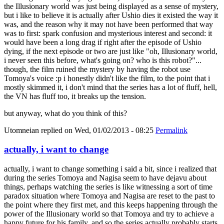
the Illusionary world was just being displayed as a sense of mystery,
but i like to believe it is actually after Ushio dies it existed the way it
was, and the reason why it may not have been performed that way
was to first: spark confusion and mysterious interest and second: it
would have been a long drag if right after the episode of Ushio
dying, if the next episode or two are just like "oh, Illusionary world,
i never seen this before, what's going on? who is this robot?"...
though, the film ruined the mystery by having the robot use
Tomoya's voice :p i honestly didn't like the film, to the point that i
mostly skimmed it, i don't mind that the series has a lot of fluff, hell,
the VN has fluff too, it breaks up the tension.
but anyway, what do you think of this?
Utomneian
replied on
Wed, 01/02/2013 - 08:25
Permalink
actually, i want to change
actually, i want to change something i said a bit, since i realized that
during the series Tomoya and Nagisa seem to have dejavu about
things, perhaps watching the series is like witnessing a sort of time
paradox situation where Tomoya and Nagisa are reset to the past to
the point where they first met, and this keeps happening through the
power of the Illusionary world so that Tomoya and try to achieve a
happy future for his family, and so the series actually probably starts