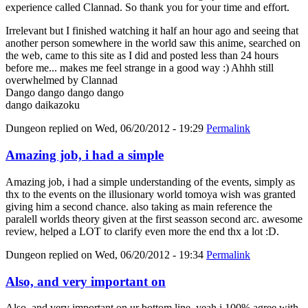
experience called Clannad. So thank you for your time and effort.
Irrelevant but I finished watching it half an hour ago and seeing that
another person somewhere in the world saw this anime, searched on
the web, came to this site as I did and posted less than 24 hours
before me... makes me feel strange in a good way :) Ahhh still
overwhelmed by Clannad
Dango dango dango dango
dango daikazoku
Dungeon
replied on
Wed, 06/20/2012 - 19:29
Permalink
Amazing job, i had a simple
Amazing job, i had a simple understanding of the events, simply as
thx to the events on the illusionary world tomoya wish was granted
giving him a second chance. also taking as main reference the
paralell worlds theory given at the first seasson second arc. awesome
review, helped a LOT to clarify even more the end thx a lot :D.
Dungeon
replied on
Wed, 06/20/2012 - 19:34
Permalink
Also, and very important on
Also, and very important on ur bottom line, yeah i 100% agree with