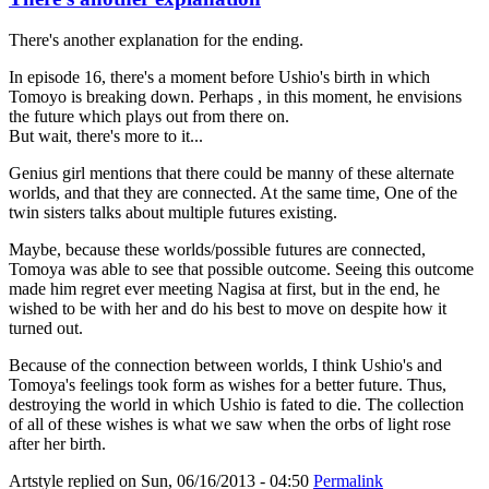
There's another explanation for the ending.
In episode 16, there's a moment before Ushio's birth in which
Tomoyo is breaking down. Perhaps , in this moment, he envisions
the future which plays out from there on.
But wait, there's more to it...
Genius girl mentions that there could be manny of these alternate
worlds, and that they are connected. At the same time, One of the
twin sisters talks about multiple futures existing.
Maybe, because these worlds/possible futures are connected,
Tomoya was able to see that possible outcome. Seeing this outcome
made him regret ever meeting Nagisa at first, but in the end, he
wished to be with her and do his best to move on despite how it
turned out.
Because of the connection between worlds, I think Ushio's and
Tomoya's feelings took form as wishes for a better future. Thus,
destroying the world in which Ushio is fated to die. The collection
of all of these wishes is what we saw when the orbs of light rose
after her birth.
Artstyle
replied on
Sun, 06/16/2013 - 04:50
Permalink