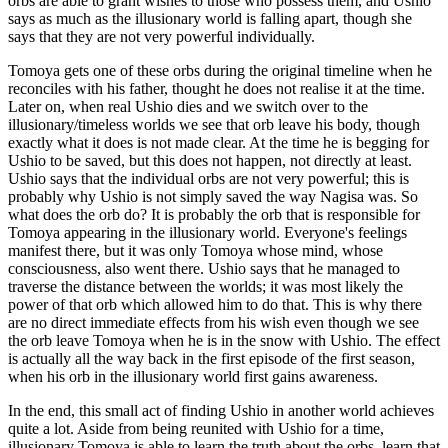
orbs are able to grant wishes to those who possess them, and Ushio
says as much as the illusionary world is falling apart, though she
says that they are not very powerful individually.
Tomoya gets one of these orbs during the original timeline when he
reconciles with his father, thought he does not realise it at the time.
Later on, when real Ushio dies and we switch over to the
illusionary/timeless worlds we see that orb leave his body, though
exactly what it does is not made clear. At the time he is begging for
Ushio to be saved, but this does not happen, not directly at least.
Ushio says that the individual orbs are not very powerful; this is
probably why Ushio is not simply saved the way Nagisa was. So
what does the orb do? It is probably the orb that is responsible for
Tomoya appearing in the illusionary world. Everyone's feelings
manifest there, but it was only Tomoya whose mind, whose
consciousness, also went there. Ushio says that he managed to
traverse the distance between the worlds; it was most likely the
power of that orb which allowed him to do that. This is why there
are no direct immediate effects from his wish even though we see
the orb leave Tomoya when he is in the snow with Ushio. The effect
is actually all the way back in the first episode of the first season,
when his orb in the illusionary world first gains awareness.
In the end, this small act of finding Ushio in another world achieves
quite a lot. Aside from being reunited with Ushio for a time,
illusionary Tomoya is able to learn the truth about the orbs, learn that