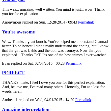
This was... amazing, well written. You mind is just... wow. Thank
you for the explanation.
Anonymous
replied on
Sun, 12/28/2014 - 09:43
Permalink
You're awesome
Wow, Thanks a great bunch. You've helped me understand Clannad
better. To be honest I didn't really understand the ending, but I know
that the girl was Ushio and the doll was Tomoyo. Now that you
explained... Thanks T^T. It's one of the best animes I ever watched
Evan
replied on
Sat, 02/07/2015 - 00:23
Permalink
PERFECT
THANKS, mate. I feel I owe you one for this perfect explanation.
And, believe me, I've read many others. Honestly, I'm at a loss for
words here...
Andrean1
replied on
Wed, 04/01/2015 - 14:20
Permalink
Amazing interpretation