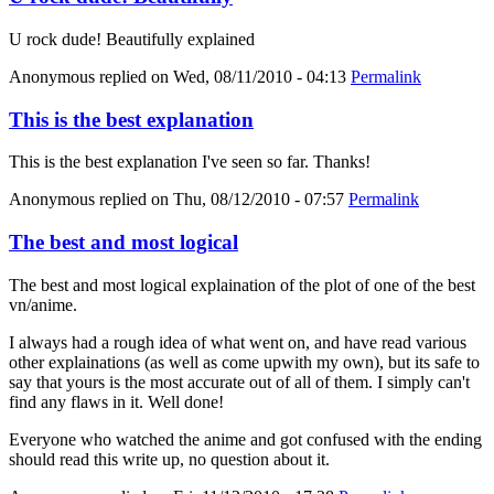
U rock dude! Beautifully explained
Anonymous
replied on
Wed, 08/11/2010 - 04:13
Permalink
This is the best explanation
This is the best explanation I've seen so far. Thanks!
Anonymous
replied on
Thu, 08/12/2010 - 07:57
Permalink
The best and most logical
The best and most logical explaination of the plot of one of the best
vn/anime.
I always had a rough idea of what went on, and have read various
other explainations (as well as come upwith my own), but its safe to
say that yours is the most accurate out of all of them. I simply can't
find any flaws in it. Well done!
Everyone who watched the anime and got confused with the ending
should read this write up, no question about it.