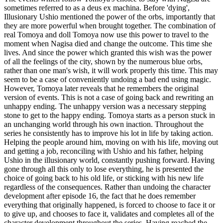
sometimes referred to as a deus ex machina. Before 'dying',
Illusionary Ushio mentioned the power of the orbs, importantly that
they are more powerful when brought together. The combination of
real Tomoya and doll Tomoya now use this power to travel to the
moment when Nagisa died and change the outcome. This time she
lives. And since the power which granted this wish was the power
of all the feelings of the city, shown by the numerous blue orbs,
rather than one man's wish, it will work properly this time. This may
seem to be a case of conveniently undoing a bad end using magic.
However, Tomoya later reveals that he remembers the original
version of events. This is not a case of going back and rewriting an
unhappy ending. The unhappy version was a necessary stepping
stone to get to the happy ending. Tomoya starts as a person stuck in
an unchanging world through his own inaction. Throughout the
series he consistently has to improve his lot in life by taking action.
Helping the people around him, moving on with his life, moving out
and getting a job, reconciling with Ushio and his father, helping
Ushio in the illusionary world, constantly pushing forward. Having
gone through all this only to lose everything, he is presented the
choice of going back to his old life, or sticking with his new life
regardless of the consequences. Rather than undoing the character
development after episode 16, the fact that he does remember
everything that originally happened, is forced to choose to face it or
to give up, and chooses to face it, validates and completes all of the
character development throughout the series. Having reached the