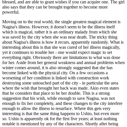
blessed, and are able to grant wishes if you can acquire one. The girl
also says that they can be brought together to become more
powerful.
Moving on to the real world, the single greatest magical element is
Nagisa's illness. However, it doesn't seem to be the illness itself
which is magical, rather it is an ordinary malady from which she
was saved by the city when she was near death. The tricky thing
about Nagisa's illness is how it recurs, apparently randomly. What is
interesting about this is that she was cured of her illness magically,
yet it continues to trouble her - one would expect magic to set
everything right. Obviously there are limitations to what was done
for her. Aside from her general weakness and annual problems when
winter comes around, it is also strongly suggested that she has
become linked with the physical city. On a few occasions a
worsening of her condition is linked with construction work
destroying some untouched part of the city - in particular the area
where the wish that brought her back was made. Akio even states
that he considers that place to be her double. This is a strong
suggestion that his wish, while enough to save Nagisa, was not
enough to fix her completely, and these changes to the city interfere
enough to allow the illness to resurface. Where this gets very
interesting is that the same thing happens to Ushio, but even more
so. Ushio is apparently ok for the first five years; at least nothing
notable is mentioned by any of the characters. Shortly after being