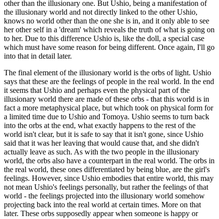
other than the illusionary one. But Ushio, being a manifestation of
the illusionary world and not directly linked to the other Ushio,
knows no world other than the one she is in, and it only able to see
her other self in a 'dream' which reveals the truth of what is going on
to her. Due to this difference Ushio is, like the doll, a special case
which must have some reason for being different. Once again, I'll go
into that in detail later.
The final element of the illusionary world is the orbs of light. Ushio
says that these are the feelings of people in the real world. In the end
it seems that Ushio and perhaps even the physical part of the
illusionary world there are made of these orbs - that this world is in
fact a more metaphysical place, but which took on physical form for
a limited time due to Ushio and Tomoya. Ushio seems to turn back
into the orbs at the end, what exactly happens to the rest of the
world isn't clear, but it is safe to say that it isn't gone, since Ushio
said that it was her leaving that would cause that, and she didn't
actually leave as such. As with the two people in the illusionary
world, the orbs also have a counterpart in the real world. The orbs in
the real world, these ones differentiated by being blue, are the girl's
feelings. However, since Ushio embodies that entire world, this may
not mean Ushio's feelings personally, but rather the feelings of that
world - the feelings projected into the illusionary world somehow
projecting back into the real world at certain times. More on that
later. These orbs supposedly appear when someone is happy or