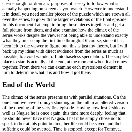
clear enough for dramatic purposes; it is easy to follow what is
actually happening on screen as you watch. However to understand
it in detail you need smaller pieces of the puzzle which are strewn all
over the series, to go with the larger revelations of the final episode.
In this document I attempt to bring those pieces together and get a
full picture from them, and also examine how the climax of the
series works despite the viewer not being able to understand exactly
what they are seeing the first time through. Of course, since it has
been left to the viewer to figure out, this is just my theory, but I will
back up my ideas with direct evidence from the series as much as
possible, to avoid wander off into baseless speculation. The simplest
place to start is actually at the end, at the moment when it all comes
together. From there we can examine each mysterious element in
turn to determine what it is and how it got there.
End of the World
The climax of the series presents us with parallel situations. On the
one hand we have Tomoya standing on the hill in an altered version
of the opening of the very first episode. Having now lost Ushio as
well as Nagisa he is once again, this time more deeply, feeling that
he should never have met Nagisa. That if he simply chose not to
speak to her at this point in time, her life could be saved and their
suffering could be averted. Time is stopped, except for Tomoya,