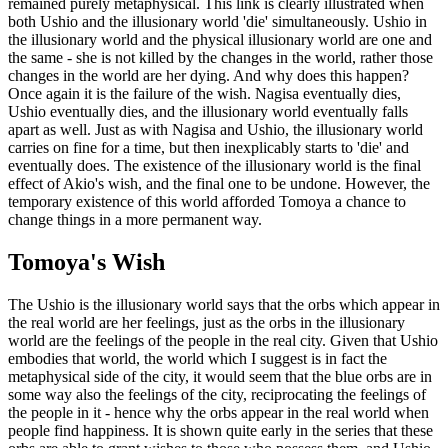
remained purely metaphysical. This link is clearly illustrated when
both Ushio and the illusionary world 'die' simultaneously. Ushio in
the illusionary world and the physical illusionary world are one and
the same - she is not killed by the changes in the world, rather those
changes in the world are her dying. And why does this happen?
Once again it is the failure of the wish. Nagisa eventually dies,
Ushio eventually dies, and the illusionary world eventually falls
apart as well. Just as with Nagisa and Ushio, the illusionary world
carries on fine for a time, but then inexplicably starts to 'die' and
eventually does. The existence of the illusionary world is the final
effect of Akio's wish, and the final one to be undone. However, the
temporary existence of this world afforded Tomoya a chance to
change things in a more permanent way.
Tomoya's Wish
The Ushio is the illusionary world says that the orbs which appear in
the real world are her feelings, just as the orbs in the illusionary
world are the feelings of the people in the real city. Given that Ushio
embodies that world, the world which I suggest is in fact the
metaphysical side of the city, it would seem that the blue orbs are in
some way also the feelings of the city, reciprocating the feelings of
the people in it - hence why the orbs appear in the real world when
people find happiness. It is shown quite early in the series that these