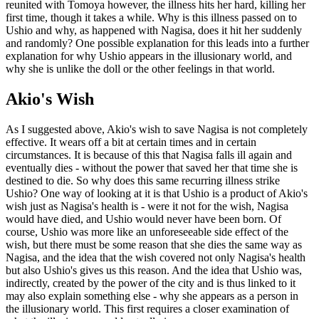
reunited with Tomoya however, the illness hits her hard, killing her
first time, though it takes a while. Why is this illness passed on to
Ushio and why, as happened with Nagisa, does it hit her suddenly
and randomly? One possible explanation for this leads into a further
explanation for why Ushio appears in the illusionary world, and
why she is unlike the doll or the other feelings in that world.
Akio's Wish
As I suggested above, Akio's wish to save Nagisa is not completely
effective. It wears off a bit at certain times and in certain
circumstances. It is because of this that Nagisa falls ill again and
eventually dies - without the power that saved her that time she is
destined to die. So why does this same recurring illness strike
Ushio? One way of looking at it is that Ushio is a product of Akio's
wish just as Nagisa's health is - were it not for the wish, Nagisa
would have died, and Ushio would never have been born. Of
course, Ushio was more like an unforeseeable side effect of the
wish, but there must be some reason that she dies the same way as
Nagisa, and the idea that the wish covered not only Nagisa's health
but also Ushio's gives us this reason. And the idea that Ushio was,
indirectly, created by the power of the city and is thus linked to it
may also explain something else - why she appears as a person in
the illusionary world. This first requires a closer examination of