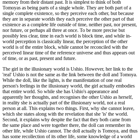
memory from their distant past. It is simplest to think of both
Tomoyas as being parts of a single whole. They are both part of a
single complete existence, so they perceive each other, but because
they are in separate worlds they each perceive the other part of that
existence as a complete life outside of time, neither past, nor present,
nor future, or perhaps all three at once. To be more precise but
possibly less clear, time in each world is block time, and while in-
world perception is classically linear, the perception of the other
world is of the entire block, while cannot be reconciled with the
perceived linear time of the reference universe and thus appears out
of time, or as past, present and future.
The girl in the illusionary world is Ushio. However, her link to the
'real' Ushio is not the same as the link between the doll and Tomoya.
While the doll, like the lights, is the manifestation of one real
person's feelings in the illusionary world, the girl actually embodies
that entire world. So while she has Ushio's appearance and
apparently her thoughts, and recognises the other Ushio as herself,
in reality she is actually part of the illusionary world, not a real
person at all. This explains two things. First, why she cannot leave,
which she states along with the revelation that she 'is' the world.
Second, it explains why despite the fact that they both came from
the same place and were together there, the doll can remember its
other life, while Ushio cannot. The doll actually is Tomoya, and thus
has some recollection of its other life, some knowledge of a world