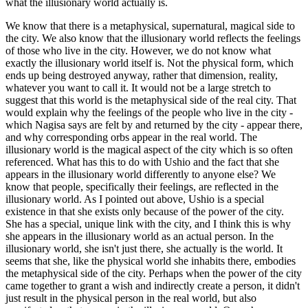
what the illusionary world actually is.
We know that there is a metaphysical, supernatural, magical side to
the city. We also know that the illusionary world reflects the feelings
of those who live in the city. However, we do not know what
exactly the illusionary world itself is. Not the physical form, which
ends up being destroyed anyway, rather that dimension, reality,
whatever you want to call it. It would not be a large stretch to
suggest that this world is the metaphysical side of the real city. That
would explain why the feelings of the people who live in the city -
which Nagisa says are felt by and returned by the city - appear there,
and why corresponding orbs appear in the real world. The
illusionary world is the magical aspect of the city which is so often
referenced. What has this to do with Ushio and the fact that she
appears in the illusionary world differently to anyone else? We
know that people, specifically their feelings, are reflected in the
illusionary world. As I pointed out above, Ushio is a special
existence in that she exists only because of the power of the city.
She has a special, unique link with the city, and I think this is why
she appears in the illusionary world as an actual person. In the
illusionary world, she isn't just there, she actually is the world. It
seems that she, like the physical world she inhabits there, embodies
the metaphysical side of the city. Perhaps when the power of the city
came together to grant a wish and indirectly create a person, it didn't
just result in the physical person in the real world, but also