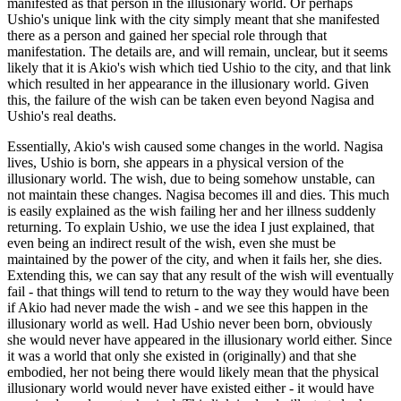
manifested as that person in the illusionary world. Or perhaps
Ushio's unique link with the city simply meant that she manifested
there as a person and gained her special role through that
manifestation. The details are, and will remain, unclear, but it seems
likely that it is Akio's wish which tied Ushio to the city, and that link
which resulted in her appearance in the illusionary world. Given
this, the failure of the wish can be taken even beyond Nagisa and
Ushio's real deaths.
Essentially, Akio's wish caused some changes in the world. Nagisa
lives, Ushio is born, she appears in a physical version of the
illusionary world. The wish, due to being somehow unstable, can
not maintain these changes. Nagisa becomes ill and dies. This much
is easily explained as the wish failing her and her illness suddenly
returning. To explain Ushio, we use the idea I just explained, that
even being an indirect result of the wish, even she must be
maintained by the power of the city, and when it fails her, she dies.
Extending this, we can say that any result of the wish will eventually
fail - that things will tend to return to the way they would have been
if Akio had never made the wish - and we see this happen in the
illusionary world as well. Had Ushio never been born, obviously
she would never have appeared in the illusionary world either. Since
it was a world that only she existed in (originally) and that she
embodied, her not being there would likely mean that the physical
illusionary world would never have existed either - it would have