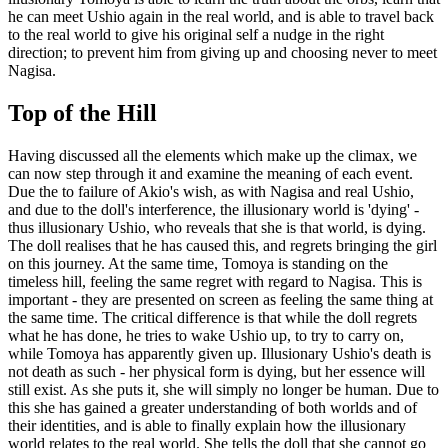
he can meet Ushio again in the real world, and is able to travel back
to the real world to give his original self a nudge in the right
direction; to prevent him from giving up and choosing never to meet
Nagisa.
Top of the Hill
Having discussed all the elements which make up the climax, we
can now step through it and examine the meaning of each event.
Due the to failure of Akio's wish, as with Nagisa and real Ushio,
and due to the doll's interference, the illusionary world is 'dying' -
thus illusionary Ushio, who reveals that she is that world, is dying.
The doll realises that he has caused this, and regrets bringing the girl
on this journey. At the same time, Tomoya is standing on the
timeless hill, feeling the same regret with regard to Nagisa. This is
important - they are presented on screen as feeling the same thing at
the same time. The critical difference is that while the doll regrets
what he has done, he tries to wake Ushio up, to try to carry on,
while Tomoya has apparently given up. Illusionary Ushio's death is
not death as such - her physical form is dying, but her essence will
still exist. As she puts it, she will simply no longer be human. Due to
this she has gained a greater understanding of both worlds and of
their identities, and is able to finally explain how the illusionary
world relates to the real world. She tells the doll that she cannot go