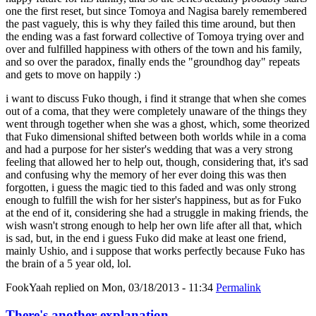
one the first reset, but since Tomoya and Nagisa barely remembered
the past vaguely, this is why they failed this time around, but then
the ending was a fast forward collective of Tomoya trying over and
over and fulfilled happiness with others of the town and his family,
and so over the paradox, finally ends the "groundhog day" repeats
and gets to move on happily :)
i want to discuss Fuko though, i find it strange that when she comes
out of a coma, that they were completely unaware of the things they
went through together when she was a ghost, which, some theorized
that Fuko dimensional shifted between both worlds while in a coma
and had a purpose for her sister's wedding that was a very strong
feeling that allowed her to help out, though, considering that, it's sad
and confusing why the memory of her ever doing this was then
forgotten, i guess the magic tied to this faded and was only strong
enough to fulfill the wish for her sister's happiness, but as for Fuko
at the end of it, considering she had a struggle in making friends, the
wish wasn't strong enough to help her own life after all that, which
is sad, but, in the end i guess Fuko did make at least one friend,
mainly Ushio, and i suppose that works perfectly because Fuko has
the brain of a 5 year old, lol.
FookYaah
replied on
Mon, 03/18/2013 - 11:34
Permalink
There's another explanation