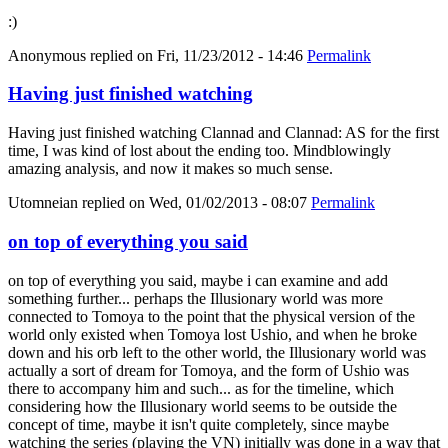
:)
Anonymous
replied on
Fri, 11/23/2012 - 14:46
Permalink
Having just finished watching
Having just finished watching Clannad and Clannad: AS for the first
time, I was kind of lost about the ending too. Mindblowingly
amazing analysis, and now it makes so much sense.
Utomneian
replied on
Wed, 01/02/2013 - 08:07
Permalink
on top of everything you said
on top of everything you said, maybe i can examine and add
something further... perhaps the Illusionary world was more
connected to Tomoya to the point that the physical version of the
world only existed when Tomoya lost Ushio, and when he broke
down and his orb left to the other world, the Illusionary world was
actually a sort of dream for Tomoya, and the form of Ushio was
there to accompany him and such... as for the timeline, which
considering how the Illusionary world seems to be outside the
concept of time, maybe it isn't quite completely, since maybe
watching the series (playing the VN) initially was done in a way that