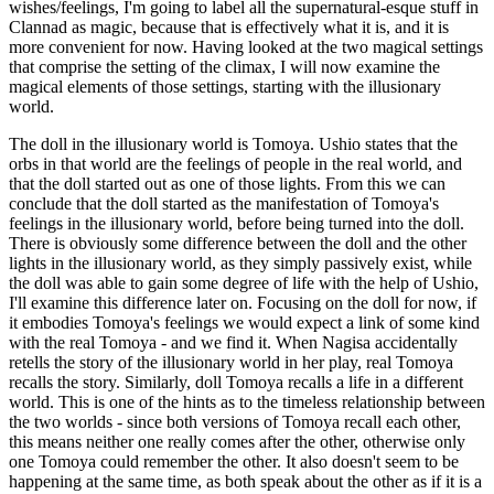
wishes/feelings, I'm going to label all the supernatural-esque stuff in
Clannad as magic, because that is effectively what it is, and it is
more convenient for now. Having looked at the two magical settings
that comprise the setting of the climax, I will now examine the
magical elements of those settings, starting with the illusionary
world.
The doll in the illusionary world is Tomoya. Ushio states that the
orbs in that world are the feelings of people in the real world, and
that the doll started out as one of those lights. From this we can
conclude that the doll started as the manifestation of Tomoya's
feelings in the illusionary world, before being turned into the doll.
There is obviously some difference between the doll and the other
lights in the illusionary world, as they simply passively exist, while
the doll was able to gain some degree of life with the help of Ushio,
I'll examine this difference later on. Focusing on the doll for now, if
it embodies Tomoya's feelings we would expect a link of some kind
with the real Tomoya - and we find it. When Nagisa accidentally
retells the story of the illusionary world in her play, real Tomoya
recalls the story. Similarly, doll Tomoya recalls a life in a different
world. This is one of the hints as to the timeless relationship between
the two worlds - since both versions of Tomoya recall each other,
this means neither one really comes after the other, otherwise only
one Tomoya could remember the other. It also doesn't seem to be
happening at the same time, as both speak about the other as if it is a