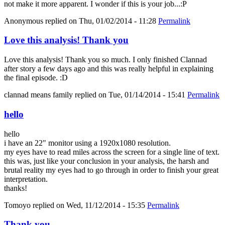
not make it more apparent. I wonder if this is your job...:P
Anonymous
replied on
Thu, 01/02/2014 - 11:28
Permalink
Love this analysis! Thank you
Love this analysis! Thank you so much. I only finished Clannad
after story a few days ago and this was really helpful in explaining
the final episode. :D
clannad means family
replied on
Tue, 01/14/2014 - 15:41
Permalink
hello
hello
i have an 22" monitor using a 1920x1080 resolution.
my eyes have to read miles across the screen for a single line of text.
this was, just like your conclusion in your analysis, the harsh and
brutal reality my eyes had to go through in order to finish your great
interpretation.
thanks!
Tomoyo
replied on
Wed, 11/12/2014 - 15:35
Permalink
Thank you