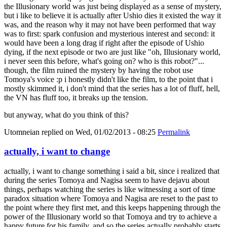
the Illusionary world was just being displayed as a sense of mystery,
but i like to believe it is actually after Ushio dies it existed the way it
was, and the reason why it may not have been performed that way
was to first: spark confusion and mysterious interest and second: it
would have been a long drag if right after the episode of Ushio
dying, if the next episode or two are just like "oh, Illusionary world,
i never seen this before, what's going on? who is this robot?"...
though, the film ruined the mystery by having the robot use
Tomoya's voice :p i honestly didn't like the film, to the point that i
mostly skimmed it, i don't mind that the series has a lot of fluff, hell,
the VN has fluff too, it breaks up the tension.
but anyway, what do you think of this?
Utomneian
replied on
Wed, 01/02/2013 - 08:25
Permalink
actually, i want to change
actually, i want to change something i said a bit, since i realized that
during the series Tomoya and Nagisa seem to have dejavu about
things, perhaps watching the series is like witnessing a sort of time
paradox situation where Tomoya and Nagisa are reset to the past to
the point where they first met, and this keeps happening through the
power of the Illusionary world so that Tomoya and try to achieve a
happy future for his family, and so the series actually probably starts