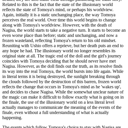
Related to this is the fact that the state of the illusionary world
reflects the state of Tomoya's mind, or perhaps his worldview.
Again, initially it is a static unchanging place, the way Tomoya
perceives the real world. Over time this world begins to change
along with Tomoya's worldview. However, with the death of
Nagisa, the world starts to take a negative turn. It starts to become an
even worse place than before; static and unchanging, and now a
frozen wasteland, reflecting Tomoya's return to his old mindset.
Reuniting with Ushio offers a reprieve, but her death puts an end to
any hope he had. The illusionary world no longer resembles its
original state at all. The tragic end of the doll and the girl's journey
coincides with Tomoya deciding that he should never have met
Nagisa. However, as the doll finds out the truth, as its resolve finds
its way into the real Tomoya, the world bursts into life again. While
in literal terms it is being destroyed, the sunlight breaking through
the clouds followed by the destruction of this barren, frozen world
reflects the change that occurs in Tomoya's mind as he 'wakes up',
and decides to chase Nagisa. While the somewhat unclear nature of
the magic can make it difficult to follow exactly what is going on in
the finale, the use of the illusionary world on a less literal level
actually manages to communicate the meaning of the events of the
finale, even without a full understanding of what is actually
happening.
The events which follow Tomoya's choice to stay with Nagisa are