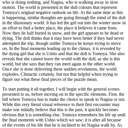
who is doing nothing, and Nagisa, who is walking away in slow
motion. The world is presented in the dull colours that represent
Tomoya's original negative outlook on life. At the same time as this
is happening, similar thoughts are going through the mind of the doll
in the illusionary world. It has led the girl out into the winter snow in
an effort to find a better place, the place it believes it came from.
Now they lie half buried in snow, and the girl appears to be dead or
dying. The doll thinks that it may have been better if they had never
attempted the trip, though unlike Tomoya he keeps trying to move
on. In the final moments leading up to the climax, it is revealed by
the dying girl that she is Ushio and that the doll is Tomoya. She also
reveals that she cannot leave the world with the doll, as she is this
world, but she says that they can meet again in the other world.
Once she is done delivering these sudden revelations, the world
explodes. Climactic certainly, but not that helpful when trying to
figure out what these final pieces of the puzzle mean.
To start putting it all together, I will begin with the general scenes
presented to us, before moving on to the specific elements. First, the
hill where Tomoya has to make the choice to speak to Nagisa or not.
While this very literal visual reference to their first encounter may
make one initially believe that this is the past, it quickly becomes
obvious that it is something else. Tomoya remembers his life up until
the final moments with Ushio which we saw; it is after all because
of the events of his life that he is inclined to let Nagisa walk by. As