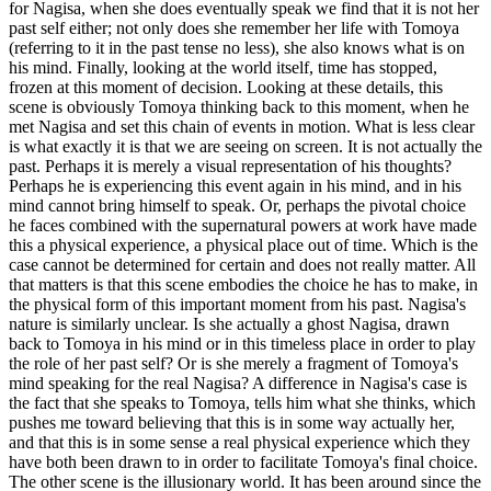
for Nagisa, when she does eventually speak we find that it is not her
past self either; not only does she remember her life with Tomoya
(referring to it in the past tense no less), she also knows what is on
his mind. Finally, looking at the world itself, time has stopped,
frozen at this moment of decision. Looking at these details, this
scene is obviously Tomoya thinking back to this moment, when he
met Nagisa and set this chain of events in motion. What is less clear
is what exactly it is that we are seeing on screen. It is not actually the
past. Perhaps it is merely a visual representation of his thoughts?
Perhaps he is experiencing this event again in his mind, and in his
mind cannot bring himself to speak. Or, perhaps the pivotal choice
he faces combined with the supernatural powers at work have made
this a physical experience, a physical place out of time. Which is the
case cannot be determined for certain and does not really matter. All
that matters is that this scene embodies the choice he has to make, in
the physical form of this important moment from his past. Nagisa's
nature is similarly unclear. Is she actually a ghost Nagisa, drawn
back to Tomoya in his mind or in this timeless place in order to play
the role of her past self? Or is she merely a fragment of Tomoya's
mind speaking for the real Nagisa? A difference in Nagisa's case is
the fact that she speaks to Tomoya, tells him what she thinks, which
pushes me toward believing that this is in some way actually her,
and that this is in some sense a real physical experience which they
have both been drawn to in order to facilitate Tomoya's final choice.
The other scene is the illusionary world. It has been around since the