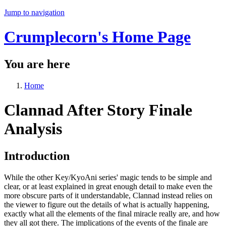
Jump to navigation
Crumplecorn's Home Page
You are here
Home
Clannad After Story Finale
Analysis
Introduction
While the other Key/KyoAni series' magic tends to be simple and
clear, or at least explained in great enough detail to make even the
more obscure parts of it understandable, Clannad instead relies on
the viewer to figure out the details of what is actually happening,
exactly what all the elements of the final miracle really are, and how
they all got there. The implications of the events of the finale are