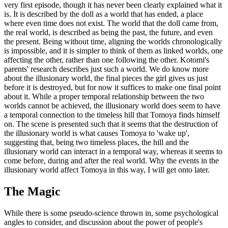
very first episode, though it has never been clearly explained what it
is. It is described by the doll as a world that has ended, a place
where even time does not exist. The world that the doll came from,
the real world, is described as being the past, the future, and even
the present. Being without time, aligning the worlds chronologically
is impossible, and it is simpler to think of them as linked worlds, one
affecting the other, rather than one following the other. Kotomi's
parents' research describes just such a world. We do know more
about the illusionary world, the final pieces the girl gives us just
before it is destroyed, but for now it suffices to make one final point
about it. While a proper temporal relationship between the two
worlds cannot be achieved, the illusionary world does seem to have
a temporal connection to the timeless hill that Tomoya finds himself
on. The scene is presented such that it seems that the destruction of
the illusionary world is what causes Tomoya to 'wake up',
suggesting that, being two timeless places, the hill and the
illusionary world can interact in a temporal way, whereas it seems to
come before, during and after the real world. Why the events in the
illusionary world affect Tomoya in this way, I will get onto later.
The Magic
While there is some pseudo-science thrown in, some psychological
angles to consider, and discussion about the power of people's