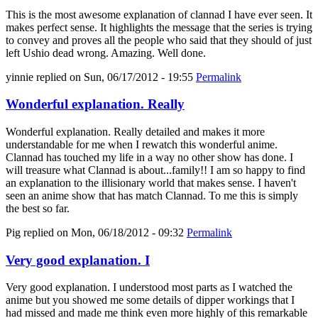
This is the most awesome explanation of clannad I have ever seen. It
makes perfect sense. It highlights the message that the series is trying
to convey and proves all the people who said that they should of just
left Ushio dead wrong. Amazing. Well done.
yinnie
replied on
Sun, 06/17/2012 - 19:55
Permalink
Wonderful explanation. Really
Wonderful explanation. Really detailed and makes it more
understandable for me when I rewatch this wonderful anime.
Clannad has touched my life in a way no other show has done. I
will treasure what Clannad is about...family!! I am so happy to find
an explanation to the illisionary world that makes sense. I haven't
seen an anime show that has match Clannad. To me this is simply
the best so far.
Pig
replied on
Mon, 06/18/2012 - 09:32
Permalink
Very good explanation. I
Very good explanation. I understood most parts as I watched the
anime but you showed me some details of dipper workings that I
had missed and made me think even more highly of this remarkable