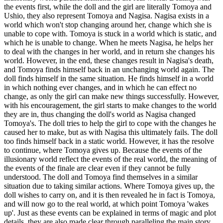
the events first, while the doll and the girl are literally Tomoya and
Ushio, they also represent Tomoya and Nagisa. Nagisa exists in a
world which won't stop changing around her, change which she is
unable to cope with. Tomoya is stuck in a world which is static, and
which he is unable to change. When he meets Nagisa, he helps her
to deal with the changes in her world, and in return she changes his
world. However, in the end, these changes result in Nagisa's death,
and Tomoya finds himself back in an unchanging world again. The
doll finds himself in the same situation. He finds himself in a world
in which nothing ever changes, and in which he can effect no
change, as only the girl can make new things successfully. However,
with his encouragement, the girl starts to make changes to the world
they are in, thus changing the doll's world as Nagisa changed
Tomoya's. The doll tries to help the girl to cope with the changes he
caused her to make, but as with Nagisa this ultimately fails. The doll
too finds himself back in a static world. However, it has the resolve
to continue, where Tomoya gives up. Because the events of the
illusionary world reflect the events of the real world, the meaning of
the events of the finale are clear even if they cannot be fully
understood. The doll and Tomoya find themselves in a similar
situation due to taking similar actions. Where Tomoya gives up, the
doll wishes to carry on, and it is then revealed he in fact is Tomoya,
and will now go to the real world, at which point Tomoya 'wakes
up'. Just as these events can be explained in terms of magic and plot
details, they are also made clear through paralleling the main story.