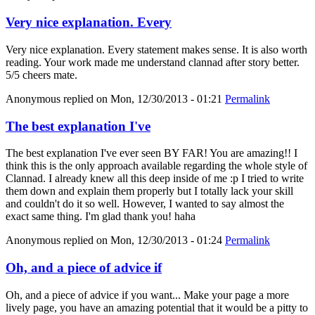
Very nice explanation. Every
Very nice explanation. Every statement makes sense. It is also worth
reading. Your work made me understand clannad after story better.
5/5 cheers mate.
Anonymous
replied on
Mon, 12/30/2013 - 01:21
Permalink
The best explanation I've
The best explanation I've ever seen BY FAR! You are amazing!! I
think this is the only approach available regarding the whole style of
Clannad. I already knew all this deep inside of me :p I tried to write
them down and explain them properly but I totally lack your skill
and couldn't do it so well. However, I wanted to say almost the
exact same thing. I'm glad thank you! haha
Anonymous
replied on
Mon, 12/30/2013 - 01:24
Permalink
Oh, and a piece of advice if
Oh, and a piece of advice if you want... Make your page a more
lively page, you have an amazing potential that it would be a pitty to