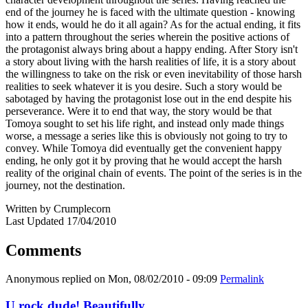
end of the journey he is faced with the ultimate question - knowing
how it ends, would he do it all again? As for the actual ending, it fits
into a pattern throughout the series wherein the positive actions of
the protagonist always bring about a happy ending. After Story isn't
a story about living with the harsh realities of life, it is a story about
the willingness to take on the risk or even inevitability of those harsh
realities to seek whatever it is you desire. Such a story would be
sabotaged by having the protagonist lose out in the end despite his
perseverance. Were it to end that way, the story would be that
Tomoya sought to set his life right, and instead only made things
worse, a message a series like this is obviously not going to try to
convey. While Tomoya did eventually get the convenient happy
ending, he only got it by proving that he would accept the harsh
reality of the original chain of events. The point of the series is in the
journey, not the destination.
Written by Crumplecorn
Last Updated 17/04/2010
Comments
Anonymous
replied on
Mon, 08/02/2010 - 09:09
Permalink
U rock dude! Beautifully