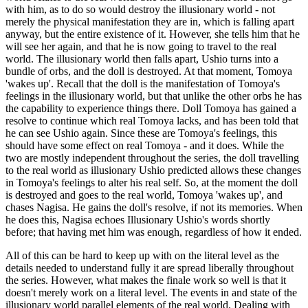
with him, as to do so would destroy the illusionary world - not
merely the physical manifestation they are in, which is falling apart
anyway, but the entire existence of it. However, she tells him that he
will see her again, and that he is now going to travel to the real
world. The illusionary world then falls apart, Ushio turns into a
bundle of orbs, and the doll is destroyed. At that moment, Tomoya
'wakes up'. Recall that the doll is the manifestation of Tomoya's
feelings in the illusionary world, but that unlike the other orbs he has
the capability to experience things there. Doll Tomoya has gained a
resolve to continue which real Tomoya lacks, and has been told that
he can see Ushio again. Since these are Tomoya's feelings, this
should have some effect on real Tomoya - and it does. While the
two are mostly independent throughout the series, the doll travelling
to the real world as illusionary Ushio predicted allows these changes
in Tomoya's feelings to alter his real self. So, at the moment the doll
is destroyed and goes to the real world, Tomoya 'wakes up', and
chases Nagisa. He gains the doll's resolve, if not its memories. When
he does this, Nagisa echoes Illusionary Ushio's words shortly
before; that having met him was enough, regardless of how it ended.
All of this can be hard to keep up with on the literal level as the
details needed to understand fully it are spread liberally throughout
the series. However, what makes the finale work so well is that it
doesn't merely work on a literal level. The events in and state of the
illusionary world parallel elements of the real world. Dealing with