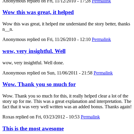
Anonymous
replied on
Fri, 11/12/2010 - 17:28
Permalink
Wow this was great, it helped
Wow this was great, it helped me understand the story better, thanks
n__n.
Anonymous
replied on
Fri, 11/26/2010 - 12:10
Permalink
wow, very insightful. Well
wow, very insightful. Well done.
Anonymous
replied on
Sun, 11/06/2011 - 21:58
Permalink
Wow. Thank you so much for
Wow. Thank you so much for this, it really helped clear a lot of the
story up for me. This was a great explanation and interpretation. The
fact that it was very well written was an added bonus. Thanks again!
Roxas
replied on
Fri, 03/23/2012 - 10:53
Permalink
This is the most awesome