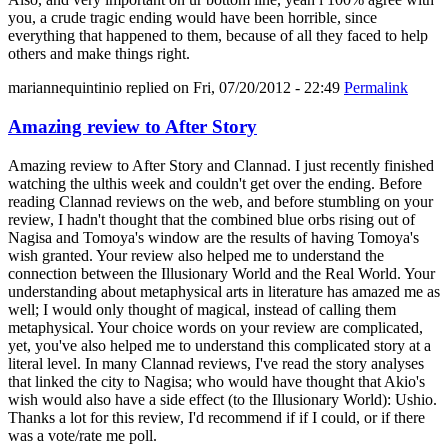
you, a crude tragic ending would have been horrible, since
everything that happened to them, because of all they faced to help
others and make things right.
mariannequintinio
replied on
Fri, 07/20/2012 - 22:49
Permalink
Amazing review to After Story
Amazing review to After Story and Clannad. I just recently finished
watching the ulthis week and couldn't get over the ending. Before
reading Clannad reviews on the web, and before stumbling on your
review, I hadn't thought that the combined blue orbs rising out of
Nagisa and Tomoya's window are the results of having Tomoya's
wish granted. Your review also helped me to understand the
connection between the Illusionary World and the Real World. Your
understanding about metaphysical arts in literature has amazed me as
well; I would only thought of magical, instead of calling them
metaphysical. Your choice words on your review are complicated,
yet, you've also helped me to understand this complicated story at a
literal level. In many Clannad reviews, I've read the story analyses
that linked the city to Nagisa; who would have thought that Akio's
wish would also have a side effect (to the Illusionary World): Ushio.
Thanks a lot for this review, I'd recommend if if I could, or if there
was a vote/rate me poll.