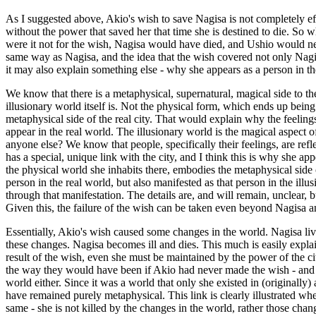
As I suggested above, Akio's wish to save Nagisa is not completely effect
without the power that saved her that time she is destined to die. So wh
were it not for the wish, Nagisa would have died, and Ushio would nev
same way as Nagisa, and the idea that the wish covered not only Nagisa'
it may also explain something else - why she appears as a person in the
We know that there is a metaphysical, supernatural, magical side to th
illusionary world itself is. Not the physical form, which ends up being 
metaphysical side of the real city. That would explain why the feeling
appear in the real world. The illusionary world is the magical aspect of
anyone else? We know that people, specifically their feelings, are refle
has a special, unique link with the city, and I think this is why she appe
the physical world she inhabits there, embodies the metaphysical side of
person in the real world, but also manifested as that person in the ill
through that manifestation. The details are, and will remain, unclear, b
Given this, the failure of the wish can be taken even beyond Nagisa a
Essentially, Akio's wish caused some changes in the world. Nagisa liv
these changes. Nagisa becomes ill and dies. This much is easily explain
result of the wish, even she must be maintained by the power of the city,
the way they would have been if Akio had never made the wish - and w
world either. Since it was a world that only she existed in (originally
have remained purely metaphysical. This link is clearly illustrated wh
same - she is not killed by the changes in the world, rather those cha