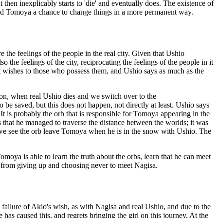
t then inexplicably starts to 'die' and eventually does. The existence of
orded Tomoya a chance to change things in a more permanent way.
e the feelings of the people in the real city. Given that Ushio
 the feelings of the city, reciprocating the feelings of the people in it
rant wishes to those who possess them, and Ushio says as much as the
r on, when real Ushio dies and we switch over to the
o be saved, but this does not happen, not directly at least. Ushio says
t is probably the orb that is responsible for Tomoya appearing in the
that he managed to traverse the distance between the worlds; it was
h we see the orb leave Tomoya when he is in the snow with Ushio. The
omoya is able to learn the truth about the orbs, learn that he can meet
him from giving up and choosing never to meet Nagisa.
ailure of Akio's wish, as with Nagisa and real Ushio, and due to the
he has caused this, and regrets bringing the girl on this journey. At the