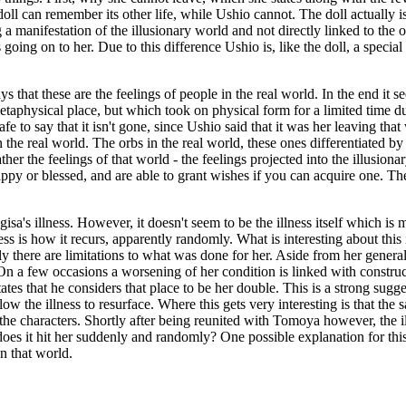
oll can remember its other life, while Ushio cannot. The doll actually i
a manifestation of the illusionary world and not directly linked to the 
is going on to her. Due to this difference Ushio is, like the doll, a spe
ays that these are the feelings of people in the real world. In the end it
 metaphysical place, but which took on physical form for a limited time
safe to say that it isn't gone, since Ushio said that it was her leaving th
n the real world. The orbs in the real world, these ones differentiated b
ther the feelings of that world - the feelings projected into the illusio
y or blessed, and are able to grant wishes if you can acquire one. The
isa's illness. However, it doesn't seem to be the illness itself which i
s is how it recurs, apparently randomly. What is interesting about this i
ly there are limitations to what was done for her. Aside from her gene
On a few occasions a worsening of her condition is linked with construc
tes that he considers that place to be her double. This is a strong sugg
llow the illness to resurface. Where this gets very interesting is that t
f the characters. Shortly after being reunited with Tomoya however, the il
oes it hit her suddenly and randomly? One possible explanation for this
in that world.