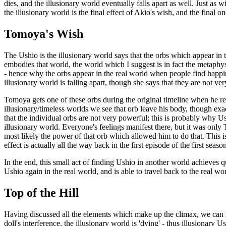
dies, and the illusionary world eventually falls apart as well. Just as 
the illusionary world is the final effect of Akio's wish, and the fin
Tomoya's Wish
The Ushio is the illusionary world says that the orbs which appear in th
embodies that world, the world which I suggest is in fact the metaphysic
- hence why the orbs appear in the real world when people find happine
illusionary world is falling apart, though she says that they are not ve
Tomoya gets one of these orbs during the original timeline when he rec
illusionary/timeless worlds we see that orb leave his body, though exac
that the individual orbs are not very powerful; this is probably why U
illusionary world. Everyone's feelings manifest there, but it was on
most likely the power of that orb which allowed him to do that. This
effect is actually all the way back in the first episode of the first seas
In the end, this small act of finding Ushio in another world achieves q
Ushio again in the real world, and is able to travel back to the real w
Top of the Hill
Having discussed all the elements which make up the climax, we can n
doll's interference, the illusionary world is 'dying' - thus illusionary U