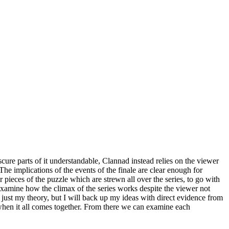
cure parts of it understandable, Clannad instead relies on the viewer
 The implications of the events of the finale are clear enough for
 pieces of the puzzle which are strewn all over the series, to go with
o examine how the climax of the series works despite the viewer not
is just my theory, but I will back up my ideas with direct evidence from
t when it all comes together. From there we can examine each