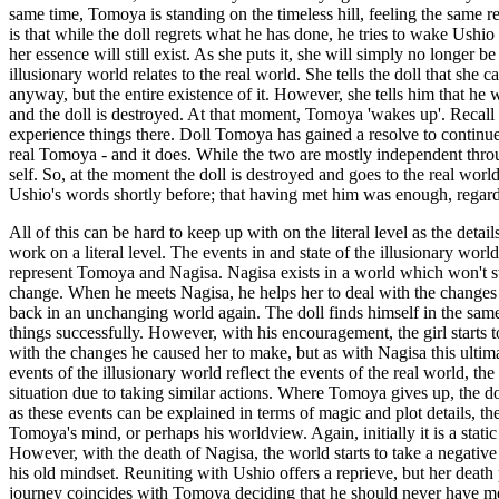
same time, Tomoya is standing on the timeless hill, feeling the same re
is that while the doll regrets what he has done, he tries to wake Ushio
her essence will still exist. As she puts it, she will simply no longer 
illusionary world relates to the real world. She tells the doll that she
anyway, but the entire existence of it. However, she tells him that he w
and the doll is destroyed. At that moment, Tomoya 'wakes up'. Recall th
experience things there. Doll Tomoya has gained a resolve to continue
real Tomoya - and it does. While the two are mostly independent through
self. So, at the moment the doll is destroyed and goes to the real wor
Ushio's words shortly before; that having met him was enough, regard
All of this can be hard to keep up with on the literal level as the deta
work on a literal level. The events in and state of the illusionary worl
represent Tomoya and Nagisa. Nagisa exists in a world which won't st
change. When he meets Nagisa, he helps her to deal with the changes 
back in an unchanging world again. The doll finds himself in the same
things successfully. However, with his encouragement, the girl starts 
with the changes he caused her to make, but as with Nagisa this ultima
events of the illusionary world reflect the events of the real world, t
situation due to taking similar actions. Where Tomoya gives up, the do
as these events can be explained in terms of magic and plot details, they
Tomoya's mind, or perhaps his worldview. Again, initially it is a st
However, with the death of Nagisa, the world starts to take a negative
his old mindset. Reuniting with Ushio offers a reprieve, but her death p
journey coincides with Tomoya deciding that he should never have met N