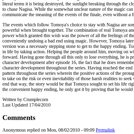
literal terms it is being destroyed, the sunlight breaking through the 
to chase Nagisa. While the somewhat unclear nature of the magic can mak
communicate the meaning of the events of the finale, even without a f
The events which follow Tomoya's choice to stay with Nagisa are some
powerful when brought together. The combination of real Tomoya and
power which granted this wish was the power of all the feelings of the
conveniently undoing a bad end using magic. However, Tomoya later r
version was a necessary stepping stone to get to the happy ending. To
in life by taking action. Helping the people around him, moving on wit
forward. Having gone through all this only to lose everything, he is pr
character development after episode 16, the fact that he does remember 
character development throughout the series. Having reached the end of 
pattern throughout the series wherein the positive actions of the protago
to take on the risk or even inevitability of those harsh realities to se
end that way, the story would be that Tomoya sought to set his life ri
the convenient happy ending, he only got it by proving that he would acc
Written by Crumplecorn
Last Updated 17/04/2010
Comments
Anonymous
replied on
Mon, 08/02/2010 - 09:09
Permalink