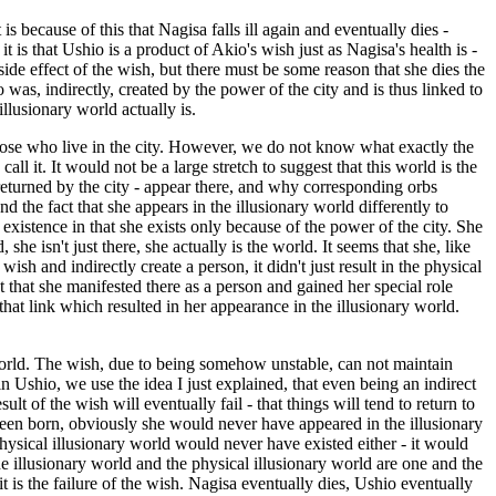
is because of this that Nagisa falls ill again and eventually dies -
 is that Ushio is a product of Akio's wish just as Nagisa's health is -
e effect of the wish, but there must be some reason that she dies the
was, indirectly, created by the power of the city and is thus linked to
llusionary world actually is.
 those who live in the city. However, we do not know what exactly the
l it. It would not be a large stretch to suggest that this world is the
 returned by the city - appear there, and why corresponding orbs
d the fact that she appears in the illusionary world differently to
 existence in that she exists only because of the power of the city. She
she isn't just there, she actually is the world. It seems that she, like
sh and indirectly create a person, it didn't just result in the physical
t that she manifested there as a person and gained her special role
 that link which resulted in her appearance in the illusionary world.
 world. The wish, due to being somehow unstable, can not maintain
n Ushio, we use the idea I just explained, that even being an indirect
lt of the wish will eventually fail - that things will tend to return to
een born, obviously she would never have appeared in the illusionary
physical illusionary world would never have existed either - it would
he illusionary world and the physical illusionary world are one and the
 is the failure of the wish. Nagisa eventually dies, Ushio eventually