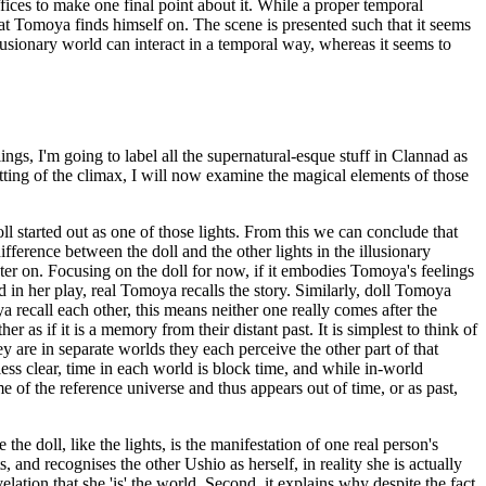
ffices to make one final point about it. While a proper temporal
at Tomoya finds himself on. The scene is presented such that it seems
llusionary world can interact in a temporal way, whereas it seems to
gs, I'm going to label all the supernatural-esque stuff in Clannad as
etting of the climax, I will now examine the magical elements of those
oll started out as one of those lights. From this we can conclude that
ifference between the doll and the other lights in the illusionary
later on. Focusing on the doll for now, if it embodies Tomoya's feelings
 in her play, real Tomoya recalls the story. Similarly, doll Tomoya
ya recall each other, this means neither one really comes after the
as if it is a memory from their distant past. It is simplest to think of
y are in separate worlds they each perceive the other part of that
 less clear, time in each world is block time, and while in-world
me of the reference universe and thus appears out of time, or as past,
he doll, like the lights, is the manifestation of one real person's
 and recognises the other Ushio as herself, in reality she is actually
elation that she 'is' the world. Second, it explains why despite the fact