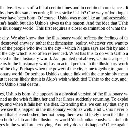
ive. It wears off a bit at certain times and in certain circumstances. It 
y does this same recurring illness strike Ushio? One way of looking at it
er have been born. Of course, Ushio was more like an unforeseeable sid
s health but also Ushio's gives us this reason. And the idea that Ushio 
 illusionary world. This first requires a closer examination of what the i
e city. We also know that the illusionary world reflects the feelings of
destroyed anyway, rather that dimension, reality, whatever you want to cal
s of the people who live in the city - which Nagisa says are felt by and
 the city which is so often referenced. What has this to do with Ushio an
cted in the illusionary world. As I pointed out above, Ushio is a special
ars in the illusionary world as an actual person. In the illusionary world, 
 the city. Perhaps when the power of the city came together to grant a wi
usionary world. Or perhaps Ushio's unique link with the city simply mean
ut it seems likely that it is Akio's wish which tied Ushio to the city, and
nd Ushio's real deaths.
es, Ushio is born, she appears in a physical version of the illusionary
ed as the wish failing her and her illness suddenly returning. To explai
 and when it fails her, she dies. Extending this, we can say that any resu
e see this happen in the illusionary world as well. Had Ushio never b
) and that she embodied, her not being there would likely mean that the 
en both Ushio and the illusionary world 'die' simultaneously. Ushio in t
nges in the world are her dying. And why does this happen? Once again it