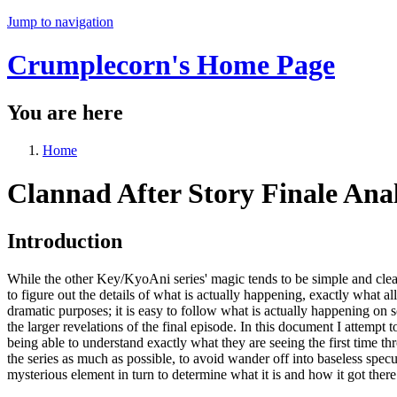
Jump to navigation
Crumplecorn's Home Page
You are here
Home
Clannad After Story Finale Anal
Introduction
While the other Key/KyoAni series' magic tends to be simple and clear,
to figure out the details of what is actually happening, exactly what al
dramatic purposes; it is easy to follow what is actually happening on 
the larger revelations of the final episode. In this document I attempt
being able to understand exactly what they are seeing the first time thr
the series as much as possible, to avoid wander off into baseless spec
mysterious element in turn to determine what it is and how it got there