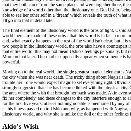
that they both came from the same place and were together there, the d
knowledge of a world other than the illusionary one. But Ushio, being 
able to see her other self in a 'dream' which reveals the truth of what 
I'll go into that in detail later.
The final element of the illusionary world is the orbs of light. Ushio s
world there are made of these orbs - that this world is in fact a more
end, what exactly happens to the rest of the world isn't clear, but it is 
two people in the illusionary world, the orbs also have a counterpart i
that entire world, this may not mean Ushio's feelings personally, but ra
More on that later. These orbs supposedly appear when someone is happ
powerful.
Moving on to the real world, the single greatest magical element is Nag
the city when she was near death. The tricky thing about Nagisa's illnes
trouble her - one would expect magic to set everything right. Obvious
strongly suggested that she has become linked with the physical city. 
the area where the wish that brought her back was made. Akio even sta
fix her completely, and these changes to the city interfere enough to a
for the first five years; at least nothing notable is mentioned by any o
is this illness passed on to Ushio and why, as happened with Nagisa, d
illusionary world, and why she is unlike the doll or the other feelings 
Akio's Wish