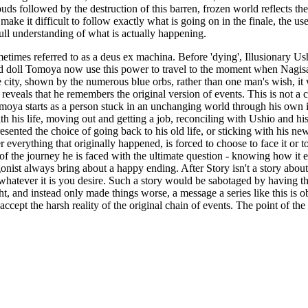
clouds followed by the destruction of this barren, frozen world reflects
e it difficult to follow exactly what is going on in the finale, the use 
ull understanding of what is actually happening.
times referred to as a deus ex machina. Before 'dying', Illusionary Us
 doll Tomoya now use this power to travel to the moment when Nagisa 
 city, shown by the numerous blue orbs, rather than one man's wish, it 
eveals that he remembers the original version of events. This is not 
moya starts as a person stuck in an unchanging world through his own in
h his life, moving out and getting a job, reconciling with Ushio and his
esented the choice of going back to his old life, or sticking with his n
everything that originally happened, is forced to choose to face it or to
the journey he is faced with the ultimate question - knowing how it ends
nist always bring about a happy ending. After Story isn't a story about li
ek whatever it is you desire. Such a story would be sabotaged by having t
ght, and instead only made things worse, a message a series like this is
ept the harsh reality of the original chain of events. The point of the se