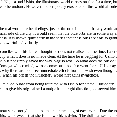
with Nagisa and Ushio, the illusionary world carries on fine for a time, bu
al one to be undone. However, the temporary existence of this world aff
e real world are her feelings, just as the orbs in the illusionary world ar
al side of the city, it would seem that the blue orbs are in some way also
ss. It is shown quite early in the series that these orbs are able to g
ry powerful individually.
onciles with his father, thought he does not realise it at the time. Late
tly what it does is not made clear. At the time he is begging for Ushio t
shio is not simply saved the way Nagisa was. So what does the orb do? I
ly Tomoya whose mind, whose consciousness, also went there. Ushio says 
 is why there are no direct immediate effects from his wish even thoug
on, when his orb in the illusionary world first gains awareness.
uite a lot. Aside from being reunited with Ushio for a time, illusionary T
orld to give his original self a nudge in the right direction; to prevent 
ow step through it and examine the meaning of each event. Due the to f
shio, who reveals that she is that world, is dying. The doll realises that 