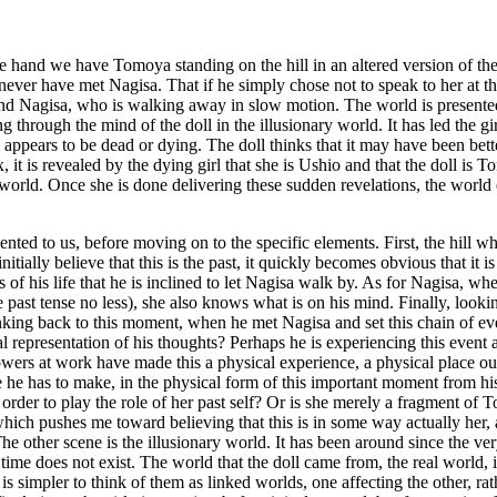
one hand we have Tomoya standing on the hill in an altered version of th
never have met Nagisa. That if he simply chose not to speak to her at thi
nd Nagisa, who is walking away in slow motion. The world is presented 
g through the mind of the doll in the illusionary world. It has led the gir
rl appears to be dead or dying. The doll thinks that it may have been bet
 it is revealed by the dying girl that she is Ushio and that the doll is 
r world. Once she is done delivering these sudden revelations, the world 
presented to us, before moving on to the specific elements. First, the hi
initially believe that this is the past, it quickly becomes obvious that it
f his life that he is inclined to let Nagisa walk by. As for Nagisa, when
 past tense no less), she also knows what is on his mind. Finally, lookin
king back to this moment, when he met Nagisa and set this chain of event
sual representation of his thoughts? Perhaps he is experiencing this event
wers at work have made this a physical experience, a physical place out
ce he has to make, in the physical form of this important moment from his 
order to play the role of her past self? Or is she merely a fragment of 
which pushes me toward believing that this is in some way actually her, 
e other scene is the illusionary world. It has been around since the very
time does not exist. The world that the doll came from, the real world, i
 is simpler to think of them as linked worlds, one affecting the other, ra