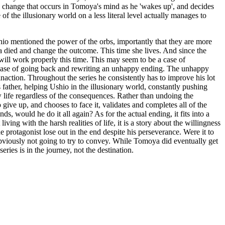
 the change that occurs in Tomoya's mind as he 'wakes up', and decides
of the illusionary world on a less literal level actually manages to
hio mentioned the power of the orbs, importantly that they are more
died and change the outcome. This time she lives. And since the
will work properly this time. This may seem to be a case of
a case of going back and rewriting an unhappy ending. The unhappy
action. Throughout the series he consistently has to improve his lot
 father, helping Ushio in the illusionary world, constantly pushing
ew life regardless of the consequences. Rather than undoing the
 give up, and chooses to face it, validates and completes all of the
, would he do it all again? As for the actual ending, it fits into a
ving with the harsh realities of life, it is a story about the willingness
he protagonist lose out in the end despite his perseverance. Were it to
 obviously not going to try to convey. While Tomoya did eventually get
ries is in the journey, not the destination.