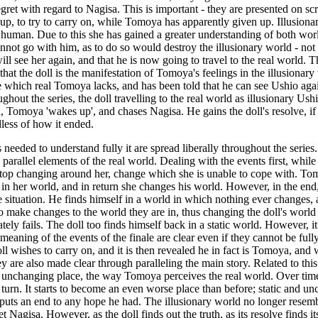
gret with regard to Nagisa. This is important - they are presented on scr
 up, to try to carry on, while Tomoya has apparently given up. Illusionar
be human. Due to this she has gained a greater understanding of both world
 cannot go with him, as to do so would destroy the illusionary world - not
ill see her again, and that he is now going to travel to the real world. T
at the doll is the manifestation of Tomoya's feelings in the illusionary w
 which real Tomoya lacks, and has been told that he can see Ushio agai
out the series, the doll travelling to the real world as illusionary Ushi
ld, Tomoya 'wakes up', and chases Nagisa. He gains the doll's resolve, i
less of how it ended.
ils needed to understand fully it are spread liberally throughout the seri
d parallel elements of the real world. Dealing with the events first, while
op changing around her, change which she is unable to cope with. Tomoy
in her world, and in return she changes his world. However, in the end,
 situation. He finds himself in a world in which nothing ever changes,
to make changes to the world they are in, thus changing the doll's world
tely fails. The doll too finds himself back in a static world. However,
he meaning of the events of the finale are clear even if they cannot be f
ll wishes to carry on, and it is then revealed he in fact is Tomoya, and
 are also made clear through paralleling the main story. Related to this is 
atic unchanging place, the way Tomoya perceives the real world. Over t
 turn. It starts to become an even worse place than before; static and 
uts an end to any hope he had. The illusionary world no longer resembles 
agisa. However, as the doll finds out the truth, as its resolve finds it