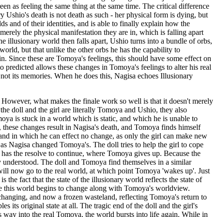
een as feeling the same thing at the same time. The critical difference
y Ushio's death is not death as such - her physical form is dying, but
s and of their identities, and is able to finally explain how the
 merely the physical manifestation they are in, which is falling apart
he illusionary world then falls apart, Ushio turns into a bundle of orbs,
orld, but that unlike the other orbs he has the capability to
n. Since these are Tomoya's feelings, this should have some effect on
o predicted allows these changes in Tomoya's feelings to alter his real
f not its memories. When he does this, Nagisa echoes Illusionary
es. However, what makes the finale work so well is that it doesn't merely
 the doll and the girl are literally Tomoya and Ushio, they also
a is stuck in a world which is static, and which he is unable to
 these changes result in Nagisa's death, and Tomoya finds himself
 and in which he can effect no change, as only the girl can make new
 as Nagisa changed Tomoya's. The doll tries to help the girl to cope
 it has the resolve to continue, where Tomoya gives up. Because the
ully understood. The doll and Tomoya find themselves in a similar
 will now go to the real world, at which point Tomoya 'wakes up'. Just
the fact that the state of the illusionary world reflects the state of
ime this world begins to change along with Tomoya's worldview.
unchanging, and now a frozen wasteland, reflecting Tomoya's return to
its original state at all. The tragic end of the doll and the girl's
s way into the real Tomoya, the world bursts into life again. While in