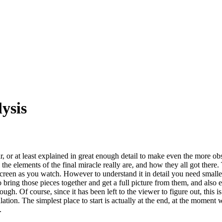
ysis
 or at least explained in great enough detail to make even the more obs
l the elements of the final miracle really are, and how they all got there.
screen as you watch. However to understand it in detail you need smaller
 to bring those pieces together and get a full picture from them, and als
ough. Of course, since it has been left to the viewer to figure out, this 
ulation. The simplest place to start is actually at the end, at the momen
.