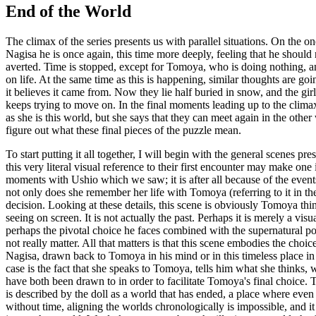
End of the World
The climax of the series presents us with parallel situations. On the 
Nagisa he is once again, this time more deeply, feeling that he should 
averted. Time is stopped, except for Tomoya, who is doing nothing, a
on life. At the same time as this is happening, similar thoughts are goin
it believes it came from. Now they lie half buried in snow, and the gi
keeps trying to move on. In the final moments leading up to the climax,
as she is this world, but she says that they can meet again in the othe
figure out what these final pieces of the puzzle mean.
To start putting it all together, I will begin with the general scenes 
this very literal visual reference to their first encounter may make one 
moments with Ushio which we saw; it is after all because of the events o
not only does she remember her life with Tomoya (referring to it in the
decision. Looking at these details, this scene is obviously Tomoya thin
seeing on screen. It is not actually the past. Perhaps it is merely a vi
perhaps the pivotal choice he faces combined with the supernatural po
not really matter. All that matters is that this scene embodies the choi
Nagisa, drawn back to Tomoya in his mind or in this timeless place in 
case is the fact that she speaks to Tomoya, tells him what she thinks, 
have both been drawn to in order to facilitate Tomoya's final choice. Th
is described by the doll as a world that has ended, a place where even 
without time, aligning the worlds chronologically is impossible, and it