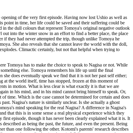
e opening of the very first episode. Having now lost Ushio as well as
s point in time, her life could be saved and their suffering could be
in the dull colours that represent Tomoya's original negative outlook
l out into the winter snow in an effort to find a better place, the place
ter if they had never attempted the trip, though unlike Tomoya he
Tomoya. She also reveals that she cannot leave the world with the doll,
explodes. Climactic certainly, but not that helpful when trying to
ll where Tomoya has to make the choice to speak to Nagisa or not. While
 is something else. Tomoya remembers his life up until the final
 she does eventually speak we find that it is not her past self either;
g at the world itself, time has stopped, frozen at this moment of
s in motion. What is less clear is what exactly it is that we are
 again in his mind, and in his mind cannot bring himself to speak. Or,
 of time. Which is the case cannot be determined for certain and does
past. Nagisa's nature is similarly unclear. Is she actually a ghost
Tomoya's mind speaking for the real Nagisa? A difference in Nagisa's
and that this is in some sense a real physical experience which they
 first episode, though it has never been clearly explained what it is. It
s described as being the past, the future, and even the present. Being
ther than one following the other. Kotomi's parents' research describes