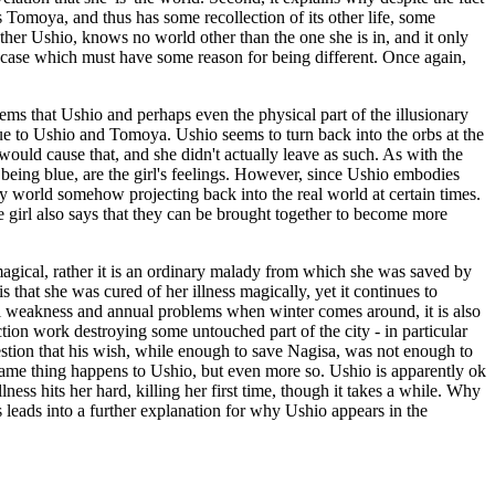
s Tomoya, and thus has some recollection of its other life, some
other Ushio, knows no world other than the one she is in, and it only
cial case which must have some reason for being different. Once again,
 seems that Ushio and perhaps even the physical part of the illusionary
 due to Ushio and Tomoya. Ushio seems to turn back into the orbs at the
at would cause that, and she didn't actually leave as such. As with the
y being blue, are the girl's feelings. However, since Ushio embodies
nary world somehow projecting back into the real world at certain times.
 girl also says that they can be brought together to become more
s magical, rather it is an ordinary malady from which she was saved by
s that she was cured of her illness magically, yet it continues to
ral weakness and annual problems when winter comes around, it is also
tion work destroying some untouched part of the city - in particular
estion that his wish, while enough to save Nagisa, was not enough to
he same thing happens to Ushio, but even more so. Ushio is apparently ok
lness hits her hard, killing her first time, though it takes a while. Why
 leads into a further explanation for why Ushio appears in the