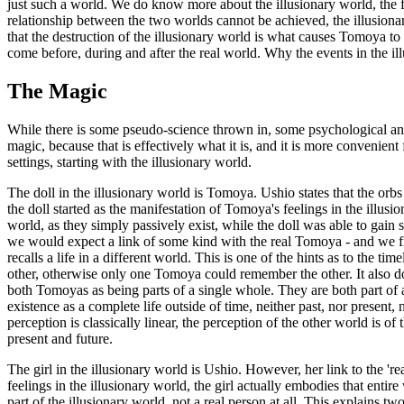
just such a world. We do know more about the illusionary world, the fin
relationship between the two worlds cannot be achieved, the illusiona
that the destruction of the illusionary world is what causes Tomoya to 
come before, during and after the real world. Why the events in the ill
The Magic
While there is some pseudo-science thrown in, some psychological angle
magic, because that is effectively what it is, and it is more convenien
settings, starting with the illusionary world.
The doll in the illusionary world is Tomoya. Ushio states that the orbs 
the doll started as the manifestation of Tomoya's feelings in the illusi
world, as they simply passively exist, while the doll was able to gain 
we would expect a link of some kind with the real Tomoya - and we find
recalls a life in a different world. This is one of the hints as to the 
other, otherwise only one Tomoya could remember the other. It also does
both Tomoyas as being parts of a single whole. They are both part of a
existence as a complete life outside of time, neither past, nor present,
perception is classically linear, the perception of the other world is o
present and future.
The girl in the illusionary world is Ushio. However, her link to the 're
feelings in the illusionary world, the girl actually embodies that enti
part of the illusionary world, not a real person at all. This explains tw