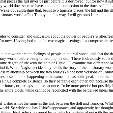
al pieces the girl gives us just before it is destroyed, but for now it su
ry world does seem to have a temporal connection to the timeless hill th
'wake up', suggesting that, being two timeless places, the hill and the i
usionary world affect Tomoya in this way, I will get onto later.
s to consider, and discussion about the power of people's wishes/feelin
t for now. Having looked at the two magical settings that comprise the s
in that world are the feelings of people in the real world, and that the d
onary world, before being turned into the doll. There is obviously some d
some degree of life with the help of Ushio, I'll examine this difference 
 it. When Nagisa accidentally retells the story of the illusionary world
timeless relationship between the two worlds - since both versions of Tomo
n't seem to be happening at the same time, as both speak about the other 
 single complete existence, so they perceive each other, but because the
 nor future, or perhaps all three at once. To be more precise but possibly
f the entire block, while cannot be reconciled with the perceived linear ti
al' Ushio is not the same as the link between the doll and Tomoya. While t
re world. So while she has Ushio's appearance and apparently her thoughts,
o things. First, why she cannot leave, which she states along with the rev