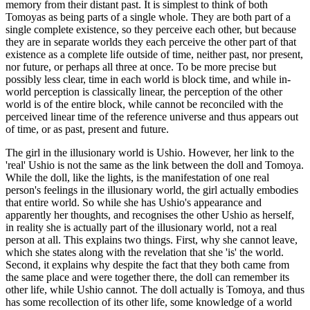
memory from their distant past. It is simplest to think of both
Tomoyas as being parts of a single whole. They are both part of a
single complete existence, so they perceive each other, but because
they are in separate worlds they each perceive the other part of that
existence as a complete life outside of time, neither past, nor present,
nor future, or perhaps all three at once. To be more precise but
possibly less clear, time in each world is block time, and while in-
world perception is classically linear, the perception of the other
world is of the entire block, while cannot be reconciled with the
perceived linear time of the reference universe and thus appears out
of time, or as past, present and future.
The girl in the illusionary world is Ushio. However, her link to the
'real' Ushio is not the same as the link between the doll and Tomoya.
While the doll, like the lights, is the manifestation of one real
person's feelings in the illusionary world, the girl actually embodies
that entire world. So while she has Ushio's appearance and
apparently her thoughts, and recognises the other Ushio as herself,
in reality she is actually part of the illusionary world, not a real
person at all. This explains two things. First, why she cannot leave,
which she states along with the revelation that she 'is' the world.
Second, it explains why despite the fact that they both came from
the same place and were together there, the doll can remember its
other life, while Ushio cannot. The doll actually is Tomoya, and thus
has some recollection of its other life, some knowledge of a world