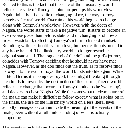
Related to this is the fact that the state of the illusionary world
reflects the state of Tomoya's mind, or perhaps his worldview.
Again, initially it is a static unchanging place, the way Tomoya
perceives the real world. Over time this world begins to change
along with Tomoya's worldview. However, with the death of
Nagisa, the world starts to take a negative turn. It starts to become an
even worse place than before; static and unchanging, and now a
frozen wasteland, reflecting Tomoya's return to his old mindset.
Reuniting with Ushio offers a reprieve, but her death puts an end to
any hope he had. The illusionary world no longer resembles its
original state at all. The tragic end of the doll and the girl's journey
coincides with Tomoya deciding that he should never have met
Nagisa. However, as the doll finds out the truth, as its resolve finds
its way into the real Tomoya, the world bursts into life again. While
in literal terms it is being destroyed, the sunlight breaking through
the clouds followed by the destruction of this barren, frozen world
reflects the change that occurs in Tomoya's mind as he 'wakes up',
and decides to chase Nagisa. While the somewhat unclear nature of
the magic can make it difficult to follow exactly what is going on in
the finale, the use of the illusionary world on a less literal level
actually manages to communicate the meaning of the events of the
finale, even without a full understanding of what is actually
happening.
The events which follow Tomoya's choice to stay with Nagisa are