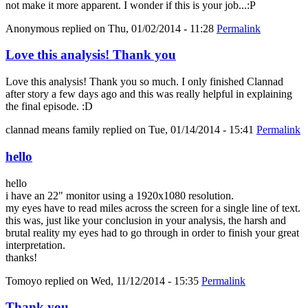
not make it more apparent. I wonder if this is your job...:P
Anonymous
replied on
Thu, 01/02/2014 - 11:28
Permalink
Love this analysis! Thank you
Love this analysis! Thank you so much. I only finished Clannad
after story a few days ago and this was really helpful in explaining
the final episode. :D
clannad means family
replied on
Tue, 01/14/2014 - 15:41
Permalink
hello
hello
i have an 22" monitor using a 1920x1080 resolution.
my eyes have to read miles across the screen for a single line of text.
this was, just like your conclusion in your analysis, the harsh and
brutal reality my eyes had to go through in order to finish your great
interpretation.
thanks!
Tomoyo
replied on
Wed, 11/12/2014 - 15:35
Permalink
Thank you