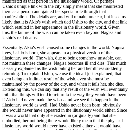
manifested as that person in the illusionary world. Or perhaps
Ushio's unique link with the city simply meant that she manifested
there as a person and gained her special role through that
manifestation. The details are, and will remain, unclear, but it seems
likely that it is Akio's wish which tied Ushio to the city, and that link
which resulted in her appearance in the illusionary world. Given
this, the failure of the wish can be taken even beyond Nagisa and
Ushio's real deaths.
Essentially, Akio's wish caused some changes in the world. Nagisa
lives, Ushio is born, she appears in a physical version of the
illusionary world. The wish, due to being somehow unstable, can
not maintain these changes. Nagisa becomes ill and dies. This much
is easily explained as the wish failing her and her illness suddenly
returning. To explain Ushio, we use the idea I just explained, that
even being an indirect result of the wish, even she must be
maintained by the power of the city, and when it fails her, she dies.
Extending this, we can say that any result of the wish will eventually
fail - that things will tend to return to the way they would have been
if Akio had never made the wish - and we see this happen in the
illusionary world as well. Had Ushio never been born, obviously
she would never have appeared in the illusionary world either. Since
it was a world that only she existed in (originally) and that she
embodied, her not being there would likely mean that the physical
illusionary world would never have existed either - it would have