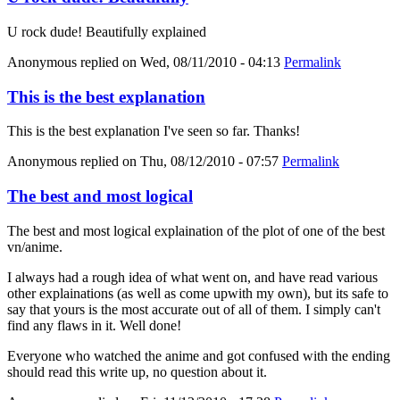
U rock dude! Beautifully explained
Anonymous
replied on
Wed, 08/11/2010 - 04:13
Permalink
This is the best explanation
This is the best explanation I've seen so far. Thanks!
Anonymous
replied on
Thu, 08/12/2010 - 07:57
Permalink
The best and most logical
The best and most logical explaination of the plot of one of the best
vn/anime.
I always had a rough idea of what went on, and have read various
other explainations (as well as come upwith my own), but its safe to
say that yours is the most accurate out of all of them. I simply can't
find any flaws in it. Well done!
Everyone who watched the anime and got confused with the ending
should read this write up, no question about it.