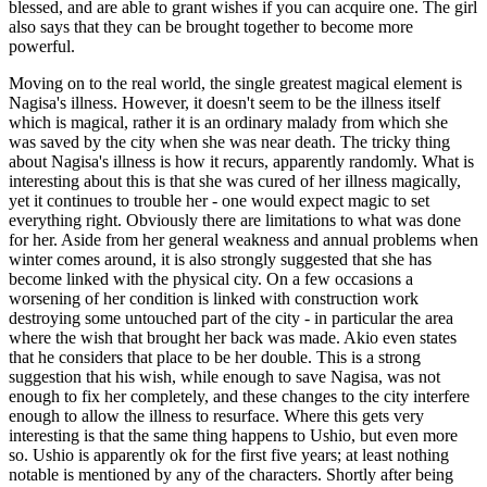
blessed, and are able to grant wishes if you can acquire one. The girl
also says that they can be brought together to become more
powerful.
Moving on to the real world, the single greatest magical element is
Nagisa's illness. However, it doesn't seem to be the illness itself
which is magical, rather it is an ordinary malady from which she
was saved by the city when she was near death. The tricky thing
about Nagisa's illness is how it recurs, apparently randomly. What is
interesting about this is that she was cured of her illness magically,
yet it continues to trouble her - one would expect magic to set
everything right. Obviously there are limitations to what was done
for her. Aside from her general weakness and annual problems when
winter comes around, it is also strongly suggested that she has
become linked with the physical city. On a few occasions a
worsening of her condition is linked with construction work
destroying some untouched part of the city - in particular the area
where the wish that brought her back was made. Akio even states
that he considers that place to be her double. This is a strong
suggestion that his wish, while enough to save Nagisa, was not
enough to fix her completely, and these changes to the city interfere
enough to allow the illness to resurface. Where this gets very
interesting is that the same thing happens to Ushio, but even more
so. Ushio is apparently ok for the first five years; at least nothing
notable is mentioned by any of the characters. Shortly after being