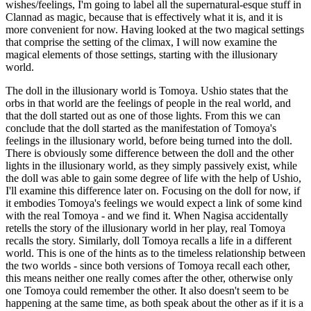
wishes/feelings, I'm going to label all the supernatural-esque stuff in
Clannad as magic, because that is effectively what it is, and it is
more convenient for now. Having looked at the two magical settings
that comprise the setting of the climax, I will now examine the
magical elements of those settings, starting with the illusionary
world.
The doll in the illusionary world is Tomoya. Ushio states that the
orbs in that world are the feelings of people in the real world, and
that the doll started out as one of those lights. From this we can
conclude that the doll started as the manifestation of Tomoya's
feelings in the illusionary world, before being turned into the doll.
There is obviously some difference between the doll and the other
lights in the illusionary world, as they simply passively exist, while
the doll was able to gain some degree of life with the help of Ushio,
I'll examine this difference later on. Focusing on the doll for now, if
it embodies Tomoya's feelings we would expect a link of some kind
with the real Tomoya - and we find it. When Nagisa accidentally
retells the story of the illusionary world in her play, real Tomoya
recalls the story. Similarly, doll Tomoya recalls a life in a different
world. This is one of the hints as to the timeless relationship between
the two worlds - since both versions of Tomoya recall each other,
this means neither one really comes after the other, otherwise only
one Tomoya could remember the other. It also doesn't seem to be
happening at the same time, as both speak about the other as if it is a