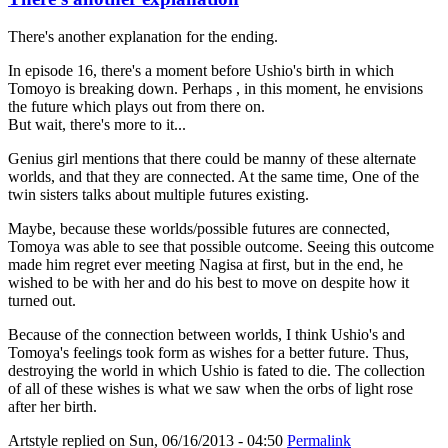
There's another explanation for the ending.
In episode 16, there's a moment before Ushio's birth in which
Tomoyo is breaking down. Perhaps , in this moment, he envisions
the future which plays out from there on.
But wait, there's more to it...
Genius girl mentions that there could be manny of these alternate
worlds, and that they are connected. At the same time, One of the
twin sisters talks about multiple futures existing.
Maybe, because these worlds/possible futures are connected,
Tomoya was able to see that possible outcome. Seeing this outcome
made him regret ever meeting Nagisa at first, but in the end, he
wished to be with her and do his best to move on despite how it
turned out.
Because of the connection between worlds, I think Ushio's and
Tomoya's feelings took form as wishes for a better future. Thus,
destroying the world in which Ushio is fated to die. The collection
of all of these wishes is what we saw when the orbs of light rose
after her birth.
Artstyle
replied on
Sun, 06/16/2013 - 04:50
Permalink