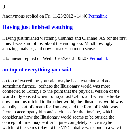
:)
Anonymous
replied on
Fri, 11/23/2012 - 14:46
Permalink
Having just finished watching
Having just finished watching Clannad and Clannad: AS for the first
time, I was kind of lost about the ending too. Mindblowingly
amazing analysis, and now it makes so much sense.
Utomneian
replied on
Wed, 01/02/2013 - 08:07
Permalink
on top of everything you said
on top of everything you said, maybe i can examine and add
something further... perhaps the Illusionary world was more
connected to Tomoya to the point that the physical version of the
world only existed when Tomoya lost Ushio, and when he broke
down and his orb left to the other world, the Illusionary world was
actually a sort of dream for Tomoya, and the form of Ushio was
there to accompany him and such... as for the timeline, which
considering how the Illusionary world seems to be outside the
concept of time, maybe it isn't quite completely, since maybe
watching the series (playing the VN) initially was done in a way that