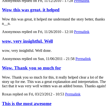
Anonymous
replied on
Fri, 11/12/2010 - 17:28
Permalink
Wow this was great, it helped
Wow this was great, it helped me understand the story better, thanks
n__n.
Anonymous
replied on
Fri, 11/26/2010 - 12:10
Permalink
wow, very insightful. Well
wow, very insightful. Well done.
Anonymous
replied on
Sun, 11/06/2011 - 21:58
Permalink
Wow. Thank you so much for
Wow. Thank you so much for this, it really helped clear a lot of the
story up for me. This was a great explanation and interpretation. The
fact that it was very well written was an added bonus. Thanks again!
Roxas
replied on
Fri, 03/23/2012 - 10:53
Permalink
This is the most awesome