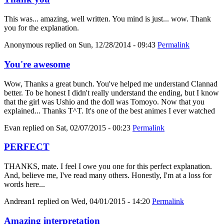
This was... amazing, well written. You mind is just... wow. Thank
you for the explanation.
Anonymous
replied on
Sun, 12/28/2014 - 09:43
Permalink
You're awesome
Wow, Thanks a great bunch. You've helped me understand Clannad
better. To be honest I didn't really understand the ending, but I know
that the girl was Ushio and the doll was Tomoyo. Now that you
explained... Thanks T^T. It's one of the best animes I ever watched
Evan
replied on
Sat, 02/07/2015 - 00:23
Permalink
PERFECT
THANKS, mate. I feel I owe you one for this perfect explanation.
And, believe me, I've read many others. Honestly, I'm at a loss for
words here...
Andrean1
replied on
Wed, 04/01/2015 - 14:20
Permalink
Amazing interpretation