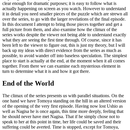
clear enough for dramatic purposes; it is easy to follow what is
actually happening on screen as you watch. However to understand
it in detail you need smaller pieces of the puzzle which are strewn all
over the series, to go with the larger revelations of the final episode.
In this document I attempt to bring those pieces together and get a
full picture from them, and also examine how the climax of the
series works despite the viewer not being able to understand exactly
what they are seeing the first time through. Of course, since it has
been left to the viewer to figure out, this is just my theory, but I will
back up my ideas with direct evidence from the series as much as
possible, to avoid wander off into baseless speculation. The simplest
place to start is actually at the end, at the moment when it all comes
together. From there we can examine each mysterious element in
turn to determine what it is and how it got there.
End of the World
The climax of the series presents us with parallel situations. On the
one hand we have Tomoya standing on the hill in an altered version
of the opening of the very first episode. Having now lost Ushio as
well as Nagisa he is once again, this time more deeply, feeling that
he should never have met Nagisa. That if he simply chose not to
speak to her at this point in time, her life could be saved and their
suffering could be averted. Time is stopped, except for Tomoya,