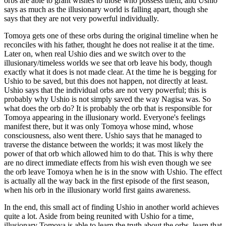
orbs are able to grant wishes to those who possess them, and Ushio
says as much as the illusionary world is falling apart, though she
says that they are not very powerful individually.
Tomoya gets one of these orbs during the original timeline when he
reconciles with his father, thought he does not realise it at the time.
Later on, when real Ushio dies and we switch over to the
illusionary/timeless worlds we see that orb leave his body, though
exactly what it does is not made clear. At the time he is begging for
Ushio to be saved, but this does not happen, not directly at least.
Ushio says that the individual orbs are not very powerful; this is
probably why Ushio is not simply saved the way Nagisa was. So
what does the orb do? It is probably the orb that is responsible for
Tomoya appearing in the illusionary world. Everyone's feelings
manifest there, but it was only Tomoya whose mind, whose
consciousness, also went there. Ushio says that he managed to
traverse the distance between the worlds; it was most likely the
power of that orb which allowed him to do that. This is why there
are no direct immediate effects from his wish even though we see
the orb leave Tomoya when he is in the snow with Ushio. The effect
is actually all the way back in the first episode of the first season,
when his orb in the illusionary world first gains awareness.
In the end, this small act of finding Ushio in another world achieves
quite a lot. Aside from being reunited with Ushio for a time,
illusionary Tomoya is able to learn the truth about the orbs, learn that