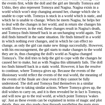
the events first, while the doll and the girl are literally Tomoya and
Ushio, they also represent Tomoya and Nagisa. Nagisa exists in a
world which won't stop changing around her, change which she is
unable to cope with. Tomoya is stuck in a world which is static, and
which he is unable to change. When he meets Nagisa, he helps her
to deal with the changes in her world, and in return she changes his
world. However, in the end, these changes result in Nagisa's death,
and Tomoya finds himself back in an unchanging world again. The
doll finds himself in the same situation. He finds himself in a world
in which nothing ever changes, and in which he can effect no
change, as only the girl can make new things successfully. However,
with his encouragement, the girl starts to make changes to the world
they are in, thus changing the doll's world as Nagisa changed
Tomoya's. The doll tries to help the girl to cope with the changes he
caused her to make, but as with Nagisa this ultimately fails. The doll
too finds himself back in a static world. However, it has the resolve
to continue, where Tomoya gives up. Because the events of the
illusionary world reflect the events of the real world, the meaning of
the events of the finale are clear even if they cannot be fully
understood. The doll and Tomoya find themselves in a similar
situation due to taking similar actions. Where Tomoya gives up, the
doll wishes to carry on, and it is then revealed he in fact is Tomoya,
and will now go to the real world, at which point Tomoya 'wakes
up'. Just as these events can be explained in terms of magic and plot
details, they are also made clear through paralleling the main story.