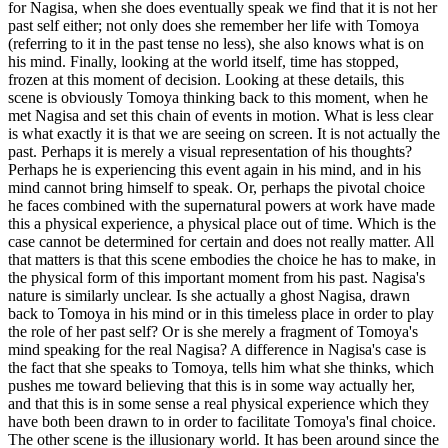
for Nagisa, when she does eventually speak we find that it is not her
past self either; not only does she remember her life with Tomoya
(referring to it in the past tense no less), she also knows what is on
his mind. Finally, looking at the world itself, time has stopped,
frozen at this moment of decision. Looking at these details, this
scene is obviously Tomoya thinking back to this moment, when he
met Nagisa and set this chain of events in motion. What is less clear
is what exactly it is that we are seeing on screen. It is not actually the
past. Perhaps it is merely a visual representation of his thoughts?
Perhaps he is experiencing this event again in his mind, and in his
mind cannot bring himself to speak. Or, perhaps the pivotal choice
he faces combined with the supernatural powers at work have made
this a physical experience, a physical place out of time. Which is the
case cannot be determined for certain and does not really matter. All
that matters is that this scene embodies the choice he has to make, in
the physical form of this important moment from his past. Nagisa's
nature is similarly unclear. Is she actually a ghost Nagisa, drawn
back to Tomoya in his mind or in this timeless place in order to play
the role of her past self? Or is she merely a fragment of Tomoya's
mind speaking for the real Nagisa? A difference in Nagisa's case is
the fact that she speaks to Tomoya, tells him what she thinks, which
pushes me toward believing that this is in some way actually her,
and that this is in some sense a real physical experience which they
have both been drawn to in order to facilitate Tomoya's final choice.
The other scene is the illusionary world. It has been around since the