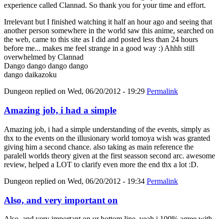
experience called Clannad. So thank you for your time and effort.
Irrelevant but I finished watching it half an hour ago and seeing that
another person somewhere in the world saw this anime, searched on
the web, came to this site as I did and posted less than 24 hours
before me... makes me feel strange in a good way :) Ahhh still
overwhelmed by Clannad
Dango dango dango dango
dango daikazoku
Dungeon
replied on
Wed, 06/20/2012 - 19:29
Permalink
Amazing job, i had a simple
Amazing job, i had a simple understanding of the events, simply as
thx to the events on the illusionary world tomoya wish was granted
giving him a second chance. also taking as main reference the
paralell worlds theory given at the first seasson second arc. awesome
review, helped a LOT to clarify even more the end thx a lot :D.
Dungeon
replied on
Wed, 06/20/2012 - 19:34
Permalink
Also, and very important on
Also, and very important on ur bottom line, yeah i 100% agree with