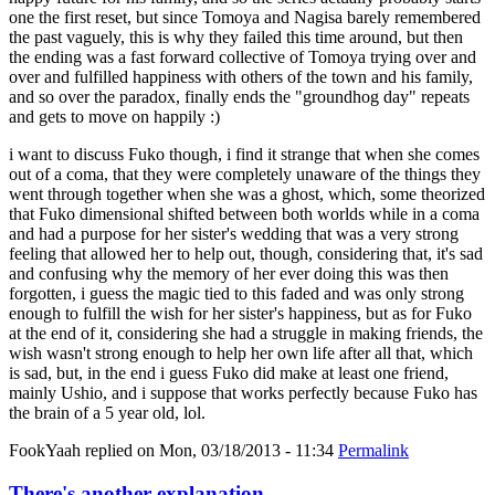
one the first reset, but since Tomoya and Nagisa barely remembered
the past vaguely, this is why they failed this time around, but then
the ending was a fast forward collective of Tomoya trying over and
over and fulfilled happiness with others of the town and his family,
and so over the paradox, finally ends the "groundhog day" repeats
and gets to move on happily :)
i want to discuss Fuko though, i find it strange that when she comes
out of a coma, that they were completely unaware of the things they
went through together when she was a ghost, which, some theorized
that Fuko dimensional shifted between both worlds while in a coma
and had a purpose for her sister's wedding that was a very strong
feeling that allowed her to help out, though, considering that, it's sad
and confusing why the memory of her ever doing this was then
forgotten, i guess the magic tied to this faded and was only strong
enough to fulfill the wish for her sister's happiness, but as for Fuko
at the end of it, considering she had a struggle in making friends, the
wish wasn't strong enough to help her own life after all that, which
is sad, but, in the end i guess Fuko did make at least one friend,
mainly Ushio, and i suppose that works perfectly because Fuko has
the brain of a 5 year old, lol.
FookYaah
replied on
Mon, 03/18/2013 - 11:34
Permalink
There's another explanation