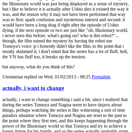
the Illusionary world was just being displayed as a sense of mystery,
but i like to believe it is actually after Ushio dies it existed the way it
was, and the reason why it may not have been performed that way
was to first: spark confusion and mysterious interest and second: it
would have been a long drag if right after the episode of Ushio
dying, if the next episode or two are just like "oh, Illusionary world,
i never seen this before, what's going on? who is this robot?"...
though, the film ruined the mystery by having the robot use
Tomoya's voice :p i honestly didn't like the film, to the point that i
mostly skimmed it, i don't mind that the series has a lot of fluff, hell,
the VN has fluff too, it breaks up the tension.
but anyway, what do you think of this?
Utomneian
replied on
Wed, 01/02/2013 - 08:25
Permalink
actually, i want to change
actually, i want to change something i said a bit, since i realized that
during the series Tomoya and Nagisa seem to have dejavu about
things, perhaps watching the series is like witnessing a sort of time
paradox situation where Tomoya and Nagisa are reset to the past to
the point where they first met, and this keeps happening through the
power of the Illusionary world so that Tomoya and try to achieve a
happy future for his family, and so the series actually probably starts