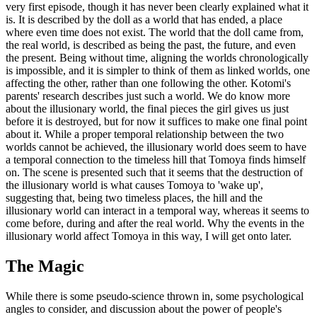
very first episode, though it has never been clearly explained what it
is. It is described by the doll as a world that has ended, a place
where even time does not exist. The world that the doll came from,
the real world, is described as being the past, the future, and even
the present. Being without time, aligning the worlds chronologically
is impossible, and it is simpler to think of them as linked worlds, one
affecting the other, rather than one following the other. Kotomi's
parents' research describes just such a world. We do know more
about the illusionary world, the final pieces the girl gives us just
before it is destroyed, but for now it suffices to make one final point
about it. While a proper temporal relationship between the two
worlds cannot be achieved, the illusionary world does seem to have
a temporal connection to the timeless hill that Tomoya finds himself
on. The scene is presented such that it seems that the destruction of
the illusionary world is what causes Tomoya to 'wake up',
suggesting that, being two timeless places, the hill and the
illusionary world can interact in a temporal way, whereas it seems to
come before, during and after the real world. Why the events in the
illusionary world affect Tomoya in this way, I will get onto later.
The Magic
While there is some pseudo-science thrown in, some psychological
angles to consider, and discussion about the power of people's