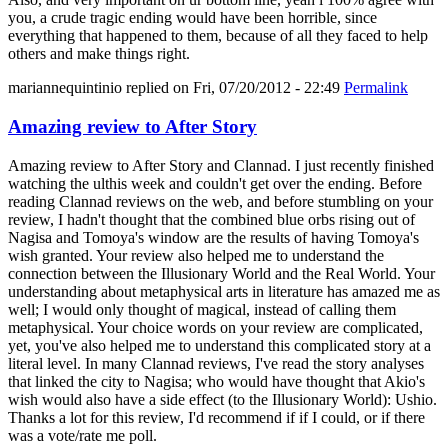
you, a crude tragic ending would have been horrible, since
everything that happened to them, because of all they faced to help
others and make things right.
mariannequintinio
replied on
Fri, 07/20/2012 - 22:49
Permalink
Amazing review to After Story
Amazing review to After Story and Clannad. I just recently finished
watching the ulthis week and couldn't get over the ending. Before
reading Clannad reviews on the web, and before stumbling on your
review, I hadn't thought that the combined blue orbs rising out of
Nagisa and Tomoya's window are the results of having Tomoya's
wish granted. Your review also helped me to understand the
connection between the Illusionary World and the Real World. Your
understanding about metaphysical arts in literature has amazed me as
well; I would only thought of magical, instead of calling them
metaphysical. Your choice words on your review are complicated,
yet, you've also helped me to understand this complicated story at a
literal level. In many Clannad reviews, I've read the story analyses
that linked the city to Nagisa; who would have thought that Akio's
wish would also have a side effect (to the Illusionary World): Ushio.
Thanks a lot for this review, I'd recommend if if I could, or if there
was a vote/rate me poll.