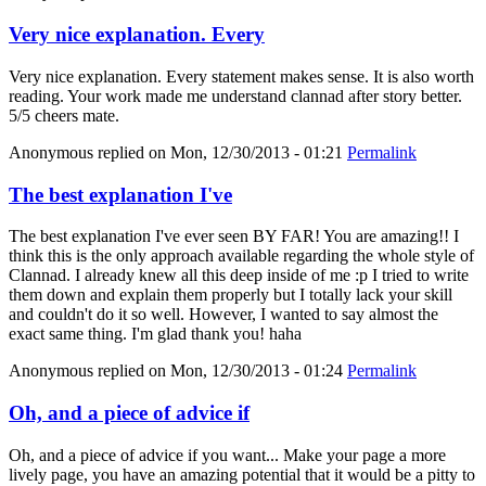
Very nice explanation. Every
Very nice explanation. Every statement makes sense. It is also worth
reading. Your work made me understand clannad after story better.
5/5 cheers mate.
Anonymous
replied on
Mon, 12/30/2013 - 01:21
Permalink
The best explanation I've
The best explanation I've ever seen BY FAR! You are amazing!! I
think this is the only approach available regarding the whole style of
Clannad. I already knew all this deep inside of me :p I tried to write
them down and explain them properly but I totally lack your skill
and couldn't do it so well. However, I wanted to say almost the
exact same thing. I'm glad thank you! haha
Anonymous
replied on
Mon, 12/30/2013 - 01:24
Permalink
Oh, and a piece of advice if
Oh, and a piece of advice if you want... Make your page a more
lively page, you have an amazing potential that it would be a pitty to