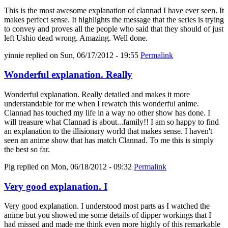
This is the most awesome explanation of clannad I have ever seen. It
makes perfect sense. It highlights the message that the series is trying
to convey and proves all the people who said that they should of just
left Ushio dead wrong. Amazing. Well done.
yinnie
replied on
Sun, 06/17/2012 - 19:55
Permalink
Wonderful explanation. Really
Wonderful explanation. Really detailed and makes it more
understandable for me when I rewatch this wonderful anime.
Clannad has touched my life in a way no other show has done. I
will treasure what Clannad is about...family!! I am so happy to find
an explanation to the illisionary world that makes sense. I haven't
seen an anime show that has match Clannad. To me this is simply
the best so far.
Pig
replied on
Mon, 06/18/2012 - 09:32
Permalink
Very good explanation. I
Very good explanation. I understood most parts as I watched the
anime but you showed me some details of dipper workings that I
had missed and made me think even more highly of this remarkable