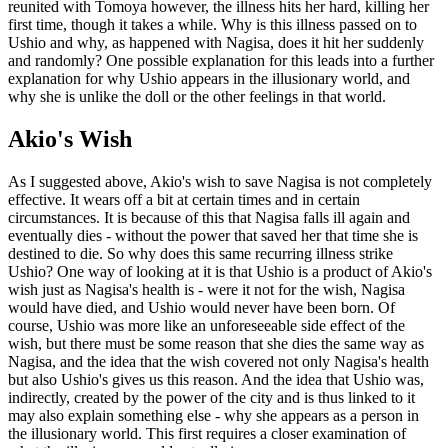
reunited with Tomoya however, the illness hits her hard, killing her
first time, though it takes a while. Why is this illness passed on to
Ushio and why, as happened with Nagisa, does it hit her suddenly
and randomly? One possible explanation for this leads into a further
explanation for why Ushio appears in the illusionary world, and
why she is unlike the doll or the other feelings in that world.
Akio's Wish
As I suggested above, Akio's wish to save Nagisa is not completely
effective. It wears off a bit at certain times and in certain
circumstances. It is because of this that Nagisa falls ill again and
eventually dies - without the power that saved her that time she is
destined to die. So why does this same recurring illness strike
Ushio? One way of looking at it is that Ushio is a product of Akio's
wish just as Nagisa's health is - were it not for the wish, Nagisa
would have died, and Ushio would never have been born. Of
course, Ushio was more like an unforeseeable side effect of the
wish, but there must be some reason that she dies the same way as
Nagisa, and the idea that the wish covered not only Nagisa's health
but also Ushio's gives us this reason. And the idea that Ushio was,
indirectly, created by the power of the city and is thus linked to it
may also explain something else - why she appears as a person in
the illusionary world. This first requires a closer examination of