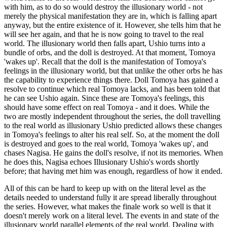
with him, as to do so would destroy the illusionary world - not
merely the physical manifestation they are in, which is falling apart
anyway, but the entire existence of it. However, she tells him that he
will see her again, and that he is now going to travel to the real
world. The illusionary world then falls apart, Ushio turns into a
bundle of orbs, and the doll is destroyed. At that moment, Tomoya
'wakes up'. Recall that the doll is the manifestation of Tomoya's
feelings in the illusionary world, but that unlike the other orbs he has
the capability to experience things there. Doll Tomoya has gained a
resolve to continue which real Tomoya lacks, and has been told that
he can see Ushio again. Since these are Tomoya's feelings, this
should have some effect on real Tomoya - and it does. While the
two are mostly independent throughout the series, the doll travelling
to the real world as illusionary Ushio predicted allows these changes
in Tomoya's feelings to alter his real self. So, at the moment the doll
is destroyed and goes to the real world, Tomoya 'wakes up', and
chases Nagisa. He gains the doll's resolve, if not its memories. When
he does this, Nagisa echoes Illusionary Ushio's words shortly
before; that having met him was enough, regardless of how it ended.
All of this can be hard to keep up with on the literal level as the
details needed to understand fully it are spread liberally throughout
the series. However, what makes the finale work so well is that it
doesn't merely work on a literal level. The events in and state of the
illusionary world parallel elements of the real world. Dealing with