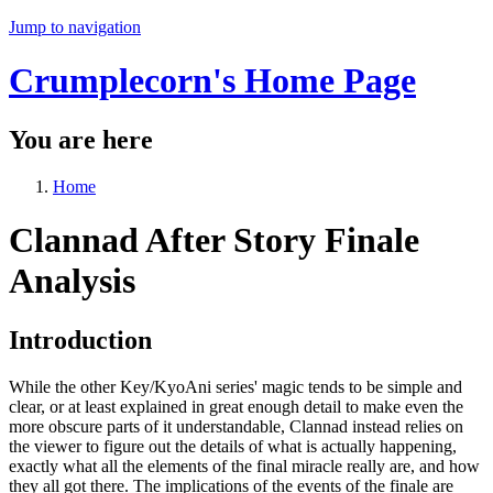
Jump to navigation
Crumplecorn's Home Page
You are here
Home
Clannad After Story Finale
Analysis
Introduction
While the other Key/KyoAni series' magic tends to be simple and
clear, or at least explained in great enough detail to make even the
more obscure parts of it understandable, Clannad instead relies on
the viewer to figure out the details of what is actually happening,
exactly what all the elements of the final miracle really are, and how
they all got there. The implications of the events of the finale are