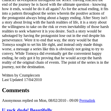
end of the journey he is faced with the ultimate question - knowing
how it ends, would he do it all again? As for the actual ending, it fits
into a pattern throughout the series wherein the positive actions of
the protagonist always bring about a happy ending. After Story isn't
a story about living with the harsh realities of life, it is a story about
the willingness to take on the risk or even inevitability of those harsh
realities to seek whatever it is you desire. Such a story would be
sabotaged by having the protagonist lose out in the end despite his
perseverance. Were it to end that way, the story would be that
Tomoya sought to set his life right, and instead only made things
worse, a message a series like this is obviously not going to try to
convey. While Tomoya did eventually get the convenient happy
ending, he only got it by proving that he would accept the harsh
reality of the original chain of events. The point of the series is in the
journey, not the destination.
Written by Crumplecorn
Last Updated 17/04/2010
Comments
Anonymous
replied on
Mon, 08/02/2010 - 09:09
Permalink
U rock dude! Beautifully