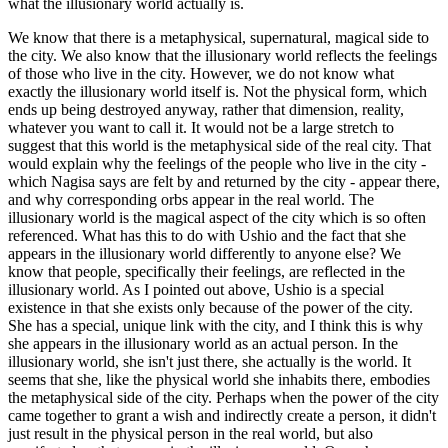
what the illusionary world actually is.
We know that there is a metaphysical, supernatural, magical side to
the city. We also know that the illusionary world reflects the feelings
of those who live in the city. However, we do not know what
exactly the illusionary world itself is. Not the physical form, which
ends up being destroyed anyway, rather that dimension, reality,
whatever you want to call it. It would not be a large stretch to
suggest that this world is the metaphysical side of the real city. That
would explain why the feelings of the people who live in the city -
which Nagisa says are felt by and returned by the city - appear there,
and why corresponding orbs appear in the real world. The
illusionary world is the magical aspect of the city which is so often
referenced. What has this to do with Ushio and the fact that she
appears in the illusionary world differently to anyone else? We
know that people, specifically their feelings, are reflected in the
illusionary world. As I pointed out above, Ushio is a special
existence in that she exists only because of the power of the city.
She has a special, unique link with the city, and I think this is why
she appears in the illusionary world as an actual person. In the
illusionary world, she isn't just there, she actually is the world. It
seems that she, like the physical world she inhabits there, embodies
the metaphysical side of the city. Perhaps when the power of the city
came together to grant a wish and indirectly create a person, it didn't
just result in the physical person in the real world, but also