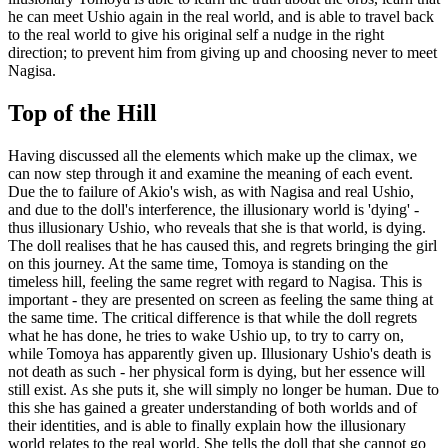
he can meet Ushio again in the real world, and is able to travel back
to the real world to give his original self a nudge in the right
direction; to prevent him from giving up and choosing never to meet
Nagisa.
Top of the Hill
Having discussed all the elements which make up the climax, we
can now step through it and examine the meaning of each event.
Due the to failure of Akio's wish, as with Nagisa and real Ushio,
and due to the doll's interference, the illusionary world is 'dying' -
thus illusionary Ushio, who reveals that she is that world, is dying.
The doll realises that he has caused this, and regrets bringing the girl
on this journey. At the same time, Tomoya is standing on the
timeless hill, feeling the same regret with regard to Nagisa. This is
important - they are presented on screen as feeling the same thing at
the same time. The critical difference is that while the doll regrets
what he has done, he tries to wake Ushio up, to try to carry on,
while Tomoya has apparently given up. Illusionary Ushio's death is
not death as such - her physical form is dying, but her essence will
still exist. As she puts it, she will simply no longer be human. Due to
this she has gained a greater understanding of both worlds and of
their identities, and is able to finally explain how the illusionary
world relates to the real world. She tells the doll that she cannot go