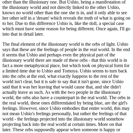
other than the illusionary one. But Ushio, being a manifestation of
the illusionary world and not directly linked to the other Ushio,
knows no world other than the one she is in, and it only able to see
her other self in a 'dream' which reveals the truth of what is going on
to her. Due to this difference Ushio is, like the doll, a special case
which must have some reason for being different. Once again, I'll go
into that in detail later.
The final element of the illusionary world is the orbs of light. Ushio
says that these are the feelings of people in the real world. In the end
it seems that Ushio and perhaps even the physical part of the
illusionary world there are made of these orbs - that this world is in
fact a more metaphysical place, but which took on physical form for
a limited time due to Ushio and Tomoya. Ushio seems to turn back
into the orbs at the end, what exactly happens to the rest of the
world isn't clear, but it is safe to say that it isn't gone, since Ushio
said that it was her leaving that would cause that, and she didn't
actually leave as such. As with the two people in the illusionary
world, the orbs also have a counterpart in the real world. The orbs in
the real world, these ones differentiated by being blue, are the girl's
feelings. However, since Ushio embodies that entire world, this may
not mean Ushio's feelings personally, but rather the feelings of that
world - the feelings projected into the illusionary world somehow
projecting back into the real world at certain times. More on that
later. These orbs supposedly appear when someone is happy or