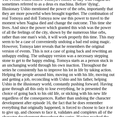
sometimes referred to as a deus ex machina. Before 'dying',
Illusionary Ushio mentioned the power of the orbs, importantly that
they are more powerful when brought together. The combination of
real Tomoya and doll Tomoya now use this power to travel to the
moment when Nagisa died and change the outcome. This time she
lives. And since the power which granted this wish was the power
of all the feelings of the city, shown by the numerous blue orbs,
rather than one man's wish, it will work properly this time. This may
seem to be a case of conveniently undoing a bad end using magic.
However, Tomoya later reveals that he remembers the original
version of events. This is not a case of going back and rewriting an
unhappy ending. The unhappy version was a necessary stepping
stone to get to the happy ending. Tomoya starts as a person stuck in
an unchanging world through his own inaction. Throughout the
series he consistently has to improve his lot in life by taking action.
Helping the people around him, moving on with his life, moving out
and getting a job, reconciling with Ushio and his father, helping
Ushio in the illusionary world, constantly pushing forward. Having
gone through all this only to lose everything, he is presented the
choice of going back to his old life, or sticking with his new life
regardless of the consequences. Rather than undoing the character
development after episode 16, the fact that he does remember
everything that originally happened, is forced to choose to face it or
to give up, and chooses to face it, validates and completes all of the
character development throughout the series. Having reached the