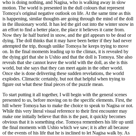
who is doing nothing, and Nagisa, who is walking away in slow
motion. The world is presented in the dull colours that represent
Tomoya's original negative outlook on life. At the same time as this
is happening, similar thoughts are going through the mind of the doll
in the illusionary world. It has led the girl out into the winter snow in
an effort to find a better place, the place it believes it came from.
Now they lie half buried in snow, and the girl appears to be dead or
dying. The doll thinks that it may have been better if they had never
attempted the trip, though unlike Tomoya he keeps trying to move
on. In the final moments leading up to the climax, it is revealed by
the dying girl that she is Ushio and that the doll is Tomoya. She also
reveals that she cannot leave the world with the doll, as she is this
world, but she says that they can meet again in the other world.
Once she is done delivering these sudden revelations, the world
explodes. Climactic certainly, but not that helpful when trying to
figure out what these final pieces of the puzzle mean.
To start putting it all together, I will begin with the general scenes
presented to us, before moving on to the specific elements. First, the
hill where Tomoya has to make the choice to speak to Nagisa or not.
While this very literal visual reference to their first encounter may
make one initially believe that this is the past, it quickly becomes
obvious that it is something else. Tomoya remembers his life up until
the final moments with Ushio which we saw; it is after all because
of the events of his life that he is inclined to let Nagisa walk by. As