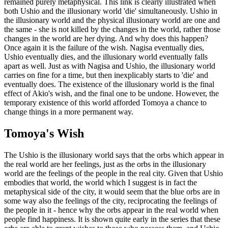
remained purely metaphysical. This link is clearly illustrated when
both Ushio and the illusionary world 'die' simultaneously. Ushio in
the illusionary world and the physical illusionary world are one and
the same - she is not killed by the changes in the world, rather those
changes in the world are her dying. And why does this happen?
Once again it is the failure of the wish. Nagisa eventually dies,
Ushio eventually dies, and the illusionary world eventually falls
apart as well. Just as with Nagisa and Ushio, the illusionary world
carries on fine for a time, but then inexplicably starts to 'die' and
eventually does. The existence of the illusionary world is the final
effect of Akio's wish, and the final one to be undone. However, the
temporary existence of this world afforded Tomoya a chance to
change things in a more permanent way.
Tomoya's Wish
The Ushio is the illusionary world says that the orbs which appear in
the real world are her feelings, just as the orbs in the illusionary
world are the feelings of the people in the real city. Given that Ushio
embodies that world, the world which I suggest is in fact the
metaphysical side of the city, it would seem that the blue orbs are in
some way also the feelings of the city, reciprocating the feelings of
the people in it - hence why the orbs appear in the real world when
people find happiness. It is shown quite early in the series that these