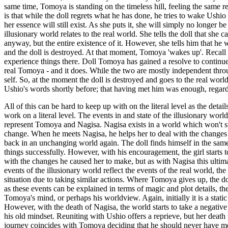
same time, Tomoya is standing on the timeless hill, feeling the same re
is that while the doll regrets what he has done, he tries to wake Ushio
her essence will still exist. As she puts it, she will simply no longer 
illusionary world relates to the real world. She tells the doll that she
anyway, but the entire existence of it. However, she tells him that he w
and the doll is destroyed. At that moment, Tomoya 'wakes up'. Recall th
experience things there. Doll Tomoya has gained a resolve to continue
real Tomoya - and it does. While the two are mostly independent through
self. So, at the moment the doll is destroyed and goes to the real wor
Ushio's words shortly before; that having met him was enough, regard
All of this can be hard to keep up with on the literal level as the deta
work on a literal level. The events in and state of the illusionary worl
represent Tomoya and Nagisa. Nagisa exists in a world which won't st
change. When he meets Nagisa, he helps her to deal with the changes 
back in an unchanging world again. The doll finds himself in the same
things successfully. However, with his encouragement, the girl starts 
with the changes he caused her to make, but as with Nagisa this ultima
events of the illusionary world reflect the events of the real world, t
situation due to taking similar actions. Where Tomoya gives up, the do
as these events can be explained in terms of magic and plot details, they
Tomoya's mind, or perhaps his worldview. Again, initially it is a st
However, with the death of Nagisa, the world starts to take a negative
his old mindset. Reuniting with Ushio offers a reprieve, but her death p
journey coincides with Tomoya deciding that he should never have met N