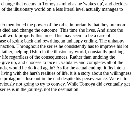
 the change that occurs in Tomoya's mind as he 'wakes up', and decides
of the illusionary world on a less literal level actually manages to
hio mentioned the power of the orbs, importantly that they are more
died and change the outcome. This time she lives. And since the
will work properly this time. This may seem to be a case of
a case of going back and rewriting an unhappy ending. The unhappy
action. Throughout the series he consistently has to improve his lot
 father, helping Ushio in the illusionary world, constantly pushing
ew life regardless of the consequences. Rather than undoing the
 give up, and chooses to face it, validates and completes all of the
, would he do it all again? As for the actual ending, it fits into a
ving with the harsh realities of life, it is a story about the willingness
he protagonist lose out in the end despite his perseverance. Were it to
 obviously not going to try to convey. While Tomoya did eventually get
ries is in the journey, not the destination.