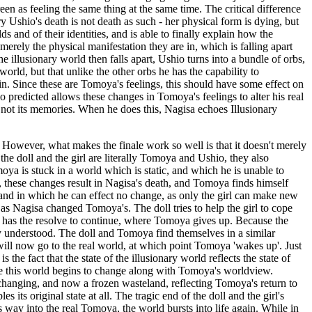
een as feeling the same thing at the same time. The critical difference
y Ushio's death is not death as such - her physical form is dying, but
s and of their identities, and is able to finally explain how the
 merely the physical manifestation they are in, which is falling apart
he illusionary world then falls apart, Ushio turns into a bundle of orbs,
orld, but that unlike the other orbs he has the capability to
n. Since these are Tomoya's feelings, this should have some effect on
o predicted allows these changes in Tomoya's feelings to alter his real
f not its memories. When he does this, Nagisa echoes Illusionary
es. However, what makes the finale work so well is that it doesn't merely
 the doll and the girl are literally Tomoya and Ushio, they also
a is stuck in a world which is static, and which he is unable to
 these changes result in Nagisa's death, and Tomoya finds himself
 and in which he can effect no change, as only the girl can make new
 as Nagisa changed Tomoya's. The doll tries to help the girl to cope
 it has the resolve to continue, where Tomoya gives up. Because the
ully understood. The doll and Tomoya find themselves in a similar
 will now go to the real world, at which point Tomoya 'wakes up'. Just
the fact that the state of the illusionary world reflects the state of
ime this world begins to change along with Tomoya's worldview.
unchanging, and now a frozen wasteland, reflecting Tomoya's return to
its original state at all. The tragic end of the doll and the girl's
s way into the real Tomoya, the world bursts into life again. While in