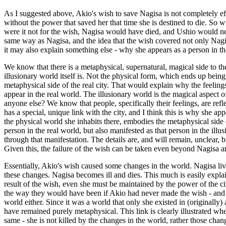
As I suggested above, Akio's wish to save Nagisa is not completely effect
without the power that saved her that time she is destined to die. So wh
were it not for the wish, Nagisa would have died, and Ushio would nev
same way as Nagisa, and the idea that the wish covered not only Nagisa'
it may also explain something else - why she appears as a person in the
We know that there is a metaphysical, supernatural, magical side to th
illusionary world itself is. Not the physical form, which ends up being 
metaphysical side of the real city. That would explain why the feeling
appear in the real world. The illusionary world is the magical aspect of
anyone else? We know that people, specifically their feelings, are refle
has a special, unique link with the city, and I think this is why she appe
the physical world she inhabits there, embodies the metaphysical side of
person in the real world, but also manifested as that person in the ill
through that manifestation. The details are, and will remain, unclear, b
Given this, the failure of the wish can be taken even beyond Nagisa a
Essentially, Akio's wish caused some changes in the world. Nagisa liv
these changes. Nagisa becomes ill and dies. This much is easily explain
result of the wish, even she must be maintained by the power of the city,
the way they would have been if Akio had never made the wish - and w
world either. Since it was a world that only she existed in (originally
have remained purely metaphysical. This link is clearly illustrated wh
same - she is not killed by the changes in the world, rather those cha