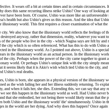
ive. It wears off a bit at certain times and in certain circumstances. It 
y does this same recurring illness strike Ushio? One way of looking at it
er have been born. Of course, Ushio was more like an unforeseeable sid
s health but also Ushio's gives us this reason. And the idea that Ushio 
 illusionary world. This first requires a closer examination of what the i
e city. We also know that the illusionary world reflects the feelings of
destroyed anyway, rather that dimension, reality, whatever you want to cal
s of the people who live in the city - which Nagisa says are felt by and
 the city which is so often referenced. What has this to do with Ushio an
cted in the illusionary world. As I pointed out above, Ushio is a special
ars in the illusionary world as an actual person. In the illusionary world, 
 the city. Perhaps when the power of the city came together to grant a wi
usionary world. Or perhaps Ushio's unique link with the city simply mean
ut it seems likely that it is Akio's wish which tied Ushio to the city, and
nd Ushio's real deaths.
es, Ushio is born, she appears in a physical version of the illusionary
ed as the wish failing her and her illness suddenly returning. To explai
 and when it fails her, she dies. Extending this, we can say that any resu
e see this happen in the illusionary world as well. Had Ushio never b
) and that she embodied, her not being there would likely mean that the 
en both Ushio and the illusionary world 'die' simultaneously. Ushio in t
nges in the world are her dying. And why does this happen? Once again it