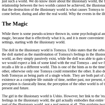
just such a world. We do know more about the illusionary world, the fin
relationship between the two worlds cannot be achieved, the illusiona
that the destruction of the illusionary world is what causes Tomoya to 
come before, during and after the real world. Why the events in the ill
The Magic
While there is some pseudo-science thrown in, some psychological angle
magic, because that is effectively what it is, and it is more convenien
settings, starting with the illusionary world.
The doll in the illusionary world is Tomoya. Ushio states that the orbs 
the doll started as the manifestation of Tomoya's feelings in the illusi
world, as they simply passively exist, while the doll was able to gain 
we would expect a link of some kind with the real Tomoya - and we find
recalls a life in a different world. This is one of the hints as to the 
other, otherwise only one Tomoya could remember the other. It also does
both Tomoyas as being parts of a single whole. They are both part of a
existence as a complete life outside of time, neither past, nor present,
perception is classically linear, the perception of the other world is o
present and future.
The girl in the illusionary world is Ushio. However, her link to the 're
feelings in the illusionary world, the girl actually embodies that enti
part of the illusionary world, not a real person at all. This explains tw