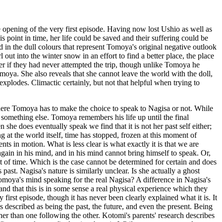
e opening of the very first episode. Having now lost Ushio as well as
s point in time, her life could be saved and their suffering could be
in the dull colours that represent Tomoya's original negative outlook
l out into the winter snow in an effort to find a better place, the place
ter if they had never attempted the trip, though unlike Tomoya he
Tomoya. She also reveals that she cannot leave the world with the doll,
explodes. Climactic certainly, but not that helpful when trying to
ll where Tomoya has to make the choice to speak to Nagisa or not. While
 is something else. Tomoya remembers his life up until the final
 she does eventually speak we find that it is not her past self either;
g at the world itself, time has stopped, frozen at this moment of
s in motion. What is less clear is what exactly it is that we are
 again in his mind, and in his mind cannot bring himself to speak. Or,
 of time. Which is the case cannot be determined for certain and does
past. Nagisa's nature is similarly unclear. Is she actually a ghost
Tomoya's mind speaking for the real Nagisa? A difference in Nagisa's
and that this is in some sense a real physical experience which they
 first episode, though it has never been clearly explained what it is. It
s described as being the past, the future, and even the present. Being
ther than one following the other. Kotomi's parents' research describes