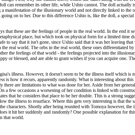
oll can remember its other life, while Ushio cannot. The doll actually i
a manifestation of the illusionary world and not directly linked to the 
is going on to her. Due to this difference Ushio is, like the doll, a spe
ays that these are the feelings of people in the real world. In the end it
 metaphysical place, but which took on physical form for a limited time
safe to say that it isn't gone, since Ushio said that it was her leaving th
n the real world. The orbs in the real world, these ones differentiated b
ther the feelings of that world - the feelings projected into the illusio
y or blessed, and are able to grant wishes if you can acquire one. The
isa's illness. However, it doesn't seem to be the illness itself which i
s is how it recurs, apparently randomly. What is interesting about this i
ly there are limitations to what was done for her. Aside from her gene
On a few occasions a worsening of her condition is linked with construc
tes that he considers that place to be her double. This is a strong sugg
llow the illness to resurface. Where this gets very interesting is that t
f the characters. Shortly after being reunited with Tomoya however, the il
oes it hit her suddenly and randomly? One possible explanation for this
in that world.