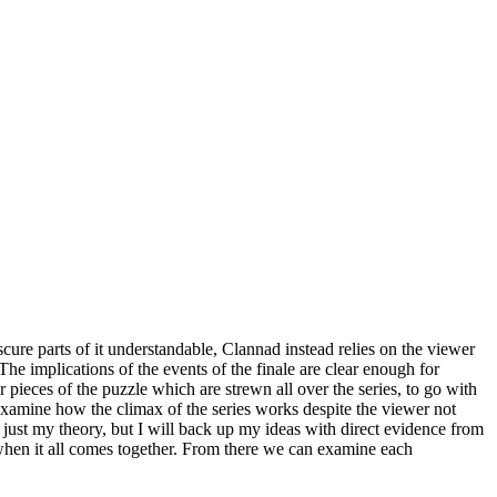
cure parts of it understandable, Clannad instead relies on the viewer
 The implications of the events of the finale are clear enough for
 pieces of the puzzle which are strewn all over the series, to go with
o examine how the climax of the series works despite the viewer not
is just my theory, but I will back up my ideas with direct evidence from
t when it all comes together. From there we can examine each