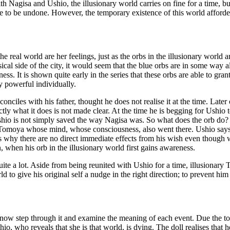
with Nagisa and Ushio, the illusionary world carries on fine for a time, bu
al one to be undone. However, the temporary existence of this world aff
e real world are her feelings, just as the orbs in the illusionary world ar
al side of the city, it would seem that the blue orbs are in some way also
ss. It is shown quite early in the series that these orbs are able to g
ry powerful individually.
onciles with his father, thought he does not realise it at the time. Late
tly what it does is not made clear. At the time he is begging for Ushio t
shio is not simply saved the way Nagisa was. So what does the orb do? I
ly Tomoya whose mind, whose consciousness, also went there. Ushio says 
 is why there are no direct immediate effects from his wish even thoug
on, when his orb in the illusionary world first gains awareness.
uite a lot. Aside from being reunited with Ushio for a time, illusionary T
orld to give his original self a nudge in the right direction; to prevent 
ow step through it and examine the meaning of each event. Due the to f
shio, who reveals that she is that world, is dying. The doll realises that 