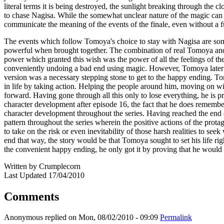
literal terms it is being destroyed, the sunlight breaking through the 
to chase Nagisa. While the somewhat unclear nature of the magic can mak
communicate the meaning of the events of the finale, even without a f
The events which follow Tomoya's choice to stay with Nagisa are some
powerful when brought together. The combination of real Tomoya and
power which granted this wish was the power of all the feelings of the
conveniently undoing a bad end using magic. However, Tomoya later r
version was a necessary stepping stone to get to the happy ending. To
in life by taking action. Helping the people around him, moving on wit
forward. Having gone through all this only to lose everything, he is pr
character development after episode 16, the fact that he does remember 
character development throughout the series. Having reached the end of 
pattern throughout the series wherein the positive actions of the protago
to take on the risk or even inevitability of those harsh realities to se
end that way, the story would be that Tomoya sought to set his life ri
the convenient happy ending, he only got it by proving that he would acc
Written by Crumplecorn
Last Updated 17/04/2010
Comments
Anonymous
replied on
Mon, 08/02/2010 - 09:09
Permalink