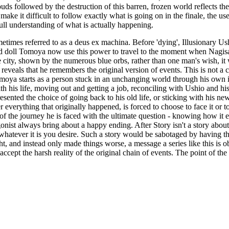
clouds followed by the destruction of this barren, frozen world reflects
e it difficult to follow exactly what is going on in the finale, the use 
ull understanding of what is actually happening.
times referred to as a deus ex machina. Before 'dying', Illusionary Us
 doll Tomoya now use this power to travel to the moment when Nagisa 
 city, shown by the numerous blue orbs, rather than one man's wish, it 
eveals that he remembers the original version of events. This is not 
moya starts as a person stuck in an unchanging world through his own in
h his life, moving out and getting a job, reconciling with Ushio and his
esented the choice of going back to his old life, or sticking with his n
everything that originally happened, is forced to choose to face it or to
the journey he is faced with the ultimate question - knowing how it ends
nist always bring about a happy ending. After Story isn't a story about li
ek whatever it is you desire. Such a story would be sabotaged by having t
ght, and instead only made things worse, a message a series like this is
ept the harsh reality of the original chain of events. The point of the se