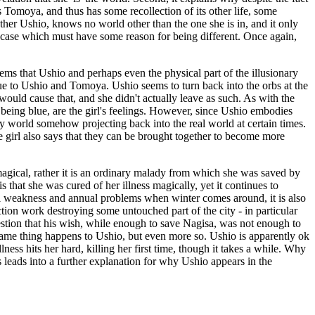
s Tomoya, and thus has some recollection of its other life, some
other Ushio, knows no world other than the one she is in, and it only
cial case which must have some reason for being different. Once again,
 seems that Ushio and perhaps even the physical part of the illusionary
 due to Ushio and Tomoya. Ushio seems to turn back into the orbs at the
at would cause that, and she didn't actually leave as such. As with the
y being blue, are the girl's feelings. However, since Ushio embodies
nary world somehow projecting back into the real world at certain times.
 girl also says that they can be brought together to become more
s magical, rather it is an ordinary malady from which she was saved by
s that she was cured of her illness magically, yet it continues to
ral weakness and annual problems when winter comes around, it is also
tion work destroying some untouched part of the city - in particular
estion that his wish, while enough to save Nagisa, was not enough to
he same thing happens to Ushio, but even more so. Ushio is apparently ok
lness hits her hard, killing her first time, though it takes a while. Why
 leads into a further explanation for why Ushio appears in the