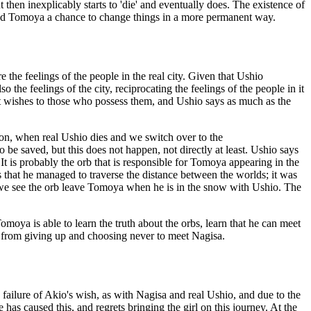
t then inexplicably starts to 'die' and eventually does. The existence of
orded Tomoya a chance to change things in a more permanent way.
e the feelings of the people in the real city. Given that Ushio
 the feelings of the city, reciprocating the feelings of the people in it
rant wishes to those who possess them, and Ushio says as much as the
r on, when real Ushio dies and we switch over to the
o be saved, but this does not happen, not directly at least. Ushio says
t is probably the orb that is responsible for Tomoya appearing in the
that he managed to traverse the distance between the worlds; it was
h we see the orb leave Tomoya when he is in the snow with Ushio. The
omoya is able to learn the truth about the orbs, learn that he can meet
him from giving up and choosing never to meet Nagisa.
ailure of Akio's wish, as with Nagisa and real Ushio, and due to the
he has caused this, and regrets bringing the girl on this journey. At the