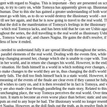
gret with regard to Nagisa. This is important - they are presented on scr
 up, to try to carry on, while Tomoya has apparently given up. Illusionar
be human. Due to this she has gained a greater understanding of both world
 cannot go with him, as to do so would destroy the illusionary world - not
ill see her again, and that he is now going to travel to the real world. T
at the doll is the manifestation of Tomoya's feelings in the illusionary w
 which real Tomoya lacks, and has been told that he can see Ushio agai
out the series, the doll travelling to the real world as illusionary Ushi
ld, Tomoya 'wakes up', and chases Nagisa. He gains the doll's resolve, i
less of how it ended.
ils needed to understand fully it are spread liberally throughout the seri
d parallel elements of the real world. Dealing with the events first, while
op changing around her, change which she is unable to cope with. Tomoy
in her world, and in return she changes his world. However, in the end,
 situation. He finds himself in a world in which nothing ever changes,
to make changes to the world they are in, thus changing the doll's world
tely fails. The doll too finds himself back in a static world. However,
he meaning of the events of the finale are clear even if they cannot be f
ll wishes to carry on, and it is then revealed he in fact is Tomoya, and
 are also made clear through paralleling the main story. Related to this is 
atic unchanging place, the way Tomoya perceives the real world. Over t
 turn. It starts to become an even worse place than before; static and 
uts an end to any hope he had. The illusionary world no longer resembles 
agisa. However, as the doll finds out the truth, as its resolve finds it