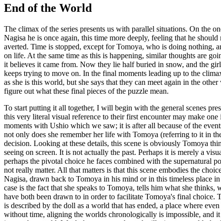
End of the World
The climax of the series presents us with parallel situations. On the 
Nagisa he is once again, this time more deeply, feeling that he should 
averted. Time is stopped, except for Tomoya, who is doing nothing, a
on life. At the same time as this is happening, similar thoughts are goin
it believes it came from. Now they lie half buried in snow, and the gi
keeps trying to move on. In the final moments leading up to the climax,
as she is this world, but she says that they can meet again in the othe
figure out what these final pieces of the puzzle mean.
To start putting it all together, I will begin with the general scenes 
this very literal visual reference to their first encounter may make one 
moments with Ushio which we saw; it is after all because of the events o
not only does she remember her life with Tomoya (referring to it in the
decision. Looking at these details, this scene is obviously Tomoya thin
seeing on screen. It is not actually the past. Perhaps it is merely a vi
perhaps the pivotal choice he faces combined with the supernatural po
not really matter. All that matters is that this scene embodies the choi
Nagisa, drawn back to Tomoya in his mind or in this timeless place in 
case is the fact that she speaks to Tomoya, tells him what she thinks, 
have both been drawn to in order to facilitate Tomoya's final choice. Th
is described by the doll as a world that has ended, a place where even 
without time, aligning the worlds chronologically is impossible, and it