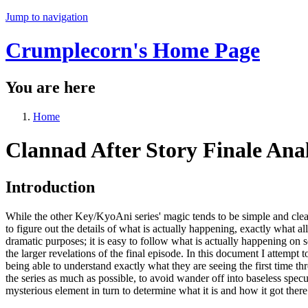
Jump to navigation
Crumplecorn's Home Page
You are here
Home
Clannad After Story Finale Anal
Introduction
While the other Key/KyoAni series' magic tends to be simple and clear,
to figure out the details of what is actually happening, exactly what al
dramatic purposes; it is easy to follow what is actually happening on 
the larger revelations of the final episode. In this document I attempt
being able to understand exactly what they are seeing the first time thr
the series as much as possible, to avoid wander off into baseless spec
mysterious element in turn to determine what it is and how it got there