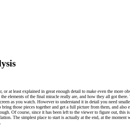
ysis
 or at least explained in great enough detail to make even the more obs
l the elements of the final miracle really are, and how they all got there.
screen as you watch. However to understand it in detail you need smaller
 to bring those pieces together and get a full picture from them, and als
ough. Of course, since it has been left to the viewer to figure out, this 
ulation. The simplest place to start is actually at the end, at the momen
.