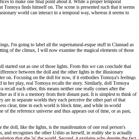
ffices to make one final point about it. While a proper temporal
at Tomoya finds himself on. The scene is presented such that it seems
llusionary world can interact in a temporal way, whereas it seems to
gs, I'm going to label all the supernatural-esque stuff in Clannad as
etting of the climax, I will now examine the magical elements of those
oll started out as one of those lights. From this we can conclude that
ifference between the doll and the other lights in the illusionary
later on. Focusing on the doll for now, if it embodies Tomoya's feelings
 in her play, real Tomoya recalls the story. Similarly, doll Tomoya
ya recall each other, this means neither one really comes after the
as if it is a memory from their distant past. It is simplest to think of
y are in separate worlds they each perceive the other part of that
 less clear, time in each world is block time, and while in-world
me of the reference universe and thus appears out of time, or as past,
he doll, like the lights, is the manifestation of one real person's
 and recognises the other Ushio as herself, in reality she is actually
elation that she 'is' the world. Second, it explains why despite the fact