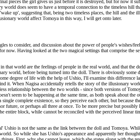
al pieces the girl gives us just before it is destroyed, but for now it su
ry world does seem to have a temporal connection to the timeless hill th
'wake up', suggesting that, being two timeless places, the hill and the i
usionary world affect Tomoya in this way, I will get onto later.
s to consider, and discussion about the power of people's wishes/feelin
t for now. Having looked at the two magical settings that comprise the s
in that world are the feelings of people in the real world, and that the d
onary world, before being turned into the doll. There is obviously some d
some degree of life with the help of Ushio, I'll examine this difference 
 it. When Nagisa accidentally retells the story of the illusionary world
timeless relationship between the two worlds - since both versions of Tomo
n't seem to be happening at the same time, as both speak about the other 
 single complete existence, so they perceive each other, but because the
 nor future, or perhaps all three at once. To be more precise but possibly
f the entire block, while cannot be reconciled with the perceived linear ti
al' Ushio is not the same as the link between the doll and Tomoya. While t
re world. So while she has Ushio's appearance and apparently her thoughts,
o things. First, why she cannot leave, which she states along with the rev