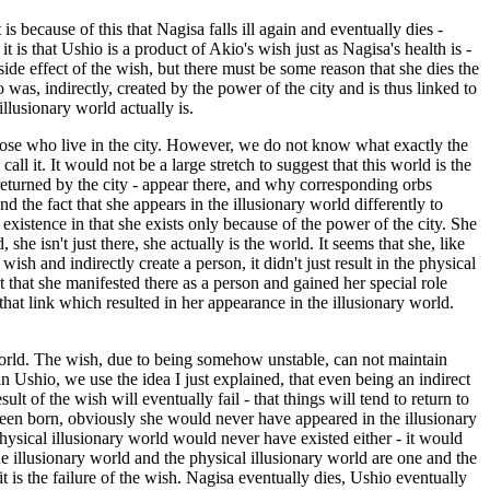
is because of this that Nagisa falls ill again and eventually dies -
 is that Ushio is a product of Akio's wish just as Nagisa's health is -
e effect of the wish, but there must be some reason that she dies the
was, indirectly, created by the power of the city and is thus linked to
llusionary world actually is.
 those who live in the city. However, we do not know what exactly the
l it. It would not be a large stretch to suggest that this world is the
 returned by the city - appear there, and why corresponding orbs
d the fact that she appears in the illusionary world differently to
 existence in that she exists only because of the power of the city. She
she isn't just there, she actually is the world. It seems that she, like
sh and indirectly create a person, it didn't just result in the physical
t that she manifested there as a person and gained her special role
 that link which resulted in her appearance in the illusionary world.
 world. The wish, due to being somehow unstable, can not maintain
n Ushio, we use the idea I just explained, that even being an indirect
lt of the wish will eventually fail - that things will tend to return to
een born, obviously she would never have appeared in the illusionary
physical illusionary world would never have existed either - it would
he illusionary world and the physical illusionary world are one and the
 is the failure of the wish. Nagisa eventually dies, Ushio eventually