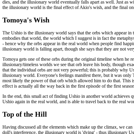
dies, and the illusionary world eventually falls apart as well. Just as 
the illusionary world is the final effect of Akio's wish, and the fin
Tomoya's Wish
The Ushio is the illusionary world says that the orbs which appear in th
embodies that world, the world which I suggest is in fact the metaphysic
- hence why the orbs appear in the real world when people find happine
illusionary world is falling apart, though she says that they are not ve
Tomoya gets one of these orbs during the original timeline when he rec
illusionary/timeless worlds we see that orb leave his body, though exac
that the individual orbs are not very powerful; this is probably why U
illusionary world. Everyone's feelings manifest there, but it was on
most likely the power of that orb which allowed him to do that. This
effect is actually all the way back in the first episode of the first seas
In the end, this small act of finding Ushio in another world achieves q
Ushio again in the real world, and is able to travel back to the real w
Top of the Hill
Having discussed all the elements which make up the climax, we can n
doll's interference, the illusionary world is 'dying' - thus illusionary U