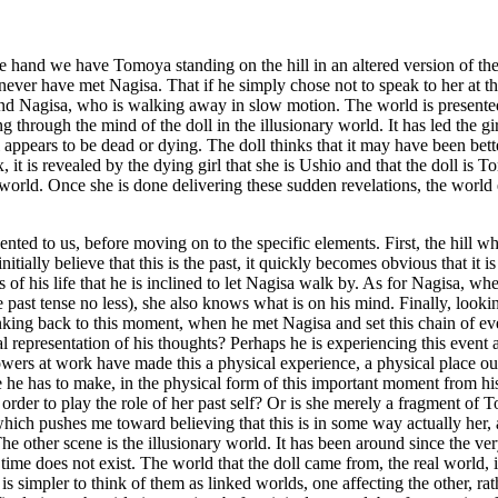
one hand we have Tomoya standing on the hill in an altered version of th
never have met Nagisa. That if he simply chose not to speak to her at thi
nd Nagisa, who is walking away in slow motion. The world is presented 
g through the mind of the doll in the illusionary world. It has led the gir
rl appears to be dead or dying. The doll thinks that it may have been bet
 it is revealed by the dying girl that she is Ushio and that the doll is 
r world. Once she is done delivering these sudden revelations, the world 
presented to us, before moving on to the specific elements. First, the hi
initially believe that this is the past, it quickly becomes obvious that it
f his life that he is inclined to let Nagisa walk by. As for Nagisa, when
 past tense no less), she also knows what is on his mind. Finally, lookin
king back to this moment, when he met Nagisa and set this chain of event
sual representation of his thoughts? Perhaps he is experiencing this event
wers at work have made this a physical experience, a physical place out
ce he has to make, in the physical form of this important moment from his 
order to play the role of her past self? Or is she merely a fragment of 
which pushes me toward believing that this is in some way actually her, 
e other scene is the illusionary world. It has been around since the very
time does not exist. The world that the doll came from, the real world, i
 is simpler to think of them as linked worlds, one affecting the other, ra