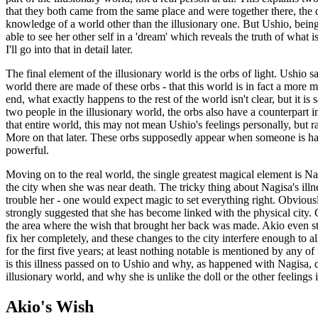
that they both came from the same place and were together there, the d
knowledge of a world other than the illusionary one. But Ushio, being 
able to see her other self in a 'dream' which reveals the truth of what 
I'll go into that in detail later.
The final element of the illusionary world is the orbs of light. Ushio s
world there are made of these orbs - that this world is in fact a more
end, what exactly happens to the rest of the world isn't clear, but it is 
two people in the illusionary world, the orbs also have a counterpart i
that entire world, this may not mean Ushio's feelings personally, but ra
More on that later. These orbs supposedly appear when someone is happ
powerful.
Moving on to the real world, the single greatest magical element is Nag
the city when she was near death. The tricky thing about Nagisa's illnes
trouble her - one would expect magic to set everything right. Obvious
strongly suggested that she has become linked with the physical city. 
the area where the wish that brought her back was made. Akio even sta
fix her completely, and these changes to the city interfere enough to a
for the first five years; at least nothing notable is mentioned by any o
is this illness passed on to Ushio and why, as happened with Nagisa, d
illusionary world, and why she is unlike the doll or the other feelings 
Akio's Wish