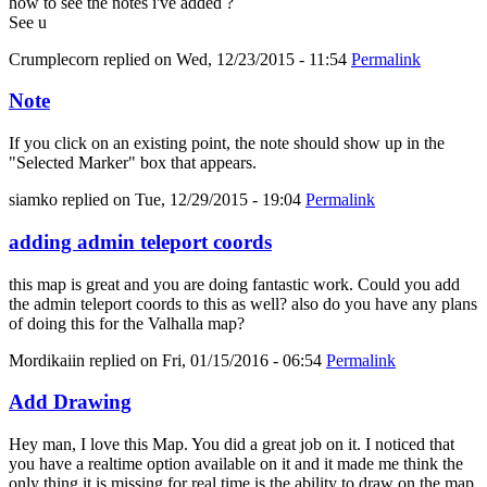
how to see the notes i've added ?
See u
Crumplecorn
replied on
Wed, 12/23/2015 - 11:54
Permalink
Note
If you click on an existing point, the note should show up in the
"Selected Marker" box that appears.
siamko
replied on
Tue, 12/29/2015 - 19:04
Permalink
adding admin teleport coords
this map is great and you are doing fantastic work. Could you add
the admin teleport coords to this as well? also do you have any plans
of doing this for the Valhalla map?
Mordikaiin
replied on
Fri, 01/15/2016 - 06:54
Permalink
Add Drawing
Hey man, I love this Map. You did a great job on it. I noticed that
you have a realtime option available on it and it made me think the
only thing it is missing for real time is the ability to draw on the map.