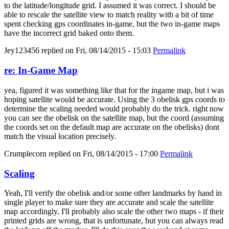
to the latitude/longitude grid. I assumed it was correct. I should be
able to rescale the satellite view to match reality with a bit of time
spent checking gps coordinates in-game, but the two in-game maps
have the incorrect grid baked onto them.
Jey123456
replied on
Fri, 08/14/2015 - 15:03
Permalink
re: In-Game Map
yea, figured it was something like that for the ingame map, but i was
hoping satellite would be accurate. Using the 3 obelisk gps coords to
determine the scaling needed would probably do the trick. right now
you can see the obelisk on the satellite map, but the coord (assuming
the coords set on the default map are accurate on the obelisks) dont
match the visual location precisely.
Crumplecorn
replied on
Fri, 08/14/2015 - 17:00
Permalink
Scaling
Yeah, I'll verify the obelisk and/or some other landmarks by hand in
single player to make sure they are accurate and scale the satellite
map accordingly. I'll probably also scale the other two maps - if their
printed grids are wrong, that is unfortunate, but you can always read