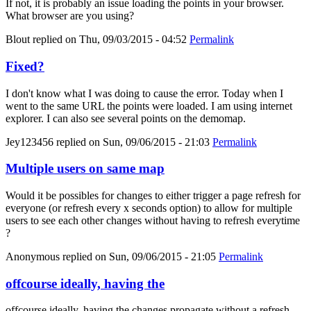
If not, it is probably an issue loading the points in your browser.
What browser are you using?
Blout
replied on
Thu, 09/03/2015 - 04:52
Permalink
Fixed?
I don't know what I was doing to cause the error. Today when I
went to the same URL the points were loaded. I am using internet
explorer. I can also see several points on the demomap.
Jey123456
replied on
Sun, 09/06/2015 - 21:03
Permalink
Multiple users on same map
Would it be possibles for changes to either trigger a page refresh for
everyone (or refresh every x seconds option) to allow for multiple
users to see each other changes without having to refresh everytime
?
Anonymous
replied on
Sun, 09/06/2015 - 21:05
Permalink
offcourse ideally, having the
offcourse ideally, having the changes propagate without a refresh