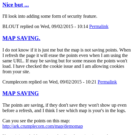
Nice but ...
I'll look into adding some form of security feature.
BLOUT
replied on
Wed, 09/02/2015 - 10:14
Permalink
MAP SAVING.
I do not know if it is just me but the map is not saving points. When
I refresh the page it will erase the points even when I am using the
same URL. If may be saving but for some reason the points won't
load. I have checked the cookie issue and I am allowing cookies
from your site.
Crumplecorn
replied on
Wed, 09/02/2015 - 10:21
Permalink
MAP SAVING
The points are saving, if they don't save they won't show up even
before a refresh, and I think I see which map is your's in the logs.
Can you see the points on this map:
http://ark.crumplecorn.com/map/demomap