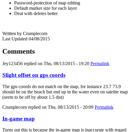
Password-protection of map editing
Default marker size for each layer
Deal with deletes better
Written by Crumplecorn
Last Updated 04/08/2015
Comments
Jey123456
replied on
Thu, 08/13/2015 - 19:20
Permalink
Slight offset on gps coords
The gps coords do not match on the map, for instance 23.7 73.9
should be on the beach but end up in the water even on satelite map
(seem to be off by about 1.5 dist)
Crumplecorn
replied on
Thu, 08/13/2015 - 20:09
Permalink
In-game map
Turns out this is because the in-game map is inaccurate with regard