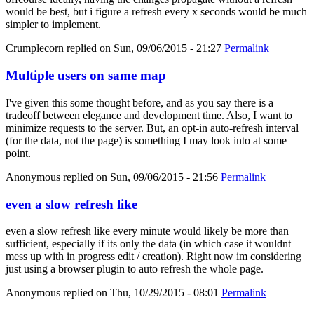
would be best, but i figure a refresh every x seconds would be much
simpler to implement.
Crumplecorn
replied on
Sun, 09/06/2015 - 21:27
Permalink
Multiple users on same map
I've given this some thought before, and as you say there is a
tradeoff between elegance and development time. Also, I want to
minimize requests to the server. But, an opt-in auto-refresh interval
(for the data, not the page) is something I may look into at some
point.
Anonymous
replied on
Sun, 09/06/2015 - 21:56
Permalink
even a slow refresh like
even a slow refresh like every minute would likely be more than
sufficient, especially if its only the data (in which case it wouldnt
mess up with in progress edit / creation). Right now im considering
just using a browser plugin to auto refresh the whole page.
Anonymous
replied on
Thu, 10/29/2015 - 08:01
Permalink