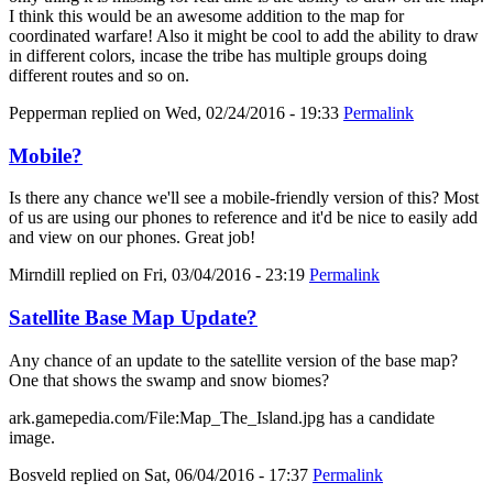
I think this would be an awesome addition to the map for
coordinated warfare! Also it might be cool to add the ability to draw
in different colors, incase the tribe has multiple groups doing
different routes and so on.
Pepperman
replied on
Wed, 02/24/2016 - 19:33
Permalink
Mobile?
Is there any chance we'll see a mobile-friendly version of this? Most
of us are using our phones to reference and it'd be nice to easily add
and view on our phones. Great job!
Mirndill
replied on
Fri, 03/04/2016 - 23:19
Permalink
Satellite Base Map Update?
Any chance of an update to the satellite version of the base map?
One that shows the swamp and snow biomes?
ark.gamepedia.com/File:Map_The_Island.jpg has a candidate
image.
Bosveld
replied on
Sat, 06/04/2016 - 17:37
Permalink