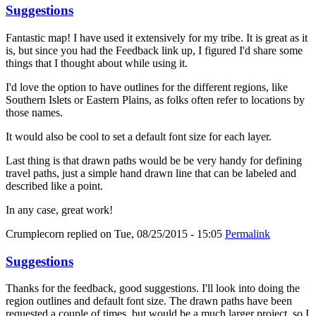
Suggestions
Fantastic map! I have used it extensively for my tribe. It is great as it
is, but since you had the Feedback link up, I figured I'd share some
things that I thought about while using it.
I'd love the option to have outlines for the different regions, like
Southern Islets or Eastern Plains, as folks often refer to locations by
those names.
It would also be cool to set a default font size for each layer.
Last thing is that drawn paths would be be very handy for defining
travel paths, just a simple hand drawn line that can be labeled and
described like a point.
In any case, great work!
Crumplecorn
replied on
Tue, 08/25/2015 - 15:05
Permalink
Suggestions
Thanks for the feedback, good suggestions. I'll look into doing the
region outlines and default font size. The drawn paths have been
requested a couple of times, but would be a much larger project, so I