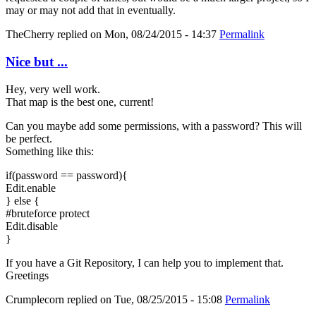
may or may not add that in eventually.
TheCherry
replied on
Mon, 08/24/2015 - 14:37
Permalink
Nice but ...
Hey, very well work.
That map is the best one, current!
Can you maybe add some permissions, with a password? This will
be perfect.
Something like this:
if(password == password){
Edit.enable
} else {
#bruteforce protect
Edit.disable
}
If you have a Git Repository, I can help you to implement that.
Greetings
Crumplecorn
replied on
Tue, 08/25/2015 - 15:08
Permalink