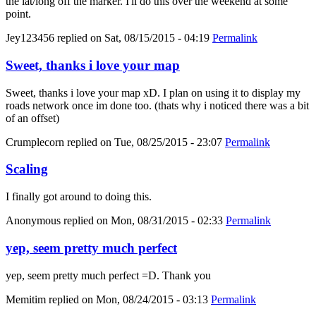
the lat/long off the marker. I'll do this over the weekend at some
point.
Jey123456
replied on
Sat, 08/15/2015 - 04:19
Permalink
Sweet, thanks i love your map
Sweet, thanks i love your map xD. I plan on using it to display my
roads network once im done too. (thats why i noticed there was a bit
of an offset)
Crumplecorn
replied on
Tue, 08/25/2015 - 23:07
Permalink
Scaling
I finally got around to doing this.
Anonymous
replied on
Mon, 08/31/2015 - 02:33
Permalink
yep, seem pretty much perfect
yep, seem pretty much perfect =D. Thank you
Memitim
replied on
Mon, 08/24/2015 - 03:13
Permalink