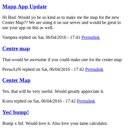
Mapp App Update
Hi Bud. Would yo be so kind as to make me the map for the new
Center Map?? We are using it on our server and would be great to
use your app on this as well.
Vampira
replied on
Sat, 06/04/2016 - 17:41
Permalink
Centre map
That would be awesome if you could make one for the center map
PersuAzN
replied on
Sat, 06/04/2016 - 17:42
Permalink
Center Map
Yes, that will be very useful. Would greatly appreciate it.
Korra
replied on
Sat, 06/04/2016 - 17:42
Permalink
Yes! bump!
Bump x Inf. Would love it. Also love your tame calculator.