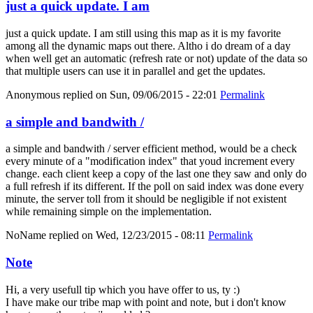
just a quick update. I am
just a quick update. I am still using this map as it is my favorite
among all the dynamic maps out there. Altho i do dream of a day
when well get an automatic (refresh rate or not) update of the data so
that multiple users can use it in parallel and get the updates.
Anonymous
replied on
Sun, 09/06/2015 - 22:01
Permalink
a simple and bandwith /
a simple and bandwith / server efficient method, would be a check
every minute of a "modification index" that youd increment every
change. each client keep a copy of the last one they saw and only do
a full refresh if its different. If the poll on said index was done every
minute, the server toll from it should be negligible if not existent
while remaining simple on the implementation.
NoName
replied on
Wed, 12/23/2015 - 08:11
Permalink
Note
Hi, a very usefull tip which you have offer to us, ty :)
I have make our tribe map with point and note, but i don't know