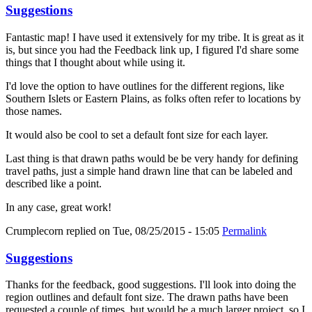
Suggestions
Fantastic map! I have used it extensively for my tribe. It is great as it
is, but since you had the Feedback link up, I figured I'd share some
things that I thought about while using it.
I'd love the option to have outlines for the different regions, like
Southern Islets or Eastern Plains, as folks often refer to locations by
those names.
It would also be cool to set a default font size for each layer.
Last thing is that drawn paths would be be very handy for defining
travel paths, just a simple hand drawn line that can be labeled and
described like a point.
In any case, great work!
Crumplecorn
replied on
Tue, 08/25/2015 - 15:05
Permalink
Suggestions
Thanks for the feedback, good suggestions. I'll look into doing the
region outlines and default font size. The drawn paths have been
requested a couple of times, but would be a much larger project, so I