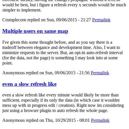
would be best, but i figure a refresh every x seconds would be much
simpler to implement.
Crumplecorn
replied on
Sun, 09/06/2015 - 21:27
Permalink
Multiple users on same map
I've given this some thought before, and as you say there is a
tradeoff between elegance and development time. Also, I want to
minimize requests to the server. But, an opt-in auto-refresh interval
(for the data, not the page) is something I may look into at some
point.
Anonymous
replied on
Sun, 09/06/2015 - 21:56
Permalink
even a slow refresh like
even a slow refresh like every minute would likely be more than
sufficient, especially if its only the data (in which case it wouldnt
mess up with in progress edit / creation). Right now im considering
just using a browser plugin to auto refresh the whole page.
Anonymous
replied on
Thu, 10/29/2015 - 08:01
Permalink