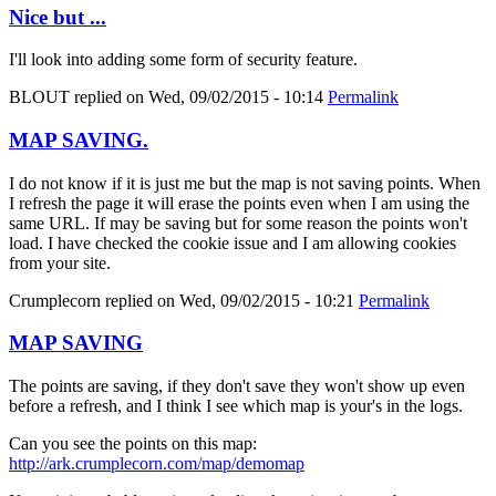
Nice but ...
I'll look into adding some form of security feature.
BLOUT
replied on
Wed, 09/02/2015 - 10:14
Permalink
MAP SAVING.
I do not know if it is just me but the map is not saving points. When
I refresh the page it will erase the points even when I am using the
same URL. If may be saving but for some reason the points won't
load. I have checked the cookie issue and I am allowing cookies
from your site.
Crumplecorn
replied on
Wed, 09/02/2015 - 10:21
Permalink
MAP SAVING
The points are saving, if they don't save they won't show up even
before a refresh, and I think I see which map is your's in the logs.
Can you see the points on this map:
http://ark.crumplecorn.com/map/demomap