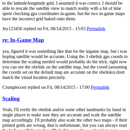
to the latitude/longitude grid. I assumed it was correct. I should be
able to rescale the satellite view to match reality with a bit of time
spent checking gps coordinates in-game, but the two in-game maps
have the incorrect grid baked onto them.
Jey123456
replied on
Fri, 08/14/2015 - 15:03
Permalink
re: In-Game Map
yea, figured it was something like that for the ingame map, but i was
hoping satellite would be accurate. Using the 3 obelisk gps coords to
determine the scaling needed would probably do the trick. right now
you can see the obelisk on the satellite map, but the coord (assuming
the coords set on the default map are accurate on the obelisks) dont
match the visual location precisely.
Crumplecorn
replied on
Fri, 08/14/2015 - 17:00
Permalink
Scaling
Yeah, I'll verify the obelisk and/or some other landmarks by hand in
single player to make sure they are accurate and scale the satellite
map accordingly. I'll probably also scale the other two maps - if their
printed grids are wrong, that is unfortunate, but you can always read