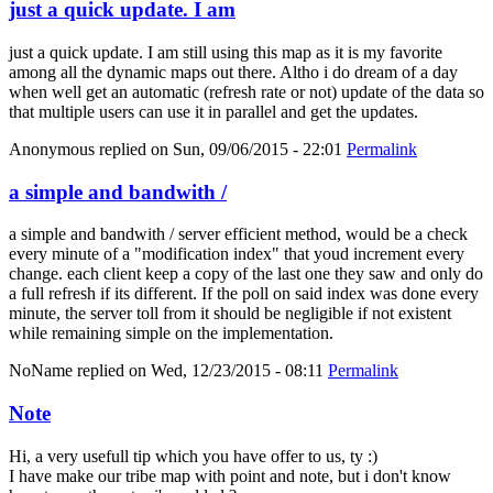
just a quick update. I am
just a quick update. I am still using this map as it is my favorite
among all the dynamic maps out there. Altho i do dream of a day
when well get an automatic (refresh rate or not) update of the data so
that multiple users can use it in parallel and get the updates.
Anonymous
replied on
Sun, 09/06/2015 - 22:01
Permalink
a simple and bandwith /
a simple and bandwith / server efficient method, would be a check
every minute of a "modification index" that youd increment every
change. each client keep a copy of the last one they saw and only do
a full refresh if its different. If the poll on said index was done every
minute, the server toll from it should be negligible if not existent
while remaining simple on the implementation.
NoName
replied on
Wed, 12/23/2015 - 08:11
Permalink
Note
Hi, a very usefull tip which you have offer to us, ty :)
I have make our tribe map with point and note, but i don't know