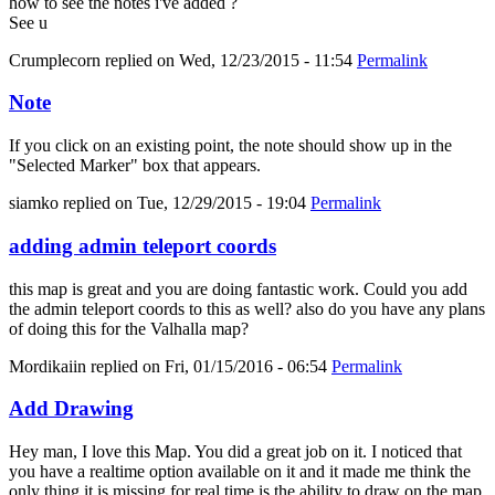
how to see the notes i've added ?
See u
Crumplecorn
replied on
Wed, 12/23/2015 - 11:54
Permalink
Note
If you click on an existing point, the note should show up in the
"Selected Marker" box that appears.
siamko
replied on
Tue, 12/29/2015 - 19:04
Permalink
adding admin teleport coords
this map is great and you are doing fantastic work. Could you add
the admin teleport coords to this as well? also do you have any plans
of doing this for the Valhalla map?
Mordikaiin
replied on
Fri, 01/15/2016 - 06:54
Permalink
Add Drawing
Hey man, I love this Map. You did a great job on it. I noticed that
you have a realtime option available on it and it made me think the
only thing it is missing for real time is the ability to draw on the map.