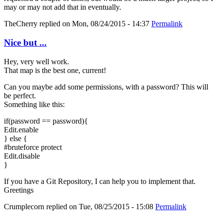
may or may not add that in eventually.
TheCherry
replied on
Mon, 08/24/2015 - 14:37
Permalink
Nice but ...
Hey, very well work.
That map is the best one, current!
Can you maybe add some permissions, with a password? This will
be perfect.
Something like this:
if(password == password){
Edit.enable
} else {
#bruteforce protect
Edit.disable
}
If you have a Git Repository, I can help you to implement that.
Greetings
Crumplecorn
replied on
Tue, 08/25/2015 - 15:08
Permalink