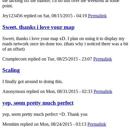
the lat/long off the marker. I'll do this over the weekend at some
point.
Jey123456
replied on
Sat, 08/15/2015 - 04:19
Permalink
Sweet, thanks i love your map
Sweet, thanks i love your map xD. I plan on using it to display my
roads network once im done too. (thats why i noticed there was a bit
of an offset)
Crumplecorn
replied on
Tue, 08/25/2015 - 23:07
Permalink
Scaling
I finally got around to doing this.
Anonymous
replied on
Mon, 08/31/2015 - 02:33
Permalink
yep, seem pretty much perfect
yep, seem pretty much perfect =D. Thank you
Memitim
replied on
Mon, 08/24/2015 - 03:13
Permalink