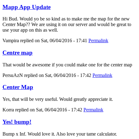
Mapp App Update
Hi Bud. Would yo be so kind as to make me the map for the new
Center Map?? We are using it on our server and would be great to
use your app on this as well.
Vampira
replied on
Sat, 06/04/2016 - 17:41
Permalink
Centre map
That would be awesome if you could make one for the center map
PersuAzN
replied on
Sat, 06/04/2016 - 17:42
Permalink
Center Map
Yes, that will be very useful. Would greatly appreciate it.
Korra
replied on
Sat, 06/04/2016 - 17:42
Permalink
Yes! bump!
Bump x Inf. Would love it. Also love your tame calculator.