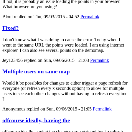
If not, it is probably an issue loading the points in your browser.
What browser are you using?
Blout
replied on
Thu, 09/03/2015 - 04:52
Permalink
Fixed?
I don't know what I was doing to cause the error. Today when I
went to the same URL the points were loaded. I am using internet
explorer. I can also see several points on the demomap.
Jey123456
replied on
Sun, 09/06/2015 - 21:03
Permalink
Multiple users on same map
Would it be possibles for changes to either trigger a page refresh for
everyone (or refresh every x seconds option) to allow for multiple
users to see each other changes without having to refresh everytime
?
Anonymous
replied on
Sun, 09/06/2015 - 21:05
Permalink
offcourse ideally, having the
offcourse ideally, having the changes propagate without a refresh