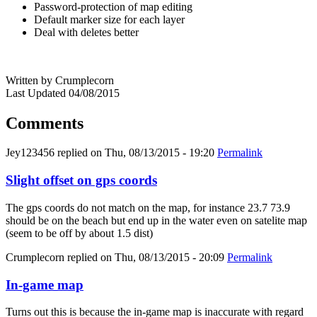
Password-protection of map editing
Default marker size for each layer
Deal with deletes better
Written by Crumplecorn
Last Updated 04/08/2015
Comments
Jey123456
replied on
Thu, 08/13/2015 - 19:20
Permalink
Slight offset on gps coords
The gps coords do not match on the map, for instance 23.7 73.9
should be on the beach but end up in the water even on satelite map
(seem to be off by about 1.5 dist)
Crumplecorn
replied on
Thu, 08/13/2015 - 20:09
Permalink
In-game map
Turns out this is because the in-game map is inaccurate with regard