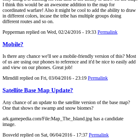
I think this would be an awesome addition to the map for
coordinated warfare! Also it might be cool to add the ability to draw
in different colors, incase the tribe has multiple groups doing
different routes and so on.
Pepperman
replied on
Wed, 02/24/2016 - 19:33
Permalink
Mobile?
Is there any chance we'll see a mobile-friendly version of this? Most
of us are using our phones to reference and it'd be nice to easily add
and view on our phones. Great job!
Mirndill
replied on
Fri, 03/04/2016 - 23:19
Permalink
Satellite Base Map Update?
Any chance of an update to the satellite version of the base map?
One that shows the swamp and snow biomes?
ark.gamepedia.com/File:Map_The_Island.jpg has a candidate
image.
Bosveld
replied on
Sat, 06/04/2016 - 17:37
Permalink