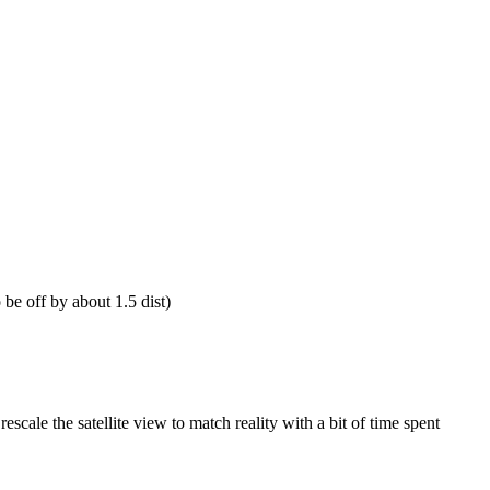
be off by about 1.5 dist)
escale the satellite view to match reality with a bit of time spent