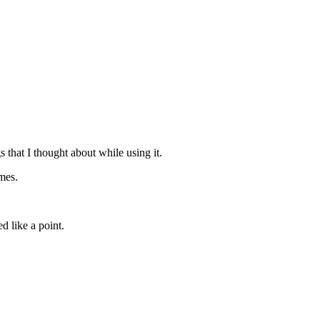
s that I thought about while using it.
ames.
d like a point.