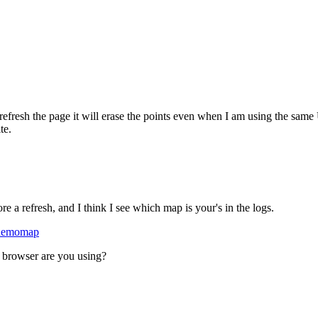
I refresh the page it will erase the points even when I am using the sam
te.
e a refresh, and I think I see which map is your's in the logs.
/demomap
at browser are you using?