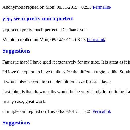
Anonymous
replied on
Mon, 08/31/2015 - 02:33
Permalink
yep, seem pretty much perfect
yep, seem pretty much perfect =D. Thank you
Memitim
replied on
Mon, 08/24/2015 - 03:13
Permalink
Suggestions
Fantastic map! I have used it extensively for my tribe. It is great as it
I'd love the option to have outlines for the different regions, like Sout
It would also be cool to set a default font size for each layer.
Last thing is that drawn paths would be be very handy for defining trav
In any case, great work!
Crumplecorn
replied on
Tue, 08/25/2015 - 15:05
Permalink
Suggestions