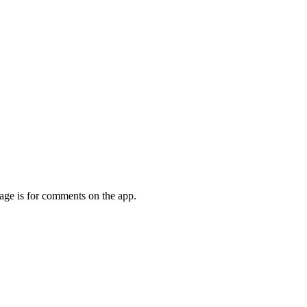
page is for comments on the app.