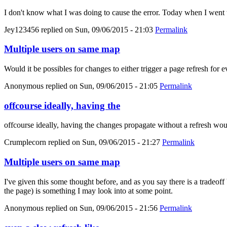
I don't know what I was doing to cause the error. Today when I went 
Jey123456
replied on
Sun, 09/06/2015 - 21:03
Permalink
Multiple users on same map
Would it be possibles for changes to either trigger a page refresh for 
Anonymous
replied on
Sun, 09/06/2015 - 21:05
Permalink
offcourse ideally, having the
offcourse ideally, having the changes propagate without a refresh wou
Crumplecorn
replied on
Sun, 09/06/2015 - 21:27
Permalink
Multiple users on same map
I've given this some thought before, and as you say there is a tradeoff
the page) is something I may look into at some point.
Anonymous
replied on
Sun, 09/06/2015 - 21:56
Permalink