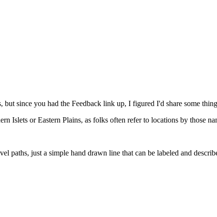
 is, but since you had the Feedback link up, I figured I'd share some thing
hern Islets or Eastern Plains, as folks often refer to locations by those n
el paths, just a simple hand drawn line that can be labeled and describe