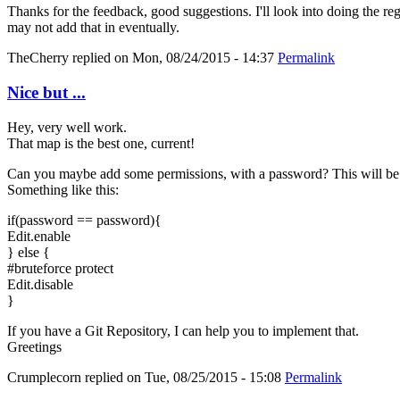
Thanks for the feedback, good suggestions. I'll look into doing the re
may not add that in eventually.
TheCherry
replied on
Mon, 08/24/2015 - 14:37
Permalink
Nice but ...
Hey, very well work.
That map is the best one, current!
Can you maybe add some permissions, with a password? This will be 
Something like this:
if(password == password){
Edit.enable
} else {
#bruteforce protect
Edit.disable
}
If you have a Git Repository, I can help you to implement that.
Greetings
Crumplecorn
replied on
Tue, 08/25/2015 - 15:08
Permalink