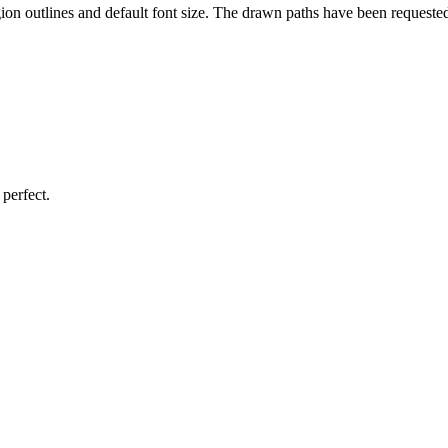
gion outlines and default font size. The drawn paths have been requeste
perfect.