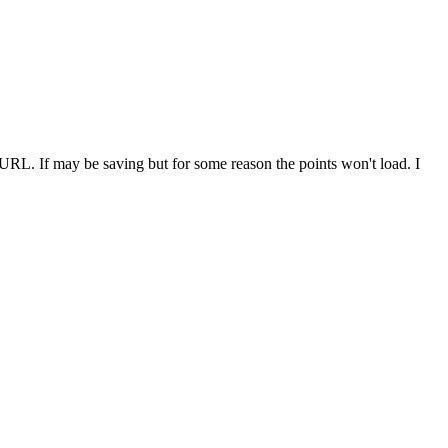
e URL. If may be saving but for some reason the points won't load. I