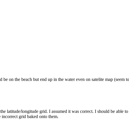
 be on the beach but end up in the water even on satelite map (seem to 
he latitude/longitude grid. I assumed it was correct. I should be able to r
 incorrect grid baked onto them.