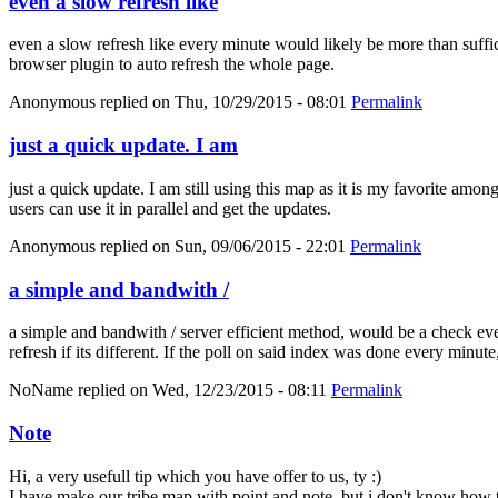
even a slow refresh like
even a slow refresh like every minute would likely be more than suffici
browser plugin to auto refresh the whole page.
Anonymous
replied on
Thu, 10/29/2015 - 08:01
Permalink
just a quick update. I am
just a quick update. I am still using this map as it is my favorite amo
users can use it in parallel and get the updates.
Anonymous
replied on
Sun, 09/06/2015 - 22:01
Permalink
a simple and bandwith /
a simple and bandwith / server efficient method, would be a check eve
refresh if its different. If the poll on said index was done every minut
NoName
replied on
Wed, 12/23/2015 - 08:11
Permalink
Note
Hi, a very usefull tip which you have offer to us, ty :)
I have make our tribe map with point and note, but i don't know how t