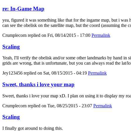
re: In-Game Map
yea, figured it was something like that for the ingame map, but i was
can see the obelisk on the satellite map, but the coord (assuming the c
Crumplecorn
replied on
Fri, 08/14/2015 - 17:00
Permalink
Scaling
Yeah, I'll verify the obelisk and/or some other landmarks by hand in sin
grids are wrong, that is unfortunate, but you can always read the lat/lo
Jey123456
replied on
Sat, 08/15/2015 - 04:19
Permalink
Sweet, thanks i love your map
Sweet, thanks i love your map xD. I plan on using it to display my roa
Crumplecorn
replied on
Tue, 08/25/2015 - 23:07
Permalink
Scaling
I finally got around to doing this.