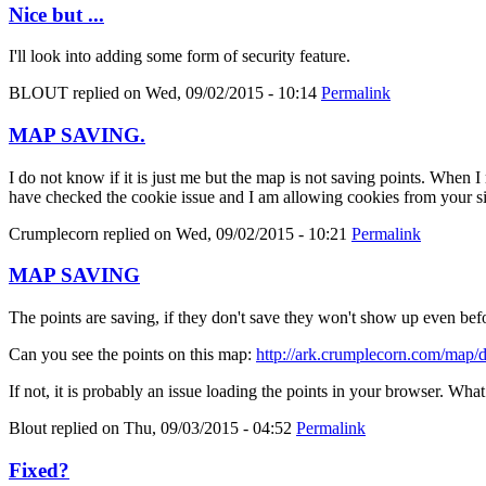
Nice but ...
I'll look into adding some form of security feature.
BLOUT
replied on
Wed, 09/02/2015 - 10:14
Permalink
MAP SAVING.
I do not know if it is just me but the map is not saving points. When 
have checked the cookie issue and I am allowing cookies from your si
Crumplecorn
replied on
Wed, 09/02/2015 - 10:21
Permalink
MAP SAVING
The points are saving, if they don't save they won't show up even befor
Can you see the points on this map:
http://ark.crumplecorn.com/map
If not, it is probably an issue loading the points in your browser. Wh
Blout
replied on
Thu, 09/03/2015 - 04:52
Permalink
Fixed?