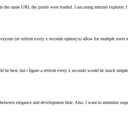
to the same URL the points were loaded. I am using internet explorer. I
everyone (or refresh every x seconds option) to allow for multiple users
ld be best, but i figure a refresh every x seconds would be much simple
 between elegance and development time. Also, I want to minimize requests