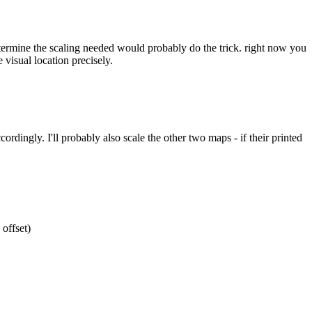
etermine the scaling needed would probably do the trick. right now you
 visual location precisely.
ordingly. I'll probably also scale the other two maps - if their printed
 offset)