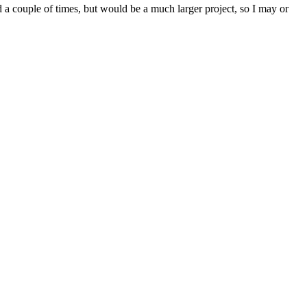
d a couple of times, but would be a much larger project, so I may or