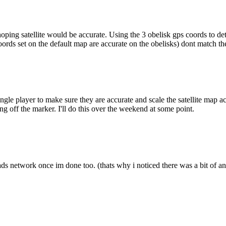
 hoping satellite would be accurate. Using the 3 obelisk gps coords to d
oords set on the default map are accurate on the obelisks) dont match the
gle player to make sure they are accurate and scale the satellite map acc
ng off the marker. I'll do this over the weekend at some point.
ds network once im done too. (thats why i noticed there was a bit of an