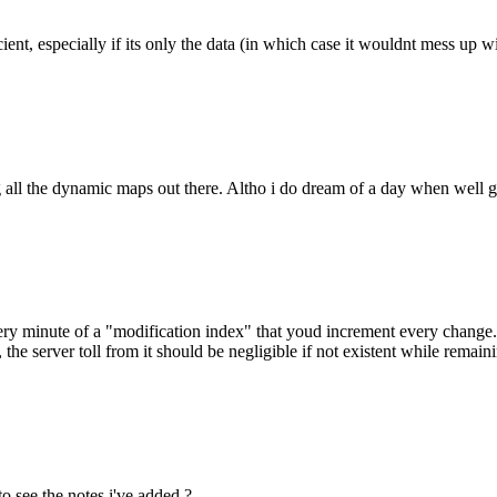
ent, especially if its only the data (in which case it wouldnt mess up wi
ng all the dynamic maps out there. Altho i do dream of a day when well ge
ry minute of a "modification index" that youd increment every change. e
e, the server toll from it should be negligible if not existent while rema
o see the notes i've added ?