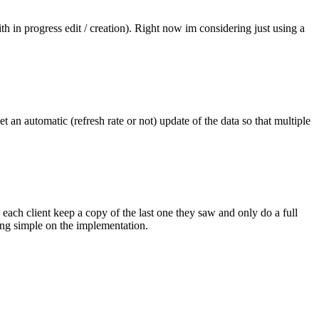
th in progress edit / creation). Right now im considering just using a
t an automatic (refresh rate or not) update of the data so that multiple
ach client keep a copy of the last one they saw and only do a full
ining simple on the implementation.