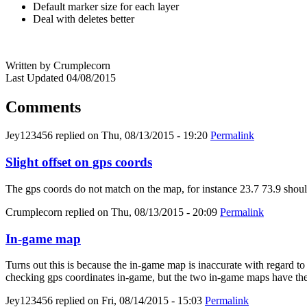
Default marker size for each layer
Deal with deletes better
Written by Crumplecorn
Last Updated 04/08/2015
Comments
Jey123456
replied on
Thu, 08/13/2015 - 19:20
Permalink
Slight offset on gps coords
The gps coords do not match on the map, for instance 23.7 73.9 should
Crumplecorn
replied on
Thu, 08/13/2015 - 20:09
Permalink
In-game map
Turns out this is because the in-game map is inaccurate with regard to t
checking gps coordinates in-game, but the two in-game maps have the
Jey123456
replied on
Fri, 08/14/2015 - 15:03
Permalink