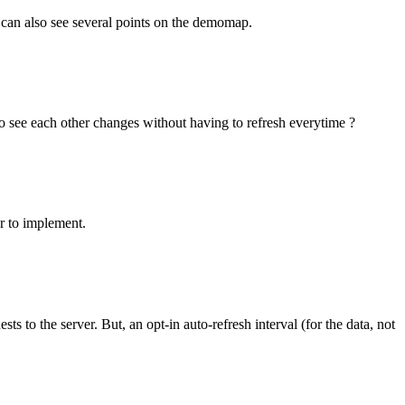
 can also see several points on the demomap.
 to see each other changes without having to refresh everytime ?
r to implement.
 to the server. But, an opt-in auto-refresh interval (for the data, not