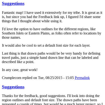
Suggestions
Fantastic map! I have used it extensively for my tribe. It is great as it
is, but since you had the Feedback link up, I figured I'd share some
things that I thought about while using it.
I'd love the option to have outlines for the different regions, like
Southern Islets or Eastern Plains, as folks often refer to locations by
those names.
It would also be cool to set a default font size for each layer.
Last thing is that drawn paths would be be very handy for defining
travel paths, just a simple hand drawn line that can be labeled and
described like a point.
In any case, great work!
Crumplecorn
replied on
Tue, 08/25/2015 - 15:05
Permalink
Suggestions
Thanks for the feedback, good suggestions. I'll look into doing the
region outlines and default font size. The drawn paths have been
requested a couple of times, but would be a much larger project, so I