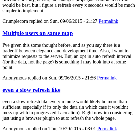
would be best, but i figure a refresh every x seconds would be much
simpler to implement.
Crumplecorn
replied on
Sun, 09/06/2015 - 21:27
Permalink
Multiple users on same map
I've given this some thought before, and as you say there is a
tradeoff between elegance and development time. Also, I want to
minimize requests to the server. But, an opt-in auto-refresh interval
(for the data, not the page) is something I may look into at some
point.
Anonymous
replied on
Sun, 09/06/2015 - 21:56
Permalink
even a slow refresh like
even a slow refresh like every minute would likely be more than
sufficient, especially if its only the data (in which case it wouldnt
mess up with in progress edit / creation). Right now im considering
just using a browser plugin to auto refresh the whole page.
Anonymous
replied on
Thu, 10/29/2015 - 08:01
Permalink