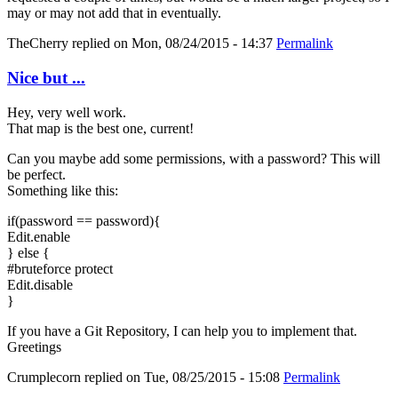
may or may not add that in eventually.
TheCherry
replied on
Mon, 08/24/2015 - 14:37
Permalink
Nice but ...
Hey, very well work.
That map is the best one, current!
Can you maybe add some permissions, with a password? This will
be perfect.
Something like this:
if(password == password){
Edit.enable
} else {
#bruteforce protect
Edit.disable
}
If you have a Git Repository, I can help you to implement that.
Greetings
Crumplecorn
replied on
Tue, 08/25/2015 - 15:08
Permalink