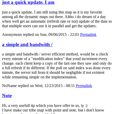
just a quick update. I am
just a quick update. I am still using this map as it is my favorite
among all the dynamic maps out there. Altho i do dream of a day
when well get an automatic (refresh rate or not) update of the data so
that multiple users can use it in parallel and get the updates.
Anonymous
replied on
Sun, 09/06/2015 - 22:01
Permalink
a simple and bandwith /
a simple and bandwith / server efficient method, would be a check
every minute of a "modification index" that youd increment every
change. each client keep a copy of the last one they saw and only do
a full refresh if its different. If the poll on said index was done every
minute, the server toll from it should be negligible if not existent
while remaining simple on the implementation.
NoName
replied on
Wed, 12/23/2015 - 08:11
Permalink
Note
Hi, a very usefull tip which you have offer to us, ty :)
I have make our tribe map with point and note, but i don't know