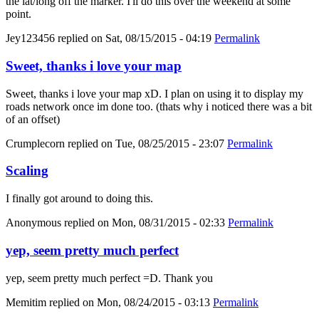
the lat/long off the marker. I'll do this over the weekend at some
point.
Jey123456
replied on
Sat, 08/15/2015 - 04:19
Permalink
Sweet, thanks i love your map
Sweet, thanks i love your map xD. I plan on using it to display my
roads network once im done too. (thats why i noticed there was a bit
of an offset)
Crumplecorn
replied on
Tue, 08/25/2015 - 23:07
Permalink
Scaling
I finally got around to doing this.
Anonymous
replied on
Mon, 08/31/2015 - 02:33
Permalink
yep, seem pretty much perfect
yep, seem pretty much perfect =D. Thank you
Memitim
replied on
Mon, 08/24/2015 - 03:13
Permalink