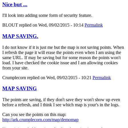
Nice but ...
I'll look into adding some form of security feature.
BLOUT
replied on
Wed, 09/02/2015 - 10:14
Permalink
MAP SAVING.
I do not know if it is just me but the map is not saving points. When
I refresh the page it will erase the points even when I am using the
same URL. If may be saving but for some reason the points won't
load. I have checked the cookie issue and I am allowing cookies
from your site.
Crumplecorn
replied on
Wed, 09/02/2015 - 10:21
Permalink
MAP SAVING
The points are saving, if they don't save they won't show up even
before a refresh, and I think I see which map is your's in the logs.
Can you see the points on this map:
http://ark.crumplecorn.com/map/demomap