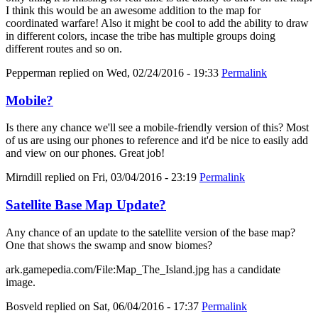
I think this would be an awesome addition to the map for
coordinated warfare! Also it might be cool to add the ability to draw
in different colors, incase the tribe has multiple groups doing
different routes and so on.
Pepperman
replied on
Wed, 02/24/2016 - 19:33
Permalink
Mobile?
Is there any chance we'll see a mobile-friendly version of this? Most
of us are using our phones to reference and it'd be nice to easily add
and view on our phones. Great job!
Mirndill
replied on
Fri, 03/04/2016 - 23:19
Permalink
Satellite Base Map Update?
Any chance of an update to the satellite version of the base map?
One that shows the swamp and snow biomes?
ark.gamepedia.com/File:Map_The_Island.jpg has a candidate
image.
Bosveld
replied on
Sat, 06/04/2016 - 17:37
Permalink