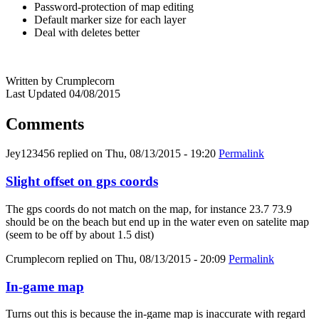
Password-protection of map editing
Default marker size for each layer
Deal with deletes better
Written by Crumplecorn
Last Updated 04/08/2015
Comments
Jey123456
replied on
Thu, 08/13/2015 - 19:20
Permalink
Slight offset on gps coords
The gps coords do not match on the map, for instance 23.7 73.9
should be on the beach but end up in the water even on satelite map
(seem to be off by about 1.5 dist)
Crumplecorn
replied on
Thu, 08/13/2015 - 20:09
Permalink
In-game map
Turns out this is because the in-game map is inaccurate with regard