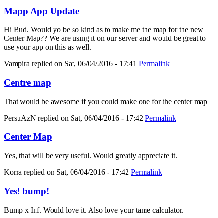
Mapp App Update
Hi Bud. Would yo be so kind as to make me the map for the new
Center Map?? We are using it on our server and would be great to
use your app on this as well.
Vampira
replied on
Sat, 06/04/2016 - 17:41
Permalink
Centre map
That would be awesome if you could make one for the center map
PersuAzN
replied on
Sat, 06/04/2016 - 17:42
Permalink
Center Map
Yes, that will be very useful. Would greatly appreciate it.
Korra
replied on
Sat, 06/04/2016 - 17:42
Permalink
Yes! bump!
Bump x Inf. Would love it. Also love your tame calculator.