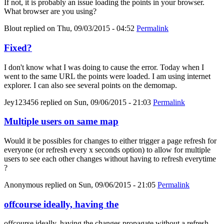
If not, it is probably an issue loading the points in your browser.
What browser are you using?
Blout
replied on
Thu, 09/03/2015 - 04:52
Permalink
Fixed?
I don't know what I was doing to cause the error. Today when I
went to the same URL the points were loaded. I am using internet
explorer. I can also see several points on the demomap.
Jey123456
replied on
Sun, 09/06/2015 - 21:03
Permalink
Multiple users on same map
Would it be possibles for changes to either trigger a page refresh for
everyone (or refresh every x seconds option) to allow for multiple
users to see each other changes without having to refresh everytime
?
Anonymous
replied on
Sun, 09/06/2015 - 21:05
Permalink
offcourse ideally, having the
offcourse ideally, having the changes propagate without a refresh