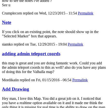
how to see the notes i've added ?
See u
Crumplecorn
replied on
Wed, 12/23/2015 - 11:54
Permalink
Note
If you click on an existing point, the note should show up in the
"Selected Marker" box that appears.
siamko
replied on
Tue, 12/29/2015 - 19:04
Permalink
adding admin teleport coords
this map is great and you are doing fantastic work. Could you add
the admin teleport coords to this as well? also do you have any plans
of doing this for the Valhalla map?
Mordikaiin
replied on
Fri, 01/15/2016 - 06:54
Permalink
Add Drawing
Hey man, I love this Map. You did a great job on it. I noticed that
you have a realtime option available on it and it made me think the
only thing it is missing for real time is the ability to draw on the map.