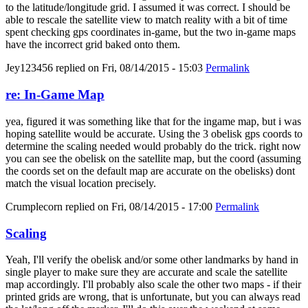
to the latitude/longitude grid. I assumed it was correct. I should be
able to rescale the satellite view to match reality with a bit of time
spent checking gps coordinates in-game, but the two in-game maps
have the incorrect grid baked onto them.
Jey123456
replied on
Fri, 08/14/2015 - 15:03
Permalink
re: In-Game Map
yea, figured it was something like that for the ingame map, but i was
hoping satellite would be accurate. Using the 3 obelisk gps coords to
determine the scaling needed would probably do the trick. right now
you can see the obelisk on the satellite map, but the coord (assuming
the coords set on the default map are accurate on the obelisks) dont
match the visual location precisely.
Crumplecorn
replied on
Fri, 08/14/2015 - 17:00
Permalink
Scaling
Yeah, I'll verify the obelisk and/or some other landmarks by hand in
single player to make sure they are accurate and scale the satellite
map accordingly. I'll probably also scale the other two maps - if their
printed grids are wrong, that is unfortunate, but you can always read