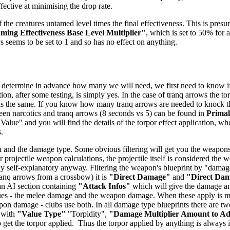
ffective at minimising the drop rate.
 the creatures untamed level times the final effectiveness. This is presu
ing Effectiveness Base Level Multiplier"
, which is set to 50% for a
ys seems to be set to 1 and so has no effect on anything.
 determine in advance how many we will need, we first need to know if t
ion, after some testing, is simply yes. In the case of tranq arrows the t
 is the same. If you know how many tranq arrows are needed to knock the 
tween narcotics and tranq arrows (8 seconds vs 5) can be found in
Prima
 Value" and you will find the details of the torpor effect application, wh
.
 and the damage type. Some obvious filtering will get you the weapons -
 projectile weapon calculations, the projectile itself is considered the
airly self-explanatory anyway. Filtering the weapon's blueprint by "dam
anq arrows from a crossbow) it is
"Direct Damage"
and
"Direct Da
 an AI section containing
"Attack Infos"
which will give the damage and
ues - the melee damage and the weapon damage. When these apply is mo
n damage - clubs use both. In all damage type blueprints there are two
 with
"Value Type"
"Torpidity",
"Damage Multiplier Amount to A
get the torpor applied. Thus the torpor applied by anything is always in