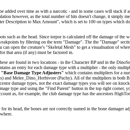
dded over time as with a narcotic - and in some cases will stack if anoth
alculation however, as the total number of hits doesn't change, it simp
fier Description to Max Amount", which is set to 100 on types which don
ts such as the head. Since torpor is calculated off the damage of the we
 weakpoints by filtering on the term "Damage". The the "Damage" secti
u can open the creature's "Skeletal Mesh" to get a visualisation of wher
or that area (if any) must be factored in.
se are found in two locations - in the Character BP and in the DinoSett
ntains an entry for each damage type with a multiplier - the only multipl
r
"Base Damage Type Adjusters"
which contains multipliers for a nu
) and Melee_Dino_Herbivore (Pachy). All of the multipliers in both 
 ancestor damage types, not the exact damage types you will see on knoc
age type and using the "Find Parent" button in the top right corner, y
o account as, for example, the club damage type has the ancestors H
.
for its head, the bones are not correctly named in the bone damager adjust
ewhere.