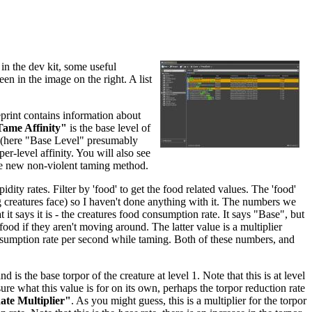
in the dev kit, some useful
een in the image on the right. A list
eprint contains information about
ame Affinity"
is the base level of
re (here "Base Level" presumably
per-level affinity. You will also see
he new non-violent taming method.
dity rates. Filter by 'food' to get the food related values. The 'food'
ing creatures face) so I haven't done anything with it. The numbers we
 it says it is - the creatures food consumption rate. It says "Base", but
food if they aren't moving around. The latter value is a multiplier
nsumption rate per second while taming. Both of these numbers, and
and is the base torpor of the creature at level 1. Note that this is at level
sure what this value is for on its own, perhaps the torpor reduction rate
te Multiplier"
. As you might guess, this is a multiplier for the torpor