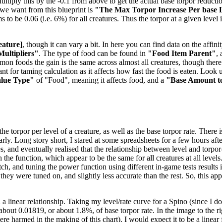
tiply this by the -0.1 from above to get the actual base torpor reduction
e we want from this blueprint is
"The Max Torpor Increase Per base 
ems to be 0.06 (i.e. 6%) for all creatures. Thus the torpor at a given level
eature]
, though it can vary a bit. In here you can find data on the aff
Multipliers"
. The type of food can be found in
"Food Item Parent"
,
mmon foods the gain is the same across almost all creatures, though the
t for taming calculation as it affects how fast the food is eaten. Look u
alue Type"
of "Food", meaning it affects food, and a
"Base Amount t
 torpor per level of a creature, as well as the base torpor rate. There is
nearly. Long story short, I stared at some spreadsheets for a few hours 
es, and eventually realised that the relationship between level and torpo
the function, which appear to be the same for all creatures at all levels
, and tuning the power function using different in-game tests results in
 they were tuned on, and slightly less accurate than the rest. So, this a
 a linear relationship. Taking my level/rate curve for a Spino (since I 
f about 0.01819, or about 1.8%, of base torpor rate. In the image to the 
 harmed in the making of this chart). I would expect it to be a linear f