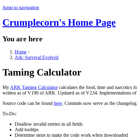
Jump to navigation
Crumplecorn's Home Page
You are here
Home
›
Ark: Survival Evolved
Taming Calculator
My
ARK Taming Calculator
calculates the food, time and narcotics 
written as of V190 of ARK. Updated as of V234. Implementations of a
Source code can be found
here
. Commits now serve as the changelog
To-Do:
Disallow invalid entries in all fields
Add tooltips
Determine steps to make the code work when downloaded