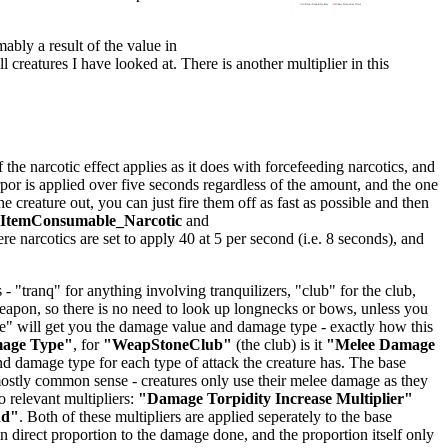
mably a result of the value in
ll creatures I have looked at. There is another multiplier in this
he narcotic effect applies as it does with forcefeeding narcotics, and
orpor is applied over five seconds regardless of the amount, and the one
creature out, you can just fire them off as fast as possible and then
lItemConsumable_Narcotic
and
ere narcotics are set to apply 40 at 5 per second (i.e. 8 seconds), and
 "tranq" for anything involving tranquilizers, "club" for the club,
 weapon, so there is no need to look up longnecks or bows, unless you
age" will get you the damage value and damage type - exactly how this
mage Type"
, for
"WeapStoneClub"
(the club) is it
"Melee Damage
 damage type for each type of attack the creature has. The base
stly common sense - creatures only use their melee damage as they
 relevant multipliers:
"Damage Torpidity Increase Multiplier"
dd"
. Both of these multipliers are applied seperately to the base
 direct proportion to the damage done, and the proportion itself only