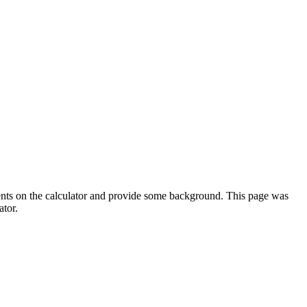
ments on the calculator and provide some background. This page was
ator.