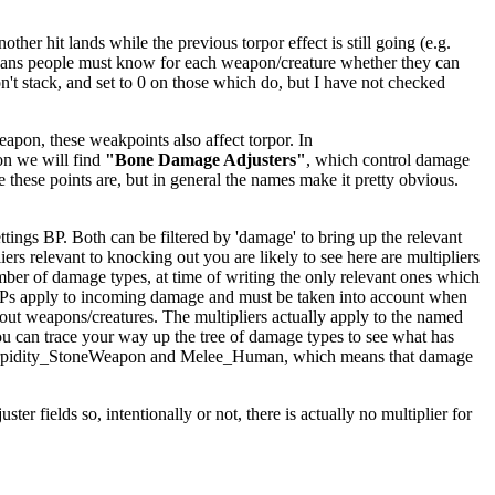
er hit lands while the previous torpor effect is still going (e.g.
ly means people must know for each weapon/creature whether they can
't stack, and set to 0 on those which do, but I have not checked
apon, these weakpoints also affect torpor. In
on we will find
"Bone Damage Adjusters"
, which control damage
e these points are, but in general the names make it pretty obvious.
ings BP. Both can be filtered by 'damage' to bring up the relevant
iers relevant to knocking out you are likely to see here are multipliers
mber of damage types, at time of writing the only relevant ones which
BPs apply to incoming damage and must be taken into account when
kout weapons/creatures. The multipliers actually apply to the named
ou can trace your way up the tree of damage types to see what has
ighTorpidity_StoneWeapon and Melee_Human, which means that damage
er fields so, intentionally or not, there is actually no multiplier for