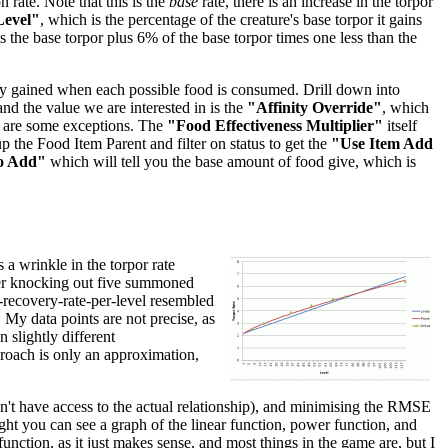
 rate. Note that this is the
base
rate, there is an increase in the torpor
Level"
, which is the percentage of the creature's base torpor it gains
 is the base torpor plus 6% of the base torpor times one less than the
inity gained when each possible food is consumed. Drill down into
 and the value we are interested in is the
"Affinity Override"
, which
re are some exceptions. The
"Food Effectiveness Multiplier"
itself
p the Food Item Parent and filter on status to get the
"Use Item Add
o Add"
which will tell you the base amount of food give, which is
 a wrinkle in the torpor rate
after knocking out five summoned
r-recovery-rate-per-level resembled
. My data points are not precise, as
 slightly different
pproach is only an approximation,
don't have access to the actual relationship), and minimising the RMSE
right you can see a graph of the linear function, power function, and
unction, as it just makes sense, and most things in the game are, but I