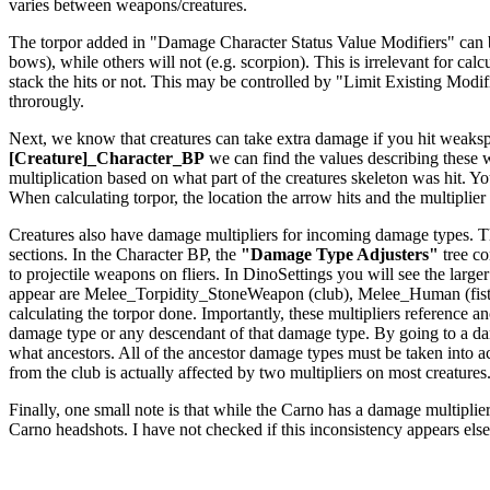
varies between weapons/creatures.
The torpor added in "Damage Character Status Value Modifiers" can be a
bows), while others will not (e.g. scorpion). This is irrelevant for c
stack the hits or not. This may be controlled by "Limit Existing Modi
throrougly.
Next, we know that creatures can take extra damage if you hit weakspo
[Creature]_Character_BP
we can find the values describing these
multiplication based on what part of the creatures skeleton was hit. Yo
When calculating torpor, the location the arrow hits and the multiplier f
Creatures also have damage multipliers for incoming damage types. The
sections. In the Character BP, the
"Damage Type Adjusters"
tree co
to projectile weapons on fliers. In DinoSettings you will see the large
appear are Melee_Torpidity_StoneWeapon (club), Melee_Human (fists
calculating the torpor done. Importantly, these multipliers reference
damage type or any descendant of that damage type. By going to a dam
what ancestors. All of the ancestor damage types must be taken int
from the club is actually affected by two multipliers on most creatures
Finally, one small note is that while the Carno has a damage multiplier 
Carno headshots. I have not checked if this inconsistency appears els