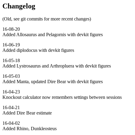
Changelog
(Old, see git commits for more recent changes)
16-08-20
Added Allosaurus and Pelagornis with devkit figures
16-06-19
Added diplodocus with devkit figures
16-05-18
Added Lystrosaurus and Arthropluera with devkit figures
16-05-03
Added Manta, updated Dire Bear with devkit figures
16-04-23
Knockout calculator now remembers settings between sessions
16-04-21
Added Dire Bear estimate
16-04-02
Added Rhino, Dunkleosteus