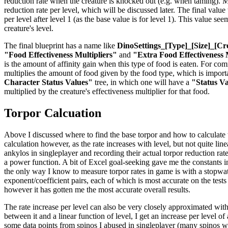
reduction rate when the creature is knocked out (e.g. when taming). Mul
reduction rate per level, which will be discussed later. The final valu
per level after level 1 (as the base value is for level 1). This value se
creature's level.
The final blueprint has a name like
DinoSettings_[Type]_[Size]_[Cr
"Food Effectiveness Multipliers"
and
"Extra Food Effectiveness 
is the amount of affinity gain when this type of food is eaten. For co
multiplies the amount of food given by the food type, which is importan
Character Status Values"
tree, in which one will have a
"Status V
multiplied by the creature's effectiveness multiplier for that food.
Torpor Calcuation
Above I discussed where to find the base torpor and how to calculate the
calculation however, as the rate increases with level, but not quite li
ankylos in singleplayer and recording their actual torpor reduction rat
a power function. A bit of Excel goal-seeking gave me the constants in 
the only way I know to measure torpor rates in game is with a stopwatch
exponent/coefficient pairs, each of which is most accurate on the tests
however it has gotten me the most accurate overall results.
The rate increase per level can also be very closely approximated with
between it and a linear function of level, I get an increase per level o
some data points from spinos I abused in singleplayer (many spinos were