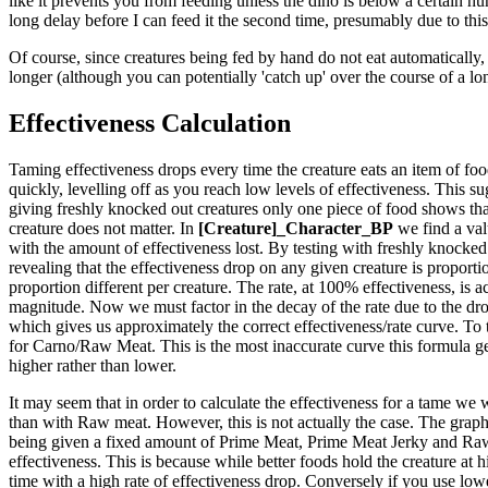
like it prevents you from feeding unless the dino is below a certain hun
long delay before I can feed it the second time, presumably due to this
Of course, since creatures being fed by hand do not eat automatically, 
longer (although you can potentially 'catch up' over the course of a lo
Effectiveness Calculation
Taming effectiveness drops every time the creature eats an item of food.
quickly, levelling off as you reach low levels of effectiveness. This sug
giving freshly knocked out creatures only one piece of food shows that
creature does not matter. In
[Creature]_Character_BP
we find a val
with the amount of effectiveness lost. By testing with freshly knocked 
revealing that the effectiveness drop on any given creature is proportio
proportion different per creature. The rate, at 100% effectiveness, is ac
magnitude. Now we must factor in the decay of the rate due to the drop
which gives us approximately the correct effectiveness/rate curve. To 
for Carno/Raw Meat. This is the most inaccurate curve this formula generat
higher rather than lower.
It may seem that in order to calculate the effectiveness for a tame we 
than with Raw meat. However, this is not actually the case. The graph t
being given a fixed amount of Prime Meat, Prime Meat Jerky and Raw M
effectiveness. This is because while better foods hold the creature at 
time with a high rate of effectiveness drop. Conversely if you use lower