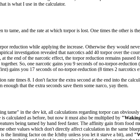
at is what I use in the calculator.
n to tame, and the rate at which torpor is lost. One times the other is t
orpor reduction while applying the increase. Otherwise they would never 
pirical investigation revealed that narcotics add 40 torpor over the cou
 at the end of the narcotic effect, the torpor reduction remains paused 
ogether. So, one narcotic gains you 9 seconds of no-torpor-reduction (8
 first) gains you 17 seconds of no-torpor-reduction (8 times 2 narcotics ef
ion rate times 8. I don't factor the extra second at the end into the calcul
em enough that the extra seconds save them some narco, yay them.
ng tame" in the dev kit, all calculations regarding torpor can obviously 
e is calculated as before, but now it must also be multiplied by
"Waking
eatures being tamed by hand feed faster. The affinity gain from food mu
me other values which don't directly affect calculation in the same bluep
 the limiting factor on the Ichthy unless you let it starve a bit), and
"W