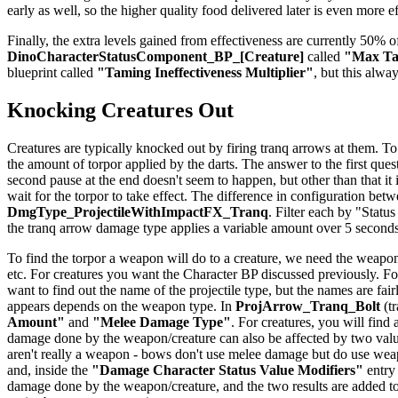
early as well, so the higher quality food delivered later is even more e
Finally, the extra levels gained from effectiveness are currently 50% of
DinoCharacterStatusComponent_BP_[Creature]
called
"Max Tam
blueprint called
"Taming Ineffectiveness Multiplier"
, but this alwa
Knocking Creatures Out
Creatures are typically knocked out by firing tranq arrows at them. To
the amount of torpor applied by the darts. The answer to the first quest
second pause at the end doesn't seem to happen, but other than that it
wait for the torpor to take effect. The difference in configuration be
DmgType_ProjectileWithImpactFX_Tranq
. Filter each by "Status
the tranq arrow damage type applies a variable amount over 5 seconds
To find the torpor a weapon will do to a creature, we need the weapon
etc. For creatures you want the Character BP discussed previously. For
want to find out the name of the projectile type, but the names are f
appears depends on the weapon type. In
ProjArrow_Tranq_Bolt
(tr
Amount"
and
"Melee Damage Type"
. For creatures, you will find
damage done by the weapon/creature can also be affected by two val
aren't really a weapon - bows don't use melee damage but do use weapo
and, inside the
"Damage Character Status Value Modifiers"
entry
damage done by the weapon/creature, and the two results are added to 