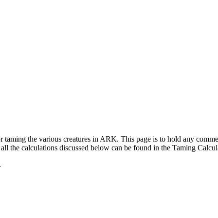
for taming the various creatures in ARK. This page is to hold any com
ll the calculations discussed below can be found in the Taming Calcul
.