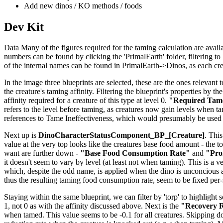
Add new dinos / KO methods / foods
Dev Kit
Data Many of the figures required for the taming calculation are availab
numbers can be found by clicking the 'PrimalEarth' folder, filtering to b
of the internal names can be found in PrimalEarth->Dinos, as each creat
In the image three blueprints are selected, these are the ones relevant t
the creature's taming affinity. Filtering the blueprint's properties by th
affinity required for a creature of this type at level 0.
"Required Tame
refers to the level before taming, as creatures now gain levels when tame
references to Tame Ineffectiveness, which would presumably be used 
Next up is
DinoCharacterStatusComponent_BP_[Creature]
. This
value at the very top looks like the creatures base food amount - the to
want are further down -
"Base Food Consumption Rate"
and
"Pro
it doesn't seem to vary by level (at least not when taming). This is a v
which, despite the odd name, is applied when the dino is unconcious 
thus the resulting taming food consumption rate, seem to be fixed per
Staying within the same blueprint, we can filter by 'torp' to highlight 
1, not 0 as with the affinity discussed above. Next is the
"Recovery R
when tamed. This value seems to be -0.1 for all creatures. Skipping 