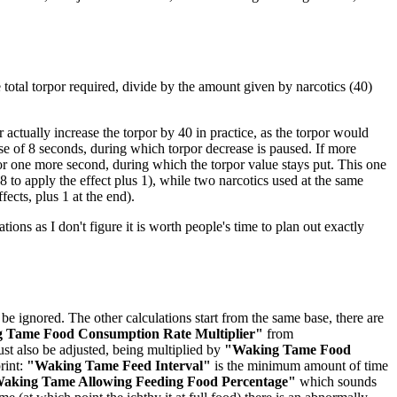
he total torpor required, divide by the amount given by narcotics (40)
actually increase the torpor by 40 in practice, as the torpor would
rse of 8 seconds, during which torpor decrease is paused. If more
for one more second, during which the torpor value stays put. This one
 to apply the effect plus 1), while two narcotics used at the same
fects, plus 1 at the end).
ations as I don't figure it is worth people's time to plan out exactly
be ignored. The other calculations start from the same base, there are
 Tame Food Consumption Rate Multiplier"
from
st also be adjusted, being multiplied by
"Waking Tame Food
rint:
"Waking Tame Feed Interval"
is the minimum amount of time
aking Tame Allowing Feeding Food Percentage"
which sounds