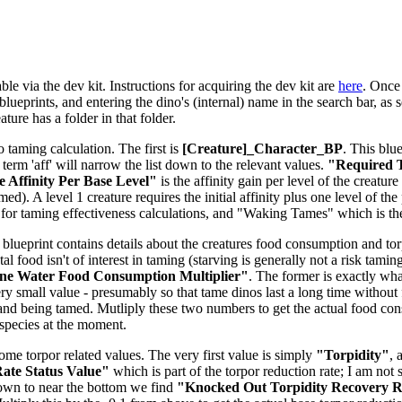
le via the dev kit. Instructions for acquiring the dev kit are
here
. Once 
lueprints, and entering the dino's (internal) name in the search bar, as s
ure has a folder in that folder.
o taming calculation. The first is
[Creature]_Character_BP
. This blu
e term 'aff' will narrow the list down to the relevant values.
"Required T
 Affinity Per Base Level"
is the affinity gain per level of the creatu
d). A level 1 creature requires the initial affinity plus one level of the 
for taming effectiveness calculations, and "Waking Tames" which is t
 blueprint contains details about the creatures food consumption and torpi
tal food isn't of interest in taming (starving is generally not a risk tam
ne Water Food Consumption Multiplier"
. The former is exactly what
ery small value - presumably so that tame dinos last a long time without 
and being tamed. Mutliply these two numbers to get the actual food co
-species at the moment.
some torpor related values. The very first value is simply
"Torpidity"
, 
ate Status Value"
which is part of the torpor reduction rate; I am not 
down to near the bottom we find
"Knocked Out Torpidity Recovery Ra