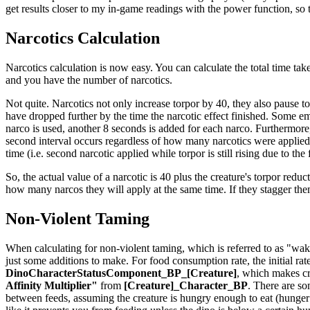
get results closer to my in-game readings with the power function, so th
Narcotics Calculation
Narcotics calculation is now easy. You can calculate the total time take
and you have the number of narcotics.
Not quite. Narcotics not only increase torpor by 40, they also pause t
have dropped further by the time the narcotic effect finished. Some em
narco is used, another 8 seconds is added for each narco. Furthermore,
second interval occurs regardless of how many narcotics were applied t
time (i.e. second narcotic applied while torpor is still rising due to the
So, the actual value of a narcotic is 40 plus the creature's torpor reduct
how many narcos they will apply at the same time. If they stagger th
Non-Violent Taming
When calculating for non-violent taming, which is referred to as "waki
just some additions to make. For food consumption rate, the initial rat
DinoCharacterStatusComponent_BP_[Creature]
, which makes cr
Affinity Multiplier"
from
[Creature]_Character_BP
. There are so
between feeds, assuming the creature is hungry enough to eat (hunger is