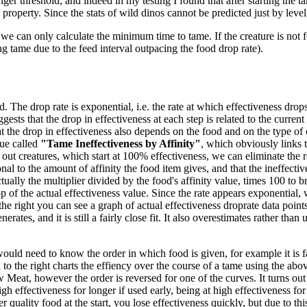
ger threshold, and indeed in my testing I found that after starting the ta
 property. Since the stats of wild dinos cannot be predicted just by level
we can only calculate the minimum time to tame. If the creature is not f
ng tame due to the feed interval outpacing the food drop rate).
 The drop rate is exponential, i.e. the rate at which effectiveness drops 
gests that the drop in effectiveness at each step is related to the current
 the drop in effectiveness also depends on the food and on the type of 
ue called
"Tame Ineffectiveness by Affinity"
, which obviously links t
out creatures, which start at 100% effectiveness, we can eliminate the re
nal to the amount of affinity the food item gives, and that the ineffecti
tually the multiplier divided by the food's affinity value, times 100 to br
 of the actual effectiveness value. Since the rate appears exponential, w
the right you can see a graph of actual effectiveness droprate data poi
es, and it is still a fairly close fit. It also overestimates rather than un
would need to know the order in which food is given, for example it is fa
o the right charts the effiency over the course of a tame using the abov
eat, however the order is reversed for one of the curves. It turns out
high effectiveness for longer if used early, being at high effectiveness f
 quality food at the start, you lose effectiveness quickly, but due to thi