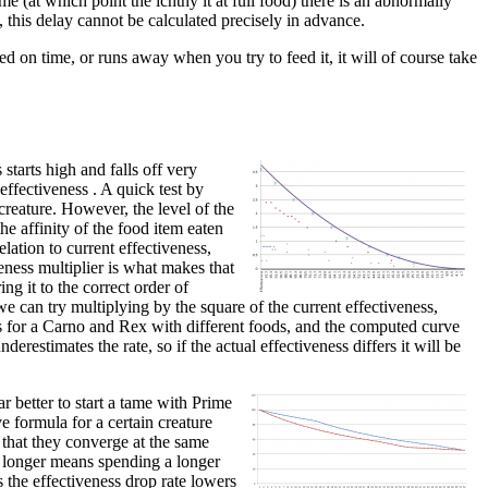
me (at which point the ichthy it at full food) there is an abnormally
, this delay cannot be calculated precisely in advance.
ed on time, or runs away when you try to feed it, it will of course take
starts high and falls off very
 effectiveness . A quick test by
creature. However, the level of the
he affinity of the food item eaten
lation to current effectiveness,
veness multiplier is what makes that
ing it to the correct order of
e can try multiplying by the square of the current effectiveness,
nts for a Carno and Rex with different foods, and the computed curve
derestimates the rate, so if the actual effectiveness differs it will be
r better to start a tame with Prime
e formula for a certain creature
 that they converge at the same
or longer means spending a longer
s the effectiveness drop rate lowers