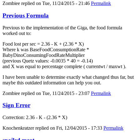
Zombiee
replied on
Tue, 11/24/2015 - 21:46
Permalink
Previous Formula
Previous to the implementation of the Giga, the food formula
worked out to:
Food lost per sec = 2.36 - K + (2.36 * X)
Where k was BaseFoodConsumptionRate *
BabyDinoConsumingFoodRateMultiplier
(previous Quetz values: -0.0035 * 40 = -0.14)
and X was equal to percentage complete ( currentwt / maxwt ).
I have been unable to determine exactly what changed thus far, but
maybe this outdated information can help you out.
Zombiee
replied on
Tue, 11/24/2015 - 23:07
Permalink
Sign Error
Correction: 2.36 - K - (2.36 * X)
Knochenkratzer
replied on
Fri, 12/04/2015 - 17:33
Permalink