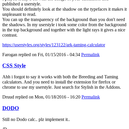
published a userstyle.
You should definitely look at the shadow on the typefaces it makes it
unpleasant to read.
You can up the transparency of the background than you don't need
the shadows. In my userstyle i took some color from the background
in the top background and together with the light rays it gives a nice
contrast.
https://userstyles.org/styles/123122/ark-taming-calculator
Farogan
replied on
Fri, 01/15/2016 - 04:34
Permalink
CSS Style
Ahh i forgot to say it works with both the Breeding and Taming
calculators. And you need to install the extension for firefox or
chrome to use my userstyle. Just search for Stylish in the Addons.
Druud
replied on
Mon, 01/18/2016 - 16:20
Permalink
DODO
Still no Dodo calc.. plz implement it..