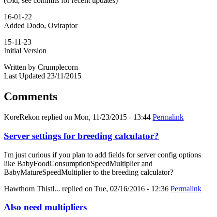
(Old, see commits for recent updates)
16-01-22
Added Dodo, Oviraptor
15-11-23
Initial Version
Written by Crumplecorn
Last Updated 23/11/2015
Comments
KoreRekon
replied on
Mon, 11/23/2015 - 13:44
Permalink
Server settings for breeding calculator?
I'm just curious if you plan to add fields for server config options
like BabyFoodConsumptionSpeedMultiplier and
BabyMatureSpeedMultiplier to the breeding calculator?
Hawthorn Thistl...
replied on
Tue, 02/16/2016 - 12:36
Permalink
Also need multipliers