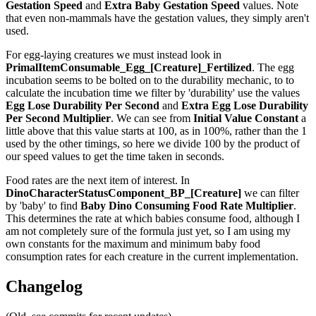
Gestation Speed
and
Extra Baby Gestation Speed
values. Note
that even non-mammals have the gestation values, they simply aren't
used.
For egg-laying creatures we must instead look in
PrimalItemConsumable_Egg_[Creature]_Fertilized
. The egg
incubation seems to be bolted on to the durability mechanic, to to
calculate the incubation time we filter by 'durability' use the values
Egg Lose Durability Per Second
and
Extra Egg Lose Durability
Per Second
Multiplier
. We can see from
Initial Value Constant
a
little above that this value starts at 100, as in 100%, rather than the 1
used by the other timings, so here we divide 100 by the product of
our speed values to get the time taken in seconds.
Food rates are the next item of interest. In
DinoCharacterStatusComponent_BP_[Creature]
we can filter
by 'baby' to find
Baby Dino Consuming Food Rate Multiplier
.
This determines the rate at which babies consume food, although I
am not completely sure of the formula just yet, so I am using my
own constants for the maximum and minimum baby food
consumption rates for each creature in the current implementation.
Changelog