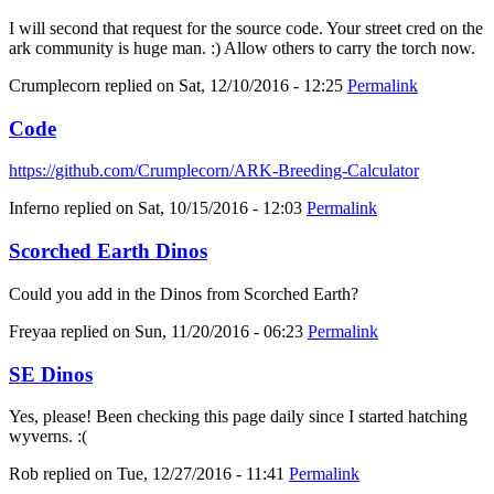
I will second that request for the source code. Your street cred on the
ark community is huge man. :) Allow others to carry the torch now.
Crumplecorn
replied on
Sat, 12/10/2016 - 12:25
Permalink
Code
https://github.com/Crumplecorn/ARK-Breeding-Calculator
Inferno
replied on
Sat, 10/15/2016 - 12:03
Permalink
Scorched Earth Dinos
Could you add in the Dinos from Scorched Earth?
Freyaa
replied on
Sun, 11/20/2016 - 06:23
Permalink
SE Dinos
Yes, please! Been checking this page daily since I started hatching
wyverns. :(
Rob
replied on
Tue, 12/27/2016 - 11:41
Permalink