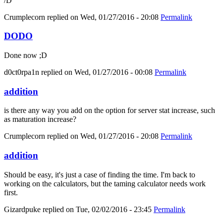
/D
Crumplecorn
replied on
Wed, 01/27/2016 - 20:08
Permalink
DODO
Done now ;D
d0ct0rpa1n
replied on
Wed, 01/27/2016 - 00:08
Permalink
addition
is there any way you add on the option for server stat increase, such
as maturation increase?
Crumplecorn
replied on
Wed, 01/27/2016 - 20:08
Permalink
addition
Should be easy, it's just a case of finding the time. I'm back to
working on the calculators, but the taming calculator needs work
first.
Gizardpuke
replied on
Tue, 02/02/2016 - 23:45
Permalink