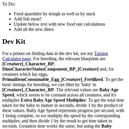
To Do:
Food quantities by trough as well as by stack
Add fish meat?
Update below text with new food rate calculations
Add all the new dinos
Dev Kit
For a primer on finding data in the dev kit, see my
Taming
Calculator page
. For breeding, the relevant blueprints are
[Creature]_Character_BP
,
DinoCharacterStatusComponent_BP_[Creature]
and, for
creatures which lay eggs,
PrimalItemConsumable_Egg_[Creature]_Fertilized
. To get the
basic timings for breeding, we can filter by 'baby' in
[Creature]_Character_BP
. The relevant values are
Baby Age
Speed
, which seems to be constant across all creatures, and it's
multiplier
Extra Baby Age Speed Multiplier
. To get the total time
taken for the baby to mature in seconds, divide 1 by the product of
these values. Baby Age Speed represents progress per second, with
1 being complete, so we multiply the speed by the corresponding
multiplier, and then divide 1 by the result to get time taken in
seconds. Gestation time works the same, but using the
Baby