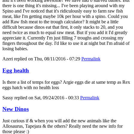
and it's been working awesome! We have had 0 starved babies. But
there is one thing it's missing... I've been playing around with my
Spino and I've noticed that it's ridiculously easy to farm raw fish
meat, like I'm getting maybe 10k per hour with a spino. Could you
add Raw fish meat to the trough calculator? It might be a little
difficult because dinos eat that first, it only stacks to 20, and you
need twice as much to equal raw meat. But if you add it I'd greatly
appreciate it. Currently I'm just filling 7 troughs and crossing my
fingers throughout the day. I'd like to use it at night but I'm afraid of
losing babies.
Azeri
replied on
Thu, 08/11/2016 - 07:29
Permalink
Egg health
Is there a list of temps for eggs? Argie eggs die at same temp as Rex
eggs hatch with no health loss
Sassy
replied on
Sat, 09/24/2016 - 00:33
Permalink
New Dinos
Just curious if & when you will add the new animals like the
Allosaurus, Tapejara & the others? Really need the new info for
those please :)