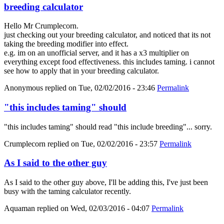
breeding calculator
Hello Mr Crumplecorn.
just checking out your breeding calculator, and noticed that its not
taking the breeding modifier into effect.
e.g. im on an unofficial server, and it has a x3 multiplier on
everything except food effectiveness. this includes taming. i cannot
see how to apply that in your breeding calculator.
Anonymous
replied on
Tue, 02/02/2016 - 23:46
Permalink
"this includes taming" should
"this includes taming" should read "this include breeding"... sorry.
Crumplecorn
replied on
Tue, 02/02/2016 - 23:57
Permalink
As I said to the other guy
As I said to the other guy above, I'll be adding this, I've just been
busy with the taming calculator recently.
Aquaman
replied on
Wed, 02/03/2016 - 04:07
Permalink