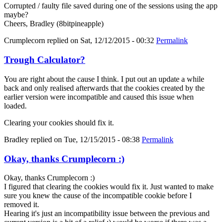
Corrupted / faulty file saved during one of the sessions using the app
maybe?
Cheers, Bradley (8bitpineapple)
Crumplecorn
replied on
Sat, 12/12/2015 - 00:32
Permalink
Trough Calculator?
You are right about the cause I think. I put out an update a while
back and only realised afterwards that the cookies created by the
earlier version were incompatible and caused this issue when
loaded.
Clearing your cookies should fix it.
Bradley
replied on
Tue, 12/15/2015 - 08:38
Permalink
Okay, thanks Crumplecorn :)
Okay, thanks Crumplecorn :)
I figured that clearing the cookies would fix it. Just wanted to make
sure you knew the cause of the incompatible cookie before I
removed it.
Hearing it's just an incompatibility issue between the previous and