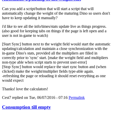
Can you add a script/button that will start a script that will
automatically change the weight of the maturing Dino so users don't
have to keep updating it manually?
i'd like to see all the info/times/stats update live as things progress.
(also good for keeping tabs on things if the page is left open and a
user is not in-game to watch)
[Start Sync] button next to the weight field would start the automatic
updating/calculation and maintain a close synchronization with the
in-game Dino's stats, provided all the multipliers are filled in
correctly prior to 'sync' start. [make the weight field and multipliers
non-type able when script starts to prevent user-error]
[Stop Sync] button would replace the start sync button and (when
clicked) make the weight/multiplier fields type-able again.
-refreshing the page or reloading it should reset everything as one
would expect
Thanks! love the calculators!
Cest7
replied on
Tue, 06/07/2016 - 07:16
Permalink
Consumption till empty