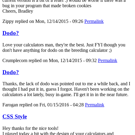
current version is a bit of a relief :) would be worse if there was a
bug in your program that made broken cookies
Cheers, Bradley
Zippy
replied on
Mon, 12/14/2015 - 09:26
Permalink
Dodo?
Love your calculators man, they're the best. Just FYI though you
don't have anything for dodo on the breeding calculator ;)
Crumplecorn
replied on
Mon, 12/14/2015 - 09:32
Permalink
Dodo?
Thanks, the lack of dodo was pointed out to me a while back, and I
thought I had put it in, guess I forgot. Haven't been working on the
calculators a lot lately, busy in-game. I'll get it in in the near future.
Farogan
replied on
Fri, 01/15/2016 - 04:28
Permalink
CSS Style
Hey thanks for the nice tools!
I played today a bit with the design of your calculators and