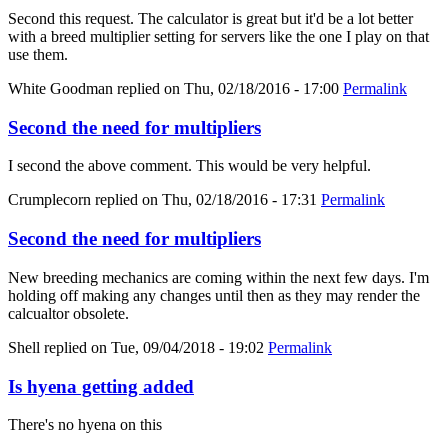
Second this request. The calculator is great but it'd be a lot better
with a breed multiplier setting for servers like the one I play on that
use them.
White Goodman
replied on
Thu, 02/18/2016 - 17:00
Permalink
Second the need for multipliers
I second the above comment. This would be very helpful.
Crumplecorn
replied on
Thu, 02/18/2016 - 17:31
Permalink
Second the need for multipliers
New breeding mechanics are coming within the next few days. I'm
holding off making any changes until then as they may render the
calcualtor obsolete.
Shell
replied on
Tue, 09/04/2018 - 19:02
Permalink
Is hyena getting added
There's no hyena on this