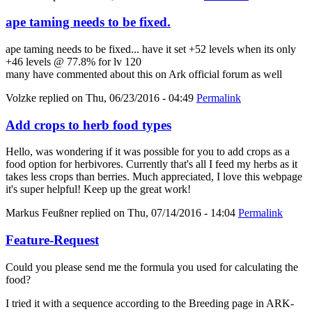
ape taming needs to be fixed.
ape taming needs to be fixed... have it set +52 levels when its only
+46 levels @ 77.8% for lv 120
many have commented about this on Ark official forum as well
Volzke
replied on
Thu, 06/23/2016 - 04:49
Permalink
Add crops to herb food types
Hello, was wondering if it was possible for you to add crops as a
food option for herbivores. Currently that's all I feed my herbs as it
takes less crops than berries. Much appreciated, I love this webpage
it's super helpful! Keep up the great work!
Markus Feußner
replied on
Thu, 07/14/2016 - 14:04
Permalink
Feature-Request
Could you please send me the formula you used for calculating the
food?
I tried it with a sequence according to the Breeding page in ARK-