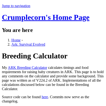
Jump to navigation
Crumplecorn's Home Page
You are here
Home
›
Ark: Survival Evolved
Breeding Calculator
My
ARK Breeding Calculator
calculates timings and food
requirements for raising baby creatures in ARK. This page is to hold
any comments on the calculator and provide some background. This
page was written as of V224.2 of ARK. Implementations of all the
calculations discussed below can be found in the Breeding
Calculator.
Source code can be found
here
. Commits now serve as the
changelog.