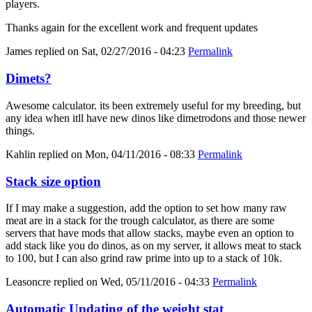
players.
Thanks again for the excellent work and frequent updates
James
replied on
Sat, 02/27/2016 - 04:23
Permalink
Dimets?
Awesome calculator. its been extremely useful for my breeding, but
any idea when itll have new dinos like dimetrodons and those newer
things.
Kahlin
replied on
Mon, 04/11/2016 - 08:33
Permalink
Stack size option
If I may make a suggestion, add the option to set how many raw
meat are in a stack for the trough calculator, as there are some
servers that have mods that allow stacks, maybe even an option to
add stack like you do dinos, as on my server, it allows meat to stack
to 100, but I can also grind raw prime into up to a stack of 10k.
Leasoncre
replied on
Wed, 05/11/2016 - 04:33
Permalink
Automatic Updating of the weight stat