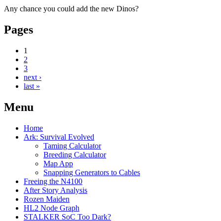
Any chance you could add the new Dinos?
Pages
1
2
3
next ›
last »
Menu
Home
Ark: Survival Evolved
Taming Calculator
Breeding Calculator
Map App
Snapping Generators to Cables
Freeing the N4100
After Story Analysis
Rozen Maiden
HL2 Node Graph
STALKER SoC Too Dark?