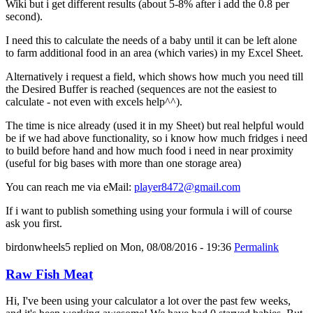
Wiki but i get different results (about 5-8% after i add the 0.8 per
second).
I need this to calculate the needs of a baby until it can be left alone
to farm additional food in an area (which varies) in my Excel Sheet.
Alternatively i request a field, which shows how much you need till
the Desired Buffer is reached (sequences are not the easiest to
calculate - not even with excels help^^).
The time is nice already (used it in my Sheet) but real helpful would
be if we had above functionality, so i know how much fridges i need
to build before hand and how much food i need in near proximity
(useful for big bases with more than one storage area)
You can reach me via eMail:
player8472@gmail.com
If i want to publish something using your formula i will of course
ask you first.
birdonwheels5
replied on
Mon, 08/08/2016 - 19:36
Permalink
Raw Fish Meat
Hi, I've been using your calculator a lot over the past few weeks,