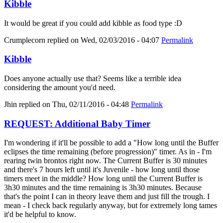
Kibble
It would be great if you could add kibble as food type :D
Crumplecorn
replied on
Wed, 02/03/2016 - 04:07
Permalink
Kibble
Does anyone actually use that? Seems like a terrible idea
considering the amount you'd need.
Jhin
replied on
Thu, 02/11/2016 - 04:48
Permalink
REQUEST: Additional Baby Timer
I'm wondering if it'll be possible to add a "How long until the Buffer
eclipses the time remaining (before progression)" timer. As in - I'm
rearing twin brontos right now. The Current Buffer is 30 minutes
and there's 7 hours left until it's Juvenile - how long until those
timers meet in the middle? How long until the Current Buffer is
3h30 minutes and the time remaining is 3h30 minutes. Because
that's the point I can in theory leave them and just fill the trough. I
mean - I check back regularly anyway, but for extremely long tames
it'd be helpful to know.