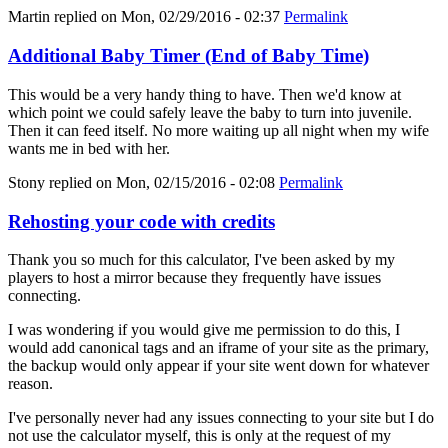
Martin
replied on
Mon, 02/29/2016 - 02:37
Permalink
Additional Baby Timer (End of Baby Time)
This would be a very handy thing to have. Then we'd know at
which point we could safely leave the baby to turn into juvenile.
Then it can feed itself. No more waiting up all night when my wife
wants me in bed with her.
Stony
replied on
Mon, 02/15/2016 - 02:08
Permalink
Rehosting your code with credits
Thank you so much for this calculator, I've been asked by my
players to host a mirror because they frequently have issues
connecting.
I was wondering if you would give me permission to do this, I
would add canonical tags and an iframe of your site as the primary,
the backup would only appear if your site went down for whatever
reason.
I've personally never had any issues connecting to your site but I do
not use the calculator myself, this is only at the request of my