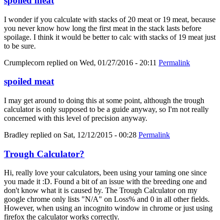
spoiled meat
I wonder if you calculate with stacks of 20 meat or 19 meat, because
you never know how long the first meat in the stack lasts before
spoilage. I think it would be better to calc with stacks of 19 meat just
to be sure.
Crumplecorn
replied on
Wed, 01/27/2016 - 20:11
Permalink
spoiled meat
I may get around to doing this at some point, although the trough
calculator is only supposed to be a guide anyway, so I'm not really
concerned with this level of precision anyway.
Bradley
replied on
Sat, 12/12/2015 - 00:28
Permalink
Trough Calculator?
Hi, really love your calculators, been using your taming one since
you made it :D. Found a bit of an issue with the breeding one and
don't know what it is caused by. The Trough Calculator on my
google chrome only lists "N/A" on Loss% and 0 in all other fields.
However, when using an incognito window in chrome or just using
firefox the calculator works correctly.