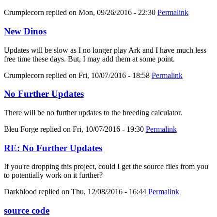
Crumplecorn
replied on
Mon, 09/26/2016 - 22:30
Permalink
New Dinos
Updates will be slow as I no longer play Ark and I have much less
free time these days. But, I may add them at some point.
Crumplecorn
replied on
Fri, 10/07/2016 - 18:58
Permalink
No Further Updates
There will be no further updates to the breeding calculator.
Bleu Forge
replied on
Fri, 10/07/2016 - 19:30
Permalink
RE: No Further Updates
If you're dropping this project, could I get the source files from you
to potentially work on it further?
Darkblood
replied on
Thu, 12/08/2016 - 16:44
Permalink
source code