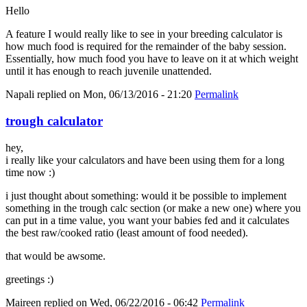
Hello
A feature I would really like to see in your breeding calculator is
how much food is required for the remainder of the baby session.
Essentially, how much food you have to leave on it at which weight
until it has enough to reach juvenile unattended.
Napali
replied on
Mon, 06/13/2016 - 21:20
Permalink
trough calculator
hey,
i really like your calculators and have been using them for a long
time now :)
i just thought about something: would it be possible to implement
something in the trough calc section (or make a new one) where you
can put in a time value, you want your babies fed and it calculates
the best raw/cooked ratio (least amount of food needed).
that would be awsome.
greetings :)
Maireen
replied on
Wed, 06/22/2016 - 06:42
Permalink