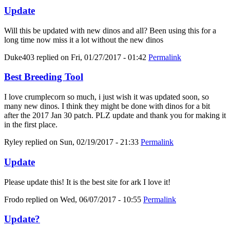
Update
Will this be updated with new dinos and all? Been using this for a
long time now miss it a lot without the new dinos
Duke403
replied on
Fri, 01/27/2017 - 01:42
Permalink
Best Breeding Tool
I love crumplecorn so much, i just wish it was updated soon, so
many new dinos. I think they might be done with dinos for a bit
after the 2017 Jan 30 patch. PLZ update and thank you for making it
in the first place.
Ryley
replied on
Sun, 02/19/2017 - 21:33
Permalink
Update
Please update this! It is the best site for ark I love it!
Frodo
replied on
Wed, 06/07/2017 - 10:55
Permalink
Update?