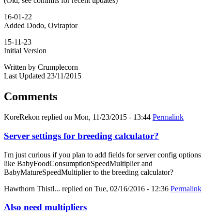
(Old, see commits for recent updates)
16-01-22
Added Dodo, Oviraptor
15-11-23
Initial Version
Written by Crumplecorn
Last Updated 23/11/2015
Comments
KoreRekon
replied on
Mon, 11/23/2015 - 13:44
Permalink
Server settings for breeding calculator?
I'm just curious if you plan to add fields for server config options
like BabyFoodConsumptionSpeedMultiplier and
BabyMatureSpeedMultiplier to the breeding calculator?
Hawthorn Thistl...
replied on
Tue, 02/16/2016 - 12:36
Permalink
Also need multipliers