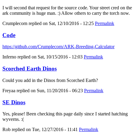
I will second that request for the source code. Your street cred on the
ark community is huge man. :) Allow others to carry the torch now.
Crumplecorn
replied on
Sat, 12/10/2016 - 12:25
Permalink
Code
https://github.com/Crumplecorn/ARK-Breeding-Calculator
Inferno
replied on
Sat, 10/15/2016 - 12:03
Permalink
Scorched Earth Dinos
Could you add in the Dinos from Scorched Earth?
Freyaa
replied on
Sun, 11/20/2016 - 06:23
Permalink
SE Dinos
Yes, please! Been checking this page daily since I started hatching
wyverns. :(
Rob
replied on
Tue, 12/27/2016 - 11:41
Permalink