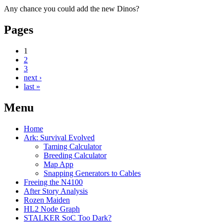
Any chance you could add the new Dinos?
Pages
1
2
3
next ›
last »
Menu
Home
Ark: Survival Evolved
Taming Calculator
Breeding Calculator
Map App
Snapping Generators to Cables
Freeing the N4100
After Story Analysis
Rozen Maiden
HL2 Node Graph
STALKER SoC Too Dark?