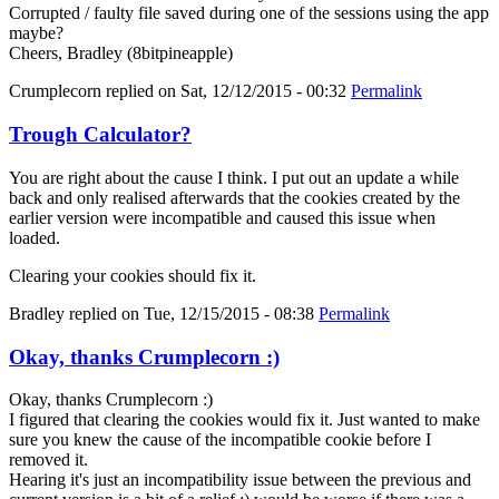
Corrupted / faulty file saved during one of the sessions using the app
maybe?
Cheers, Bradley (8bitpineapple)
Crumplecorn
replied on
Sat, 12/12/2015 - 00:32
Permalink
Trough Calculator?
You are right about the cause I think. I put out an update a while
back and only realised afterwards that the cookies created by the
earlier version were incompatible and caused this issue when
loaded.
Clearing your cookies should fix it.
Bradley
replied on
Tue, 12/15/2015 - 08:38
Permalink
Okay, thanks Crumplecorn :)
Okay, thanks Crumplecorn :)
I figured that clearing the cookies would fix it. Just wanted to make
sure you knew the cause of the incompatible cookie before I
removed it.
Hearing it's just an incompatibility issue between the previous and