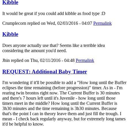
Kibble
It would be great if you could add kibble as food type :D
Crumplecorn
replied on
Wed, 02/03/2016 - 04:07
Permalink
Kibble
Does anyone actually use that? Seems like a terrible idea
considering the amount you'd need.
Jhin
replied on
Thu, 02/11/2016 - 04:48
Permalink
REQUEST: Additional Baby Timer
I'm wondering if it'll be possible to add a "How long until the Buffer
eclipses the time remaining (before progression)" timer. As in - I'm
rearing twin brontos right now. The Current Buffer is 30 minutes
and there's 7 hours left until it's Juvenile - how long until those
timers meet in the middle? How long until the Current Buffer is
3h30 minutes and the time remaining is 3h30 minutes. Because
that's the point I can in theory leave them and just fill the trough. I
mean - I check back regularly anyway, but for extremely long tames
it'd be helpful to know.