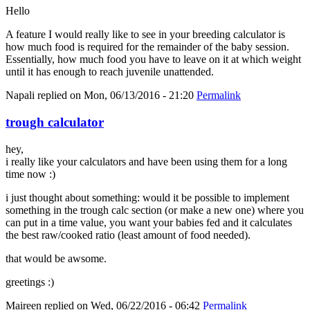
Hello
A feature I would really like to see in your breeding calculator is
how much food is required for the remainder of the baby session.
Essentially, how much food you have to leave on it at which weight
until it has enough to reach juvenile unattended.
Napali
replied on
Mon, 06/13/2016 - 21:20
Permalink
trough calculator
hey,
i really like your calculators and have been using them for a long
time now :)
i just thought about something: would it be possible to implement
something in the trough calc section (or make a new one) where you
can put in a time value, you want your babies fed and it calculates
the best raw/cooked ratio (least amount of food needed).
that would be awsome.
greetings :)
Maireen
replied on
Wed, 06/22/2016 - 06:42
Permalink