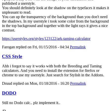
published a userstyle.
You should definitely look at the shadow on the typefaces it makes it
unpleasant to read.
You can up the transparency of the background than you don't need
the shadows. In my userstyle i took some color from the background
in the top background and together with the light rays it gives a nice
contrast.
https://userstyles.org/styles/123122/ark-taming-calculator
Farogan
replied on
Fri, 01/15/2016 - 04:34
Permalink
CSS Style
Ahh i forgot to say it works with both the Breeding and Taming
calculators. And you need to install the extension for firefox or
chrome to use my userstyle. Just search for Stylish in the Addons.
Druud
replied on
Mon, 01/18/2016 - 16:20
Permalink
DODO
Still no Dodo calc.. plz implement it..