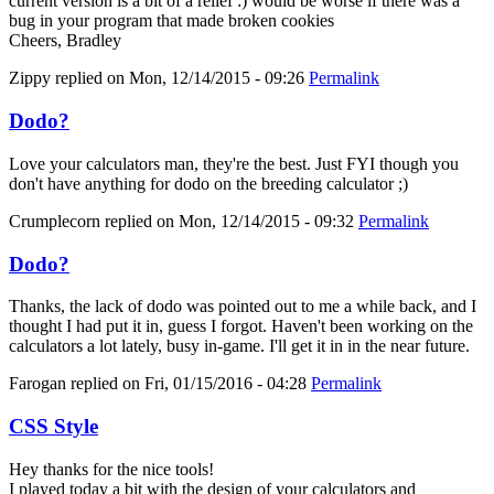
current version is a bit of a relief :) would be worse if there was a
bug in your program that made broken cookies
Cheers, Bradley
Zippy
replied on
Mon, 12/14/2015 - 09:26
Permalink
Dodo?
Love your calculators man, they're the best. Just FYI though you
don't have anything for dodo on the breeding calculator ;)
Crumplecorn
replied on
Mon, 12/14/2015 - 09:32
Permalink
Dodo?
Thanks, the lack of dodo was pointed out to me a while back, and I
thought I had put it in, guess I forgot. Haven't been working on the
calculators a lot lately, busy in-game. I'll get it in in the near future.
Farogan
replied on
Fri, 01/15/2016 - 04:28
Permalink
CSS Style
Hey thanks for the nice tools!
I played today a bit with the design of your calculators and