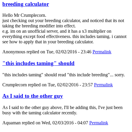
breeding calculator
Hello Mr Crumplecorn.
just checking out your breeding calculator, and noticed that its not
taking the breeding modifier into effect.
e.g. im on an unofficial server, and it has a x3 multiplier on
everything except food effectiveness. this includes taming. i cannot
see how to apply that in your breeding calculator.
Anonymous
replied on
Tue, 02/02/2016 - 23:46
Permalink
"this includes taming" should
"this includes taming" should read "this include breeding"... sorry.
Crumplecorn
replied on
Tue, 02/02/2016 - 23:57
Permalink
As I said to the other guy
As I said to the other guy above, I'll be adding this, I've just been
busy with the taming calculator recently.
Aquaman
replied on
Wed, 02/03/2016 - 04:07
Permalink