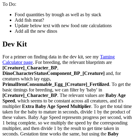
To Do:
Food quantities by trough as well as by stack
Add fish meat?
Update below text with new food rate calculations
Add all the new dinos
Dev Kit
For a primer on finding data in the dev kit, see my
Taming
Calculator page
. For breeding, the relevant blueprints are
[Creature]_Character_BP
,
DinoCharacterStatusComponent_BP_[Creature]
and, for
creatures which lay eggs,
PrimalItemConsumable_Egg_[Creature]_Fertilized
. To get the
basic timings for breeding, we can filter by 'baby' in
[Creature]_Character_BP
. The relevant values are
Baby Age
Speed
, which seems to be constant across all creatures, and it's
multiplier
Extra Baby Age Speed Multiplier
. To get the total time
taken for the baby to mature in seconds, divide 1 by the product of
these values. Baby Age Speed represents progress per second, with
1 being complete, so we multiply the speed by the corresponding
multiplier, and then divide 1 by the result to get time taken in
seconds. Gestation time works the same, but using the
Baby