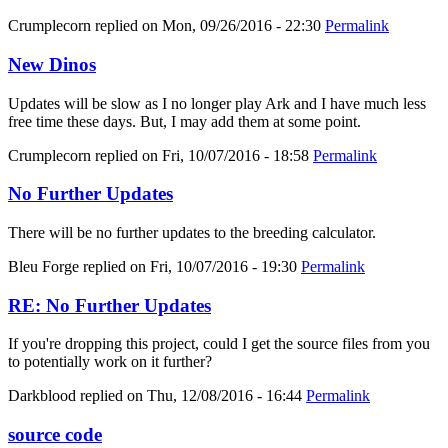
Crumplecorn
replied on
Mon, 09/26/2016 - 22:30
Permalink
New Dinos
Updates will be slow as I no longer play Ark and I have much less
free time these days. But, I may add them at some point.
Crumplecorn
replied on
Fri, 10/07/2016 - 18:58
Permalink
No Further Updates
There will be no further updates to the breeding calculator.
Bleu Forge
replied on
Fri, 10/07/2016 - 19:30
Permalink
RE: No Further Updates
If you're dropping this project, could I get the source files from you
to potentially work on it further?
Darkblood
replied on
Thu, 12/08/2016 - 16:44
Permalink
source code