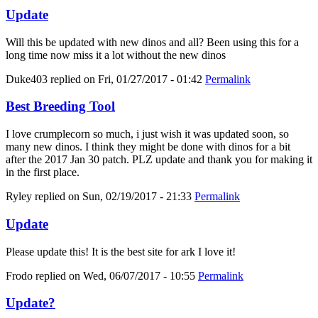
Update
Will this be updated with new dinos and all? Been using this for a
long time now miss it a lot without the new dinos
Duke403
replied on
Fri, 01/27/2017 - 01:42
Permalink
Best Breeding Tool
I love crumplecorn so much, i just wish it was updated soon, so
many new dinos. I think they might be done with dinos for a bit
after the 2017 Jan 30 patch. PLZ update and thank you for making it
in the first place.
Ryley
replied on
Sun, 02/19/2017 - 21:33
Permalink
Update
Please update this! It is the best site for ark I love it!
Frodo
replied on
Wed, 06/07/2017 - 10:55
Permalink
Update?