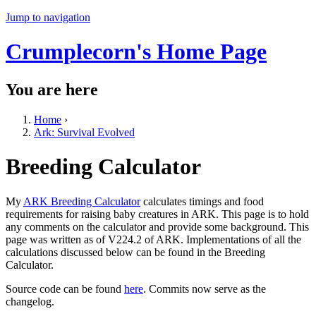
Jump to navigation
Crumplecorn's Home Page
You are here
Home
›
Ark: Survival Evolved
Breeding Calculator
My
ARK Breeding Calculator
calculates timings and food
requirements for raising baby creatures in ARK. This page is to hold
any comments on the calculator and provide some background. This
page was written as of V224.2 of ARK. Implementations of all the
calculations discussed below can be found in the Breeding
Calculator.
Source code can be found
here
. Commits now serve as the
changelog.