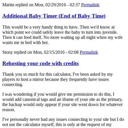
Martin
replied on
Mon, 02/29/2016 - 02:37
Permalink
Additional Baby Timer (End of Baby Time)
This would be a very handy thing to have. Then we'd know at
which point we could safely leave the baby to turn into juvenile.
Then it can feed itself. No more waiting up all night when my wife
wants me in bed with her.
Stony
replied on
Mon, 02/15/2016 - 02:08
Permalink
Rehosting your code with credits
Thank you so much for this calculator, I've been asked by my
players to host a mirror because they frequently have issues
connecting.
I was wondering if you would give me permission to do this, I
would add canonical tags and an iframe of your site as the primary,
the backup would only appear if your site went down for whatever
reason.
I've personally never had any issues connecting to your site but I do
not use the calculator myself, this is only at the request of my