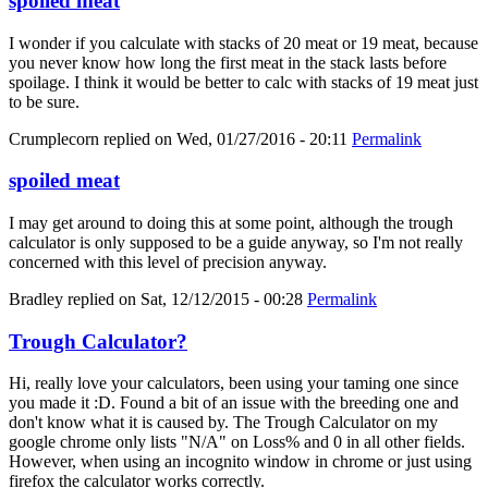
spoiled meat
I wonder if you calculate with stacks of 20 meat or 19 meat, because
you never know how long the first meat in the stack lasts before
spoilage. I think it would be better to calc with stacks of 19 meat just
to be sure.
Crumplecorn
replied on
Wed, 01/27/2016 - 20:11
Permalink
spoiled meat
I may get around to doing this at some point, although the trough
calculator is only supposed to be a guide anyway, so I'm not really
concerned with this level of precision anyway.
Bradley
replied on
Sat, 12/12/2015 - 00:28
Permalink
Trough Calculator?
Hi, really love your calculators, been using your taming one since
you made it :D. Found a bit of an issue with the breeding one and
don't know what it is caused by. The Trough Calculator on my
google chrome only lists "N/A" on Loss% and 0 in all other fields.
However, when using an incognito window in chrome or just using
firefox the calculator works correctly.