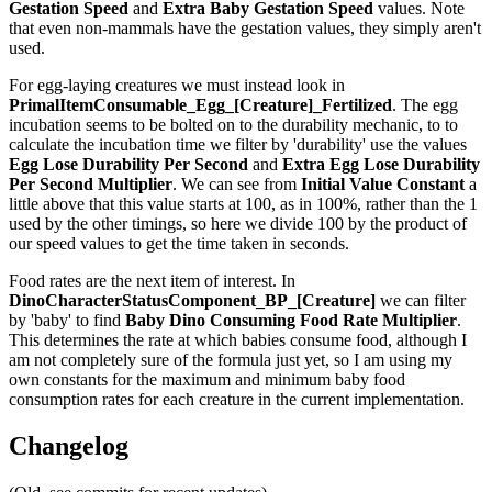
Gestation Speed
and
Extra Baby Gestation Speed
values. Note
that even non-mammals have the gestation values, they simply aren't
used.
For egg-laying creatures we must instead look in
PrimalItemConsumable_Egg_[Creature]_Fertilized
. The egg
incubation seems to be bolted on to the durability mechanic, to to
calculate the incubation time we filter by 'durability' use the values
Egg Lose Durability Per Second
and
Extra Egg Lose Durability
Per Second
Multiplier
. We can see from
Initial Value Constant
a
little above that this value starts at 100, as in 100%, rather than the 1
used by the other timings, so here we divide 100 by the product of
our speed values to get the time taken in seconds.
Food rates are the next item of interest. In
DinoCharacterStatusComponent_BP_[Creature]
we can filter
by 'baby' to find
Baby Dino Consuming Food Rate Multiplier
.
This determines the rate at which babies consume food, although I
am not completely sure of the formula just yet, so I am using my
own constants for the maximum and minimum baby food
consumption rates for each creature in the current implementation.
Changelog