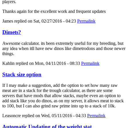
players.
Thanks again for the excellent work and frequent updates
James
replied on
Sat, 02/27/2016 - 04:23
Permalink
Dimets?
Awesome calculator. its been extremely useful for my breeding, but
any idea when itll have new dinos like dimetrodons and those newer
things.
Kahlin
replied on
Mon, 04/11/2016 - 08:33
Permalink
Stack size option
If I may make a suggestion, add the option to set how many raw
meat are in a stack for the trough calculator, as there are some
servers that have mods that allow stacks, maybe even an option to
add stack like you do dinos, as on my server, it allows meat to stack
to 100, but I can also grind raw prime into up to a stack of 10k.
Leasoncre
replied on
Wed, 05/11/2016 - 04:33
Permalink
Automatic Updating of the weight stat