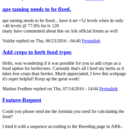
ape taming needs to be fixed.
ape taming needs to be fixed... have it set +52 levels when its only
+46 levels @ 77.8% for lv 120
many have commented about this on Ark official forum as well
Volzke
replied on
Thu, 06/23/2016 - 04:49
Permalink
Add crops to herb food types
Hello, was wondering if it was possible for you to add crops as a
food option for herbivores. Currently that's all I feed my herbs as it
takes less crops than berries. Much appreciated, I love this webpage
it's super helpful! Keep up the great work!
Markus Feußner
replied on
Thu, 07/14/2016 - 14:04
Permalink
Feature-Request
Could you please send me the formula you used for calculating the
food?
I tried it with a sequence according to the Breeding page in ARK-