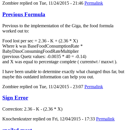
Zombiee
replied on
Tue, 11/24/2015 - 21:46
Permalink
Previous Formula
Previous to the implementation of the Giga, the food formula
worked out to:
Food lost per sec = 2.36 - K + (2.36 * X)
Where k was BaseFoodConsumptionRate *
BabyDinoConsumingFoodRateMultiplier
(previous Quetz values: -0.0035 * 40 = -0.14)
and X was equal to percentage complete ( currentwt / maxwt ).
I have been unable to determine exactly what changed thus far, but
maybe this outdated information can help you out.
Zombiee
replied on
Tue, 11/24/2015 - 23:07
Permalink
Sign Error
Correction: 2.36 - K - (2.36 * X)
Knochenkratzer
replied on
Fri, 12/04/2015 - 17:33
Permalink