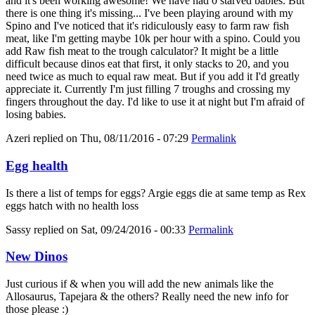
and it's been working awesome! We have had 0 starved babies. But
there is one thing it's missing... I've been playing around with my
Spino and I've noticed that it's ridiculously easy to farm raw fish
meat, like I'm getting maybe 10k per hour with a spino. Could you
add Raw fish meat to the trough calculator? It might be a little
difficult because dinos eat that first, it only stacks to 20, and you
need twice as much to equal raw meat. But if you add it I'd greatly
appreciate it. Currently I'm just filling 7 troughs and crossing my
fingers throughout the day. I'd like to use it at night but I'm afraid of
losing babies.
Azeri
replied on
Thu, 08/11/2016 - 07:29
Permalink
Egg health
Is there a list of temps for eggs? Argie eggs die at same temp as Rex
eggs hatch with no health loss
Sassy
replied on
Sat, 09/24/2016 - 00:33
Permalink
New Dinos
Just curious if & when you will add the new animals like the
Allosaurus, Tapejara & the others? Really need the new info for
those please :)