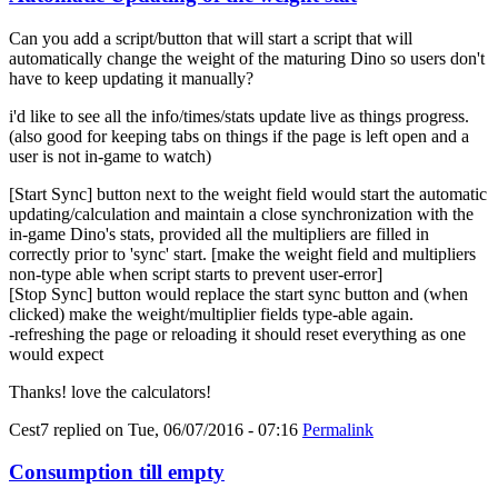
Can you add a script/button that will start a script that will
automatically change the weight of the maturing Dino so users don't
have to keep updating it manually?
i'd like to see all the info/times/stats update live as things progress.
(also good for keeping tabs on things if the page is left open and a
user is not in-game to watch)
[Start Sync] button next to the weight field would start the automatic
updating/calculation and maintain a close synchronization with the
in-game Dino's stats, provided all the multipliers are filled in
correctly prior to 'sync' start. [make the weight field and multipliers
non-type able when script starts to prevent user-error]
[Stop Sync] button would replace the start sync button and (when
clicked) make the weight/multiplier fields type-able again.
-refreshing the page or reloading it should reset everything as one
would expect
Thanks! love the calculators!
Cest7
replied on
Tue, 06/07/2016 - 07:16
Permalink
Consumption till empty