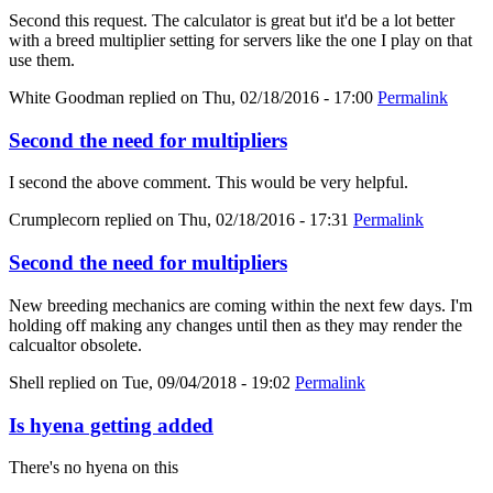
Second this request. The calculator is great but it'd be a lot better
with a breed multiplier setting for servers like the one I play on that
use them.
White Goodman
replied on
Thu, 02/18/2016 - 17:00
Permalink
Second the need for multipliers
I second the above comment. This would be very helpful.
Crumplecorn
replied on
Thu, 02/18/2016 - 17:31
Permalink
Second the need for multipliers
New breeding mechanics are coming within the next few days. I'm
holding off making any changes until then as they may render the
calcualtor obsolete.
Shell
replied on
Tue, 09/04/2018 - 19:02
Permalink
Is hyena getting added
There's no hyena on this