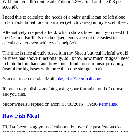
Wiki but i get different results (about 5-8% after i add the 0.8 per
second).
I need this to calculate the needs of a baby until it can be left alone
to farm additional food in an area (which varies) in my Excel Sheet.
Alternatively i request a field, which shows how much you need till
the Desired Buffer is reached (sequences are not the easiest to
calculate - not even with excels help^^).
The time is nice already (used it in my Sheet) but real helpful would
be if we had above functionality, so i know how much fridges i need
to build before hand and how much food i need in near proximity
(useful for big bases with more than one storage area)
You can reach me via eMail:
player8472@gmail.com
If i want to publish something using your formula i will of course
ask you first.
birdonwheels5
replied on
Mon, 08/08/2016 - 19:36
Permalink
Raw Fish Meat
Hi, I've been using your calculator a lot over the past few weeks,