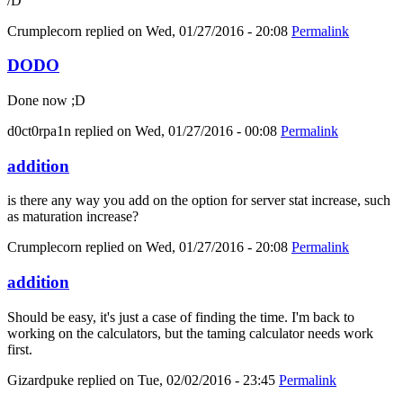
/D
Crumplecorn
replied on
Wed, 01/27/2016 - 20:08
Permalink
DODO
Done now ;D
d0ct0rpa1n
replied on
Wed, 01/27/2016 - 00:08
Permalink
addition
is there any way you add on the option for server stat increase, such
as maturation increase?
Crumplecorn
replied on
Wed, 01/27/2016 - 20:08
Permalink
addition
Should be easy, it's just a case of finding the time. I'm back to
working on the calculators, but the taming calculator needs work
first.
Gizardpuke
replied on
Tue, 02/02/2016 - 23:45
Permalink