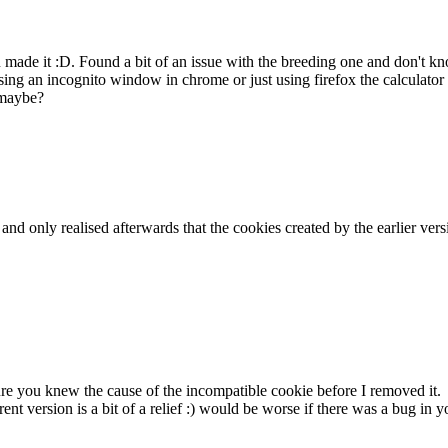
ou made it :D. Found a bit of an issue with the breeding one and don't
ing an incognito window in chrome or just using firefox the calculator 
 maybe?
k and only realised afterwards that the cookies created by the earlier v
sure you knew the cause of the incompatible cookie before I removed it.
rent version is a bit of a relief :) would be worse if there was a bug i