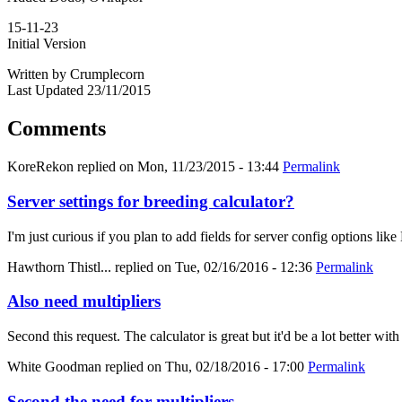
15-11-23
Initial Version
Written by Crumplecorn
Last Updated 23/11/2015
Comments
KoreRekon
replied on
Mon, 11/23/2015 - 13:44
Permalink
Server settings for breeding calculator?
I'm just curious if you plan to add fields for server config options
Hawthorn Thistl...
replied on
Tue, 02/16/2016 - 12:36
Permalink
Also need multipliers
Second this request. The calculator is great but it'd be a lot better with
White Goodman
replied on
Thu, 02/18/2016 - 17:00
Permalink
Second the need for multipliers