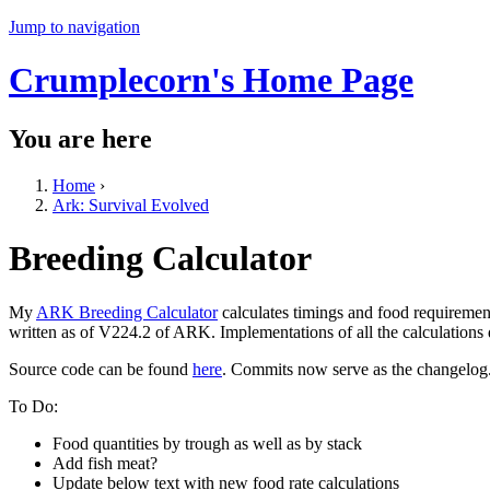
Jump to navigation
Crumplecorn's Home Page
You are here
Home
›
Ark: Survival Evolved
Breeding Calculator
My
ARK Breeding Calculator
calculates timings and food requiremen
written as of V224.2 of ARK. Implementations of all the calculations
Source code can be found
here
. Commits now serve as the changelog
To Do:
Food quantities by trough as well as by stack
Add fish meat?
Update below text with new food rate calculations