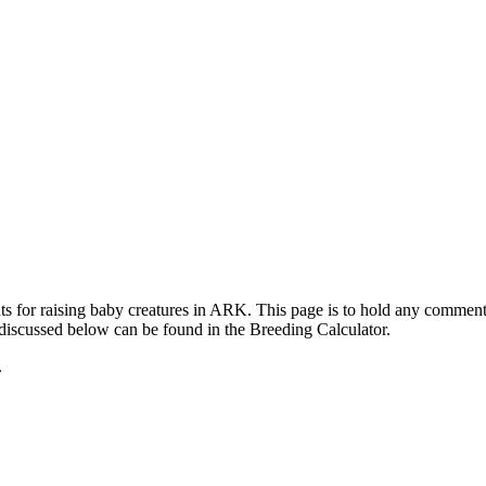
ts for raising baby creatures in ARK. This page is to hold any commen
 discussed below can be found in the Breeding Calculator.
.