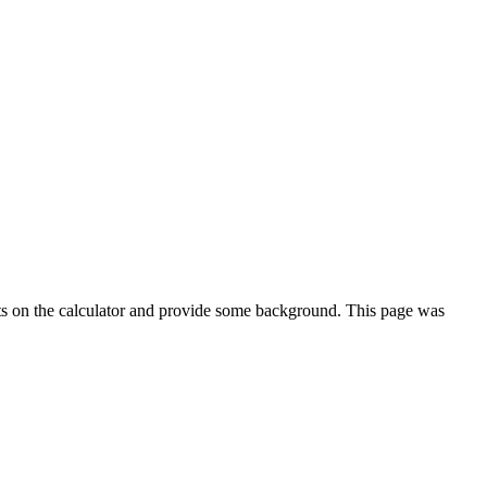
ts on the calculator and provide some background. This page was