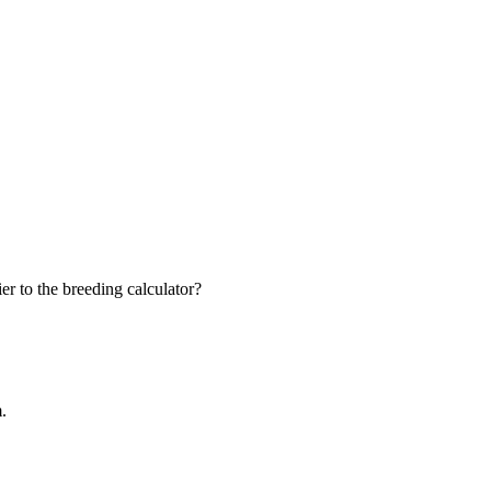
r to the breeding calculator?
m.