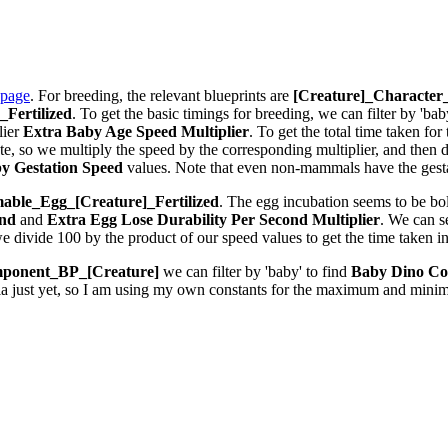
 page
. For breeding, the relevant blueprints are
[Creature]_Characte
Fertilized
. To get the basic timings for breeding, we can filter by 'bab
lier
Extra Baby Age Speed Multiplier
. To get the total time taken fo
 so we multiply the speed by the corresponding multiplier, and then div
y Gestation Speed
values. Note that even non-mammals have the gestat
ble_Egg_[Creature]_Fertilized
. The egg incubation seems to be bolt
ond
and
Extra Egg Lose Durability Per Second
Multiplier
. We can 
we divide 100 by the product of our speed values to get the time taken i
ponent_BP_[Creature]
we can filter by 'baby' to find
Baby Dino Co
la just yet, so I am using my own constants for the maximum and minim