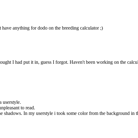
t have anything for dodo on the breeding calculator ;)
ht I had put it in, guess I forgot. Haven't been working on the calculator
a userstyle.
unpleasant to read.
 shadows. In my userstyle i took some color from the background in the