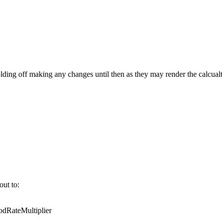
ing off making any changes until then as they may render the calcualt
out to:
RateMultiplier