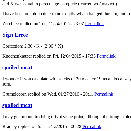
and X was equal to percentage complete ( currentwt / maxwt ).
I have been unable to determine exactly what changed thus far, but m
Zombiee
replied on
Tue, 11/24/2015 - 23:07
Permalink
Sign Error
Correction: 2.36 - K - (2.36 * X)
Knochenkratzer
replied on
Fri, 12/04/2015 - 17:33
Permalink
spoiled meat
I wonder if you calculate with stacks of 20 meat or 19 meat, because yo
sure.
Crumplecorn
replied on
Wed, 01/27/2016 - 20:11
Permalink
spoiled meat
I may get around to doing this at some point, although the trough calc
Bradley
replied on
Sat, 12/12/2015 - 00:28
Permalink