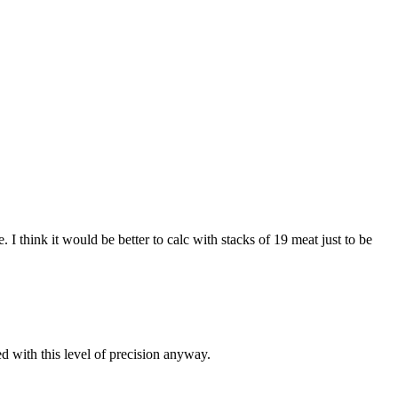
I think it would be better to calc with stacks of 19 meat just to be
d with this level of precision anyway.