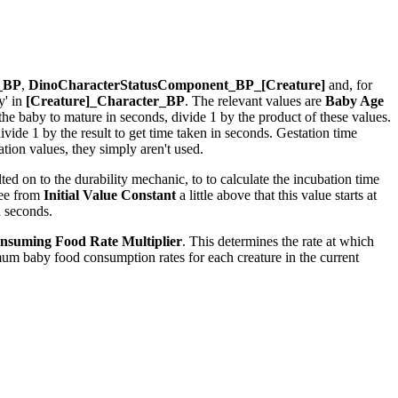
r_BP
,
DinoCharacterStatusComponent_BP_[Creature]
and, for
y' in
[Creature]_Character_BP
. The relevant values are
Baby Age
r the baby to mature in seconds, divide 1 by the product of these values.
ide 1 by the result to get time taken in seconds. Gestation time
ion values, they simply aren't used.
ed on to the durability mechanic, to to calculate the incubation time
see from
Initial Value Constant
a little above that this value starts at
n seconds.
nsuming Food Rate Multiplier
. This determines the rate at which
um baby food consumption rates for each creature in the current