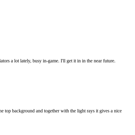
s a lot lately, busy in-game. I'll get it in in the near future.
 top background and together with the light rays it gives a nice