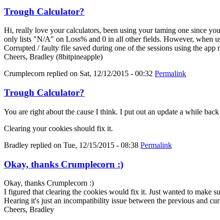
Trough Calculator?
Hi, really love your calculators, been using your taming one since y
only lists "N/A" on Loss% and 0 in all other fields. However, when us
Corrupted / faulty file saved during one of the sessions using the app
Cheers, Bradley (8bitpineapple)
Crumplecorn
replied on
Sat, 12/12/2015 - 00:32
Permalink
Trough Calculator?
You are right about the cause I think. I put out an update a while bac
Clearing your cookies should fix it.
Bradley
replied on
Tue, 12/15/2015 - 08:38
Permalink
Okay, thanks Crumplecorn :)
Okay, thanks Crumplecorn :)
I figured that clearing the cookies would fix it. Just wanted to make 
Hearing it's just an incompatibility issue between the previous and cur
Cheers, Bradley