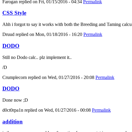
Farogan
replied on
Fri, 01/15/2016 - 04:34
Permalink
CSS Style
Ahh i forgot to say it works with both the Breeding and Taming calcula
Druud
replied on
Mon, 01/18/2016 - 16:20
Permalink
DODO
Still no Dodo calc.. plz implement it..
/D
Crumplecorn
replied on
Wed, 01/27/2016 - 20:08
Permalink
DODO
Done now ;D
d0ct0rpa1n
replied on
Wed, 01/27/2016 - 00:08
Permalink
addition