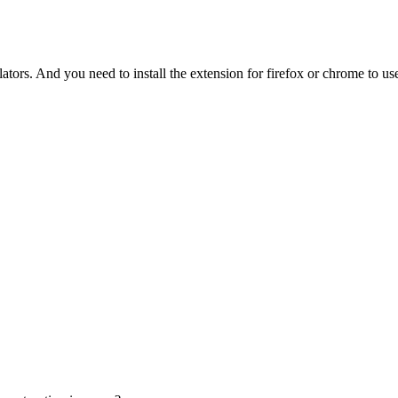
tors. And you need to install the extension for firefox or chrome to use