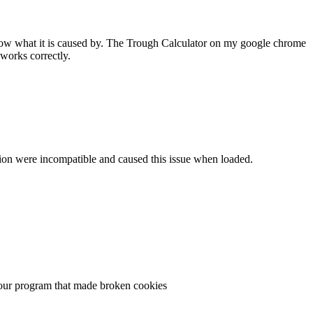
 know what it is caused by. The Trough Calculator on my google chrome
works correctly.
ersion were incompatible and caused this issue when loaded.
n your program that made broken cookies