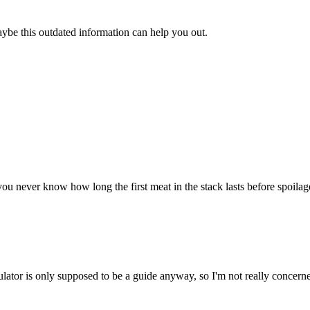
aybe this outdated information can help you out.
u never know how long the first meat in the stack lasts before spoilage. 
ulator is only supposed to be a guide anyway, so I'm not really concerne