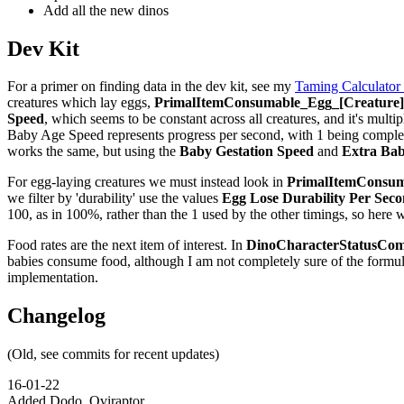
Add all the new dinos
Dev Kit
For a primer on finding data in the dev kit, see my
Taming Calculator
creatures which lay eggs,
PrimalItemConsumable_Egg_[Creature]_
Speed
, which seems to be constant across all creatures, and it's multip
Baby Age Speed represents progress per second, with 1 being complete,
works the same, but using the
Baby Gestation Speed
and
Extra Bab
For egg-laying creatures we must instead look in
PrimalItemConsuma
we filter by 'durability' use the values
Egg Lose Durability Per Sec
100, as in 100%, rather than the 1 used by the other timings, so here 
Food rates are the next item of interest. In
DinoCharacterStatusCom
babies consume food, although I am not completely sure of the formu
implementation.
Changelog
(Old, see commits for recent updates)
16-01-22
Added Dodo, Oviraptor