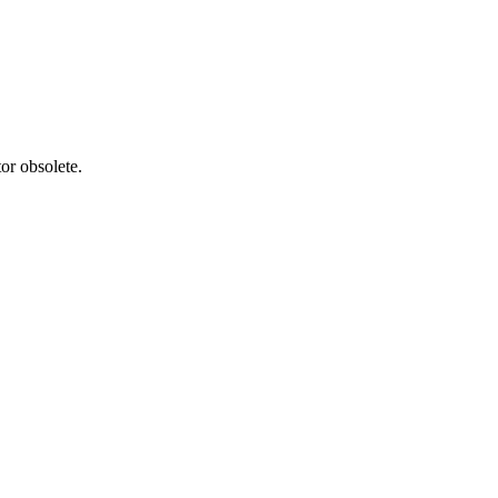
or obsolete.