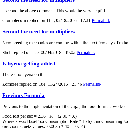
I second the above comment. This would be very helpful.
Crumplecorn
replied on
Thu, 02/18/2016 - 17:31
Permalink
Second the need for multipliers
New breeding mechanics are coming within the next few days. I'm hold
Shell
replied on
Tue, 09/04/2018 - 19:02
Permalink
Is hyena getting added
There's no hyena on this
Zombiee
replied on
Tue, 11/24/2015 - 21:46
Permalink
Previous Formula
Previous to the implementation of the Giga, the food formula worked 
Food lost per sec = 2.36 - K + (2.36 * X)
Where k was BaseFoodConsumptionRate * BabyDinoConsumingFood
(previous Quetz values: -0.0035 * 40 = -0.14)