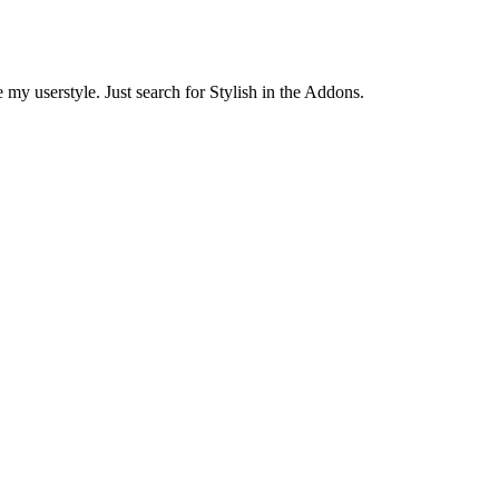
 my userstyle. Just search for Stylish in the Addons.