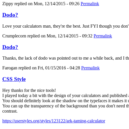
Zippy
replied on
Mon, 12/14/2015 - 09:26
Permalink
Dodo?
Love your calculators man, they're the best. Just FYI though you don'
Crumplecorn
replied on
Mon, 12/14/2015 - 09:32
Permalink
Dodo?
Thanks, the lack of dodo was pointed out to me a while back, and I thoug
Farogan
replied on
Fri, 01/15/2016 - 04:28
Permalink
CSS Style
Hey thanks for the nice tools!
I played today a bit with the design of your calculators and published 
You should definitely look at the shadow on the typefaces it makes it 
You can up the transparency of the background than you don't need the
contrast.
https://userstyles.org/styles/123122/ark-taming-calculator