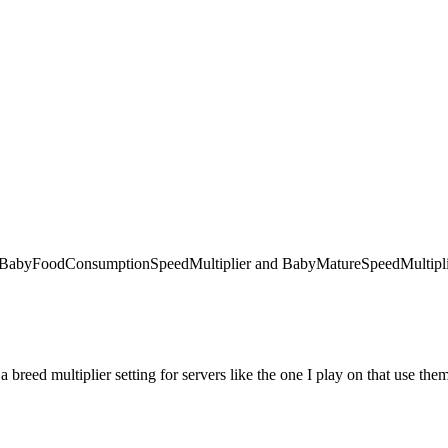
 like BabyFoodConsumptionSpeedMultiplier and BabyMatureSpeedMultiplie
 a breed multiplier setting for servers like the one I play on that use the