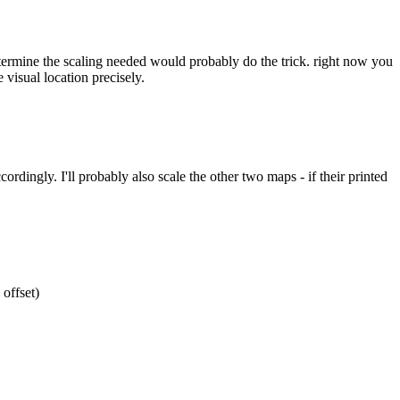
etermine the scaling needed would probably do the trick. right now you
 visual location precisely.
ordingly. I'll probably also scale the other two maps - if their printed
 offset)