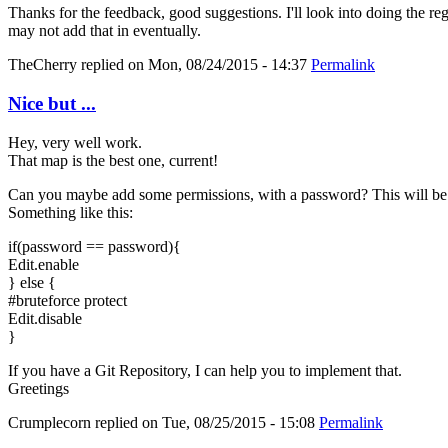
Thanks for the feedback, good suggestions. I'll look into doing the re
may not add that in eventually.
TheCherry
replied on
Mon, 08/24/2015 - 14:37
Permalink
Nice but ...
Hey, very well work.
That map is the best one, current!
Can you maybe add some permissions, with a password? This will be 
Something like this:
if(password == password){
Edit.enable
} else {
#bruteforce protect
Edit.disable
}
If you have a Git Repository, I can help you to implement that.
Greetings
Crumplecorn
replied on
Tue, 08/25/2015 - 15:08
Permalink