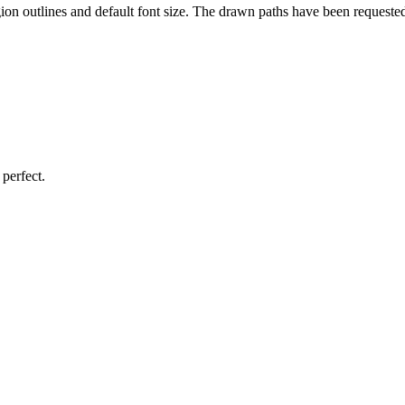
gion outlines and default font size. The drawn paths have been requeste
perfect.