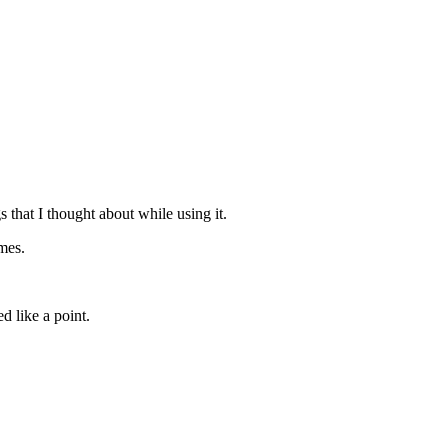
s that I thought about while using it.
ames.
d like a point.