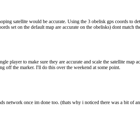
 hoping satellite would be accurate. Using the 3 obelisk gps coords to d
oords set on the default map are accurate on the obelisks) dont match the
gle player to make sure they are accurate and scale the satellite map acc
ng off the marker. I'll do this over the weekend at some point.
ds network once im done too. (thats why i noticed there was a bit of an