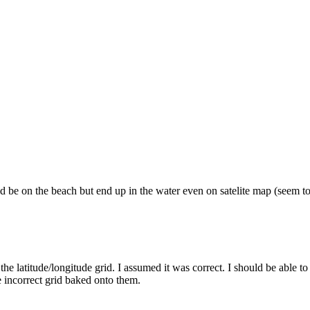
 be on the beach but end up in the water even on satelite map (seem to 
he latitude/longitude grid. I assumed it was correct. I should be able to r
 incorrect grid baked onto them.