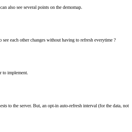
 can also see several points on the demomap.
 to see each other changes without having to refresh everytime ?
r to implement.
 to the server. But, an opt-in auto-refresh interval (for the data, not