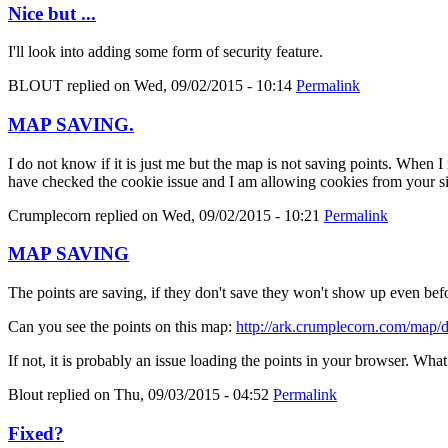
Nice but ...
I'll look into adding some form of security feature.
BLOUT
replied on
Wed, 09/02/2015 - 10:14
Permalink
MAP SAVING.
I do not know if it is just me but the map is not saving points. When 
have checked the cookie issue and I am allowing cookies from your si
Crumplecorn
replied on
Wed, 09/02/2015 - 10:21
Permalink
MAP SAVING
The points are saving, if they don't save they won't show up even befor
Can you see the points on this map:
http://ark.crumplecorn.com/map
If not, it is probably an issue loading the points in your browser. Wh
Blout
replied on
Thu, 09/03/2015 - 04:52
Permalink
Fixed?