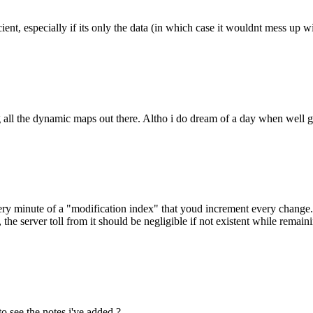
ent, especially if its only the data (in which case it wouldnt mess up wi
ng all the dynamic maps out there. Altho i do dream of a day when well ge
ry minute of a "modification index" that youd increment every change. e
e, the server toll from it should be negligible if not existent while rema
o see the notes i've added ?