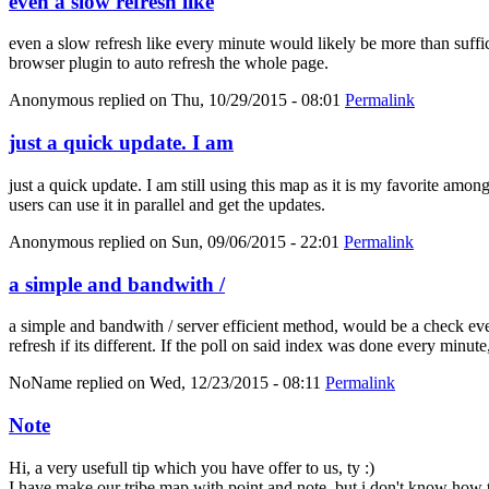
even a slow refresh like
even a slow refresh like every minute would likely be more than suffici
browser plugin to auto refresh the whole page.
Anonymous
replied on
Thu, 10/29/2015 - 08:01
Permalink
just a quick update. I am
just a quick update. I am still using this map as it is my favorite amo
users can use it in parallel and get the updates.
Anonymous
replied on
Sun, 09/06/2015 - 22:01
Permalink
a simple and bandwith /
a simple and bandwith / server efficient method, would be a check eve
refresh if its different. If the poll on said index was done every minut
NoName
replied on
Wed, 12/23/2015 - 08:11
Permalink
Note
Hi, a very usefull tip which you have offer to us, ty :)
I have make our tribe map with point and note, but i don't know how t