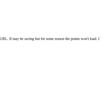
e URL. If may be saving but for some reason the points won't load. I