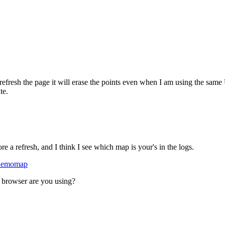
I refresh the page it will erase the points even when I am using the sam
te.
e a refresh, and I think I see which map is your's in the logs.
/demomap
at browser are you using?