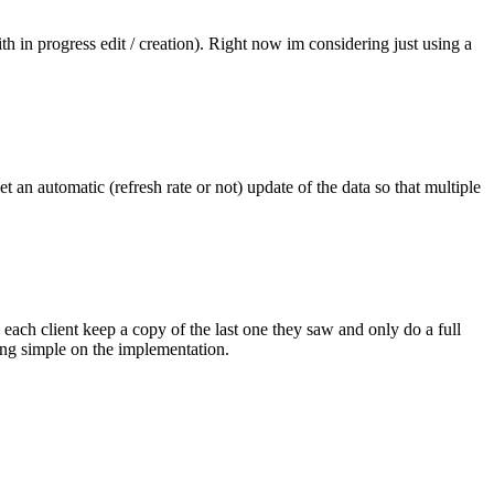
th in progress edit / creation). Right now im considering just using a
t an automatic (refresh rate or not) update of the data so that multiple
ach client keep a copy of the last one they saw and only do a full
ining simple on the implementation.