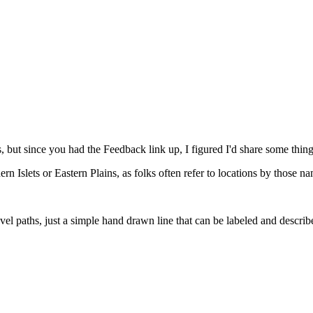
 is, but since you had the Feedback link up, I figured I'd share some thing
hern Islets or Eastern Plains, as folks often refer to locations by those n
el paths, just a simple hand drawn line that can be labeled and describe