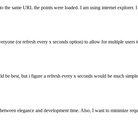
to the same URL the points were loaded. I am using internet explorer. I
everyone (or refresh every x seconds option) to allow for multiple users
ld be best, but i figure a refresh every x seconds would be much simple
 between elegance and development time. Also, I want to minimize requests