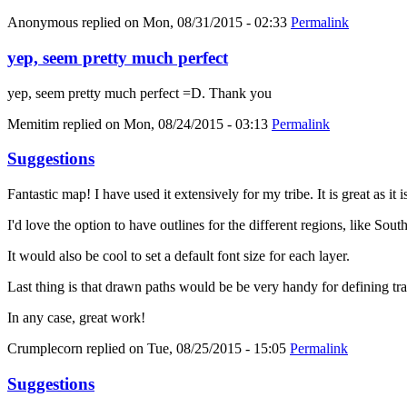
Anonymous
replied on
Mon, 08/31/2015 - 02:33
Permalink
yep, seem pretty much perfect
yep, seem pretty much perfect =D. Thank you
Memitim
replied on
Mon, 08/24/2015 - 03:13
Permalink
Suggestions
Fantastic map! I have used it extensively for my tribe. It is great as it
I'd love the option to have outlines for the different regions, like Sout
It would also be cool to set a default font size for each layer.
Last thing is that drawn paths would be be very handy for defining trav
In any case, great work!
Crumplecorn
replied on
Tue, 08/25/2015 - 15:05
Permalink
Suggestions