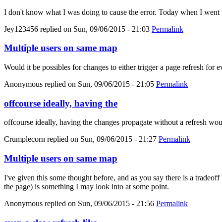
I don't know what I was doing to cause the error. Today when I went 
Jey123456
replied on
Sun, 09/06/2015 - 21:03
Permalink
Multiple users on same map
Would it be possibles for changes to either trigger a page refresh for 
Anonymous
replied on
Sun, 09/06/2015 - 21:05
Permalink
offcourse ideally, having the
offcourse ideally, having the changes propagate without a refresh wou
Crumplecorn
replied on
Sun, 09/06/2015 - 21:27
Permalink
Multiple users on same map
I've given this some thought before, and as you say there is a tradeoff
the page) is something I may look into at some point.
Anonymous
replied on
Sun, 09/06/2015 - 21:56
Permalink