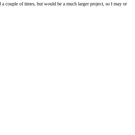
d a couple of times, but would be a much larger project, so I may or