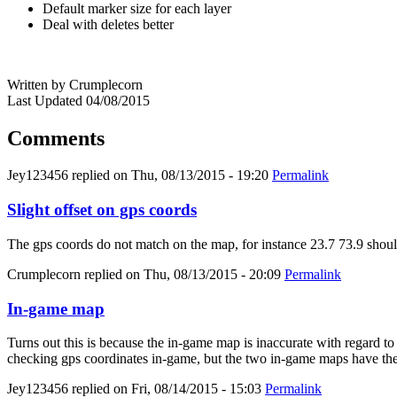
Default marker size for each layer
Deal with deletes better
Written by Crumplecorn
Last Updated 04/08/2015
Comments
Jey123456
replied on
Thu, 08/13/2015 - 19:20
Permalink
Slight offset on gps coords
The gps coords do not match on the map, for instance 23.7 73.9 should
Crumplecorn
replied on
Thu, 08/13/2015 - 20:09
Permalink
In-game map
Turns out this is because the in-game map is inaccurate with regard to t
checking gps coordinates in-game, but the two in-game maps have the
Jey123456
replied on
Fri, 08/14/2015 - 15:03
Permalink