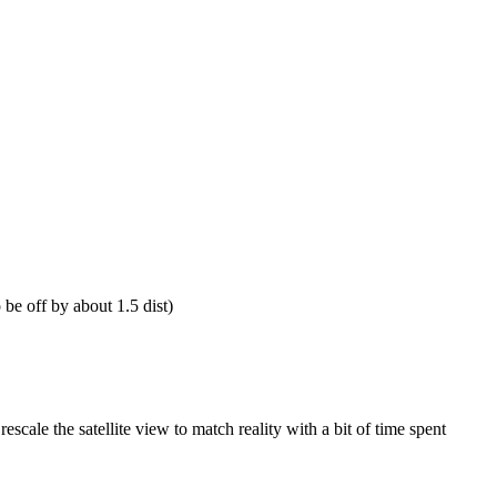
be off by about 1.5 dist)
escale the satellite view to match reality with a bit of time spent