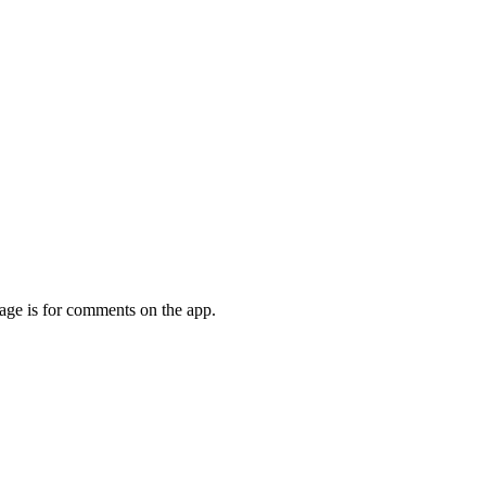
page is for comments on the app.