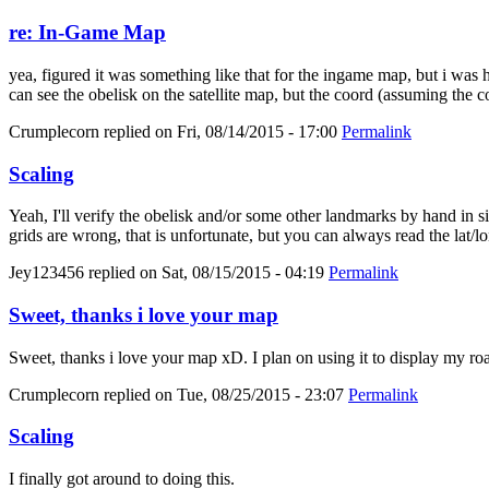
re: In-Game Map
yea, figured it was something like that for the ingame map, but i was
can see the obelisk on the satellite map, but the coord (assuming the c
Crumplecorn
replied on
Fri, 08/14/2015 - 17:00
Permalink
Scaling
Yeah, I'll verify the obelisk and/or some other landmarks by hand in sin
grids are wrong, that is unfortunate, but you can always read the lat/lo
Jey123456
replied on
Sat, 08/15/2015 - 04:19
Permalink
Sweet, thanks i love your map
Sweet, thanks i love your map xD. I plan on using it to display my roa
Crumplecorn
replied on
Tue, 08/25/2015 - 23:07
Permalink
Scaling
I finally got around to doing this.