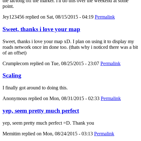
the lat/long off the marker. I'll do this over the weekend at some
point.
Jey123456
replied on
Sat, 08/15/2015 - 04:19
Permalink
Sweet, thanks i love your map
Sweet, thanks i love your map xD. I plan on using it to display my
roads network once im done too. (thats why i noticed there was a bit
of an offset)
Crumplecorn
replied on
Tue, 08/25/2015 - 23:07
Permalink
Scaling
I finally got around to doing this.
Anonymous
replied on
Mon, 08/31/2015 - 02:33
Permalink
yep, seem pretty much perfect
yep, seem pretty much perfect =D. Thank you
Memitim
replied on
Mon, 08/24/2015 - 03:13
Permalink