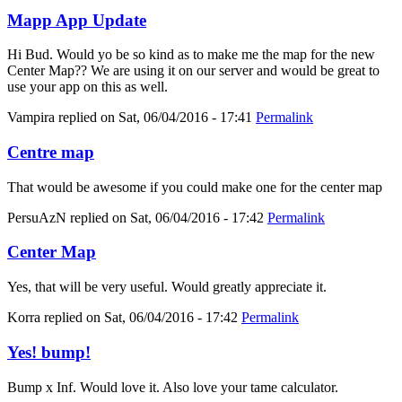
Mapp App Update
Hi Bud. Would yo be so kind as to make me the map for the new
Center Map?? We are using it on our server and would be great to
use your app on this as well.
Vampira
replied on
Sat, 06/04/2016 - 17:41
Permalink
Centre map
That would be awesome if you could make one for the center map
PersuAzN
replied on
Sat, 06/04/2016 - 17:42
Permalink
Center Map
Yes, that will be very useful. Would greatly appreciate it.
Korra
replied on
Sat, 06/04/2016 - 17:42
Permalink
Yes! bump!
Bump x Inf. Would love it. Also love your tame calculator.