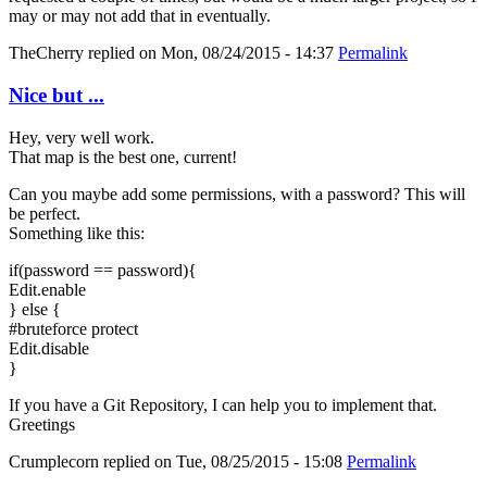
may or may not add that in eventually.
TheCherry
replied on
Mon, 08/24/2015 - 14:37
Permalink
Nice but ...
Hey, very well work.
That map is the best one, current!
Can you maybe add some permissions, with a password? This will
be perfect.
Something like this:
if(password == password){
Edit.enable
} else {
#bruteforce protect
Edit.disable
}
If you have a Git Repository, I can help you to implement that.
Greetings
Crumplecorn
replied on
Tue, 08/25/2015 - 15:08
Permalink