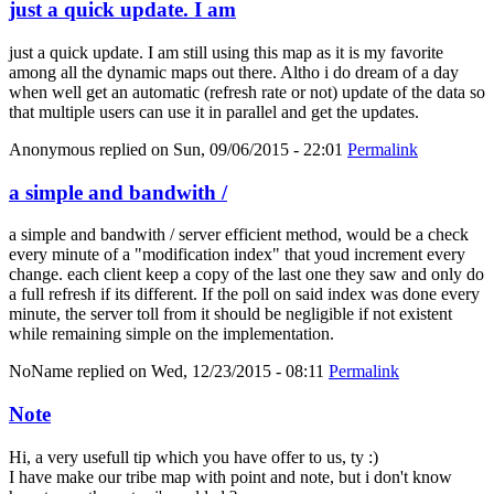
just a quick update. I am
just a quick update. I am still using this map as it is my favorite
among all the dynamic maps out there. Altho i do dream of a day
when well get an automatic (refresh rate or not) update of the data so
that multiple users can use it in parallel and get the updates.
Anonymous
replied on
Sun, 09/06/2015 - 22:01
Permalink
a simple and bandwith /
a simple and bandwith / server efficient method, would be a check
every minute of a "modification index" that youd increment every
change. each client keep a copy of the last one they saw and only do
a full refresh if its different. If the poll on said index was done every
minute, the server toll from it should be negligible if not existent
while remaining simple on the implementation.
NoName
replied on
Wed, 12/23/2015 - 08:11
Permalink
Note
Hi, a very usefull tip which you have offer to us, ty :)
I have make our tribe map with point and note, but i don't know