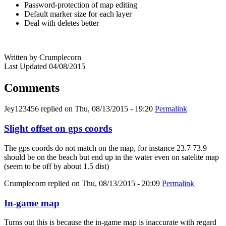
Password-protection of map editing
Default marker size for each layer
Deal with deletes better
Written by Crumplecorn
Last Updated 04/08/2015
Comments
Jey123456
replied on
Thu, 08/13/2015 - 19:20
Permalink
Slight offset on gps coords
The gps coords do not match on the map, for instance 23.7 73.9
should be on the beach but end up in the water even on satelite map
(seem to be off by about 1.5 dist)
Crumplecorn
replied on
Thu, 08/13/2015 - 20:09
Permalink
In-game map
Turns out this is because the in-game map is inaccurate with regard