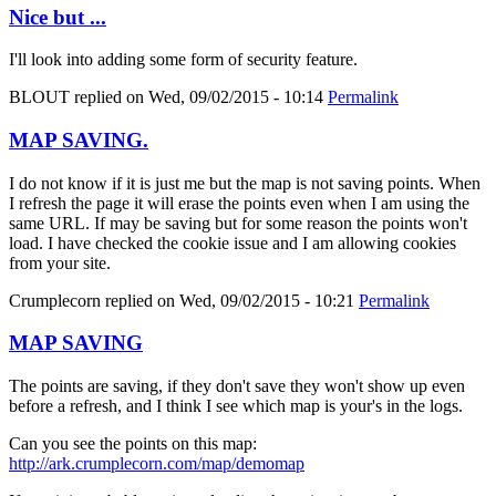
Nice but ...
I'll look into adding some form of security feature.
BLOUT
replied on
Wed, 09/02/2015 - 10:14
Permalink
MAP SAVING.
I do not know if it is just me but the map is not saving points. When
I refresh the page it will erase the points even when I am using the
same URL. If may be saving but for some reason the points won't
load. I have checked the cookie issue and I am allowing cookies
from your site.
Crumplecorn
replied on
Wed, 09/02/2015 - 10:21
Permalink
MAP SAVING
The points are saving, if they don't save they won't show up even
before a refresh, and I think I see which map is your's in the logs.
Can you see the points on this map:
http://ark.crumplecorn.com/map/demomap