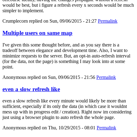
would be best, but i figure a refresh every x seconds would be much
simpler to implement.
Crumplecorn
replied on
Sun, 09/06/2015 - 21:27
Permalink
Multiple users on same map
I've given this some thought before, and as you say there is a
tradeoff between elegance and development time. Also, I want to
minimize requests to the server. But, an opt-in auto-refresh interval
(for the data, not the page) is something I may look into at some
point.
Anonymous
replied on
Sun, 09/06/2015 - 21:56
Permalink
even a slow refresh like
even a slow refresh like every minute would likely be more than
sufficient, especially if its only the data (in which case it wouldnt
mess up with in progress edit / creation). Right now im considering
just using a browser plugin to auto refresh the whole page.
Anonymous
replied on
Thu, 10/29/2015 - 08:01
Permalink