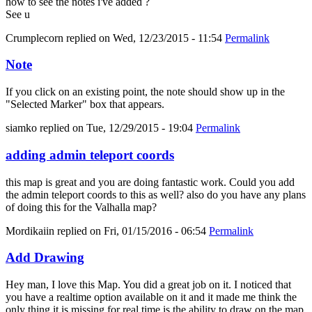
how to see the notes i've added ?
See u
Crumplecorn
replied on
Wed, 12/23/2015 - 11:54
Permalink
Note
If you click on an existing point, the note should show up in the
"Selected Marker" box that appears.
siamko
replied on
Tue, 12/29/2015 - 19:04
Permalink
adding admin teleport coords
this map is great and you are doing fantastic work. Could you add
the admin teleport coords to this as well? also do you have any plans
of doing this for the Valhalla map?
Mordikaiin
replied on
Fri, 01/15/2016 - 06:54
Permalink
Add Drawing
Hey man, I love this Map. You did a great job on it. I noticed that
you have a realtime option available on it and it made me think the
only thing it is missing for real time is the ability to draw on the map.