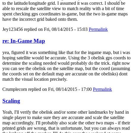
to the latitude/longitude grid. I assumed it was correct. I should be
able to rescale the satellite view to match reality with a bit of time
spent checking gps coordinates in-game, but the two in-game maps
have the incorrect grid baked onto them.
Jey123456
replied on
Fri, 08/14/2015 - 15:03
Permalink
re: In-Game Map
yea, figured it was something like that for the ingame map, but i was
hoping satellite would be accurate. Using the 3 obelisk gps coords to
determine the scaling needed would probably do the trick. right now
you can see the obelisk on the satellite map, but the coord (assuming
the coords set on the default map are accurate on the obelisks) dont
match the visual location precisely.
Crumplecorn
replied on
Fri, 08/14/2015 - 17:00
Permalink
Scaling
Yeah, I'll verify the obelisk and/or some other landmarks by hand in
single player to make sure they are accurate and scale the satellite
map accordingly. I'll probably also scale the other two maps - if their
printed grids are wrong, that is unfortunate, but you can always read