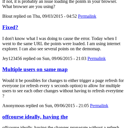
If not, it is probably an issue loading the points in your browser.
What browser are you using?
Blout
replied on
Thu, 09/03/2015 - 04:52
Permalink
Fixed?
I don't know what I was doing to cause the error. Today when I
went to the same URL the points were loaded. I am using internet
explorer. I can also see several points on the demomap.
Jey123456
replied on
Sun, 09/06/2015 - 21:03
Permalink
Multiple users on same map
Would it be possibles for changes to either trigger a page refresh for
everyone (or refresh every x seconds option) to allow for multiple
users to see each other changes without having to refresh everytime
?
Anonymous
replied on
Sun, 09/06/2015 - 21:05
Permalink
offcourse ideally, having the
offcourse ideally, having the changes propagate without a refresh