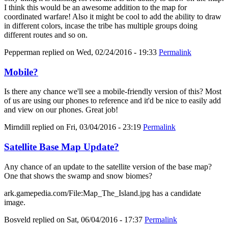
I think this would be an awesome addition to the map for
coordinated warfare! Also it might be cool to add the ability to draw
in different colors, incase the tribe has multiple groups doing
different routes and so on.
Pepperman
replied on
Wed, 02/24/2016 - 19:33
Permalink
Mobile?
Is there any chance we'll see a mobile-friendly version of this? Most
of us are using our phones to reference and it'd be nice to easily add
and view on our phones. Great job!
Mirndill
replied on
Fri, 03/04/2016 - 23:19
Permalink
Satellite Base Map Update?
Any chance of an update to the satellite version of the base map?
One that shows the swamp and snow biomes?
ark.gamepedia.com/File:Map_The_Island.jpg has a candidate
image.
Bosveld
replied on
Sat, 06/04/2016 - 17:37
Permalink