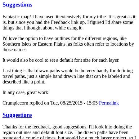
Suggestions
Fantastic map! I have used it extensively for my tribe. It is great as it
is, but since you had the Feedback link up, I figured I'd share some
things that I thought about while using it.
I'd love the option to have outlines for the different regions, like
Southern Islets or Eastern Plains, as folks often refer to locations by
those names.
It would also be cool to set a default font size for each layer.
Last thing is that drawn paths would be be very handy for defining
travel paths, just a simple hand drawn line that can be labeled and
described like a point.
In any case, great work!
Crumplecorn
replied on
Tue, 08/25/2015 - 15:05
Permalink
Suggestions
Thanks for the feedback, good suggestions. I'll look into doing the
region outlines and default font size. The drawn paths have been
requested a couple of times, but would be a much larger project, so I