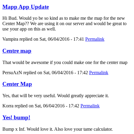
Mapp App Update
Hi Bud. Would yo be so kind as to make me the map for the new
Center Map?? We are using it on our server and would be great to
use your app on this as well.
Vampira
replied on
Sat, 06/04/2016 - 17:41
Permalink
Centre map
That would be awesome if you could make one for the center map
PersuAzN
replied on
Sat, 06/04/2016 - 17:42
Permalink
Center Map
Yes, that will be very useful. Would greatly appreciate it.
Korra
replied on
Sat, 06/04/2016 - 17:42
Permalink
Yes! bump!
Bump x Inf. Would love it. Also love your tame calculator.