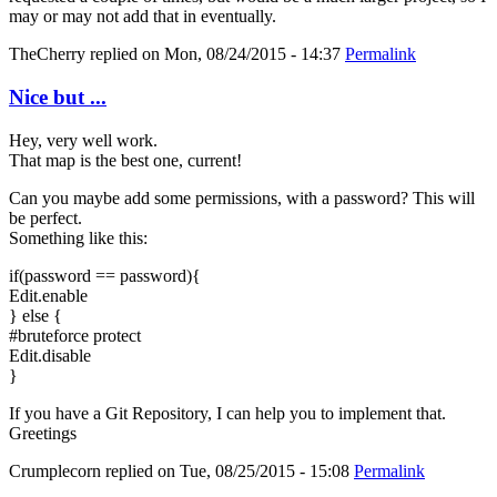
may or may not add that in eventually.
TheCherry
replied on
Mon, 08/24/2015 - 14:37
Permalink
Nice but ...
Hey, very well work.
That map is the best one, current!
Can you maybe add some permissions, with a password? This will
be perfect.
Something like this:
if(password == password){
Edit.enable
} else {
#bruteforce protect
Edit.disable
}
If you have a Git Repository, I can help you to implement that.
Greetings
Crumplecorn
replied on
Tue, 08/25/2015 - 15:08
Permalink