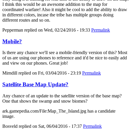
I think this would be an awesome addition to the map for
coordinated warfare! Also it might be cool to add the ability to draw
in different colors, incase the tribe has multiple groups doing
different routes and so on.
Pepperman
replied on
Wed, 02/24/2016 - 19:33
Permalink
Mobile?
Is there any chance we'll see a mobile-friendly version of this? Most
of us are using our phones to reference and it'd be nice to easily add
and view on our phones. Great job!
Mirndill
replied on
Fri, 03/04/2016 - 23:19
Permalink
Satellite Base Map Update?
Any chance of an update to the satellite version of the base map?
One that shows the swamp and snow biomes?
ark.gamepedia.com/File:Map_The_Island.jpg has a candidate
image.
Bosveld
replied on
Sat, 06/04/2016 - 17:37
Permalink