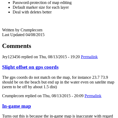
Password-protection of map editing
Default marker size for each layer
Deal with deletes better
Written by Crumplecorn
Last Updated 04/08/2015
Comments
Jey123456
replied on
Thu, 08/13/2015 - 19:20
Permalink
Slight offset on gps coords
The gps coords do not match on the map, for instance 23.7 73.9
should be on the beach but end up in the water even on satelite map
(seem to be off by about 1.5 dist)
Crumplecorn
replied on
Thu, 08/13/2015 - 20:09
Permalink
In-game map
Turns out this is because the in-game map is inaccurate with regard