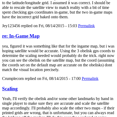
to the latitude/longitude grid. I assumed it was correct. I should be
able to rescale the satellite view to match reality with a bit of time
spent checking gps coordinates in-game, but the two in-game maps
have the incorrect grid baked onto them.
Jey123456
replied on
Fri, 08/14/2015 - 15:03
Permalink
re: In-Game Map
yea, figured it was something like that for the ingame map, but i was
hoping satellite would be accurate. Using the 3 obelisk gps coords to
determine the scaling needed would probably do the trick. right now
you can see the obelisk on the satellite map, but the coord (assuming
the coords set on the default map are accurate on the obelisks) dont
match the visual location precisely.
Crumplecorn
replied on
Fri, 08/14/2015 - 17:00
Permalink
Scaling
Yeah, I'll verify the obelisk and/or some other landmarks by hand in
single player to make sure they are accurate and scale the satellite
map accordingly. I'll probably also scale the other two maps - if their
printed grids are wrong, that is unfortunate, but you can always read