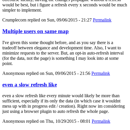
would be best, but i figure a refresh every x seconds would be much
simpler to implement.
Crumplecorn
replied on
Sun, 09/06/2015 - 21:27
Permalink
Multiple users on same map
I've given this some thought before, and as you say there is a
tradeoff between elegance and development time. Also, I want to
minimize requests to the server. But, an opt-in auto-refresh interval
(for the data, not the page) is something I may look into at some
point.
Anonymous
replied on
Sun, 09/06/2015 - 21:56
Permalink
even a slow refresh like
even a slow refresh like every minute would likely be more than
sufficient, especially if its only the data (in which case it wouldnt
mess up with in progress edit / creation). Right now im considering
just using a browser plugin to auto refresh the whole page.
Anonymous
replied on
Thu, 10/29/2015 - 08:01
Permalink