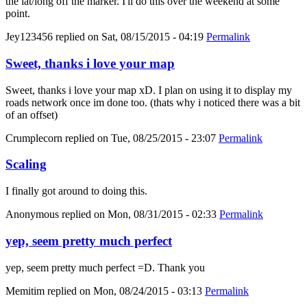
the lat/long off the marker. I'll do this over the weekend at some
point.
Jey123456
replied on
Sat, 08/15/2015 - 04:19
Permalink
Sweet, thanks i love your map
Sweet, thanks i love your map xD. I plan on using it to display my
roads network once im done too. (thats why i noticed there was a bit
of an offset)
Crumplecorn
replied on
Tue, 08/25/2015 - 23:07
Permalink
Scaling
I finally got around to doing this.
Anonymous
replied on
Mon, 08/31/2015 - 02:33
Permalink
yep, seem pretty much perfect
yep, seem pretty much perfect =D. Thank you
Memitim
replied on
Mon, 08/24/2015 - 03:13
Permalink