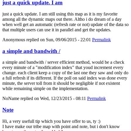
just a quick update. I am
just a quick update. I am still using this map as it is my favorite
among all the dynamic maps out there. Altho i do dream of a day
when well get an automatic (refresh rate or not) update of the data so
that multiple users can use it in parallel and get the updates.
Anonymous
replied on
Sun, 09/06/2015 - 22:01
Permalink
a simple and bandwith /
a simple and bandwith / server efficient method, would be a check
every minute of a "modification index" that youd increment every
change. each client keep a copy of the last one they saw and only do
a full refresh if its different. If the poll on said index was done every
minute, the server toll from it should be negligible if not existent
while remaining simple on the implementation.
NoName
replied on
Wed, 12/23/2015 - 08:11
Permalink
Note
Hi, a very usefull tip which you have offer to us, ty :)
I have make our tribe map with point and note, but i don't know