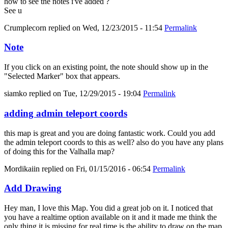
how to see the notes i've added ?
See u
Crumplecorn
replied on
Wed, 12/23/2015 - 11:54
Permalink
Note
If you click on an existing point, the note should show up in the
"Selected Marker" box that appears.
siamko
replied on
Tue, 12/29/2015 - 19:04
Permalink
adding admin teleport coords
this map is great and you are doing fantastic work. Could you add
the admin teleport coords to this as well? also do you have any plans
of doing this for the Valhalla map?
Mordikaiin
replied on
Fri, 01/15/2016 - 06:54
Permalink
Add Drawing
Hey man, I love this Map. You did a great job on it. I noticed that
you have a realtime option available on it and it made me think the
only thing it is missing for real time is the ability to draw on the map.