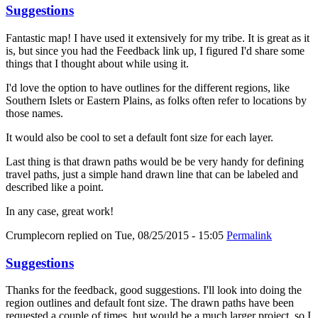
Suggestions
Fantastic map! I have used it extensively for my tribe. It is great as it
is, but since you had the Feedback link up, I figured I'd share some
things that I thought about while using it.
I'd love the option to have outlines for the different regions, like
Southern Islets or Eastern Plains, as folks often refer to locations by
those names.
It would also be cool to set a default font size for each layer.
Last thing is that drawn paths would be be very handy for defining
travel paths, just a simple hand drawn line that can be labeled and
described like a point.
In any case, great work!
Crumplecorn
replied on
Tue, 08/25/2015 - 15:05
Permalink
Suggestions
Thanks for the feedback, good suggestions. I'll look into doing the
region outlines and default font size. The drawn paths have been
requested a couple of times, but would be a much larger project, so I