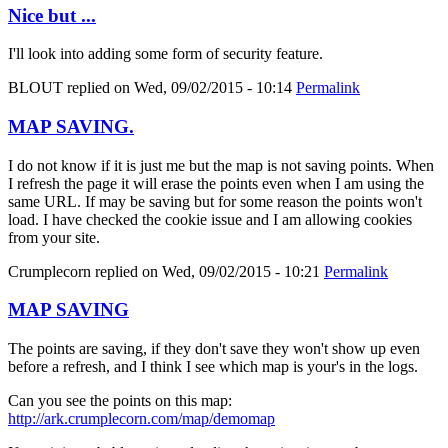
Nice but ...
I'll look into adding some form of security feature.
BLOUT
replied on
Wed, 09/02/2015 - 10:14
Permalink
MAP SAVING.
I do not know if it is just me but the map is not saving points. When
I refresh the page it will erase the points even when I am using the
same URL. If may be saving but for some reason the points won't
load. I have checked the cookie issue and I am allowing cookies
from your site.
Crumplecorn
replied on
Wed, 09/02/2015 - 10:21
Permalink
MAP SAVING
The points are saving, if they don't save they won't show up even
before a refresh, and I think I see which map is your's in the logs.
Can you see the points on this map:
http://ark.crumplecorn.com/map/demomap