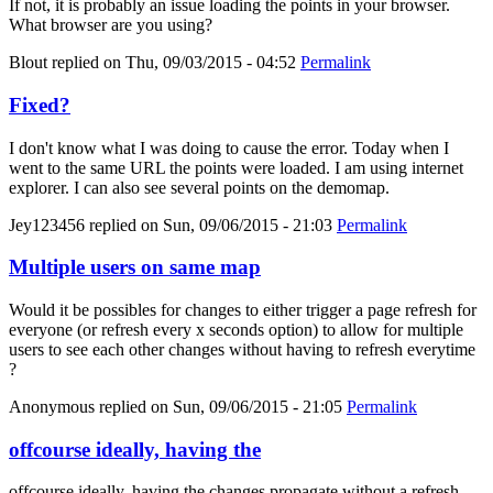
If not, it is probably an issue loading the points in your browser.
What browser are you using?
Blout
replied on
Thu, 09/03/2015 - 04:52
Permalink
Fixed?
I don't know what I was doing to cause the error. Today when I
went to the same URL the points were loaded. I am using internet
explorer. I can also see several points on the demomap.
Jey123456
replied on
Sun, 09/06/2015 - 21:03
Permalink
Multiple users on same map
Would it be possibles for changes to either trigger a page refresh for
everyone (or refresh every x seconds option) to allow for multiple
users to see each other changes without having to refresh everytime
?
Anonymous
replied on
Sun, 09/06/2015 - 21:05
Permalink
offcourse ideally, having the
offcourse ideally, having the changes propagate without a refresh