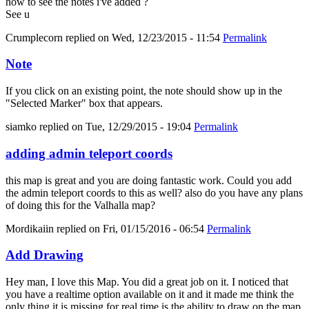
how to see the notes i've added ?
See u
Crumplecorn
replied on
Wed, 12/23/2015 - 11:54
Permalink
Note
If you click on an existing point, the note should show up in the
"Selected Marker" box that appears.
siamko
replied on
Tue, 12/29/2015 - 19:04
Permalink
adding admin teleport coords
this map is great and you are doing fantastic work. Could you add
the admin teleport coords to this as well? also do you have any plans
of doing this for the Valhalla map?
Mordikaiin
replied on
Fri, 01/15/2016 - 06:54
Permalink
Add Drawing
Hey man, I love this Map. You did a great job on it. I noticed that
you have a realtime option available on it and it made me think the
only thing it is missing for real time is the ability to draw on the map.