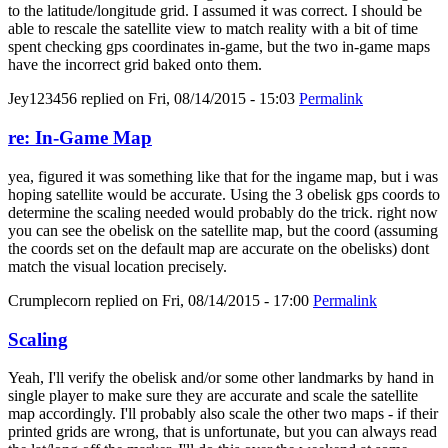
to the latitude/longitude grid. I assumed it was correct. I should be
able to rescale the satellite view to match reality with a bit of time
spent checking gps coordinates in-game, but the two in-game maps
have the incorrect grid baked onto them.
Jey123456
replied on
Fri, 08/14/2015 - 15:03
Permalink
re: In-Game Map
yea, figured it was something like that for the ingame map, but i was
hoping satellite would be accurate. Using the 3 obelisk gps coords to
determine the scaling needed would probably do the trick. right now
you can see the obelisk on the satellite map, but the coord (assuming
the coords set on the default map are accurate on the obelisks) dont
match the visual location precisely.
Crumplecorn
replied on
Fri, 08/14/2015 - 17:00
Permalink
Scaling
Yeah, I'll verify the obelisk and/or some other landmarks by hand in
single player to make sure they are accurate and scale the satellite
map accordingly. I'll probably also scale the other two maps - if their
printed grids are wrong, that is unfortunate, but you can always read