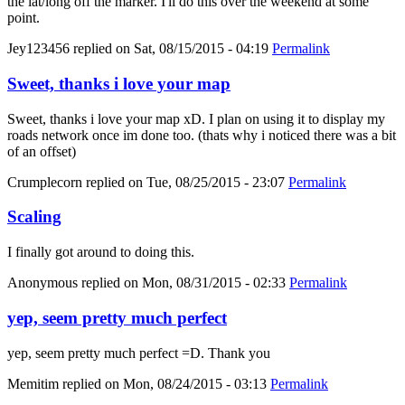
the lat/long off the marker. I'll do this over the weekend at some
point.
Jey123456
replied on
Sat, 08/15/2015 - 04:19
Permalink
Sweet, thanks i love your map
Sweet, thanks i love your map xD. I plan on using it to display my
roads network once im done too. (thats why i noticed there was a bit
of an offset)
Crumplecorn
replied on
Tue, 08/25/2015 - 23:07
Permalink
Scaling
I finally got around to doing this.
Anonymous
replied on
Mon, 08/31/2015 - 02:33
Permalink
yep, seem pretty much perfect
yep, seem pretty much perfect =D. Thank you
Memitim
replied on
Mon, 08/24/2015 - 03:13
Permalink