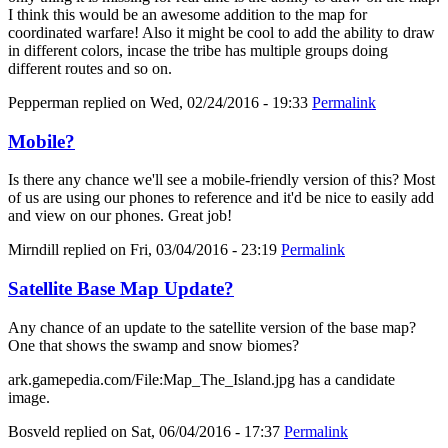
I think this would be an awesome addition to the map for
coordinated warfare! Also it might be cool to add the ability to draw
in different colors, incase the tribe has multiple groups doing
different routes and so on.
Pepperman
replied on
Wed, 02/24/2016 - 19:33
Permalink
Mobile?
Is there any chance we'll see a mobile-friendly version of this? Most
of us are using our phones to reference and it'd be nice to easily add
and view on our phones. Great job!
Mirndill
replied on
Fri, 03/04/2016 - 23:19
Permalink
Satellite Base Map Update?
Any chance of an update to the satellite version of the base map?
One that shows the swamp and snow biomes?
ark.gamepedia.com/File:Map_The_Island.jpg has a candidate
image.
Bosveld
replied on
Sat, 06/04/2016 - 17:37
Permalink