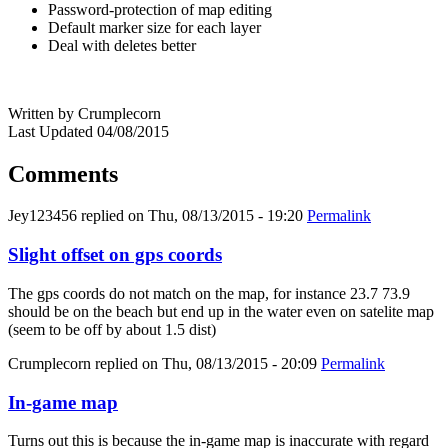
Password-protection of map editing
Default marker size for each layer
Deal with deletes better
Written by Crumplecorn
Last Updated 04/08/2015
Comments
Jey123456
replied on
Thu, 08/13/2015 - 19:20
Permalink
Slight offset on gps coords
The gps coords do not match on the map, for instance 23.7 73.9
should be on the beach but end up in the water even on satelite map
(seem to be off by about 1.5 dist)
Crumplecorn
replied on
Thu, 08/13/2015 - 20:09
Permalink
In-game map
Turns out this is because the in-game map is inaccurate with regard