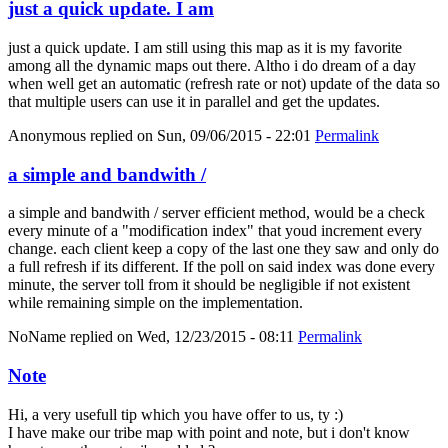
just a quick update. I am
just a quick update. I am still using this map as it is my favorite
among all the dynamic maps out there. Altho i do dream of a day
when well get an automatic (refresh rate or not) update of the data so
that multiple users can use it in parallel and get the updates.
Anonymous
replied on
Sun, 09/06/2015 - 22:01
Permalink
a simple and bandwith /
a simple and bandwith / server efficient method, would be a check
every minute of a "modification index" that youd increment every
change. each client keep a copy of the last one they saw and only do
a full refresh if its different. If the poll on said index was done every
minute, the server toll from it should be negligible if not existent
while remaining simple on the implementation.
NoName
replied on
Wed, 12/23/2015 - 08:11
Permalink
Note
Hi, a very usefull tip which you have offer to us, ty :)
I have make our tribe map with point and note, but i don't know