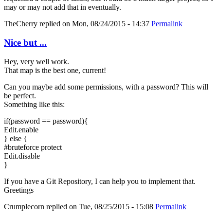
may or may not add that in eventually.
TheCherry
replied on
Mon, 08/24/2015 - 14:37
Permalink
Nice but ...
Hey, very well work.
That map is the best one, current!
Can you maybe add some permissions, with a password? This will
be perfect.
Something like this:
if(password == password){
Edit.enable
} else {
#bruteforce protect
Edit.disable
}
If you have a Git Repository, I can help you to implement that.
Greetings
Crumplecorn
replied on
Tue, 08/25/2015 - 15:08
Permalink