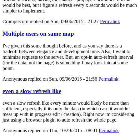
would be best, but i figure a refresh every x seconds would be much
simpler to implement.
Crumplecorn
replied on
Sun, 09/06/2015 - 21:27
Permalink
Multiple users on same map
I've given this some thought before, and as you say there is a
tradeoff between elegance and development time. Also, I want to
minimize requests to the server. But, an opt-in auto-refresh interval
(for the data, not the page) is something I may look into at some
point.
Anonymous
replied on
Sun, 09/06/2015 - 21:56
Permalink
even a slow refresh like
even a slow refresh like every minute would likely be more than
sufficient, especially if its only the data (in which case it wouldnt
mess up with in progress edit / creation). Right now im considering
just using a browser plugin to auto refresh the whole page.
Anonymous
replied on
Thu, 10/29/2015 - 08:01
Permalink