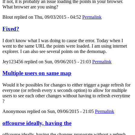
If not, it is probably an issue loading the points in your browser.
What browser are you using?
Blout
replied on
Thu, 09/03/2015 - 04:52
Permalink
Fixed?
I don't know what I was doing to cause the error. Today when I
went to the same URL the points were loaded. I am using internet
explorer. I can also see several points on the demomap.
Jey123456
replied on
Sun, 09/06/2015 - 21:03
Permalink
Multiple users on same map
Would it be possibles for changes to either trigger a page refresh for
everyone (or refresh every x seconds option) to allow for multiple
users to see each other changes without having to refresh everytime
?
Anonymous
replied on
Sun, 09/06/2015 - 21:05
Permalink
offcourse ideally, having the
offcourse ideally, having the changes propagate without a refresh