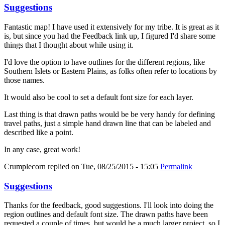
Suggestions
Fantastic map! I have used it extensively for my tribe. It is great as it
is, but since you had the Feedback link up, I figured I'd share some
things that I thought about while using it.
I'd love the option to have outlines for the different regions, like
Southern Islets or Eastern Plains, as folks often refer to locations by
those names.
It would also be cool to set a default font size for each layer.
Last thing is that drawn paths would be be very handy for defining
travel paths, just a simple hand drawn line that can be labeled and
described like a point.
In any case, great work!
Crumplecorn
replied on
Tue, 08/25/2015 - 15:05
Permalink
Suggestions
Thanks for the feedback, good suggestions. I'll look into doing the
region outlines and default font size. The drawn paths have been
requested a couple of times, but would be a much larger project, so I