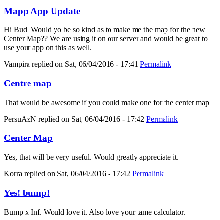
Mapp App Update
Hi Bud. Would yo be so kind as to make me the map for the new
Center Map?? We are using it on our server and would be great to
use your app on this as well.
Vampira
replied on
Sat, 06/04/2016 - 17:41
Permalink
Centre map
That would be awesome if you could make one for the center map
PersuAzN
replied on
Sat, 06/04/2016 - 17:42
Permalink
Center Map
Yes, that will be very useful. Would greatly appreciate it.
Korra
replied on
Sat, 06/04/2016 - 17:42
Permalink
Yes! bump!
Bump x Inf. Would love it. Also love your tame calculator.