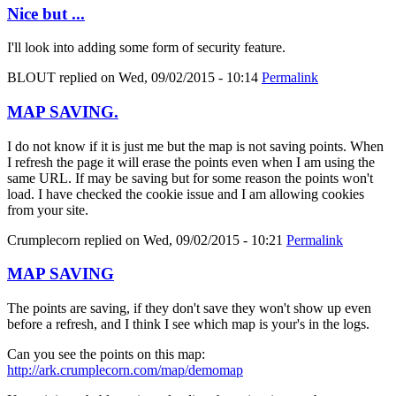
Nice but ...
I'll look into adding some form of security feature.
BLOUT
replied on
Wed, 09/02/2015 - 10:14
Permalink
MAP SAVING.
I do not know if it is just me but the map is not saving points. When
I refresh the page it will erase the points even when I am using the
same URL. If may be saving but for some reason the points won't
load. I have checked the cookie issue and I am allowing cookies
from your site.
Crumplecorn
replied on
Wed, 09/02/2015 - 10:21
Permalink
MAP SAVING
The points are saving, if they don't save they won't show up even
before a refresh, and I think I see which map is your's in the logs.
Can you see the points on this map:
http://ark.crumplecorn.com/map/demomap