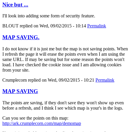
Nice but ...
I'll look into adding some form of security feature.
BLOUT
replied on
Wed, 09/02/2015 - 10:14
Permalink
MAP SAVING.
I do not know if it is just me but the map is not saving points. When
I refresh the page it will erase the points even when I am using the
same URL. If may be saving but for some reason the points won't
load. I have checked the cookie issue and I am allowing cookies
from your site.
Crumplecorn
replied on
Wed, 09/02/2015 - 10:21
Permalink
MAP SAVING
The points are saving, if they don't save they won't show up even
before a refresh, and I think I see which map is your's in the logs.
Can you see the points on this map:
http://ark.crumplecorn.com/map/demomap