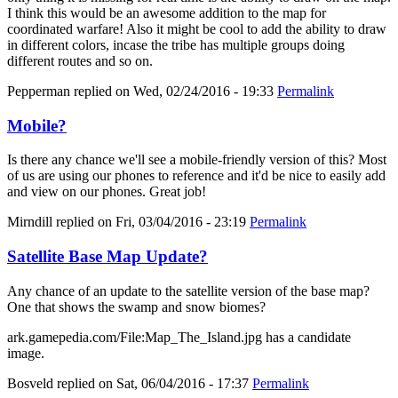
I think this would be an awesome addition to the map for
coordinated warfare! Also it might be cool to add the ability to draw
in different colors, incase the tribe has multiple groups doing
different routes and so on.
Pepperman
replied on
Wed, 02/24/2016 - 19:33
Permalink
Mobile?
Is there any chance we'll see a mobile-friendly version of this? Most
of us are using our phones to reference and it'd be nice to easily add
and view on our phones. Great job!
Mirndill
replied on
Fri, 03/04/2016 - 23:19
Permalink
Satellite Base Map Update?
Any chance of an update to the satellite version of the base map?
One that shows the swamp and snow biomes?
ark.gamepedia.com/File:Map_The_Island.jpg has a candidate
image.
Bosveld
replied on
Sat, 06/04/2016 - 17:37
Permalink