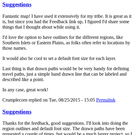
Suggestions
Fantastic map! I have used it extensively for my tribe. It is great as it
is, but since you had the Feedback link up, I figured I'd share some
things that I thought about while using it.
I'd love the option to have outlines for the different regions, like
Southern Islets or Eastern Plains, as folks often refer to locations by
those names.
It would also be cool to set a default font size for each layer.
Last thing is that drawn paths would be be very handy for defining
travel paths, just a simple hand drawn line that can be labeled and
described like a point.
In any case, great work!
Crumplecorn
replied on
Tue, 08/25/2015 - 15:05
Permalink
Suggestions
Thanks for the feedback, good suggestions. I'll look into doing the
region outlines and default font size. The drawn paths have been
requested a couple of times, but would be a much larger project, so I