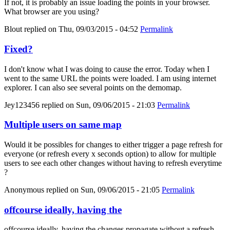
If not, it is probably an issue loading the points in your browser.
What browser are you using?
Blout
replied on
Thu, 09/03/2015 - 04:52
Permalink
Fixed?
I don't know what I was doing to cause the error. Today when I
went to the same URL the points were loaded. I am using internet
explorer. I can also see several points on the demomap.
Jey123456
replied on
Sun, 09/06/2015 - 21:03
Permalink
Multiple users on same map
Would it be possibles for changes to either trigger a page refresh for
everyone (or refresh every x seconds option) to allow for multiple
users to see each other changes without having to refresh everytime
?
Anonymous
replied on
Sun, 09/06/2015 - 21:05
Permalink
offcourse ideally, having the
offcourse ideally, having the changes propagate without a refresh