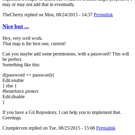
may or may not add that in eventually.
TheCherry
replied on
Mon, 08/24/2015 - 14:37
Permalink
Nice but ...
Hey, very well work.
That map is the best one, current!
Can you maybe add some permissions, with a password? This will
be perfect.
Something like this:
if(password == password){
Edit.enable
} else {
#bruteforce protect
Edit.disable
}
If you have a Git Repository, I can help you to implement that.
Greetings
Crumplecorn
replied on
Tue, 08/25/2015 - 15:08
Permalink