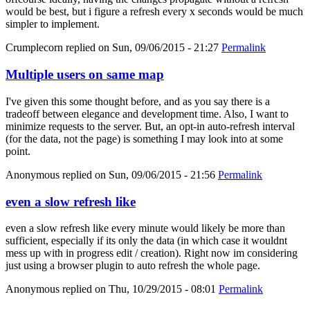
would be best, but i figure a refresh every x seconds would be much
simpler to implement.
Crumplecorn
replied on
Sun, 09/06/2015 - 21:27
Permalink
Multiple users on same map
I've given this some thought before, and as you say there is a
tradeoff between elegance and development time. Also, I want to
minimize requests to the server. But, an opt-in auto-refresh interval
(for the data, not the page) is something I may look into at some
point.
Anonymous
replied on
Sun, 09/06/2015 - 21:56
Permalink
even a slow refresh like
even a slow refresh like every minute would likely be more than
sufficient, especially if its only the data (in which case it wouldnt
mess up with in progress edit / creation). Right now im considering
just using a browser plugin to auto refresh the whole page.
Anonymous
replied on
Thu, 10/29/2015 - 08:01
Permalink