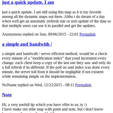
just a quick update. I am
just a quick update. I am still using this map as it is my favorite
among all the dynamic maps out there. Altho i do dream of a day
when well get an automatic (refresh rate or not) update of the data so
that multiple users can use it in parallel and get the updates.
Anonymous
replied on
Sun, 09/06/2015 - 22:01
Permalink
a simple and bandwith /
a simple and bandwith / server efficient method, would be a check
every minute of a "modification index" that youd increment every
change. each client keep a copy of the last one they saw and only do
a full refresh if its different. If the poll on said index was done every
minute, the server toll from it should be negligible if not existent
while remaining simple on the implementation.
NoName
replied on
Wed, 12/23/2015 - 08:11
Permalink
Note
Hi, a very usefull tip which you have offer to us, ty :)
I have make our tribe map with point and note, but i don't know