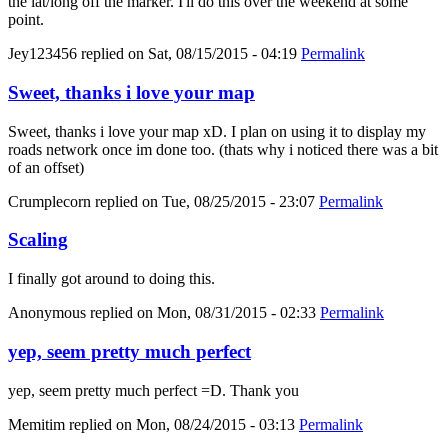
the lat/long off the marker. I'll do this over the weekend at some
point.
Jey123456
replied on
Sat, 08/15/2015 - 04:19
Permalink
Sweet, thanks i love your map
Sweet, thanks i love your map xD. I plan on using it to display my
roads network once im done too. (thats why i noticed there was a bit
of an offset)
Crumplecorn
replied on
Tue, 08/25/2015 - 23:07
Permalink
Scaling
I finally got around to doing this.
Anonymous
replied on
Mon, 08/31/2015 - 02:33
Permalink
yep, seem pretty much perfect
yep, seem pretty much perfect =D. Thank you
Memitim
replied on
Mon, 08/24/2015 - 03:13
Permalink