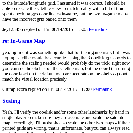
to the latitude/longitude grid. I assumed it was correct. I should be
able to rescale the satellite view to match reality with a bit of time
spent checking gps coordinates in-game, but the two in-game maps
have the incorrect grid baked onto them.
Jey123456
replied on
Fri, 08/14/2015 - 15:03
Permalink
re: In-Game Map
yea, figured it was something like that for the ingame map, but i was
hoping satellite would be accurate. Using the 3 obelisk gps coords to
determine the scaling needed would probably do the trick. right now
you can see the obelisk on the satellite map, but the coord (assuming
the coords set on the default map are accurate on the obelisks) dont
match the visual location precisely.
Crumplecorn
replied on
Fri, 08/14/2015 - 17:00
Permalink
Scaling
Yeah, I'll verify the obelisk and/or some other landmarks by hand in
single player to make sure they are accurate and scale the satellite
map accordingly. I'll probably also scale the other two maps - if their
printed grids are wrong, that is unfortunate, but you can always read