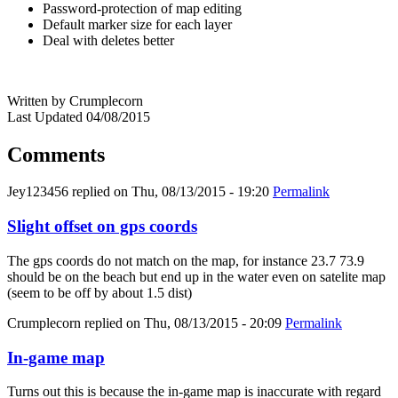
Password-protection of map editing
Default marker size for each layer
Deal with deletes better
Written by Crumplecorn
Last Updated 04/08/2015
Comments
Jey123456
replied on
Thu, 08/13/2015 - 19:20
Permalink
Slight offset on gps coords
The gps coords do not match on the map, for instance 23.7 73.9
should be on the beach but end up in the water even on satelite map
(seem to be off by about 1.5 dist)
Crumplecorn
replied on
Thu, 08/13/2015 - 20:09
Permalink
In-game map
Turns out this is because the in-game map is inaccurate with regard