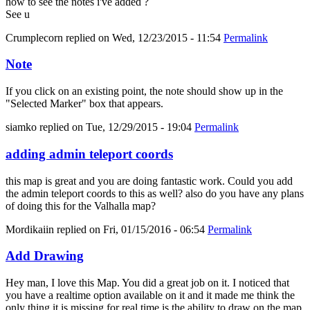
how to see the notes i've added ?
See u
Crumplecorn
replied on
Wed, 12/23/2015 - 11:54
Permalink
Note
If you click on an existing point, the note should show up in the
"Selected Marker" box that appears.
siamko
replied on
Tue, 12/29/2015 - 19:04
Permalink
adding admin teleport coords
this map is great and you are doing fantastic work. Could you add
the admin teleport coords to this as well? also do you have any plans
of doing this for the Valhalla map?
Mordikaiin
replied on
Fri, 01/15/2016 - 06:54
Permalink
Add Drawing
Hey man, I love this Map. You did a great job on it. I noticed that
you have a realtime option available on it and it made me think the
only thing it is missing for real time is the ability to draw on the map.