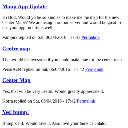
Mapp App Update
Hi Bud. Would yo be so kind as to make me the map for the new
Center Map?? We are using it on our server and would be great to
use your app on this as well.
Vampira
replied on
Sat, 06/04/2016 - 17:41
Permalink
Centre map
That would be awesome if you could make one for the center map
PersuAzN
replied on
Sat, 06/04/2016 - 17:42
Permalink
Center Map
Yes, that will be very useful. Would greatly appreciate it.
Korra
replied on
Sat, 06/04/2016 - 17:42
Permalink
Yes! bump!
Bump x Inf. Would love it. Also love your tame calculator.