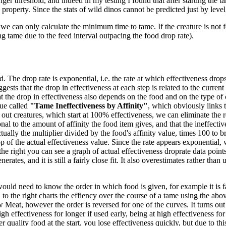
ger threshold, and indeed in my testing I found that after starting the ta
 property. Since the stats of wild dinos cannot be predicted just by level
we can only calculate the minimum time to tame. If the creature is not f
ng tame due to the feed interval outpacing the food drop rate).
 The drop rate is exponential, i.e. the rate at which effectiveness drops 
gests that the drop in effectiveness at each step is related to the current
 the drop in effectiveness also depends on the food and on the type of 
ue called
"Tame Ineffectiveness by Affinity"
, which obviously links t
out creatures, which start at 100% effectiveness, we can eliminate the re
nal to the amount of affinity the food item gives, and that the ineffecti
tually the multiplier divided by the food's affinity value, times 100 to br
 of the actual effectiveness value. Since the rate appears exponential, w
the right you can see a graph of actual effectiveness droprate data poi
es, and it is still a fairly close fit. It also overestimates rather than un
would need to know the order in which food is given, for example it is fa
o the right charts the effiency over the course of a tame using the abov
eat, however the order is reversed for one of the curves. It turns out
high effectiveness for longer if used early, being at high effectiveness f
 quality food at the start, you lose effectiveness quickly, but due to thi