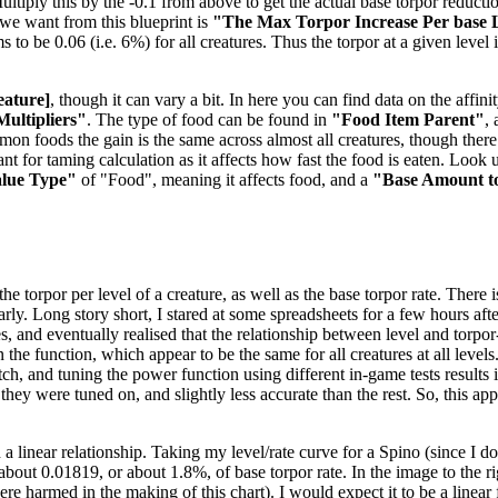
tiply this by the -0.1 from above to get the actual base torpor reduction
e we want from this blueprint is
"The Max Torpor Increase Per base 
ems to be 0.06 (i.e. 6%) for all creatures. Thus the torpor at a given level
eature]
, though it can vary a bit. In here you can find data on the aff
Multipliers"
. The type of food can be found in
"Food Item Parent"
,
mmon foods the gain is the same across almost all creatures, though the
t for taming calculation as it affects how fast the food is eaten. Look u
alue Type"
of "Food", meaning it affects food, and a
"Base Amount t
 torpor per level of a creature, as well as the base torpor rate. There is
nearly. Long story short, I stared at some spreadsheets for a few hours 
es, and eventually realised that the relationship between level and torpo
the function, which appear to be the same for all creatures at all levels
, and tuning the power function using different in-game tests results in
 they were tuned on, and slightly less accurate than the rest. So, this a
 a linear relationship. Taking my level/rate curve for a Spino (since I 
f about 0.01819, or about 1.8%, of base torpor rate. In the image to the 
 harmed in the making of this chart). I would expect it to be a linear f