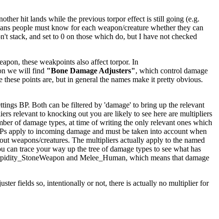
er hit lands while the previous torpor effect is still going (e.g.
ly means people must know for each weapon/creature whether they can
't stack, and set to 0 on those which do, but I have not checked
apon, these weakpoints also affect torpor. In
on we will find
"Bone Damage Adjusters"
, which control damage
e these points are, but in general the names make it pretty obvious.
ings BP. Both can be filtered by 'damage' to bring up the relevant
iers relevant to knocking out you are likely to see here are multipliers
mber of damage types, at time of writing the only relevant ones which
BPs apply to incoming damage and must be taken into account when
kout weapons/creatures. The multipliers actually apply to the named
ou can trace your way up the tree of damage types to see what has
ighTorpidity_StoneWeapon and Melee_Human, which means that damage
er fields so, intentionally or not, there is actually no multiplier for