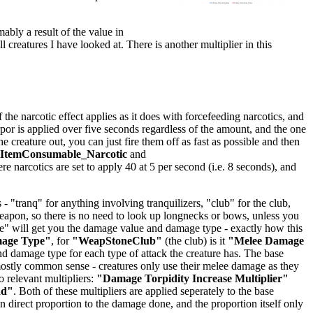
mably a result of the value in
ll creatures I have looked at. There is another multiplier in this
he narcotic effect applies as it does with forcefeeding narcotics, and
orpor is applied over five seconds regardless of the amount, and the one
creature out, you can just fire them off as fast as possible and then
lItemConsumable_Narcotic
and
ere narcotics are set to apply 40 at 5 per second (i.e. 8 seconds), and
 "tranq" for anything involving tranquilizers, "club" for the club,
 weapon, so there is no need to look up longnecks or bows, unless you
age" will get you the damage value and damage type - exactly how this
mage Type"
, for
"WeapStoneClub"
(the club) is it
"Melee Damage
 damage type for each type of attack the creature has. The base
stly common sense - creatures only use their melee damage as they
 relevant multipliers:
"Damage Torpidity Increase Multiplier"
dd"
. Both of these multipliers are applied seperately to the base
 direct proportion to the damage done, and the proportion itself only