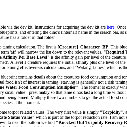
le via the dev kit. Instructions for acquiring the dev kit are
here
. Once 
lueprints, and entering the dino's (internal) name in the search bar, as s
ure has a folder in that folder.
o taming calculation. The first is
[Creature]_Character_BP
. This blu
e term 'aff' will narrow the list down to the relevant values.
"Required T
 Affinity Per Base Level"
is the affinity gain per level of the creatu
d). A level 1 creature requires the initial affinity plus one level of the 
for taming effectiveness calculations, and "Waking Tames" which is t
 blueprint contains details about the creatures food consumption and torpi
tal food isn't of interest in taming (starving is generally not a risk tam
ne Water Food Consumption Multiplier"
. The former is exactly what
ery small value - presumably so that tame dinos last a long time without 
and being tamed. Mutliply these two numbers to get the actual food co
-species at the moment.
some torpor related values. The very first value is simply
"Torpidity"
, 
ate Status Value"
which is part of the torpor reduction rate; I am not 
down to near the bottom we find
"Knocked Out Torpidity Recovery Ra