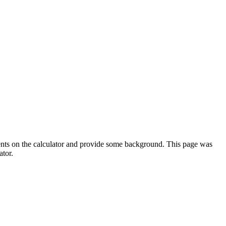
ments on the calculator and provide some background. This page was
ator.