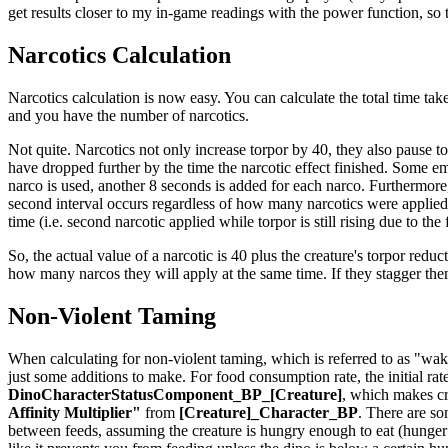
get results closer to my in-game readings with the power function, so th
Narcotics Calculation
Narcotics calculation is now easy. You can calculate the total time take
and you have the number of narcotics.
Not quite. Narcotics not only increase torpor by 40, they also pause t
have dropped further by the time the narcotic effect finished. Some em
narco is used, another 8 seconds is added for each narco. Furthermore,
second interval occurs regardless of how many narcotics were applied t
time (i.e. second narcotic applied while torpor is still rising due to the
So, the actual value of a narcotic is 40 plus the creature's torpor reduct
how many narcos they will apply at the same time. If they stagger th
Non-Violent Taming
When calculating for non-violent taming, which is referred to as "waki
just some additions to make. For food consumption rate, the initial rat
DinoCharacterStatusComponent_BP_[Creature]
, which makes cr
Affinity Multiplier"
from
[Creature]_Character_BP
. There are so
between feeds, assuming the creature is hungry enough to eat (hunger is