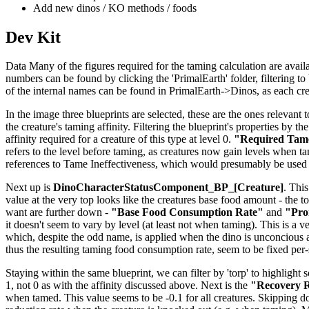
Add new dinos / KO methods / foods
Dev Kit
Data Many of the figures required for the taming calculation are availab
numbers can be found by clicking the 'PrimalEarth' folder, filtering to b
of the internal names can be found in PrimalEarth->Dinos, as each creat
In the image three blueprints are selected, these are the ones relevant t
the creature's taming affinity. Filtering the blueprint's properties by th
affinity required for a creature of this type at level 0.
"Required Tame
refers to the level before taming, as creatures now gain levels when tame
references to Tame Ineffectiveness, which would presumably be used 
Next up is
DinoCharacterStatusComponent_BP_[Creature]
. This
value at the very top looks like the creatures base food amount - the to
want are further down -
"Base Food Consumption Rate"
and
"Pro
it doesn't seem to vary by level (at least not when taming). This is a v
which, despite the odd name, is applied when the dino is unconcious 
thus the resulting taming food consumption rate, seem to be fixed per
Staying within the same blueprint, we can filter by 'torp' to highlight 
1, not 0 as with the affinity discussed above. Next is the
"Recovery R
when tamed. This value seems to be -0.1 for all creatures. Skipping 