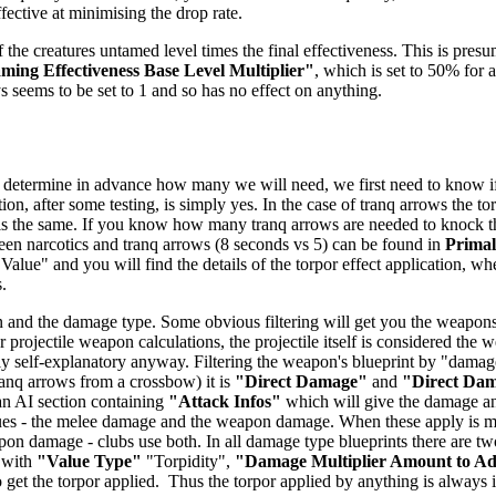
ffective at minimising the drop rate.
 the creatures untamed level times the final effectiveness. This is presu
ing Effectiveness Base Level Multiplier"
, which is set to 50% for a
ys seems to be set to 1 and so has no effect on anything.
 determine in advance how many we will need, we first need to know if t
ion, after some testing, is simply yes. In the case of tranq arrows the t
 is the same. If you know how many tranq arrows are needed to knock the 
tween narcotics and tranq arrows (8 seconds vs 5) can be found in
Prima
 Value" and you will find the details of the torpor effect application, wh
.
 and the damage type. Some obvious filtering will get you the weapons -
 projectile weapon calculations, the projectile itself is considered the
airly self-explanatory anyway. Filtering the weapon's blueprint by "dam
anq arrows from a crossbow) it is
"Direct Damage"
and
"Direct Da
 an AI section containing
"Attack Infos"
which will give the damage and
ues - the melee damage and the weapon damage. When these apply is mo
n damage - clubs use both. In all damage type blueprints there are two
 with
"Value Type"
"Torpidity",
"Damage Multiplier Amount to A
get the torpor applied. Thus the torpor applied by anything is always in