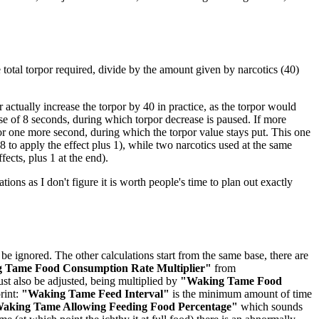
he total torpor required, divide by the amount given by narcotics (40)
actually increase the torpor by 40 in practice, as the torpor would
rse of 8 seconds, during which torpor decrease is paused. If more
for one more second, during which the torpor value stays put. This one
 to apply the effect plus 1), while two narcotics used at the same
fects, plus 1 at the end).
ations as I don't figure it is worth people's time to plan out exactly
be ignored. The other calculations start from the same base, there are
 Tame Food Consumption Rate Multiplier"
from
st also be adjusted, being multiplied by
"Waking Tame Food
rint:
"Waking Tame Feed Interval"
is the minimum amount of time
aking Tame Allowing Feeding Food Percentage"
which sounds