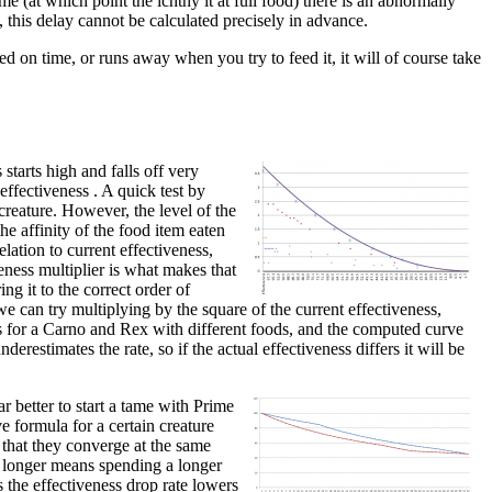
me (at which point the ichthy it at full food) there is an abnormally
, this delay cannot be calculated precisely in advance.
ed on time, or runs away when you try to feed it, it will of course take
starts high and falls off very
 effectiveness . A quick test by
creature. However, the level of the
he affinity of the food item eaten
lation to current effectiveness,
veness multiplier is what makes that
ing it to the correct order of
e can try multiplying by the square of the current effectiveness,
nts for a Carno and Rex with different foods, and the computed curve
derestimates the rate, so if the actual effectiveness differs it will be
r better to start a tame with Prime
e formula for a certain creature
 that they converge at the same
or longer means spending a longer
s the effectiveness drop rate lowers