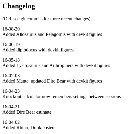
Changelog
(Old, see git commits for more recent changes)
16-08-20
Added Allosaurus and Pelagornis with devkit figures
16-06-19
Added diplodocus with devkit figures
16-05-18
Added Lystrosaurus and Arthropluera with devkit figures
16-05-03
Added Manta, updated Dire Bear with devkit figures
16-04-23
Knockout calculator now remembers settings between sessions
16-04-21
Added Dire Bear estimate
16-04-02
Added Rhino, Dunkleosteus