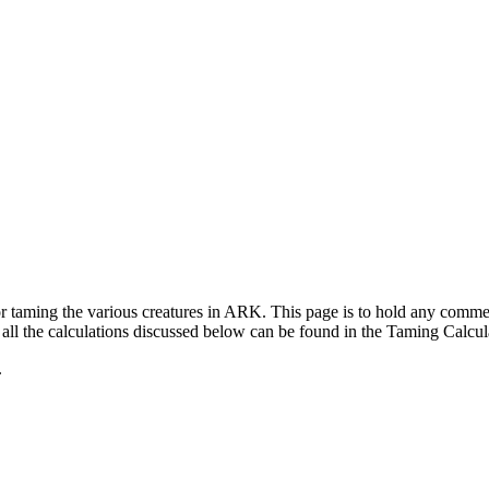
for taming the various creatures in ARK. This page is to hold any com
ll the calculations discussed below can be found in the Taming Calcul
.