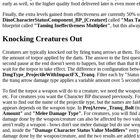
early as well, so the higher quality food delivered later is even more e
Finally, the extra levels gained from effectiveness are currently 50% of
DinoCharacterStatusComponent_BP_[Creature]
called
"Max Tam
blueprint called
"Taming Ineffectiveness Multiplier"
, but this alwa
Knocking Creatures Out
Creatures are typically knocked out by firing tranq arrows at them. To
the amount of torpor applied by the darts. The answer to the first quest
second pause at the end doesn't seem to happen, but other than that it
wait for the torpor to take effect. The difference in configuration be
DmgType_ProjectileWithImpactFX_Tranq
. Filter each by "Status
the tranq arrow damage type applies a variable amount over 5 seconds
To find the torpor a weapon will do to a creature, we need the weapon
etc. For creatures you want the Character BP discussed previously. For
want to find out the name of the projectile type, but the names are f
appears depends on the weapon type. In
ProjArrow_Tranq_Bolt
(tr
Amount"
and
"Melee Damage Type"
. For creatures, you will find
damage done by the weapon/creature can also be affected by two val
aren't really a weapon - bows don't use melee damage but do use weapo
and, inside the
"Damage Character Status Value Modifiers"
entry
damage done by the weapon/creature, and the two results are added to 