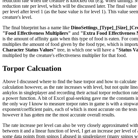
reduction rate when the creature is knocked out (e.g. when taming). Mul
reduction rate per level, which will be discussed later. The final valu
per level after level 1 (as the base value is for level 1). This value se
creature's level.
The final blueprint has a name like
DinoSettings_[Type]_[Size]_[Cr
"Food Effectiveness Multipliers"
and
"Extra Food Effectiveness 
is the amount of affinity gain when this type of food is eaten. For co
multiplies the amount of food given by the food type, which is importan
Character Status Values"
tree, in which one will have a
"Status V
multiplied by the creature's effectiveness multiplier for that food.
Torpor Calcuation
Above I discussed where to find the base torpor and how to calculate the
calculation however, as the rate increases with level, but not quite li
ankylos in singleplayer and recording their actual torpor reduction rat
a power function. A bit of Excel goal-seeking gave me the constants in 
the only way I know to measure torpor rates in game is with a stopwatch
exponent/coefficient pairs, each of which is most accurate on the tests
however it has gotten me the most accurate overall results.
The rate increase per level can also be very closely approximated with
between it and a linear function of level, I get an increase per level o
some data points from spinos I abused in singleplayer (many spinos were