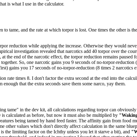
at is what I use in the calculator.
n to tame, and the rate at which torpor is lost. One times the other is t
orpor reduction while applying the increase. Otherwise they would never 
pirical investigation revealed that narcotics add 40 torpor over the cou
 at the end of the narcotic effect, the torpor reduction remains paused 
ogether. So, one narcotic gains you 9 seconds of no-torpor-reduction (8
 first) gains you 17 seconds of no-torpor-reduction (8 times 2 narcotics ef
ion rate times 8. I don't factor the extra second at the end into the calcul
em enough that the extra seconds save them some narco, yay them.
ng tame" in the dev kit, all calculations regarding torpor can obviously 
e is calculated as before, but now it must also be multiplied by
"Waking
eatures being tamed by hand feed faster. The affinity gain from food mu
me other values which don't directly affect calculation in the same bluep
 the limiting factor on the Ichthy unless you let it starve a bit), and
"W