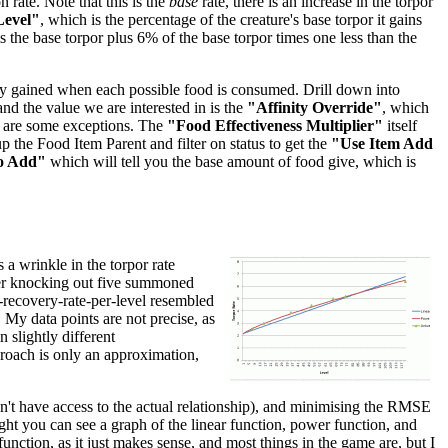
 rate. Note that this is the
base
rate, there is an increase in the torpor
Level"
, which is the percentage of the creature's base torpor it gains
 is the base torpor plus 6% of the base torpor times one less than the
inity gained when each possible food is consumed. Drill down into
 and the value we are interested in is the
"Affinity Override"
, which
re are some exceptions. The
"Food Effectiveness Multiplier"
itself
p the Food Item Parent and filter on status to get the
"Use Item Add
o Add"
which will tell you the base amount of food give, which is
 a wrinkle in the torpor rate
after knocking out five summoned
r-recovery-rate-per-level resembled
. My data points are not precise, as
 slightly different
pproach is only an approximation,
don't have access to the actual relationship), and minimising the RMSE
right you can see a graph of the linear function, power function, and
unction, as it just makes sense, and most things in the game are, but I