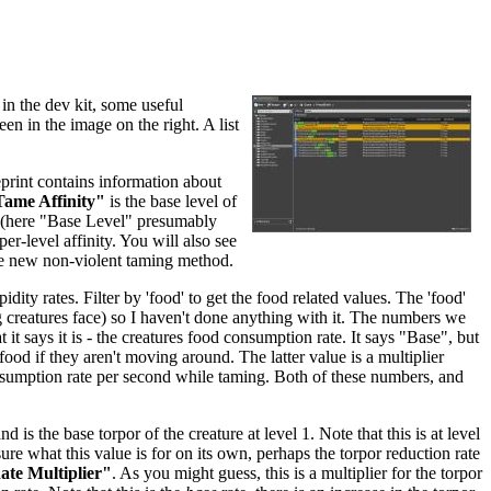
in the dev kit, some useful
een in the image on the right. A list
eprint contains information about
ame Affinity"
is the base level of
re (here "Base Level" presumably
per-level affinity. You will also see
he new non-violent taming method.
dity rates. Filter by 'food' to get the food related values. The 'food'
ing creatures face) so I haven't done anything with it. The numbers we
 it says it is - the creatures food consumption rate. It says "Base", but
food if they aren't moving around. The latter value is a multiplier
nsumption rate per second while taming. Both of these numbers, and
and is the base torpor of the creature at level 1. Note that this is at level
sure what this value is for on its own, perhaps the torpor reduction rate
te Multiplier"
. As you might guess, this is a multiplier for the torpor