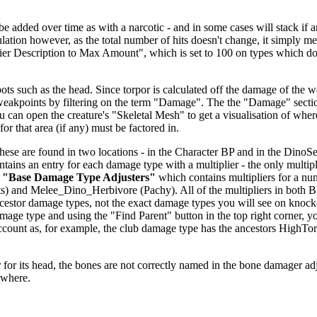
dded over time as with a narcotic - and in some cases will stack if anoth
alculation however, as the total number of hits doesn't change, it simp
fier Description to Max Amount", which is set to 100 on types which don
ts such as the head. Since torpor is calculated off the damage of the we
 weakpoints by filtering on the term "Damage". The the "Damage" secti
u can open the creature's "Skeletal Mesh" to get a visualisation of wher
or that area (if any) must be factored in.
se are found in two locations - in the Character BP and in the DinoSett
ntains an entry for each damage type with a multiplier - the only multipl
r
"Base Damage Type Adjusters"
which contains multipliers for a nu
) and Melee_Dino_Herbivore (Pachy). All of the multipliers in both 
 ancestor damage types, not the exact damage types you will see on knoc
age type and using the "Find Parent" button in the top right corner, y
o account as, for example, the club damage type has the ancestors H
.
for its head, the bones are not correctly named in the bone damager adjust
ewhere.