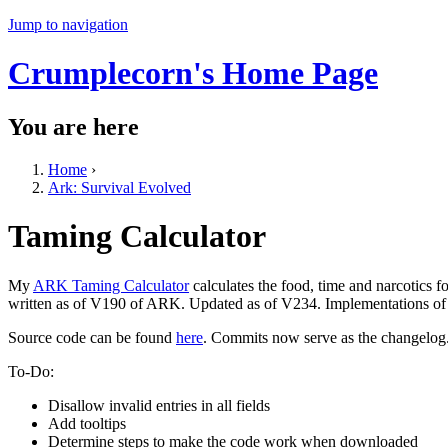
Jump to navigation
Crumplecorn's Home Page
You are here
Home
›
Ark: Survival Evolved
Taming Calculator
My
ARK Taming Calculator
calculates the food, time and narcotics 
written as of V190 of ARK. Updated as of V234. Implementations of a
Source code can be found
here
. Commits now serve as the changelog
To-Do:
Disallow invalid entries in all fields
Add tooltips
Determine steps to make the code work when downloaded