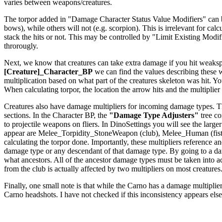
varies between weapons/creatures.
The torpor added in "Damage Character Status Value Modifiers" can be a
bows), while others will not (e.g. scorpion). This is irrelevant for c
stack the hits or not. This may be controlled by "Limit Existing Modi
throrougly.
Next, we know that creatures can take extra damage if you hit weakspo
[Creature]_Character_BP
we can find the values describing these
multiplication based on what part of the creatures skeleton was hit. Yo
When calculating torpor, the location the arrow hits and the multiplier f
Creatures also have damage multipliers for incoming damage types. The
sections. In the Character BP, the
"Damage Type Adjusters"
tree co
to projectile weapons on fliers. In DinoSettings you will see the large
appear are Melee_Torpidity_StoneWeapon (club), Melee_Human (fists
calculating the torpor done. Importantly, these multipliers reference
damage type or any descendant of that damage type. By going to a dam
what ancestors. All of the ancestor damage types must be taken int
from the club is actually affected by two multipliers on most creatures
Finally, one small note is that while the Carno has a damage multiplier 
Carno headshots. I have not checked if this inconsistency appears els