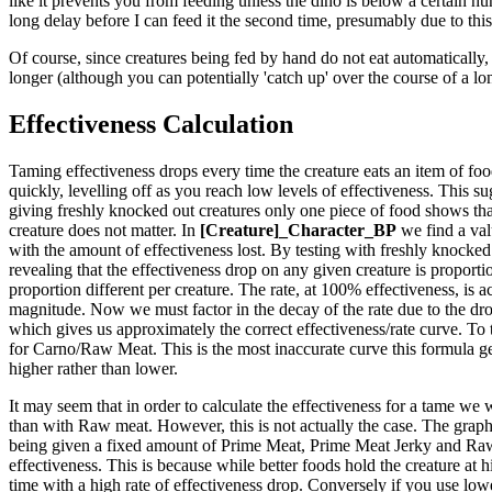
like it prevents you from feeding unless the dino is below a certain hun
long delay before I can feed it the second time, presumably due to this
Of course, since creatures being fed by hand do not eat automatically, 
longer (although you can potentially 'catch up' over the course of a lo
Effectiveness Calculation
Taming effectiveness drops every time the creature eats an item of food.
quickly, levelling off as you reach low levels of effectiveness. This sug
giving freshly knocked out creatures only one piece of food shows that
creature does not matter. In
[Creature]_Character_BP
we find a val
with the amount of effectiveness lost. By testing with freshly knocked 
revealing that the effectiveness drop on any given creature is proportio
proportion different per creature. The rate, at 100% effectiveness, is ac
magnitude. Now we must factor in the decay of the rate due to the drop
which gives us approximately the correct effectiveness/rate curve. To 
for Carno/Raw Meat. This is the most inaccurate curve this formula generat
higher rather than lower.
It may seem that in order to calculate the effectiveness for a tame we 
than with Raw meat. However, this is not actually the case. The graph t
being given a fixed amount of Prime Meat, Prime Meat Jerky and Raw M
effectiveness. This is because while better foods hold the creature at 
time with a high rate of effectiveness drop. Conversely if you use lower