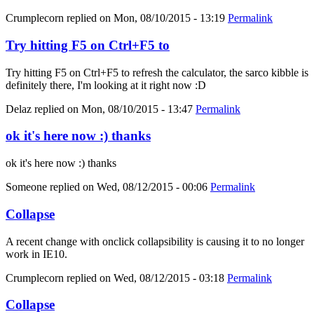
Crumplecorn
replied on
Mon, 08/10/2015 - 13:19
Permalink
Try hitting F5 on Ctrl+F5 to
Try hitting F5 on Ctrl+F5 to refresh the calculator, the sarco kibble is
definitely there, I'm looking at it right now :D
Delaz
replied on
Mon, 08/10/2015 - 13:47
Permalink
ok it's here now :) thanks
ok it's here now :) thanks
Someone
replied on
Wed, 08/12/2015 - 00:06
Permalink
Collapse
A recent change with onclick collapsibility is causing it to no longer
work in IE10.
Crumplecorn
replied on
Wed, 08/12/2015 - 03:18
Permalink
Collapse