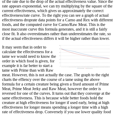
of the rate due to the drop of the actual effectiveness value. Since the
rate appears exponential, we can try multiplying by the square of the
current effectiveness, which gives us approximately the correct
effectiveness/rate curve. To the right you can see a graph of actual
effectiveness droprate data points for a Carno and Rex with different
foods, and the computed curve for Carno/Raw Meat. This is the
most inaccurate curve this formula generates, and it is still a fairly
close fit. It also overestimates rather than underestimates the rate, so
if the actual effectiveness differs it will be higher rather than lower.
It may seem that in order to
calculate the effectiveness for a
tame we would need to know the
order in which food is given, for
example it is far better to start a
tame with Prime than with Raw
meat. However, this is not actually the case. The graph to the right
charts the effiency over the course of a tame using the above
formula for a certain creature being given a fixed amount of Prime
Meat, Prime Meat Jerky and Raw Meat, however the order is
reversed for one of the curves. It turns out that they converge at the
same effectiveness. This is because while better foods hold the
creature at high effectiveness for longer if used early, being at high
effectiveness for longer means spending a longer time with a high
rate of effectiveness drop. Conversely if you use lower quality food