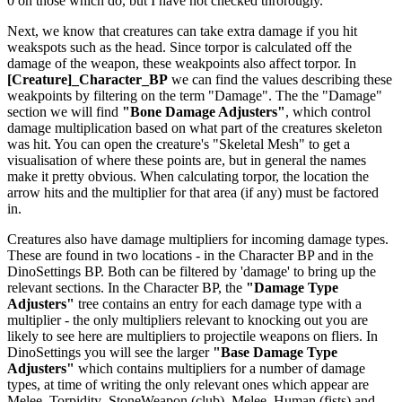
0 on those which do, but I have not checked throrougly.
Next, we know that creatures can take extra damage if you hit
weakspots such as the head. Since torpor is calculated off the
damage of the weapon, these weakpoints also affect torpor. In
[Creature]_Character_BP
we can find the values describing these
weakpoints by filtering on the term "Damage". The the "Damage"
section we will find
"Bone Damage Adjusters"
, which control
damage multiplication based on what part of the creatures skeleton
was hit. You can open the creature's "Skeletal Mesh" to get a
visualisation of where these points are, but in general the names
make it pretty obvious. When calculating torpor, the location the
arrow hits and the multiplier for that area (if any) must be factored
in.
Creatures also have damage multipliers for incoming damage types.
These are found in two locations - in the Character BP and in the
DinoSettings BP. Both can be filtered by 'damage' to bring up the
relevant sections. In the Character BP, the
"Damage Type
Adjusters"
tree contains an entry for each damage type with a
multiplier - the only multipliers relevant to knocking out you are
likely to see here are multipliers to projectile weapons on fliers. In
DinoSettings you will see the larger
"Base Damage Type
Adjusters"
which contains multipliers for a number of damage
types, at time of writing the only relevant ones which appear are
Melee_Torpidity_StoneWeapon (club), Melee_Human (fists) and