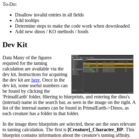
To-Do:
Disallow invalid entries in all fields
Add tooltips
Determine steps to make the code work when downloaded
Add new dinos / KO methods / foods
Dev Kit
Data Many of the figures
required for the taming
calculation are available via the
dev kit. Instructions for acquiring
the dev kit are
here
. Once in the
dev kit, some useful numbers can
be found by clicking the
'PrimalEarth' folder, filtering to blueprints, and entering the dino's
(internal) name in the search bar, as seen in the image on the right. A
list of the internal names can be found in PrimalEarth->Dinos, as
each creature has a folder in that folder.
In the image three blueprints are selected, these are the ones relevant
to taming calculation. The first is
[Creature]_Character_BP
. This
blueprint contains information about the creature's taming affinity.