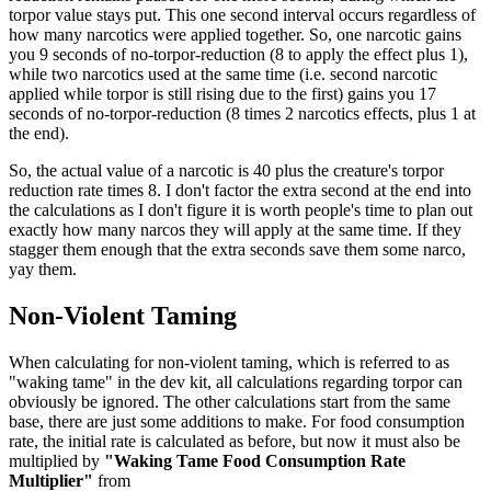
torpor value stays put. This one second interval occurs regardless of
how many narcotics were applied together. So, one narcotic gains
you 9 seconds of no-torpor-reduction (8 to apply the effect plus 1),
while two narcotics used at the same time (i.e. second narcotic
applied while torpor is still rising due to the first) gains you 17
seconds of no-torpor-reduction (8 times 2 narcotics effects, plus 1 at
the end).
So, the actual value of a narcotic is 40 plus the creature's torpor
reduction rate times 8. I don't factor the extra second at the end into
the calculations as I don't figure it is worth people's time to plan out
exactly how many narcos they will apply at the same time. If they
stagger them enough that the extra seconds save them some narco,
yay them.
Non-Violent Taming
When calculating for non-violent taming, which is referred to as
"waking tame" in the dev kit, all calculations regarding torpor can
obviously be ignored. The other calculations start from the same
base, there are just some additions to make. For food consumption
rate, the initial rate is calculated as before, but now it must also be
multiplied by
"Waking Tame Food Consumption Rate
Multiplier"
from