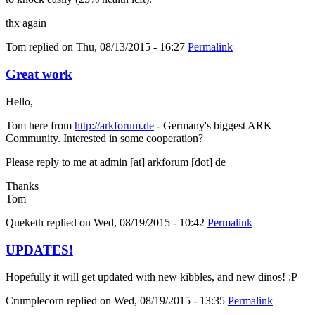
thx again
Tom
replied on
Thu, 08/13/2015 - 16:27
Permalink
Great work
Hello,
Tom here from
http://arkforum.de
- Germany's biggest ARK
Community. Interested in some cooperation?
Please reply to me at admin [at] arkforum [dot] de
Thanks
Tom
Queketh
replied on
Wed, 08/19/2015 - 10:42
Permalink
UPDATES!
Hopefully it will get updated with new kibbles, and new dinos! :P
Crumplecorn
replied on
Wed, 08/19/2015 - 13:35
Permalink