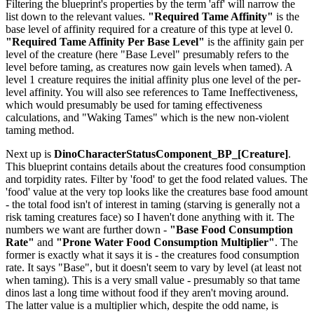
Filtering the blueprint's properties by the term 'aff' will narrow the
list down to the relevant values.
"Required Tame Affinity"
is the
base level of affinity required for a creature of this type at level 0.
"Required Tame Affinity Per Base Level"
is the affinity gain per
level of the creature (here "Base Level" presumably refers to the
level before taming, as creatures now gain levels when tamed). A
level 1 creature requires the initial affinity plus one level of the per-
level affinity. You will also see references to Tame Ineffectiveness,
which would presumably be used for taming effectiveness
calculations, and "Waking Tames" which is the new non-violent
taming method.
Next up is
DinoCharacterStatusComponent_BP_[Creature]
.
This blueprint contains details about the creatures food consumption
and torpidity rates. Filter by 'food' to get the food related values. The
'food' value at the very top looks like the creatures base food amount
- the total food isn't of interest in taming (starving is generally not a
risk taming creatures face) so I haven't done anything with it. The
numbers we want are further down -
"Base Food Consumption
Rate"
and
"Prone Water Food Consumption Multiplier"
. The
former is exactly what it says it is - the creatures food consumption
rate. It says "Base", but it doesn't seem to vary by level (at least not
when taming). This is a very small value - presumably so that tame
dinos last a long time without food if they aren't moving around.
The latter value is a multiplier which, despite the odd name, is