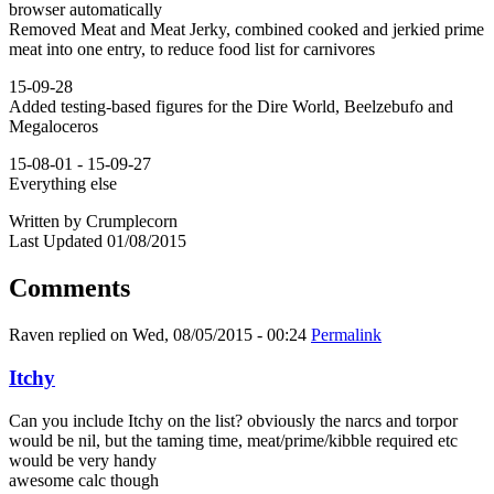
browser automatically
Removed Meat and Meat Jerky, combined cooked and jerkied prime
meat into one entry, to reduce food list for carnivores
15-09-28
Added testing-based figures for the Dire World, Beelzebufo and
Megaloceros
15-08-01 - 15-09-27
Everything else
Written by Crumplecorn
Last Updated 01/08/2015
Comments
Raven
replied on
Wed, 08/05/2015 - 00:24
Permalink
Itchy
Can you include Itchy on the list? obviously the narcs and torpor
would be nil, but the taming time, meat/prime/kibble required etc
would be very handy
awesome calc though