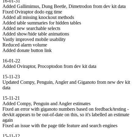
16-01-31
Added Gallimimus, Dung Beetle, Dimetrodon from dev kit data
Fixed Oviraptor dodo egg time
Added all missing knockout methods
Added table summaries for hidden tables
Added new searchable selects
Added show/hide table animations
Vastly improved mobile usability
Reduced alarm volume
Added donate button link
16-01-22
Added Oviraptor, Procoptodon from dev kit data
15-11-23
Updated Compy, Penguin, Angler and Giganoto from new dev kit
data
15-11-21
Added Compy, Penguin and Angler estimates
Fixed an error with giganoto numbers based on feedback/testing -
devkit appears to be out-of-date on this, so it's labelled an estimate
again
Fixed an issue with the page title feature and search engines
15-11-12