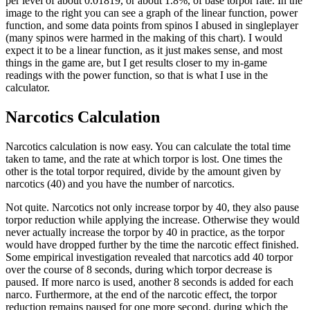
per level of about 0.01819, or about 1.8%, of base torpor rate. In the
image to the right you can see a graph of the linear function, power
function, and some data points from spinos I abused in singleplayer
(many spinos were harmed in the making of this chart). I would
expect it to be a linear function, as it just makes sense, and most
things in the game are, but I get results closer to my in-game
readings with the power function, so that is what I use in the
calculator.
Narcotics Calculation
Narcotics calculation is now easy. You can calculate the total time
taken to tame, and the rate at which torpor is lost. One times the
other is the total torpor required, divide by the amount given by
narcotics (40) and you have the number of narcotics.
Not quite. Narcotics not only increase torpor by 40, they also pause
torpor reduction while applying the increase. Otherwise they would
never actually increase the torpor by 40 in practice, as the torpor
would have dropped further by the time the narcotic effect finished.
Some empirical investigation revealed that narcotics add 40 torpor
over the course of 8 seconds, during which torpor decrease is
paused. If more narco is used, another 8 seconds is added for each
narco. Furthermore, at the end of the narcotic effect, the torpor
reduction remains paused for one more second, during which the