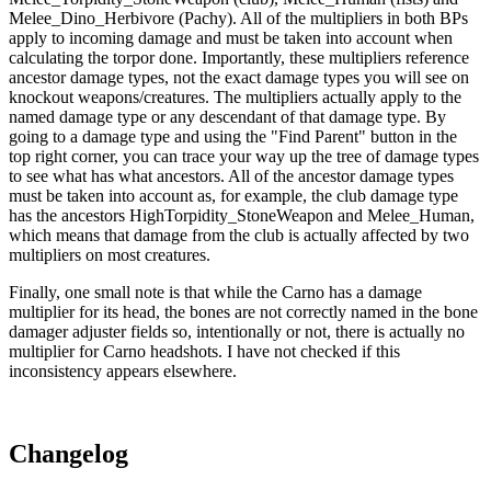
Melee_Dino_Herbivore (Pachy). All of the multipliers in both BPs
apply to incoming damage and must be taken into account when
calculating the torpor done. Importantly, these multipliers reference
ancestor damage types, not the exact damage types you will see on
knockout weapons/creatures. The multipliers actually apply to the
named damage type or any descendant of that damage type. By
going to a damage type and using the "Find Parent" button in the
top right corner, you can trace your way up the tree of damage types
to see what has what ancestors. All of the ancestor damage types
must be taken into account as, for example, the club damage type
has the ancestors HighTorpidity_StoneWeapon and Melee_Human,
which means that damage from the club is actually affected by two
multipliers on most creatures.
Finally, one small note is that while the Carno has a damage
multiplier for its head, the bones are not correctly named in the bone
damager adjuster fields so, intentionally or not, there is actually no
multiplier for Carno headshots. I have not checked if this
inconsistency appears elsewhere.
Changelog