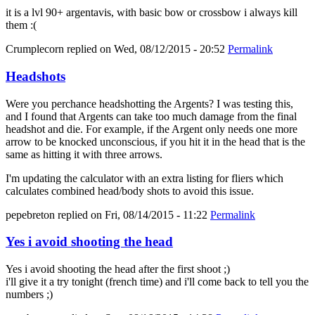
it is a lvl 90+ argentavis, with basic bow or crossbow i always kill
them :(
Crumplecorn
replied on
Wed, 08/12/2015 - 20:52
Permalink
Headshots
Were you perchance headshotting the Argents? I was testing this,
and I found that Argents can take too much damage from the final
headshot and die. For example, if the Argent only needs one more
arrow to be knocked unconscious, if you hit it in the head that is the
same as hitting it with three arrows.
I'm updating the calculator with an extra listing for fliers which
calculates combined head/body shots to avoid this issue.
pepebreton
replied on
Fri, 08/14/2015 - 11:22
Permalink
Yes i avoid shooting the head
Yes i avoid shooting the head after the first shoot ;)
i'll give it a try tonight (french time) and i'll come back to tell you the
numbers ;)