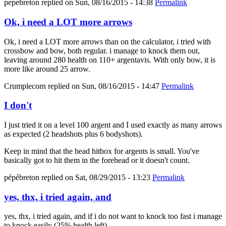
pepebreton
replied on
Sun, 08/16/2015 - 14:38
Permalink
Ok, i need a LOT more arrows
Ok, i need a LOT more arrows than on the calculator, i tried with
crossbow and bow, both regular. i manage to knock them out,
leaving around 280 health on 110+ argentavis. With only bow, it is
more like around 25 arrow.
Crumplecorn
replied on
Sun, 08/16/2015 - 14:47
Permalink
I don't
I just tried it on a level 100 argent and I used exactly as many arrows
as expected (2 headshots plus 6 bodyshots).
Keep in mind that the head hitbox for argents is small. You've
basically got to hit them in the forehead or it doesn't count.
pépébreton
replied on
Sat, 08/29/2015 - 13:23
Permalink
yes, thx, i tried again, and
yes, thx, i tried again, and if i do not want to knock too fast i manage
to knock easily (25% health left).