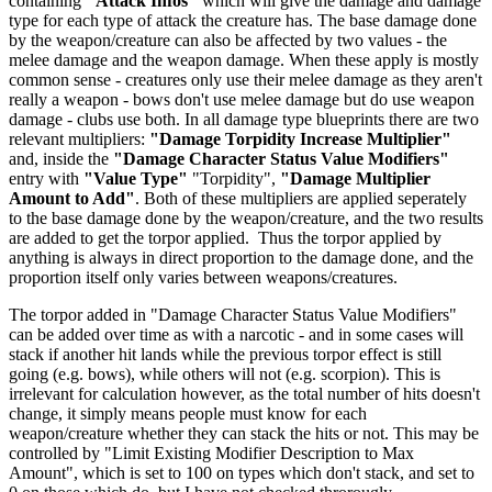
containing
"Attack Infos"
which will give the damage and damage
type for each type of attack the creature has. The base damage done
by the weapon/creature can also be affected by two values - the
melee damage and the weapon damage. When these apply is mostly
common sense - creatures only use their melee damage as they aren't
really a weapon - bows don't use melee damage but do use weapon
damage - clubs use both. In all damage type blueprints there are two
relevant multipliers:
"Damage Torpidity Increase Multiplier"
and, inside the
"Damage Character Status Value Modifiers"
entry with
"Value Type"
"Torpidity",
"Damage Multiplier
Amount to Add"
. Both of these multipliers are applied seperately
to the base damage done by the weapon/creature, and the two results
are added to get the torpor applied. Thus the torpor applied by
anything is always in direct proportion to the damage done, and the
proportion itself only varies between weapons/creatures.
The torpor added in "Damage Character Status Value Modifiers"
can be added over time as with a narcotic - and in some cases will
stack if another hit lands while the previous torpor effect is still
going (e.g. bows), while others will not (e.g. scorpion). This is
irrelevant for calculation however, as the total number of hits doesn't
change, it simply means people must know for each
weapon/creature whether they can stack the hits or not. This may be
controlled by "Limit Existing Modifier Description to Max
Amount", which is set to 100 on types which don't stack, and set to