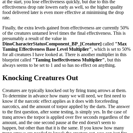
at the start, you lose effectiveness quickly, but due to this the
effectiveness drop rate lowers early as well, so the higher quality
food delivered later is even more effective at minimising the drop
rate.
Finally, the extra levels gained from effectiveness are currently 50%
of the creatures untamed level times the final effectiveness. This is
presumably a result of the value in
DinoCharacterStatusComponent_BP_[Creature]
called
"Max
Taming Effectiveness Base Level Multiplier"
, which is set to 50%
for all creatures I have looked at. There is another multiplier in this
blueprint called
"Taming Ineffectiveness Multiplier"
, but this
always seems to be set to 1 and so has no effect on anything.
Knocking Creatures Out
Creatures are typically knocked out by firing tranq arrows at them.
To determine in advance how many we will need, we first need to
know if the narcotic effect applies as it does with forcefeeding
narcotics, and the amount of torpor applied by the darts. The answer
to the first question, after some testing, is simply yes. In the case of
tranq arrows the torpor is applied over five seconds regardless of the
amount, and the one second pause at the end doesn't seem to
happen, but other than that it is the same. If you know how many