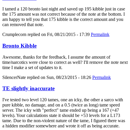
I tamed a 120 bronto last night and saved up 195 kibble just in case
the 175 amount was not correct because of the note at the bottom. I
am happy to tell you that 175 kibble is the correct amount and you
can removed that note.
Crumplecorn
replied on
Fri, 08/21/2015 - 17:39
Permalink
Bronto Kibble
Awesome, thanks for the feedback, I assume the amount of
time/narcotics were close to correct as well? I'll remove the note next
time I make a set of updates to it.
SilencerNate
replied on
Sun, 08/23/2015 - 18:26
Permalink
TE slightly inaccurate
I've tested two level 120 tames, one an icky, the other a sarco with
pure kibble, no damage, and on a 0.5 (twice as long) tame speed
server. The icky with "perfect" tame ended up being a 167 (+47
levels). Your calculations state it should be +53 levels for a L173
tame. Due to the non-violent nature of the tame, I figured there was
a hidden modifier somewhere and wrote it off as being accurate.