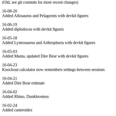
(Old, see git commits for more recent changes)
16-08-20
Added Allosaurus and Pelagornis with devkit figures
16-06-19
Added diplodocus with devkit figures
16-05-18
Added Lystrosaurus and Arthropluera with devkit figures
16-05-03
Added Manta, updated Dire Bear with devkit figures
16-04-23
Knockout calculator now remembers settings between sessions
16-04-21
Added Dire Bear estimate
16-04-02
Added Rhino, Dunkleosteus
16-02-24
Added casteroides