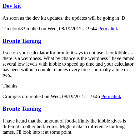
Dev kit
As soon as the dev kit updates, the updates will be going in :D
Timelord83
replied on
Wed, 08/19/2015 - 19:44
Permalink
Bronte Taming
I see on your calculator for bronto it says to not use it for kibble as
there is a weirdness. What by chance is the weirdness I have tamed
several low levels with kibble to speed up time and your calculator
has been within a couple minutes every time.. normally a bite or
two..
Thanks
Crumplecorn
replied on
Wed, 08/19/2015 - 19:46
Permalink
Bronte Taming
I have heard that the amount of food/affinity the kibble gives is
different to other herbivores. Might make a difference for long
tames. I'll look into it at some point.