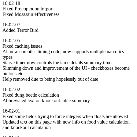
16-02-18
Fixed Procoptodon torpor
Fixed Mosasaur effectiveness
16-02-07
Added Terror Bird
16-02-05
Fixed caching issues
All new narcotics timing code, now supports multiple narcotics
types
Starve timer now controls the tame details summary timer
Slimming down and improvement of the UI - checkboxes become
buttons etc
Help removed due to being hopelessly out of date
16-02-02
Fixed dung beetle calculation
Abbreviated text on knockout-table-summary
16-02-01
Fixed some fields trying to force integers when floats are allowed
Updated text on this page with new info on food value calculation
and knockout calculation