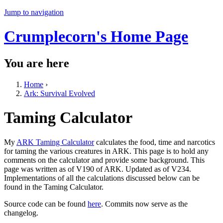
Jump to navigation
Crumplecorn's Home Page
You are here
Home
›
Ark: Survival Evolved
Taming Calculator
My
ARK Taming Calculator
calculates the food, time and narcotics
for taming the various creatures in ARK. This page is to hold any
comments on the calculator and provide some background. This
page was written as of V190 of ARK. Updated as of V234.
Implementations of all the calculations discussed below can be
found in the Taming Calculator.
Source code can be found
here
. Commits now serve as the
changelog.