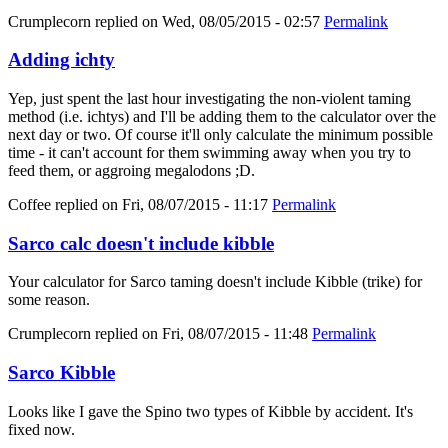
Crumplecorn
replied on
Wed, 08/05/2015 - 02:57
Permalink
Adding ichty
Yep, just spent the last hour investigating the non-violent taming
method (i.e. ichtys) and I'll be adding them to the calculator over the
next day or two. Of course it'll only calculate the minimum possible
time - it can't account for them swimming away when you try to
feed them, or aggroing megalodons ;D.
Coffee
replied on
Fri, 08/07/2015 - 11:17
Permalink
Sarco calc doesn't include kibble
Your calculator for Sarco taming doesn't include Kibble (trike) for
some reason.
Crumplecorn
replied on
Fri, 08/07/2015 - 11:48
Permalink
Sarco Kibble
Looks like I gave the Spino two types of Kibble by accident. It's
fixed now.