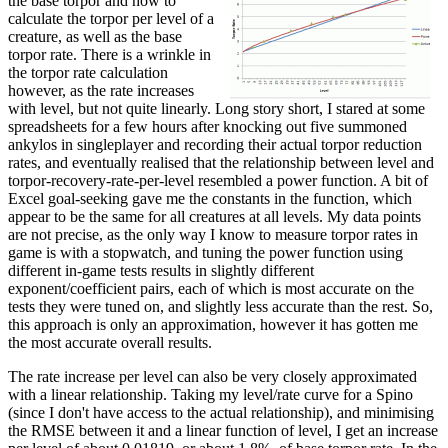
the base torpor and how to
calculate the torpor per level of a
creature, as well as the base
torpor rate. There is a wrinkle in
the torpor rate calculation
however, as the rate increases
with level, but not quite linearly. Long story short, I stared at some
spreadsheets for a few hours after knocking out five summoned
ankylos in singleplayer and recording their actual torpor reduction
rates, and eventually realised that the relationship between level and
torpor-recovery-rate-per-level resembled a power function. A bit of
Excel goal-seeking gave me the constants in the function, which
appear to be the same for all creatures at all levels. My data points
are not precise, as the only way I know to measure torpor rates in
game is with a stopwatch, and tuning the power function using
different in-game tests results in slightly different
exponent/coefficient pairs, each of which is most accurate on the
tests they were tuned on, and slightly less accurate than the rest. So,
this approach is only an approximation, however it has gotten me
the most accurate overall results.
The rate increase per level can also be very closely approximated
with a linear relationship. Taking my level/rate curve for a Spino
(since I don't have access to the actual relationship), and minimising
the RMSE between it and a linear function of level, I get an increase