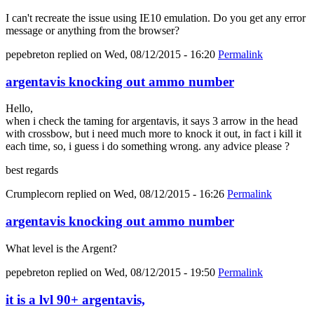
I can't recreate the issue using IE10 emulation. Do you get any error
message or anything from the browser?
pepebreton
replied on
Wed, 08/12/2015 - 16:20
Permalink
argentavis knocking out ammo number
Hello,
when i check the taming for argentavis, it says 3 arrow in the head
with crossbow, but i need much more to knock it out, in fact i kill it
each time, so, i guess i do something wrong. any advice please ?
best regards
Crumplecorn
replied on
Wed, 08/12/2015 - 16:26
Permalink
argentavis knocking out ammo number
What level is the Argent?
pepebreton
replied on
Wed, 08/12/2015 - 19:50
Permalink
it is a lvl 90+ argentavis,