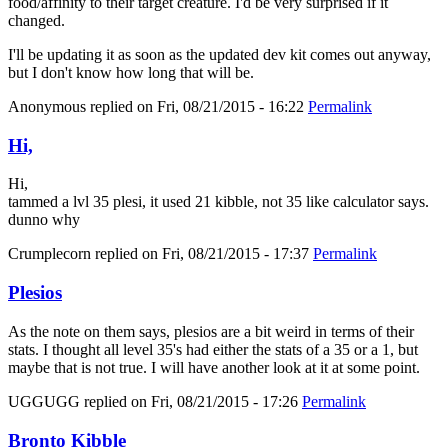
food/affinity to their target creature. I'd be very surprised if it
changed.
I'll be updating it as soon as the updated dev kit comes out anyway,
but I don't know how long that will be.
Anonymous
replied on
Fri, 08/21/2015 - 16:22
Permalink
Hi,
Hi,
tammed a lvl 35 plesi, it used 21 kibble, not 35 like calculator says.
dunno why
Crumplecorn
replied on
Fri, 08/21/2015 - 17:37
Permalink
Plesios
As the note on them says, plesios are a bit weird in terms of their
stats. I thought all level 35's had either the stats of a 35 or a 1, but
maybe that is not true. I will have another look at it at some point.
UGGUGG
replied on
Fri, 08/21/2015 - 17:26
Permalink
Bronto Kibble