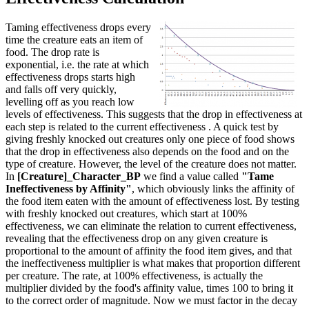
Taming effectiveness drops every
time the creature eats an item of
food. The drop rate is
exponential, i.e. the rate at which
effectiveness drops starts high
and falls off very quickly,
levelling off as you reach low
levels of effectiveness. This suggests that the drop in effectiveness at
each step is related to the current effectiveness . A quick test by
giving freshly knocked out creatures only one piece of food shows
that the drop in effectiveness also depends on the food and on the
type of creature. However, the level of the creature does not matter.
In
[Creature]_Character_BP
we find a value called
"Tame
Ineffectiveness by Affinity"
, which obviously links the affinity of
the food item eaten with the amount of effectiveness lost. By testing
with freshly knocked out creatures, which start at 100%
effectiveness, we can eliminate the relation to current effectiveness,
revealing that the effectiveness drop on any given creature is
proportional to the amount of affinity the food item gives, and that
the ineffectiveness multiplier is what makes that proportion different
per creature. The rate, at 100% effectiveness, is actually the
multiplier divided by the food's affinity value, times 100 to bring it
to the correct order of magnitude. Now we must factor in the decay