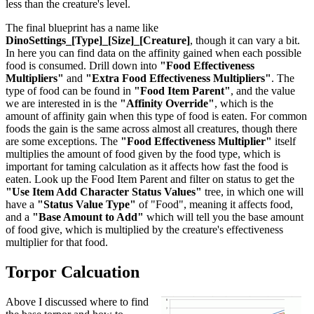
less than the creature's level.
The final blueprint has a name like
DinoSettings_[Type]_[Size]_[Creature]
, though it can vary a bit.
In here you can find data on the affinity gained when each possible
food is consumed. Drill down into
"Food Effectiveness
Multipliers"
and
"Extra Food Effectiveness Multipliers"
. The
type of food can be found in
"Food Item Parent"
, and the value
we are interested in is the
"Affinity Override"
, which is the
amount of affinity gain when this type of food is eaten. For common
foods the gain is the same across almost all creatures, though there
are some exceptions. The
"Food Effectiveness Multiplier"
itself
multiplies the amount of food given by the food type, which is
important for taming calculation as it affects how fast the food is
eaten. Look up the Food Item Parent and filter on status to get the
"Use Item Add Character Status Values"
tree, in which one will
have a
"Status Value Type"
of "Food", meaning it affects food,
and a
"Base Amount to Add"
which will tell you the base amount
of food give, which is multiplied by the creature's effectiveness
multiplier for that food.
Torpor Calcuation
Above I discussed where to find