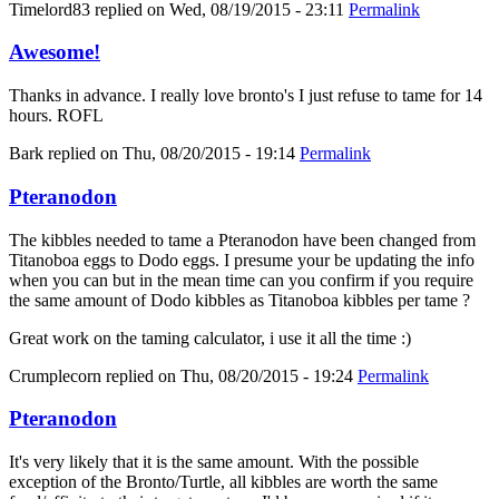
Timelord83
replied on
Wed, 08/19/2015 - 23:11
Permalink
Awesome!
Thanks in advance. I really love bronto's I just refuse to tame for 14
hours. ROFL
Bark
replied on
Thu, 08/20/2015 - 19:14
Permalink
Pteranodon
The kibbles needed to tame a Pteranodon have been changed from
Titanoboa eggs to Dodo eggs. I presume your be updating the info
when you can but in the mean time can you confirm if you require
the same amount of Dodo kibbles as Titanoboa kibbles per tame ?
Great work on the taming calculator, i use it all the time :)
Crumplecorn
replied on
Thu, 08/20/2015 - 19:24
Permalink
Pteranodon
It's very likely that it is the same amount. With the possible
exception of the Bronto/Turtle, all kibbles are worth the same