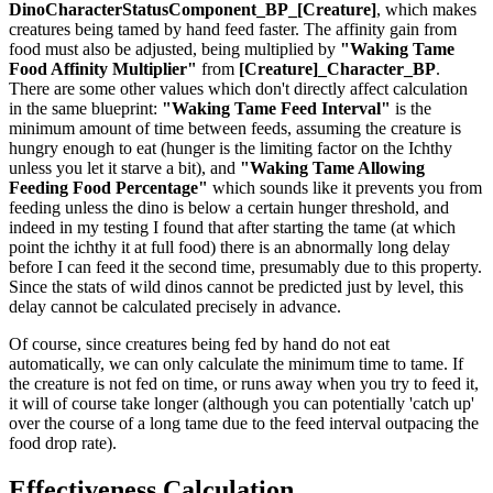
DinoCharacterStatusComponent_BP_[Creature]
, which makes
creatures being tamed by hand feed faster. The affinity gain from
food must also be adjusted, being multiplied by
"Waking Tame
Food Affinity Multiplier"
from
[Creature]_Character_BP
.
There are some other values which don't directly affect calculation
in the same blueprint:
"Waking Tame Feed Interval"
is the
minimum amount of time between feeds, assuming the creature is
hungry enough to eat (hunger is the limiting factor on the Ichthy
unless you let it starve a bit), and
"Waking Tame Allowing
Feeding Food Percentage"
which sounds like it prevents you from
feeding unless the dino is below a certain hunger threshold, and
indeed in my testing I found that after starting the tame (at which
point the ichthy it at full food) there is an abnormally long delay
before I can feed it the second time, presumably due to this property.
Since the stats of wild dinos cannot be predicted just by level, this
delay cannot be calculated precisely in advance.
Of course, since creatures being fed by hand do not eat
automatically, we can only calculate the minimum time to tame. If
the creature is not fed on time, or runs away when you try to feed it,
it will of course take longer (although you can potentially 'catch up'
over the course of a long tame due to the feed interval outpacing the
food drop rate).
Effectiveness Calculation