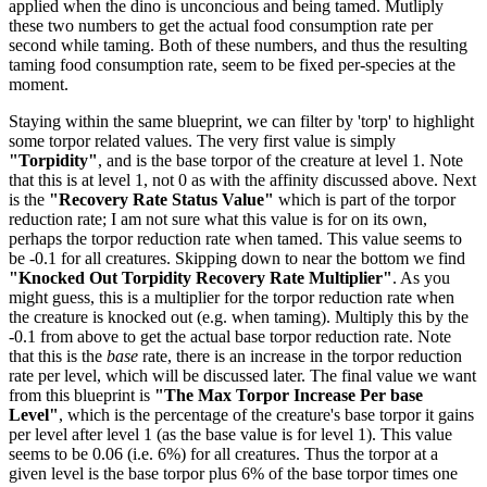
applied when the dino is unconcious and being tamed. Mutliply
these two numbers to get the actual food consumption rate per
second while taming. Both of these numbers, and thus the resulting
taming food consumption rate, seem to be fixed per-species at the
moment.
Staying within the same blueprint, we can filter by 'torp' to highlight
some torpor related values. The very first value is simply
"Torpidity"
, and is the base torpor of the creature at level 1. Note
that this is at level 1, not 0 as with the affinity discussed above. Next
is the
"Recovery Rate Status Value"
which is part of the torpor
reduction rate; I am not sure what this value is for on its own,
perhaps the torpor reduction rate when tamed. This value seems to
be -0.1 for all creatures. Skipping down to near the bottom we find
"Knocked Out Torpidity Recovery Rate Multiplier"
. As you
might guess, this is a multiplier for the torpor reduction rate when
the creature is knocked out (e.g. when taming). Multiply this by the
-0.1 from above to get the actual base torpor reduction rate. Note
that this is the
base
rate, there is an increase in the torpor reduction
rate per level, which will be discussed later. The final value we want
from this blueprint is
"The Max Torpor Increase Per base
Level"
, which is the percentage of the creature's base torpor it gains
per level after level 1 (as the base value is for level 1). This value
seems to be 0.06 (i.e. 6%) for all creatures. Thus the torpor at a
given level is the base torpor plus 6% of the base torpor times one