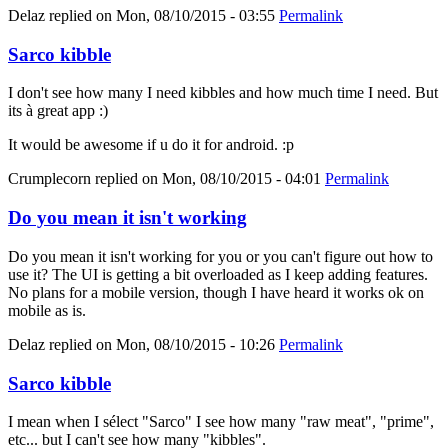
Delaz
replied on
Mon, 08/10/2015 - 03:55
Permalink
Sarco kibble
I don't see how many I need kibbles and how much time I need. But
its à great app :)
It would be awesome if u do it for android. :p
Crumplecorn
replied on
Mon, 08/10/2015 - 04:01
Permalink
Do you mean it isn't working
Do you mean it isn't working for you or you can't figure out how to
use it? The UI is getting a bit overloaded as I keep adding features.
No plans for a mobile version, though I have heard it works ok on
mobile as is.
Delaz
replied on
Mon, 08/10/2015 - 10:26
Permalink
Sarco kibble
I mean when I sélect "Sarco" I see how many "raw meat", "prime",
etc... but I can't see how many "kibbles".