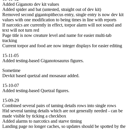
Added Giganoto dev kit values
Added spider and bat (untested, straight out of dev kit)
Removed second gigantopithecus entry, single entry is now dev kit
values with one modification to being times in line with reports
If narcotics are currently in effect, torpor alarm will not sound and
text will not turn red
Page title is now creature level and name for easier multi-tab
tracking
Current torpor and food are now integer displays for easier editing
15-11-05
Added testing-based Giganotosaurus figures.
Sometime
Devkit based quetzal and mosasaur added.
15-10-07
Added testing-based Quetzal figures.
15-09-29
Combined several pairs of taming details rows into single rows
Hid several taming details which are not generally needed - can be
made visible by ticking a checkbox
Added alarms to narcotics and starve timing
Landing page no longer caches, so updates should be spotted by the