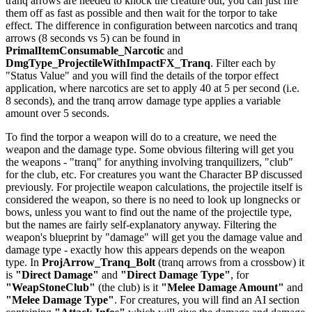
tranq arrows are needed to knock the creature out, you can just fire
them off as fast as possible and then wait for the torpor to take
effect. The difference in configuration between narcotics and tranq
arrows (8 seconds vs 5) can be found in
PrimalItemConsumable_Narcotic
and
DmgType_ProjectileWithImpactFX_Tranq
. Filter each by
"Status Value" and you will find the details of the torpor effect
application, where narcotics are set to apply 40 at 5 per second (i.e.
8 seconds), and the tranq arrow damage type applies a variable
amount over 5 seconds.
To find the torpor a weapon will do to a creature, we need the
weapon and the damage type. Some obvious filtering will get you
the weapons - "tranq" for anything involving tranquilizers, "club"
for the club, etc. For creatures you want the Character BP discussed
previously. For projectile weapon calculations, the projectile itself is
considered the weapon, so there is no need to look up longnecks or
bows, unless you want to find out the name of the projectile type,
but the names are fairly self-explanatory anyway. Filtering the
weapon's blueprint by "damage" will get you the damage value and
damage type - exactly how this appears depends on the weapon
type. In
ProjArrow_Tranq_Bolt
(tranq arrows from a crossbow) it
is
"Direct Damage"
and
"Direct Damage Type"
, for
"WeapStoneClub"
(the club) is it
"Melee Damage Amount"
and
"Melee Damage Type"
. For creatures, you will find an AI section