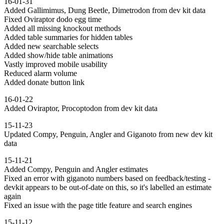
16-01-31
Added Gallimimus, Dung Beetle, Dimetrodon from dev kit data
Fixed Oviraptor dodo egg time
Added all missing knockout methods
Added table summaries for hidden tables
Added new searchable selects
Added show/hide table animations
Vastly improved mobile usability
Reduced alarm volume
Added donate button link
16-01-22
Added Oviraptor, Procoptodon from dev kit data
15-11-23
Updated Compy, Penguin, Angler and Giganoto from new dev kit
data
15-11-21
Added Compy, Penguin and Angler estimates
Fixed an error with giganoto numbers based on feedback/testing -
devkit appears to be out-of-date on this, so it's labelled an estimate
again
Fixed an issue with the page title feature and search engines
15-11-12