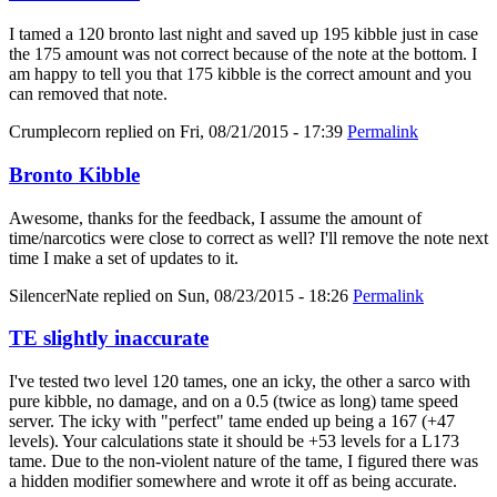
I tamed a 120 bronto last night and saved up 195 kibble just in case
the 175 amount was not correct because of the note at the bottom. I
am happy to tell you that 175 kibble is the correct amount and you
can removed that note.
Crumplecorn
replied on
Fri, 08/21/2015 - 17:39
Permalink
Bronto Kibble
Awesome, thanks for the feedback, I assume the amount of
time/narcotics were close to correct as well? I'll remove the note next
time I make a set of updates to it.
SilencerNate
replied on
Sun, 08/23/2015 - 18:26
Permalink
TE slightly inaccurate
I've tested two level 120 tames, one an icky, the other a sarco with
pure kibble, no damage, and on a 0.5 (twice as long) tame speed
server. The icky with "perfect" tame ended up being a 167 (+47
levels). Your calculations state it should be +53 levels for a L173
tame. Due to the non-violent nature of the tame, I figured there was
a hidden modifier somewhere and wrote it off as being accurate.