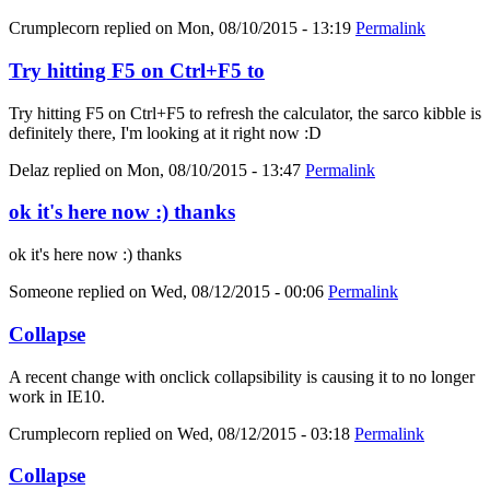
Crumplecorn
replied on
Mon, 08/10/2015 - 13:19
Permalink
Try hitting F5 on Ctrl+F5 to
Try hitting F5 on Ctrl+F5 to refresh the calculator, the sarco kibble is
definitely there, I'm looking at it right now :D
Delaz
replied on
Mon, 08/10/2015 - 13:47
Permalink
ok it's here now :) thanks
ok it's here now :) thanks
Someone
replied on
Wed, 08/12/2015 - 00:06
Permalink
Collapse
A recent change with onclick collapsibility is causing it to no longer
work in IE10.
Crumplecorn
replied on
Wed, 08/12/2015 - 03:18
Permalink
Collapse