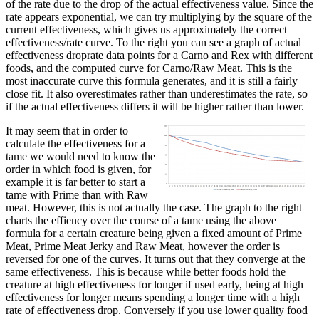
of the rate due to the drop of the actual effectiveness value. Since the
rate appears exponential, we can try multiplying by the square of the
current effectiveness, which gives us approximately the correct
effectiveness/rate curve. To the right you can see a graph of actual
effectiveness droprate data points for a Carno and Rex with different
foods, and the computed curve for Carno/Raw Meat. This is the
most inaccurate curve this formula generates, and it is still a fairly
close fit. It also overestimates rather than underestimates the rate, so
if the actual effectiveness differs it will be higher rather than lower.
It may seem that in order to
calculate the effectiveness for a
tame we would need to know the
order in which food is given, for
example it is far better to start a
tame with Prime than with Raw
meat. However, this is not actually the case. The graph to the right
charts the effiency over the course of a tame using the above
formula for a certain creature being given a fixed amount of Prime
Meat, Prime Meat Jerky and Raw Meat, however the order is
reversed for one of the curves. It turns out that they converge at the
same effectiveness. This is because while better foods hold the
creature at high effectiveness for longer if used early, being at high
effectiveness for longer means spending a longer time with a high
rate of effectiveness drop. Conversely if you use lower quality food