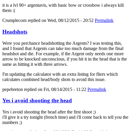
it is a lvl 90+ argentavis, with basic bow or crossbow i always kill
them :(
Crumplecorn
replied on
Wed, 08/12/2015 - 20:52
Permalink
Headshots
Were you perchance headshotting the Argents? I was testing this,
and I found that Argents can take too much damage from the final
headshot and die. For example, if the Argent only needs one more
arrow to be knocked unconscious, if you hit it in the head that is the
same as hitting it with three arrows.
I'm updating the calculator with an extra listing for fliers which
calculates combined head/body shots to avoid this issue.
pepebreton
replied on
Fri, 08/14/2015 - 11:22
Permalink
Yes i avoid shooting the head
Yes i avoid shooting the head after the first shoot ;)
i'll give it a try tonight (french time) and i'll come back to tell you the
numbers ;)