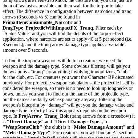
tranq arrows are needed to knock the creature out, you can just fire
them off as fast as possible and then wait for the torpor to take
effect. The difference in configuration between narcotics and tranq
arrows (8 seconds vs 5) can be found in
PrimalItemConsumable_Narcotic
and
DmgType_ProjectileWithImpactFX_Tranq
. Filter each by
"Status Value" and you will find the details of the torpor effect
application, where narcotics are set to apply 40 at 5 per second (i.e.
8 seconds), and the tranq arrow damage type applies a variable
amount over 5 seconds.
To find the torpor a weapon will do to a creature, we need the
weapon and the damage type. Some obvious filtering will get you
the weapons - "tranq" for anything involving tranquilizers, "club"
for the club, etc. For creatures you want the Character BP discussed
previously. For projectile weapon calculations, the projectile itself is
considered the weapon, so there is no need to look up longnecks or
bows, unless you want to find out the name of the projectile type,
but the names are fairly self-explanatory anyway. Filtering the
weapon's blueprint by "damage" will get you the damage value and
damage type - exactly how this appears depends on the weapon
type. In
ProjArrow_Tranq_Bolt
(tranq arrows from a crossbow) it
is
"Direct Damage"
and
"Direct Damage Type"
, for
"WeapStoneClub"
(the club) is it
"Melee Damage Amount"
and
"Melee Damage Type"
. For creatures, you will find an AI section