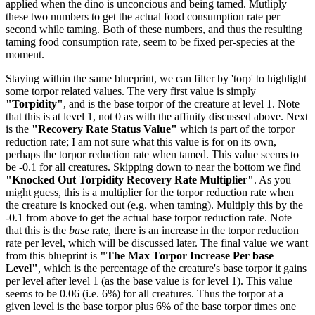
applied when the dino is unconcious and being tamed. Mutliply
these two numbers to get the actual food consumption rate per
second while taming. Both of these numbers, and thus the resulting
taming food consumption rate, seem to be fixed per-species at the
moment.
Staying within the same blueprint, we can filter by 'torp' to highlight
some torpor related values. The very first value is simply
"Torpidity"
, and is the base torpor of the creature at level 1. Note
that this is at level 1, not 0 as with the affinity discussed above. Next
is the
"Recovery Rate Status Value"
which is part of the torpor
reduction rate; I am not sure what this value is for on its own,
perhaps the torpor reduction rate when tamed. This value seems to
be -0.1 for all creatures. Skipping down to near the bottom we find
"Knocked Out Torpidity Recovery Rate Multiplier"
. As you
might guess, this is a multiplier for the torpor reduction rate when
the creature is knocked out (e.g. when taming). Multiply this by the
-0.1 from above to get the actual base torpor reduction rate. Note
that this is the
base
rate, there is an increase in the torpor reduction
rate per level, which will be discussed later. The final value we want
from this blueprint is
"The Max Torpor Increase Per base
Level"
, which is the percentage of the creature's base torpor it gains
per level after level 1 (as the base value is for level 1). This value
seems to be 0.06 (i.e. 6%) for all creatures. Thus the torpor at a
given level is the base torpor plus 6% of the base torpor times one