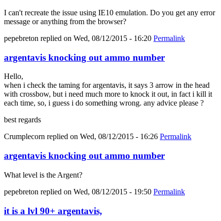
I can't recreate the issue using IE10 emulation. Do you get any error
message or anything from the browser?
pepebreton
replied on
Wed, 08/12/2015 - 16:20
Permalink
argentavis knocking out ammo number
Hello,
when i check the taming for argentavis, it says 3 arrow in the head
with crossbow, but i need much more to knock it out, in fact i kill it
each time, so, i guess i do something wrong. any advice please ?
best regards
Crumplecorn
replied on
Wed, 08/12/2015 - 16:26
Permalink
argentavis knocking out ammo number
What level is the Argent?
pepebreton
replied on
Wed, 08/12/2015 - 19:50
Permalink
it is a lvl 90+ argentavis,