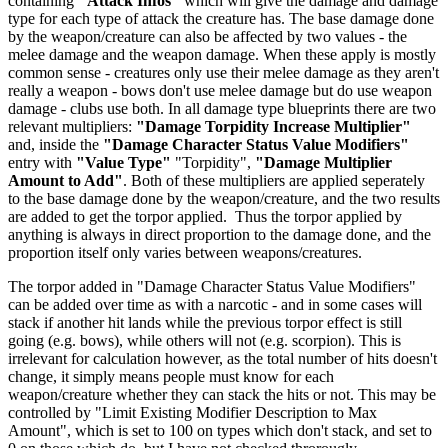
containing
"Attack Infos"
which will give the damage and damage
type for each type of attack the creature has. The base damage done
by the weapon/creature can also be affected by two values - the
melee damage and the weapon damage. When these apply is mostly
common sense - creatures only use their melee damage as they aren't
really a weapon - bows don't use melee damage but do use weapon
damage - clubs use both. In all damage type blueprints there are two
relevant multipliers:
"Damage Torpidity Increase Multiplier"
and, inside the
"Damage Character Status Value Modifiers"
entry with
"Value Type"
"Torpidity",
"Damage Multiplier
Amount to Add"
. Both of these multipliers are applied seperately
to the base damage done by the weapon/creature, and the two results
are added to get the torpor applied. Thus the torpor applied by
anything is always in direct proportion to the damage done, and the
proportion itself only varies between weapons/creatures.
The torpor added in "Damage Character Status Value Modifiers"
can be added over time as with a narcotic - and in some cases will
stack if another hit lands while the previous torpor effect is still
going (e.g. bows), while others will not (e.g. scorpion). This is
irrelevant for calculation however, as the total number of hits doesn't
change, it simply means people must know for each
weapon/creature whether they can stack the hits or not. This may be
controlled by "Limit Existing Modifier Description to Max
Amount", which is set to 100 on types which don't stack, and set to