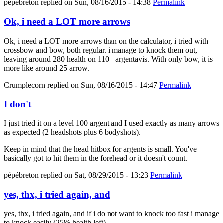
pepebreton
replied on
Sun, 08/16/2015 - 14:38
Permalink
Ok, i need a LOT more arrows
Ok, i need a LOT more arrows than on the calculator, i tried with
crossbow and bow, both regular. i manage to knock them out,
leaving around 280 health on 110+ argentavis. With only bow, it is
more like around 25 arrow.
Crumplecorn
replied on
Sun, 08/16/2015 - 14:47
Permalink
I don't
I just tried it on a level 100 argent and I used exactly as many arrows
as expected (2 headshots plus 6 bodyshots).
Keep in mind that the head hitbox for argents is small. You've
basically got to hit them in the forehead or it doesn't count.
pépébreton
replied on
Sat, 08/29/2015 - 13:23
Permalink
yes, thx, i tried again, and
yes, thx, i tried again, and if i do not want to knock too fast i manage
to knock easily (25% health left).