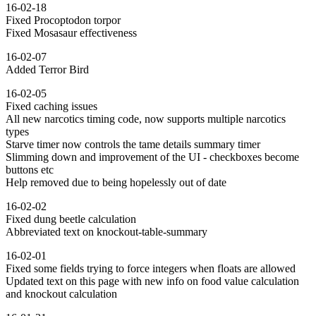
16-02-18
Fixed Procoptodon torpor
Fixed Mosasaur effectiveness
16-02-07
Added Terror Bird
16-02-05
Fixed caching issues
All new narcotics timing code, now supports multiple narcotics
types
Starve timer now controls the tame details summary timer
Slimming down and improvement of the UI - checkboxes become
buttons etc
Help removed due to being hopelessly out of date
16-02-02
Fixed dung beetle calculation
Abbreviated text on knockout-table-summary
16-02-01
Fixed some fields trying to force integers when floats are allowed
Updated text on this page with new info on food value calculation
and knockout calculation