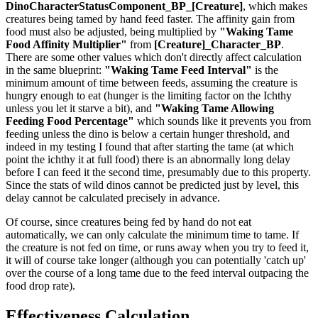
DinoCharacterStatusComponent_BP_[Creature]
, which makes
creatures being tamed by hand feed faster. The affinity gain from
food must also be adjusted, being multiplied by
"Waking Tame
Food Affinity Multiplier"
from
[Creature]_Character_BP
.
There are some other values which don't directly affect calculation
in the same blueprint:
"Waking Tame Feed Interval"
is the
minimum amount of time between feeds, assuming the creature is
hungry enough to eat (hunger is the limiting factor on the Ichthy
unless you let it starve a bit), and
"Waking Tame Allowing
Feeding Food Percentage"
which sounds like it prevents you from
feeding unless the dino is below a certain hunger threshold, and
indeed in my testing I found that after starting the tame (at which
point the ichthy it at full food) there is an abnormally long delay
before I can feed it the second time, presumably due to this property.
Since the stats of wild dinos cannot be predicted just by level, this
delay cannot be calculated precisely in advance.
Of course, since creatures being fed by hand do not eat
automatically, we can only calculate the minimum time to tame. If
the creature is not fed on time, or runs away when you try to feed it,
it will of course take longer (although you can potentially 'catch up'
over the course of a long tame due to the feed interval outpacing the
food drop rate).
Effectiveness Calculation