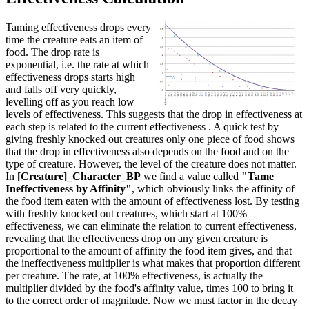
Taming effectiveness drops every
time the creature eats an item of
food. The drop rate is
exponential, i.e. the rate at which
effectiveness drops starts high
and falls off very quickly,
levelling off as you reach low
levels of effectiveness. This suggests that the drop in effectiveness at
each step is related to the current effectiveness . A quick test by
giving freshly knocked out creatures only one piece of food shows
that the drop in effectiveness also depends on the food and on the
type of creature. However, the level of the creature does not matter.
In
[Creature]_Character_BP
we find a value called
"Tame
Ineffectiveness by Affinity"
, which obviously links the affinity of
the food item eaten with the amount of effectiveness lost. By testing
with freshly knocked out creatures, which start at 100%
effectiveness, we can eliminate the relation to current effectiveness,
revealing that the effectiveness drop on any given creature is
proportional to the amount of affinity the food item gives, and that
the ineffectiveness multiplier is what makes that proportion different
per creature. The rate, at 100% effectiveness, is actually the
multiplier divided by the food's affinity value, times 100 to bring it
to the correct order of magnitude. Now we must factor in the decay