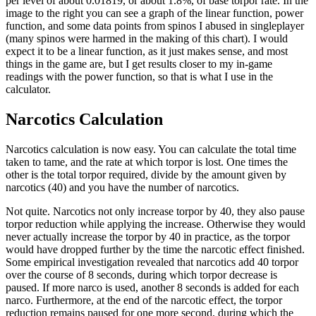
per level of about 0.01819, or about 1.8%, of base torpor rate. In the
image to the right you can see a graph of the linear function, power
function, and some data points from spinos I abused in singleplayer
(many spinos were harmed in the making of this chart). I would
expect it to be a linear function, as it just makes sense, and most
things in the game are, but I get results closer to my in-game
readings with the power function, so that is what I use in the
calculator.
Narcotics Calculation
Narcotics calculation is now easy. You can calculate the total time
taken to tame, and the rate at which torpor is lost. One times the
other is the total torpor required, divide by the amount given by
narcotics (40) and you have the number of narcotics.
Not quite. Narcotics not only increase torpor by 40, they also pause
torpor reduction while applying the increase. Otherwise they would
never actually increase the torpor by 40 in practice, as the torpor
would have dropped further by the time the narcotic effect finished.
Some empirical investigation revealed that narcotics add 40 torpor
over the course of 8 seconds, during which torpor decrease is
paused. If more narco is used, another 8 seconds is added for each
narco. Furthermore, at the end of the narcotic effect, the torpor
reduction remains paused for one more second, during which the