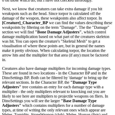
0 on those which do, but I have not checked throrougly.
Next, we know that creatures can take extra damage if you hit
weakspots such as the head. Since torpor is calculated off the
damage of the weapon, these weakpoints also affect torpor. In
[Creature]_Character_BP
we can find the values describing these
weakpoints by filtering on the term "Damage". The the "Damage"
section we will find
"Bone Damage Adjusters"
, which control
damage multiplication based on what part of the creatures skeleton
was hit. You can open the creature's "Skeletal Mesh" to get a
visualisation of where these points are, but in general the names
make it pretty obvious. When calculating torpor, the location the
arrow hits and the multiplier for that area (if any) must be factored
in.
Creatures also have damage multipliers for incoming damage types.
These are found in two locations - in the Character BP and in the
DinoSettings BP. Both can be filtered by 'damage' to bring up the
relevant sections. In the Character BP, the
"Damage Type
Adjusters"
tree contains an entry for each damage type with a
multiplier - the only multipliers relevant to knocking out you are
likely to see here are multipliers to projectile weapons on fliers. In
DinoSettings you will see the larger
"Base Damage Type
Adjusters"
which contains multipliers for a number of damage
types, at time of writing the only relevant ones which appear are
Melee_Torpidity_StoneWeapon (club), Melee_Human (fists) and