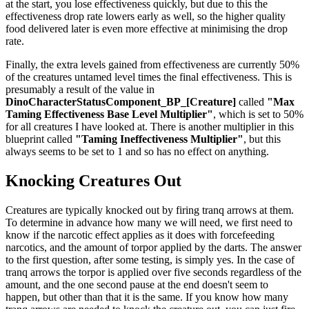
at the start, you lose effectiveness quickly, but due to this the
effectiveness drop rate lowers early as well, so the higher quality
food delivered later is even more effective at minimising the drop
rate.
Finally, the extra levels gained from effectiveness are currently 50%
of the creatures untamed level times the final effectiveness. This is
presumably a result of the value in
DinoCharacterStatusComponent_BP_[Creature]
called
"Max
Taming Effectiveness Base Level Multiplier"
, which is set to 50%
for all creatures I have looked at. There is another multiplier in this
blueprint called
"Taming Ineffectiveness Multiplier"
, but this
always seems to be set to 1 and so has no effect on anything.
Knocking Creatures Out
Creatures are typically knocked out by firing tranq arrows at them.
To determine in advance how many we will need, we first need to
know if the narcotic effect applies as it does with forcefeeding
narcotics, and the amount of torpor applied by the darts. The answer
to the first question, after some testing, is simply yes. In the case of
tranq arrows the torpor is applied over five seconds regardless of the
amount, and the one second pause at the end doesn't seem to
happen, but other than that it is the same. If you know how many