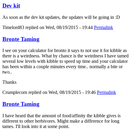
Dev kit
As soon as the dev kit updates, the updates will be going in :D
Timelord83
replied on
Wed, 08/19/2015 - 19:44
Permalink
Bronte Taming
I see on your calculator for bronto it says to not use it for kibble as
there is a weirdness. What by chance is the weirdness I have tamed
several low levels with kibble to speed up time and your calculator
has been within a couple minutes every time.. normally a bite or
two..
Thanks
Crumplecorn
replied on
Wed, 08/19/2015 - 19:46
Permalink
Bronte Taming
I have heard that the amount of food/affinity the kibble gives is
different to other herbivores. Might make a difference for long
tames. I'll look into it at some point.