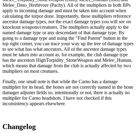
Melee_Dino_Herbivore (Pachy). All of the multipliers in both BPs
apply to incoming damage and must be taken into account when
calculating the torpor done. Importantly, these multipliers reference
ancestor damage types, not the exact damage types you will see on
knockout weapons/creatures. The multipliers actually apply to the
named damage type or any descendant of that damage type. By
going to a damage type and using the "Find Parent" button in the
top right corner, you can trace your way up the tree of damage types
to see what has what ancestors. All of the ancestor damage types
must be taken into account as, for example, the club damage type
has the ancestors HighTorpidity_StoneWeapon and Melee_Human,
which means that damage from the club is actually affected by two
multipliers on most creatures.
Finally, one small note is that while the Carno has a damage
multiplier for its head, the bones are not correctly named in the bone
damager adjuster fields so, intentionally or not, there is actually no
multiplier for Carno headshots. I have not checked if this
inconsistency appears elsewhere.
Changelog