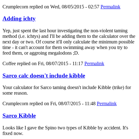
Crumplecorn
replied on
Wed, 08/05/2015 - 02:57
Permalink
Adding ichty
Yep, just spent the last hour investigating the non-violent taming
method (i.e. ichtys) and I'll be adding them to the calculator over the
next day or two. Of course it'll only calculate the minimum possible
time - it can't account for them swimming away when you try to
feed them, or aggroing megalodons ;D.
Coffee
replied on
Fri, 08/07/2015 - 11:17
Permalink
Sarco calc doesn't include kibble
Your calculator for Sarco taming doesn't include Kibble (trike) for
some reason.
Crumplecorn
replied on
Fri, 08/07/2015 - 11:48
Permalink
Sarco Kibble
Looks like I gave the Spino two types of Kibble by accident. It's
fixed now.