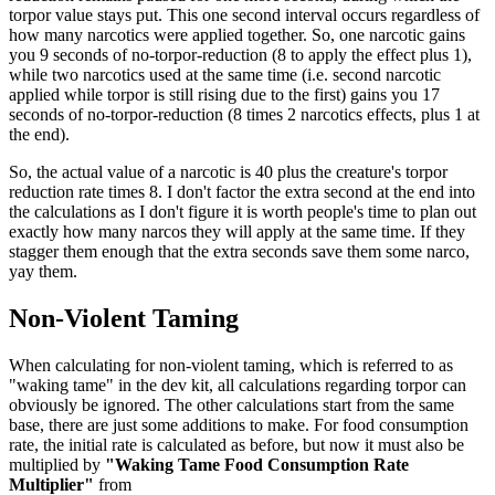
torpor value stays put. This one second interval occurs regardless of
how many narcotics were applied together. So, one narcotic gains
you 9 seconds of no-torpor-reduction (8 to apply the effect plus 1),
while two narcotics used at the same time (i.e. second narcotic
applied while torpor is still rising due to the first) gains you 17
seconds of no-torpor-reduction (8 times 2 narcotics effects, plus 1 at
the end).
So, the actual value of a narcotic is 40 plus the creature's torpor
reduction rate times 8. I don't factor the extra second at the end into
the calculations as I don't figure it is worth people's time to plan out
exactly how many narcos they will apply at the same time. If they
stagger them enough that the extra seconds save them some narco,
yay them.
Non-Violent Taming
When calculating for non-violent taming, which is referred to as
"waking tame" in the dev kit, all calculations regarding torpor can
obviously be ignored. The other calculations start from the same
base, there are just some additions to make. For food consumption
rate, the initial rate is calculated as before, but now it must also be
multiplied by
"Waking Tame Food Consumption Rate
Multiplier"
from