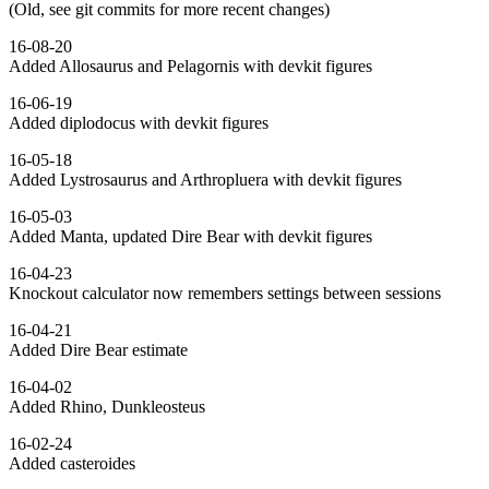
(Old, see git commits for more recent changes)
16-08-20
Added Allosaurus and Pelagornis with devkit figures
16-06-19
Added diplodocus with devkit figures
16-05-18
Added Lystrosaurus and Arthropluera with devkit figures
16-05-03
Added Manta, updated Dire Bear with devkit figures
16-04-23
Knockout calculator now remembers settings between sessions
16-04-21
Added Dire Bear estimate
16-04-02
Added Rhino, Dunkleosteus
16-02-24
Added casteroides