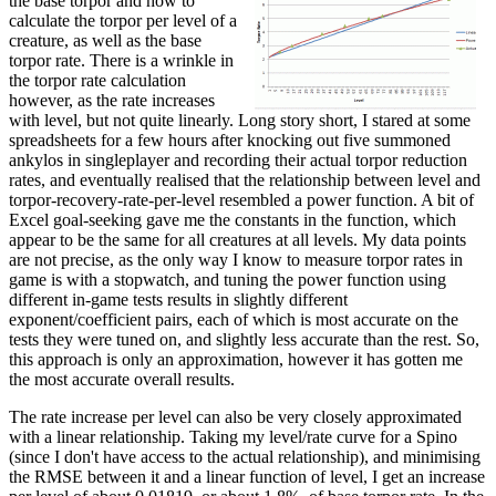
the base torpor and how to
calculate the torpor per level of a
creature, as well as the base
torpor rate. There is a wrinkle in
the torpor rate calculation
however, as the rate increases
with level, but not quite linearly. Long story short, I stared at some
spreadsheets for a few hours after knocking out five summoned
ankylos in singleplayer and recording their actual torpor reduction
rates, and eventually realised that the relationship between level and
torpor-recovery-rate-per-level resembled a power function. A bit of
Excel goal-seeking gave me the constants in the function, which
appear to be the same for all creatures at all levels. My data points
are not precise, as the only way I know to measure torpor rates in
game is with a stopwatch, and tuning the power function using
different in-game tests results in slightly different
exponent/coefficient pairs, each of which is most accurate on the
tests they were tuned on, and slightly less accurate than the rest. So,
this approach is only an approximation, however it has gotten me
the most accurate overall results.
The rate increase per level can also be very closely approximated
with a linear relationship. Taking my level/rate curve for a Spino
(since I don't have access to the actual relationship), and minimising
the RMSE between it and a linear function of level, I get an increase