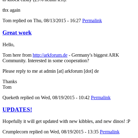
thx again
Tom
replied on
Thu, 08/13/2015 - 16:27
Permalink
Great work
Hello,
Tom here from
http://arkforum.de
- Germany's biggest ARK
Community. Interested in some cooperation?
Please reply to me at admin [at] arkforum [dot] de
Thanks
Tom
Queketh
replied on
Wed, 08/19/2015 - 10:42
Permalink
UPDATES!
Hopefully it will get updated with new kibbles, and new dinos! :P
Crumplecorn
replied on
Wed, 08/19/2015 - 13:35
Permalink