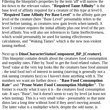
Filtering the blueprint's properties by the term 'aff' will narrow the
list down to the relevant values.
"Required Tame Affinity"
is the
base level of affinity required for a creature of this type at level 0.
"Required Tame Affinity Per Base Level"
is the affinity gain per
level of the creature (here "Base Level" presumably refers to the
level before taming, as creatures now gain levels when tamed). A
level 1 creature requires the initial affinity plus one level of the per-
level affinity. You will also see references to Tame Ineffectiveness,
which would presumably be used for taming effectiveness
calculations, and "Waking Tames" which is the new non-violent
taming method.
Next up is
DinoCharacterStatusComponent_BP_[Creature]
.
This blueprint contains details about the creatures food consumption
and torpidity rates. Filter by 'food' to get the food related values. The
'food' value at the very top looks like the creatures base food amount
- the total food isn't of interest in taming (starving is generally not a
risk taming creatures face) so I haven't done anything with it. The
numbers we want are further down -
"Base Food Consumption
Rate"
and
"Prone Water Food Consumption Multiplier"
. The
former is exactly what it says it is - the creatures food consumption
rate. It says "Base", but it doesn't seem to vary by level (at least not
when taming). This is a very small value - presumably so that tame
dinos last a long time without food if they aren't moving around.
The latter value is a multiplier which, despite the odd name, is