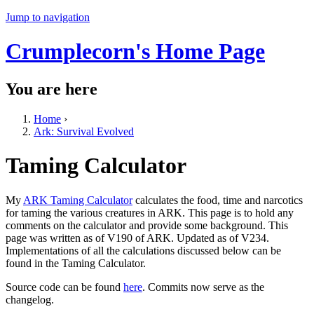
Jump to navigation
Crumplecorn's Home Page
You are here
Home
›
Ark: Survival Evolved
Taming Calculator
My
ARK Taming Calculator
calculates the food, time and narcotics
for taming the various creatures in ARK. This page is to hold any
comments on the calculator and provide some background. This
page was written as of V190 of ARK. Updated as of V234.
Implementations of all the calculations discussed below can be
found in the Taming Calculator.
Source code can be found
here
. Commits now serve as the
changelog.