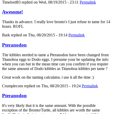
Timelord83
replied on
Wed, 08/19/2015 - 23:11
Permalink
Awesome!
Thanks in advance. I really love bronto's I just refuse to tame for 14
hours. ROFL
Bark
replied on
Thu, 08/20/2015 - 19:14
Permalink
Pteranodon
The kibbles needed to tame a Pteranodon have been changed from
Titanoboa eggs to Dodo eggs. I presume your be updating the info
when you can but in the mean time can you confirm if you require
the same amount of Dodo kibbles as Titanoboa kibbles per tame ?
Great work on the taming calculator, i use it all the time :)
Crumplecorn
replied on
Thu, 08/20/2015 - 19:24
Permalink
Pteranodon
It's very likely that it is the same amount. With the possible
exception of the Bronto/Turtle, all kibbles are worth the same