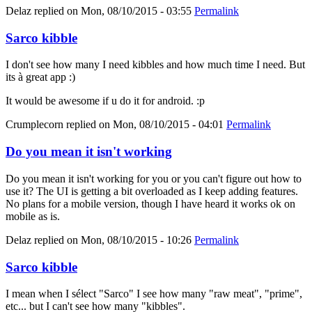
Delaz
replied on
Mon, 08/10/2015 - 03:55
Permalink
Sarco kibble
I don't see how many I need kibbles and how much time I need. But
its à great app :)
It would be awesome if u do it for android. :p
Crumplecorn
replied on
Mon, 08/10/2015 - 04:01
Permalink
Do you mean it isn't working
Do you mean it isn't working for you or you can't figure out how to
use it? The UI is getting a bit overloaded as I keep adding features.
No plans for a mobile version, though I have heard it works ok on
mobile as is.
Delaz
replied on
Mon, 08/10/2015 - 10:26
Permalink
Sarco kibble
I mean when I sélect "Sarco" I see how many "raw meat", "prime",
etc... but I can't see how many "kibbles".