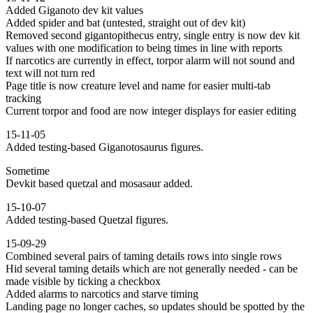
Added Giganoto dev kit values
Added spider and bat (untested, straight out of dev kit)
Removed second gigantopithecus entry, single entry is now dev kit
values with one modification to being times in line with reports
If narcotics are currently in effect, torpor alarm will not sound and
text will not turn red
Page title is now creature level and name for easier multi-tab
tracking
Current torpor and food are now integer displays for easier editing
15-11-05
Added testing-based Giganotosaurus figures.
Sometime
Devkit based quetzal and mosasaur added.
15-10-07
Added testing-based Quetzal figures.
15-09-29
Combined several pairs of taming details rows into single rows
Hid several taming details which are not generally needed - can be
made visible by ticking a checkbox
Added alarms to narcotics and starve timing
Landing page no longer caches, so updates should be spotted by the