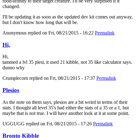
food/affinity to their target creature. I'd be very surprised if it
changed.
I'll be updating it as soon as the updated dev kit comes out anyway,
but I don't know how long that will be.
Anonymous
replied on
Fri, 08/21/2015 - 16:22
Permalink
Hi,
Hi,
tammed a lvl 35 plesi, it used 21 kibble, not 35 like calculator says.
dunno why
Crumplecorn
replied on
Fri, 08/21/2015 - 17:37
Permalink
Plesios
As the note on them says, plesios are a bit weird in terms of their
stats. I thought all level 35's had either the stats of a 35 or a 1, but
maybe that is not true. I will have another look at it at some point.
UGGUGG
replied on
Fri, 08/21/2015 - 17:26
Permalink
Bronto Kibble