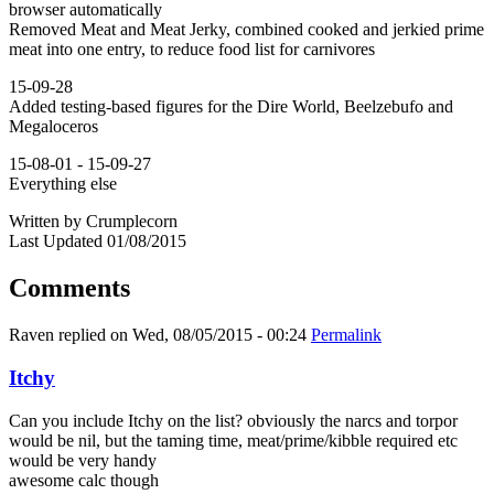
browser automatically
Removed Meat and Meat Jerky, combined cooked and jerkied prime
meat into one entry, to reduce food list for carnivores
15-09-28
Added testing-based figures for the Dire World, Beelzebufo and
Megaloceros
15-08-01 - 15-09-27
Everything else
Written by Crumplecorn
Last Updated 01/08/2015
Comments
Raven
replied on
Wed, 08/05/2015 - 00:24
Permalink
Itchy
Can you include Itchy on the list? obviously the narcs and torpor
would be nil, but the taming time, meat/prime/kibble required etc
would be very handy
awesome calc though