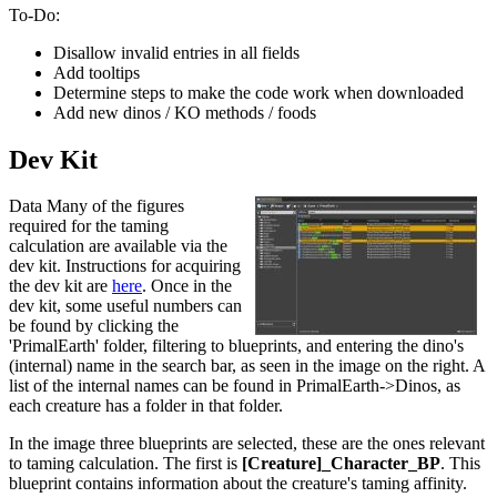
To-Do:
Disallow invalid entries in all fields
Add tooltips
Determine steps to make the code work when downloaded
Add new dinos / KO methods / foods
Dev Kit
Data Many of the figures
required for the taming
calculation are available via the
dev kit. Instructions for acquiring
the dev kit are
here
. Once in the
dev kit, some useful numbers can
be found by clicking the
'PrimalEarth' folder, filtering to blueprints, and entering the dino's
(internal) name in the search bar, as seen in the image on the right. A
list of the internal names can be found in PrimalEarth->Dinos, as
each creature has a folder in that folder.
In the image three blueprints are selected, these are the ones relevant
to taming calculation. The first is
[Creature]_Character_BP
. This
blueprint contains information about the creature's taming affinity.