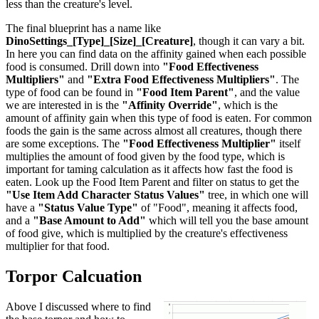
less than the creature's level.
The final blueprint has a name like
DinoSettings_[Type]_[Size]_[Creature]
, though it can vary a bit.
In here you can find data on the affinity gained when each possible
food is consumed. Drill down into
"Food Effectiveness
Multipliers"
and
"Extra Food Effectiveness Multipliers"
. The
type of food can be found in
"Food Item Parent"
, and the value
we are interested in is the
"Affinity Override"
, which is the
amount of affinity gain when this type of food is eaten. For common
foods the gain is the same across almost all creatures, though there
are some exceptions. The
"Food Effectiveness Multiplier"
itself
multiplies the amount of food given by the food type, which is
important for taming calculation as it affects how fast the food is
eaten. Look up the Food Item Parent and filter on status to get the
"Use Item Add Character Status Values"
tree, in which one will
have a
"Status Value Type"
of "Food", meaning it affects food,
and a
"Base Amount to Add"
which will tell you the base amount
of food give, which is multiplied by the creature's effectiveness
multiplier for that food.
Torpor Calcuation
Above I discussed where to find