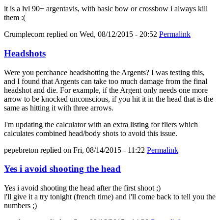
it is a lvl 90+ argentavis, with basic bow or crossbow i always kill
them :(
Crumplecorn
replied on
Wed, 08/12/2015 - 20:52
Permalink
Headshots
Were you perchance headshotting the Argents? I was testing this,
and I found that Argents can take too much damage from the final
headshot and die. For example, if the Argent only needs one more
arrow to be knocked unconscious, if you hit it in the head that is the
same as hitting it with three arrows.
I'm updating the calculator with an extra listing for fliers which
calculates combined head/body shots to avoid this issue.
pepebreton
replied on
Fri, 08/14/2015 - 11:22
Permalink
Yes i avoid shooting the head
Yes i avoid shooting the head after the first shoot ;)
i'll give it a try tonight (french time) and i'll come back to tell you the
numbers ;)