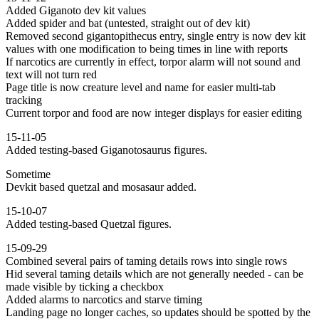
Added Giganoto dev kit values
Added spider and bat (untested, straight out of dev kit)
Removed second gigantopithecus entry, single entry is now dev kit
values with one modification to being times in line with reports
If narcotics are currently in effect, torpor alarm will not sound and
text will not turn red
Page title is now creature level and name for easier multi-tab
tracking
Current torpor and food are now integer displays for easier editing
15-11-05
Added testing-based Giganotosaurus figures.
Sometime
Devkit based quetzal and mosasaur added.
15-10-07
Added testing-based Quetzal figures.
15-09-29
Combined several pairs of taming details rows into single rows
Hid several taming details which are not generally needed - can be
made visible by ticking a checkbox
Added alarms to narcotics and starve timing
Landing page no longer caches, so updates should be spotted by the