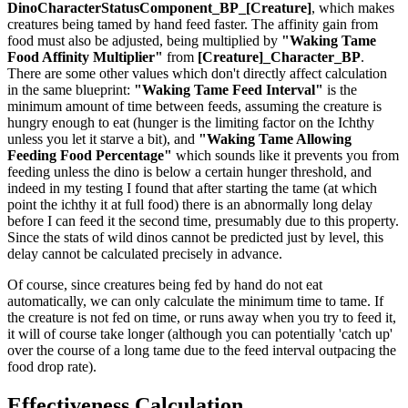
DinoCharacterStatusComponent_BP_[Creature]
, which makes
creatures being tamed by hand feed faster. The affinity gain from
food must also be adjusted, being multiplied by
"Waking Tame
Food Affinity Multiplier"
from
[Creature]_Character_BP
.
There are some other values which don't directly affect calculation
in the same blueprint:
"Waking Tame Feed Interval"
is the
minimum amount of time between feeds, assuming the creature is
hungry enough to eat (hunger is the limiting factor on the Ichthy
unless you let it starve a bit), and
"Waking Tame Allowing
Feeding Food Percentage"
which sounds like it prevents you from
feeding unless the dino is below a certain hunger threshold, and
indeed in my testing I found that after starting the tame (at which
point the ichthy it at full food) there is an abnormally long delay
before I can feed it the second time, presumably due to this property.
Since the stats of wild dinos cannot be predicted just by level, this
delay cannot be calculated precisely in advance.
Of course, since creatures being fed by hand do not eat
automatically, we can only calculate the minimum time to tame. If
the creature is not fed on time, or runs away when you try to feed it,
it will of course take longer (although you can potentially 'catch up'
over the course of a long tame due to the feed interval outpacing the
food drop rate).
Effectiveness Calculation