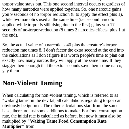
torpor value stays put. This one second interval occurs regardless of
how many narcotics were applied together. So, one narcotic gains
you 9 seconds of no-torpor-reduction (8 to apply the effect plus 1),
while two narcotics used at the same time (i.e. second narcotic
applied while torpor is still rising due to the first) gains you 17
seconds of no-torpor-reduction (8 times 2 narcotics effects, plus 1 at
the end).
So, the actual value of a narcotic is 40 plus the creature's torpor
reduction rate times 8. I don't factor the extra second at the end into
the calculations as I don't figure it is worth people's time to plan out
exactly how many narcos they will apply at the same time. If they
stagger them enough that the extra seconds save them some narco,
yay them.
Non-Violent Taming
When calculating for non-violent taming, which is referred to as
"waking tame" in the dev kit, all calculations regarding torpor can
obviously be ignored. The other calculations start from the same
base, there are just some additions to make. For food consumption
rate, the initial rate is calculated as before, but now it must also be
multiplied by
"Waking Tame Food Consumption Rate
Multiplier"
from