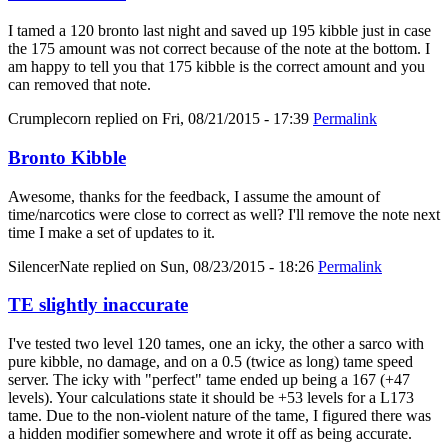
I tamed a 120 bronto last night and saved up 195 kibble just in case
the 175 amount was not correct because of the note at the bottom. I
am happy to tell you that 175 kibble is the correct amount and you
can removed that note.
Crumplecorn
replied on
Fri, 08/21/2015 - 17:39
Permalink
Bronto Kibble
Awesome, thanks for the feedback, I assume the amount of
time/narcotics were close to correct as well? I'll remove the note next
time I make a set of updates to it.
SilencerNate
replied on
Sun, 08/23/2015 - 18:26
Permalink
TE slightly inaccurate
I've tested two level 120 tames, one an icky, the other a sarco with
pure kibble, no damage, and on a 0.5 (twice as long) tame speed
server. The icky with "perfect" tame ended up being a 167 (+47
levels). Your calculations state it should be +53 levels for a L173
tame. Due to the non-violent nature of the tame, I figured there was
a hidden modifier somewhere and wrote it off as being accurate.