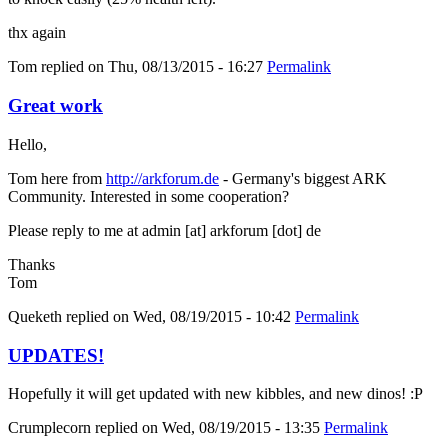
thx again
Tom
replied on
Thu, 08/13/2015 - 16:27
Permalink
Great work
Hello,
Tom here from
http://arkforum.de
- Germany's biggest ARK
Community. Interested in some cooperation?
Please reply to me at admin [at] arkforum [dot] de
Thanks
Tom
Queketh
replied on
Wed, 08/19/2015 - 10:42
Permalink
UPDATES!
Hopefully it will get updated with new kibbles, and new dinos! :P
Crumplecorn
replied on
Wed, 08/19/2015 - 13:35
Permalink