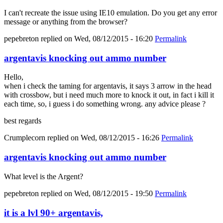
I can't recreate the issue using IE10 emulation. Do you get any error
message or anything from the browser?
pepebreton
replied on
Wed, 08/12/2015 - 16:20
Permalink
argentavis knocking out ammo number
Hello,
when i check the taming for argentavis, it says 3 arrow in the head
with crossbow, but i need much more to knock it out, in fact i kill it
each time, so, i guess i do something wrong. any advice please ?
best regards
Crumplecorn
replied on
Wed, 08/12/2015 - 16:26
Permalink
argentavis knocking out ammo number
What level is the Argent?
pepebreton
replied on
Wed, 08/12/2015 - 19:50
Permalink
it is a lvl 90+ argentavis,