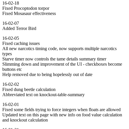
16-02-18
Fixed Procoptodon torpor
Fixed Mosasaur effectiveness
16-02-07
Added Terror Bird
16-02-05
Fixed caching issues
All new narcotics timing code, now supports multiple narcotics
types
Starve timer now controls the tame details summary timer
Slimming down and improvement of the UI - checkboxes become
buttons etc
Help removed due to being hopelessly out of date
16-02-02
Fixed dung beetle calculation
Abbreviated text on knockout-table-summary
16-02-01
Fixed some fields trying to force integers when floats are allowed
Updated text on this page with new info on food value calculation
and knockout calculation