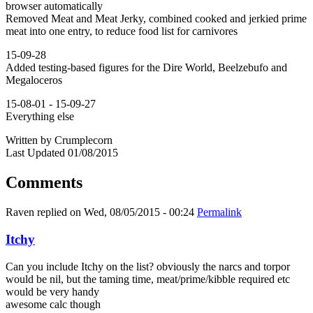
browser automatically
Removed Meat and Meat Jerky, combined cooked and jerkied prime
meat into one entry, to reduce food list for carnivores
15-09-28
Added testing-based figures for the Dire World, Beelzebufo and
Megaloceros
15-08-01 - 15-09-27
Everything else
Written by Crumplecorn
Last Updated 01/08/2015
Comments
Raven
replied on
Wed, 08/05/2015 - 00:24
Permalink
Itchy
Can you include Itchy on the list? obviously the narcs and torpor
would be nil, but the taming time, meat/prime/kibble required etc
would be very handy
awesome calc though