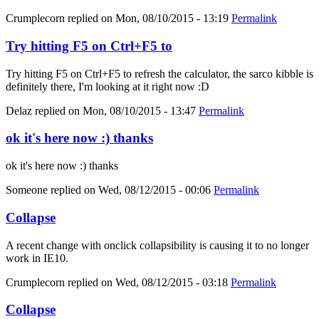
Crumplecorn
replied on
Mon, 08/10/2015 - 13:19
Permalink
Try hitting F5 on Ctrl+F5 to
Try hitting F5 on Ctrl+F5 to refresh the calculator, the sarco kibble is
definitely there, I'm looking at it right now :D
Delaz
replied on
Mon, 08/10/2015 - 13:47
Permalink
ok it's here now :) thanks
ok it's here now :) thanks
Someone
replied on
Wed, 08/12/2015 - 00:06
Permalink
Collapse
A recent change with onclick collapsibility is causing it to no longer
work in IE10.
Crumplecorn
replied on
Wed, 08/12/2015 - 03:18
Permalink
Collapse