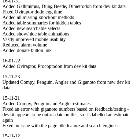
16-01-31
Added Gallimimus, Dung Beetle, Dimetrodon from dev kit data
Fixed Oviraptor dodo egg time
Added all missing knockout methods
Added table summaries for hidden tables
Added new searchable selects
Added show/hide table animations
Vastly improved mobile usability
Reduced alarm volume
Added donate button link
16-01-22
Added Oviraptor, Procoptodon from dev kit data
15-11-23
Updated Compy, Penguin, Angler and Giganoto from new dev kit
data
15-11-21
Added Compy, Penguin and Angler estimates
Fixed an error with giganoto numbers based on feedback/testing -
devkit appears to be out-of-date on this, so it's labelled an estimate
again
Fixed an issue with the page title feature and search engines
15-11-12