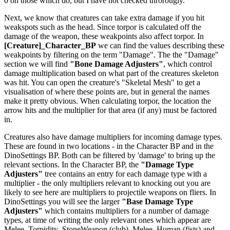
0 on those which do, but I have not checked throrougly.
Next, we know that creatures can take extra damage if you hit
weakspots such as the head. Since torpor is calculated off the
damage of the weapon, these weakpoints also affect torpor. In
[Creature]_Character_BP
we can find the values describing these
weakpoints by filtering on the term "Damage". The the "Damage"
section we will find
"Bone Damage Adjusters"
, which control
damage multiplication based on what part of the creatures skeleton
was hit. You can open the creature's "Skeletal Mesh" to get a
visualisation of where these points are, but in general the names
make it pretty obvious. When calculating torpor, the location the
arrow hits and the multiplier for that area (if any) must be factored
in.
Creatures also have damage multipliers for incoming damage types.
These are found in two locations - in the Character BP and in the
DinoSettings BP. Both can be filtered by 'damage' to bring up the
relevant sections. In the Character BP, the
"Damage Type
Adjusters"
tree contains an entry for each damage type with a
multiplier - the only multipliers relevant to knocking out you are
likely to see here are multipliers to projectile weapons on fliers. In
DinoSettings you will see the larger
"Base Damage Type
Adjusters"
which contains multipliers for a number of damage
types, at time of writing the only relevant ones which appear are
Melee_Torpidity_StoneWeapon (club), Melee_Human (fists) and