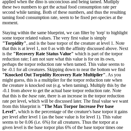
applied when the dino is unconcious and being tamed. Mutliply
these two numbers to get the actual food consumption rate per
second while taming. Both of these numbers, and thus the resulting
taming food consumption rate, seem to be fixed per-species at the
moment.
Staying within the same blueprint, we can filter by 'torp' to highlight
some torpor related values. The very first value is simply
"Torpidity"
, and is the base torpor of the creature at level 1. Note
that this is at level 1, not 0 as with the affinity discussed above. Next
is the
"Recovery Rate Status Value"
which is part of the torpor
reduction rate; I am not sure what this value is for on its own,
perhaps the torpor reduction rate when tamed. This value seems to
be -0.1 for all creatures. Skipping down to near the bottom we find
"Knocked Out Torpidity Recovery Rate Multiplier"
. As you
might guess, this is a multiplier for the torpor reduction rate when
the creature is knocked out (e.g. when taming). Multiply this by the
-0.1 from above to get the actual base torpor reduction rate. Note
that this is the
base
rate, there is an increase in the torpor reduction
rate per level, which will be discussed later. The final value we want
from this blueprint is
"The Max Torpor Increase Per base
Level"
, which is the percentage of the creature's base torpor it gains
per level after level 1 (as the base value is for level 1). This value
seems to be 0.06 (i.e. 6%) for all creatures. Thus the torpor at a
given level is the base torpor plus 6% of the base torpor times one