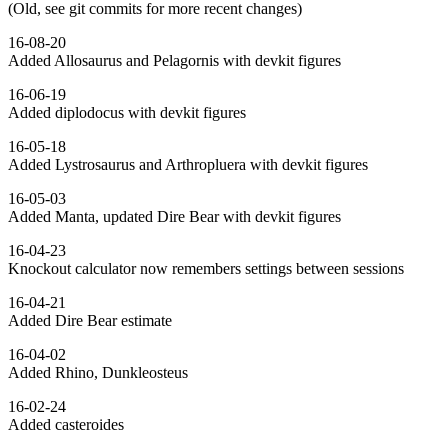
(Old, see git commits for more recent changes)
16-08-20
Added Allosaurus and Pelagornis with devkit figures
16-06-19
Added diplodocus with devkit figures
16-05-18
Added Lystrosaurus and Arthropluera with devkit figures
16-05-03
Added Manta, updated Dire Bear with devkit figures
16-04-23
Knockout calculator now remembers settings between sessions
16-04-21
Added Dire Bear estimate
16-04-02
Added Rhino, Dunkleosteus
16-02-24
Added casteroides