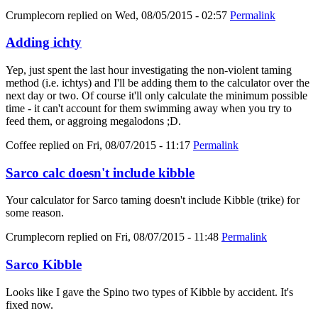
Crumplecorn
replied on
Wed, 08/05/2015 - 02:57
Permalink
Adding ichty
Yep, just spent the last hour investigating the non-violent taming
method (i.e. ichtys) and I'll be adding them to the calculator over the
next day or two. Of course it'll only calculate the minimum possible
time - it can't account for them swimming away when you try to
feed them, or aggroing megalodons ;D.
Coffee
replied on
Fri, 08/07/2015 - 11:17
Permalink
Sarco calc doesn't include kibble
Your calculator for Sarco taming doesn't include Kibble (trike) for
some reason.
Crumplecorn
replied on
Fri, 08/07/2015 - 11:48
Permalink
Sarco Kibble
Looks like I gave the Spino two types of Kibble by accident. It's
fixed now.