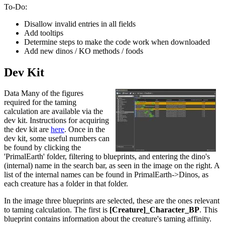
To-Do:
Disallow invalid entries in all fields
Add tooltips
Determine steps to make the code work when downloaded
Add new dinos / KO methods / foods
Dev Kit
Data Many of the figures
required for the taming
calculation are available via the
dev kit. Instructions for acquiring
the dev kit are
here
. Once in the
dev kit, some useful numbers can
be found by clicking the
'PrimalEarth' folder, filtering to blueprints, and entering the dino's
(internal) name in the search bar, as seen in the image on the right. A
list of the internal names can be found in PrimalEarth->Dinos, as
each creature has a folder in that folder.
In the image three blueprints are selected, these are the ones relevant
to taming calculation. The first is
[Creature]_Character_BP
. This
blueprint contains information about the creature's taming affinity.