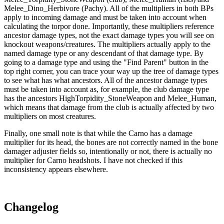
Melee_Dino_Herbivore (Pachy). All of the multipliers in both BPs
apply to incoming damage and must be taken into account when
calculating the torpor done. Importantly, these multipliers reference
ancestor damage types, not the exact damage types you will see on
knockout weapons/creatures. The multipliers actually apply to the
named damage type or any descendant of that damage type. By
going to a damage type and using the "Find Parent" button in the
top right corner, you can trace your way up the tree of damage types
to see what has what ancestors. All of the ancestor damage types
must be taken into account as, for example, the club damage type
has the ancestors HighTorpidity_StoneWeapon and Melee_Human,
which means that damage from the club is actually affected by two
multipliers on most creatures.
Finally, one small note is that while the Carno has a damage
multiplier for its head, the bones are not correctly named in the bone
damager adjuster fields so, intentionally or not, there is actually no
multiplier for Carno headshots. I have not checked if this
inconsistency appears elsewhere.
Changelog