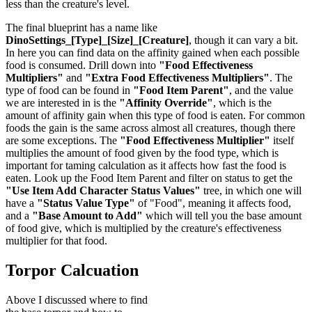
less than the creature's level.
The final blueprint has a name like
DinoSettings_[Type]_[Size]_[Creature]
, though it can vary a bit.
In here you can find data on the affinity gained when each possible
food is consumed. Drill down into
"Food Effectiveness
Multipliers"
and
"Extra Food Effectiveness Multipliers"
. The
type of food can be found in
"Food Item Parent"
, and the value
we are interested in is the
"Affinity Override"
, which is the
amount of affinity gain when this type of food is eaten. For common
foods the gain is the same across almost all creatures, though there
are some exceptions. The
"Food Effectiveness Multiplier"
itself
multiplies the amount of food given by the food type, which is
important for taming calculation as it affects how fast the food is
eaten. Look up the Food Item Parent and filter on status to get the
"Use Item Add Character Status Values"
tree, in which one will
have a
"Status Value Type"
of "Food", meaning it affects food,
and a
"Base Amount to Add"
which will tell you the base amount
of food give, which is multiplied by the creature's effectiveness
multiplier for that food.
Torpor Calcuation
Above I discussed where to find