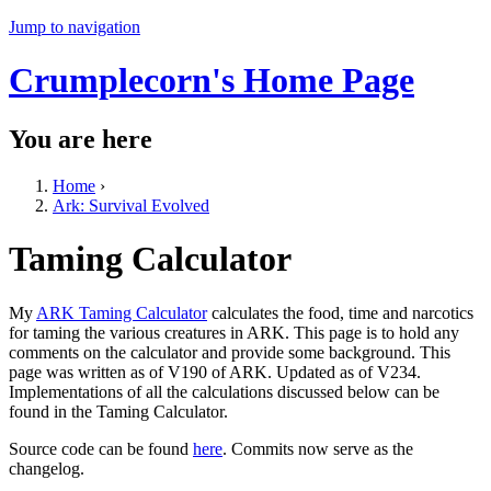
Jump to navigation
Crumplecorn's Home Page
You are here
Home
›
Ark: Survival Evolved
Taming Calculator
My
ARK Taming Calculator
calculates the food, time and narcotics
for taming the various creatures in ARK. This page is to hold any
comments on the calculator and provide some background. This
page was written as of V190 of ARK. Updated as of V234.
Implementations of all the calculations discussed below can be
found in the Taming Calculator.
Source code can be found
here
. Commits now serve as the
changelog.