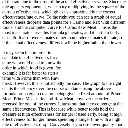
of the rate due to the drop of the actual effectiveness value. Since the
rate appears exponential, we can try multiplying by the square of the
current effectiveness, which gives us approximately the correct
effectiveness/rate curve. To the right you can see a graph of actual
effectiveness droprate data points for a Carno and Rex with different
foods, and the computed curve for Carno/Raw Meat. This is the
most inaccurate curve this formula generates, and it is still a fairly
close fit. It also overestimates rather than underestimates the rate, so
if the actual effectiveness differs it will be higher rather than lower.
It may seem that in order to
calculate the effectiveness for a
tame we would need to know the
order in which food is given, for
example it is far better to start a
tame with Prime than with Raw
meat. However, this is not actually the case. The graph to the right
charts the effiency over the course of a tame using the above
formula for a certain creature being given a fixed amount of Prime
Meat, Prime Meat Jerky and Raw Meat, however the order is
reversed for one of the curves. It turns out that they converge at the
same effectiveness. This is because while better foods hold the
creature at high effectiveness for longer if used early, being at high
effectiveness for longer means spending a longer time with a high
rate of effectiveness drop. Conversely if you use lower quality food