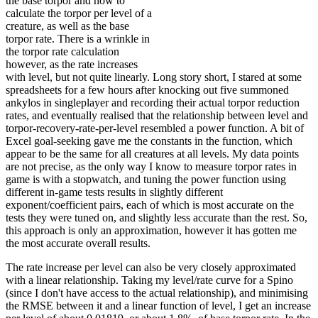
the base torpor and how to
calculate the torpor per level of a
creature, as well as the base
torpor rate. There is a wrinkle in
the torpor rate calculation
however, as the rate increases
with level, but not quite linearly. Long story short, I stared at some
spreadsheets for a few hours after knocking out five summoned
ankylos in singleplayer and recording their actual torpor reduction
rates, and eventually realised that the relationship between level and
torpor-recovery-rate-per-level resembled a power function. A bit of
Excel goal-seeking gave me the constants in the function, which
appear to be the same for all creatures at all levels. My data points
are not precise, as the only way I know to measure torpor rates in
game is with a stopwatch, and tuning the power function using
different in-game tests results in slightly different
exponent/coefficient pairs, each of which is most accurate on the
tests they were tuned on, and slightly less accurate than the rest. So,
this approach is only an approximation, however it has gotten me
the most accurate overall results.
The rate increase per level can also be very closely approximated
with a linear relationship. Taking my level/rate curve for a Spino
(since I don't have access to the actual relationship), and minimising
the RMSE between it and a linear function of level, I get an increase