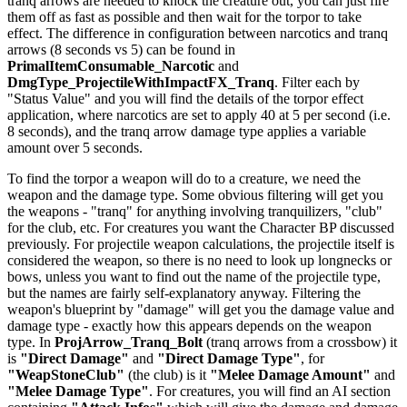
tranq arrows are needed to knock the creature out, you can just fire
them off as fast as possible and then wait for the torpor to take
effect. The difference in configuration between narcotics and tranq
arrows (8 seconds vs 5) can be found in
PrimalItemConsumable_Narcotic
and
DmgType_ProjectileWithImpactFX_Tranq
. Filter each by
"Status Value" and you will find the details of the torpor effect
application, where narcotics are set to apply 40 at 5 per second (i.e.
8 seconds), and the tranq arrow damage type applies a variable
amount over 5 seconds.
To find the torpor a weapon will do to a creature, we need the
weapon and the damage type. Some obvious filtering will get you
the weapons - "tranq" for anything involving tranquilizers, "club"
for the club, etc. For creatures you want the Character BP discussed
previously. For projectile weapon calculations, the projectile itself is
considered the weapon, so there is no need to look up longnecks or
bows, unless you want to find out the name of the projectile type,
but the names are fairly self-explanatory anyway. Filtering the
weapon's blueprint by "damage" will get you the damage value and
damage type - exactly how this appears depends on the weapon
type. In
ProjArrow_Tranq_Bolt
(tranq arrows from a crossbow) it
is
"Direct Damage"
and
"Direct Damage Type"
, for
"WeapStoneClub"
(the club) is it
"Melee Damage Amount"
and
"Melee Damage Type"
. For creatures, you will find an AI section