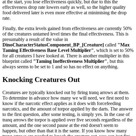
at the start, you lose effectiveness quickly, but due to this the
effectiveness drop rate lowers early as well, so the higher quality
food delivered later is even more effective at minimising the drop
rate.
Finally, the extra levels gained from effectiveness are currently 50%
of the creatures untamed level times the final effectiveness. This is
presumably a result of the value in
DinoCharacterStatusComponent_BP_[Creature]
called
"Max
Taming Effectiveness Base Level Multiplier"
, which is set to 50%
for all creatures I have looked at. There is another multiplier in this
blueprint called
"Taming Ineffectiveness Multiplier"
, but this
always seems to be set to 1 and so has no effect on anything.
Knocking Creatures Out
Creatures are typically knocked out by firing tranq arrows at them.
To determine in advance how many we will need, we first need to
know if the narcotic effect applies as it does with forcefeeding
narcotics, and the amount of torpor applied by the darts. The answer
to the first question, after some testing, is simply yes. In the case of
tranq arrows the torpor is applied over five seconds regardless of the
amount, and the one second pause at the end doesn't seem to
happen, but other than that it is the same. If you know how many