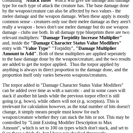
containing
"Attack Infos"
which will give the damage and damage
type for each type of attack the creature has. The base damage done
by the weapon/creature can also be affected by two values - the
melee damage and the weapon damage. When these apply is mostly
common sense - creatures only use their melee damage as they aren't
really a weapon - bows don't use melee damage but do use weapon
damage - clubs use both. In all damage type blueprints there are two
relevant multipliers:
"Damage Torpidity Increase Multiplier"
and, inside the
"Damage Character Status Value Modifiers"
entry with
"Value Type"
"Torpidity",
"Damage Multiplier
Amount to Add"
. Both of these multipliers are applied seperately
to the base damage done by the weapon/creature, and the two results
are added to get the torpor applied. Thus the torpor applied by
anything is always in direct proportion to the damage done, and the
proportion itself only varies between weapons/creatures.
The torpor added in "Damage Character Status Value Modifiers"
can be added over time as with a narcotic - and in some cases will
stack if another hit lands while the previous torpor effect is still
going (e.g. bows), while others will not (e.g. scorpion). This is
irrelevant for calculation however, as the total number of hits doesn't
change, it simply means people must know for each
weapon/creature whether they can stack the hits or not. This may be
controlled by "Limit Existing Modifier Description to Max
Amount", which is set to 100 on types which don't stack, and set to