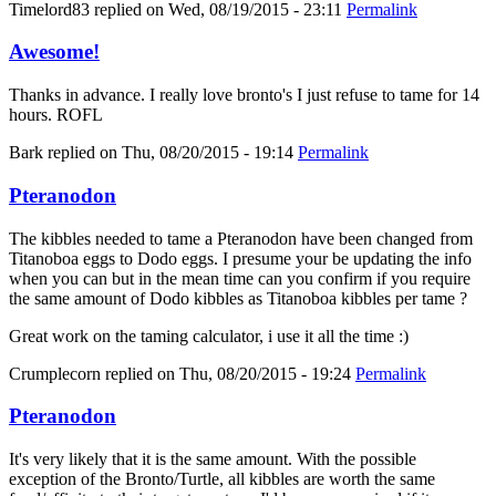
Timelord83
replied on
Wed, 08/19/2015 - 23:11
Permalink
Awesome!
Thanks in advance. I really love bronto's I just refuse to tame for 14
hours. ROFL
Bark
replied on
Thu, 08/20/2015 - 19:14
Permalink
Pteranodon
The kibbles needed to tame a Pteranodon have been changed from
Titanoboa eggs to Dodo eggs. I presume your be updating the info
when you can but in the mean time can you confirm if you require
the same amount of Dodo kibbles as Titanoboa kibbles per tame ?
Great work on the taming calculator, i use it all the time :)
Crumplecorn
replied on
Thu, 08/20/2015 - 19:24
Permalink
Pteranodon
It's very likely that it is the same amount. With the possible
exception of the Bronto/Turtle, all kibbles are worth the same