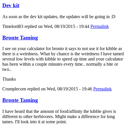
Dev kit
As soon as the dev kit updates, the updates will be going in :D
Timelord83
replied on
Wed, 08/19/2015 - 19:44
Permalink
Bronte Taming
I see on your calculator for bronto it says to not use it for kibble as
there is a weirdness. What by chance is the weirdness I have tamed
several low levels with kibble to speed up time and your calculator
has been within a couple minutes every time.. normally a bite or
two..
Thanks
Crumplecorn
replied on
Wed, 08/19/2015 - 19:46
Permalink
Bronte Taming
I have heard that the amount of food/affinity the kibble gives is
different to other herbivores. Might make a difference for long
tames. I'll look into it at some point.