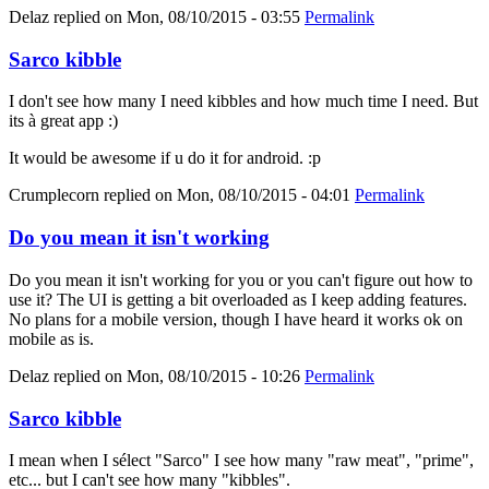
Delaz
replied on
Mon, 08/10/2015 - 03:55
Permalink
Sarco kibble
I don't see how many I need kibbles and how much time I need. But
its à great app :)
It would be awesome if u do it for android. :p
Crumplecorn
replied on
Mon, 08/10/2015 - 04:01
Permalink
Do you mean it isn't working
Do you mean it isn't working for you or you can't figure out how to
use it? The UI is getting a bit overloaded as I keep adding features.
No plans for a mobile version, though I have heard it works ok on
mobile as is.
Delaz
replied on
Mon, 08/10/2015 - 10:26
Permalink
Sarco kibble
I mean when I sélect "Sarco" I see how many "raw meat", "prime",
etc... but I can't see how many "kibbles".