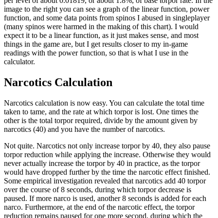
per level of about 0.01819, or about 1.8%, of base torpor rate. In the
image to the right you can see a graph of the linear function, power
function, and some data points from spinos I abused in singleplayer
(many spinos were harmed in the making of this chart). I would
expect it to be a linear function, as it just makes sense, and most
things in the game are, but I get results closer to my in-game
readings with the power function, so that is what I use in the
calculator.
Narcotics Calculation
Narcotics calculation is now easy. You can calculate the total time
taken to tame, and the rate at which torpor is lost. One times the
other is the total torpor required, divide by the amount given by
narcotics (40) and you have the number of narcotics.
Not quite. Narcotics not only increase torpor by 40, they also pause
torpor reduction while applying the increase. Otherwise they would
never actually increase the torpor by 40 in practice, as the torpor
would have dropped further by the time the narcotic effect finished.
Some empirical investigation revealed that narcotics add 40 torpor
over the course of 8 seconds, during which torpor decrease is
paused. If more narco is used, another 8 seconds is added for each
narco. Furthermore, at the end of the narcotic effect, the torpor
reduction remains paused for one more second, during which the