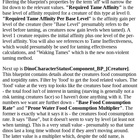
Filtering the blueprint's properties by the term 'aff' will narrow the
list down to the relevant values.
"Required Tame Affinity"
is the
base level of affinity required for a creature of this type at level 0.
"Required Tame Affinity Per Base Level"
is the affinity gain per
level of the creature (here "Base Level" presumably refers to the
level before taming, as creatures now gain levels when tamed). A
level 1 creature requires the initial affinity plus one level of the per-
level affinity. You will also see references to Tame Ineffectiveness,
which would presumably be used for taming effectiveness
calculations, and "Waking Tames" which is the new non-violent
taming method.
Next up is
DinoCharacterStatusComponent_BP_[Creature]
.
This blueprint contains details about the creatures food consumption
and torpidity rates. Filter by 'food' to get the food related values. The
'food' value at the very top looks like the creatures base food amount
- the total food isn't of interest in taming (starving is generally not a
risk taming creatures face) so I haven't done anything with it. The
numbers we want are further down -
"Base Food Consumption
Rate"
and
"Prone Water Food Consumption Multiplier"
. The
former is exactly what it says it is - the creatures food consumption
rate. It says "Base", but it doesn't seem to vary by level (at least not
when taming). This is a very small value - presumably so that tame
dinos last a long time without food if they aren't moving around.
The latter value is a multiplier which, despite the odd name, is