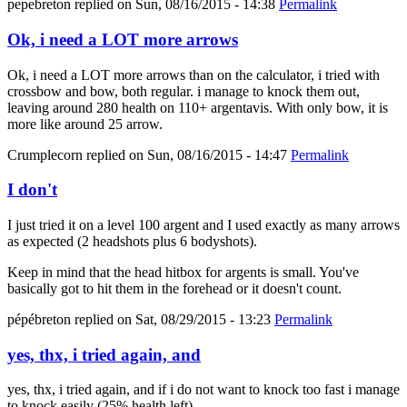
pepebreton
replied on
Sun, 08/16/2015 - 14:38
Permalink
Ok, i need a LOT more arrows
Ok, i need a LOT more arrows than on the calculator, i tried with
crossbow and bow, both regular. i manage to knock them out,
leaving around 280 health on 110+ argentavis. With only bow, it is
more like around 25 arrow.
Crumplecorn
replied on
Sun, 08/16/2015 - 14:47
Permalink
I don't
I just tried it on a level 100 argent and I used exactly as many arrows
as expected (2 headshots plus 6 bodyshots).
Keep in mind that the head hitbox for argents is small. You've
basically got to hit them in the forehead or it doesn't count.
pépébreton
replied on
Sat, 08/29/2015 - 13:23
Permalink
yes, thx, i tried again, and
yes, thx, i tried again, and if i do not want to knock too fast i manage
to knock easily (25% health left).