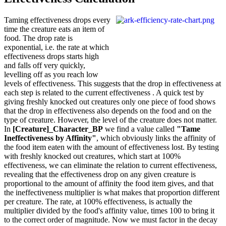
Taming effectiveness drops every
time the creature eats an item of
food. The drop rate is
exponential, i.e. the rate at which
effectiveness drops starts high
and falls off very quickly,
levelling off as you reach low
levels of effectiveness. This suggests that the drop in effectiveness at
each step is related to the current effectiveness . A quick test by
giving freshly knocked out creatures only one piece of food shows
that the drop in effectiveness also depends on the food and on the
type of creature. However, the level of the creature does not matter.
In
[Creature]_Character_BP
we find a value called
"Tame
Ineffectiveness by Affinity"
, which obviously links the affinity of
the food item eaten with the amount of effectiveness lost. By testing
with freshly knocked out creatures, which start at 100%
effectiveness, we can eliminate the relation to current effectiveness,
revealing that the effectiveness drop on any given creature is
proportional to the amount of affinity the food item gives, and that
the ineffectiveness multiplier is what makes that proportion different
per creature. The rate, at 100% effectiveness, is actually the
multiplier divided by the food's affinity value, times 100 to bring it
to the correct order of magnitude. Now we must factor in the decay