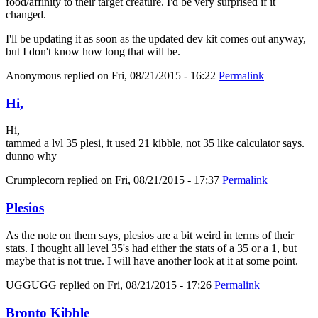
food/affinity to their target creature. I'd be very surprised if it
changed.
I'll be updating it as soon as the updated dev kit comes out anyway,
but I don't know how long that will be.
Anonymous
replied on
Fri, 08/21/2015 - 16:22
Permalink
Hi,
Hi,
tammed a lvl 35 plesi, it used 21 kibble, not 35 like calculator says.
dunno why
Crumplecorn
replied on
Fri, 08/21/2015 - 17:37
Permalink
Plesios
As the note on them says, plesios are a bit weird in terms of their
stats. I thought all level 35's had either the stats of a 35 or a 1, but
maybe that is not true. I will have another look at it at some point.
UGGUGG
replied on
Fri, 08/21/2015 - 17:26
Permalink
Bronto Kibble