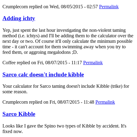
Crumplecorn
replied on
Wed, 08/05/2015 - 02:57
Permalink
Adding ichty
Yep, just spent the last hour investigating the non-violent taming
method (i.e. ichtys) and I'll be adding them to the calculator over the
next day or two. Of course it'll only calculate the minimum possible
time - it can't account for them swimming away when you try to
feed them, or aggroing megalodons ;D.
Coffee
replied on
Fri, 08/07/2015 - 11:17
Permalink
Sarco calc doesn't include kibble
Your calculator for Sarco taming doesn't include Kibble (trike) for
some reason.
Crumplecorn
replied on
Fri, 08/07/2015 - 11:48
Permalink
Sarco Kibble
Looks like I gave the Spino two types of Kibble by accident. It's
fixed now.