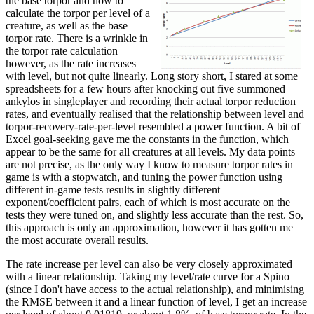
the base torpor and how to
calculate the torpor per level of a
creature, as well as the base
torpor rate. There is a wrinkle in
the torpor rate calculation
however, as the rate increases
with level, but not quite linearly. Long story short, I stared at some
spreadsheets for a few hours after knocking out five summoned
ankylos in singleplayer and recording their actual torpor reduction
rates, and eventually realised that the relationship between level and
torpor-recovery-rate-per-level resembled a power function. A bit of
Excel goal-seeking gave me the constants in the function, which
appear to be the same for all creatures at all levels. My data points
are not precise, as the only way I know to measure torpor rates in
game is with a stopwatch, and tuning the power function using
different in-game tests results in slightly different
exponent/coefficient pairs, each of which is most accurate on the
tests they were tuned on, and slightly less accurate than the rest. So,
this approach is only an approximation, however it has gotten me
the most accurate overall results.
The rate increase per level can also be very closely approximated
with a linear relationship. Taking my level/rate curve for a Spino
(since I don't have access to the actual relationship), and minimising
the RMSE between it and a linear function of level, I get an increase