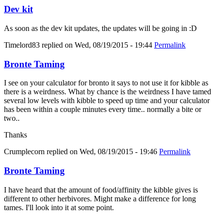
Dev kit
As soon as the dev kit updates, the updates will be going in :D
Timelord83
replied on
Wed, 08/19/2015 - 19:44
Permalink
Bronte Taming
I see on your calculator for bronto it says to not use it for kibble as
there is a weirdness. What by chance is the weirdness I have tamed
several low levels with kibble to speed up time and your calculator
has been within a couple minutes every time.. normally a bite or
two..
Thanks
Crumplecorn
replied on
Wed, 08/19/2015 - 19:46
Permalink
Bronte Taming
I have heard that the amount of food/affinity the kibble gives is
different to other herbivores. Might make a difference for long
tames. I'll look into it at some point.