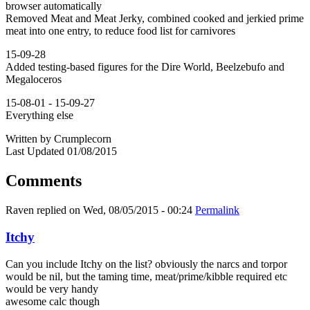
browser automatically
Removed Meat and Meat Jerky, combined cooked and jerkied prime
meat into one entry, to reduce food list for carnivores
15-09-28
Added testing-based figures for the Dire World, Beelzebufo and
Megaloceros
15-08-01 - 15-09-27
Everything else
Written by Crumplecorn
Last Updated 01/08/2015
Comments
Raven
replied on
Wed, 08/05/2015 - 00:24
Permalink
Itchy
Can you include Itchy on the list? obviously the narcs and torpor
would be nil, but the taming time, meat/prime/kibble required etc
would be very handy
awesome calc though