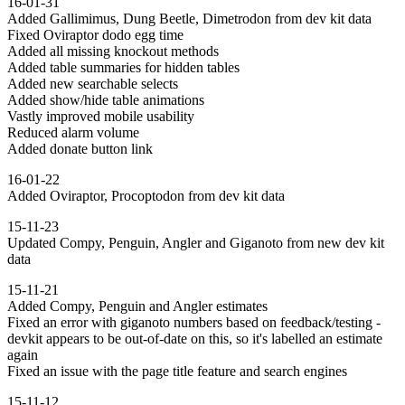
16-01-31
Added Gallimimus, Dung Beetle, Dimetrodon from dev kit data
Fixed Oviraptor dodo egg time
Added all missing knockout methods
Added table summaries for hidden tables
Added new searchable selects
Added show/hide table animations
Vastly improved mobile usability
Reduced alarm volume
Added donate button link
16-01-22
Added Oviraptor, Procoptodon from dev kit data
15-11-23
Updated Compy, Penguin, Angler and Giganoto from new dev kit
data
15-11-21
Added Compy, Penguin and Angler estimates
Fixed an error with giganoto numbers based on feedback/testing -
devkit appears to be out-of-date on this, so it's labelled an estimate
again
Fixed an issue with the page title feature and search engines
15-11-12