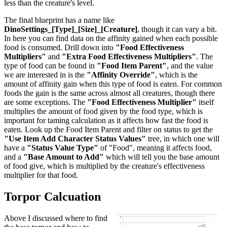
less than the creature's level.
The final blueprint has a name like
DinoSettings_[Type]_[Size]_[Creature]
, though it can vary a bit.
In here you can find data on the affinity gained when each possible
food is consumed. Drill down into
"Food Effectiveness
Multipliers"
and
"Extra Food Effectiveness Multipliers"
. The
type of food can be found in
"Food Item Parent"
, and the value
we are interested in is the
"Affinity Override"
, which is the
amount of affinity gain when this type of food is eaten. For common
foods the gain is the same across almost all creatures, though there
are some exceptions. The
"Food Effectiveness Multiplier"
itself
multiplies the amount of food given by the food type, which is
important for taming calculation as it affects how fast the food is
eaten. Look up the Food Item Parent and filter on status to get the
"Use Item Add Character Status Values"
tree, in which one will
have a
"Status Value Type"
of "Food", meaning it affects food,
and a
"Base Amount to Add"
which will tell you the base amount
of food give, which is multiplied by the creature's effectiveness
multiplier for that food.
Torpor Calcuation
Above I discussed where to find