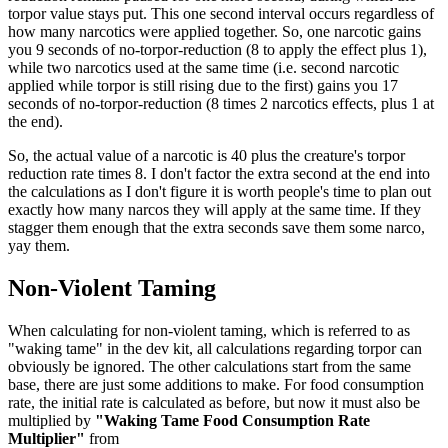
torpor value stays put. This one second interval occurs regardless of
how many narcotics were applied together. So, one narcotic gains
you 9 seconds of no-torpor-reduction (8 to apply the effect plus 1),
while two narcotics used at the same time (i.e. second narcotic
applied while torpor is still rising due to the first) gains you 17
seconds of no-torpor-reduction (8 times 2 narcotics effects, plus 1 at
the end).
So, the actual value of a narcotic is 40 plus the creature's torpor
reduction rate times 8. I don't factor the extra second at the end into
the calculations as I don't figure it is worth people's time to plan out
exactly how many narcos they will apply at the same time. If they
stagger them enough that the extra seconds save them some narco,
yay them.
Non-Violent Taming
When calculating for non-violent taming, which is referred to as
"waking tame" in the dev kit, all calculations regarding torpor can
obviously be ignored. The other calculations start from the same
base, there are just some additions to make. For food consumption
rate, the initial rate is calculated as before, but now it must also be
multiplied by
"Waking Tame Food Consumption Rate
Multiplier"
from