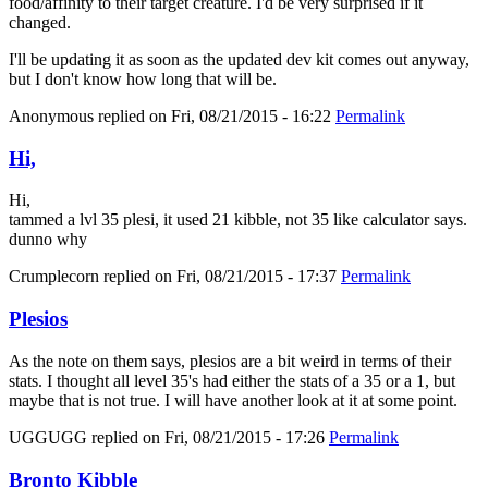
food/affinity to their target creature. I'd be very surprised if it
changed.
I'll be updating it as soon as the updated dev kit comes out anyway,
but I don't know how long that will be.
Anonymous
replied on
Fri, 08/21/2015 - 16:22
Permalink
Hi,
Hi,
tammed a lvl 35 plesi, it used 21 kibble, not 35 like calculator says.
dunno why
Crumplecorn
replied on
Fri, 08/21/2015 - 17:37
Permalink
Plesios
As the note on them says, plesios are a bit weird in terms of their
stats. I thought all level 35's had either the stats of a 35 or a 1, but
maybe that is not true. I will have another look at it at some point.
UGGUGG
replied on
Fri, 08/21/2015 - 17:26
Permalink
Bronto Kibble