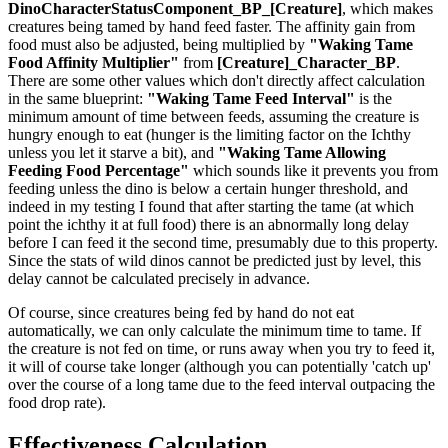
DinoCharacterStatusComponent_BP_[Creature]
, which makes
creatures being tamed by hand feed faster. The affinity gain from
food must also be adjusted, being multiplied by
"Waking Tame
Food Affinity Multiplier"
from
[Creature]_Character_BP
.
There are some other values which don't directly affect calculation
in the same blueprint:
"Waking Tame Feed Interval"
is the
minimum amount of time between feeds, assuming the creature is
hungry enough to eat (hunger is the limiting factor on the Ichthy
unless you let it starve a bit), and
"Waking Tame Allowing
Feeding Food Percentage"
which sounds like it prevents you from
feeding unless the dino is below a certain hunger threshold, and
indeed in my testing I found that after starting the tame (at which
point the ichthy it at full food) there is an abnormally long delay
before I can feed it the second time, presumably due to this property.
Since the stats of wild dinos cannot be predicted just by level, this
delay cannot be calculated precisely in advance.
Of course, since creatures being fed by hand do not eat
automatically, we can only calculate the minimum time to tame. If
the creature is not fed on time, or runs away when you try to feed it,
it will of course take longer (although you can potentially 'catch up'
over the course of a long tame due to the feed interval outpacing the
food drop rate).
Effectiveness Calculation