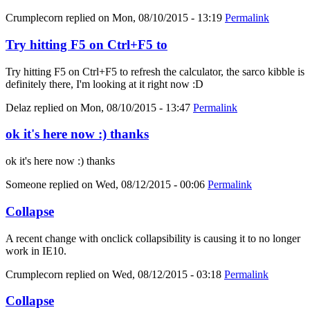
Crumplecorn
replied on
Mon, 08/10/2015 - 13:19
Permalink
Try hitting F5 on Ctrl+F5 to
Try hitting F5 on Ctrl+F5 to refresh the calculator, the sarco kibble is
definitely there, I'm looking at it right now :D
Delaz
replied on
Mon, 08/10/2015 - 13:47
Permalink
ok it's here now :) thanks
ok it's here now :) thanks
Someone
replied on
Wed, 08/12/2015 - 00:06
Permalink
Collapse
A recent change with onclick collapsibility is causing it to no longer
work in IE10.
Crumplecorn
replied on
Wed, 08/12/2015 - 03:18
Permalink
Collapse