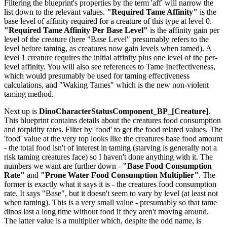
Filtering the blueprint's properties by the term 'aff' will narrow the
list down to the relevant values.
"Required Tame Affinity"
is the
base level of affinity required for a creature of this type at level 0.
"Required Tame Affinity Per Base Level"
is the affinity gain per
level of the creature (here "Base Level" presumably refers to the
level before taming, as creatures now gain levels when tamed). A
level 1 creature requires the initial affinity plus one level of the per-
level affinity. You will also see references to Tame Ineffectiveness,
which would presumably be used for taming effectiveness
calculations, and "Waking Tames" which is the new non-violent
taming method.
Next up is
DinoCharacterStatusComponent_BP_[Creature]
.
This blueprint contains details about the creatures food consumption
and torpidity rates. Filter by 'food' to get the food related values. The
'food' value at the very top looks like the creatures base food amount
- the total food isn't of interest in taming (starving is generally not a
risk taming creatures face) so I haven't done anything with it. The
numbers we want are further down -
"Base Food Consumption
Rate"
and
"Prone Water Food Consumption Multiplier"
. The
former is exactly what it says it is - the creatures food consumption
rate. It says "Base", but it doesn't seem to vary by level (at least not
when taming). This is a very small value - presumably so that tame
dinos last a long time without food if they aren't moving around.
The latter value is a multiplier which, despite the odd name, is