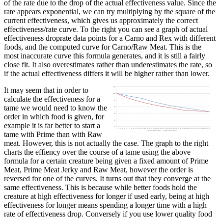
of the rate due to the drop of the actual effectiveness value. Since the
rate appears exponential, we can try multiplying by the square of the
current effectiveness, which gives us approximately the correct
effectiveness/rate curve. To the right you can see a graph of actual
effectiveness droprate data points for a Carno and Rex with different
foods, and the computed curve for Carno/Raw Meat. This is the
most inaccurate curve this formula generates, and it is still a fairly
close fit. It also overestimates rather than underestimates the rate, so
if the actual effectiveness differs it will be higher rather than lower.
It may seem that in order to
calculate the effectiveness for a
tame we would need to know the
order in which food is given, for
example it is far better to start a
tame with Prime than with Raw
meat. However, this is not actually the case. The graph to the right
charts the effiency over the course of a tame using the above
formula for a certain creature being given a fixed amount of Prime
Meat, Prime Meat Jerky and Raw Meat, however the order is
reversed for one of the curves. It turns out that they converge at the
same effectiveness. This is because while better foods hold the
creature at high effectiveness for longer if used early, being at high
effectiveness for longer means spending a longer time with a high
rate of effectiveness drop. Conversely if you use lower quality food