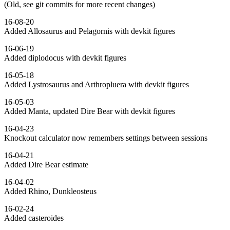
(Old, see git commits for more recent changes)
16-08-20
Added Allosaurus and Pelagornis with devkit figures
16-06-19
Added diplodocus with devkit figures
16-05-18
Added Lystrosaurus and Arthropluera with devkit figures
16-05-03
Added Manta, updated Dire Bear with devkit figures
16-04-23
Knockout calculator now remembers settings between sessions
16-04-21
Added Dire Bear estimate
16-04-02
Added Rhino, Dunkleosteus
16-02-24
Added casteroides