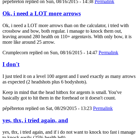
pepebreton
replied on
Sun, 08/16/2015 - 14:38
Permalink
Ok, i need a LOT more arrows
Ok, i need a LOT more arrows than on the calculator, i tried with
crossbow and bow, both regular. i manage to knock them out,
leaving around 280 health on 110+ argentavis. With only bow, it is
more like around 25 arrow.
Crumplecorn
replied on
Sun, 08/16/2015 - 14:47
Permalink
I don't
I just tried it on a level 100 argent and I used exactly as many arrows
as expected (2 headshots plus 6 bodyshots).
Keep in mind that the head hitbox for argents is small. You've
basically got to hit them in the forehead or it doesn't count.
pépébreton
replied on
Sat, 08/29/2015 - 13:23
Permalink
yes, thx, i tried again, and
yes, thx, i tried again, and if i do not want to knock too fast i manage
to knock easily (25% health left).