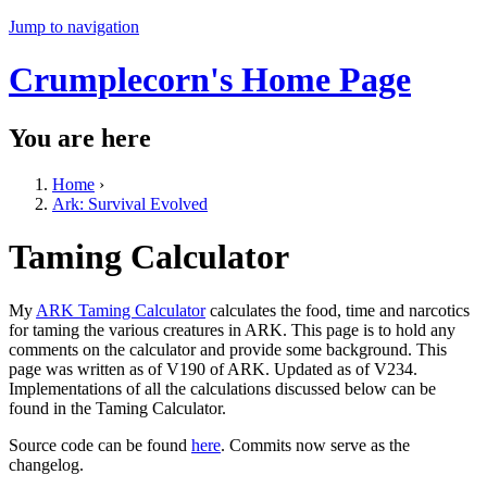
Jump to navigation
Crumplecorn's Home Page
You are here
Home
›
Ark: Survival Evolved
Taming Calculator
My
ARK Taming Calculator
calculates the food, time and narcotics
for taming the various creatures in ARK. This page is to hold any
comments on the calculator and provide some background. This
page was written as of V190 of ARK. Updated as of V234.
Implementations of all the calculations discussed below can be
found in the Taming Calculator.
Source code can be found
here
. Commits now serve as the
changelog.