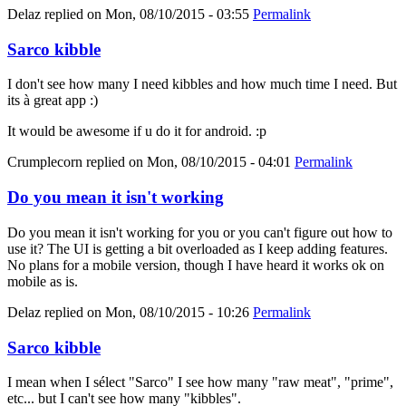
Delaz
replied on
Mon, 08/10/2015 - 03:55
Permalink
Sarco kibble
I don't see how many I need kibbles and how much time I need. But
its à great app :)
It would be awesome if u do it for android. :p
Crumplecorn
replied on
Mon, 08/10/2015 - 04:01
Permalink
Do you mean it isn't working
Do you mean it isn't working for you or you can't figure out how to
use it? The UI is getting a bit overloaded as I keep adding features.
No plans for a mobile version, though I have heard it works ok on
mobile as is.
Delaz
replied on
Mon, 08/10/2015 - 10:26
Permalink
Sarco kibble
I mean when I sélect "Sarco" I see how many "raw meat", "prime",
etc... but I can't see how many "kibbles".