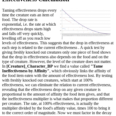
Taming effectiveness drops every
time the creature eats an item of
food. The drop rate is
exponential, i.e. the rate at which
effectiveness drops starts high
and falls off very quickly,
levelling off as you reach low
levels of effectiveness. This suggests that the drop in effectiveness at
each step is related to the current effectiveness . A quick test by
giving freshly knocked out creatures only one piece of food shows
that the drop in effectiveness also depends on the food and on the
type of creature. However, the level of the creature does not matter.
In
[Creature]_Character_BP
we find a value called
"Tame
Ineffectiveness by Affinity"
, which obviously links the affinity of
the food item eaten with the amount of effectiveness lost. By testing
with freshly knocked out creatures, which start at 100%
effectiveness, we can eliminate the relation to current effectiveness,
revealing that the effectiveness drop on any given creature is
proportional to the amount of affinity the food item gives, and that
the ineffectiveness multiplier is what makes that proportion different
per creature. The rate, at 100% effectiveness, is actually the
multiplier divided by the food's affinity value, times 100 to bring it
to the correct order of magnitude. Now we must factor in the decay