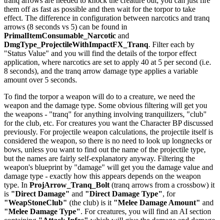
tranq arrows are needed to knock the creature out, you can just fire
them off as fast as possible and then wait for the torpor to take
effect. The difference in configuration between narcotics and tranq
arrows (8 seconds vs 5) can be found in
PrimalItemConsumable_Narcotic
and
DmgType_ProjectileWithImpactFX_Tranq
. Filter each by
"Status Value" and you will find the details of the torpor effect
application, where narcotics are set to apply 40 at 5 per second (i.e.
8 seconds), and the tranq arrow damage type applies a variable
amount over 5 seconds.
To find the torpor a weapon will do to a creature, we need the
weapon and the damage type. Some obvious filtering will get you
the weapons - "tranq" for anything involving tranquilizers, "club"
for the club, etc. For creatures you want the Character BP discussed
previously. For projectile weapon calculations, the projectile itself is
considered the weapon, so there is no need to look up longnecks or
bows, unless you want to find out the name of the projectile type,
but the names are fairly self-explanatory anyway. Filtering the
weapon's blueprint by "damage" will get you the damage value and
damage type - exactly how this appears depends on the weapon
type. In
ProjArrow_Tranq_Bolt
(tranq arrows from a crossbow) it
is
"Direct Damage"
and
"Direct Damage Type"
, for
"WeapStoneClub"
(the club) is it
"Melee Damage Amount"
and
"Melee Damage Type"
. For creatures, you will find an AI section