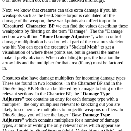
0 on those which do, but I have not checked throrougly.
Next, we know that creatures can take extra damage if you hit
weakspots such as the head. Since torpor is calculated off the
damage of the weapon, these weakpoints also affect torpor. In
[Creature]_Character_BP
we can find the values describing these
weakpoints by filtering on the term "Damage". The the "Damage"
section we will find
"Bone Damage Adjusters"
, which control
damage multiplication based on what part of the creatures skeleton
was hit. You can open the creature's "Skeletal Mesh" to get a
visualisation of where these points are, but in general the names
make it pretty obvious. When calculating torpor, the location the
arrow hits and the multiplier for that area (if any) must be factored
in.
Creatures also have damage multipliers for incoming damage types.
These are found in two locations - in the Character BP and in the
DinoSettings BP. Both can be filtered by 'damage' to bring up the
relevant sections. In the Character BP, the
"Damage Type
Adjusters"
tree contains an entry for each damage type with a
multiplier - the only multipliers relevant to knocking out you are
likely to see here are multipliers to projectile weapons on fliers. In
DinoSettings you will see the larger
"Base Damage Type
Adjusters"
which contains multipliers for a number of damage
types, at time of writing the only relevant ones which appear are
Melee_Torpidity_StoneWeapon (club), Melee_Human (fists) and