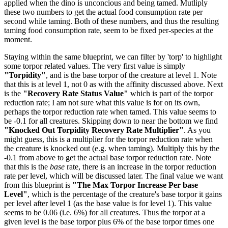
applied when the dino is unconcious and being tamed. Mutliply
these two numbers to get the actual food consumption rate per
second while taming. Both of these numbers, and thus the resulting
taming food consumption rate, seem to be fixed per-species at the
moment.
Staying within the same blueprint, we can filter by 'torp' to highlight
some torpor related values. The very first value is simply
"Torpidity"
, and is the base torpor of the creature at level 1. Note
that this is at level 1, not 0 as with the affinity discussed above. Next
is the
"Recovery Rate Status Value"
which is part of the torpor
reduction rate; I am not sure what this value is for on its own,
perhaps the torpor reduction rate when tamed. This value seems to
be -0.1 for all creatures. Skipping down to near the bottom we find
"Knocked Out Torpidity Recovery Rate Multiplier"
. As you
might guess, this is a multiplier for the torpor reduction rate when
the creature is knocked out (e.g. when taming). Multiply this by the
-0.1 from above to get the actual base torpor reduction rate. Note
that this is the
base
rate, there is an increase in the torpor reduction
rate per level, which will be discussed later. The final value we want
from this blueprint is
"The Max Torpor Increase Per base
Level"
, which is the percentage of the creature's base torpor it gains
per level after level 1 (as the base value is for level 1). This value
seems to be 0.06 (i.e. 6%) for all creatures. Thus the torpor at a
given level is the base torpor plus 6% of the base torpor times one