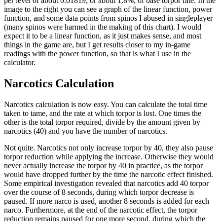
per level of about 0.01819, or about 1.8%, of base torpor rate. In the
image to the right you can see a graph of the linear function, power
function, and some data points from spinos I abused in singleplayer
(many spinos were harmed in the making of this chart). I would
expect it to be a linear function, as it just makes sense, and most
things in the game are, but I get results closer to my in-game
readings with the power function, so that is what I use in the
calculator.
Narcotics Calculation
Narcotics calculation is now easy. You can calculate the total time
taken to tame, and the rate at which torpor is lost. One times the
other is the total torpor required, divide by the amount given by
narcotics (40) and you have the number of narcotics.
Not quite. Narcotics not only increase torpor by 40, they also pause
torpor reduction while applying the increase. Otherwise they would
never actually increase the torpor by 40 in practice, as the torpor
would have dropped further by the time the narcotic effect finished.
Some empirical investigation revealed that narcotics add 40 torpor
over the course of 8 seconds, during which torpor decrease is
paused. If more narco is used, another 8 seconds is added for each
narco. Furthermore, at the end of the narcotic effect, the torpor
reduction remains paused for one more second, during which the