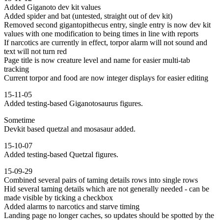
Added Giganoto dev kit values
Added spider and bat (untested, straight out of dev kit)
Removed second gigantopithecus entry, single entry is now dev kit
values with one modification to being times in line with reports
If narcotics are currently in effect, torpor alarm will not sound and
text will not turn red
Page title is now creature level and name for easier multi-tab
tracking
Current torpor and food are now integer displays for easier editing
15-11-05
Added testing-based Giganotosaurus figures.
Sometime
Devkit based quetzal and mosasaur added.
15-10-07
Added testing-based Quetzal figures.
15-09-29
Combined several pairs of taming details rows into single rows
Hid several taming details which are not generally needed - can be
made visible by ticking a checkbox
Added alarms to narcotics and starve timing
Landing page no longer caches, so updates should be spotted by the