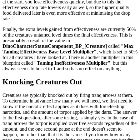
at the start, you lose effectiveness quickly, but due to this the
effectiveness drop rate lowers early as well, so the higher quality
food delivered later is even more effective at minimising the drop
rate.
Finally, the extra levels gained from effectiveness are currently 50%
of the creatures untamed level times the final effectiveness. This is
presumably a result of the value in
DinoCharacterStatusComponent_BP_[Creature]
called
"Max
Taming Effectiveness Base Level Multiplier"
, which is set to 50%
for all creatures I have looked at. There is another multiplier in this
blueprint called
"Taming Ineffectiveness Multiplier"
, but this
always seems to be set to 1 and so has no effect on anything.
Knocking Creatures Out
Creatures are typically knocked out by firing tranq arrows at them.
To determine in advance how many we will need, we first need to
know if the narcotic effect applies as it does with forcefeeding
narcotics, and the amount of torpor applied by the darts. The answer
to the first question, after some testing, is simply yes. In the case of
tranq arrows the torpor is applied over five seconds regardless of the
amount, and the one second pause at the end doesn't seem to
happen, but other than that it is the same. If you know how many