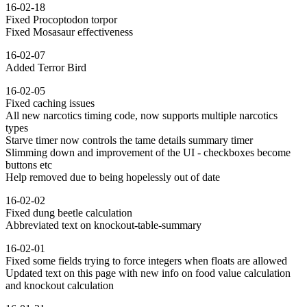
16-02-18
Fixed Procoptodon torpor
Fixed Mosasaur effectiveness
16-02-07
Added Terror Bird
16-02-05
Fixed caching issues
All new narcotics timing code, now supports multiple narcotics
types
Starve timer now controls the tame details summary timer
Slimming down and improvement of the UI - checkboxes become
buttons etc
Help removed due to being hopelessly out of date
16-02-02
Fixed dung beetle calculation
Abbreviated text on knockout-table-summary
16-02-01
Fixed some fields trying to force integers when floats are allowed
Updated text on this page with new info on food value calculation
and knockout calculation