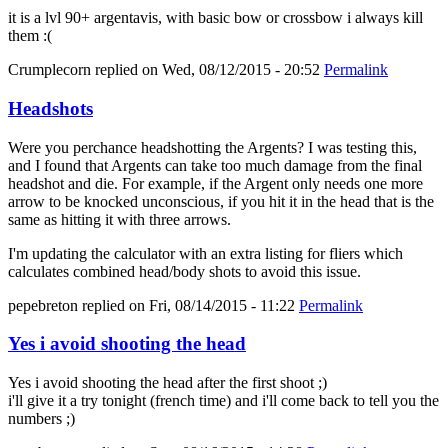
it is a lvl 90+ argentavis, with basic bow or crossbow i always kill
them :(
Crumplecorn
replied on
Wed, 08/12/2015 - 20:52
Permalink
Headshots
Were you perchance headshotting the Argents? I was testing this,
and I found that Argents can take too much damage from the final
headshot and die. For example, if the Argent only needs one more
arrow to be knocked unconscious, if you hit it in the head that is the
same as hitting it with three arrows.
I'm updating the calculator with an extra listing for fliers which
calculates combined head/body shots to avoid this issue.
pepebreton
replied on
Fri, 08/14/2015 - 11:22
Permalink
Yes i avoid shooting the head
Yes i avoid shooting the head after the first shoot ;)
i'll give it a try tonight (french time) and i'll come back to tell you the
numbers ;)