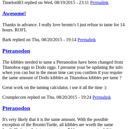
Timelord83
replied on
Wed, 08/19/2015 - 23:11
Permalink
Awesome!
Thanks in advance. I really love bronto's I just refuse to tame for 14
hours. ROFL
Bark
replied on
Thu, 08/20/2015 - 19:14
Permalink
Pteranodon
The kibbles needed to tame a Pteranodon have been changed from
Titanoboa eggs to Dodo eggs. I presume your be updating the info
when you can but in the mean time can you confirm if you require
the same amount of Dodo kibbles as Titanoboa kibbles per tame ?
Great work on the taming calculator, i use it all the time :)
Crumplecorn
replied on
Thu, 08/20/2015 - 19:24
Permalink
Pteranodon
It's very likely that it is the same amount. With the possible
exception of the Bronto/Turtle, all kibbles are worth the same