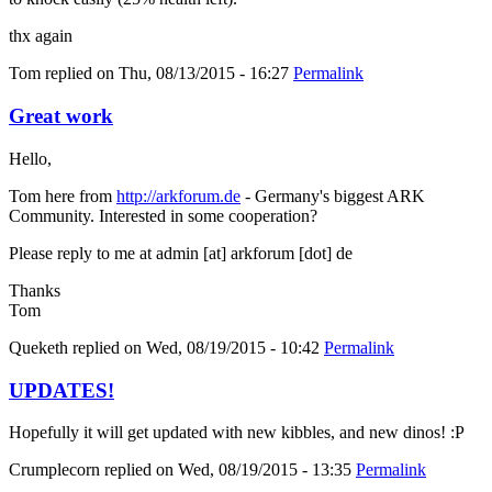
thx again
Tom
replied on
Thu, 08/13/2015 - 16:27
Permalink
Great work
Hello,
Tom here from
http://arkforum.de
- Germany's biggest ARK
Community. Interested in some cooperation?
Please reply to me at admin [at] arkforum [dot] de
Thanks
Tom
Queketh
replied on
Wed, 08/19/2015 - 10:42
Permalink
UPDATES!
Hopefully it will get updated with new kibbles, and new dinos! :P
Crumplecorn
replied on
Wed, 08/19/2015 - 13:35
Permalink