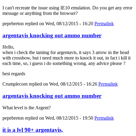
I can't recreate the issue using IE10 emulation. Do you get any error
message or anything from the browser?
pepebreton
replied on
Wed, 08/12/2015 - 16:20
Permalink
argentavis knocking out ammo number
Hello,
when i check the taming for argentavis, it says 3 arrow in the head
with crossbow, but i need much more to knock it out, in fact i kill it
each time, so, i guess i do something wrong. any advice please ?
best regards
Crumplecorn
replied on
Wed, 08/12/2015 - 16:26
Permalink
argentavis knocking out ammo number
What level is the Argent?
pepebreton
replied on
Wed, 08/12/2015 - 19:50
Permalink
it is a lvl 90+ argentavis,