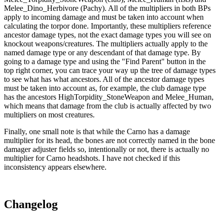
Melee_Dino_Herbivore (Pachy). All of the multipliers in both BPs
apply to incoming damage and must be taken into account when
calculating the torpor done. Importantly, these multipliers reference
ancestor damage types, not the exact damage types you will see on
knockout weapons/creatures. The multipliers actually apply to the
named damage type or any descendant of that damage type. By
going to a damage type and using the "Find Parent" button in the
top right corner, you can trace your way up the tree of damage types
to see what has what ancestors. All of the ancestor damage types
must be taken into account as, for example, the club damage type
has the ancestors HighTorpidity_StoneWeapon and Melee_Human,
which means that damage from the club is actually affected by two
multipliers on most creatures.
Finally, one small note is that while the Carno has a damage
multiplier for its head, the bones are not correctly named in the bone
damager adjuster fields so, intentionally or not, there is actually no
multiplier for Carno headshots. I have not checked if this
inconsistency appears elsewhere.
Changelog