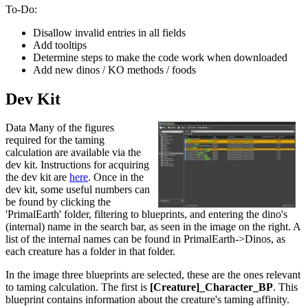
To-Do:
Disallow invalid entries in all fields
Add tooltips
Determine steps to make the code work when downloaded
Add new dinos / KO methods / foods
Dev Kit
Data Many of the figures
required for the taming
calculation are available via the
dev kit. Instructions for acquiring
the dev kit are
here
. Once in the
dev kit, some useful numbers can
be found by clicking the
'PrimalEarth' folder, filtering to blueprints, and entering the dino's
(internal) name in the search bar, as seen in the image on the right. A
list of the internal names can be found in PrimalEarth->Dinos, as
each creature has a folder in that folder.
In the image three blueprints are selected, these are the ones relevant
to taming calculation. The first is
[Creature]_Character_BP
. This
blueprint contains information about the creature's taming affinity.