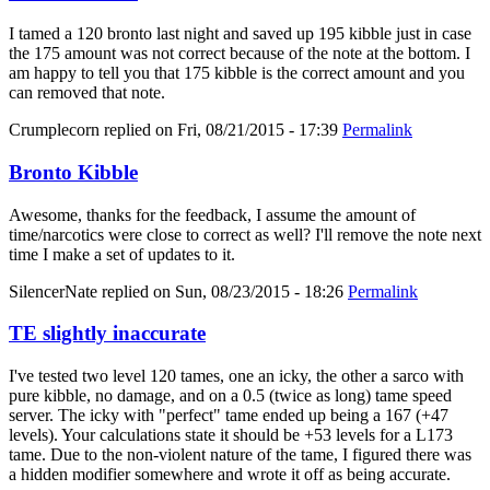
I tamed a 120 bronto last night and saved up 195 kibble just in case
the 175 amount was not correct because of the note at the bottom. I
am happy to tell you that 175 kibble is the correct amount and you
can removed that note.
Crumplecorn
replied on
Fri, 08/21/2015 - 17:39
Permalink
Bronto Kibble
Awesome, thanks for the feedback, I assume the amount of
time/narcotics were close to correct as well? I'll remove the note next
time I make a set of updates to it.
SilencerNate
replied on
Sun, 08/23/2015 - 18:26
Permalink
TE slightly inaccurate
I've tested two level 120 tames, one an icky, the other a sarco with
pure kibble, no damage, and on a 0.5 (twice as long) tame speed
server. The icky with "perfect" tame ended up being a 167 (+47
levels). Your calculations state it should be +53 levels for a L173
tame. Due to the non-violent nature of the tame, I figured there was
a hidden modifier somewhere and wrote it off as being accurate.