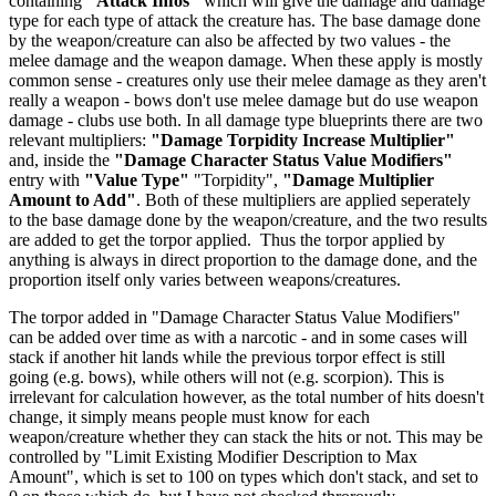
containing
"Attack Infos"
which will give the damage and damage
type for each type of attack the creature has. The base damage done
by the weapon/creature can also be affected by two values - the
melee damage and the weapon damage. When these apply is mostly
common sense - creatures only use their melee damage as they aren't
really a weapon - bows don't use melee damage but do use weapon
damage - clubs use both. In all damage type blueprints there are two
relevant multipliers:
"Damage Torpidity Increase Multiplier"
and, inside the
"Damage Character Status Value Modifiers"
entry with
"Value Type"
"Torpidity",
"Damage Multiplier
Amount to Add"
. Both of these multipliers are applied seperately
to the base damage done by the weapon/creature, and the two results
are added to get the torpor applied. Thus the torpor applied by
anything is always in direct proportion to the damage done, and the
proportion itself only varies between weapons/creatures.
The torpor added in "Damage Character Status Value Modifiers"
can be added over time as with a narcotic - and in some cases will
stack if another hit lands while the previous torpor effect is still
going (e.g. bows), while others will not (e.g. scorpion). This is
irrelevant for calculation however, as the total number of hits doesn't
change, it simply means people must know for each
weapon/creature whether they can stack the hits or not. This may be
controlled by "Limit Existing Modifier Description to Max
Amount", which is set to 100 on types which don't stack, and set to