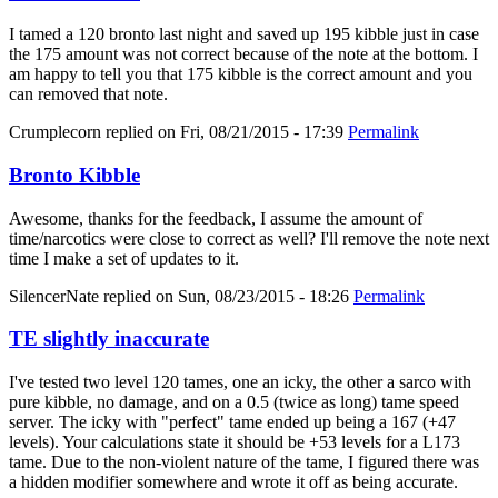
I tamed a 120 bronto last night and saved up 195 kibble just in case
the 175 amount was not correct because of the note at the bottom. I
am happy to tell you that 175 kibble is the correct amount and you
can removed that note.
Crumplecorn
replied on
Fri, 08/21/2015 - 17:39
Permalink
Bronto Kibble
Awesome, thanks for the feedback, I assume the amount of
time/narcotics were close to correct as well? I'll remove the note next
time I make a set of updates to it.
SilencerNate
replied on
Sun, 08/23/2015 - 18:26
Permalink
TE slightly inaccurate
I've tested two level 120 tames, one an icky, the other a sarco with
pure kibble, no damage, and on a 0.5 (twice as long) tame speed
server. The icky with "perfect" tame ended up being a 167 (+47
levels). Your calculations state it should be +53 levels for a L173
tame. Due to the non-violent nature of the tame, I figured there was
a hidden modifier somewhere and wrote it off as being accurate.