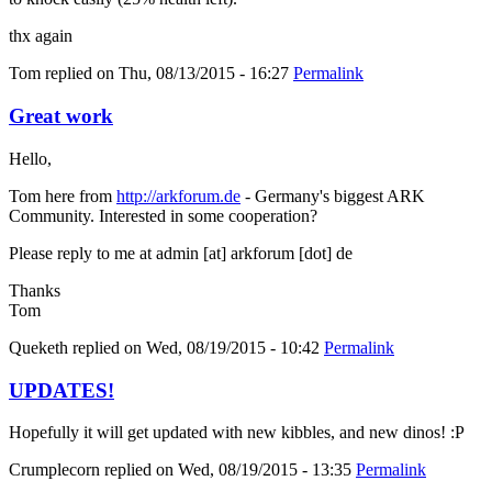
thx again
Tom
replied on
Thu, 08/13/2015 - 16:27
Permalink
Great work
Hello,
Tom here from
http://arkforum.de
- Germany's biggest ARK
Community. Interested in some cooperation?
Please reply to me at admin [at] arkforum [dot] de
Thanks
Tom
Queketh
replied on
Wed, 08/19/2015 - 10:42
Permalink
UPDATES!
Hopefully it will get updated with new kibbles, and new dinos! :P
Crumplecorn
replied on
Wed, 08/19/2015 - 13:35
Permalink