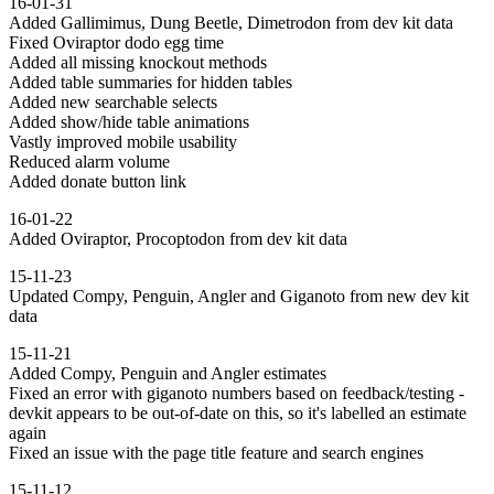
16-01-31
Added Gallimimus, Dung Beetle, Dimetrodon from dev kit data
Fixed Oviraptor dodo egg time
Added all missing knockout methods
Added table summaries for hidden tables
Added new searchable selects
Added show/hide table animations
Vastly improved mobile usability
Reduced alarm volume
Added donate button link
16-01-22
Added Oviraptor, Procoptodon from dev kit data
15-11-23
Updated Compy, Penguin, Angler and Giganoto from new dev kit
data
15-11-21
Added Compy, Penguin and Angler estimates
Fixed an error with giganoto numbers based on feedback/testing -
devkit appears to be out-of-date on this, so it's labelled an estimate
again
Fixed an issue with the page title feature and search engines
15-11-12