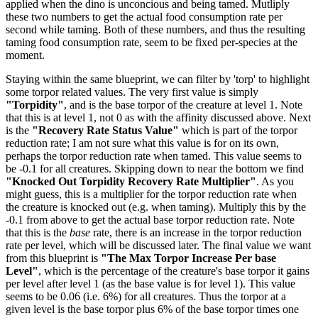
applied when the dino is unconcious and being tamed. Mutliply
these two numbers to get the actual food consumption rate per
second while taming. Both of these numbers, and thus the resulting
taming food consumption rate, seem to be fixed per-species at the
moment.
Staying within the same blueprint, we can filter by 'torp' to highlight
some torpor related values. The very first value is simply
"Torpidity"
, and is the base torpor of the creature at level 1. Note
that this is at level 1, not 0 as with the affinity discussed above. Next
is the
"Recovery Rate Status Value"
which is part of the torpor
reduction rate; I am not sure what this value is for on its own,
perhaps the torpor reduction rate when tamed. This value seems to
be -0.1 for all creatures. Skipping down to near the bottom we find
"Knocked Out Torpidity Recovery Rate Multiplier"
. As you
might guess, this is a multiplier for the torpor reduction rate when
the creature is knocked out (e.g. when taming). Multiply this by the
-0.1 from above to get the actual base torpor reduction rate. Note
that this is the
base
rate, there is an increase in the torpor reduction
rate per level, which will be discussed later. The final value we want
from this blueprint is
"The Max Torpor Increase Per base
Level"
, which is the percentage of the creature's base torpor it gains
per level after level 1 (as the base value is for level 1). This value
seems to be 0.06 (i.e. 6%) for all creatures. Thus the torpor at a
given level is the base torpor plus 6% of the base torpor times one