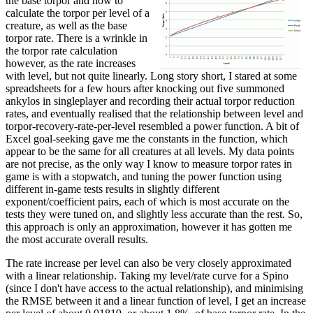
the base torpor and how to
calculate the torpor per level of a
creature, as well as the base
torpor rate. There is a wrinkle in
the torpor rate calculation
however, as the rate increases
with level, but not quite linearly. Long story short, I stared at some
spreadsheets for a few hours after knocking out five summoned
ankylos in singleplayer and recording their actual torpor reduction
rates, and eventually realised that the relationship between level and
torpor-recovery-rate-per-level resembled a power function. A bit of
Excel goal-seeking gave me the constants in the function, which
appear to be the same for all creatures at all levels. My data points
are not precise, as the only way I know to measure torpor rates in
game is with a stopwatch, and tuning the power function using
different in-game tests results in slightly different
exponent/coefficient pairs, each of which is most accurate on the
tests they were tuned on, and slightly less accurate than the rest. So,
this approach is only an approximation, however it has gotten me
the most accurate overall results.
The rate increase per level can also be very closely approximated
with a linear relationship. Taking my level/rate curve for a Spino
(since I don't have access to the actual relationship), and minimising
the RMSE between it and a linear function of level, I get an increase