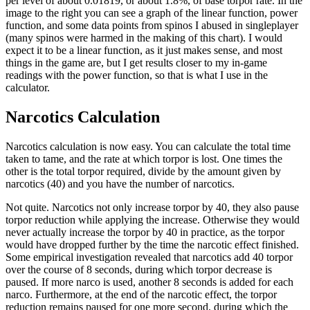
per level of about 0.01819, or about 1.8%, of base torpor rate. In the
image to the right you can see a graph of the linear function, power
function, and some data points from spinos I abused in singleplayer
(many spinos were harmed in the making of this chart). I would
expect it to be a linear function, as it just makes sense, and most
things in the game are, but I get results closer to my in-game
readings with the power function, so that is what I use in the
calculator.
Narcotics Calculation
Narcotics calculation is now easy. You can calculate the total time
taken to tame, and the rate at which torpor is lost. One times the
other is the total torpor required, divide by the amount given by
narcotics (40) and you have the number of narcotics.
Not quite. Narcotics not only increase torpor by 40, they also pause
torpor reduction while applying the increase. Otherwise they would
never actually increase the torpor by 40 in practice, as the torpor
would have dropped further by the time the narcotic effect finished.
Some empirical investigation revealed that narcotics add 40 torpor
over the course of 8 seconds, during which torpor decrease is
paused. If more narco is used, another 8 seconds is added for each
narco. Furthermore, at the end of the narcotic effect, the torpor
reduction remains paused for one more second, during which the