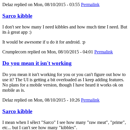
Delaz
replied on
Mon, 08/10/2015 - 03:55
Permalink
Sarco kibble
I don't see how many I need kibbles and how much time I need. But
its à great app :)
It would be awesome if u do it for android. :p
Crumplecorn
replied on
Mon, 08/10/2015 - 04:01
Permalink
Do you mean it isn't working
Do you mean it isn't working for you or you can't figure out how to
use it? The UI is getting a bit overloaded as I keep adding features.
No plans for a mobile version, though I have heard it works ok on
mobile as is.
Delaz
replied on
Mon, 08/10/2015 - 10:26
Permalink
Sarco kibble
I mean when I sélect "Sarco" I see how many "raw meat", "prime",
etc... but I can't see how many "kibbles".