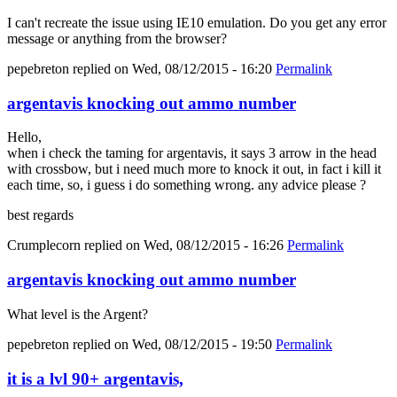
I can't recreate the issue using IE10 emulation. Do you get any error
message or anything from the browser?
pepebreton
replied on
Wed, 08/12/2015 - 16:20
Permalink
argentavis knocking out ammo number
Hello,
when i check the taming for argentavis, it says 3 arrow in the head
with crossbow, but i need much more to knock it out, in fact i kill it
each time, so, i guess i do something wrong. any advice please ?
best regards
Crumplecorn
replied on
Wed, 08/12/2015 - 16:26
Permalink
argentavis knocking out ammo number
What level is the Argent?
pepebreton
replied on
Wed, 08/12/2015 - 19:50
Permalink
it is a lvl 90+ argentavis,