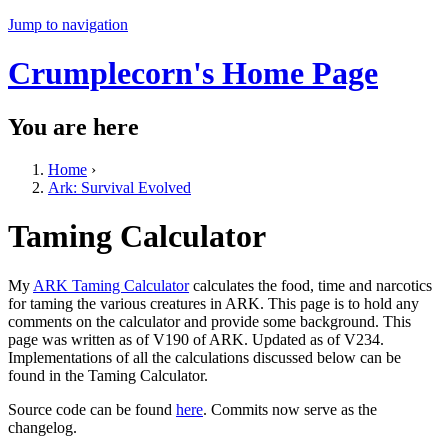
Jump to navigation
Crumplecorn's Home Page
You are here
Home
›
Ark: Survival Evolved
Taming Calculator
My
ARK Taming Calculator
calculates the food, time and narcotics
for taming the various creatures in ARK. This page is to hold any
comments on the calculator and provide some background. This
page was written as of V190 of ARK. Updated as of V234.
Implementations of all the calculations discussed below can be
found in the Taming Calculator.
Source code can be found
here
. Commits now serve as the
changelog.