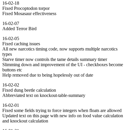
16-02-18
Fixed Procoptodon torpor
Fixed Mosasaur effectiveness
16-02-07
Added Terror Bird
16-02-05
Fixed caching issues
All new narcotics timing code, now supports multiple narcotics
types
Starve timer now controls the tame details summary timer
Slimming down and improvement of the UI - checkboxes become
buttons etc
Help removed due to being hopelessly out of date
16-02-02
Fixed dung beetle calculation
Abbreviated text on knockout-table-summary
16-02-01
Fixed some fields trying to force integers when floats are allowed
Updated text on this page with new info on food value calculation
and knockout calculation