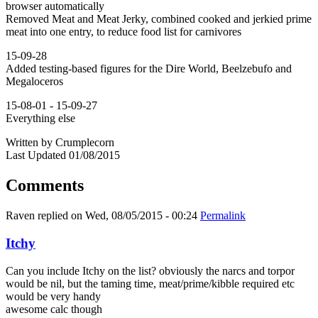
browser automatically
Removed Meat and Meat Jerky, combined cooked and jerkied prime
meat into one entry, to reduce food list for carnivores
15-09-28
Added testing-based figures for the Dire World, Beelzebufo and
Megaloceros
15-08-01 - 15-09-27
Everything else
Written by Crumplecorn
Last Updated 01/08/2015
Comments
Raven
replied on
Wed, 08/05/2015 - 00:24
Permalink
Itchy
Can you include Itchy on the list? obviously the narcs and torpor
would be nil, but the taming time, meat/prime/kibble required etc
would be very handy
awesome calc though