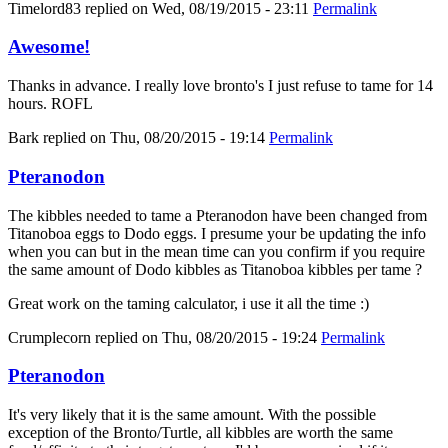
Timelord83
replied on
Wed, 08/19/2015 - 23:11
Permalink
Awesome!
Thanks in advance. I really love bronto's I just refuse to tame for 14
hours. ROFL
Bark
replied on
Thu, 08/20/2015 - 19:14
Permalink
Pteranodon
The kibbles needed to tame a Pteranodon have been changed from
Titanoboa eggs to Dodo eggs. I presume your be updating the info
when you can but in the mean time can you confirm if you require
the same amount of Dodo kibbles as Titanoboa kibbles per tame ?
Great work on the taming calculator, i use it all the time :)
Crumplecorn
replied on
Thu, 08/20/2015 - 19:24
Permalink
Pteranodon
It's very likely that it is the same amount. With the possible
exception of the Bronto/Turtle, all kibbles are worth the same