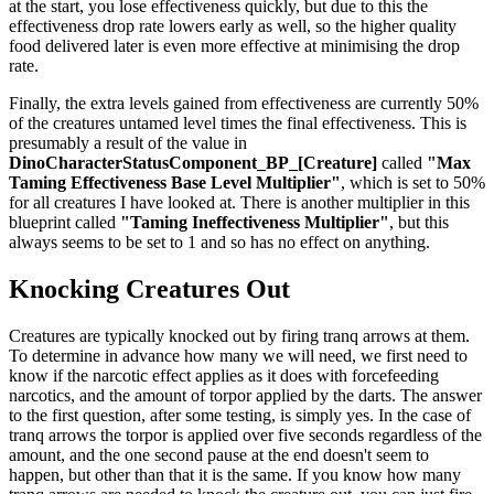
at the start, you lose effectiveness quickly, but due to this the
effectiveness drop rate lowers early as well, so the higher quality
food delivered later is even more effective at minimising the drop
rate.
Finally, the extra levels gained from effectiveness are currently 50%
of the creatures untamed level times the final effectiveness. This is
presumably a result of the value in
DinoCharacterStatusComponent_BP_[Creature]
called
"Max
Taming Effectiveness Base Level Multiplier"
, which is set to 50%
for all creatures I have looked at. There is another multiplier in this
blueprint called
"Taming Ineffectiveness Multiplier"
, but this
always seems to be set to 1 and so has no effect on anything.
Knocking Creatures Out
Creatures are typically knocked out by firing tranq arrows at them.
To determine in advance how many we will need, we first need to
know if the narcotic effect applies as it does with forcefeeding
narcotics, and the amount of torpor applied by the darts. The answer
to the first question, after some testing, is simply yes. In the case of
tranq arrows the torpor is applied over five seconds regardless of the
amount, and the one second pause at the end doesn't seem to
happen, but other than that it is the same. If you know how many