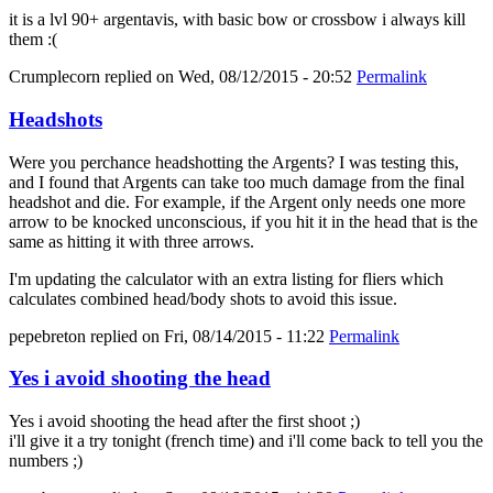
it is a lvl 90+ argentavis, with basic bow or crossbow i always kill
them :(
Crumplecorn
replied on
Wed, 08/12/2015 - 20:52
Permalink
Headshots
Were you perchance headshotting the Argents? I was testing this,
and I found that Argents can take too much damage from the final
headshot and die. For example, if the Argent only needs one more
arrow to be knocked unconscious, if you hit it in the head that is the
same as hitting it with three arrows.
I'm updating the calculator with an extra listing for fliers which
calculates combined head/body shots to avoid this issue.
pepebreton
replied on
Fri, 08/14/2015 - 11:22
Permalink
Yes i avoid shooting the head
Yes i avoid shooting the head after the first shoot ;)
i'll give it a try tonight (french time) and i'll come back to tell you the
numbers ;)