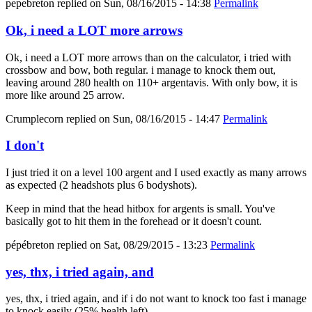
pepebreton
replied on
Sun, 08/16/2015 - 14:38
Permalink
Ok, i need a LOT more arrows
Ok, i need a LOT more arrows than on the calculator, i tried with
crossbow and bow, both regular. i manage to knock them out,
leaving around 280 health on 110+ argentavis. With only bow, it is
more like around 25 arrow.
Crumplecorn
replied on
Sun, 08/16/2015 - 14:47
Permalink
I don't
I just tried it on a level 100 argent and I used exactly as many arrows
as expected (2 headshots plus 6 bodyshots).
Keep in mind that the head hitbox for argents is small. You've
basically got to hit them in the forehead or it doesn't count.
pépébreton
replied on
Sat, 08/29/2015 - 13:23
Permalink
yes, thx, i tried again, and
yes, thx, i tried again, and if i do not want to knock too fast i manage
to knock easily (25% health left).