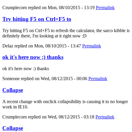
Crumplecorn
replied on
Mon, 08/10/2015 - 13:19
Permalink
Try hitting F5 on Ctrl+F5 to
Try hitting F5 on Ctrl+F5 to refresh the calculator, the sarco kibble is
definitely there, I'm looking at it right now :D
Delaz
replied on
Mon, 08/10/2015 - 13:47
Permalink
ok it's here now :) thanks
ok it's here now :) thanks
Someone
replied on
Wed, 08/12/2015 - 00:06
Permalink
Collapse
A recent change with onclick collapsibility is causing it to no longer
work in IE10.
Crumplecorn
replied on
Wed, 08/12/2015 - 03:18
Permalink
Collapse