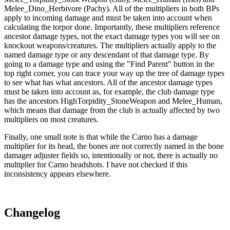
Melee_Dino_Herbivore (Pachy). All of the multipliers in both BPs
apply to incoming damage and must be taken into account when
calculating the torpor done. Importantly, these multipliers reference
ancestor damage types, not the exact damage types you will see on
knockout weapons/creatures. The multipliers actually apply to the
named damage type or any descendant of that damage type. By
going to a damage type and using the "Find Parent" button in the
top right corner, you can trace your way up the tree of damage types
to see what has what ancestors. All of the ancestor damage types
must be taken into account as, for example, the club damage type
has the ancestors HighTorpidity_StoneWeapon and Melee_Human,
which means that damage from the club is actually affected by two
multipliers on most creatures.
Finally, one small note is that while the Carno has a damage
multiplier for its head, the bones are not correctly named in the bone
damager adjuster fields so, intentionally or not, there is actually no
multiplier for Carno headshots. I have not checked if this
inconsistency appears elsewhere.
Changelog