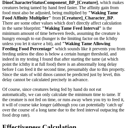
DinoCharacterStatusComponent_BP_[Creature]
, which makes
creatures being tamed by hand feed faster. The affinity gain from
food must also be adjusted, being multiplied by
"Waking Tame
Food Affinity Multiplier"
from
[Creature]_Character_BP
.
There are some other values which don't directly affect calculation
in the same blueprint:
"Waking Tame Feed Interval"
is the
minimum amount of time between feeds, assuming the creature is
hungry enough to eat (hunger is the limiting factor on the Ichthy
unless you let it starve a bit), and
"Waking Tame Allowing
Feeding Food Percentage"
which sounds like it prevents you from
feeding unless the dino is below a certain hunger threshold, and
indeed in my testing I found that after starting the tame (at which
point the ichthy it at full food) there is an abnormally long delay
before I can feed it the second time, presumably due to this property.
Since the stats of wild dinos cannot be predicted just by level, this
delay cannot be calculated precisely in advance.
Of course, since creatures being fed by hand do not eat
automatically, we can only calculate the minimum time to tame. If
the creature is not fed on time, or runs away when you try to feed it,
it will of course take longer (although you can potentially 'catch up'
over the course of a long tame due to the feed interval outpacing the
food drop rate).
Effectiveness Calculation