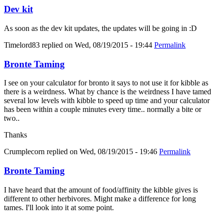
Dev kit
As soon as the dev kit updates, the updates will be going in :D
Timelord83
replied on
Wed, 08/19/2015 - 19:44
Permalink
Bronte Taming
I see on your calculator for bronto it says to not use it for kibble as
there is a weirdness. What by chance is the weirdness I have tamed
several low levels with kibble to speed up time and your calculator
has been within a couple minutes every time.. normally a bite or
two..
Thanks
Crumplecorn
replied on
Wed, 08/19/2015 - 19:46
Permalink
Bronte Taming
I have heard that the amount of food/affinity the kibble gives is
different to other herbivores. Might make a difference for long
tames. I'll look into it at some point.