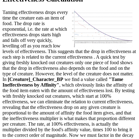
Taming effectiveness drops every
time the creature eats an item of
food. The drop rate is
exponential, i.e. the rate at which
effectiveness drops starts high
and falls off very quickly,
levelling off as you reach low
levels of effectiveness. This suggests that the drop in effectiveness at
each step is related to the current effectiveness . A quick test by
giving freshly knocked out creatures only one piece of food shows
that the drop in effectiveness also depends on the food and on the
type of creature. However, the level of the creature does not matter.
In
[Creature]_Character_BP
we find a value called
"Tame
Ineffectiveness by Affinity"
, which obviously links the affinity of
the food item eaten with the amount of effectiveness lost. By testing
with freshly knocked out creatures, which start at 100%
effectiveness, we can eliminate the relation to current effectiveness,
revealing that the effectiveness drop on any given creature is
proportional to the amount of affinity the food item gives, and that
the ineffectiveness multiplier is what makes that proportion different
per creature. The rate, at 100% effectiveness, is actually the
multiplier divided by the food's affinity value, times 100 to bring it
to the correct order of magnitude. Now we must factor in the decay