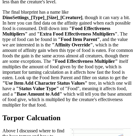
less than the creature's level.
The final blueprint has a name like
DinoSettings_[Type]_[Size]_[Creature]
, though it can vary a bit.
In here you can find data on the affinity gained when each possible
food is consumed. Drill down into
"Food Effectiveness
Multipliers"
and
"Extra Food Effectiveness Multipliers"
. The
type of food can be found in
"Food Item Parent"
, and the value
we are interested in is the
"Affinity Override"
, which is the
amount of affinity gain when this type of food is eaten. For common
foods the gain is the same across almost all creatures, though there
are some exceptions. The
"Food Effectiveness Multiplier"
itself
multiplies the amount of food given by the food type, which is
important for taming calculation as it affects how fast the food is
eaten. Look up the Food Item Parent and filter on status to get the
"Use Item Add Character Status Values"
tree, in which one will
have a
"Status Value Type"
of "Food", meaning it affects food,
and a
"Base Amount to Add"
which will tell you the base amount
of food give, which is multiplied by the creature's effectiveness
multiplier for that food.
Torpor Calcuation
Above I discussed where to find