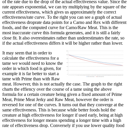
of the rate due to the drop of the actual effectiveness value. Since the
rate appears exponential, we can try multiplying by the square of the
current effectiveness, which gives us approximately the correct
effectiveness/rate curve. To the right you can see a graph of actual
effectiveness droprate data points for a Carno and Rex with different
foods, and the computed curve for Carno/Raw Meat. This is the
most inaccurate curve this formula generates, and it is still a fairly
close fit. It also overestimates rather than underestimates the rate, so
if the actual effectiveness differs it will be higher rather than lower.
It may seem that in order to
calculate the effectiveness for a
tame we would need to know the
order in which food is given, for
example it is far better to start a
tame with Prime than with Raw
meat. However, this is not actually the case. The graph to the right
charts the effiency over the course of a tame using the above
formula for a certain creature being given a fixed amount of Prime
Meat, Prime Meat Jerky and Raw Meat, however the order is
reversed for one of the curves. It turns out that they converge at the
same effectiveness. This is because while better foods hold the
creature at high effectiveness for longer if used early, being at high
effectiveness for longer means spending a longer time with a high
rate of effectiveness drop. Conversely if you use lower quality food