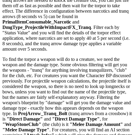
tranq arrows are needed to knock the creature out, you can just fire
them off as fast as possible and then wait for the torpor to take
effect. The difference in configuration between narcotics and tranq
arrows (8 seconds vs 5) can be found in
PrimalItemConsumable_Narcotic
and
DmgType_ProjectileWithImpactFX_Tranq
. Filter each by
"Status Value" and you will find the details of the torpor effect
application, where narcotics are set to apply 40 at 5 per second (i.e.
8 seconds), and the tranq arrow damage type applies a variable
amount over 5 seconds.
To find the torpor a weapon will do to a creature, we need the
weapon and the damage type. Some obvious filtering will get you
the weapons - "tranq" for anything involving tranquilizers, "club"
for the club, etc. For creatures you want the Character BP discussed
previously. For projectile weapon calculations, the projectile itself is
considered the weapon, so there is no need to look up longnecks or
bows, unless you want to find out the name of the projectile type,
but the names are fairly self-explanatory anyway. Filtering the
weapon's blueprint by "damage" will get you the damage value and
damage type - exactly how this appears depends on the weapon
type. In
ProjArrow_Tranq_Bolt
(tranq arrows from a crossbow) it
is
"Direct Damage"
and
"Direct Damage Type"
, for
"WeapStoneClub"
(the club) is it
"Melee Damage Amount"
and
"Melee Damage Type"
. For creatures, you will find an AI section