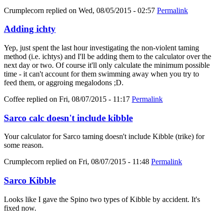
Crumplecorn
replied on
Wed, 08/05/2015 - 02:57
Permalink
Adding ichty
Yep, just spent the last hour investigating the non-violent taming
method (i.e. ichtys) and I'll be adding them to the calculator over the
next day or two. Of course it'll only calculate the minimum possible
time - it can't account for them swimming away when you try to
feed them, or aggroing megalodons ;D.
Coffee
replied on
Fri, 08/07/2015 - 11:17
Permalink
Sarco calc doesn't include kibble
Your calculator for Sarco taming doesn't include Kibble (trike) for
some reason.
Crumplecorn
replied on
Fri, 08/07/2015 - 11:48
Permalink
Sarco Kibble
Looks like I gave the Spino two types of Kibble by accident. It's
fixed now.