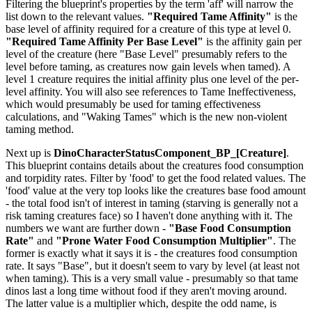
Filtering the blueprint's properties by the term 'aff' will narrow the
list down to the relevant values.
"Required Tame Affinity"
is the
base level of affinity required for a creature of this type at level 0.
"Required Tame Affinity Per Base Level"
is the affinity gain per
level of the creature (here "Base Level" presumably refers to the
level before taming, as creatures now gain levels when tamed). A
level 1 creature requires the initial affinity plus one level of the per-
level affinity. You will also see references to Tame Ineffectiveness,
which would presumably be used for taming effectiveness
calculations, and "Waking Tames" which is the new non-violent
taming method.
Next up is
DinoCharacterStatusComponent_BP_[Creature]
.
This blueprint contains details about the creatures food consumption
and torpidity rates. Filter by 'food' to get the food related values. The
'food' value at the very top looks like the creatures base food amount
- the total food isn't of interest in taming (starving is generally not a
risk taming creatures face) so I haven't done anything with it. The
numbers we want are further down -
"Base Food Consumption
Rate"
and
"Prone Water Food Consumption Multiplier"
. The
former is exactly what it says it is - the creatures food consumption
rate. It says "Base", but it doesn't seem to vary by level (at least not
when taming). This is a very small value - presumably so that tame
dinos last a long time without food if they aren't moving around.
The latter value is a multiplier which, despite the odd name, is