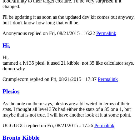
food/affinity to their target creature. I'd be very surprised if it
changed.
I'll be updating it as soon as the updated dev kit comes out anyway,
but I don't know how long that will be.
Anonymous
replied on
Fri, 08/21/2015 - 16:22
Permalink
Hi,
Hi,
tammed a lvl 35 plesi, it used 21 kibble, not 35 like calculator says.
dunno why
Crumplecorn
replied on
Fri, 08/21/2015 - 17:37
Permalink
Plesios
As the note on them says, plesios are a bit weird in terms of their
stats. I thought all level 35's had either the stats of a 35 or a 1, but
maybe that is not true. I will have another look at it at some point.
UGGUGG
replied on
Fri, 08/21/2015 - 17:26
Permalink
Bronto Kibble