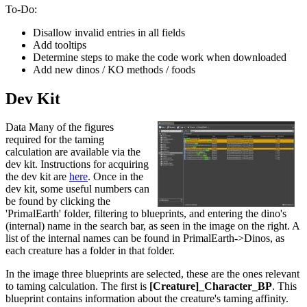
To-Do:
Disallow invalid entries in all fields
Add tooltips
Determine steps to make the code work when downloaded
Add new dinos / KO methods / foods
Dev Kit
Data Many of the figures
required for the taming
calculation are available via the
dev kit. Instructions for acquiring
the dev kit are
here
. Once in the
dev kit, some useful numbers can
be found by clicking the
'PrimalEarth' folder, filtering to blueprints, and entering the dino's
(internal) name in the search bar, as seen in the image on the right. A
list of the internal names can be found in PrimalEarth->Dinos, as
each creature has a folder in that folder.
In the image three blueprints are selected, these are the ones relevant
to taming calculation. The first is
[Creature]_Character_BP
. This
blueprint contains information about the creature's taming affinity.