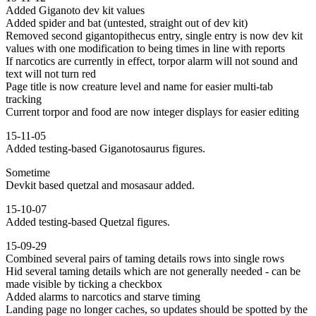
Added Giganoto dev kit values
Added spider and bat (untested, straight out of dev kit)
Removed second gigantopithecus entry, single entry is now dev kit
values with one modification to being times in line with reports
If narcotics are currently in effect, torpor alarm will not sound and
text will not turn red
Page title is now creature level and name for easier multi-tab
tracking
Current torpor and food are now integer displays for easier editing
15-11-05
Added testing-based Giganotosaurus figures.
Sometime
Devkit based quetzal and mosasaur added.
15-10-07
Added testing-based Quetzal figures.
15-09-29
Combined several pairs of taming details rows into single rows
Hid several taming details which are not generally needed - can be
made visible by ticking a checkbox
Added alarms to narcotics and starve timing
Landing page no longer caches, so updates should be spotted by the