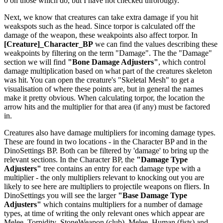
0 on those which do, but I have not checked throrougly.
Next, we know that creatures can take extra damage if you hit
weakspots such as the head. Since torpor is calculated off the
damage of the weapon, these weakpoints also affect torpor. In
[Creature]_Character_BP
we can find the values describing these
weakpoints by filtering on the term "Damage". The the "Damage"
section we will find
"Bone Damage Adjusters"
, which control
damage multiplication based on what part of the creatures skeleton
was hit. You can open the creature's "Skeletal Mesh" to get a
visualisation of where these points are, but in general the names
make it pretty obvious. When calculating torpor, the location the
arrow hits and the multiplier for that area (if any) must be factored
in.
Creatures also have damage multipliers for incoming damage types.
These are found in two locations - in the Character BP and in the
DinoSettings BP. Both can be filtered by 'damage' to bring up the
relevant sections. In the Character BP, the
"Damage Type
Adjusters"
tree contains an entry for each damage type with a
multiplier - the only multipliers relevant to knocking out you are
likely to see here are multipliers to projectile weapons on fliers. In
DinoSettings you will see the larger
"Base Damage Type
Adjusters"
which contains multipliers for a number of damage
types, at time of writing the only relevant ones which appear are
Melee_Torpidity_StoneWeapon (club), Melee_Human (fists) and