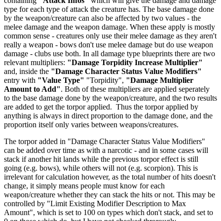
containing
"Attack Infos"
which will give the damage and damage
type for each type of attack the creature has. The base damage done
by the weapon/creature can also be affected by two values - the
melee damage and the weapon damage. When these apply is mostly
common sense - creatures only use their melee damage as they aren't
really a weapon - bows don't use melee damage but do use weapon
damage - clubs use both. In all damage type blueprints there are two
relevant multipliers:
"Damage Torpidity Increase Multiplier"
and, inside the
"Damage Character Status Value Modifiers"
entry with
"Value Type"
"Torpidity",
"Damage Multiplier
Amount to Add"
. Both of these multipliers are applied seperately
to the base damage done by the weapon/creature, and the two results
are added to get the torpor applied. Thus the torpor applied by
anything is always in direct proportion to the damage done, and the
proportion itself only varies between weapons/creatures.
The torpor added in "Damage Character Status Value Modifiers"
can be added over time as with a narcotic - and in some cases will
stack if another hit lands while the previous torpor effect is still
going (e.g. bows), while others will not (e.g. scorpion). This is
irrelevant for calculation however, as the total number of hits doesn't
change, it simply means people must know for each
weapon/creature whether they can stack the hits or not. This may be
controlled by "Limit Existing Modifier Description to Max
Amount", which is set to 100 on types which don't stack, and set to