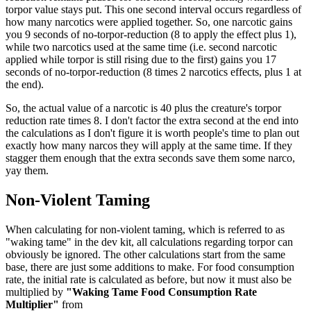
torpor value stays put. This one second interval occurs regardless of
how many narcotics were applied together. So, one narcotic gains
you 9 seconds of no-torpor-reduction (8 to apply the effect plus 1),
while two narcotics used at the same time (i.e. second narcotic
applied while torpor is still rising due to the first) gains you 17
seconds of no-torpor-reduction (8 times 2 narcotics effects, plus 1 at
the end).
So, the actual value of a narcotic is 40 plus the creature's torpor
reduction rate times 8. I don't factor the extra second at the end into
the calculations as I don't figure it is worth people's time to plan out
exactly how many narcos they will apply at the same time. If they
stagger them enough that the extra seconds save them some narco,
yay them.
Non-Violent Taming
When calculating for non-violent taming, which is referred to as
"waking tame" in the dev kit, all calculations regarding torpor can
obviously be ignored. The other calculations start from the same
base, there are just some additions to make. For food consumption
rate, the initial rate is calculated as before, but now it must also be
multiplied by
"Waking Tame Food Consumption Rate
Multiplier"
from