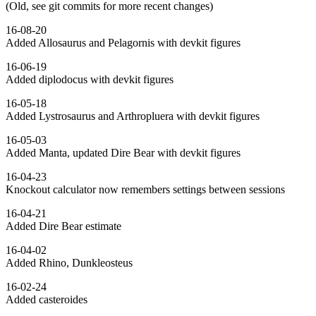
(Old, see git commits for more recent changes)
16-08-20
Added Allosaurus and Pelagornis with devkit figures
16-06-19
Added diplodocus with devkit figures
16-05-18
Added Lystrosaurus and Arthropluera with devkit figures
16-05-03
Added Manta, updated Dire Bear with devkit figures
16-04-23
Knockout calculator now remembers settings between sessions
16-04-21
Added Dire Bear estimate
16-04-02
Added Rhino, Dunkleosteus
16-02-24
Added casteroides