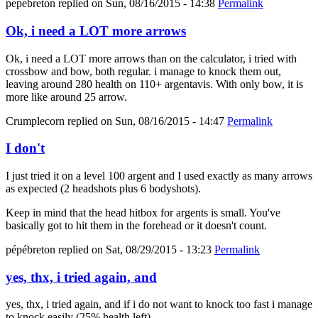
pepebreton
replied on
Sun, 08/16/2015 - 14:38
Permalink
Ok, i need a LOT more arrows
Ok, i need a LOT more arrows than on the calculator, i tried with
crossbow and bow, both regular. i manage to knock them out,
leaving around 280 health on 110+ argentavis. With only bow, it is
more like around 25 arrow.
Crumplecorn
replied on
Sun, 08/16/2015 - 14:47
Permalink
I don't
I just tried it on a level 100 argent and I used exactly as many arrows
as expected (2 headshots plus 6 bodyshots).
Keep in mind that the head hitbox for argents is small. You've
basically got to hit them in the forehead or it doesn't count.
pépébreton
replied on
Sat, 08/29/2015 - 13:23
Permalink
yes, thx, i tried again, and
yes, thx, i tried again, and if i do not want to knock too fast i manage
to knock easily (25% health left).