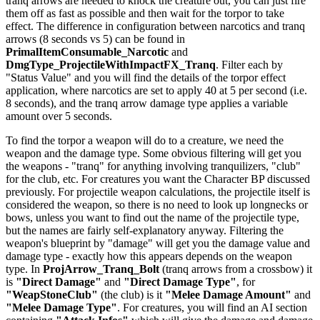
tranq arrows are needed to knock the creature out, you can just fire
them off as fast as possible and then wait for the torpor to take
effect. The difference in configuration between narcotics and tranq
arrows (8 seconds vs 5) can be found in
PrimalItemConsumable_Narcotic
and
DmgType_ProjectileWithImpactFX_Tranq
. Filter each by
"Status Value" and you will find the details of the torpor effect
application, where narcotics are set to apply 40 at 5 per second (i.e.
8 seconds), and the tranq arrow damage type applies a variable
amount over 5 seconds.
To find the torpor a weapon will do to a creature, we need the
weapon and the damage type. Some obvious filtering will get you
the weapons - "tranq" for anything involving tranquilizers, "club"
for the club, etc. For creatures you want the Character BP discussed
previously. For projectile weapon calculations, the projectile itself is
considered the weapon, so there is no need to look up longnecks or
bows, unless you want to find out the name of the projectile type,
but the names are fairly self-explanatory anyway. Filtering the
weapon's blueprint by "damage" will get you the damage value and
damage type - exactly how this appears depends on the weapon
type. In
ProjArrow_Tranq_Bolt
(tranq arrows from a crossbow) it
is
"Direct Damage"
and
"Direct Damage Type"
, for
"WeapStoneClub"
(the club) is it
"Melee Damage Amount"
and
"Melee Damage Type"
. For creatures, you will find an AI section