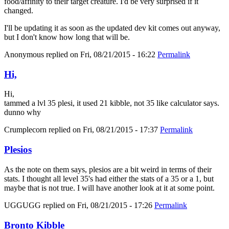
food/affinity to their target creature. I'd be very surprised if it
changed.
I'll be updating it as soon as the updated dev kit comes out anyway,
but I don't know how long that will be.
Anonymous
replied on
Fri, 08/21/2015 - 16:22
Permalink
Hi,
Hi,
tammed a lvl 35 plesi, it used 21 kibble, not 35 like calculator says.
dunno why
Crumplecorn
replied on
Fri, 08/21/2015 - 17:37
Permalink
Plesios
As the note on them says, plesios are a bit weird in terms of their
stats. I thought all level 35's had either the stats of a 35 or a 1, but
maybe that is not true. I will have another look at it at some point.
UGGUGG
replied on
Fri, 08/21/2015 - 17:26
Permalink
Bronto Kibble