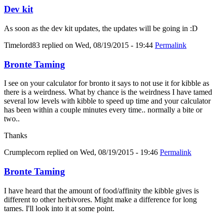
Dev kit
As soon as the dev kit updates, the updates will be going in :D
Timelord83
replied on
Wed, 08/19/2015 - 19:44
Permalink
Bronte Taming
I see on your calculator for bronto it says to not use it for kibble as
there is a weirdness. What by chance is the weirdness I have tamed
several low levels with kibble to speed up time and your calculator
has been within a couple minutes every time.. normally a bite or
two..
Thanks
Crumplecorn
replied on
Wed, 08/19/2015 - 19:46
Permalink
Bronte Taming
I have heard that the amount of food/affinity the kibble gives is
different to other herbivores. Might make a difference for long
tames. I'll look into it at some point.