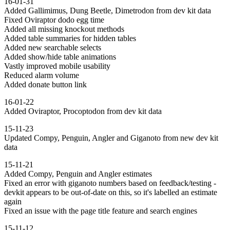
16-01-31
Added Gallimimus, Dung Beetle, Dimetrodon from dev kit data
Fixed Oviraptor dodo egg time
Added all missing knockout methods
Added table summaries for hidden tables
Added new searchable selects
Added show/hide table animations
Vastly improved mobile usability
Reduced alarm volume
Added donate button link
16-01-22
Added Oviraptor, Procoptodon from dev kit data
15-11-23
Updated Compy, Penguin, Angler and Giganoto from new dev kit
data
15-11-21
Added Compy, Penguin and Angler estimates
Fixed an error with giganoto numbers based on feedback/testing -
devkit appears to be out-of-date on this, so it's labelled an estimate
again
Fixed an issue with the page title feature and search engines
15-11-12