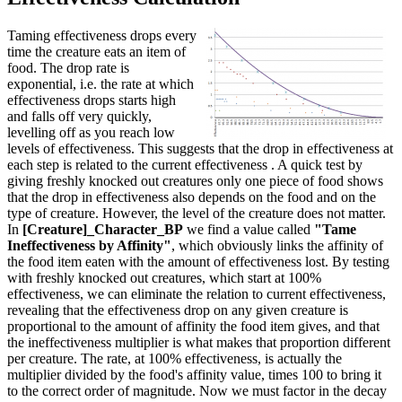
Taming effectiveness drops every
time the creature eats an item of
food. The drop rate is
exponential, i.e. the rate at which
effectiveness drops starts high
and falls off very quickly,
levelling off as you reach low
levels of effectiveness. This suggests that the drop in effectiveness at
each step is related to the current effectiveness . A quick test by
giving freshly knocked out creatures only one piece of food shows
that the drop in effectiveness also depends on the food and on the
type of creature. However, the level of the creature does not matter.
In
[Creature]_Character_BP
we find a value called
"Tame
Ineffectiveness by Affinity"
, which obviously links the affinity of
the food item eaten with the amount of effectiveness lost. By testing
with freshly knocked out creatures, which start at 100%
effectiveness, we can eliminate the relation to current effectiveness,
revealing that the effectiveness drop on any given creature is
proportional to the amount of affinity the food item gives, and that
the ineffectiveness multiplier is what makes that proportion different
per creature. The rate, at 100% effectiveness, is actually the
multiplier divided by the food's affinity value, times 100 to bring it
to the correct order of magnitude. Now we must factor in the decay