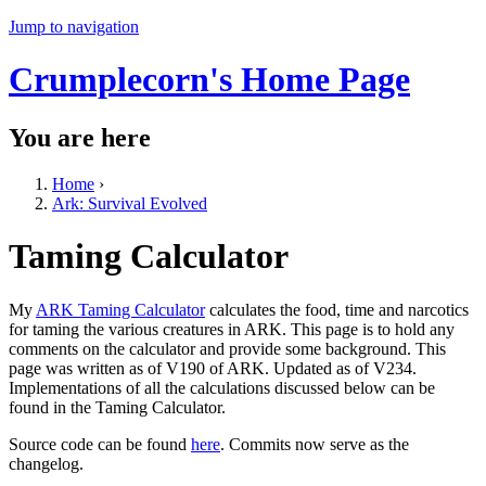
Jump to navigation
Crumplecorn's Home Page
You are here
Home
›
Ark: Survival Evolved
Taming Calculator
My
ARK Taming Calculator
calculates the food, time and narcotics
for taming the various creatures in ARK. This page is to hold any
comments on the calculator and provide some background. This
page was written as of V190 of ARK. Updated as of V234.
Implementations of all the calculations discussed below can be
found in the Taming Calculator.
Source code can be found
here
. Commits now serve as the
changelog.