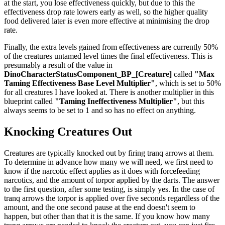
at the start, you lose effectiveness quickly, but due to this the
effectiveness drop rate lowers early as well, so the higher quality
food delivered later is even more effective at minimising the drop
rate.
Finally, the extra levels gained from effectiveness are currently 50%
of the creatures untamed level times the final effectiveness. This is
presumably a result of the value in
DinoCharacterStatusComponent_BP_[Creature]
called
"Max
Taming Effectiveness Base Level Multiplier"
, which is set to 50%
for all creatures I have looked at. There is another multiplier in this
blueprint called
"Taming Ineffectiveness Multiplier"
, but this
always seems to be set to 1 and so has no effect on anything.
Knocking Creatures Out
Creatures are typically knocked out by firing tranq arrows at them.
To determine in advance how many we will need, we first need to
know if the narcotic effect applies as it does with forcefeeding
narcotics, and the amount of torpor applied by the darts. The answer
to the first question, after some testing, is simply yes. In the case of
tranq arrows the torpor is applied over five seconds regardless of the
amount, and the one second pause at the end doesn't seem to
happen, but other than that it is the same. If you know how many