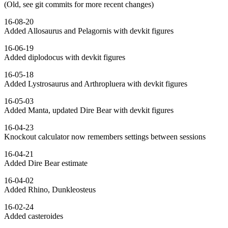
(Old, see git commits for more recent changes)
16-08-20
Added Allosaurus and Pelagornis with devkit figures
16-06-19
Added diplodocus with devkit figures
16-05-18
Added Lystrosaurus and Arthropluera with devkit figures
16-05-03
Added Manta, updated Dire Bear with devkit figures
16-04-23
Knockout calculator now remembers settings between sessions
16-04-21
Added Dire Bear estimate
16-04-02
Added Rhino, Dunkleosteus
16-02-24
Added casteroides