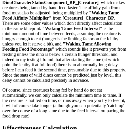
DinoCharacterStatusComponent_BP_[Creature]
, which makes
creatures being tamed by hand feed faster. The affinity gain from
food must also be adjusted, being multiplied by
"Waking Tame
Food Affinity Multiplier"
from
[Creature]_Character_BP
.
There are some other values which don't directly affect calculation
in the same blueprint:
"Waking Tame Feed Interval"
is the
minimum amount of time between feeds, assuming the creature is
hungry enough to eat (hunger is the limiting factor on the Ichthy
unless you let it starve a bit), and
"Waking Tame Allowing
Feeding Food Percentage"
which sounds like it prevents you from
feeding unless the dino is below a certain hunger threshold, and
indeed in my testing I found that after starting the tame (at which
point the ichthy it at full food) there is an abnormally long delay
before I can feed it the second time, presumably due to this property.
Since the stats of wild dinos cannot be predicted just by level, this
delay cannot be calculated precisely in advance.
Of course, since creatures being fed by hand do not eat
automatically, we can only calculate the minimum time to tame. If
the creature is not fed on time, or runs away when you try to feed it,
it will of course take longer (although you can potentially 'catch up'
over the course of a long tame due to the feed interval outpacing the
food drop rate).
Effectiveness Calculation