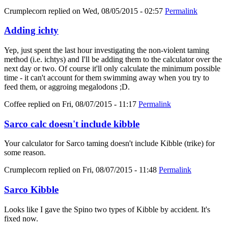
Crumplecorn
replied on
Wed, 08/05/2015 - 02:57
Permalink
Adding ichty
Yep, just spent the last hour investigating the non-violent taming
method (i.e. ichtys) and I'll be adding them to the calculator over the
next day or two. Of course it'll only calculate the minimum possible
time - it can't account for them swimming away when you try to
feed them, or aggroing megalodons ;D.
Coffee
replied on
Fri, 08/07/2015 - 11:17
Permalink
Sarco calc doesn't include kibble
Your calculator for Sarco taming doesn't include Kibble (trike) for
some reason.
Crumplecorn
replied on
Fri, 08/07/2015 - 11:48
Permalink
Sarco Kibble
Looks like I gave the Spino two types of Kibble by accident. It's
fixed now.