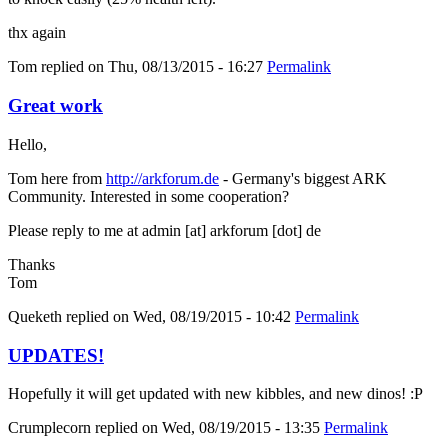
thx again
Tom
replied on
Thu, 08/13/2015 - 16:27
Permalink
Great work
Hello,
Tom here from
http://arkforum.de
- Germany's biggest ARK
Community. Interested in some cooperation?
Please reply to me at admin [at] arkforum [dot] de
Thanks
Tom
Queketh
replied on
Wed, 08/19/2015 - 10:42
Permalink
UPDATES!
Hopefully it will get updated with new kibbles, and new dinos! :P
Crumplecorn
replied on
Wed, 08/19/2015 - 13:35
Permalink