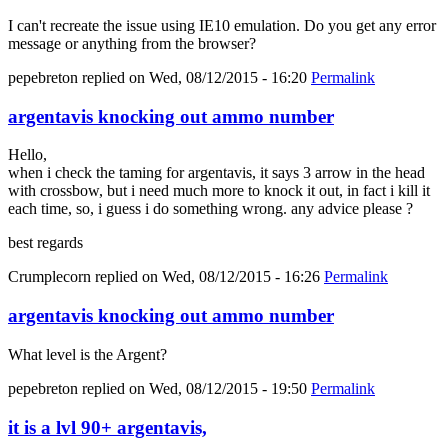
I can't recreate the issue using IE10 emulation. Do you get any error
message or anything from the browser?
pepebreton
replied on
Wed, 08/12/2015 - 16:20
Permalink
argentavis knocking out ammo number
Hello,
when i check the taming for argentavis, it says 3 arrow in the head
with crossbow, but i need much more to knock it out, in fact i kill it
each time, so, i guess i do something wrong. any advice please ?
best regards
Crumplecorn
replied on
Wed, 08/12/2015 - 16:26
Permalink
argentavis knocking out ammo number
What level is the Argent?
pepebreton
replied on
Wed, 08/12/2015 - 19:50
Permalink
it is a lvl 90+ argentavis,