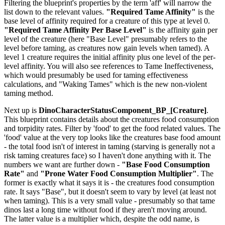
Filtering the blueprint's properties by the term 'aff' will narrow the
list down to the relevant values.
"Required Tame Affinity"
is the
base level of affinity required for a creature of this type at level 0.
"Required Tame Affinity Per Base Level"
is the affinity gain per
level of the creature (here "Base Level" presumably refers to the
level before taming, as creatures now gain levels when tamed). A
level 1 creature requires the initial affinity plus one level of the per-
level affinity. You will also see references to Tame Ineffectiveness,
which would presumably be used for taming effectiveness
calculations, and "Waking Tames" which is the new non-violent
taming method.
Next up is
DinoCharacterStatusComponent_BP_[Creature]
.
This blueprint contains details about the creatures food consumption
and torpidity rates. Filter by 'food' to get the food related values. The
'food' value at the very top looks like the creatures base food amount
- the total food isn't of interest in taming (starving is generally not a
risk taming creatures face) so I haven't done anything with it. The
numbers we want are further down -
"Base Food Consumption
Rate"
and
"Prone Water Food Consumption Multiplier"
. The
former is exactly what it says it is - the creatures food consumption
rate. It says "Base", but it doesn't seem to vary by level (at least not
when taming). This is a very small value - presumably so that tame
dinos last a long time without food if they aren't moving around.
The latter value is a multiplier which, despite the odd name, is