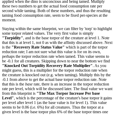
applied when the dino is unconcious and being tamed. Mutliply
these two numbers to get the actual food consumption rate per
second while taming. Both of these numbers, and thus the resulting
taming food consumption rate, seem to be fixed per-species at the
moment.
Staying within the same blueprint, we can filter by 'torp' to highlight
some torpor related values. The very first value is simply
"Torpidity"
, and is the base torpor of the creature at level 1. Note
that this is at level 1, not 0 as with the affinity discussed above. Next
is the
"Recovery Rate Status Value"
which is part of the torpor
reduction rate; I am not sure what this value is for on its own,
perhaps the torpor reduction rate when tamed. This value seems to
be -0.1 for all creatures. Skipping down to near the bottom we find
"Knocked Out Torpidity Recovery Rate Multiplier"
. As you
might guess, this is a multiplier for the torpor reduction rate when
the creature is knocked out (e.g. when taming). Multiply this by the
-0.1 from above to get the actual base torpor reduction rate. Note
that this is the
base
rate, there is an increase in the torpor reduction
rate per level, which will be discussed later. The final value we want
from this blueprint is
"The Max Torpor Increase Per base
Level"
, which is the percentage of the creature's base torpor it gains
per level after level 1 (as the base value is for level 1). This value
seems to be 0.06 (i.e. 6%) for all creatures. Thus the torpor at a
given level is the base torpor plus 6% of the base torpor times one