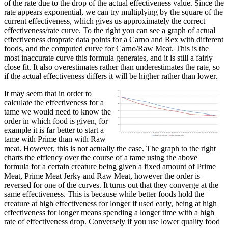
of the rate due to the drop of the actual effectiveness value. Since the
rate appears exponential, we can try multiplying by the square of the
current effectiveness, which gives us approximately the correct
effectiveness/rate curve. To the right you can see a graph of actual
effectiveness droprate data points for a Carno and Rex with different
foods, and the computed curve for Carno/Raw Meat. This is the
most inaccurate curve this formula generates, and it is still a fairly
close fit. It also overestimates rather than underestimates the rate, so
if the actual effectiveness differs it will be higher rather than lower.
It may seem that in order to
calculate the effectiveness for a
tame we would need to know the
order in which food is given, for
example it is far better to start a
tame with Prime than with Raw
meat. However, this is not actually the case. The graph to the right
charts the effiency over the course of a tame using the above
formula for a certain creature being given a fixed amount of Prime
Meat, Prime Meat Jerky and Raw Meat, however the order is
reversed for one of the curves. It turns out that they converge at the
same effectiveness. This is because while better foods hold the
creature at high effectiveness for longer if used early, being at high
effectiveness for longer means spending a longer time with a high
rate of effectiveness drop. Conversely if you use lower quality food