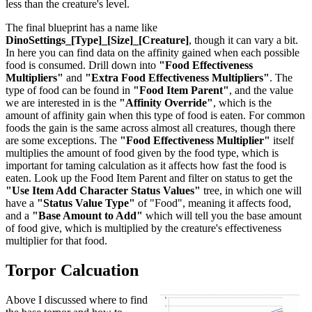
less than the creature's level.
The final blueprint has a name like
DinoSettings_[Type]_[Size]_[Creature]
, though it can vary a bit.
In here you can find data on the affinity gained when each possible
food is consumed. Drill down into
"Food Effectiveness
Multipliers"
and
"Extra Food Effectiveness Multipliers"
. The
type of food can be found in
"Food Item Parent"
, and the value
we are interested in is the
"Affinity Override"
, which is the
amount of affinity gain when this type of food is eaten. For common
foods the gain is the same across almost all creatures, though there
are some exceptions. The
"Food Effectiveness Multiplier"
itself
multiplies the amount of food given by the food type, which is
important for taming calculation as it affects how fast the food is
eaten. Look up the Food Item Parent and filter on status to get the
"Use Item Add Character Status Values"
tree, in which one will
have a
"Status Value Type"
of "Food", meaning it affects food,
and a
"Base Amount to Add"
which will tell you the base amount
of food give, which is multiplied by the creature's effectiveness
multiplier for that food.
Torpor Calcuation
Above I discussed where to find