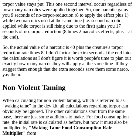
torpor value stays put. This one second interval occurs regardless of
how many narcotics were applied together. So, one narcotic gains
you 9 seconds of no-torpor-reduction (8 to apply the effect plus 1),
while two narcotics used at the same time (i.e. second narcotic
applied while torpor is still rising due to the first) gains you 17
seconds of no-torpor-reduction (8 times 2 narcotics effects, plus 1 at
the end).
So, the actual value of a narcotic is 40 plus the creature's torpor
reduction rate times 8. I don't factor the extra second at the end into
the calculations as I don't figure it is worth people's time to plan out
exactly how many narcos they will apply at the same time. If they
stagger them enough that the extra seconds save them some narco,
yay them.
Non-Violent Taming
When calculating for non-violent taming, which is referred to as
"waking tame" in the dev kit, all calculations regarding torpor can
obviously be ignored. The other calculations start from the same
base, there are just some additions to make. For food consumption
rate, the initial rate is calculated as before, but now it must also be
multiplied by
"Waking Tame Food Consumption Rate
Multiplier"
from