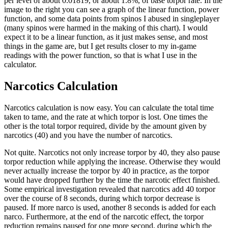
per level of about 0.01819, or about 1.8%, of base torpor rate. In the
image to the right you can see a graph of the linear function, power
function, and some data points from spinos I abused in singleplayer
(many spinos were harmed in the making of this chart). I would
expect it to be a linear function, as it just makes sense, and most
things in the game are, but I get results closer to my in-game
readings with the power function, so that is what I use in the
calculator.
Narcotics Calculation
Narcotics calculation is now easy. You can calculate the total time
taken to tame, and the rate at which torpor is lost. One times the
other is the total torpor required, divide by the amount given by
narcotics (40) and you have the number of narcotics.
Not quite. Narcotics not only increase torpor by 40, they also pause
torpor reduction while applying the increase. Otherwise they would
never actually increase the torpor by 40 in practice, as the torpor
would have dropped further by the time the narcotic effect finished.
Some empirical investigation revealed that narcotics add 40 torpor
over the course of 8 seconds, during which torpor decrease is
paused. If more narco is used, another 8 seconds is added for each
narco. Furthermore, at the end of the narcotic effect, the torpor
reduction remains paused for one more second, during which the