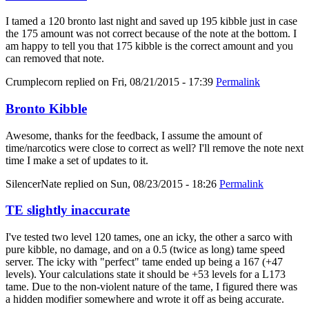
I tamed a 120 bronto last night and saved up 195 kibble just in case
the 175 amount was not correct because of the note at the bottom. I
am happy to tell you that 175 kibble is the correct amount and you
can removed that note.
Crumplecorn
replied on
Fri, 08/21/2015 - 17:39
Permalink
Bronto Kibble
Awesome, thanks for the feedback, I assume the amount of
time/narcotics were close to correct as well? I'll remove the note next
time I make a set of updates to it.
SilencerNate
replied on
Sun, 08/23/2015 - 18:26
Permalink
TE slightly inaccurate
I've tested two level 120 tames, one an icky, the other a sarco with
pure kibble, no damage, and on a 0.5 (twice as long) tame speed
server. The icky with "perfect" tame ended up being a 167 (+47
levels). Your calculations state it should be +53 levels for a L173
tame. Due to the non-violent nature of the tame, I figured there was
a hidden modifier somewhere and wrote it off as being accurate.