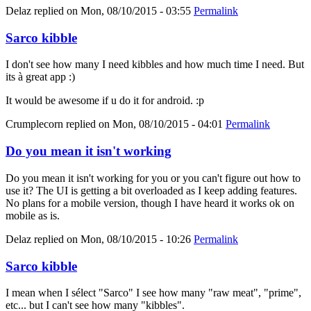
Delaz
replied on
Mon, 08/10/2015 - 03:55
Permalink
Sarco kibble
I don't see how many I need kibbles and how much time I need. But
its à great app :)
It would be awesome if u do it for android. :p
Crumplecorn
replied on
Mon, 08/10/2015 - 04:01
Permalink
Do you mean it isn't working
Do you mean it isn't working for you or you can't figure out how to
use it? The UI is getting a bit overloaded as I keep adding features.
No plans for a mobile version, though I have heard it works ok on
mobile as is.
Delaz
replied on
Mon, 08/10/2015 - 10:26
Permalink
Sarco kibble
I mean when I sélect "Sarco" I see how many "raw meat", "prime",
etc... but I can't see how many "kibbles".