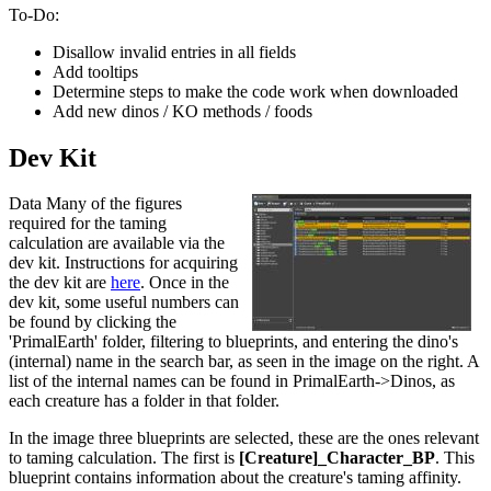
To-Do:
Disallow invalid entries in all fields
Add tooltips
Determine steps to make the code work when downloaded
Add new dinos / KO methods / foods
Dev Kit
Data Many of the figures
required for the taming
calculation are available via the
dev kit. Instructions for acquiring
the dev kit are
here
. Once in the
dev kit, some useful numbers can
be found by clicking the
'PrimalEarth' folder, filtering to blueprints, and entering the dino's
(internal) name in the search bar, as seen in the image on the right. A
list of the internal names can be found in PrimalEarth->Dinos, as
each creature has a folder in that folder.
In the image three blueprints are selected, these are the ones relevant
to taming calculation. The first is
[Creature]_Character_BP
. This
blueprint contains information about the creature's taming affinity.