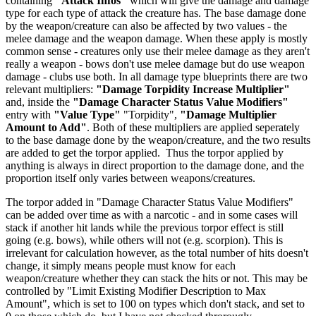
containing
"Attack Infos"
which will give the damage and damage
type for each type of attack the creature has. The base damage done
by the weapon/creature can also be affected by two values - the
melee damage and the weapon damage. When these apply is mostly
common sense - creatures only use their melee damage as they aren't
really a weapon - bows don't use melee damage but do use weapon
damage - clubs use both. In all damage type blueprints there are two
relevant multipliers:
"Damage Torpidity Increase Multiplier"
and, inside the
"Damage Character Status Value Modifiers"
entry with
"Value Type"
"Torpidity",
"Damage Multiplier
Amount to Add"
. Both of these multipliers are applied seperately
to the base damage done by the weapon/creature, and the two results
are added to get the torpor applied. Thus the torpor applied by
anything is always in direct proportion to the damage done, and the
proportion itself only varies between weapons/creatures.
The torpor added in "Damage Character Status Value Modifiers"
can be added over time as with a narcotic - and in some cases will
stack if another hit lands while the previous torpor effect is still
going (e.g. bows), while others will not (e.g. scorpion). This is
irrelevant for calculation however, as the total number of hits doesn't
change, it simply means people must know for each
weapon/creature whether they can stack the hits or not. This may be
controlled by "Limit Existing Modifier Description to Max
Amount", which is set to 100 on types which don't stack, and set to