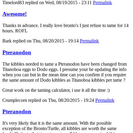
Timelord83
replied on
Wed, 08/19/2015 - 23:11
Permalink
Awesome!
Thanks in advance. I really love bronto's I just refuse to tame for 14
hours. ROFL
Bark
replied on
Thu, 08/20/2015 - 19:14
Permalink
Pteranodon
The kibbles needed to tame a Pteranodon have been changed from
Titanoboa eggs to Dodo eggs. I presume your be updating the info
when you can but in the mean time can you confirm if you require
the same amount of Dodo kibbles as Titanoboa kibbles per tame ?
Great work on the taming calculator, i use it all the time :)
Crumplecorn
replied on
Thu, 08/20/2015 - 19:24
Permalink
Pteranodon
It's very likely that it is the same amount. With the possible
exception of the Bronto/Turtle, all kibbles are worth the same