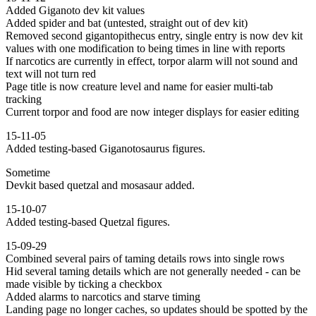
Added Giganoto dev kit values
Added spider and bat (untested, straight out of dev kit)
Removed second gigantopithecus entry, single entry is now dev kit
values with one modification to being times in line with reports
If narcotics are currently in effect, torpor alarm will not sound and
text will not turn red
Page title is now creature level and name for easier multi-tab
tracking
Current torpor and food are now integer displays for easier editing
15-11-05
Added testing-based Giganotosaurus figures.
Sometime
Devkit based quetzal and mosasaur added.
15-10-07
Added testing-based Quetzal figures.
15-09-29
Combined several pairs of taming details rows into single rows
Hid several taming details which are not generally needed - can be
made visible by ticking a checkbox
Added alarms to narcotics and starve timing
Landing page no longer caches, so updates should be spotted by the