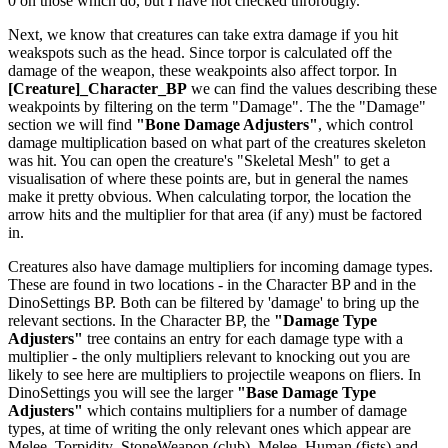
0 on those which do, but I have not checked throrougly.
Next, we know that creatures can take extra damage if you hit
weakspots such as the head. Since torpor is calculated off the
damage of the weapon, these weakpoints also affect torpor. In
[Creature]_Character_BP
we can find the values describing these
weakpoints by filtering on the term "Damage". The the "Damage"
section we will find
"Bone Damage Adjusters"
, which control
damage multiplication based on what part of the creatures skeleton
was hit. You can open the creature's "Skeletal Mesh" to get a
visualisation of where these points are, but in general the names
make it pretty obvious. When calculating torpor, the location the
arrow hits and the multiplier for that area (if any) must be factored
in.
Creatures also have damage multipliers for incoming damage types.
These are found in two locations - in the Character BP and in the
DinoSettings BP. Both can be filtered by 'damage' to bring up the
relevant sections. In the Character BP, the
"Damage Type
Adjusters"
tree contains an entry for each damage type with a
multiplier - the only multipliers relevant to knocking out you are
likely to see here are multipliers to projectile weapons on fliers. In
DinoSettings you will see the larger
"Base Damage Type
Adjusters"
which contains multipliers for a number of damage
types, at time of writing the only relevant ones which appear are
Melee_Torpidity_StoneWeapon (club), Melee_Human (fists) and