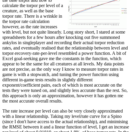
the base torpor and how to
calculate the torpor per level of a
creature, as well as the base
torpor rate. There is a wrinkle in
the torpor rate calculation
however, as the rate increases
with level, but not quite linearly. Long story short, I stared at some
spreadsheets for a few hours after knocking out five summoned
ankylos in singleplayer and recording their actual torpor reduction
rates, and eventually realised that the relationship between level and
torpor-recovery-rate-per-level resembled a power function. A bit of
Excel goal-seeking gave me the constants in the function, which
appear to be the same for all creatures at all levels. My data points
are not precise, as the only way I know to measure torpor rates in
game is with a stopwatch, and tuning the power function using
different in-game tests results in slightly different
exponent/coefficient pairs, each of which is most accurate on the
tests they were tuned on, and slightly less accurate than the rest. So,
this approach is only an approximation, however it has gotten me
the most accurate overall results.
The rate increase per level can also be very closely approximated
with a linear relationship. Taking my level/rate curve for a Spino
(since I don't have access to the actual relationship), and minimising
the RMSE between it and a linear function of level, I get an increase