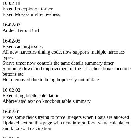
16-02-18
Fixed Procoptodon torpor
Fixed Mosasaur effectiveness
16-02-07
Added Terror Bird
16-02-05
Fixed caching issues
All new narcotics timing code, now supports multiple narcotics
types
Starve timer now controls the tame details summary timer
Slimming down and improvement of the UI - checkboxes become
buttons etc
Help removed due to being hopelessly out of date
16-02-02
Fixed dung beetle calculation
Abbreviated text on knockout-table-summary
16-02-01
Fixed some fields trying to force integers when floats are allowed
Updated text on this page with new info on food value calculation
and knockout calculation