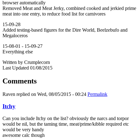
browser automatically
Removed Meat and Meat Jerky, combined cooked and jerkied prime
meat into one entry, to reduce food list for carnivores
15-09-28
Added testing-based figures for the Dire World, Beelzebufo and
Megaloceros
15-08-01 - 15-09-27
Everything else
Written by Crumplecorn
Last Updated 01/08/2015
Comments
Raven
replied on
Wed, 08/05/2015 - 00:24
Permalink
Itchy
Can you include Itchy on the list? obviously the narcs and torpor
would be nil, but the taming time, meat/prime/kibble required etc
would be very handy
awesome calc though