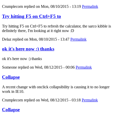
Crumplecorn
replied on
Mon, 08/10/2015 - 13:19
Permalink
Try hitting F5 on Ctrl+F5 to
Try hitting F5 on Ctrl+F5 to refresh the calculator, the sarco kibble is
definitely there, I'm looking at it right now :D
Delaz
replied on
Mon, 08/10/2015 - 13:47
Permalink
ok it's here now :) thanks
ok it's here now :) thanks
Someone
replied on
Wed, 08/12/2015 - 00:06
Permalink
Collapse
A recent change with onclick collapsibility is causing it to no longer
work in IE10.
Crumplecorn
replied on
Wed, 08/12/2015 - 03:18
Permalink
Collapse