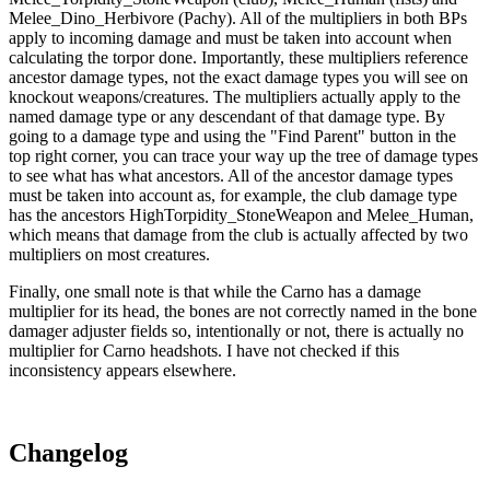
Melee_Dino_Herbivore (Pachy). All of the multipliers in both BPs
apply to incoming damage and must be taken into account when
calculating the torpor done. Importantly, these multipliers reference
ancestor damage types, not the exact damage types you will see on
knockout weapons/creatures. The multipliers actually apply to the
named damage type or any descendant of that damage type. By
going to a damage type and using the "Find Parent" button in the
top right corner, you can trace your way up the tree of damage types
to see what has what ancestors. All of the ancestor damage types
must be taken into account as, for example, the club damage type
has the ancestors HighTorpidity_StoneWeapon and Melee_Human,
which means that damage from the club is actually affected by two
multipliers on most creatures.
Finally, one small note is that while the Carno has a damage
multiplier for its head, the bones are not correctly named in the bone
damager adjuster fields so, intentionally or not, there is actually no
multiplier for Carno headshots. I have not checked if this
inconsistency appears elsewhere.
Changelog