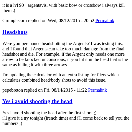
it is a lvl 90+ argentavis, with basic bow or crossbow i always kill
them :(
Crumplecorn
replied on
Wed, 08/12/2015 - 20:52
Permalink
Headshots
Were you perchance headshotting the Argents? I was testing this,
and I found that Argents can take too much damage from the final
headshot and die. For example, if the Argent only needs one more
arrow to be knocked unconscious, if you hit it in the head that is the
same as hitting it with three arrows.
I'm updating the calculator with an extra listing for fliers which
calculates combined head/body shots to avoid this issue.
pepebreton
replied on
Fri, 08/14/2015 - 11:22
Permalink
Yes i avoid shooting the head
Yes i avoid shooting the head after the first shoot ;)
i'll give it a try tonight (french time) and i'll come back to tell you the
numbers ;)